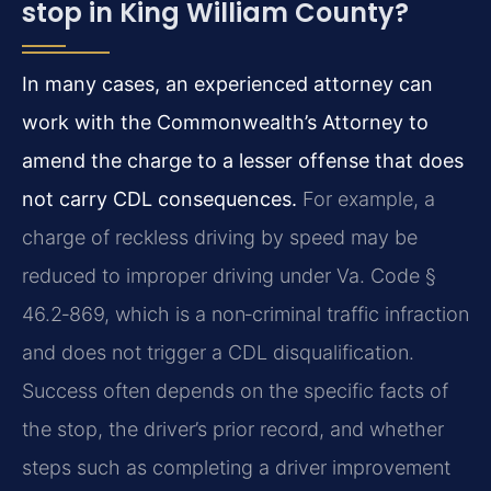
stop in King William County?
In many cases, an experienced attorney can
work with the Commonwealth’s Attorney to
amend the charge to a lesser offense that does
not carry CDL consequences.
For example, a
charge of reckless driving by speed may be
reduced to improper driving under Va. Code §
46.2‑869, which is a non‑criminal traffic infraction
and does not trigger a CDL disqualification.
Success often depends on the specific facts of
the stop, the driver’s prior record, and whether
steps such as completing a driver improvement