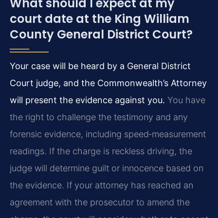
What should I expect at my
court date at the King William
County General District Court?
Your case will be heard by a General District
Court judge, and the Commonwealth’s Attorney
will present the evidence against you.
You have
the right to challenge the testimony and any
forensic evidence, including speed‑measurement
readings. If the charge is reckless driving, the
judge will determine guilt or innocence based on
the evidence. If your attorney has reached an
agreement with the prosecutor to amend the