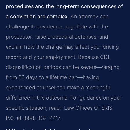
procedures and the long‑term consequences of
a conviction are complex.
An attorney can
challenge the evidence, negotiate with the
prosecutor, raise procedural defenses, and
explain how the charge may affect your driving
record and your employment. Because CDL
disqualification periods can be severe—ranging
from 60 days to a lifetime ban—having
experienced counsel can make a meaningful
difference in the outcome. For guidance on your
specific situation, reach Law Offices Of SRIS,
P.C. at (888) 437-7747.