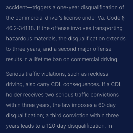
accident—triggers a one-year disqualification of
the commercial driver’s license under Va. Code §
46.2‑341.18. If the offense involves transporting
hazardous materials, the disqualification extends
to three years, and a second major offense
results in a lifetime ban on commercial driving.
Serious traffic violations, such as reckless
driving, also carry CDL consequences. If a CDL
holder receives two serious traffic convictions
within three years, the law imposes a 60‑day
disqualification; a third conviction within three
years leads to a 120‑day disqualification. In