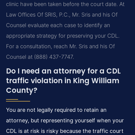
clinic have been taken before the court date. At
Law Offices Of SRIS, P.C., Mr. Sris and his Of
Counsel evaluate each case to identify an
appropriate strategy for preserving your CDL.
For a consultation, reach Mr. Sris and his Of
Counsel at (888) 437-7747.
Do I need an attorney for a CDL
traffic violation in King William
County?
You are not legally required to retain an
attorney, but representing yourself when your
CDL is at risk is risky because the traffic court