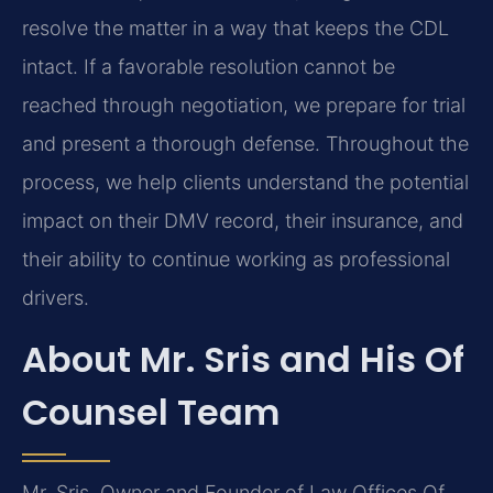
resolve the matter in a way that keeps the CDL
intact. If a favorable resolution cannot be
reached through negotiation, we prepare for trial
and present a thorough defense. Throughout the
process, we help clients understand the potential
impact on their DMV record, their insurance, and
their ability to continue working as professional
drivers.
About Mr. Sris and His Of
Counsel Team
Mr. Sris, Owner and Founder of Law Offices Of