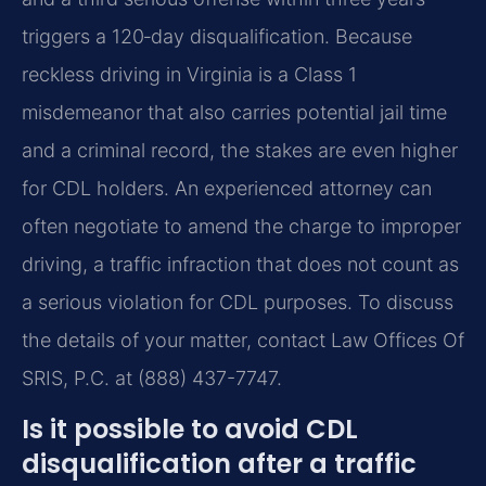
triggers a 120‑day disqualification. Because
reckless driving in Virginia is a Class 1
misdemeanor that also carries potential jail time
and a criminal record, the stakes are even higher
for CDL holders. An experienced attorney can
often negotiate to amend the charge to improper
driving, a traffic infraction that does not count as
a serious violation for CDL purposes. To discuss
the details of your matter, contact Law Offices Of
SRIS, P.C. at (888) 437-7747.
Is it possible to avoid CDL
disqualification after a traffic