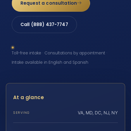
Request a consultation
Call (888) 437-7747
Toll-free intake · Consultations by appointment ·
Intake available in English and Spanish
At a glance
VA, MD, DC, NJ, NY
SERVING