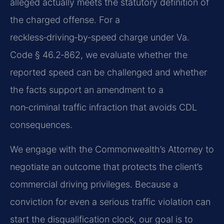
alleged actually meets the statutory definition of
the charged offense. For a
reckless‑driving‑by‑speed charge under Va.
Code § 46.2‑862, we evaluate whether the
reported speed can be challenged and whether
the facts support an amendment to a
non‑criminal traffic infraction that avoids CDL
consequences.
We engage with the Commonwealth’s Attorney to
negotiate an outcome that protects the client’s
commercial driving privileges. Because a
conviction for even a serious traffic violation can
start the disqualification clock, our goal is to