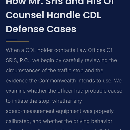
How Mr. Sris and His Of
Counsel Handle CDL
Defense Cases
When a CDL holder contacts Law Offices Of
SRIS, P.C., we begin by carefully reviewing the
circumstances of the traffic stop and the
evidence the Commonwealth intends to use. We
examine whether the officer had probable cause
to initiate the stop, whether any
speed‑measurement equipment was properly
calibrated, and whether the driving behavior