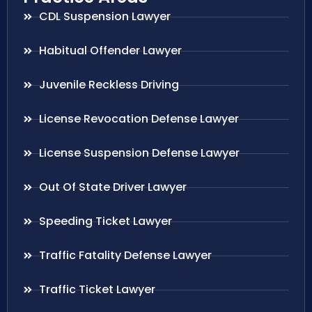
CDL Suspension Lawyer
Habitual Offender Lawyer
Juvenile Reckless Driving
License Revocation Defense Lawyer
License Suspension Defense Lawyer
Out Of State Driver Lawyer
Speeding Ticket Lawyer
Traffic Fatality Defense Lawyer
Traffic Ticket Lawyer