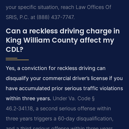
your specific situation, reach Law Offices Of
SRIS, P.C. at (888) 437-7747.
Can a reckless driving charge in
King William County affect my
CDL?
Yes, a conviction for reckless driving can
disqualify your commercial driver’s license if you
have accumulated prior serious traffic violations
within three years.
Under Va. Code §
46.2‑341.18, a second serious offense within
three years triggers a 60‑day disqualification,
and a third serious offense within three years