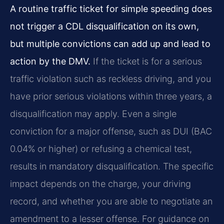
A routine traffic ticket for simple speeding does
not trigger a CDL disqualification on its own,
but multiple convictions can add up and lead to
action by the DMV.
If the ticket is for a serious
traffic violation such as reckless driving, and you
have prior serious violations within three years, a
disqualification may apply. Even a single
conviction for a major offense, such as DUI (BAC
0.04% or higher) or refusing a chemical test,
results in mandatory disqualification. The specific
impact depends on the charge, your driving
record, and whether you are able to negotiate an
amendment to a lesser offense. For guidance on