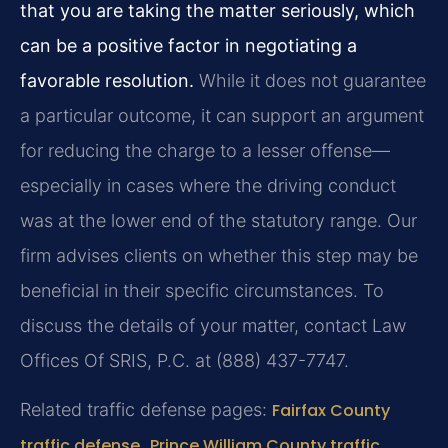
that you are taking the matter seriously, which
can be a positive factor in negotiating a
favorable resolution.
While it does not guarantee
a particular outcome, it can support an argument
for reducing the charge to a lesser offense—
especially in cases where the driving conduct
was at the lower end of the statutory range. Our
firm advises clients on whether this step may be
beneficial in their specific circumstances. To
discuss the details of your matter, contact Law
Offices Of SRIS, P.C. at (888) 437-7747.
Related traffic defense pages:
Fairfax County
traffic defense
,
Prince William County traffic