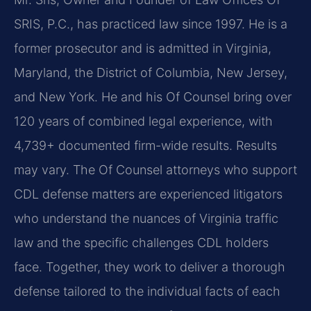
SRIS, P.C., has practiced law since 1997. He is a
former prosecutor and is admitted in Virginia,
Maryland, the District of Columbia, New Jersey,
and New York. He and his Of Counsel bring over
120 years of combined legal experience, with
4,739+ documented firm-wide results. Results
may vary. The Of Counsel attorneys who support
CDL defense matters are experienced litigators
who understand the nuances of Virginia traffic
law and the specific challenges CDL holders
face. Together, they work to deliver a thorough
defense tailored to the individual facts of each