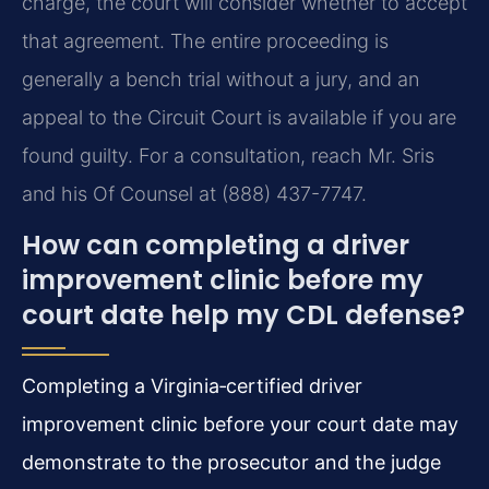
charge, the court will consider whether to accept
that agreement. The entire proceeding is
generally a bench trial without a jury, and an
appeal to the Circuit Court is available if you are
found guilty. For a consultation, reach Mr. Sris
and his Of Counsel at (888) 437-7747.
How can completing a driver
improvement clinic before my
court date help my CDL defense?
Completing a Virginia‑certified driver
improvement clinic before your court date may
demonstrate to the prosecutor and the judge