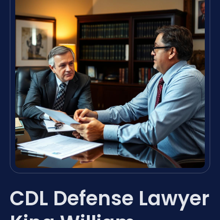
CDL Defense Lawyer