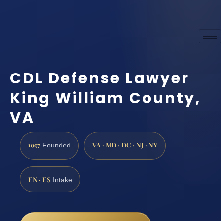
CDL Defense Lawyer
King William County,
VA
1997
VA · MD · DC · NJ · NY
Founded
EN · ES
Intake