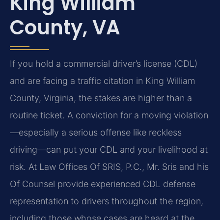
King William
County, VA
If you hold a commercial driver’s license (CDL)
and are facing a traffic citation in King William
County, Virginia, the stakes are higher than a
routine ticket. A conviction for a moving violation
—especially a serious offense like reckless
driving—can put your CDL and your livelihood at
risk. At Law Offices Of SRIS, P.C., Mr. Sris and his
Of Counsel provide experienced CDL defense
representation to drivers throughout the region,
including those whose cases are heard at the