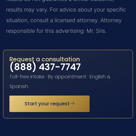
results may vary. For advice about your specific
situation, consult a licensed attorney. Attorney
responsible for this advertising: Mr. Sris.
Request a consultation
(888) 437-7747
Toll-free intake · By appointment · English &
Spanish
Start your request