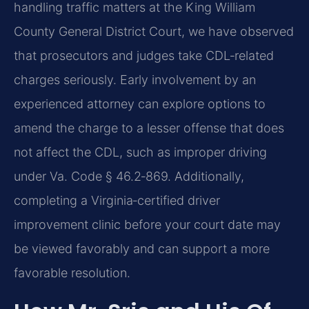
handling traffic matters at the King William
County General District Court, we have observed
that prosecutors and judges take CDL‑related
charges seriously. Early involvement by an
experienced attorney can explore options to
amend the charge to a lesser offense that does
not affect the CDL, such as improper driving
under Va. Code § 46.2‑869. Additionally,
completing a Virginia‑certified driver
improvement clinic before your court date may
be viewed favorably and can support a more
favorable resolution.