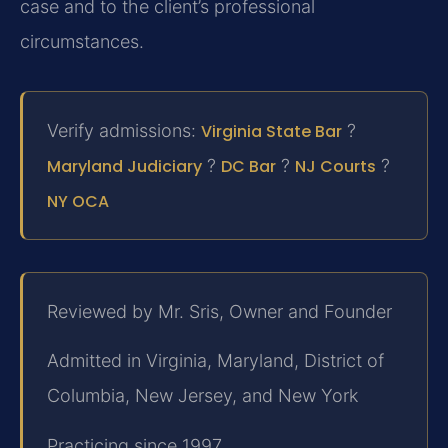
case and to the client’s professional
circumstances.
Verify admissions:
Virginia State Bar
?
Maryland Judiciary
?
DC Bar
?
NJ Courts
?
NY OCA
Reviewed by Mr. Sris, Owner and Founder
Admitted in Virginia, Maryland, District of
Columbia, New Jersey, and New York
Practicing since 1997