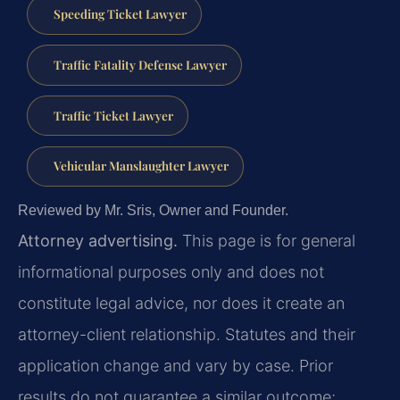
Speeding Ticket Lawyer
Traffic Fatality Defense Lawyer
Traffic Ticket Lawyer
Vehicular Manslaughter Lawyer
Reviewed by Mr. Sris, Owner and Founder.
Attorney advertising.
This page is for general
informational purposes only and does not
constitute legal advice, nor does it create an
attorney-client relationship. Statutes and their
application change and vary by case. Prior
results do not guarantee a similar outcome;