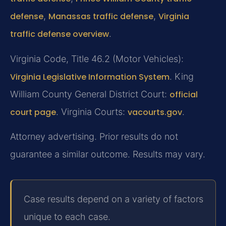
defense
,
Manassas traffic defense
,
Virginia
traffic defense overview
.
Virginia Code, Title 46.2 (Motor Vehicles):
Virginia Legislative Information System
. King
William County General District Court:
official
court page
. Virginia Courts:
vacourts.gov
.
Attorney advertising. Prior results do not
guarantee a similar outcome. Results may vary.
Case results depend on a variety of factors
unique to each case.