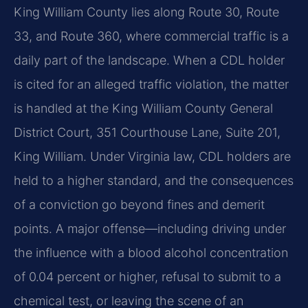
King William County lies along Route 30, Route
33, and Route 360, where commercial traffic is a
daily part of the landscape. When a CDL holder
is cited for an alleged traffic violation, the matter
is handled at the King William County General
District Court, 351 Courthouse Lane, Suite 201,
King William. Under Virginia law, CDL holders are
held to a higher standard, and the consequences
of a conviction go beyond fines and demerit
points. A major offense—including driving under
the influence with a blood alcohol concentration
of 0.04 percent or higher, refusal to submit to a
chemical test, or leaving the scene of an