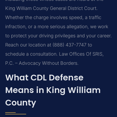
King William County General District Court.
Whether the charge involves speed, a traffic
infraction, or a more serious allegation, we work
to protect your driving privileges and your career.
Reach our location at (888) 437-7747 to
schedule a consultation. Law Offices Of SRIS,
P.C. – Advocacy Without Borders.
What CDL Defense
Means in King William
County