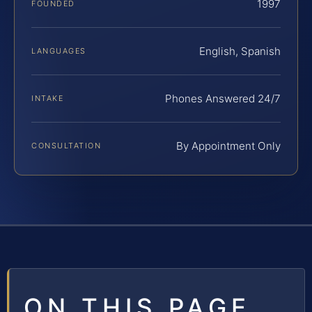
1997
FOUNDED
English, Spanish
LANGUAGES
Phones Answered 24/7
INTAKE
By Appointment Only
CONSULTATION
ON THIS PAGE