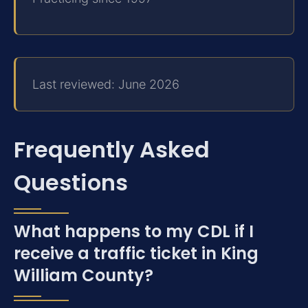
Last reviewed: June 2026
Frequently Asked
Questions
What happens to my CDL if I
receive a traffic ticket in King
William County?