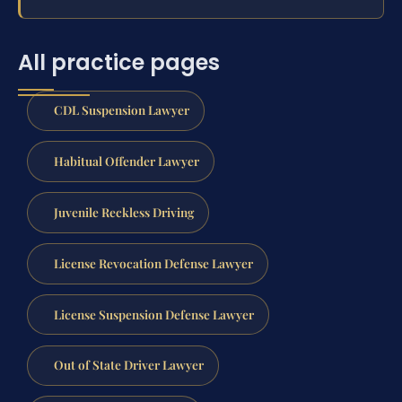
All practice pages
CDL Suspension Lawyer
Habitual Offender Lawyer
Juvenile Reckless Driving
License Revocation Defense Lawyer
License Suspension Defense Lawyer
Out of State Driver Lawyer