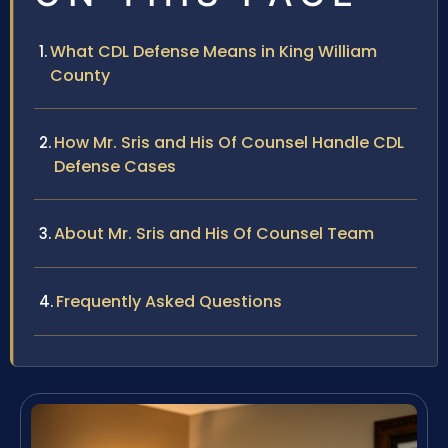
What CDL Defense Means in King William
County
How Mr. Sris and His Of Counsel Handle CDL
Defense Cases
About Mr. Sris and His Of Counsel Team
Frequently Asked Questions