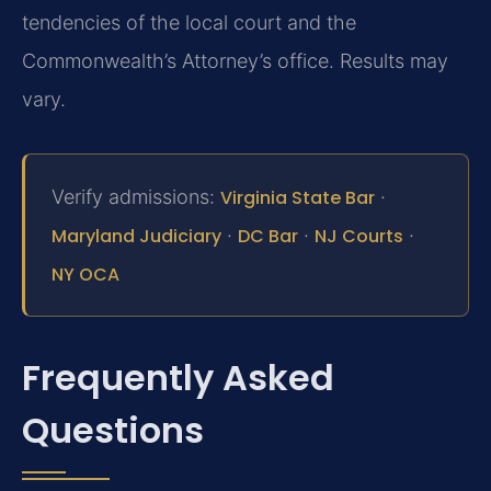
tendencies of the local court and the
Commonwealth’s Attorney’s office. Results may
vary.
Verify admissions:
Virginia State Bar
·
Maryland Judiciary
·
DC Bar
·
NJ Courts
·
NY OCA
Frequently Asked
Questions