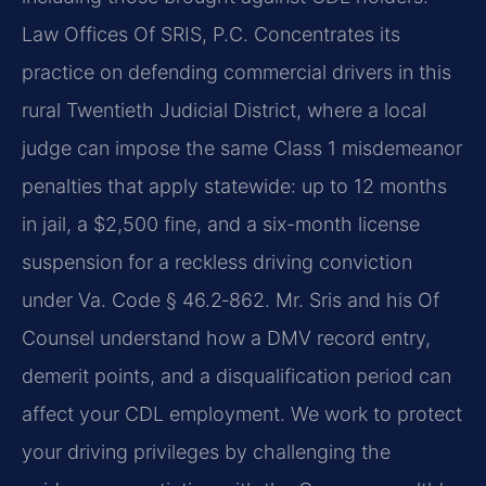
Law Offices Of SRIS, P.C. Concentrates its
practice on defending commercial drivers in this
rural Twentieth Judicial District, where a local
judge can impose the same Class 1 misdemeanor
penalties that apply statewide: up to 12 months
in jail, a $2,500 fine, and a six-month license
suspension for a reckless driving conviction
under Va. Code § 46.2‑862. Mr. Sris and his Of
Counsel understand how a DMV record entry,
demerit points, and a disqualification period can
affect your CDL employment. We work to protect
your driving privileges by challenging the