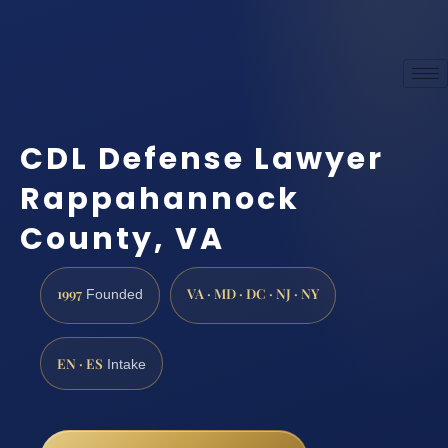
CDL Defense Lawyer
Rappahannock
County, VA
1997
VA · MD · DC · NJ · NY
Founded
EN · ES
Intake