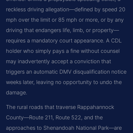
reckless driving allegation—defined by speed 20
mph over the limit or 85 mph or more, or by any
driving that endangers life, limb, or property—
requires a mandatory court appearance. A CDL
holder who simply pays a fine without counsel
may inadvertently accept a conviction that
triggers an automatic DMV disqualification notice
weeks later, leaving no opportunity to undo the
damage.
The rural roads that traverse Rappahannock
County—Route 211, Route 522, and the
approaches to Shenandoah National Park—are