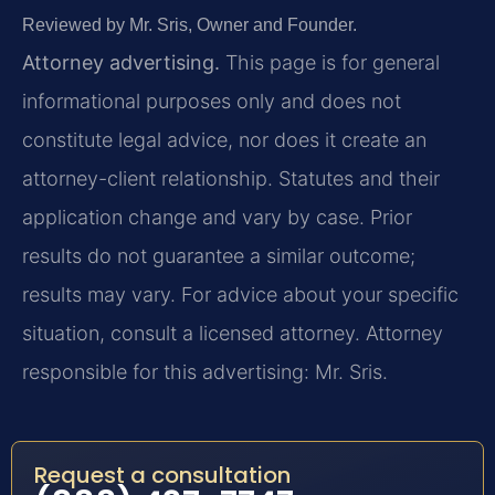
Reviewed by Mr. Sris, Owner and Founder.
Attorney advertising.
This page is for general
informational purposes only and does not
constitute legal advice, nor does it create an
attorney-client relationship. Statutes and their
application change and vary by case. Prior
results do not guarantee a similar outcome;
results may vary. For advice about your specific
situation, consult a licensed attorney. Attorney
responsible for this advertising: Mr. Sris.
Request a consultation