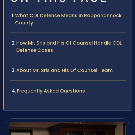
What CDL Defense Means in Rappahannock
County
How Mr. Sris and His Of Counsel Handle CDL
Defense Cases
About Mr. Sris and His Of Counsel Team
Frequently Asked Questions