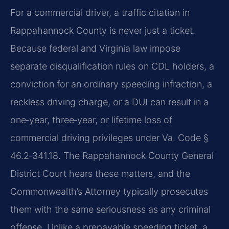
For a commercial driver, a traffic citation in
Rappahannock County is never just a ticket.
Because federal and Virginia law impose
separate disqualification rules on CDL holders, a
conviction for an ordinary speeding infraction, a
reckless driving charge, or a DUI can result in a
one‑year, three‑year, or lifetime loss of
commercial driving privileges under Va. Code §
46.2‑341.18. The Rappahannock County General
District Court hears these matters, and the
Commonwealth’s Attorney typically prosecutes
them with the same seriousness as any criminal
offense. Unlike a prepayable speeding ticket, a