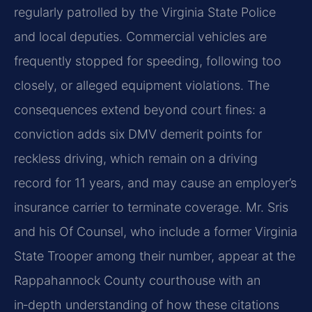
regularly patrolled by the Virginia State Police
and local deputies. Commercial vehicles are
frequently stopped for speeding, following too
closely, or alleged equipment violations. The
consequences extend beyond court fines: a
conviction adds six DMV demerit points for
reckless driving, which remain on a driving
record for 11 years, and may cause an employer’s
insurance carrier to terminate coverage. Mr. Sris
and his Of Counsel, who include a former Virginia
State Trooper among their number, appear at the
Rappahannock County courthouse with an
in‑depth understanding of how these citations