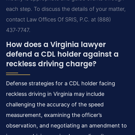
each step. To discuss the details of your matter,
contact Law Offices Of SRIS, P.C. at (888)
437‑7747.
How does a Virginia lawyer
defend a CDL holder against a
reckless driving charge?
Defense strategies for a CDL holder facing
reckless driving in Virginia may include
challenging the accuracy of the speed
measurement, examining the officer’s
observation, and negotiating an amendment to