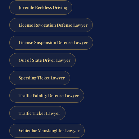
Juvenile Reckless Driving
License Revocation Defense Lawyer
License Suspension Defense Lawyer
Out of State Driver Lawyer
Speeding Ticket Lawyer
Traffic Fatality Defense Lawyer
Traffic Ticket Lawyer
Vehicular Manslaughter Lawyer