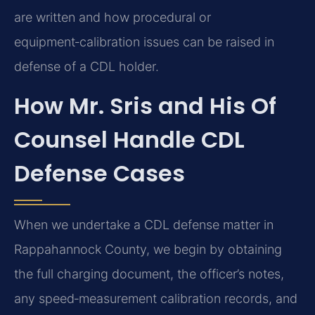
are written and how procedural or
equipment‑calibration issues can be raised in
defense of a CDL holder.
How Mr. Sris and His Of
Counsel Handle CDL
Defense Cases
When we undertake a CDL defense matter in
Rappahannock County, we begin by obtaining
the full charging document, the officer’s notes,
any speed‑measurement calibration records, and