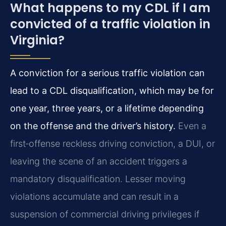
What happens to my CDL if I am
convicted of a traffic violation in
Virginia?
A conviction for a serious traffic violation can
lead to a CDL disqualification, which may be for
one year, three years, or a lifetime depending
on the offense and the driver’s history.
Even a
first‑offense reckless driving conviction, a DUI, or
leaving the scene of an accident triggers a
mandatory disqualification. Lesser moving
violations accumulate and can result in a
suspension of commercial driving privileges if