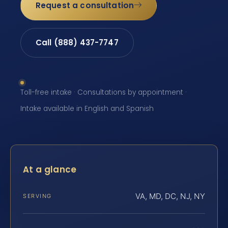
Request a consultation
Call (888) 437-7747
Toll-free intake · Consultations by appointment ·
Intake available in English and Spanish
At a glance
VA, MD, DC, NJ, NY
SERVING