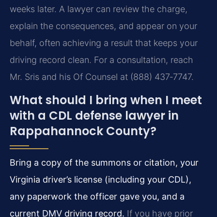
weeks later. A lawyer can review the charge,
explain the consequences, and appear on your
behalf, often achieving a result that keeps your
driving record clean. For a consultation, reach
Mr. Sris and his Of Counsel at (888) 437‑7747.
What should I bring when I meet
with a CDL defense lawyer in
Rappahannock County?
Bring a copy of the summons or citation, your
Virginia driver’s license (including your CDL),
any paperwork the officer gave you, and a
current DMV driving record.
If you have prior