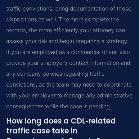
traffic convictions, bring documentation of those
dispositions as well. The more complete the
records, the more efficiently your attorney can
assess your risk and begin preparing a strategy.
If you are employed as a commercial driver, also
provide your employer’s contact information and
any company policies regarding traffic
convictions, as the team may need to coordinate
with your employer to manage any administrative
consequences while the case is pending.
How long does a CDL‑related
traffic case take in