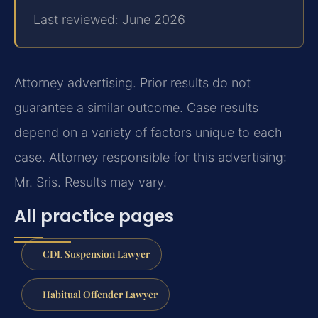
Last reviewed: June 2026
Attorney advertising. Prior results do not
guarantee a similar outcome. Case results
depend on a variety of factors unique to each
case. Attorney responsible for this advertising:
Mr. Sris. Results may vary.
All practice pages
CDL Suspension Lawyer
Habitual Offender Lawyer