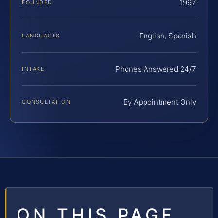
1997
FOUNDED
English, Spanish
LANGUAGES
Phones Answered 24/7
INTAKE
By Appointment Only
CONSULTATION
ON THIS PAGE