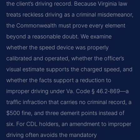
the client’s driving record. Because Virginia law
treats reckless driving as a criminal misdemeanor,
the Commonwealth must prove every element
beyond a reasonable doubt. We examine
whether the speed device was properly
calibrated and operated, whether the officer’s
visual estimate supports the charged speed, and
whether the facts support a reduction to
improper driving under Va. Code § 46.2‑869—a
traffic infraction that carries no criminal record, a
$500 fine, and three demerit points instead of
six. For CDL holders, an amendment to improper
driving often avoids the mandatory