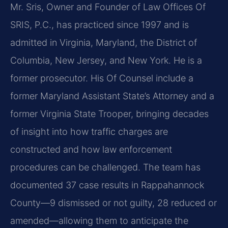
Mr. Sris, Owner and Founder of Law Offices Of
SRIS, P.C., has practiced since 1997 and is
admitted in Virginia, Maryland, the District of
Columbia, New Jersey, and New York. He is a
former prosecutor. His Of Counsel include a
former Maryland Assistant State’s Attorney and a
former Virginia State Trooper, bringing decades
of insight into how traffic charges are
constructed and how law enforcement
procedures can be challenged. The team has
documented 37 case results in Rappahannock
County—9 dismissed or not guilty, 28 reduced or
amended—allowing them to anticipate the