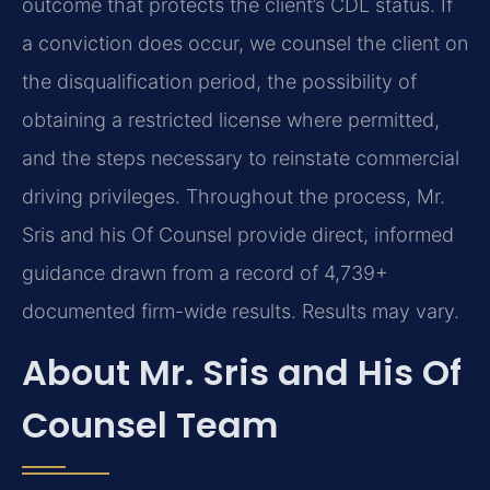
outcome that protects the client’s CDL status. If
a conviction does occur, we counsel the client on
the disqualification period, the possibility of
obtaining a restricted license where permitted,
and the steps necessary to reinstate commercial
driving privileges. Throughout the process, Mr.
Sris and his Of Counsel provide direct, informed
guidance drawn from a record of 4,739+
documented firm-wide results. Results may vary.
About Mr. Sris and His Of
Counsel Team