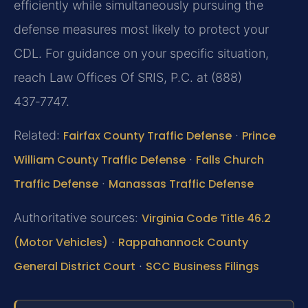
efficiently while simultaneously pursuing the
defense measures most likely to protect your
CDL. For guidance on your specific situation,
reach Law Offices Of SRIS, P.C. at (888)
437‑7747.
Related:
Fairfax County Traffic Defense
·
Prince
William County Traffic Defense
·
Falls Church
Traffic Defense
·
Manassas Traffic Defense
Authoritative sources:
Virginia Code Title 46.2
(Motor Vehicles)
·
Rappahannock County
General District Court
·
SCC Business Filings