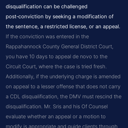
disqualification can be challenged
post‑conviction by seeking a modification of
the sentence, a restricted license, or an appeal.
If the conviction was entered in the
Rappahannock County General District Court,
you have 10 days to appeal de novo to the
Circuit Court, where the case is tried fresh.
Additionally, if the underlying charge is amended
on appeal to a lesser offense that does not carry
a CDL disqualification, the DMV must rescind the
disqualification. Mr. Sris and his Of Counsel
evaluate whether an appeal or a motion to
modify is appropriate and guide clients through