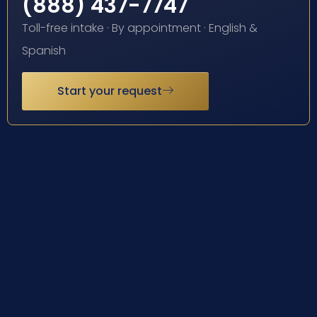
(888) 437-7747
Toll-free intake · By appointment · English &
Spanish
Start your request