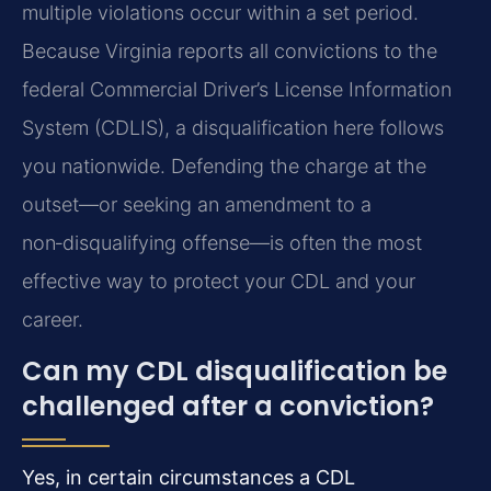
multiple violations occur within a set period.
Because Virginia reports all convictions to the
federal Commercial Driver’s License Information
System (CDLIS), a disqualification here follows
you nationwide. Defending the charge at the
outset—or seeking an amendment to a
non‑disqualifying offense—is often the most
effective way to protect your CDL and your
career.
Can my CDL disqualification be
challenged after a conviction?
Yes, in certain circumstances a CDL