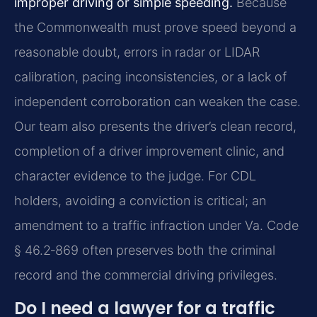
improper driving or simple speeding.
Because
the Commonwealth must prove speed beyond a
reasonable doubt, errors in radar or LIDAR
calibration, pacing inconsistencies, or a lack of
independent corroboration can weaken the case.
Our team also presents the driver’s clean record,
completion of a driver improvement clinic, and
character evidence to the judge. For CDL
holders, avoiding a conviction is critical; an
amendment to a traffic infraction under Va. Code
§ 46.2‑869 often preserves both the criminal
record and the commercial driving privileges.
Do I need a lawyer for a traffic