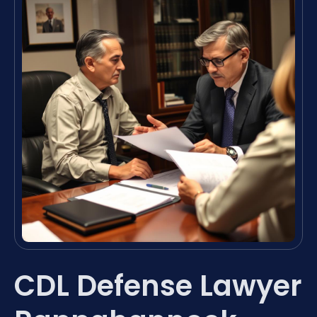
CDL Defense Lawyer