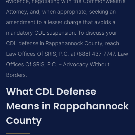
evidence, negotiating with the Commonwealth’s
Attorney, and, when appropriate, seeking an
amendment to a lesser charge that avoids a
mandatory CDL suspension. To discuss your
CDL defense in Rappahannock County, reach
Law Offices Of SRIS, P.C. at (888) 437‑7747. Law
Offices Of SRIS, P.C. – Advocacy Without
Borders.
What CDL Defense
Means in Rappahannock
County