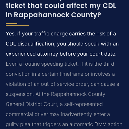
ticket that could affect my CDL
in Rappahannock County?
Yes, if your traffic charge carries the risk of a
CDL disqualification, you should speak with an
experienced attorney before your court date.
Even a routine speeding ticket, if it is the third
conviction in a certain timeframe or involves a
violation of an out‑of‑service order, can cause a
suspension. At the Rappahannock County
General District Court, a self‑represented
commercial driver may inadvertently enter a
guilty plea that triggers an automatic DMV action