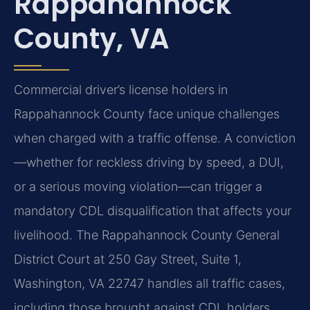
Rappahannock
County, VA
Commercial driver’s license holders in
Rappahannock County face unique challenges
when charged with a traffic offense. A conviction
—whether for reckless driving by speed, a DUI,
or a serious moving violation—can trigger a
mandatory CDL disqualification that affects your
livelihood. The Rappahannock County General
District Court at 250 Gay Street, Suite 1,
Washington, VA 22747 handles all traffic cases,
including those brought against CDL holders.