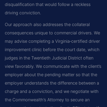
disqualification that would follow a reckless
driving conviction.
Our approach also addresses the collateral
consequences unique to commercial drivers. We
may advise completing a Virginia‑certified driver
improvement clinic before the court date, which
judges in the Twentieth Judicial District often
view favorably. We communicate with the client’s
employer about the pending matter so that the
employer understands the difference between a
charge and a conviction, and we negotiate with
the Commonwealth’s Attorney to secure an