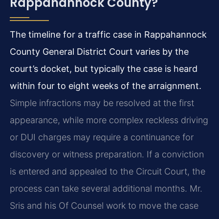
Rappahannock County?
The timeline for a traffic case in Rappahannock
County General District Court varies by the
court’s docket, but typically the case is heard
within four to eight weeks of the arraignment.
Simple infractions may be resolved at the first
appearance, while more complex reckless driving
or DUI charges may require a continuance for
discovery or witness preparation. If a conviction
is entered and appealed to the Circuit Court, the
process can take several additional months. Mr.
Sris and his Of Counsel work to move the case