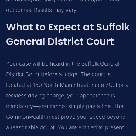
outcomes. Results may vary.
What to Expect at Suffolk
General District Court
Your case will be heard in the Suffolk General
District Court before a judge. The court is
located at 150 North Main Street, Suite 2G. For a
reckless driving charge, your appearance is
mandatory—you cannot simply pay a fine. The
Commonwealth must prove your speed beyond
a reasonable doubt. You are entitled to present