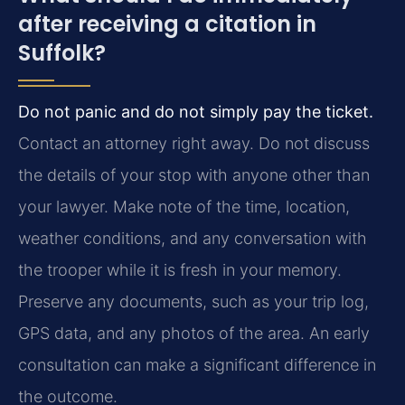
after receiving a citation in
Suffolk?
Do not panic and do not simply pay the ticket.
Contact an attorney right away. Do not discuss
the details of your stop with anyone other than
your lawyer. Make note of the time, location,
weather conditions, and any conversation with
the trooper while it is fresh in your memory.
Preserve any documents, such as your trip log,
GPS data, and any photos of the area. An early
consultation can make a significant difference in
the outcome.