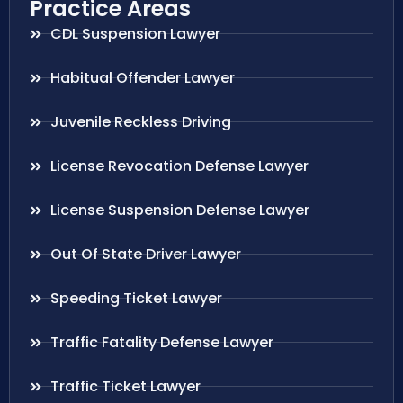
Practice Areas
CDL Suspension Lawyer
Habitual Offender Lawyer
Juvenile Reckless Driving
License Revocation Defense Lawyer
License Suspension Defense Lawyer
Out Of State Driver Lawyer
Speeding Ticket Lawyer
Traffic Fatality Defense Lawyer
Traffic Ticket Lawyer