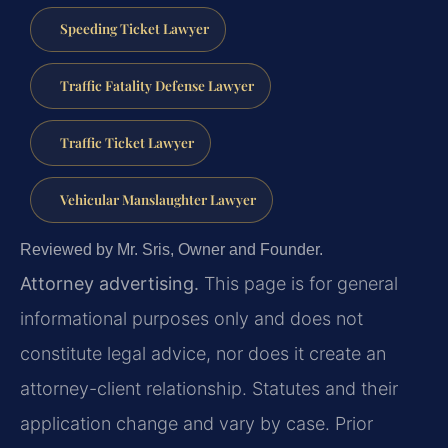
Speeding Ticket Lawyer
Traffic Fatality Defense Lawyer
Traffic Ticket Lawyer
Vehicular Manslaughter Lawyer
Reviewed by Mr. Sris, Owner and Founder.
Attorney advertising.
This page is for general
informational purposes only and does not
constitute legal advice, nor does it create an
attorney-client relationship. Statutes and their
application change and vary by case. Prior