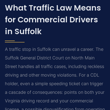
What Traffic Law Means
for Commercial Drivers
in Suffolk
A traffic stop in Suffolk can unravel a career. The
Suffolk General District Court on North Main
Street handles all traffic cases, including reckless
driving and other moving violations. For a CDL
holder, even a simple speeding ticket can trigger
a cascade of consequences: points on both your
Virginia driving record and your commercial
license, a possible disqualification from operating