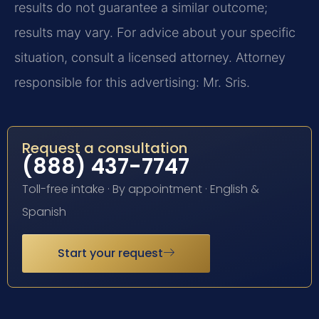
results do not guarantee a similar outcome;
results may vary. For advice about your specific
situation, consult a licensed attorney. Attorney
responsible for this advertising: Mr. Sris.
Request a consultation
(888) 437-7747
Toll-free intake · By appointment · English &
Spanish
Start your request