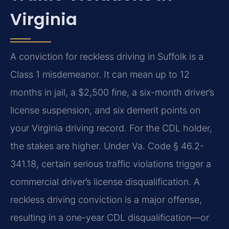
Virginia
A conviction for reckless driving in Suffolk is a
Class 1 misdemeanor. It can mean up to 12
months in jail, a $2,500 fine, a six-month driver’s
license suspension, and six demerit points on
your Virginia driving record. For the CDL holder,
the stakes are higher. Under Va. Code § 46.2-
341.18, certain serious traffic violations trigger a
commercial driver’s license disqualification. A
reckless driving conviction is a major offense,
resulting in a one-year CDL disqualification—or