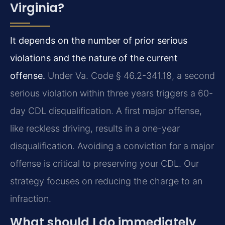
Virginia?
It depends on the number of prior serious
violations and the nature of the current
offense.
Under Va. Code § 46.2-341.18, a second
serious violation within three years triggers a 60-
day CDL disqualification. A first major offense,
like reckless driving, results in a one-year
disqualification. Avoiding a conviction for a major
offense is critical to preserving your CDL. Our
strategy focuses on reducing the charge to an
infraction.
What should I do immediately