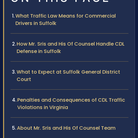
What Traffic Law Means for Commercial
Drivers in Suffolk
How Mr. Sris and His Of Counsel Handle CDL
Defense in Suffolk
What to Expect at Suffolk General District
Court
Penalties and Consequences of CDL Traffic
Violations in Virginia
About Mr. Sris and His Of Counsel Team