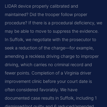
LIDAR device properly calibrated and
maintained? Did the trooper follow proper
procedure? If there is a procedural deficiency, we
may be able to move to suppress the evidence.
In Suffolk, we negotiate with the prosecutor to
seek a reduction of the charge—for example,
amending a reckless driving charge to improper
driving, which carries no criminal record and
fewer points. Completion of a Virginia driver
improvement clinic before your court date is
often considered favorably. We have
documented case results in Suffolk, including 1
dismissed/not guilty and 6 reduced/amended