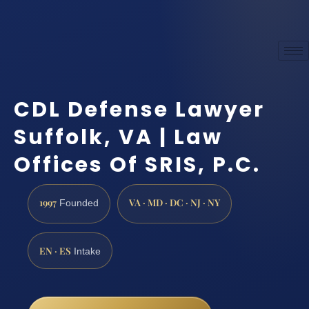
CDL Defense Lawyer
Suffolk, VA | Law
Offices Of SRIS, P.C.
1997
VA · MD · DC · NJ · NY
Founded
EN · ES
Intake