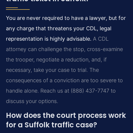
You are never required to have a lawyer, but for
any charge that threatens your CDL, legal
representation is highly advisable.
A CDL
attorney can challenge the stop, cross-examine
the trooper, negotiate a reduction, and, if
necessary, take your case to trial. The
consequences of a conviction are too severe to
handle alone. Reach us at (888) 437-7747 to
discuss your options.
How does the court process work
for a Suffolk traffic case?