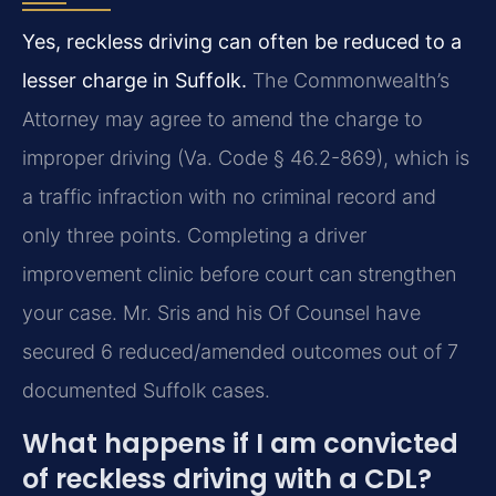
Yes, reckless driving can often be reduced to a
lesser charge in Suffolk.
The Commonwealth’s
Attorney may agree to amend the charge to
improper driving (Va. Code § 46.2-869), which is
a traffic infraction with no criminal record and
only three points. Completing a driver
improvement clinic before court can strengthen
your case. Mr. Sris and his Of Counsel have
secured 6 reduced/amended outcomes out of 7
documented Suffolk cases.
What happens if I am convicted
of reckless driving with a CDL?