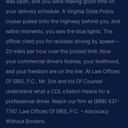
was open, and you were making good time on
your delivery schedule. A Virginia State Police
cruiser pulled onto the highway behind you, and
within moments, you saw the blue lights. The
officer cited you for reckless driving by speed—
20 miles per hour over the posted limit. Now
your commercial driver’s license, your livelihood,
and your freedom are on the line. At Law Offices
Of SRIS, P.C., Mr. Sris and his Of Counsel
understand what a CDL citation means for a
professional driver. Reach our firm at (888) 437-
7747. Law Offices Of SRIS, P.C. – Advocacy
Without Borders.