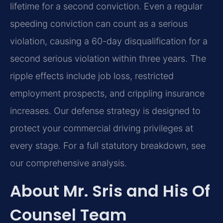
lifetime for a second conviction. Even a regular
speeding conviction can count as a serious
violation, causing a 60-day disqualification for a
second serious violation within three years. The
ripple effects include job loss, restricted
employment prospects, and crippling insurance
increases. Our defense strategy is designed to
protect your commercial driving privileges at
every stage. For a full statutory breakdown, see
our comprehensive analysis.
About Mr. Sris and His Of
Counsel Team