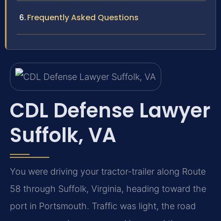
Frequently Asked Questions
CDL Defense Lawyer
Suffolk, VA
You were driving your tractor-trailer along Route
58 through Suffolk, Virginia, heading toward the
port in Portsmouth. Traffic was light, the road