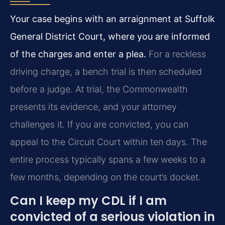
Your case begins with an arraignment at Suffolk
General District Court, where you are informed
of the charges and enter a plea.
For a reckless
driving charge, a bench trial is then scheduled
before a judge. At trial, the Commonwealth
presents its evidence, and your attorney
challenges it. If you are convicted, you can
appeal to the Circuit Court within ten days. The
entire process typically spans a few weeks to a
few months, depending on the court’s docket.
Can I keep my CDL if I am
convicted of a serious violation in