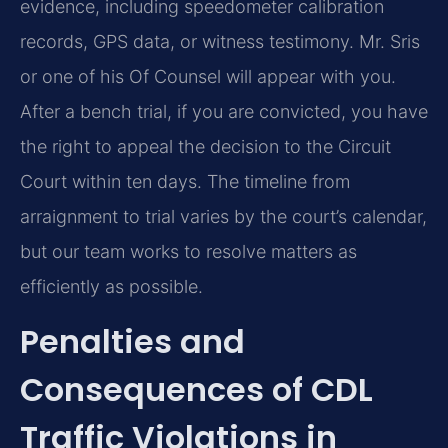
evidence, including speedometer calibration
records, GPS data, or witness testimony. Mr. Sris
or one of his Of Counsel will appear with you.
After a bench trial, if you are convicted, you have
the right to appeal the decision to the Circuit
Court within ten days. The timeline from
arraignment to trial varies by the court’s calendar,
but our team works to resolve matters as
efficiently as possible.
Penalties and
Consequences of CDL
Traffic Violations in