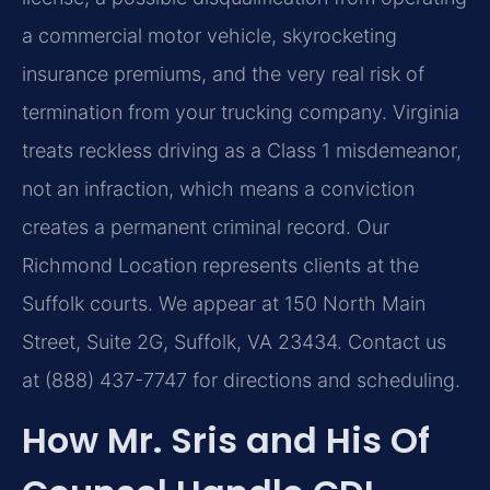
a commercial motor vehicle, skyrocketing
insurance premiums, and the very real risk of
termination from your trucking company. Virginia
treats reckless driving as a Class 1 misdemeanor,
not an infraction, which means a conviction
creates a permanent criminal record. Our
Richmond Location represents clients at the
Suffolk courts. We appear at 150 North Main
Street, Suite 2G, Suffolk, VA 23434. Contact us
at (888) 437-7747 for directions and scheduling.
How Mr. Sris and His Of