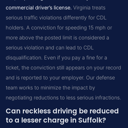
commercial driver’s license.
Virginia treats
serious traffic violations differently for CDL
holders. A conviction for speeding 15 mph or
more above the posted limit is considered a
serious violation and can lead to CDL
disqualification. Even if you pay a fine for a
ticket, the conviction still appears on your record
and is reported to your employer. Our defense
team works to minimize the impact by
negotiating reductions to less serious infractions.
Can reckless driving be reduced
to a lesser charge in Suffolk?