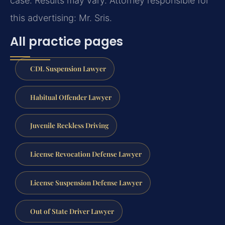
case. Results may vary. Attorney responsible for
this advertising: Mr. Sris.
All practice pages
CDL Suspension Lawyer
Habitual Offender Lawyer
Juvenile Reckless Driving
License Revocation Defense Lawyer
License Suspension Defense Lawyer
Out of State Driver Lawyer