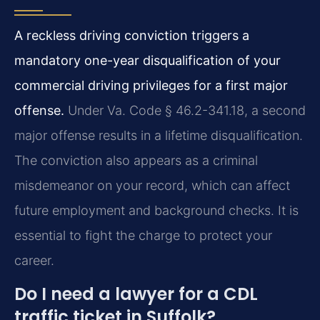
A reckless driving conviction triggers a
mandatory one-year disqualification of your
commercial driving privileges for a first major
offense.
Under Va. Code § 46.2-341.18, a second
major offense results in a lifetime disqualification.
The conviction also appears as a criminal
misdemeanor on your record, which can affect
future employment and background checks. It is
essential to fight the charge to protect your
career.
Do I need a lawyer for a CDL
traffic ticket in Suffolk?