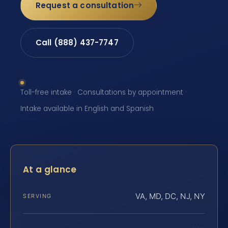
Request a consultation
Call (888) 437-7747
Toll-free intake · Consultations by appointment ·
Intake available in English and Spanish
At a glance
VA, MD, DC, NJ, NY
SERVING