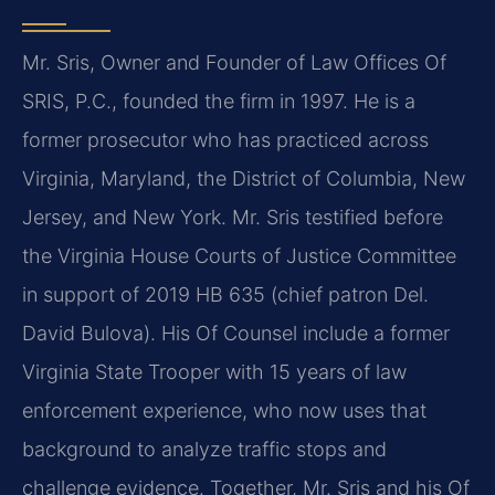
Mr. Sris, Owner and Founder of Law Offices Of
SRIS, P.C., founded the firm in 1997. He is a
former prosecutor who has practiced across
Virginia, Maryland, the District of Columbia, New
Jersey, and New York. Mr. Sris testified before
the Virginia House Courts of Justice Committee
in support of 2019 HB 635 (chief patron Del.
David Bulova). His Of Counsel include a former
Virginia State Trooper with 15 years of law
enforcement experience, who now uses that
background to analyze traffic stops and
challenge evidence. Together, Mr. Sris and his Of