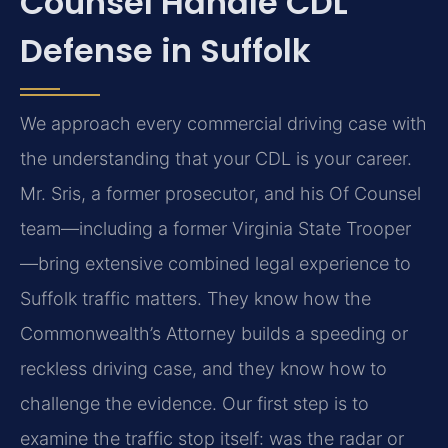
Counsel Handle CDL
Defense in Suffolk
We approach every commercial driving case with
the understanding that your CDL is your career.
Mr. Sris, a former prosecutor, and his Of Counsel
team—including a former Virginia State Trooper
—bring extensive combined legal experience to
Suffolk traffic matters. They know how the
Commonwealth’s Attorney builds a speeding or
reckless driving case, and they know how to
challenge the evidence. Our first step is to
examine the traffic stop itself: was the radar or