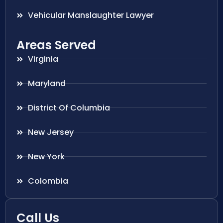
Vehicular Manslaughter Lawyer
Areas Served
Virginia
Maryland
District Of Columbia
New Jersey
New York
Colombia
Call Us