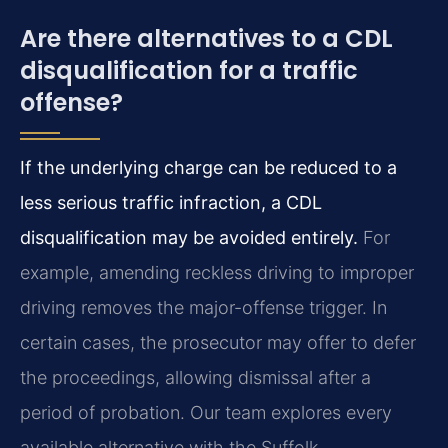
Are there alternatives to a CDL
disqualification for a traffic
offense?
If the underlying charge can be reduced to a
less serious traffic infraction, a CDL
disqualification may be avoided entirely.
For
example, amending reckless driving to improper
driving removes the major-offense trigger. In
certain cases, the prosecutor may offer to defer
the proceedings, allowing dismissal after a
period of probation. Our team explores every
available alternative with the Suffolk