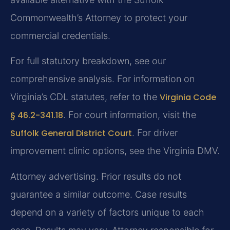
Commonwealth’s Attorney to protect your
commercial credentials.
For full statutory breakdown, see our
comprehensive analysis. For information on
Virginia’s CDL statutes, refer to the
Virginia Code
§ 46.2-341.18
. For court information, visit the
Suffolk General District Court
. For driver
improvement clinic options, see the Virginia DMV.
Attorney advertising. Prior results do not
guarantee a similar outcome. Case results
depend on a variety of factors unique to each