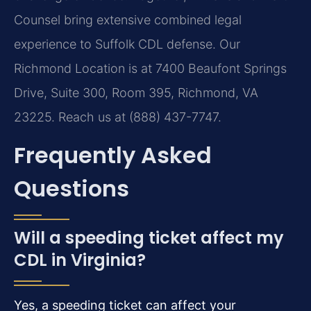
Counsel bring extensive combined legal
experience to Suffolk CDL defense. Our
Richmond Location is at 7400 Beaufont Springs
Drive, Suite 300, Room 395, Richmond, VA
23225. Reach us at (888) 437-7747.
Frequently Asked
Questions
Will a speeding ticket affect my
CDL in Virginia?
Yes, a speeding ticket can affect your