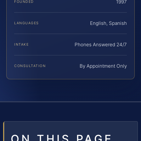
1997
FOUNDED
English, Spanish
LANGUAGES
Phones Answered 24/7
INTAKE
By Appointment Only
CONSULTATION
ON THIS PAGE