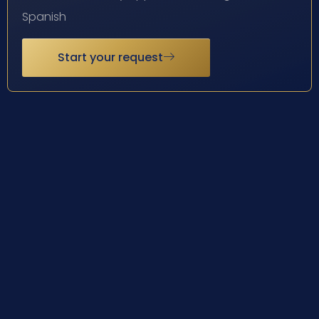
Spanish
Start your request