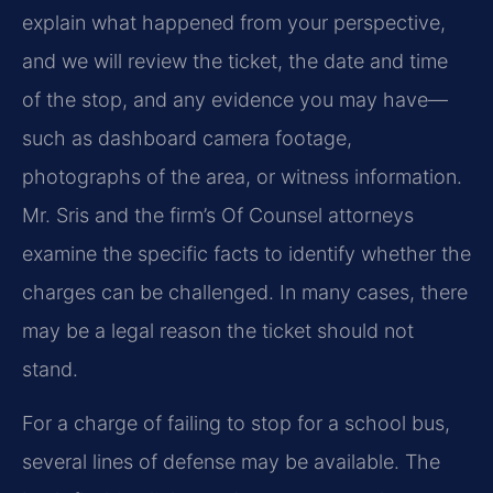
explain what happened from your perspective,
and we will review the ticket, the date and time
of the stop, and any evidence you may have—
such as dashboard camera footage,
photographs of the area, or witness information.
Mr. Sris and the firm’s Of Counsel attorneys
examine the specific facts to identify whether the
charges can be challenged. In many cases, there
may be a legal reason the ticket should not
stand.
For a charge of failing to stop for a school bus,
several lines of defense may be available. The