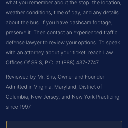
what you remember about the stop: the location,
weather conditions, time of day, and any details
about the bus. If you have dashcam footage,
preserve it. Then contact an experienced traffic
defense lawyer to review your options. To speak
with an attorney about your ticket, reach Law
Offices Of SRIS, P.C. at (888) 437-7747.
Reviewed by Mr. Sris, Owner and Founder
Admitted in Virginia, Maryland, District of
Columbia, New Jersey, and New York
Practicing
since 1997