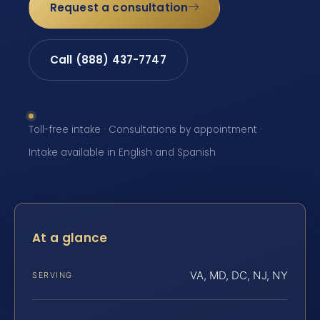
Request a consultation
Call (888) 437-7747
Toll-free intake · Consultations by appointment ·
Intake available in English and Spanish
At a glance
VA, MD, DC, NJ, NY
SERVING