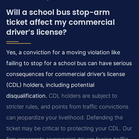
Will a school bus stop-arm
ticket affect my commercial
driver’s license?
Yes, a conviction for a moving violation like
failing to stop for a school bus can have serious
consequences for commercial driver’s license
(CDL) holders, including potential
disqualification.
CDL holders are subject to
stricter rules, and points from traffic convictions
can jeopardize your livelihood. Defending the
ticket may be critical to protecting your CDL. Our