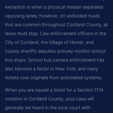
exception is when a physical median separates
opposing lanes; however, on undivided roads
that are common throughout Cortland County, all
lanes must stop. Law enforcement officers in the
City of Cortland, the Village of Homer, and
county sheriff’s deputies actively monitor school
bus stops. School bus camera enforcement has
also become a factor in New York, and many
tickets now originate from automated systems.
When you are issued a ticket for a Section 1174
violation in Cortland County, your case will
generally be heard in the local court with