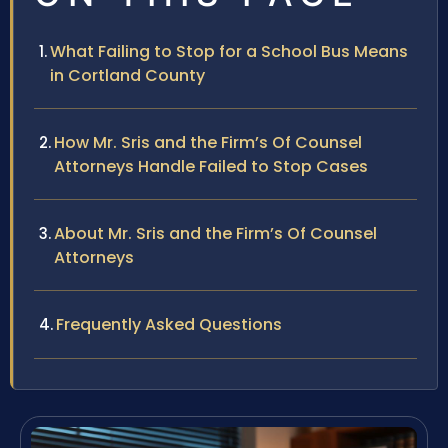
What Failing to Stop for a School Bus Means
in Cortland County
How Mr. Sris and the Firm’s Of Counsel
Attorneys Handle Failed to Stop Cases
About Mr. Sris and the Firm’s Of Counsel
Attorneys
Frequently Asked Questions