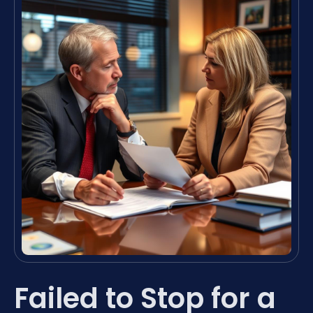
Failed to Stop for a