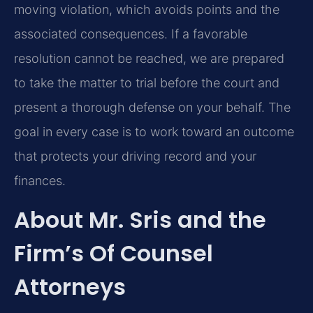
moving violation, which avoids points and the
associated consequences. If a favorable
resolution cannot be reached, we are prepared
to take the matter to trial before the court and
present a thorough defense on your behalf. The
goal in every case is to work toward an outcome
that protects your driving record and your
finances.
About Mr. Sris and the
Firm’s Of Counsel
Attorneys