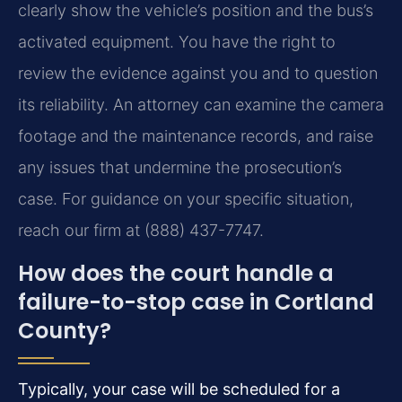
clearly show the vehicle’s position and the bus’s
activated equipment. You have the right to
review the evidence against you and to question
its reliability. An attorney can examine the camera
footage and the maintenance records, and raise
any issues that undermine the prosecution’s
case. For guidance on your specific situation,
reach our firm at (888) 437-7747.
How does the court handle a
failure-to-stop case in Cortland
County?
Typically, your case will be scheduled for a