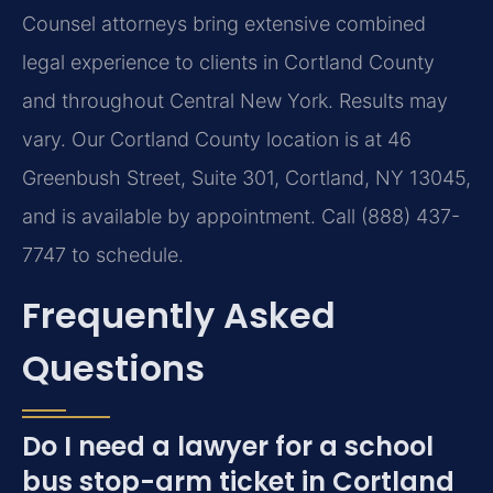
Counsel attorneys bring extensive combined
legal experience to clients in Cortland County
and throughout Central New York. Results may
vary. Our Cortland County location is at 46
Greenbush Street, Suite 301, Cortland, NY 13045,
and is available by appointment. Call (888) 437-
7747 to schedule.
Frequently Asked
Questions
Do I need a lawyer for a school
bus stop-arm ticket in Cortland