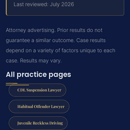
Last reviewed: July 2026
Attorney advertising. Prior results do not
guarantee a similar outcome.
Case results
depend on a variety of factors unique to each
case.
Results may vary.
All practice pages
CDL Suspension Lawyer
Habitual Offender Lawyer
Juvenile Reckless Driving