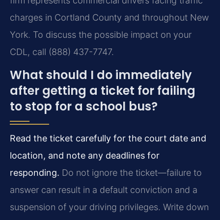
firm represents commercial drivers facing traffic
charges in Cortland County and throughout New
York. To discuss the possible impact on your
CDL, call (888) 437-7747.
What should I do immediately
after getting a ticket for failing
to stop for a school bus?
Read the ticket carefully for the court date and
location, and note any deadlines for
responding.
Do not ignore the ticket—failure to
answer can result in a default conviction and a
suspension of your driving privileges. Write down