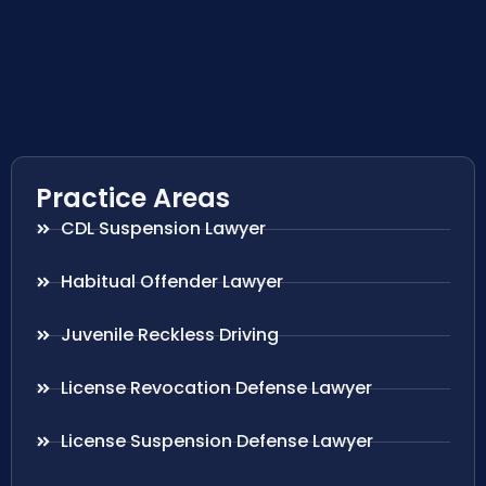
Practice Areas
CDL Suspension Lawyer
Habitual Offender Lawyer
Juvenile Reckless Driving
License Revocation Defense Lawyer
License Suspension Defense Lawyer