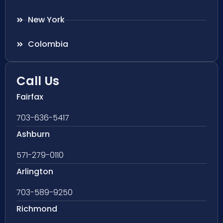
New York
Colombia
Call Us
Fairfax
703-636-5417
Ashburn
571-279-0110
Arlington
703-589-9250
Richmond