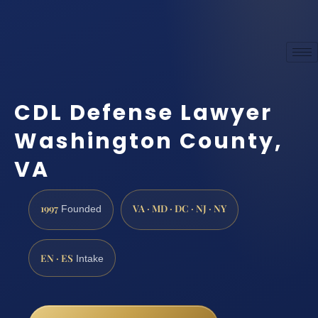
CDL Defense Lawyer
Washington County,
VA
1997
VA · MD · DC · NJ · NY
Founded
EN · ES
Intake