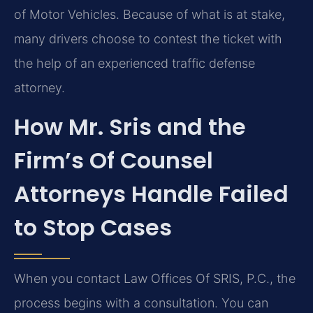
of Motor Vehicles. Because of what is at stake,
many drivers choose to contest the ticket with
the help of an experienced traffic defense
attorney.
How Mr. Sris and the
Firm’s Of Counsel
Attorneys Handle Failed
to Stop Cases
When you contact Law Offices Of SRIS, P.C., the
process begins with a consultation. You can