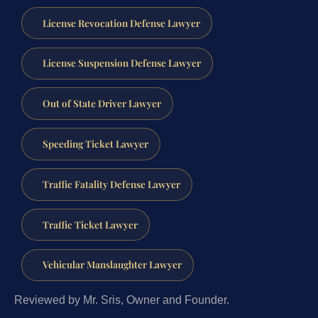
License Revocation Defense Lawyer
License Suspension Defense Lawyer
Out of State Driver Lawyer
Speeding Ticket Lawyer
Traffic Fatality Defense Lawyer
Traffic Ticket Lawyer
Vehicular Manslaughter Lawyer
Reviewed by Mr. Sris, Owner and Founder.