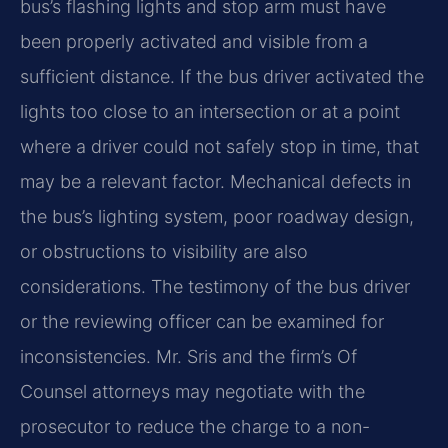
bus’s flashing lights and stop arm must have
been properly activated and visible from a
sufficient distance. If the bus driver activated the
lights too close to an intersection or at a point
where a driver could not safely stop in time, that
may be a relevant factor. Mechanical defects in
the bus’s lighting system, poor roadway design,
or obstructions to visibility are also
considerations. The testimony of the bus driver
or the reviewing officer can be examined for
inconsistencies. Mr. Sris and the firm’s Of
Counsel attorneys may negotiate with the
prosecutor to reduce the charge to a non-