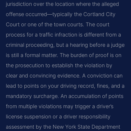
jurisdiction over the location where the alleged
offense occurred—typically the Cortland City
Court or one of the town courts. The court
process for a traffic infraction is different from a
criminal proceeding, but a hearing before a judge
is still a formal matter. The burden of proof is on
the prosecution to establish the violation by
clear and convincing evidence. A conviction can
lead to points on your driving record, fines, and a
mandatory surcharge. An accumulation of points
from multiple violations may trigger a driver’s
license suspension or a driver responsibility
assessment by the New York State Department