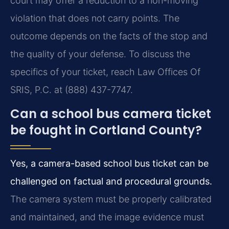
court may offer a reduction to a non-moving
violation that does not carry points. The
outcome depends on the facts of the stop and
the quality of your defense. To discuss the
specifics of your ticket, reach Law Offices Of
SRIS, P.C. at (888) 437-7747.
Can a school bus camera ticket
be fought in Cortland County?
Yes, a camera-based school bus ticket can be
challenged on factual and procedural grounds.
The camera system must be properly calibrated
and maintained, and the image evidence must