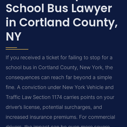
School Bus Lawyer
in Cortland County,
NY
If you received a ticket for failing to stop for a
school bus in Cortland County, New York, the
consequences can reach far beyond a simple
fine. A conviction under New York Vehicle and
Traffic Law Section 1174 carries points on your
driver’s license, potential surcharges, and
increased insurance premiums. For commercial
drivers, the impact can be even more severe.