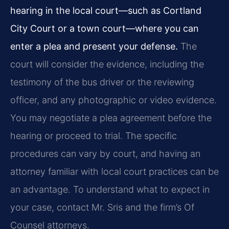
hearing in the local court—such as Cortland
City Court or a town court—where you can
enter a plea and present your defense.
The
court will consider the evidence, including the
testimony of the bus driver or the reviewing
officer, and any photographic or video evidence.
You may negotiate a plea agreement before the
hearing or proceed to trial. The specific
procedures can vary by court, and having an
attorney familiar with local court practices can be
an advantage. To understand what to expect in
your case, contact Mr. Sris and the firm’s Of
Counsel attorneys.