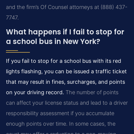
and the firm’s Of Counsel attorneys at (888) 437-
7747.
What happens if I fail to stop for
a school bus in New York?
If you fail to stop for a school bus with its red
lights flashing, you can be issued a traffic ticket
that may result in fines, surcharges, and points
on your driving record.
The number of points
can affect your license status and lead to a driver
responsibility assessment if you accumulate
enough points over time. In some cases, the