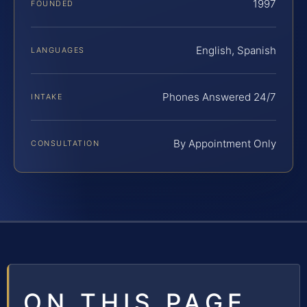
1997
FOUNDED
English, Spanish
LANGUAGES
Phones Answered 24/7
INTAKE
By Appointment Only
CONSULTATION
ON THIS PAGE