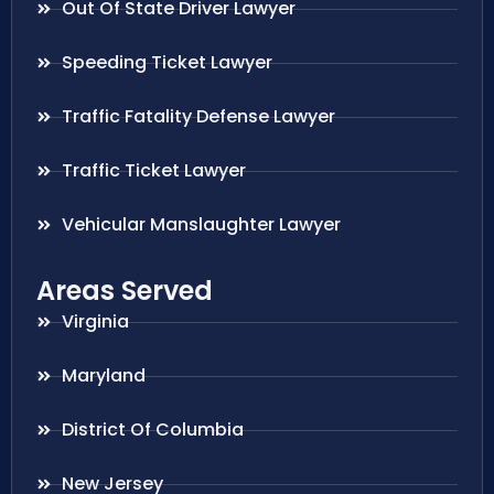
Out Of State Driver Lawyer
Speeding Ticket Lawyer
Traffic Fatality Defense Lawyer
Traffic Ticket Lawyer
Vehicular Manslaughter Lawyer
Areas Served
Virginia
Maryland
District Of Columbia
New Jersey