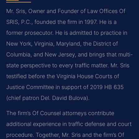
Mr. Sris, Owner and Founder of Law Offices Of
SRIS, P.C., founded the firm in 1997. He is a
former prosecutor. He is admitted to practice in
New York, Virginia, Maryland, the District of
Columbia, and New Jersey, and brings that multi-
state perspective to every traffic matter. Mr. Sris
testified before the Virginia House Courts of
Justice Committee in support of 2019 HB 635
(chief patron Del. David Bulova).
The firm’s Of Counsel attorneys contribute
additional experience in traffic defense and court
procedure. Together, Mr. Sris and the firm’s Of