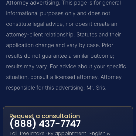
Attorney advertising.
This page is for general
informational purposes only and does not
constitute legal advice, nor does it create an
attorney-client relationship. Statutes and their
application change and vary by case. Prior
results do not guarantee a similar outcome;
results may vary. For advice about your specific
situation, consult a licensed attorney. Attorney
responsible for this advertising: Mr. Sris.
Request a consultation
(888) 437-7747
Toll-free intake · By appointment · English &