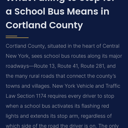
a School Bus Means in
Cortland County
Cortland County, situated in the heart of Central
New York, sees school bus routes along its major
roadways—Route 13, Route 41, Route 281, and
the many rural roads that connect the county’s
towns and villages. New York Vehicle and Traffic
Law Section 1174 requires every driver to stop
when a school bus activates its flashing red
lights and extends its stop arm, regardless of
which side of the road the driver is on. The only