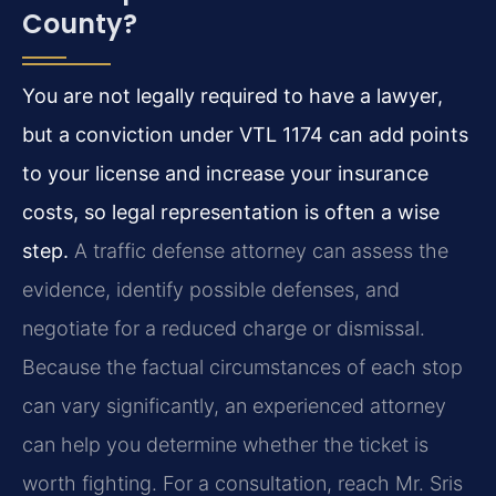
County?
You are not legally required to have a lawyer,
but a conviction under VTL 1174 can add points
to your license and increase your insurance
costs, so legal representation is often a wise
step.
A traffic defense attorney can assess the
evidence, identify possible defenses, and
negotiate for a reduced charge or dismissal.
Because the factual circumstances of each stop
can vary significantly, an experienced attorney
can help you determine whether the ticket is
worth fighting. For a consultation, reach Mr. Sris