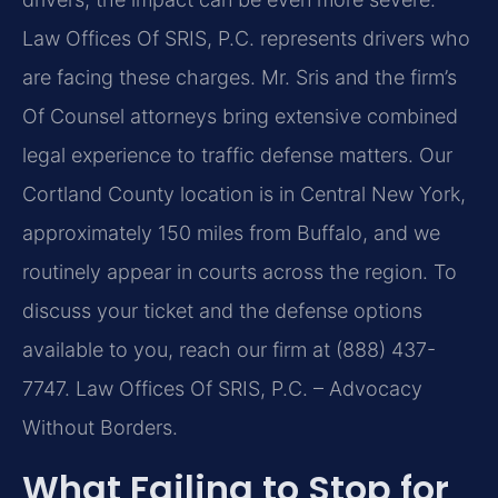
Law Offices Of SRIS, P.C. represents drivers who
are facing these charges. Mr. Sris and the firm’s
Of Counsel attorneys bring extensive combined
legal experience to traffic defense matters. Our
Cortland County location is in Central New York,
approximately 150 miles from Buffalo, and we
routinely appear in courts across the region. To
discuss your ticket and the defense options
available to you, reach our firm at (888) 437-
7747. Law Offices Of SRIS, P.C. – Advocacy
Without Borders.
What Failing to Stop for