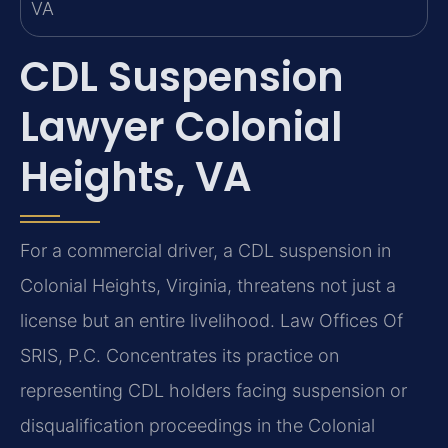
CDL Suspension
Lawyer Colonial
Heights, VA
For a commercial driver, a CDL suspension in
Colonial Heights, Virginia, threatens not just a
license but an entire livelihood. Law Offices Of
SRIS, P.C. Concentrates its practice on
representing CDL holders facing suspension or
disqualification proceedings in the Colonial