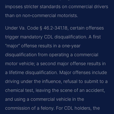
imposes stricter standards on commercial drivers
than on non‑commercial motorists.
Under Va. Code § 46.2‑341.18, certain offenses
trigger mandatory CDL disqualification. A first
“major” offense results in a one‑year
disqualification from operating a commercial
motor vehicle; a second major offense results in
a lifetime disqualification. Major offenses include
driving under the influence, refusal to submit to a
chemical test, leaving the scene of an accident,
and using a commercial vehicle in the
commission of a felony. For CDL holders, the