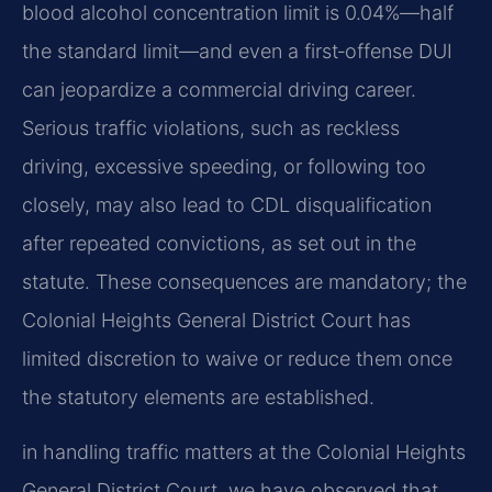
blood alcohol concentration limit is 0.04%—half
the standard limit—and even a first‑offense DUI
can jeopardize a commercial driving career.
Serious traffic violations, such as reckless
driving, excessive speeding, or following too
closely, may also lead to CDL disqualification
after repeated convictions, as set out in the
statute. These consequences are mandatory; the
Colonial Heights General District Court has
limited discretion to waive or reduce them once
the statutory elements are established.
in handling traffic matters at the Colonial Heights
General District Court, we have observed that