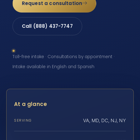
Request a consultation
Call (888) 437-7747
Toll-free intake · Consultations by appointment ·
Intake available in English and Spanish
At a glance
VA, MD, DC, NJ, NY
SERVING