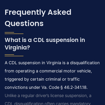
Frequently Asked
Questions
What is a CDL suspension in
Virginia?
A CDL suspension in Virginia is a disqualification
from operating a commercial motor vehicle,
triggered by certain criminal or traffic
convictions under Va. Code § 46.2‑341.18.
Unlike a regular driver’s license suspension, a
CDL disqualification often carries mandatory