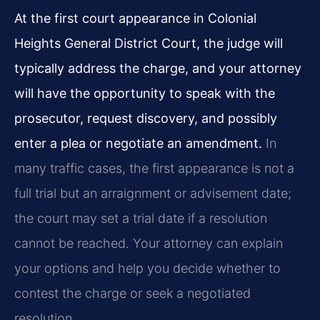
At the first court appearance in Colonial
Heights General District Court, the judge will
typically address the charge, and your attorney
will have the opportunity to speak with the
prosecutor, request discovery, and possibly
enter a plea or negotiate an amendment.
In
many traffic cases, the first appearance is not a
full trial but an arraignment or advisement date;
the court may set a trial date if a resolution
cannot be reached. Your attorney can explain
your options and help you decide whether to
contest the charge or seek a negotiated
resolution.