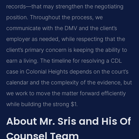
records—that may strengthen the negotiating
position. Throughout the process, we
communicate with the DMV and the client’s
employer as needed, while respecting that the
client’s primary concern is keeping the ability to
earn a living. The timeline for resolving a CDL
case in Colonial Heights depends on the court’s
calendar and the complexity of the evidence, but
we work to move the matter forward efficiently
while building the strong $1.
About Mr. Sris and His Of
Counsel Team