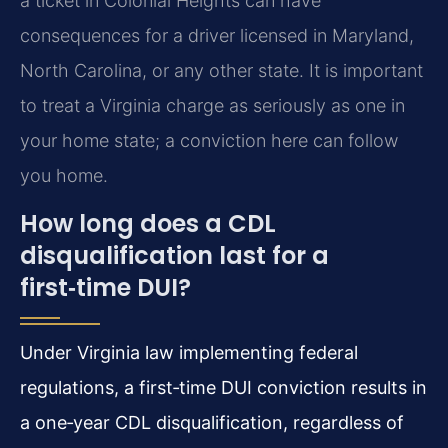
a ticket in Colonial Heights can have
consequences for a driver licensed in Maryland,
North Carolina, or any other state. It is important
to treat a Virginia charge as seriously as one in
your home state; a conviction here can follow
you home.
How long does a CDL
disqualification last for a
first‑time DUI?
Under Virginia law implementing federal
regulations, a first‑time DUI conviction results in
a one‑year CDL disqualification, regardless of