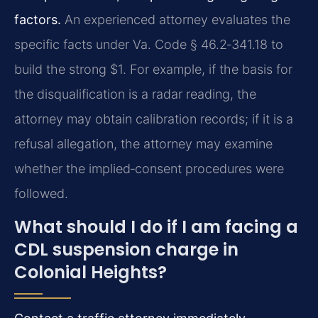
factors.
An experienced attorney evaluates the
specific facts under Va. Code § 46.2‑341.18 to
build the strong $1. For example, if the basis for
the disqualification is a radar reading, the
attorney may obtain calibration records; if it is a
refusal allegation, the attorney may examine
whether the implied‑consent procedures were
followed.
What should I do if I am facing a
CDL suspension charge in
Colonial Heights?