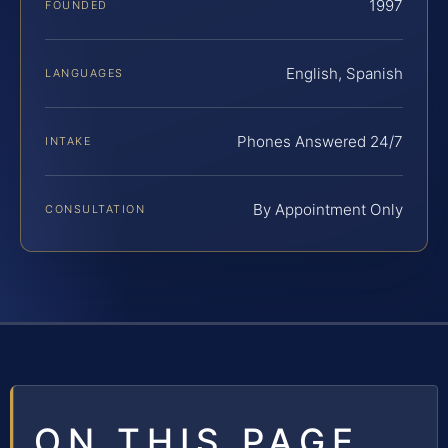
1997
FOUNDED
English, Spanish
LANGUAGES
Phones Answered 24/7
INTAKE
By Appointment Only
CONSULTATION
ON THIS PAGE