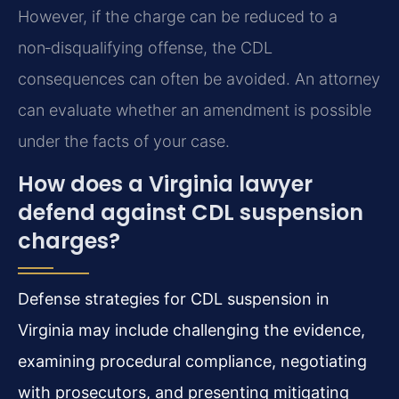
However, if the charge can be reduced to a
non‑disqualifying offense, the CDL
consequences can often be avoided. An attorney
can evaluate whether an amendment is possible
under the facts of your case.
How does a Virginia lawyer
defend against CDL suspension
charges?
Defense strategies for CDL suspension in
Virginia may include challenging the evidence,
examining procedural compliance, negotiating
with prosecutors, and presenting mitigating