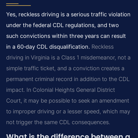
Yes, reckless driving is a serious traffic violation
under the federal CDL regulations, and two
such convictions within three years can result
in a 60‑day CDL disqualification.
Reckless
driving in Virginia is a Class 1 misdemeanor, not a
simple traffic ticket, and a conviction creates a
permanent criminal record in addition to the CDL
impact. In Colonial Heights General District
Court, it may be possible to seek an amendment
to improper driving or a lesser speed, which may
not trigger the same CDL consequences.
What is the difference between a