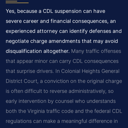
Yes, because a CDL suspension can have
severe career and financial consequences, an
experienced attorney can identify defenses and
negotiate charge amendments that may avoid
disqualification altogether.
Many traffic offenses
that appear minor can carry CDL consequences
that surprise drivers. In Colonial Heights General
District Court, a conviction on the original charge
is often difficult to reverse administratively, so
early intervention by counsel who understands
both the Virginia traffic code and the federal CDL
regulations can make a meaningful difference in