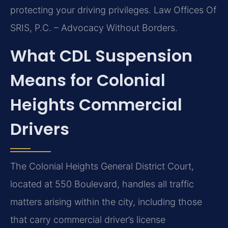
protecting your driving privileges. Law Offices Of
SRIS, P.C. – Advocacy Without Borders.
What CDL Suspension
Means for Colonial
Heights Commercial
Drivers
The Colonial Heights General District Court,
located at 550 Boulevard, handles all traffic
matters arising within the city, including those
that carry commercial driver’s license