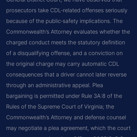
prosecutors take CDL‑related offenses seriously
because of the public‑safety implications. The
Commonwealth’s Attorney evaluates whether the
charged conduct meets the statutory definition
of a disqualifying offense, and a conviction on
the original charge may carry automatic CDL
consequences that a driver cannot later reverse
through an administrative appeal. Plea
bargaining is permitted under Rule 3A:8 of the
Rules of the Supreme Court of Virginia; the
Commonwealth’s Attorney and defense counsel
may negotiate a plea agreement, which the court