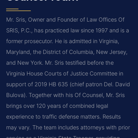
Mr. Sris, Owner and Founder of Law Offices Of
SRIS, P.C., has practiced law since 1997 and is a
former prosecutor. He is admitted in Virginia,
Maryland, the District of Columbia, New Jersey,
and New York. Mr. Sris testified before the
Virginia House Courts of Justice Committee in
support of 2019 HB 635 (chief patron Del. David
Bulova). Together with his Of Counsel, Mr. Sris
brings over 120 years of combined legal
experience to traffic defense matters. Results
may vary. The team includes attorneys with prior