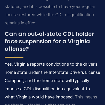
statutes, and it is possible to have your regular
license restored while the CDL disqualification
remains in effect.
Can an out‑of‑state CDL holder
face suspension for a Virginia
offense?
Yes, Virginia reports convictions to the driver’s
home state under the Interstate Driver’s License
Compact, and the home state will typically
impose a CDL disqualification equivalent to
what Virginia would have imposed.
This means