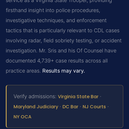
service as a Virginia State Trooper, providing
firsthand insight into police procedures,
investigative techniques, and enforcement
tactics that is particularly relevant to CDL cases
involving radar, field sobriety testing, or accident
investigation. Mr. Sris and his Of Counsel have
documented 4,739+ case results across all
practice areas.
Results may vary.
Verify admissions:
Virginia State Bar
·
Maryland Judiciary
·
DC Bar
·
NJ Courts
·
NY OCA