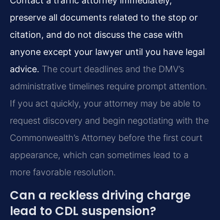
Contact a traffic attorney immediately,
preserve all documents related to the stop or
citation, and do not discuss the case with
anyone except your lawyer until you have legal
advice.
The court deadlines and the DMV’s
administrative timelines require prompt attention.
If you act quickly, your attorney may be able to
request discovery and begin negotiating with the
Commonwealth’s Attorney before the first court
appearance, which can sometimes lead to a
more favorable resolution.
Can a reckless driving charge
lead to CDL suspension?