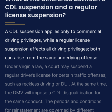
CDL suspension and a regular
license suspension?
A CDL suspension applies only to commercial
driving privileges, while a regular license
suspension affects all driving privileges; both
can arise from the same underlying offense.
Under Virginia law, a court may suspend a
regular driver’s license for certain traffic offenses,
such as reckless driving or DUI. At the same time,
the DMV will impose a CDL disqualification for
the same conduct. The periods and conditions
for reinstatement are governed by different