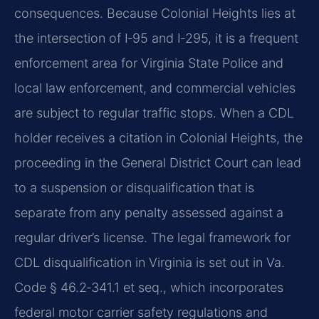
consequences. Because Colonial Heights lies at
the intersection of I‑95 and I‑295, it is a frequent
enforcement area for Virginia State Police and
local law enforcement, and commercial vehicles
are subject to regular traffic stops. When a CDL
holder receives a citation in Colonial Heights, the
proceeding in the General District Court can lead
to a suspension or disqualification that is
separate from any penalty assessed against a
regular driver’s license. The legal framework for
CDL disqualification in Virginia is set out in Va.
Code § 46.2‑341.1 et seq., which incorporates
federal motor carrier safety regulations and