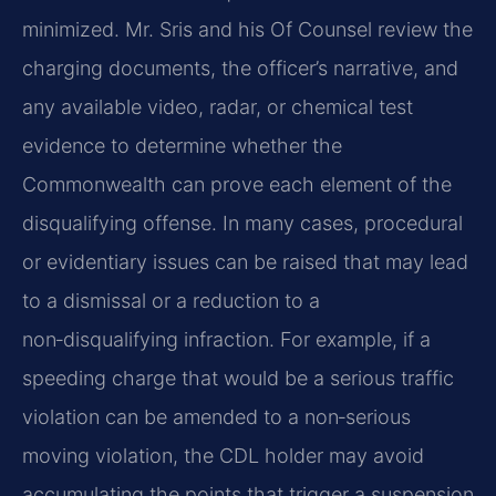
minimized. Mr. Sris and his Of Counsel review the
charging documents, the officer’s narrative, and
any available video, radar, or chemical test
evidence to determine whether the
Commonwealth can prove each element of the
disqualifying offense. In many cases, procedural
or evidentiary issues can be raised that may lead
to a dismissal or a reduction to a
non‑disqualifying infraction. For example, if a
speeding charge that would be a serious traffic
violation can be amended to a non‑serious
moving violation, the CDL holder may avoid
accumulating the points that trigger a suspension