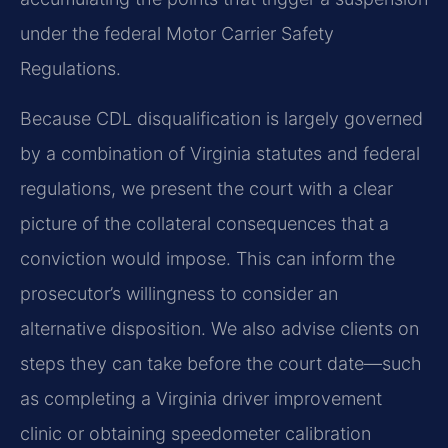
under the federal Motor Carrier Safety
Regulations.
Because CDL disqualification is largely governed
by a combination of Virginia statutes and federal
regulations, we present the court with a clear
picture of the collateral consequences that a
conviction would impose. This can inform the
prosecutor’s willingness to consider an
alternative disposition. We also advise clients on
steps they can take before the court date—such
as completing a Virginia driver improvement
clinic or obtaining speedometer calibration