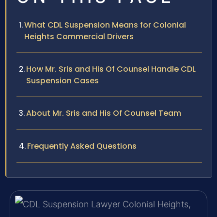
What CDL Suspension Means for Colonial
Heights Commercial Drivers
How Mr. Sris and His Of Counsel Handle CDL
Suspension Cases
About Mr. Sris and His Of Counsel Team
Frequently Asked Questions