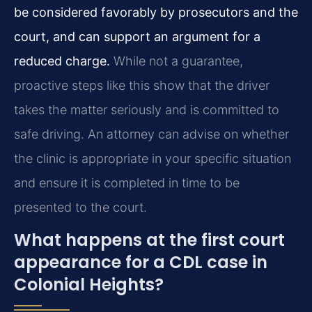
be considered favorably by prosecutors and the
court, and can support an argument for a
reduced charge.
While not a guarantee,
proactive steps like this show that the driver
takes the matter seriously and is committed to
safe driving. An attorney can advise on whether
the clinic is appropriate in your specific situation
and ensure it is completed in time to be
presented to the court.
What happens at the first court
appearance for a CDL case in
Colonial Heights?