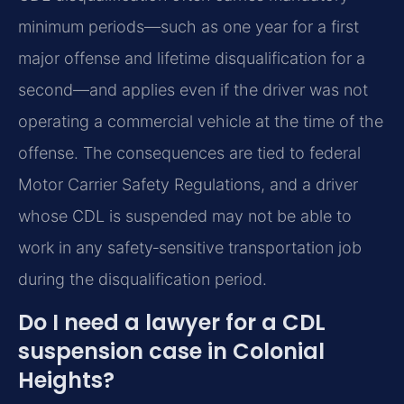
minimum periods—such as one year for a first
major offense and lifetime disqualification for a
second—and applies even if the driver was not
operating a commercial vehicle at the time of the
offense. The consequences are tied to federal
Motor Carrier Safety Regulations, and a driver
whose CDL is suspended may not be able to
work in any safety‑sensitive transportation job
during the disqualification period.
Do I need a lawyer for a CDL
suspension case in Colonial
Heights?