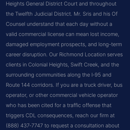
Heights General District Court and throughout
the Twelfth Judicial District. Mr. Sris and his Of
Counsel understand that each day without a
valid commercial license can mean lost income,
damaged employment prospects, and long-term
career disruption. Our Richmond Location serves
clients in Colonial Heights, Swift Creek, and the
surrounding communities along the I‑95 and
Route 144 corridors. If you are a truck driver, bus
operator, or other commercial vehicle operator
who has been cited for a traffic offense that
triggers CDL consequences, reach our firm at
(888) 437‑7747 to request a consultation about