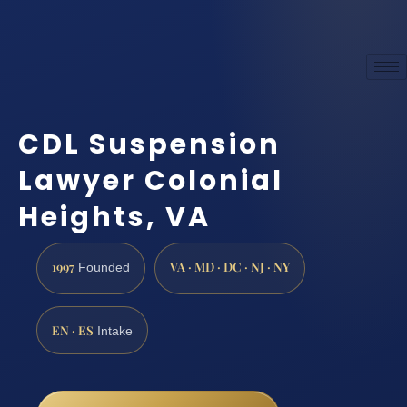
CDL Suspension
Lawyer Colonial
Heights, VA
1997
VA · MD · DC · NJ · NY
Founded
EN · ES
Intake