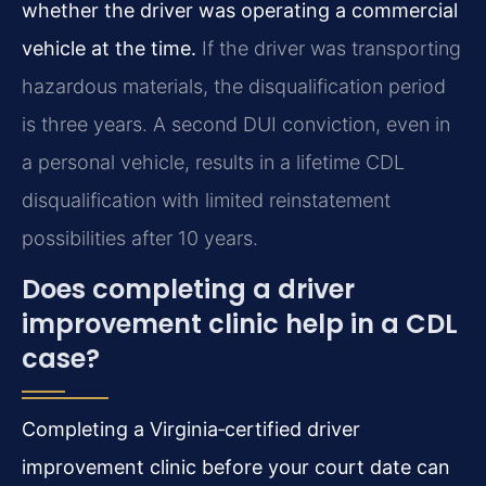
whether the driver was operating a commercial
vehicle at the time.
If the driver was transporting
hazardous materials, the disqualification period
is three years. A second DUI conviction, even in
a personal vehicle, results in a lifetime CDL
disqualification with limited reinstatement
possibilities after 10 years.
Does completing a driver
improvement clinic help in a CDL
case?
Completing a Virginia‑certified driver
improvement clinic before your court date can