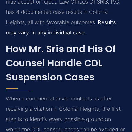
may accept or reject. Law Offices Of SRIS, P.C.
has 4 documented case results in Colonial
Heights, all with favorable outcomes.
Results
may vary. in any individual case.
How Mr. Sris and His Of
Counsel Handle CDL
Suspension Cases
When a commercial driver contacts us after
receiving a citation in Colonial Heights, the first
step is to identify every possible ground on
which the CDL consequences can be avoided or