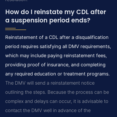
How do I reinstate my CDL after
a suspension period ends?
Reinstatement of a CDL after a disqualification
period requires satisfying all DMV requirements,
which may include paying reinstatement fees,
providing proof of insurance, and completing
any required education or treatment programs.
The DMV will send a reinstatement notice
outlining the steps. Because the process can be
complex and delays can occur, it is advisable to
contact the DMV well in advance of the