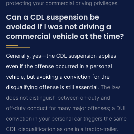
protecting your commercial driving privileges.
Can a CDL suspension be
avoided if I was not driving a
commercial vehicle at the time?
Generally, yes—the CDL suspension applies
even if the offense occurred in a personal
vehicle, but avoiding a conviction for the
disqualifying offense is still essential.
The law
does not distinguish between on‑duty and
off‑duty conduct for many major offenses; a DUI
conviction in your personal car triggers the same
CDL disqualification as one in a tractor‑trailer.