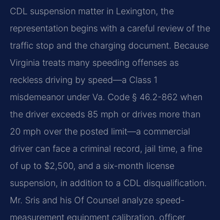
CDL suspension matter in Lexington, the
representation begins with a careful review of the
traffic stop and the charging document. Because
Virginia treats many speeding offenses as
reckless driving by speed—a Class 1
misdemeanor under Va. Code § 46.2-862 when
the driver exceeds 85 mph or drives more than
20 mph over the posted limit—a commercial
driver can face a criminal record, jail time, a fine
of up to $2,500, and a six-month license
suspension, in addition to a CDL disqualification.
Mr. Sris and his Of Counsel analyze speed-
measurement equipment calibration, officer