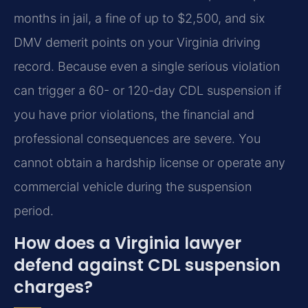
months in jail, a fine of up to $2,500, and six
DMV demerit points on your Virginia driving
record. Because even a single serious violation
can trigger a 60- or 120-day CDL suspension if
you have prior violations, the financial and
professional consequences are severe. You
cannot obtain a hardship license or operate any
commercial vehicle during the suspension
period.
How does a Virginia lawyer
defend against CDL suspension
charges?