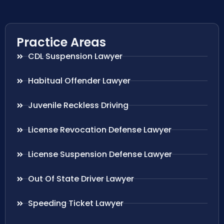
Practice Areas
CDL Suspension Lawyer
Habitual Offender Lawyer
Juvenile Reckless Driving
License Revocation Defense Lawyer
License Suspension Defense Lawyer
Out Of State Driver Lawyer
Speeding Ticket Lawyer