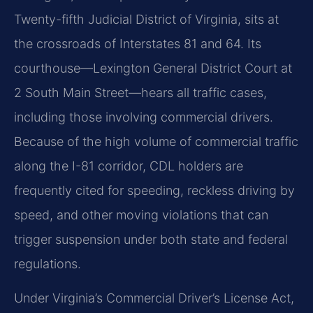
Twenty-fifth Judicial District of Virginia, sits at
the crossroads of Interstates 81 and 64. Its
courthouse—Lexington General District Court at
2 South Main Street—hears all traffic cases,
including those involving commercial drivers.
Because of the high volume of commercial traffic
along the I-81 corridor, CDL holders are
frequently cited for speeding, reckless driving by
speed, and other moving violations that can
trigger suspension under both state and federal
regulations.
Under Virginia’s Commercial Driver’s License Act,