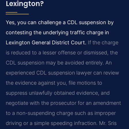
Lexington?
Yes, you can challenge a CDL suspension by
contesting the underlying traffic charge in
Lexington General District Court.
If the charge
is reduced to a lesser offense or dismissed, the
CDL suspension may be avoided entirely. An
experienced CDL suspension lawyer can review
the evidence against you, file motions to
suppress unlawfully obtained evidence, and
negotiate with the prosecutor for an amendment
to a non-suspending charge such as improper
driving or a simple speeding infraction. Mr. Sris