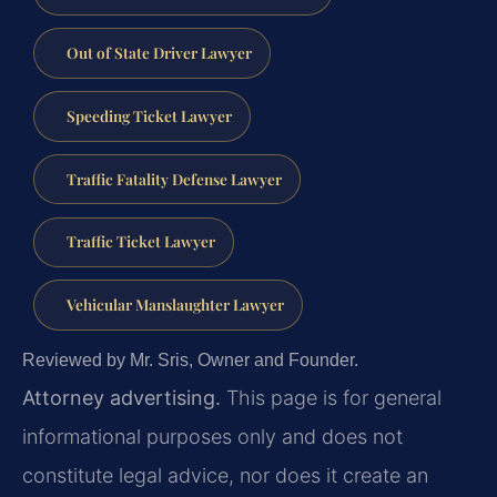
Out of State Driver Lawyer
Speeding Ticket Lawyer
Traffic Fatality Defense Lawyer
Traffic Ticket Lawyer
Vehicular Manslaughter Lawyer
Reviewed by Mr. Sris, Owner and Founder.
Attorney advertising.
This page is for general
informational purposes only and does not
constitute legal advice, nor does it create an