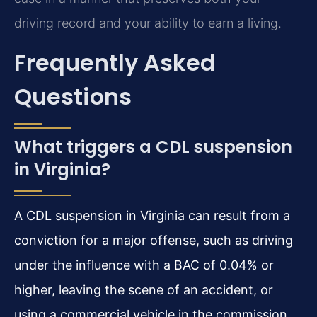
driving record and your ability to earn a living.
Frequently Asked
Questions
What triggers a CDL suspension
in Virginia?
A CDL suspension in Virginia can result from a
conviction for a major offense, such as driving
under the influence with a BAC of 0.04% or
higher, leaving the scene of an accident, or
using a commercial vehicle in the commission