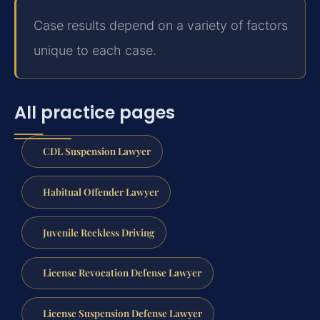
Case results depend on a variety of factors
unique to each case.
All practice pages
CDL Suspension Lawyer
Habitual Offender Lawyer
Juvenile Reckless Driving
License Revocation Defense Lawyer
License Suspension Defense Lawyer