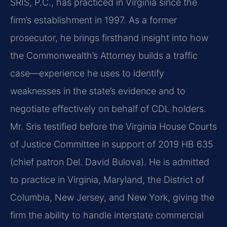
SRIS, P.C., has practiced in Virginia since the
firm’s establishment in 1997. As a former
prosecutor, he brings firsthand insight into how
the Commonwealth’s Attorney builds a traffic
case—experience he uses to identify
weaknesses in the state’s evidence and to
negotiate effectively on behalf of CDL holders.
Mr. Sris testified before the Virginia House Courts
of Justice Committee in support of 2019 HB 635
(chief patron Del. David Bulova). He is admitted
to practice in Virginia, Maryland, the District of
Columbia, New Jersey, and New York, giving the
firm the ability to handle interstate commercial