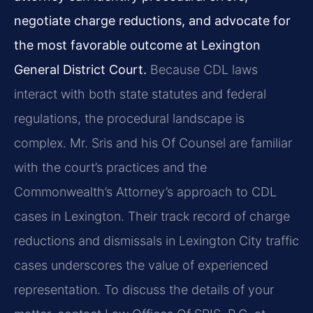
negotiate charge reductions, and advocate for
the most favorable outcome at Lexington
General District Court.
Because CDL laws
interact with both state statutes and federal
regulations, the procedural landscape is
complex. Mr. Sris and his Of Counsel are familiar
with the court’s practices and the
Commonwealth’s Attorney’s approach to CDL
cases in Lexington. Their track record of charge
reductions and dismissals in Lexington City traffic
cases underscores the value of experienced
representation. To discuss the details of your