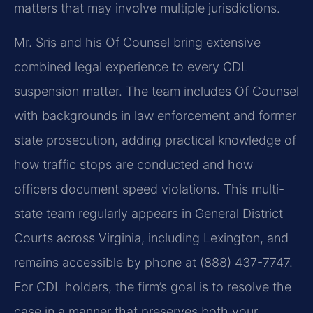
matters that may involve multiple jurisdictions.
Mr. Sris and his Of Counsel bring extensive
combined legal experience to every CDL
suspension matter. The team includes Of Counsel
with backgrounds in law enforcement and former
state prosecution, adding practical knowledge of
how traffic stops are conducted and how
officers document speed violations. This multi-
state team regularly appears in General District
Courts across Virginia, including Lexington, and
remains accessible by phone at (888) 437-7747.
For CDL holders, the firm’s goal is to resolve the
case in a manner that preserves both your