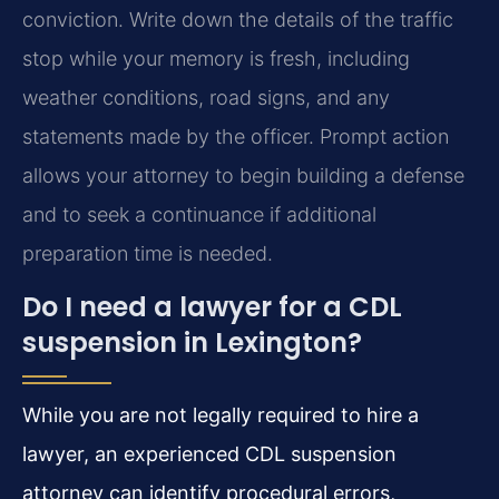
conviction. Write down the details of the traffic
stop while your memory is fresh, including
weather conditions, road signs, and any
statements made by the officer. Prompt action
allows your attorney to begin building a defense
and to seek a continuance if additional
preparation time is needed.
Do I need a lawyer for a CDL
suspension in Lexington?
While you are not legally required to hire a
lawyer, an experienced CDL suspension
attorney can identify procedural errors,