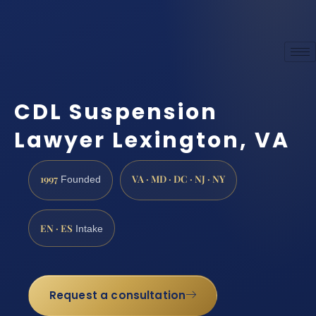
CDL Suspension
Lawyer Lexington, VA
1997
VA · MD · DC · NJ · NY
Founded
EN · ES
Intake
Request a consultation