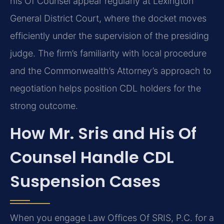
his Of Counsel appear regularly at Lexington
General District Court, where the docket moves
efficiently under the supervision of the presiding
judge. The firm’s familiarity with local procedure
and the Commonwealth’s Attorney’s approach to
negotiation helps position CDL holders for the
strong outcome.
How Mr. Sris and His Of
Counsel Handle CDL
Suspension Cases
When you engage Law Offices Of SRIS, P.C. for a