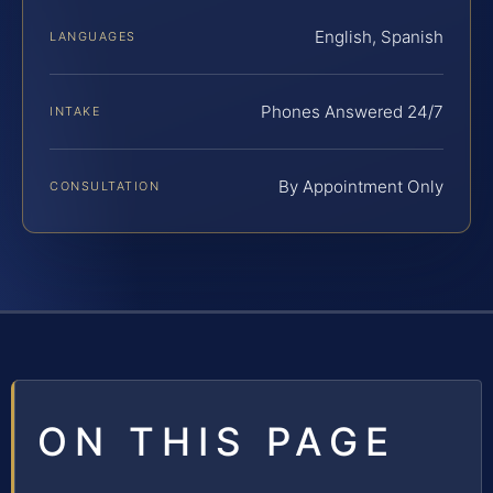
English, Spanish
LANGUAGES
Phones Answered 24/7
INTAKE
By Appointment Only
CONSULTATION
ON THIS PAGE