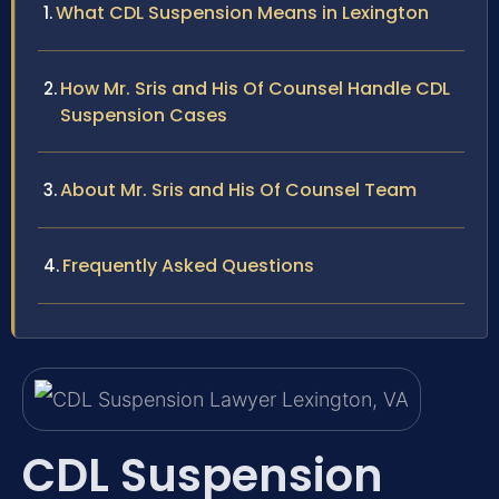
What CDL Suspension Means in Lexington
How Mr. Sris and His Of Counsel Handle CDL
Suspension Cases
About Mr. Sris and His Of Counsel Team
Frequently Asked Questions
CDL Suspension