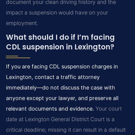
document your clean driving history and the
impact a suspension would have on your
employment.
What should I do if I’m facing
CDL suspension in Lexington?
If you are facing CDL suspension charges in
Lexington, contact a traffic attorney
immediately—do not discuss the case with
anyone except your lawyer, and preserve all
relevant documents and evidence.
Your court
date at Lexington General District Court is a
critical deadline; missing it can result in a default