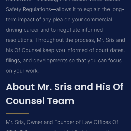
Safety Regulations—allows it to explain the long-
term impact of any plea on your commercial
driving career and to negotiate informed
resolutions. Throughout the process, Mr. Sris and
his Of Counsel keep you informed of court dates,
filings, and developments so that you can focus
on your work.
About Mr. Sris and His Of
Counsel Team
Mr. Sris, Owner and Founder of Law Offices Of