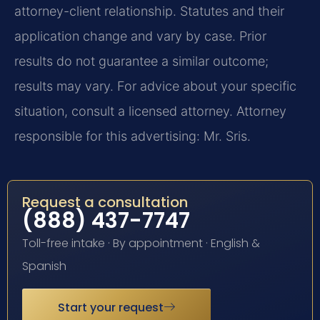
attorney-client relationship. Statutes and their
application change and vary by case. Prior
results do not guarantee a similar outcome;
results may vary. For advice about your specific
situation, consult a licensed attorney. Attorney
responsible for this advertising: Mr. Sris.
Request a consultation
(888) 437-7747
Toll-free intake · By appointment · English &
Spanish
Start your request