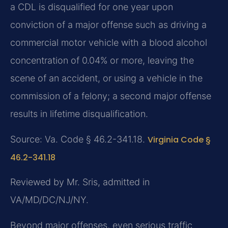
a CDL is disqualified for one year upon
conviction of a major offense such as driving a
commercial motor vehicle with a blood alcohol
concentration of 0.04% or more, leaving the
scene of an accident, or using a vehicle in the
commission of a felony; a second major offense
results in lifetime disqualification.
Source: Va. Code § 46.2-341.18.
Virginia Code §
46.2-341.18
Reviewed by Mr. Sris, admitted in
VA/MD/DC/NJ/NY.
Beyond major offenses, even serious traffic