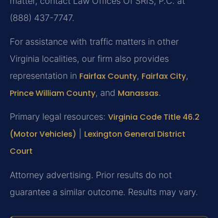
matter, contact Law Offices Of SRIS, P.C. at
(888) 437-7747.
For assistance with traffic matters in other
Virginia localities, our firm also provides
representation in
Fairfax County
,
Fairfax City
,
Prince William County
, and
Manassas
.
Primary legal resources:
Virginia Code Title 46.2
(Motor Vehicles)
|
Lexington General District
Court
Attorney advertising. Prior results do not
guarantee a similar outcome. Results may vary.