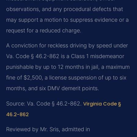
observations, and any procedural defects that
may support a motion to suppress evidence or a
request for a reduced charge.
A conviction for reckless driving by speed under
Va. Code § 46.2-862 is a Class 1 misdemeanor
punishable by up to 12 months in jail, a maximum
fine of $2,500, a license suspension of up to six
months, and six DMV demerit points.
Source: Va. Code § 46.2-862.
Virginia Code §
46.2-862
Reviewed by Mr. Sris, admitted in