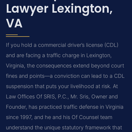
Lawyer Lexington,
VA
If you hold a commercial driver’s license (CDL)
and are facing a traffic charge in Lexington,
Virginia, the consequences extend beyond court
fines and points—a conviction can lead to a CDL
suspension that puts your livelihood at risk. At
Law Offices Of SRIS, P.C., Mr. Sris, Owner and
Founder, has practiced traffic defense in Virginia
since 1997, and he and his Of Counsel team
understand the unique statutory framework that