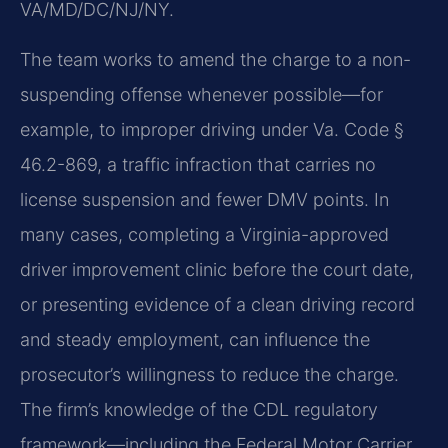
VA/MD/DC/NJ/NY.
The team works to amend the charge to a non-
suspending offense whenever possible—for
example, to improper driving under Va. Code §
46.2-869, a traffic infraction that carries no
license suspension and fewer DMV points. In
many cases, completing a Virginia-approved
driver improvement clinic before the court date,
or presenting evidence of a clean driving record
and steady employment, can influence the
prosecutor’s willingness to reduce the charge.
The firm’s knowledge of the CDL regulatory
framework—including the Federal Motor Carrier