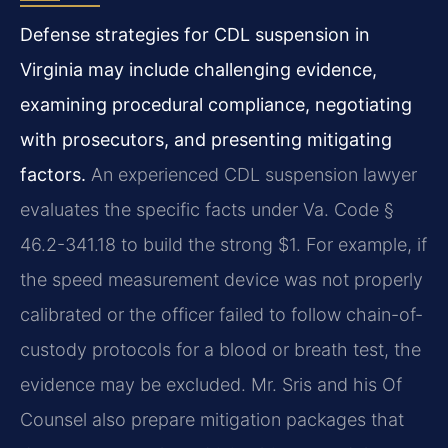
Defense strategies for CDL suspension in
Virginia may include challenging evidence,
examining procedural compliance, negotiating
with prosecutors, and presenting mitigating
factors.
An experienced CDL suspension lawyer
evaluates the specific facts under Va. Code §
46.2-341.18 to build the strong $1. For example, if
the speed measurement device was not properly
calibrated or the officer failed to follow chain-of-
custody protocols for a blood or breath test, the
evidence may be excluded. Mr. Sris and his Of
Counsel also prepare mitigation packages that