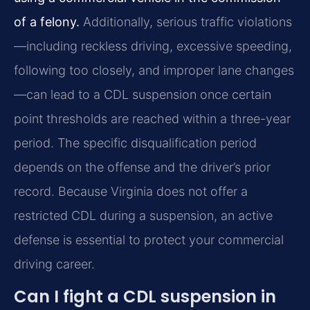
of a felony.
Additionally, serious traffic violations
—including reckless driving, excessive speeding,
following too closely, and improper lane changes
—can lead to a CDL suspension once certain
point thresholds are reached within a three-year
period. The specific disqualification period
depends on the offense and the driver’s prior
record. Because Virginia does not offer a
restricted CDL during a suspension, an active
defense is essential to protect your commercial
driving career.
Can I fight a CDL suspension in