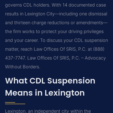
governs CDL holders. With 14 documented case
results in Lexington City—including one dismissal
and thirteen charge reductions or amendments—
the firm works to protect your driving privileges
and your career. To discuss your CDL suspension
matter, reach Law Offices Of SRIS, P.C. at (888)
437-7747. Law Offices Of SRIS, P.C. – Advocacy
Without Borders.
What CDL Suspension
Means in Lexington
Lexington, an independent city within the