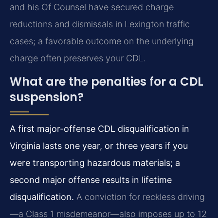
and his Of Counsel have secured charge
reductions and dismissals in Lexington traffic
cases; a favorable outcome on the underlying
charge often preserves your CDL.
What are the penalties for a CDL
suspension?
A first major-offense CDL disqualification in
Virginia lasts one year, or three years if you
were transporting hazardous materials; a
second major offense results in lifetime
disqualification.
A conviction for reckless driving
—a Class 1 misdemeanor—also imposes up to 12