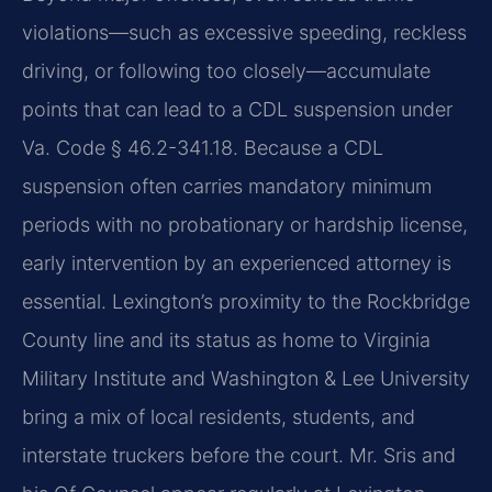
violations—such as excessive speeding, reckless
driving, or following too closely—accumulate
points that can lead to a CDL suspension under
Va. Code § 46.2-341.18. Because a CDL
suspension often carries mandatory minimum
periods with no probationary or hardship license,
early intervention by an experienced attorney is
essential. Lexington’s proximity to the Rockbridge
County line and its status as home to Virginia
Military Institute and Washington & Lee University
bring a mix of local residents, students, and
interstate truckers before the court. Mr. Sris and