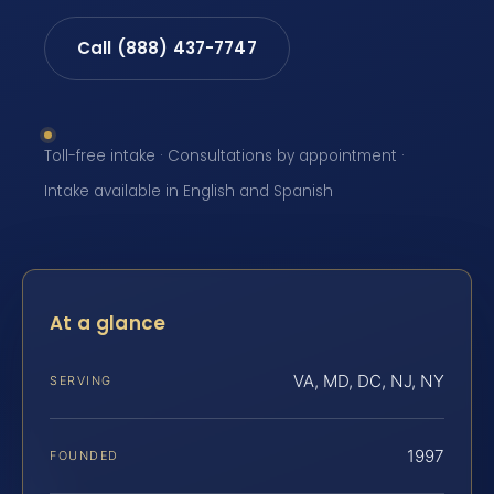
Call (888) 437-7747
Toll-free intake · Consultations by appointment ·
Intake available in English and Spanish
At a glance
VA, MD, DC, NJ, NY
SERVING
1997
FOUNDED