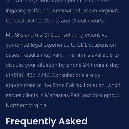
and attorneys who have spent their careers
litigating traffic and criminal defense in Virginia’s
General District Courts and Circuit Courts.
Mr. Sris and his Of Counsel bring extensive
combined legal experience to CDL suspension
cases. Results may vary. The firm is available to
discuss your situation by phone 24 hours a day
at (888) 437-7747. Consultations are by
appointment at the firm’s Fairfax Location, which
serves clients in Manassas Park and throughout
Northern Virginia.
Frequently Asked