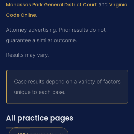
Manassas Park General District Court
and
Virginia
Code Online
.
Attorney advertising. Prior results do not
guarantee a similar outcome.
Results may vary.
Case results depend on a variety of factors
unique to each case.
All practice pages