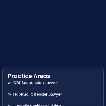
Practice Areas
CDL Suspension Lawyer
Habitual Offender Lawyer
Juvenile Reckless Driving