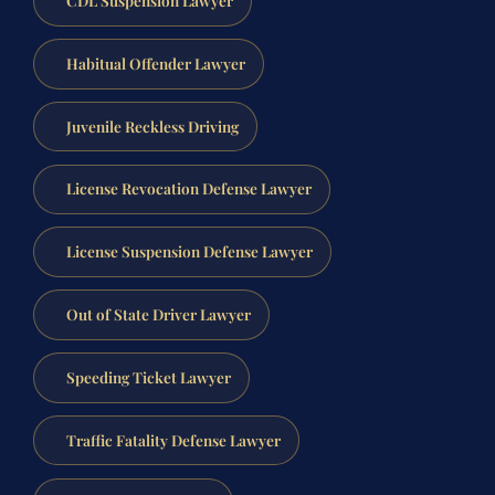
CDL Suspension Lawyer
Habitual Offender Lawyer
Juvenile Reckless Driving
License Revocation Defense Lawyer
License Suspension Defense Lawyer
Out of State Driver Lawyer
Speeding Ticket Lawyer
Traffic Fatality Defense Lawyer