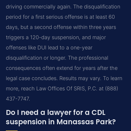
driving commercially again. The disqualification
period for a first serious offense is at least 60
days, but a second offense within three years
triggers a 120-day suspension, and major
offenses like DUI lead to a one-year
disqualification or longer. The professional
consequences often extend for years after the
legal case concludes. Results may vary. To learn
more, reach Law Offices Of SRIS, P.C. at (888)
437-7747.
Do I need a lawyer for a CDL
suspension in Manassas Park?