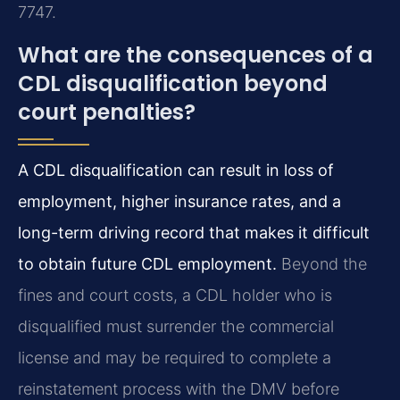
7747.
What are the consequences of a
CDL disqualification beyond
court penalties?
A CDL disqualification can result in loss of
employment, higher insurance rates, and a
long-term driving record that makes it difficult
to obtain future CDL employment.
Beyond the
fines and court costs, a CDL holder who is
disqualified must surrender the commercial
license and may be required to complete a
reinstatement process with the DMV before