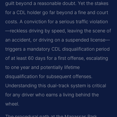
guilt beyond a reasonable doubt. Yet the stakes
for a CDL holder go far beyond a fine and court
costs. A conviction for a serious traffic violation
—reckless driving by speed, leaving the scene of
an accident, or driving on a suspended license—
triggers a mandatory CDL disqualification period
of at least 60 days for a first offense, escalating
to one year and potentially lifetime
disqualification for subsequent offenses.
Understanding this dual-track system is critical
for any driver who earns a living behind the
wheel.
The procedural path at the Manassas Park