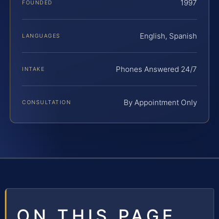
1997
FOUNDED
English, Spanish
LANGUAGES
Phones Answered 24/7
INTAKE
By Appointment Only
CONSULTATION
ON THIS PAGE