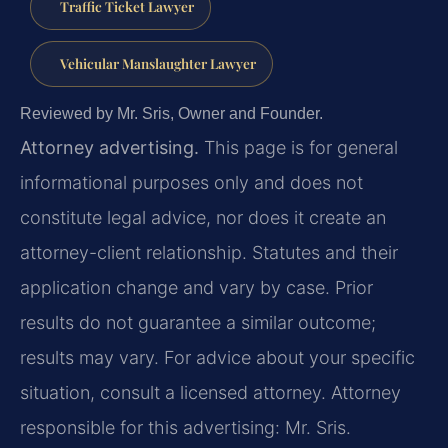
Traffic Ticket Lawyer
Vehicular Manslaughter Lawyer
Reviewed by Mr. Sris, Owner and Founder.
Attorney advertising.
This page is for general
informational purposes only and does not
constitute legal advice, nor does it create an
attorney-client relationship. Statutes and their
application change and vary by case. Prior
results do not guarantee a similar outcome;
results may vary. For advice about your specific
situation, consult a licensed attorney. Attorney
responsible for this advertising: Mr. Sris.