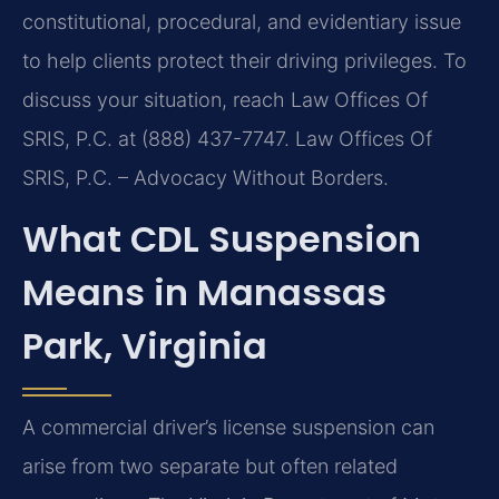
constitutional, procedural, and evidentiary issue
to help clients protect their driving privileges. To
discuss your situation, reach Law Offices Of
SRIS, P.C. at (888) 437-7747. Law Offices Of
SRIS, P.C. – Advocacy Without Borders.
What CDL Suspension
Means in Manassas
Park, Virginia
A commercial driver’s license suspension can
arise from two separate but often related