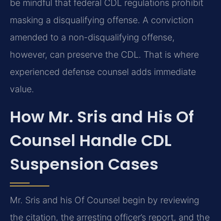
be mindful that federal CDL regulations prohibit
masking a disqualifying offense. A conviction
amended to a non-disqualifying offense,
however, can preserve the CDL. That is where
experienced defense counsel adds immediate
value.
How Mr. Sris and His Of
Counsel Handle CDL
Suspension Cases
Mr. Sris and his Of Counsel begin by reviewing
the citation, the arresting officer’s report, and the