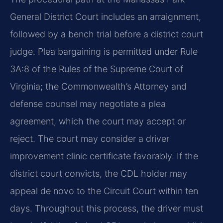
General District Court includes an arraignment,
followed by a bench trial before a district court
judge. Plea bargaining is permitted under Rule
3A:8 of the Rules of the Supreme Court of
Virginia; the Commonwealth’s Attorney and
defense counsel may negotiate a plea
agreement, which the court may accept or
reject. The court may consider a driver
improvement clinic certificate favorably. If the
district court convicts, the CDL holder may
appeal de novo to the Circuit Court within ten
days. Throughout this process, the driver must