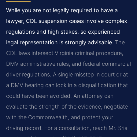
While you are not legally required to have a
lawyer, CDL suspension cases involve complex
regulations and high stakes, so experienced
legal representation is strongly advisable.
The
CDL laws intersect Virginia criminal procedure,
DMV administrative rules, and federal commercial
driver regulations. A single misstep in court or at
a DMV hearing can lock in a disqualification that
could have been avoided. An attorney can
evaluate the strength of the evidence, negotiate
with the Commonwealth, and protect your
driving record. For a consultation, reach Mr. Sris