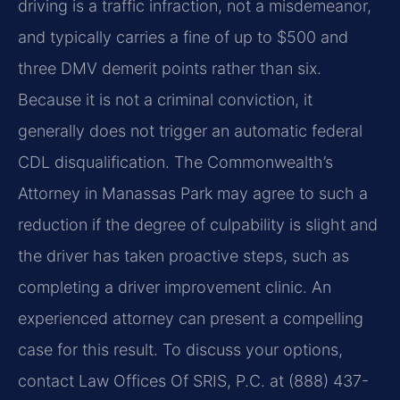
driving is a traffic infraction, not a misdemeanor,
and typically carries a fine of up to $500 and
three DMV demerit points rather than six.
Because it is not a criminal conviction, it
generally does not trigger an automatic federal
CDL disqualification. The Commonwealth’s
Attorney in Manassas Park may agree to such a
reduction if the degree of culpability is slight and
the driver has taken proactive steps, such as
completing a driver improvement clinic. An
experienced attorney can present a compelling
case for this result. To discuss your options,
contact Law Offices Of SRIS, P.C. at (888) 437-