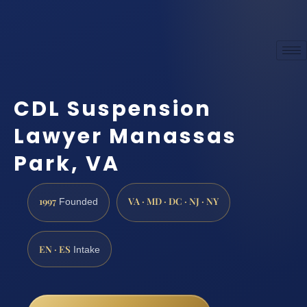
CDL Suspension
Lawyer Manassas
Park, VA
1997
VA · MD · DC · NJ · NY
Founded
EN · ES
Intake