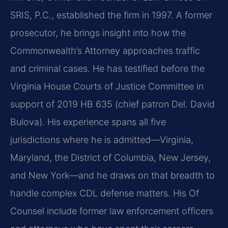
SRIS, P.C., established the firm in 1997. A former
prosecutor, he brings insight into how the
Commonwealth’s Attorney approaches traffic
and criminal cases. He has testified before the
Virginia House Courts of Justice Committee in
support of 2019 HB 635 (chief patron Del. David
Bulova). His experience spans all five
jurisdictions where he is admitted—Virginia,
Maryland, the District of Columbia, New Jersey,
and New York—and he draws on that breadth to
handle complex CDL defense matters. His Of
Counsel include former law enforcement officers