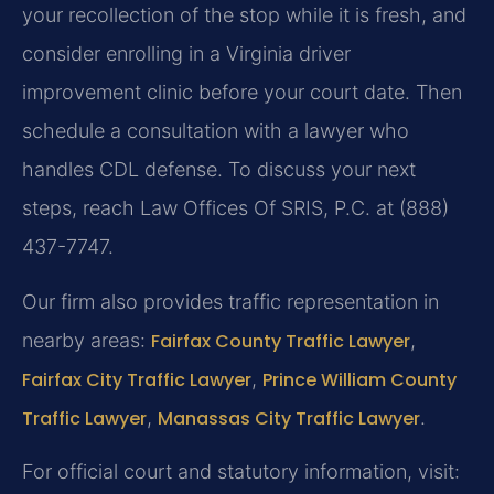
your recollection of the stop while it is fresh, and
consider enrolling in a Virginia driver
improvement clinic before your court date. Then
schedule a consultation with a lawyer who
handles CDL defense. To discuss your next
steps, reach Law Offices Of SRIS, P.C. at (888)
437-7747.
Our firm also provides traffic representation in
nearby areas:
Fairfax County Traffic Lawyer
,
Fairfax City Traffic Lawyer
,
Prince William County
Traffic Lawyer
,
Manassas City Traffic Lawyer
.
For official court and statutory information, visit: