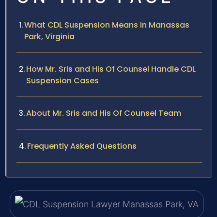
What CDL Suspension Means in Manassas
Park, Virginia
How Mr. Sris and His Of Counsel Handle CDL
Suspension Cases
About Mr. Sris and His Of Counsel Team
Frequently Asked Questions