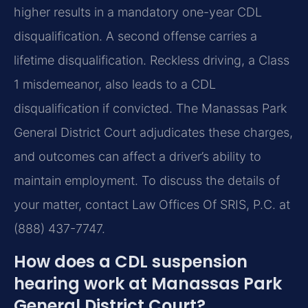
higher results in a mandatory one-year CDL
disqualification. A second offense carries a
lifetime disqualification. Reckless driving, a Class
1 misdemeanor, also leads to a CDL
disqualification if convicted. The Manassas Park
General District Court adjudicates these charges,
and outcomes can affect a driver’s ability to
maintain employment. To discuss the details of
your matter, contact Law Offices Of SRIS, P.C. at
(888) 437-7747.
How does a CDL suspension
hearing work at Manassas Park
General District Court?