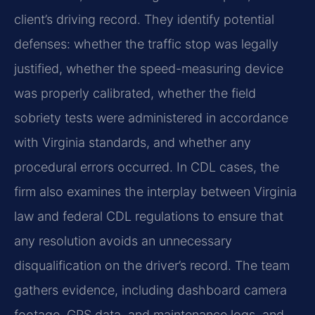
client’s driving record. They identify potential
defenses: whether the traffic stop was legally
justified, whether the speed-measuring device
was properly calibrated, whether the field
sobriety tests were administered in accordance
with Virginia standards, and whether any
procedural errors occurred. In CDL cases, the
firm also examines the interplay between Virginia
law and federal CDL regulations to ensure that
any resolution avoids an unnecessary
disqualification on the driver’s record. The team
gathers evidence, including dashboard camera
footage, GPS data, and maintenance logs, and