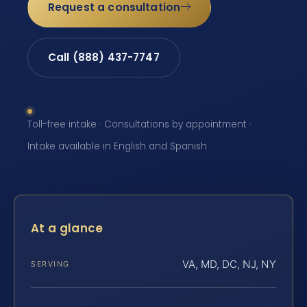
Request a consultation
Call (888) 437-7747
Toll-free intake · Consultations by appointment ·
Intake available in English and Spanish
At a glance
VA, MD, DC, NJ, NY
SERVING