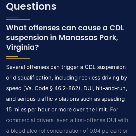
Questions
What offenses can cause a CDL
suspension in Manassas Park,
Virginia?
Several offenses can trigger a CDL suspension
or disqualification, including reckless driving by
speed (Va. Code § 46.2-862), DUI, hit-and-run,
and serious traffic violations such as speeding
15 miles per hour or more over the limit.
For
commercial drivers, even a first-offense DUI with
a blood alcohol concentration of 0.04 percent or