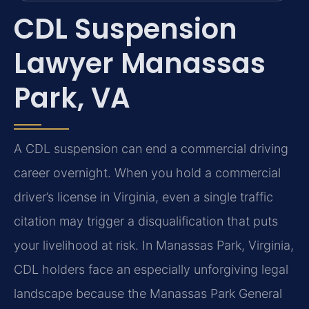
CDL Suspension
Lawyer Manassas
Park, VA
A CDL suspension can end a commercial driving
career overnight. When you hold a commercial
driver’s license in Virginia, even a single traffic
citation may trigger a disqualification that puts
your livelihood at risk. In Manassas Park, Virginia,
CDL holders face an especially unforgiving legal
landscape because the Manassas Park General