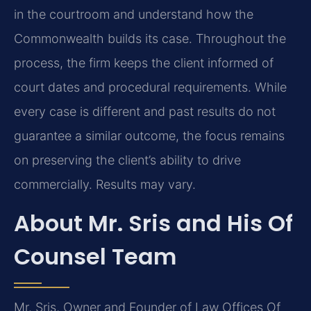
in the courtroom and understand how the
Commonwealth builds its case. Throughout the
process, the firm keeps the client informed of
court dates and procedural requirements. While
every case is different and past results do not
guarantee a similar outcome, the focus remains
on preserving the client’s ability to drive
commercially. Results may vary.
About Mr. Sris and His Of
Counsel Team
Mr. Sris, Owner and Founder of Law Offices Of