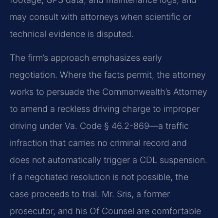
may consult with attorneys when scientific or
technical evidence is disputed.
The firm’s approach emphasizes early
negotiation. Where the facts permit, the attorney
works to persuade the Commonwealth’s Attorney
to amend a reckless driving charge to improper
driving under Va. Code § 46.2-869—a traffic
infraction that carries no criminal record and
does not automatically trigger a CDL suspension.
If a negotiated resolution is not possible, the
case proceeds to trial. Mr. Sris, a former
prosecutor, and his Of Counsel are comfortable