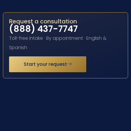
Request a consultation
(888) 437-7747
Toll-free intake · By appointment · English &
Spanish
Start your request