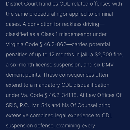
District Court handles CDL-related offenses with
the same procedural rigor applied to criminal
cases. A conviction for reckless driving—
classified as a Class 1 misdemeanor under
Virginia Code § 46.2-862—carries potential
penalties of up to 12 months in jail, a $2,500 fine,
a six-month license suspension, and six DMV
demerit points. These consequences often
extend to a mandatory CDL disqualification
under Va. Code § 46.2-341.18. At Law Offices Of
SRIS, P.C., Mr. Sris and his Of Counsel bring
extensive combined legal experience to CDL
suspension defense, examining every