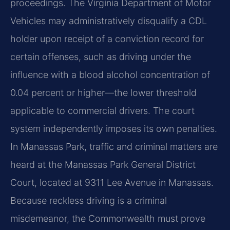
proceedings. The Virginia Department of Motor
Vehicles may administratively disqualify a CDL
holder upon receipt of a conviction record for
certain offenses, such as driving under the
influence with a blood alcohol concentration of
0.04 percent or higher—the lower threshold
applicable to commercial drivers. The court
system independently imposes its own penalties.
In Manassas Park, traffic and criminal matters are
heard at the Manassas Park General District
Court, located at 9311 Lee Avenue in Manassas.
Because reckless driving is a criminal
misdemeanor, the Commonwealth must prove