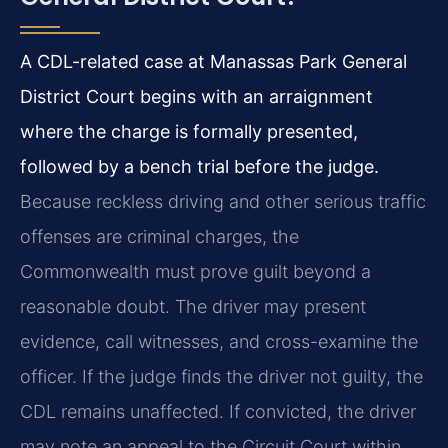
A CDL-related case at Manassas Park General
District Court begins with an arraignment
where the charge is formally presented,
followed by a bench trial before the judge.
Because reckless driving and other serious traffic
offenses are criminal charges, the
Commonwealth must prove guilt beyond a
reasonable doubt. The driver may present
evidence, call witnesses, and cross-examine the
officer. If the judge finds the driver not guilty, the
CDL remains unaffected. If convicted, the driver
may note an appeal to the Circuit Court within