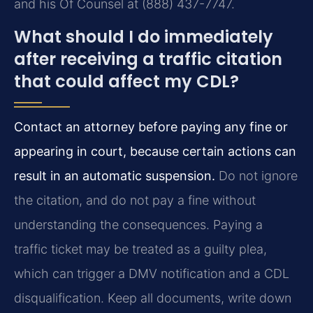
and his Of Counsel at (888) 437-7747.
What should I do immediately
after receiving a traffic citation
that could affect my CDL?
Contact an attorney before paying any fine or
appearing in court, because certain actions can
result in an automatic suspension.
Do not ignore
the citation, and do not pay a fine without
understanding the consequences. Paying a
traffic ticket may be treated as a guilty plea,
which can trigger a DMV notification and a CDL
disqualification. Keep all documents, write down