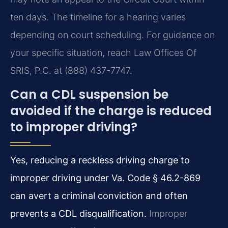
ten days. The timeline for a hearing varies
depending on court scheduling. For guidance on
your specific situation, reach Law Offices Of
SRIS, P.C. at (888) 437-7747.
Can a CDL suspension be
avoided if the charge is reduced
to improper driving?
Yes, reducing a reckless driving charge to
improper driving under Va. Code § 46.2-869
can avert a criminal conviction and often
prevents a CDL disqualification.
Improper