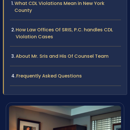
What CDL Violations Mean in New York
County
How Law Offices Of SRIS, P.C. handles CDL
Violation Cases
About Mr. Sris and His Of Counsel Team
Frequently Asked Questions