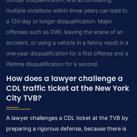
multiple violations within three years can lead to
a 120‑day or longer disqualification. Major
offenses such as DWI, leaving the scene of an
accident, or using a vehicle in a felony result in a
one‑year disqualification for a first offense and a
lifetime disqualification for a second.
How does a lawyer challenge a
CDL traffic ticket at the New York
City TVB?
A lawyer challenges a CDL ticket at the TVB by
preparing a rigorous defense, because there is