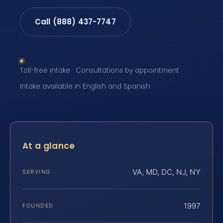
Call (888) 437-7747
Toll-free intake · Consultations by appointment ·
Intake available in English and Spanish
At a glance
VA, MD, DC, NJ, NY
SERVING
1997
FOUNDED