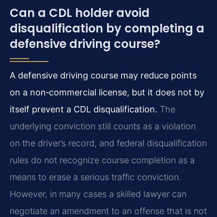
Can a CDL holder avoid
disqualification by completing a
defensive driving course?
A defensive driving course may reduce points
on a non‑commercial license, but it does not by
itself prevent a CDL disqualification.
The
underlying conviction still counts as a violation
on the driver’s record, and federal disqualification
rules do not recognize course completion as a
means to erase a serious traffic conviction.
However, in many cases a skilled lawyer can
negotiate an amendment to an offense that is not