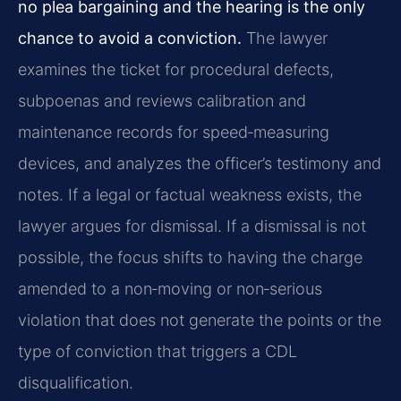
no plea bargaining and the hearing is the only
chance to avoid a conviction.
The lawyer
examines the ticket for procedural defects,
subpoenas and reviews calibration and
maintenance records for speed‑measuring
devices, and analyzes the officer’s testimony and
notes. If a legal or factual weakness exists, the
lawyer argues for dismissal. If a dismissal is not
possible, the focus shifts to having the charge
amended to a non‑moving or non‑serious
violation that does not generate the points or the
type of conviction that triggers a CDL
disqualification.