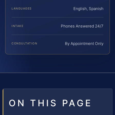
English, Spanish
LANGUAGES
Phones Answered 24/7
INTAKE
By Appointment Only
CONSULTATION
ON THIS PAGE