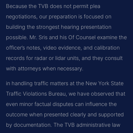
Because the TVB does not permit plea
negotiations, our preparation is focused on
building the strongest hearing presentation
possible. Mr. Sris and his Of Counsel examine the
officer’s notes, video evidence, and calibration
records for radar or lidar units, and they consult
with attorneys when necessary.
in handling traffic matters at the New York State
Traffic Violations Bureau, we have observed that
even minor factual disputes can influence the
outcome when presented clearly and supported
by documentation. The TVB administrative law