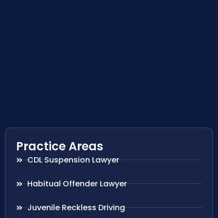
Practice Areas
CDL Suspension Lawyer
Habitual Offender Lawyer
Juvenile Reckless Driving