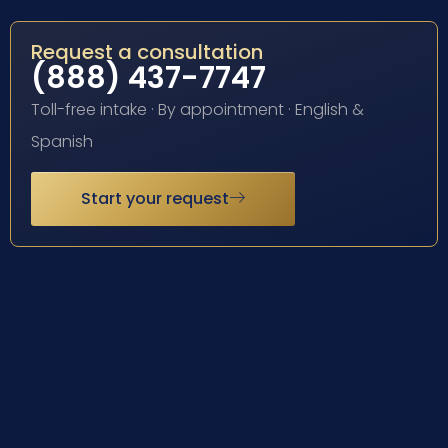
Request a consultation
(888) 437-7747
Toll-free intake · By appointment · English &
Spanish
Start your request