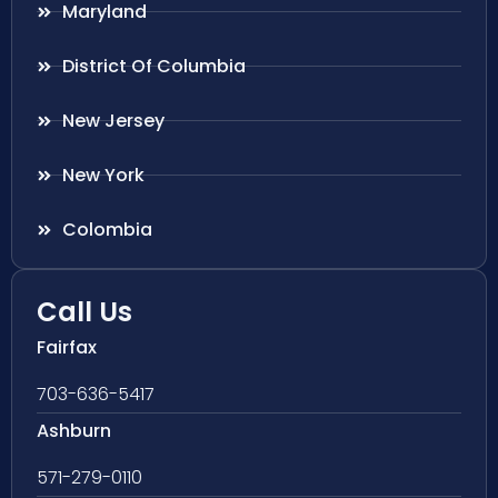
Maryland
District Of Columbia
New Jersey
New York
Colombia
Call Us
Fairfax
703-636-5417
Ashburn
571-279-0110