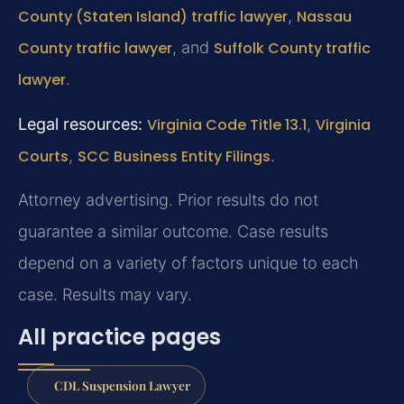
County (Staten Island) traffic lawyer
,
Nassau
County traffic lawyer
, and
Suffolk County traffic
lawyer
.
Legal resources:
Virginia Code Title 13.1
,
Virginia
Courts
,
SCC Business Entity Filings
.
Attorney advertising. Prior results do not
guarantee a similar outcome.
Case results
depend on a variety of factors unique to each
case.
Results may vary.
All practice pages
CDL Suspension Lawyer