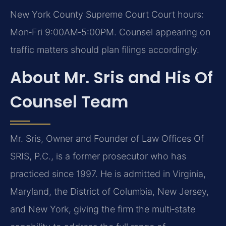
New York County Supreme Court Court hours:
Mon‑Fri 9:00AM‑5:00PM. Counsel appearing on
traffic matters should plan filings accordingly.
About Mr. Sris and His Of
Counsel Team
Mr. Sris, Owner and Founder of Law Offices Of
SRIS, P.C., is a former prosecutor who has
practiced since 1997. He is admitted in Virginia,
Maryland, the District of Columbia, New Jersey,
and New York, giving the firm the multi‑state