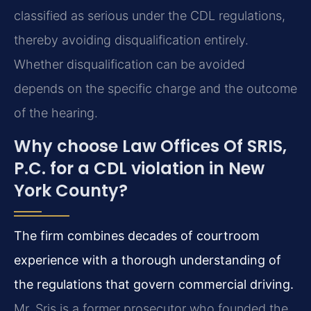
classified as serious under the CDL regulations,
thereby avoiding disqualification entirely.
Whether disqualification can be avoided
depends on the specific charge and the outcome
of the hearing.
Why choose Law Offices Of SRIS,
P.C. for a CDL violation in New
York County?
The firm combines decades of courtroom
experience with a thorough understanding of
the regulations that govern commercial driving.
Mr. Sris is a former prosecutor who founded the