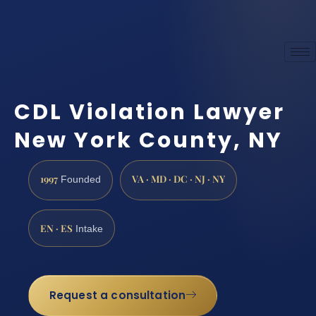
CDL Violation Lawyer
New York County, NY
1997
VA · MD · DC · NJ · NY
Founded
EN · ES
Intake
Request a consultation