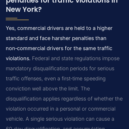
penalties for traffic violations in
New York?
Yes, commercial drivers are held to a higher
standard and face harsher penalties than
non‑commercial drivers for the same traffic
violations.
Federal and state regulations impose
mandatory disqualification periods for serious
traffic offenses, even a first‑time speeding
conviction well above the limit. The
disqualification applies regardless of whether the
violation occurred in a personal or commercial
vehicle. A single serious violation can cause a
60‑day disqualification, and accumulating