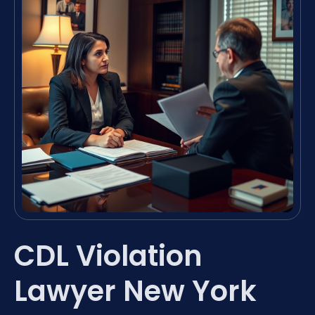
CDL Violation
Lawyer New York