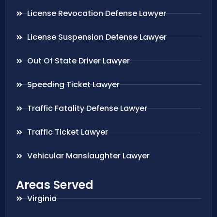
License Revocation Defense Lawyer
License Suspension Defense Lawyer
Out Of State Driver Lawyer
Speeding Ticket Lawyer
Traffic Fatality Defense Lawyer
Traffic Ticket Lawyer
Vehicular Manslaughter Lawyer
Areas Served
Virginia