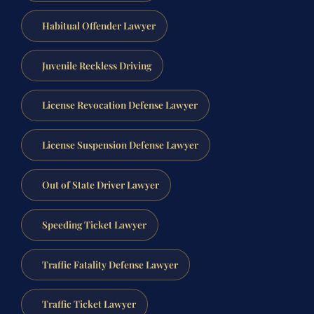
Habitual Offender Lawyer
Juvenile Reckless Driving
License Revocation Defense Lawyer
License Suspension Defense Lawyer
Out of State Driver Lawyer
Speeding Ticket Lawyer
Traffic Fatality Defense Lawyer
Traffic Ticket Lawyer