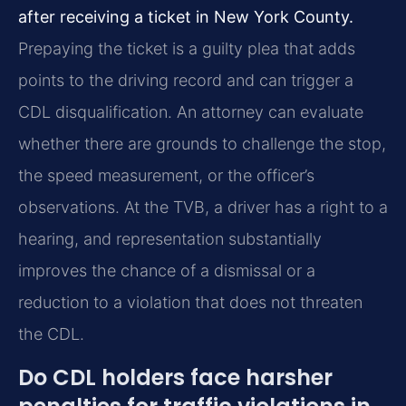
after receiving a ticket in New York County.
Prepaying the ticket is a guilty plea that adds
points to the driving record and can trigger a
CDL disqualification. An attorney can evaluate
whether there are grounds to challenge the stop,
the speed measurement, or the officer’s
observations. At the TVB, a driver has a right to a
hearing, and representation substantially
improves the chance of a dismissal or a
reduction to a violation that does not threaten
the CDL.
Do CDL holders face harsher