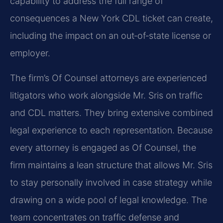
capability to address the full range of
consequences a New York CDL ticket can create,
including the impact on an out‑of‑state license or
employer.
The firm’s Of Counsel attorneys are experienced
litigators who work alongside Mr. Sris on traffic
and CDL matters. They bring extensive combined
legal experience to each representation. Because
every attorney is engaged as Of Counsel, the
firm maintains a lean structure that allows Mr. Sris
to stay personally involved in case strategy while
drawing on a wide pool of legal knowledge. The
team concentrates on traffic defense and