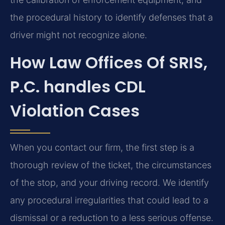
the procedural history to identify defenses that a
driver might not recognize alone.
How Law Offices Of SRIS,
P.C. handles CDL
Violation Cases
When you contact our firm, the first step is a
thorough review of the ticket, the circumstances
of the stop, and your driving record. We identify
any procedural irregularities that could lead to a
dismissal or a reduction to a less serious offense.