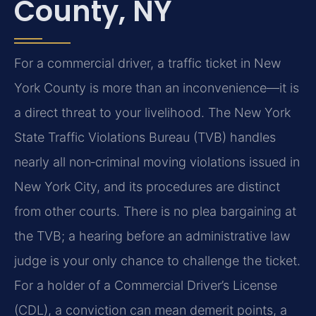
County, NY
For a commercial driver, a traffic ticket in New
York County is more than an inconvenience—it is
a direct threat to your livelihood. The New York
State Traffic Violations Bureau (TVB) handles
nearly all non‑criminal moving violations issued in
New York City, and its procedures are distinct
from other courts. There is no plea bargaining at
the TVB; a hearing before an administrative law
judge is your only chance to challenge the ticket.
For a holder of a Commercial Driver’s License
(CDL), a conviction can mean demerit points, a