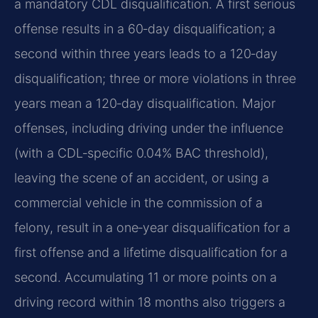
a mandatory CDL disqualification. A first serious
offense results in a 60‑day disqualification; a
second within three years leads to a 120‑day
disqualification; three or more violations in three
years mean a 120‑day disqualification. Major
offenses, including driving under the influence
(with a CDL‑specific 0.04% BAC threshold),
leaving the scene of an accident, or using a
commercial vehicle in the commission of a
felony, result in a one‑year disqualification for a
first offense and a lifetime disqualification for a
second. Accumulating 11 or more points on a
driving record within 18 months also triggers a