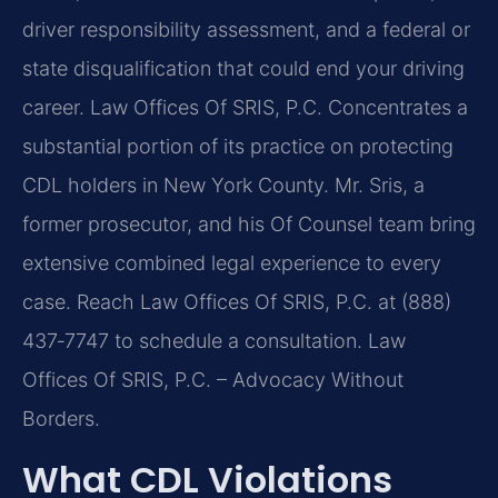
driver responsibility assessment, and a federal or
state disqualification that could end your driving
career. Law Offices Of SRIS, P.C. Concentrates a
substantial portion of its practice on protecting
CDL holders in New York County. Mr. Sris, a
former prosecutor, and his Of Counsel team bring
extensive combined legal experience to every
case. Reach Law Offices Of SRIS, P.C. at (888)
437‑7747 to schedule a consultation. Law
Offices Of SRIS, P.C. – Advocacy Without
Borders.
What CDL Violations