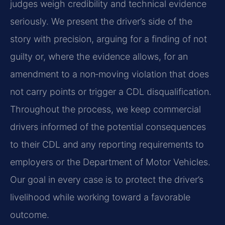
judges weigh credibility and technical evidence
seriously. We present the driver’s side of the
story with precision, arguing for a finding of not
guilty or, where the evidence allows, for an
amendment to a non‑moving violation that does
not carry points or trigger a CDL disqualification.
Throughout the process, we keep commercial
drivers informed of the potential consequences
to their CDL and any reporting requirements to
employers or the Department of Motor Vehicles.
Our goal in every case is to protect the driver’s
livelihood while working toward a favorable
outcome.