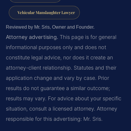
Vehicular Manslaughter Lawyer
Reviewed by Mr. Sris, Owner and Founder.
Attorney advertising.
This page is for general
informational purposes only and does not
constitute legal advice, nor does it create an
attorney-client relationship. Statutes and their
application change and vary by case. Prior
results do not guarantee a similar outcome;
results may vary. For advice about your specific
situation, consult a licensed attorney. Attorney
responsible for this advertising: Mr. Sris.