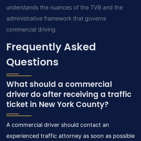
understands the nuances of the TVB and the
administrative framework that governs
commercial driving.
Frequently Asked
Questions
What should a commercial
driver do after receiving a traffic
ticket in New York County?
A commercial driver should contact an
experienced traffic attorney as soon as possible