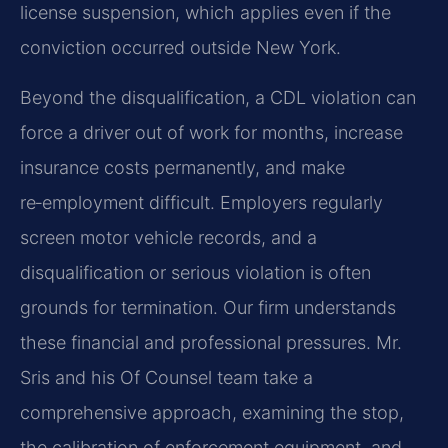
license suspension, which applies even if the
conviction occurred outside New York.
Beyond the disqualification, a CDL violation can
force a driver out of work for months, increase
insurance costs permanently, and make
re‑employment difficult. Employers regularly
screen motor vehicle records, and a
disqualification or serious violation is often
grounds for termination. Our firm understands
these financial and professional pressures. Mr.
Sris and his Of Counsel team take a
comprehensive approach, examining the stop,
the calibration of enforcement equipment, and