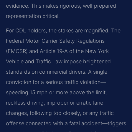
evidence. This makes rigorous, well‑prepared
representation critical.
For CDL holders, the stakes are magnified. The
Federal Motor Carrier Safety Regulations
(FMCSR) and Article 19‑A of the New York
Vehicle and Traffic Law impose heightened
standards on commercial drivers. A single
conviction for a serious traffic violation—
speeding 15 mph or more above the limit,
reckless driving, improper or erratic lane
changes, following too closely, or any traffic
offense connected with a fatal accident—triggers