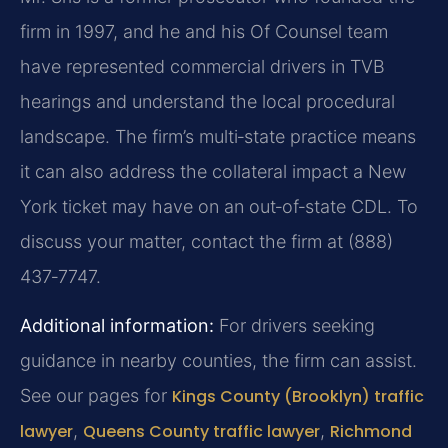
firm in 1997, and he and his Of Counsel team
have represented commercial drivers in TVB
hearings and understand the local procedural
landscape. The firm’s multi‑state practice means
it can also address the collateral impact a New
York ticket may have on an out‑of‑state CDL. To
discuss your matter, contact the firm at (888)
437‑7747.
Additional information:
For drivers seeking
guidance in nearby counties, the firm can assist.
See our pages for
Kings County (Brooklyn) traffic
lawyer
,
Queens County traffic lawyer
,
Richmond