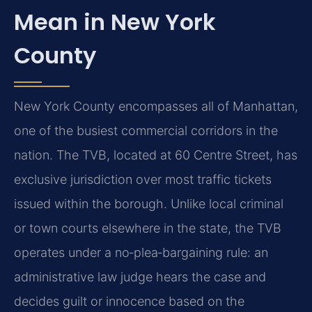
Mean in New York
County
New York County encompasses all of Manhattan,
one of the busiest commercial corridors in the
nation. The TVB, located at 60 Centre Street, has
exclusive jurisdiction over most traffic tickets
issued within the borough. Unlike local criminal
or town courts elsewhere in the state, the TVB
operates under a no‑plea‑bargaining rule: an
administrative law judge hears the case and
decides guilt or innocence based on the