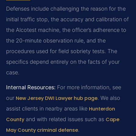
Defenses include challenging the reason for the
initial traffic stop, the accuracy and calibration of
the Alcotest machine, the officer’s adherence to
the 20-minute observation rule, and the
procedures used for field sobriety tests. The
specifics depend entirely on the facts of your
case.
Internal Resources:
For more information, see
our
New Jersey DWI Lawyer hub page
. We also
assist clients in nearby areas like
Hunterdon
County
and with related issues such as
Cape
May County criminal defense
.