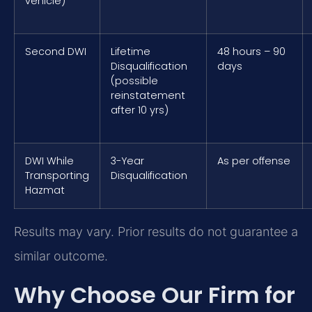
vehicle)
Second DWI
Lifetime
48 hours – 90
Disqualification
days
(possible
reinstatement
after 10 yrs)
DWI While
3-Year
As per offense
Transporting
Disqualification
Hazmat
Results may vary. Prior results do not guarantee a
similar outcome.
Why Choose Our Firm for