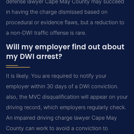
defense lawyer Cape May County may succeed
in having the charge dismissed based on
procedural or evidence flaws, but a reduction to
a non-DWI traffic offense is rare.
Will my employer find out about
my DWI arrest?
It is likely. You are required to notify your
employer within 30 days of a DWI conviction.
also, the MVC disqualification will appear on your
driving record, which employers regularly check.
An impaired driving charge lawyer Cape May
County can work to avoid a conviction to