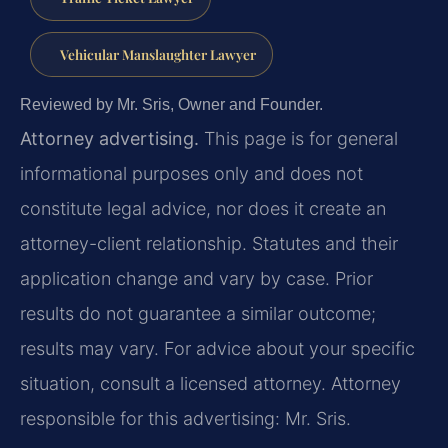
Vehicular Manslaughter Lawyer
Reviewed by Mr. Sris, Owner and Founder.
Attorney advertising.
This page is for general
informational purposes only and does not
constitute legal advice, nor does it create an
attorney-client relationship. Statutes and their
application change and vary by case. Prior
results do not guarantee a similar outcome;
results may vary. For advice about your specific
situation, consult a licensed attorney. Attorney
responsible for this advertising: Mr. Sris.