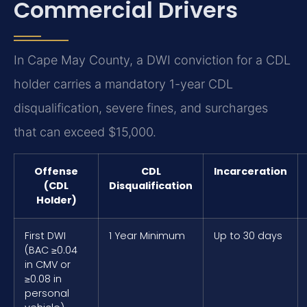
Commercial Drivers
In Cape May County, a DWI conviction for a CDL
holder carries a mandatory 1-year CDL
disqualification, severe fines, and surcharges
that can exceed $15,000.
Offense
CDL
Incarceration
(CDL
Disqualification
Holder)
First DWI
1 Year Minimum
Up to 30 days
(BAC ≥0.04
in CMV or
≥0.08 in
personal