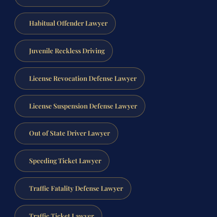
Habitual Offender Lawyer
Juvenile Reckless Driving
License Revocation Defense Lawyer
License Suspension Defense Lawyer
Out of State Driver Lawyer
Speeding Ticket Lawyer
Traffic Fatality Defense Lawyer
Traffic Ticket Lawyer