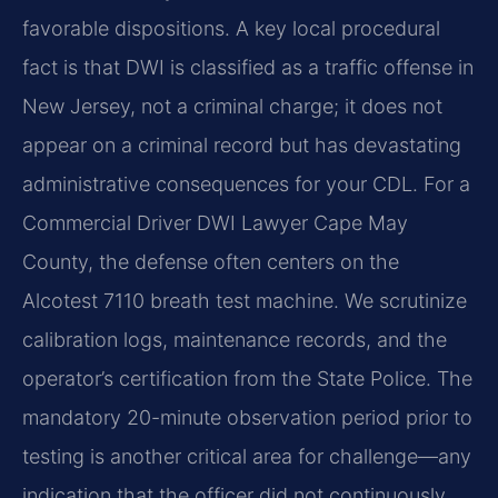
favorable dispositions. A key local procedural
fact is that DWI is classified as a traffic offense in
New Jersey, not a criminal charge; it does not
appear on a criminal record but has devastating
administrative consequences for your CDL. For a
Commercial Driver DWI Lawyer Cape May
County, the defense often centers on the
Alcotest 7110 breath test machine. We scrutinize
calibration logs, maintenance records, and the
operator’s certification from the State Police. The
mandatory 20-minute observation period prior to
testing is another critical area for challenge—any
indication that the officer did not continuously