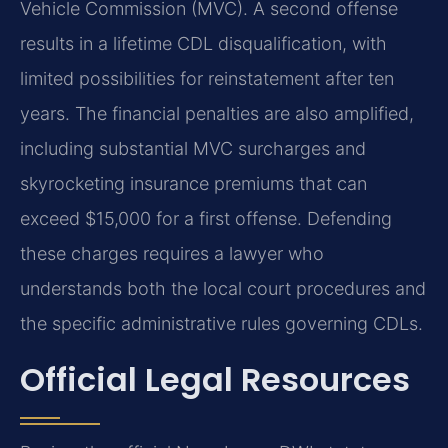
Vehicle Commission (MVC). A second offense
results in a lifetime CDL disqualification, with
limited possibilities for reinstatement after ten
years. The financial penalties are also amplified,
including substantial MVC surcharges and
skyrocketing insurance premiums that can
exceed $15,000 for a first offense. Defending
these charges requires a lawyer who
understands both the local court procedures and
the specific administrative rules governing CDLs.
Official Legal Resources