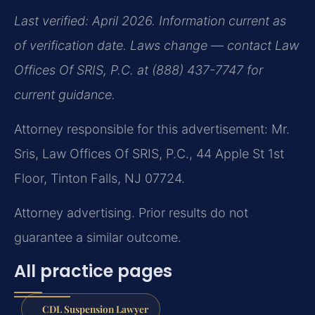
Last verified: April 2026. Information current as
of verification date. Laws change — contact Law
Offices Of SRIS, P.C. at (888) 437-7747 for
current guidance.
Attorney responsible for this advertisement: Mr.
Sris, Law Offices Of SRIS, P.C., 44 Apple St 1st
Floor, Tinton Falls, NJ 07724.
Attorney advertising. Prior results do not
guarantee a similar outcome.
All practice pages
CDL Suspension Lawyer