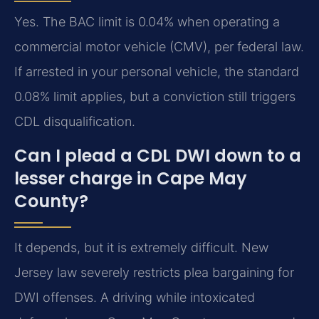
Yes. The BAC limit is 0.04% when operating a
commercial motor vehicle (CMV), per federal law.
If arrested in your personal vehicle, the standard
0.08% limit applies, but a conviction still triggers
CDL disqualification.
Can I plead a CDL DWI down to a
lesser charge in Cape May
County?
It depends, but it is extremely difficult. New
Jersey law severely restricts plea bargaining for
DWI offenses. A driving while intoxicated