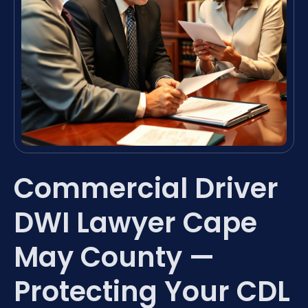
Commercial Driver
DWI Lawyer Cape
May County —
Protecting Your CDL