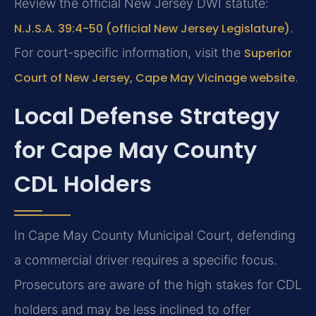
Review the official New Jersey DWI statute:
N.J.S.A. 39:4-50 (official New Jersey Legislature)
.
For court-specific information, visit the
Superior
Court of New Jersey, Cape May Vicinage website
.
Local Defense Strategy
for Cape May County
CDL Holders
In Cape May County Municipal Court, defending
a commercial driver requires a specific focus.
Prosecutors are aware of the high stakes for CDL
holders and may be less inclined to offer