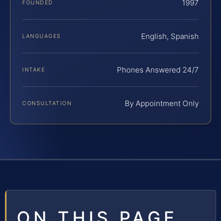
1997
FOUNDED
English, Spanish
LANGUAGES
Phones Answered 24/7
INTAKE
By Appointment Only
CONSULTATION
ON THIS PAGE