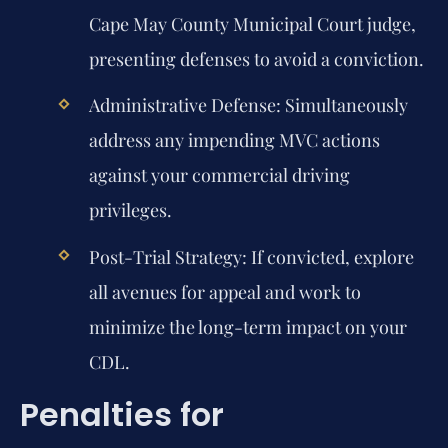
Cape May County Municipal Court judge,
presenting defenses to avoid a conviction.
Administrative Defense:
Simultaneously
address any impending MVC actions
against your commercial driving
privileges.
Post-Trial Strategy:
If convicted, explore
all avenues for appeal and work to
minimize the long-term impact on your
CDL.
Penalties for