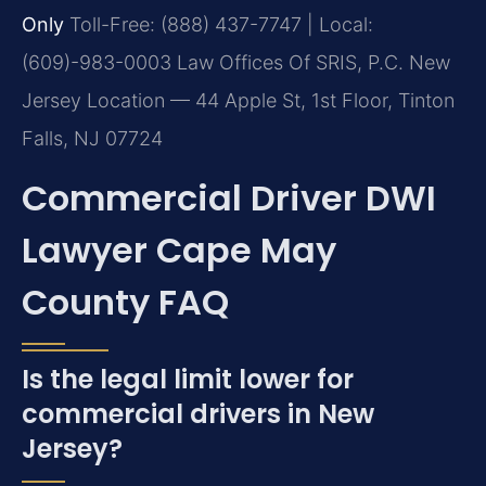
Only
Toll-Free: (888) 437-7747 | Local:
(609)-983-0003
Law Offices Of SRIS, P.C.
New
Jersey Location — 44 Apple St, 1st Floor, Tinton
Falls, NJ 07724
Commercial Driver DWI
Lawyer Cape May
County FAQ
Is the legal limit lower for
commercial drivers in New
Jersey?