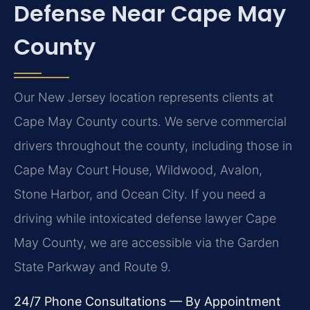
Defense Near Cape May
County
Our New Jersey location represents clients at
Cape May County courts. We serve commercial
drivers throughout the county, including those in
Cape May Court House, Wildwood, Avalon,
Stone Harbor, and Ocean City. If you need a
driving while intoxicated defense lawyer Cape
May County, we are accessible via the Garden
State Parkway and Route 9.
24/7 Phone Consultations — By Appointment