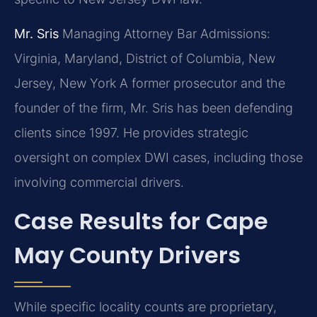
Mr. Sris
Managing Attorney
Bar Admissions:
Virginia, Maryland, District of Columbia, New
Jersey, New York
A former prosecutor and the
founder of the firm, Mr. Sris has been defending
clients since 1997. He provides strategic
oversight on complex DWI cases, including those
involving commercial drivers.
Case Results for Cape
May County Drivers
While specific locality counts are proprietary,