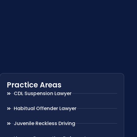
Practice Areas
CDL Suspension Lawyer
Habitual Offender Lawyer
Juvenile Reckless Driving