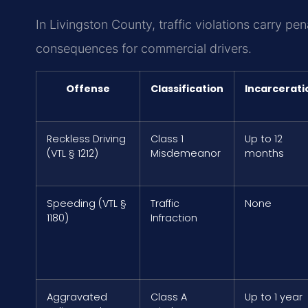
In Livingston County, traffic violations carry pen
consequences for commercial drivers.
Offense
Classification
Incarcerati
Reckless Driving
Class 1
Up to 12
(VTL § 1212)
Misdemeanor
months
Speeding (VTL §
Traffic
None
1180)
Infraction
Aggravated
Class A
Up to 1 year