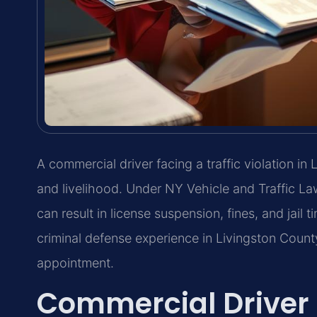
A commercial driver facing a traffic violation in
and livelihood. Under NY Vehicle and Traffic Law
can result in license suspension, fines, and jail
criminal defense experience in Livingston Count
appointment.
Commercial Driver 