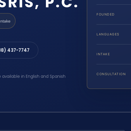
SRIS, P.C.
FOUNDED
Intake
LANGUAGES
88) 437-7747
INTAKE
CONSULTATION
e available in English and Spanish