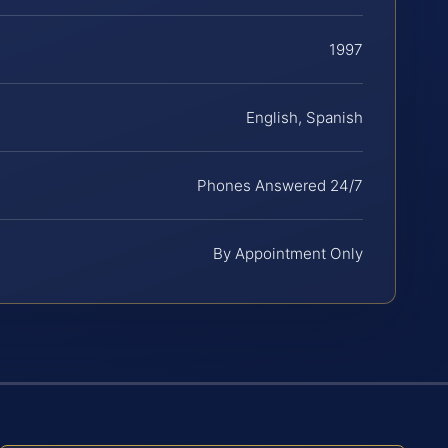
1997
English, Spanish
Phones Answered 24/7
By Appointment Only