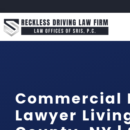
Commercial 
Lawyer Livin