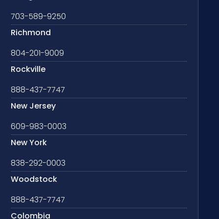
703-589-9250
Richmond
804-201-9009
Rockville
888-437-7747
New Jersey
609-983-0003
New York
838-292-0003
Woodstock
888-437-7747
Colombia