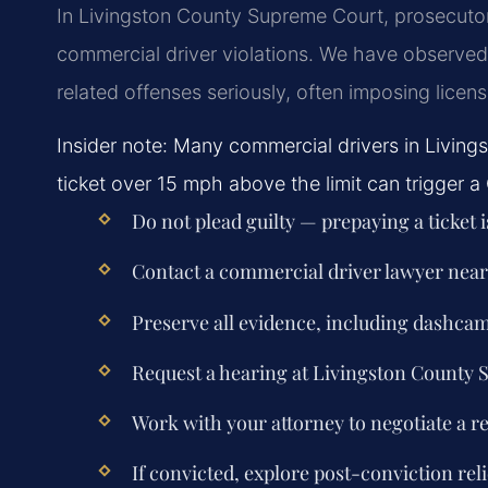
In Livingston County Supreme Court, prosecutor
commercial driver violations. We have observed t
related offenses seriously, often imposing licen
Insider note: Many commercial drivers in Living
ticket over 15 mph above the limit can trigger a 
Do not plead guilty — prepaying a ticket 
Contact a commercial driver lawyer nea
Preserve all evidence, including dashca
Request a hearing at Livingston County
Work with your attorney to negotiate a r
If convicted, explore post-conviction reli