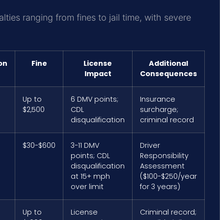
alties ranging from fines to jail time, with severe
on
Fine
License
Additional
Impact
Consequences
Up to
6 DMV points;
Insurance
$2,500
CDL
surcharge;
disqualification
criminal record
$30-$600
3-11 DMV
Driver
points; CDL
Responsibility
disqualification
Assessment
at 15+ mph
($100-$250/year
over limit
for 3 years)
Up to
License
Criminal record;