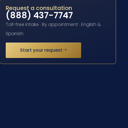
Request a consultation
(888) 437-7747
Toll-free intake · By appointment · English &
Spanish
Start your request