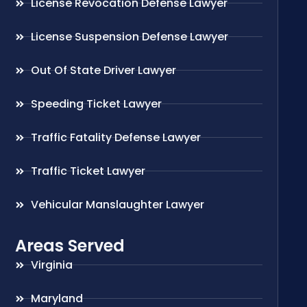
License Revocation Defense Lawyer
License Suspension Defense Lawyer
Out Of State Driver Lawyer
Speeding Ticket Lawyer
Traffic Fatality Defense Lawyer
Traffic Ticket Lawyer
Vehicular Manslaughter Lawyer
Areas Served
Virginia
Maryland