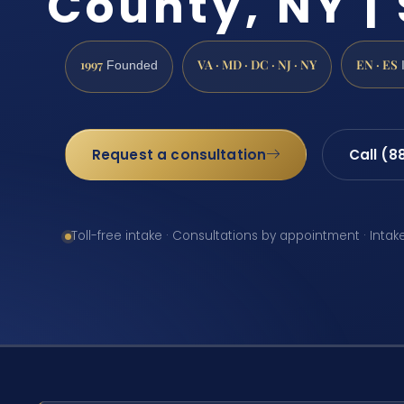
County, NY | 
1997
VA · MD · DC · NJ · NY
EN · ES
Founded
Request a consultation
Call (8
Toll-free intake · Consultations by appointment · Intak