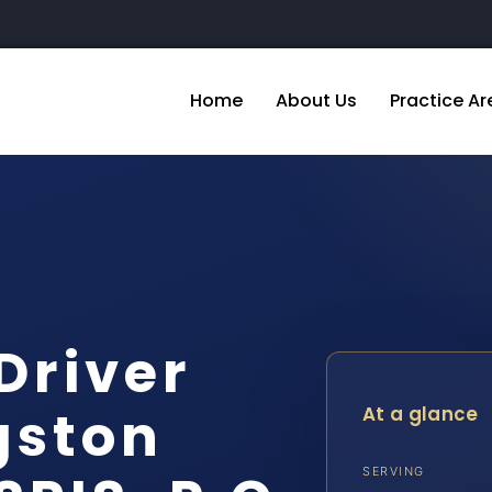
Home
About Us
Practice Ar
Driver
gston
At a glance
SERVING