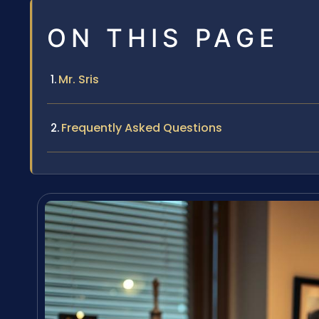
ON THIS PAGE
Mr. Sris
Frequently Asked Questions