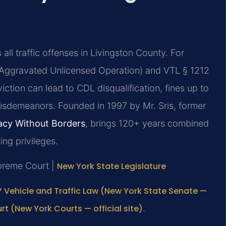
ll traffic offenses in Livingston County. For
 (Aggravated Unlicensed Operation) and VTL § 1212
iction can lead to CDL disqualification, fines up to
 misdemeanors. Founded in 1997 by Mr. Sris, former
cy Without Borders
, brings 120+ years combined
ng privileges.
upreme Court |
New York State Legislature
 Vehicle and Traffic Law (New York State Senate —
t (New York Courts — official site)
.