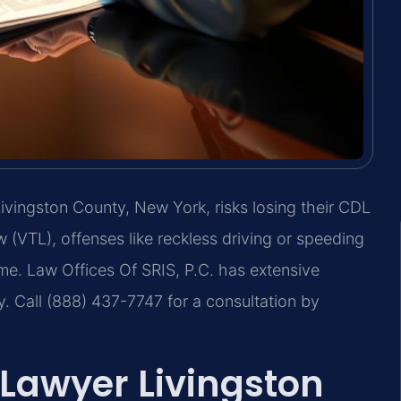
 Livingston County, New York, risks losing their CDL
 (VTL), offenses like reckless driving or speeding
 time. Law Offices Of SRIS, P.C. has extensive
y. Call (888) 437-7747 for a consultation by
Lawyer Livingston