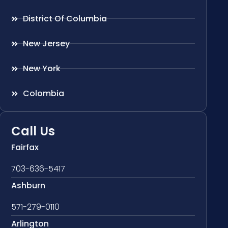
District Of Columbia
New Jersey
New York
Colombia
Call Us
Fairfax
703-636-5417
Ashburn
571-279-0110
Arlington