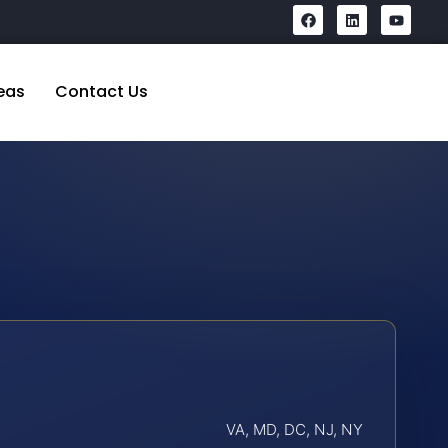
eas
Contact Us
VA, MD, DC, NJ, NY