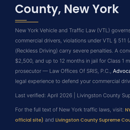
County, New York
New York Vehicle and Traffic Law (VTL) governs a
commercial drivers, violations under VTL § 511
(Reckless Driving) carry severe penalties. A conv
$2,500, and up to 12 months in jail for Class 1
prosecutor — Law Offices Of SRIS, P.C.,
Advoca
legal experience to defend your commercial drivi
Last verified: April 2026 | Livingston County S
For the full text of New York traffic laws, visit:
NY
official site)
and
Livingston County Supreme Cour