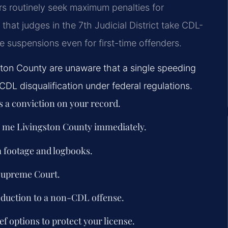
s routinely seek maximum penalties for
hat judges in the 7th Judicial District take CDL-
se suspensions even for first-time offenders.
ston County are unaware that a single speeding
CDL disqualification under federal regulations.
is a conviction on your record.
r me Livingston County immediately.
m footage and logbooks.
 Supreme Court.
eduction to a non-CDL offense.
ef options to protect your license.