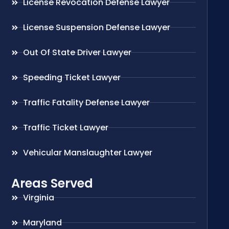
License Revocation Defense Lawyer
License Suspension Defense Lawyer
Out Of State Driver Lawyer
Speeding Ticket Lawyer
Traffic Fatality Defense Lawyer
Traffic Ticket Lawyer
Vehicular Manslaughter Lawyer
Areas Served
Virginia
Maryland