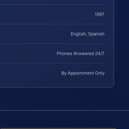
1997
English, Spanish
Phones Answered 24/7
By Appointment Only