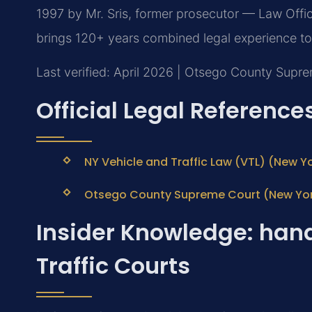
1997 by Mr. Sris, former prosecutor — Law Offic
brings 120+ years combined legal experience to
Last verified: April 2026 | Otsego County Supr
Official Legal Reference
NY Vehicle and Traffic Law (VTL) (New Yo
Otsego County Supreme Court (New York 
Insider Knowledge: han
Traffic Courts