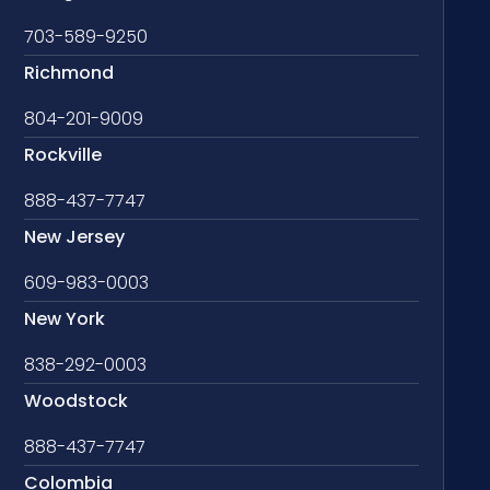
703-589-9250
Richmond
804-201-9009
Rockville
888-437-7747
New Jersey
609-983-0003
New York
838-292-0003
Woodstock
888-437-7747
Colombia