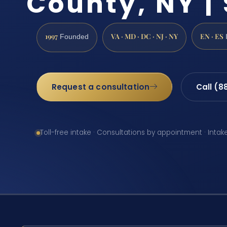
County, NY | 
1997
VA · MD · DC · NJ · NY
EN · ES
Founded
Request a consultation
Call (8
Toll-free intake · Consultations by appointment · Intak