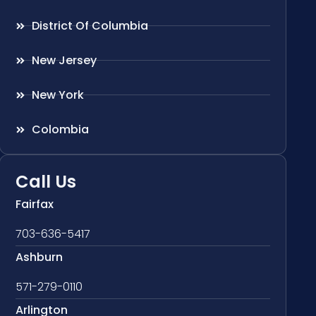
District Of Columbia
New Jersey
New York
Colombia
Call Us
Fairfax
703-636-5417
Ashburn
571-279-0110
Arlington