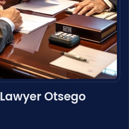
 Lawyer Otsego