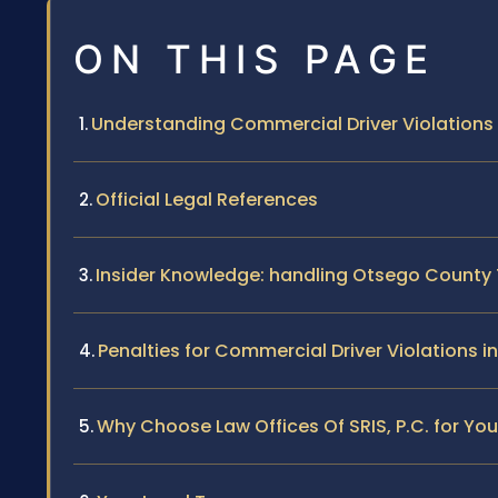
ON THIS PAGE
Understanding Commercial Driver Violations 
Official Legal References
Insider Knowledge: handling Otsego County 
Penalties for Commercial Driver Violations 
Why Choose Law Offices Of SRIS, P.C. for Yo