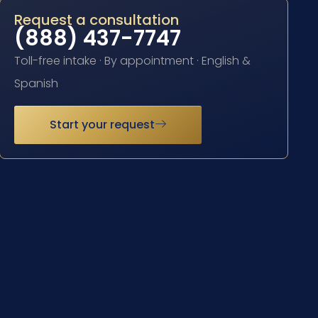
Request a consultation
(888) 437-7747
Toll-free intake · By appointment · English &
Spanish
Start your request