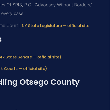
es Of SRIS, P.C., ‘Advocacy Without Borders,’
 every case.
eme Court |
NY State Legislature — official site
s
rk State Senate — official site)
Courts — official site)
dling Otsego County