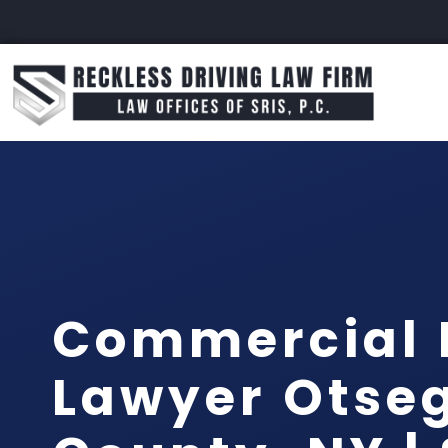
Commercial 
Lawyer Otse