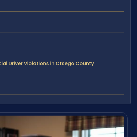
l Driver Violations in Otsego County