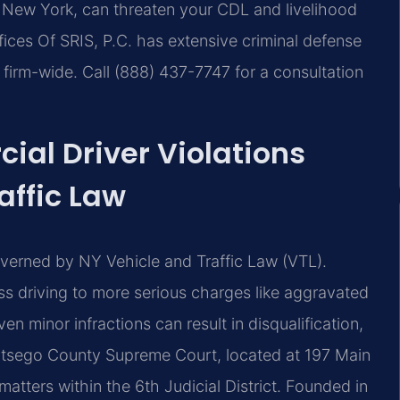
, New York, can threaten your CDL and livelihood
ices Of SRIS, P.C. has extensive criminal defense
irm-wide. Call (888) 437-7747 for a consultation
al Driver Violations
affic Law
overned by NY Vehicle and Traffic Law (VTL).
s driving to more serious charges like aggravated
n minor infractions can result in disqualification,
 Otsego County Supreme Court, located at 197 Main
tters within the 6th Judicial District. Founded in