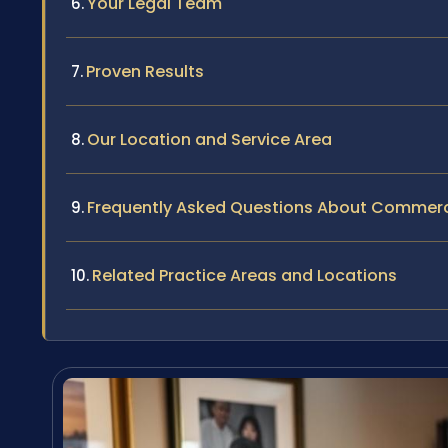
Your Legal Team
Proven Results
Our Location and Service Area
Frequently Asked Questions About Commercia
Related Practice Areas and Locations