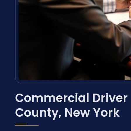
Commercial Driver
County, New York