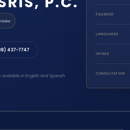
SRIS, P.C.
FOUNDED
Intake
LANGUAGES
88) 437-7747
INTAKE
CONSULTATION
e available in English and Spanish