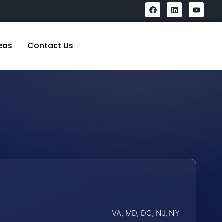
eas
Contact Us
VA, MD, DC, NJ, NY