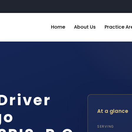
Home
About Us
Practice Ar
Driver
go
At a glance
SERVING