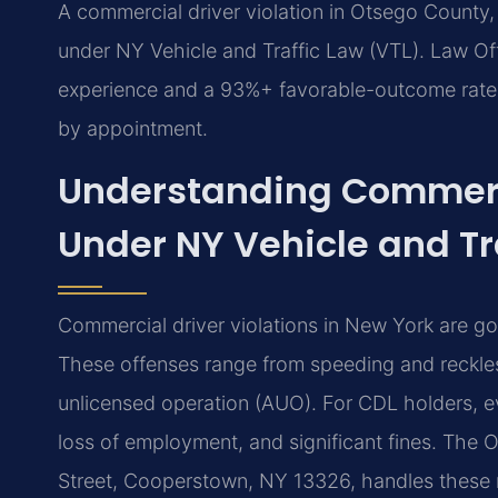
A commercial driver violation in Otsego County
under NY Vehicle and Traffic Law (VTL). Law Off
experience and a 93%+ favorable-outcome rate f
by appointment.
Understanding Commerci
Under NY Vehicle and Tr
Commercial driver violations in New York are g
These offenses range from speeding and reckles
unlicensed operation (AUO). For CDL holders, eve
loss of employment, and significant fines. The
Street, Cooperstown, NY 13326, handles these ma