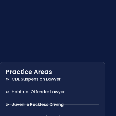
Practice Areas
CDL Suspension Lawyer
Habitual Offender Lawyer
Juvenile Reckless Driving