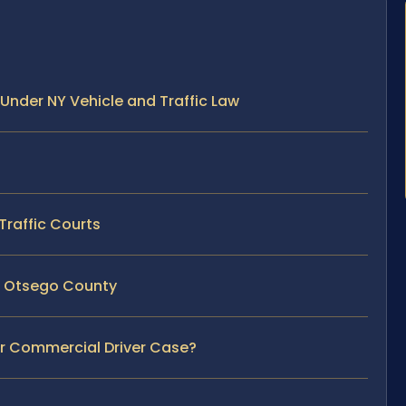
Under NY Vehicle and Traffic Law
Traffic Courts
in Otsego County
ur Commercial Driver Case?