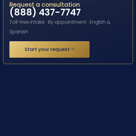
Request a consultation
(888) 437-7747
Toll-free intake · By appointment · English &
Spanish
Start your request