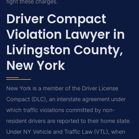
fight these charges.
Driver Compact
Violation Lawyer in
Livingston County,
New York
New York is a member of the Driver License
Compact (DLC), an interstate agreement under
which traffic violations committed by non-
resident drivers are reported to their home state.
Under NY Vehicle and Traffic Law (VTL), when