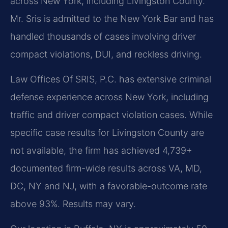
across New York, including Livingston County.
Mr. Sris is admitted to the New York Bar and has
handled thousands of cases involving driver
compact violations, DUI, and reckless driving.
Law Offices Of SRIS, P.C. has extensive criminal
defense experience across New York, including
traffic and driver compact violation cases. While
specific case results for Livingston County are
not available, the firm has achieved 4,739+
documented firm-wide results across VA, MD,
DC, NY and NJ, with a favorable-outcome rate
above 93%. Results may vary.