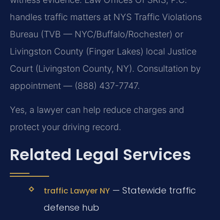
handles traffic matters at NYS Traffic Violations
Bureau (TVB — NYC/Buffalo/Rochester) or
Livingston County (Finger Lakes) local Justice
Court (Livingston County, NY). Consultation by
appointment — (888) 437-7747.
Yes, a lawyer can help reduce charges and
protect your driving record.
Related Legal Services
— Statewide traffic
traffic Lawyer NY
defense hub