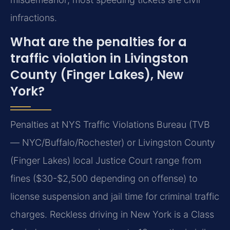
infractions.
What are the penalties for a
traffic violation in Livingston
County (Finger Lakes), New
York?
Penalties at NYS Traffic Violations Bureau (TVB
— NYC/Buffalo/Rochester) or Livingston County
(Finger Lakes) local Justice Court range from
fines ($30-$2,500 depending on offense) to
license suspension and jail time for criminal traffic
charges. Reckless driving in New York is a Class