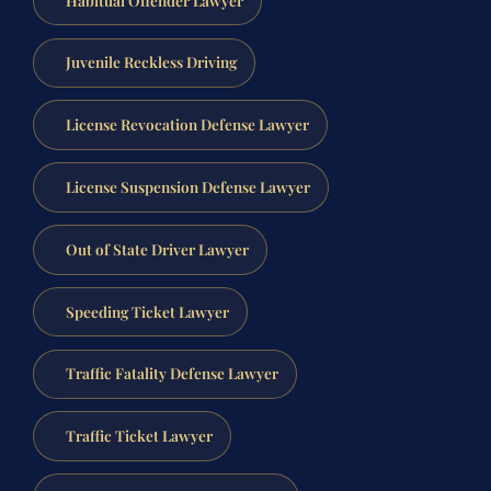
Juvenile Reckless Driving
License Revocation Defense Lawyer
License Suspension Defense Lawyer
Out of State Driver Lawyer
Speeding Ticket Lawyer
Traffic Fatality Defense Lawyer
Traffic Ticket Lawyer