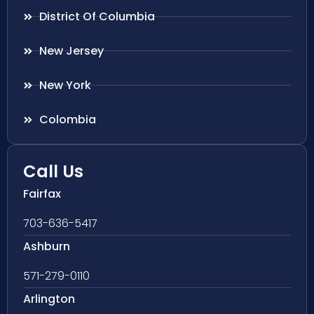
District Of Columbia
New Jersey
New York
Colombia
Call Us
Fairfax
703-636-5417
Ashburn
571-279-0110
Arlington