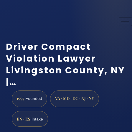
Driver Compact
Violation Lawyer
Livingston County, NY
|…
1997
VA · MD · DC · NJ · NY
Founded
EN · ES
Intake