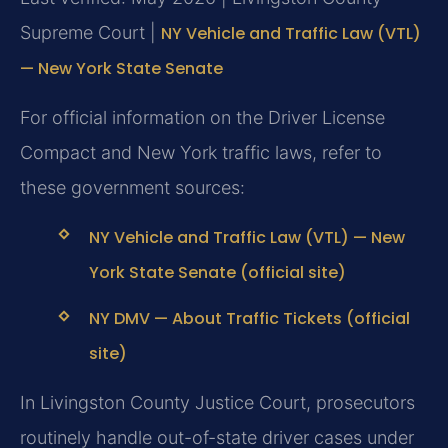
Supreme Court |
NY Vehicle and Traffic Law (VTL)
— New York State Senate
For official information on the Driver License
Compact and New York traffic laws, refer to
these government sources:
NY Vehicle and Traffic Law (VTL) — New
York State Senate (official site)
NY DMV — About Traffic Tickets (official
site)
In Livingston County Justice Court, prosecutors
routinely handle out-of-state driver cases under