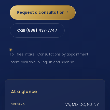
Request a consultation
Call (888) 437-7747
Toll-free intake · Consultations by appointment ·
Intake available in English and Spanish
At a glance
VA, MD, DC, NJ, NY
SERVING