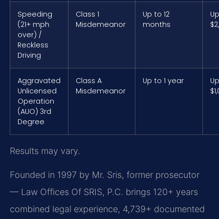
Speeding
Class 1
Up to 12
Up
(21+ mph
Misdemeanor
months
$2
over) /
Reckless
Driving
Aggravated
Class A
Up to 1 year
Up
Unlicensed
Misdemeanor
$1
Operation
(AUO) 3rd
Degree
Results may vary.
Founded in 1997 by Mr. Sris, former prosecutor
— Law Offices Of SRIS, P.C. brings 120+ years
combined legal experience, 4,739+ documented