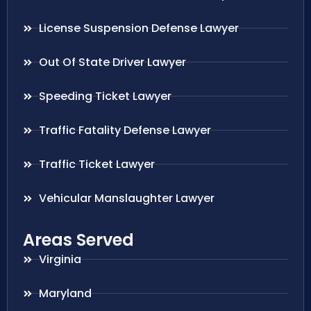
License Suspension Defense Lawyer
Out Of State Driver Lawyer
Speeding Ticket Lawyer
Traffic Fatality Defense Lawyer
Traffic Ticket Lawyer
Vehicular Manslaughter Lawyer
Areas Served
Virginia
Maryland