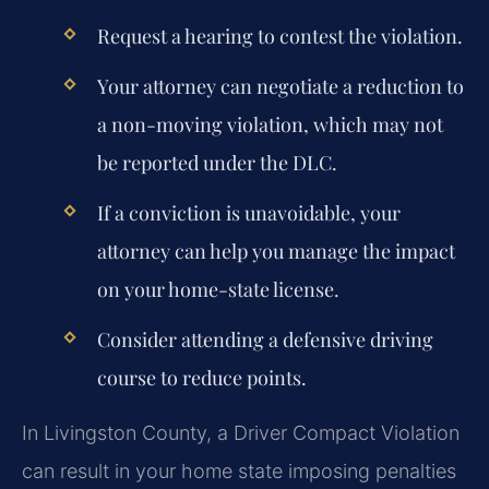
Request a hearing to contest the violation.
Your attorney can negotiate a reduction to
a non-moving violation, which may not
be reported under the DLC.
If a conviction is unavoidable, your
attorney can help you manage the impact
on your home-state license.
Consider attending a defensive driving
course to reduce points.
In Livingston County, a Driver Compact Violation
can result in your home state imposing penalties