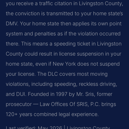
you receive a traffic citation in Livingston County,
the conviction is transmitted to your home state’s
DMV. Your home state then applies its own point
system and penalties as if the violation occurred
there. This means a speeding ticket in Livingston
County could result in license suspension in your
home state, even if New York does not suspend
your license. The DLC covers most moving
violations, including speeding, reckless driving,
and DUI. Founded in 1997 by Mr. Sris, former
prosecutor — Law Offices Of SRIS, P.C. brings
120+ years combined legal experience.
Last verified: May 2026 | Livingston County