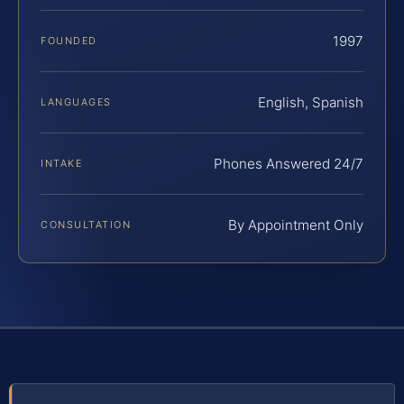
1997
FOUNDED
English, Spanish
LANGUAGES
Phones Answered 24/7
INTAKE
By Appointment Only
CONSULTATION