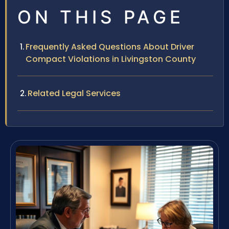
ON THIS PAGE
Frequently Asked Questions About Driver
Compact Violations in Livingston County
Related Legal Services