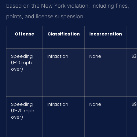
based on the New York violation, including fines,
points, and license suspension.
Offense
Classification
Incarceration
Speeding
Infraction
None
$3
(1-10 mph
over)
Speeding
Infraction
None
$9
(11-20 mph
over)