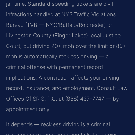
jail time. Standard speeding tickets are civil
infractions handled at NYS Traffic Violations
Bureau (TVB — NYC/Buffalo/Rochester) or
Livingston County (Finger Lakes) local Justice
Court, but driving 20+ mph over the limit or 85+
mph is automatically reckless driving — a
criminal offense with permanent record
implications. A conviction affects your driving
record, insurance, and employment. Consult Law
Offices Of SRIS, P.C. at (888) 437-7747 — by
appointment only.
It depends — reckless driving is a criminal
misdemeanor; most speeding tickets are civil