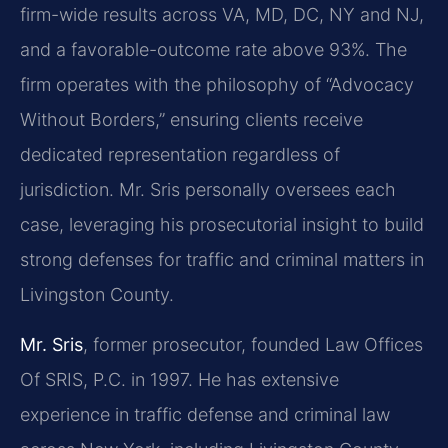
firm-wide results across VA, MD, DC, NY and NJ,
and a favorable-outcome rate above 93%. The
firm operates with the philosophy of “Advocacy
Without Borders,” ensuring clients receive
dedicated representation regardless of
jurisdiction. Mr. Sris personally oversees each
case, leveraging his prosecutorial insight to build
strong defenses for traffic and criminal matters in
Livingston County.
Mr. Sris
, former prosecutor, founded Law Offices
Of SRIS, P.C. in 1997. He has extensive
experience in traffic defense and criminal law