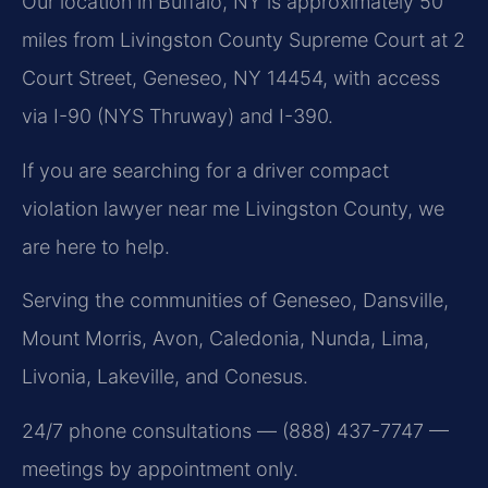
Our location in Buffalo, NY is approximately 50
miles from Livingston County Supreme Court at 2
Court Street, Geneseo, NY 14454, with access
via I-90 (NYS Thruway) and I-390.
If you are searching for a driver compact
violation lawyer near me Livingston County, we
are here to help.
Serving the communities of Geneseo, Dansville,
Mount Morris, Avon, Caledonia, Nunda, Lima,
Livonia, Lakeville, and Conesus.
24/7 phone consultations — (888) 437-7747 —
meetings by appointment only.