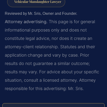
Vehicular Manslaughter Lawyer
Reviewed by Mr. Sris, Owner and Founder.
Attorney advertising.
This page is for general
informational purposes only and does not
constitute legal advice, nor does it create an
attorney-client relationship. Statutes and their
application change and vary by case. Prior
results do not guarantee a similar outcome;
results may vary. For advice about your specific
situation, consult a licensed attorney. Attorney
responsible for this advertising: Mr. Sris.