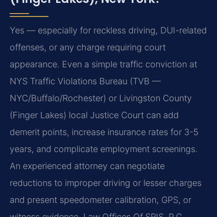
Yes — especially for reckless driving, DUI-related
offenses, or any charge requiring court
appearance. Even a simple traffic conviction at
NYS Traffic Violations Bureau (TVB —
NYC/Buffalo/Rochester) or Livingston County
(Finger Lakes) local Justice Court can add
demerit points, increase insurance rates for 3-5
years, and complicate employment screenings.
An experienced attorney can negotiate
reductions to improper driving or lesser charges
and present speedometer calibration, GPS, or
witness evidence. Law Offices Of SRIS, P.C.