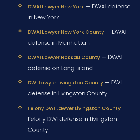
— DWAI defense
DWAI Lawyer New York
in New York
— DWAI
DWAI Lawyer New York County
defense in Manhattan
— DWAI
DWAI Lawyer Nassau County
defense on Long Island
— DWI
DWI Lawyer Livingston County
defense in Livingston County
—
Felony DWI Lawyer Livingston County
Felony DWI defense in Livingston
County