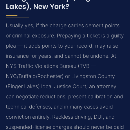
Lakes), New York?
Usually yes, if the charge carries demerit points
or criminal exposure. Prepaying a ticket is a guilty
plea — it adds points to your record, may raise
insurance for years, and cannot be undone. At
NYS Traffic Violations Bureau (TVB —
NYC/Buffalo/Rochester) or Livingston County
(Finger Lakes) local Justice Court, an attorney
can negotiate reductions, present calibration and
technical defenses, and in many cases avoid
conviction entirely. Reckless driving, DUI, and
suspended-license charges should never be paid