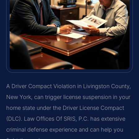
A Driver Compact Violation in Livingston County,
New York, can trigger license suspension in your
home state under the Driver License Compact
(DLC). Law Offices Of SRIS, P.C. has extensive
criminal defense experience and can help you