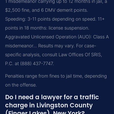
1 misdemeanor carrying up to 12 months in jail, a
$2,500 fine, and 6 DMV demerit points.
Speeding: 3-11 points depending on speed. 11+
points in 18 months: license suspension.
Aggravated Unlicensed Operation (AUO): Class A
misdemeanor… Results may vary. For case-
specific analysis, consult Law Offices Of SRIS,
P.C. at (888) 437-7747.
Penalties range from fines to jail time, depending
on the offense.
Do I need a lawyer for a traffic
charge in Livingston County
(Finger Lakes), New York?