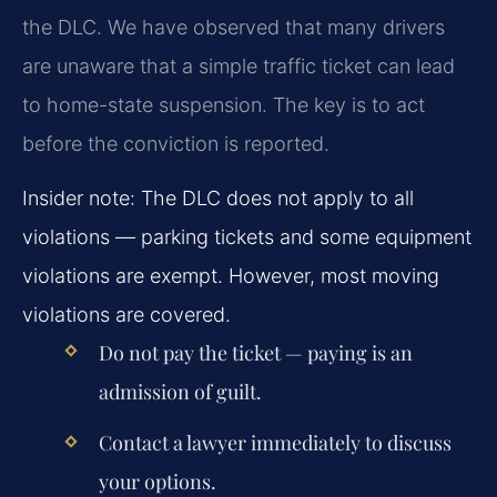
the DLC. We have observed that many drivers
are unaware that a simple traffic ticket can lead
to home-state suspension. The key is to act
before the conviction is reported.
Insider note: The DLC does not apply to all
violations — parking tickets and some equipment
violations are exempt. However, most moving
violations are covered.
Do not pay the ticket — paying is an
admission of guilt.
Contact a lawyer immediately to discuss
your options.