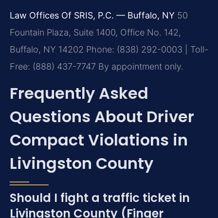
Law Offices Of SRIS, P.C. — Buffalo, NY
50
Fountain Plaza, Suite 1400, Office No. 142,
Buffalo, NY 14202
Phone: (838) 292-0003 | Toll-
Free: (888) 437-7747
By appointment only.
Frequently Asked
Questions About Driver
Compact Violations in
Livingston County
Should I fight a traffic ticket in
Livingston County (Finger