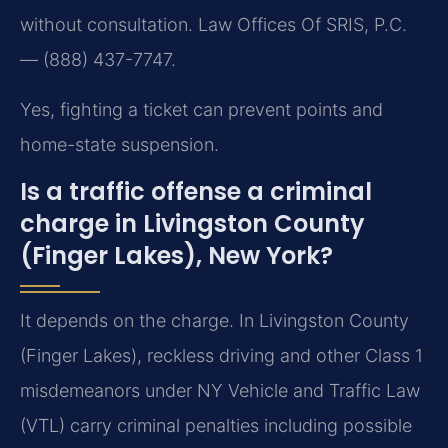
without consultation. Law Offices Of SRIS, P.C.
— (888) 437-7747.
Yes, fighting a ticket can prevent points and
home-state suspension.
Is a traffic offense a criminal
charge in Livingston County
(Finger Lakes), New York?
It depends on the charge. In Livingston County
(Finger Lakes), reckless driving and other Class 1
misdemeanors under NY Vehicle and Traffic Law
(VTL) carry criminal penalties including possible