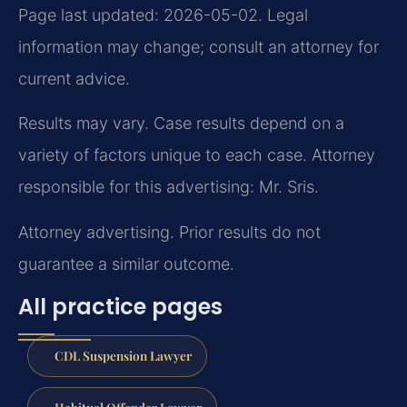
Page last updated: 2026-05-02. Legal
information may change; consult an attorney for
current advice.
Results may vary. Case results depend on a
variety of factors unique to each case. Attorney
responsible for this advertising: Mr. Sris.
Attorney advertising. Prior results do not
guarantee a similar outcome.
All practice pages
CDL Suspension Lawyer
Habitual Offender Lawyer