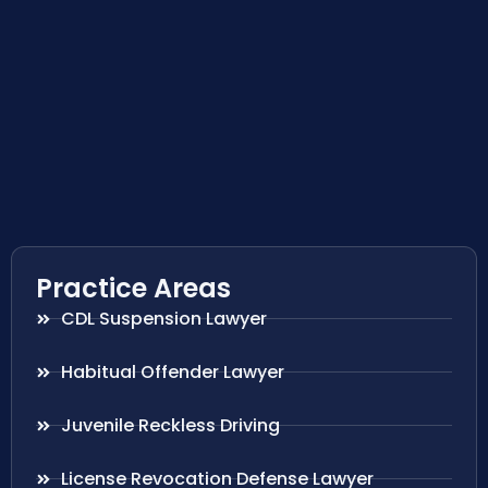
Practice Areas
CDL Suspension Lawyer
Habitual Offender Lawyer
Juvenile Reckless Driving
License Revocation Defense Lawyer