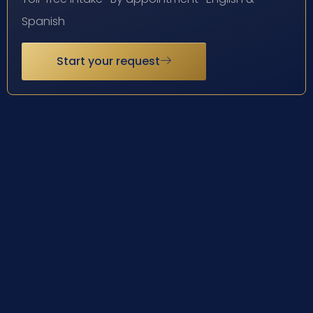
Spanish
Start your request