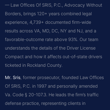
— Law Offices Of SRIS, P.C., Advocacy Without
Borders, brings 120+ years combined legal
experience, 4,739+ documented firm-wide
results across VA, MD, DC, NY and NJ, and a
favorable-outcome rate above 93%. Our team
understands the details of the Driver License
Compact and how it affects out-of-state drivers
ticketed in Rockland County.
Mr. Sris
, former prosecutor, founded Law Offices
Of SRIS, P.C. in 1997 and personally amended
Va. Code § 20-107.3. He leads the firm’s traffic
defense practice, representing clients in