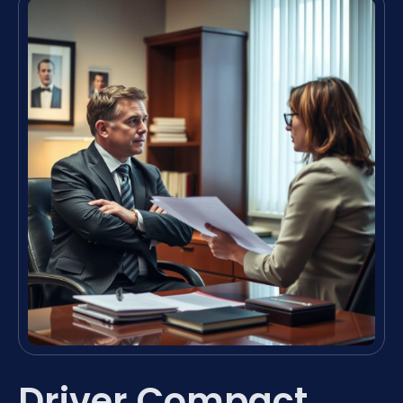
Driver Compact