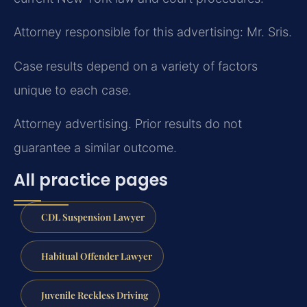
Attorney responsible for this advertising: Mr. Sris.
Case results depend on a variety of factors
unique to each case.
Attorney advertising. Prior results do not
guarantee a similar outcome.
All practice pages
CDL Suspension Lawyer
Habitual Offender Lawyer
Juvenile Reckless Driving