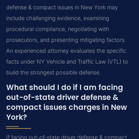
defense & compact issues in New York may
include challenging evidence, examining
procedural compliance, negotiating with
prosecutors, and presenting mitigating factors.
An experienced attorney evaluates the specific
facts under NY Vehicle and Traffic Law (VTL) to
build the strongest possible defense.
What should I do if I am facing
out-of-state driver defense &
compact issues charges in New
York?
If facing out-of-state driver defense & compact