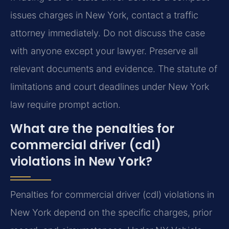
issues charges in New York, contact a traffic
attorney immediately. Do not discuss the case
with anyone except your lawyer. Preserve all
relevant documents and evidence. The statute of
limitations and court deadlines under New York
law require prompt action.
What are the penalties for
commercial driver (cdl)
violations in New York?
Penalties for commercial driver (cdl) violations in
New York depend on the specific charges, prior