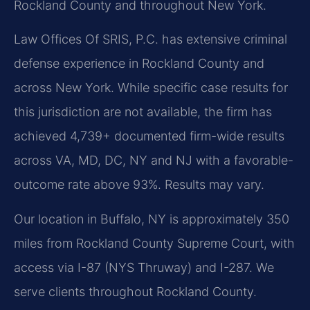
Rockland County and throughout New York.
Law Offices Of SRIS, P.C. has extensive criminal
defense experience in Rockland County and
across New York. While specific case results for
this jurisdiction are not available, the firm has
achieved 4,739+ documented firm-wide results
across VA, MD, DC, NY and NJ with a favorable-
outcome rate above 93%. Results may vary.
Our location in Buffalo, NY is approximately 350
miles from Rockland County Supreme Court, with
access via I-87 (NYS Thruway) and I-287. We
serve clients throughout Rockland County.