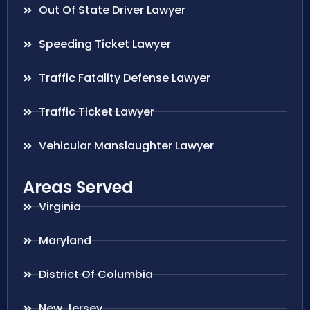
Out Of State Driver Lawyer
Speeding Ticket Lawyer
Traffic Fatality Defense Lawyer
Traffic Ticket Lawyer
Vehicular Manslaughter Lawyer
Areas Served
Virginia
Maryland
District Of Columbia
New Jersey