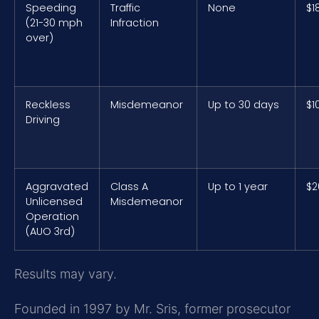
Speeding
Traffic
None
$1
(21-30 mph
Infraction
over)
Reckless
Misdemeanor
Up to 30 days
$1
Driving
Aggravated
Class A
Up to 1 year
$2
Unlicensed
Misdemeanor
Operation
(AUO 3rd)
Results may vary.
Founded in 1997 by Mr. Sris, former prosecutor