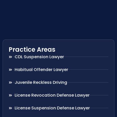
Practice Areas
CDL Suspension Lawyer
Habitual Offender Lawyer
Juvenile Reckless Driving
License Revocation Defense Lawyer
License Suspension Defense Lawyer