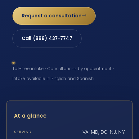
Request a consultation
Call (888) 437-7747
Toll-free intake · Consultations by appointment ·
Intake available in English and Spanish
At a glance
VA, MD, DC, NJ, NY
SERVING