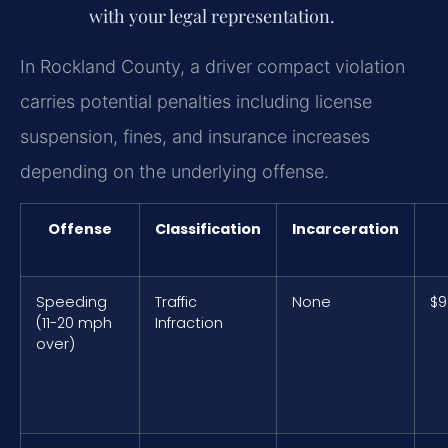
with your legal representation.
In Rockland County, a driver compact violation
carries potential penalties including license
suspension, fines, and insurance increases
depending on the underlying offense.
Offense
Classification
Incarceration
Speeding
Traffic
None
$9
(11-20 mph
Infraction
over)