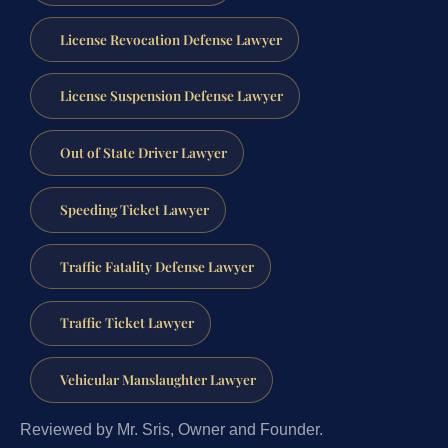
License Revocation Defense Lawyer
License Suspension Defense Lawyer
Out of State Driver Lawyer
Speeding Ticket Lawyer
Traffic Fatality Defense Lawyer
Traffic Ticket Lawyer
Vehicular Manslaughter Lawyer
Reviewed by Mr. Sris, Owner and Founder.