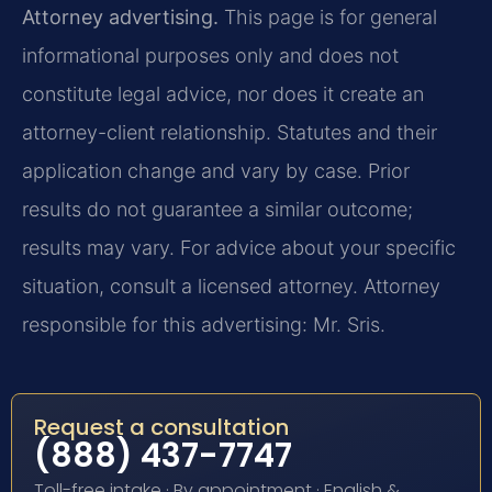
Attorney advertising.
This page is for general
informational purposes only and does not
constitute legal advice, nor does it create an
attorney-client relationship. Statutes and their
application change and vary by case. Prior
results do not guarantee a similar outcome;
results may vary. For advice about your specific
situation, consult a licensed attorney. Attorney
responsible for this advertising: Mr. Sris.
Request a consultation
(888) 437-7747
Toll-free intake · By appointment · English &