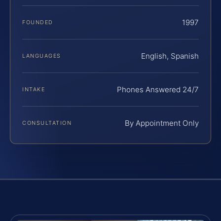
1997
FOUNDED
English, Spanish
LANGUAGES
Phones Answered 24/7
INTAKE
By Appointment Only
CONSULTATION