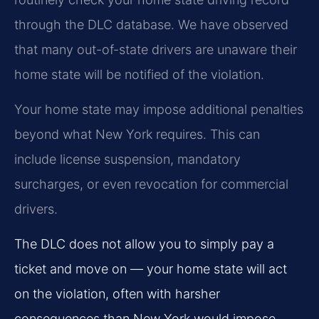
through the DLC database. We have observed
that many out-of-state drivers are unaware their
home state will be notified of the violation.
Your home state may impose additional penalties
beyond what New York requires. This can
include license suspension, mandatory
surcharges, or even revocation for commercial
drivers.
The DLC does not allow you to simply pay a
ticket and move on — your home state will act
on the violation, often with harsher
consequences than New York would impose.