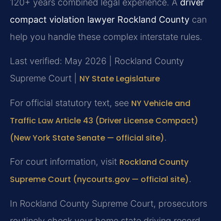
120+ years combined legal experience. A
driver
compact violation lawyer Rockland County
can
help you handle these complex interstate rules.
Last verified: May 2026 | Rockland County
Supreme Court |
NY State Legislature
For official statutory text, see
NY Vehicle and
Traffic Law Article 43 (Driver License Compact)
(New York State Senate — official site)
.
For court information, visit
Rockland County
Supreme Court (nycourts.gov — official site)
.
In Rockland County Supreme Court, prosecutors
routinely check your home state driving record