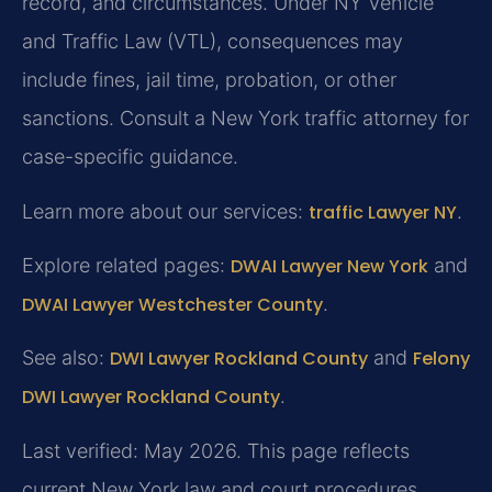
record, and circumstances. Under NY Vehicle
and Traffic Law (VTL), consequences may
include fines, jail time, probation, or other
sanctions. Consult a New York traffic attorney for
case-specific guidance.
Learn more about our services:
traffic Lawyer NY
.
Explore related pages:
DWAI Lawyer New York
and
DWAI Lawyer Westchester County
.
See also:
DWI Lawyer Rockland County
and
Felony
DWI Lawyer Rockland County
.
Last verified: May 2026. This page reflects
current New York law and court procedures.