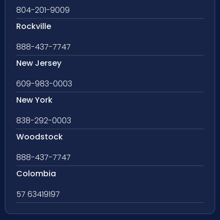
804-201-9009
Rockville
888-437-7747
New Jersey
609-983-0003
New York
838-292-0003
Woodstock
888-437-7747
Colombia
57 63419197