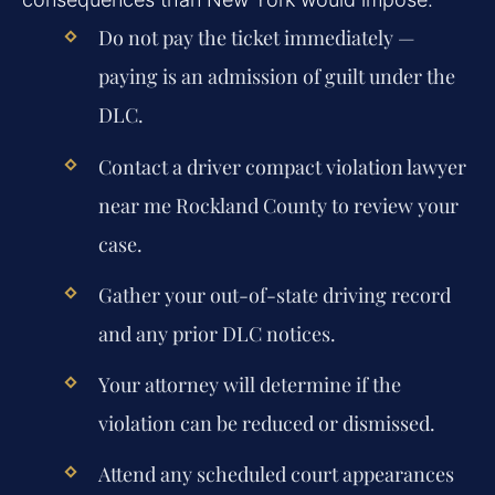
Do not pay the ticket immediately —
paying is an admission of guilt under the
DLC.
Contact a
driver compact violation lawyer
near me Rockland County
to review your
case.
Gather your out-of-state driving record
and any prior DLC notices.
Your attorney will determine if the
violation can be reduced or dismissed.
Attend any scheduled court appearances