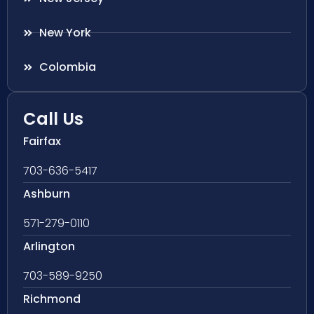
New York
Colombia
Call Us
Fairfax
703-636-5417
Ashburn
571-279-0110
Arlington
703-589-9250
Richmond