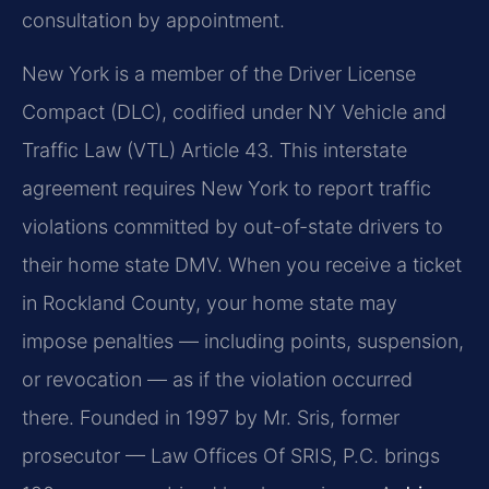
consultation by appointment.
New York is a member of the Driver License
Compact (DLC), codified under NY Vehicle and
Traffic Law (VTL) Article 43. This interstate
agreement requires New York to report traffic
violations committed by out-of-state drivers to
their home state DMV. When you receive a ticket
in Rockland County, your home state may
impose penalties — including points, suspension,
or revocation — as if the violation occurred
there. Founded in 1997 by Mr. Sris, former
prosecutor — Law Offices Of SRIS, P.C. brings