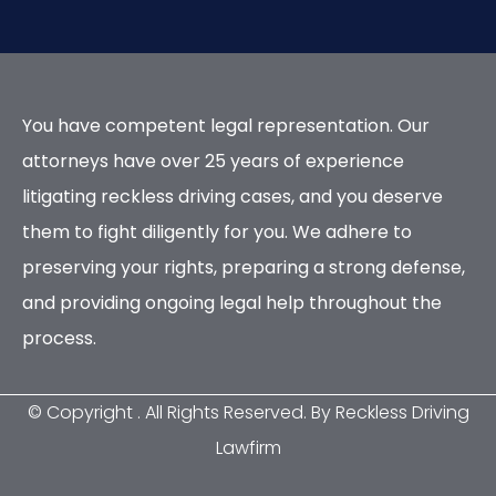
You have competent legal representation. Our
attorneys have over 25 years of experience
litigating reckless driving cases, and you deserve
them to fight diligently for you. We adhere to
preserving your rights, preparing a strong defense,
and providing ongoing legal help throughout the
process.
© Copyright
. All Rights Reserved. By Reckless Driving
Lawfirm