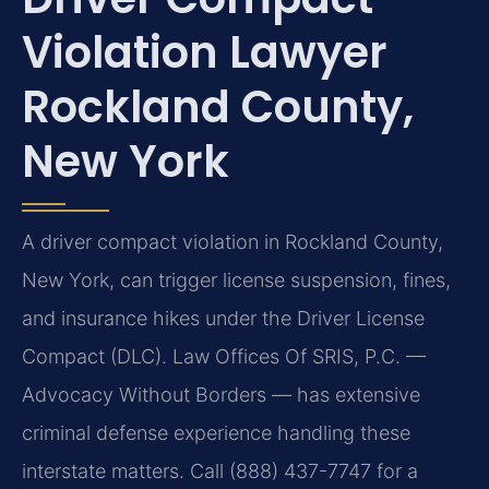
Violation Lawyer
Rockland County,
New York
A driver compact violation in Rockland County,
New York, can trigger license suspension, fines,
and insurance hikes under the Driver License
Compact (DLC). Law Offices Of SRIS, P.C. —
Advocacy Without Borders — has extensive
criminal defense experience handling these
interstate matters. Call (888) 437-7747 for a