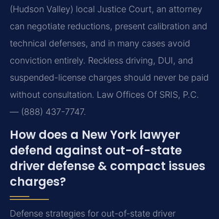
(Hudson Valley) local Justice Court, an attorney
can negotiate reductions, present calibration and
technical defenses, and in many cases avoid
conviction entirely. Reckless driving, DUI, and
suspended-license charges should never be paid
without consultation. Law Offices Of SRIS, P.C.
— (888) 437-7747.
How does a New York lawyer
defend against out-of-state
driver defense & compact issues
charges?
Defense strategies for out-of-state driver