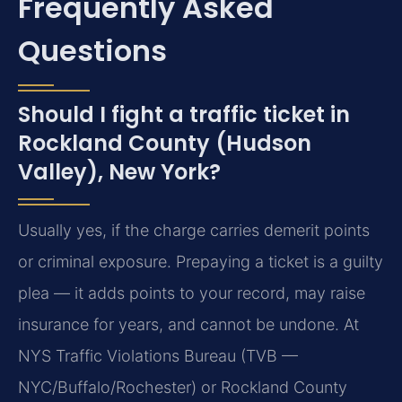
Frequently Asked
Questions
Should I fight a traffic ticket in
Rockland County (Hudson
Valley), New York?
Usually yes, if the charge carries demerit points
or criminal exposure. Prepaying a ticket is a guilty
plea — it adds points to your record, may raise
insurance for years, and cannot be undone. At
NYS Traffic Violations Bureau (TVB —
NYC/Buffalo/Rochester) or Rockland County