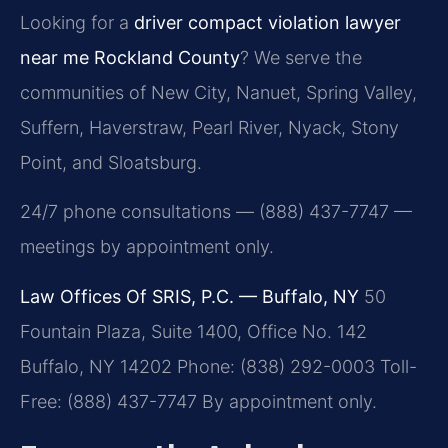
Looking for a
driver compact violation lawyer
near me Rockland County
? We serve the
communities of New City, Nanuet, Spring Valley,
Suffern, Haverstraw, Pearl River, Nyack, Stony
Point, and Sloatsburg.
24/7 phone consultations — (888) 437-7747 —
meetings by appointment only.
Law Offices Of SRIS, P.C. — Buffalo, NY
50
Fountain Plaza, Suite 1400, Office No. 142
Buffalo, NY 14202
Phone: (838) 292-0003
Toll-
Free: (888) 437-7747
By appointment only.