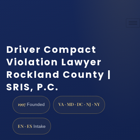
Driver Compact
Violation Lawyer
Rockland County |
SRIS, P.C.
1997
VA · MD · DC · NJ · NY
Founded
EN · ES
Intake