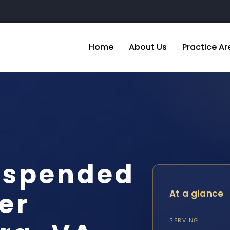
Home
About Us
Practice Ar
uspended
er
At a glance
SERVING