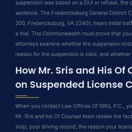
suspension was based on a DUI or refusal, the
sentence. The Fredericksburg General District Co
200, Fredericksburg, VA 22401, hears initial tra
a trial. The Commonwealth must prove that you
attorneys examine whether the suspension noti
reason for the suspension is valid, and whether
How Mr. Sris and His Of
on Suspended License 
When you contact Law Offices Of SRIS, P.C., you
Mr. Sris and his Of Counsel team review the fact
stop, your driving record, the reason your lice