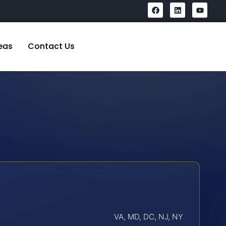
eas
Contact Us
VA, MD, DC, NJ, NY