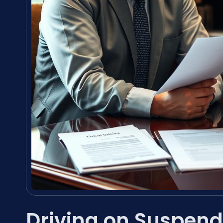
Driving on Suspend