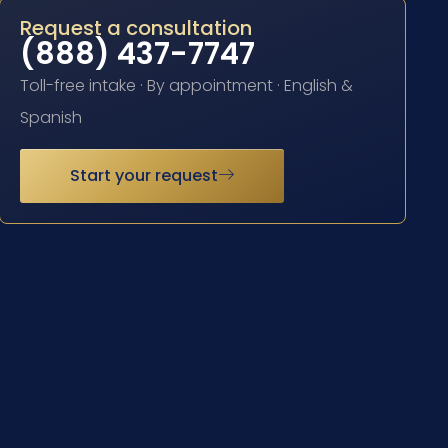
Request a consultation
(888) 437-7747
Toll-free intake · By appointment · English &
Spanish
Start your request