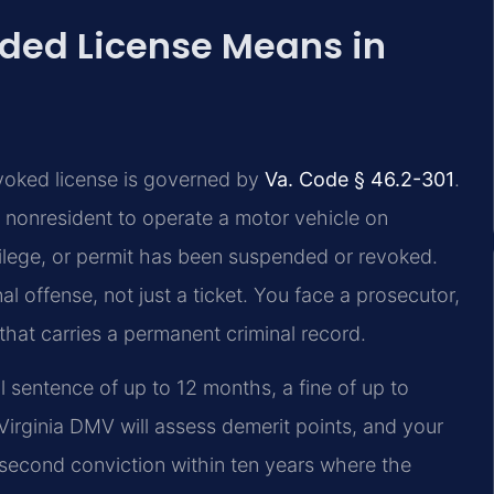
ded License Means in
evoked license is governed by
Va. Code § 46.2-301
.
r nonresident to operate a motor vehicle on
ivilege, or permit has been suspended or revoked.
 offense, not just a ticket. You face a prosecutor,
 that carries a permanent criminal record.
l sentence of up to 12 months, a fine of up to
Virginia DMV will assess demerit points, and your
a second conviction within ten years where the