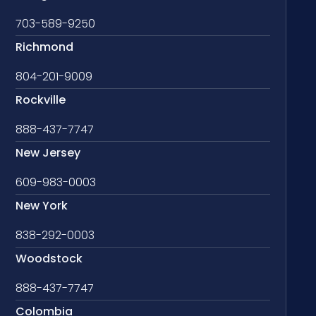
703-589-9250
Richmond
804-201-9009
Rockville
888-437-7747
New Jersey
609-983-0003
New York
838-292-0003
Woodstock
888-437-7747
Colombia