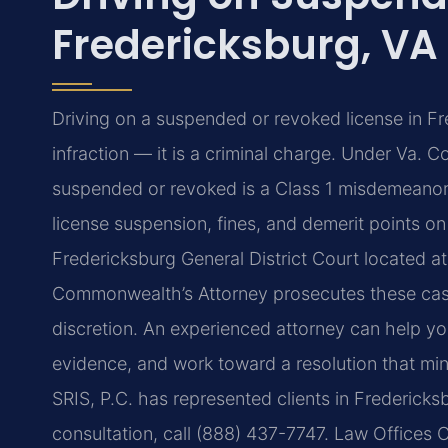
Fredericksburg, VA
Driving on a suspended or revoked license in Fred
infraction — it is a criminal charge. Under Va. C
suspended or revoked is a Class 1 misdemeanor. A
license suspension, fines, and demerit points on
Fredericksburg General District Court located at
Commonwealth’s Attorney prosecutes these cas
discretion. An experienced attorney can help y
evidence, and work toward a resolution that min
SRIS, P.C. has represented clients in Fredericks
consultation, call (888) 437-7747. Law Offices 