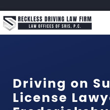
Driving on S
License Lawy