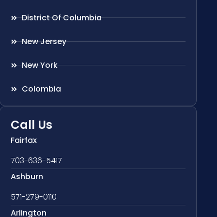
District Of Columbia
New Jersey
New York
Colombia
Call Us
Fairfax
703-636-5417
Ashburn
571-279-0110
Arlington