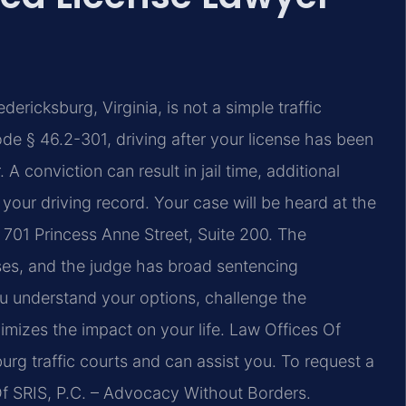
ericksburg, Virginia, is not a simple traffic
ode § 46.2-301, driving after your license has been
 conviction can result in jail time, additional
 your driving record. Your case will be heard at the
 701 Princess Anne Street, Suite 200. The
es, and the judge has broad sentencing
ou understand your options, challenge the
imizes the impact on your life. Law Offices Of
burg traffic courts and can assist you. To request a
Of SRIS, P.C. – Advocacy Without Borders.