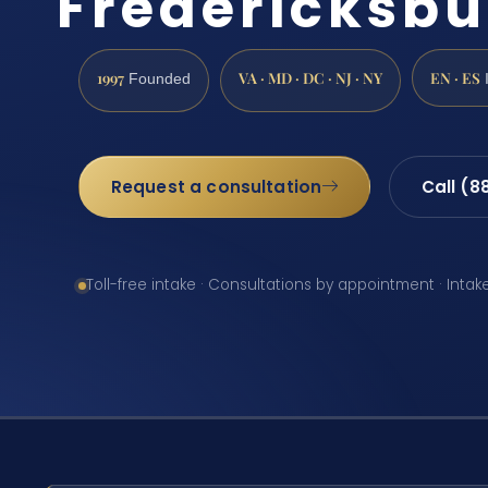
Fredericksbu
1997
VA · MD · DC · NJ · NY
EN · ES
Founded
Request a consultation
Call (8
Toll-free intake · Consultations by appointment · Intak