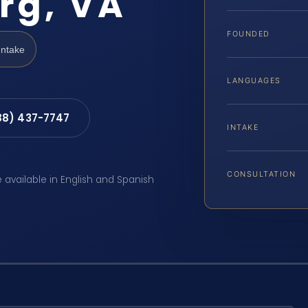
rg, VA
FOUNDED
Intake
LANGUAGES
88) 437-7747
INTAKE
CONSULTATION
e available in English and Spanish