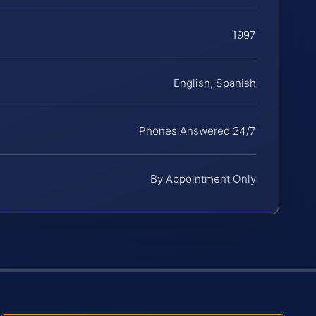
1997
English, Spanish
Phones Answered 24/7
By Appointment Only