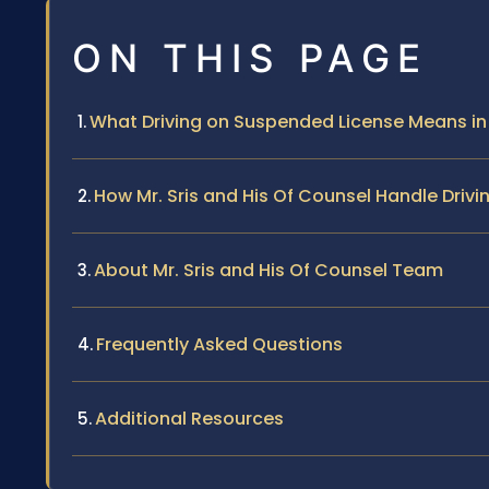
ON THIS PAGE
What Driving on Suspended License Means in
How Mr. Sris and His Of Counsel Handle Dri
About Mr. Sris and His Of Counsel Team
Frequently Asked Questions
Additional Resources