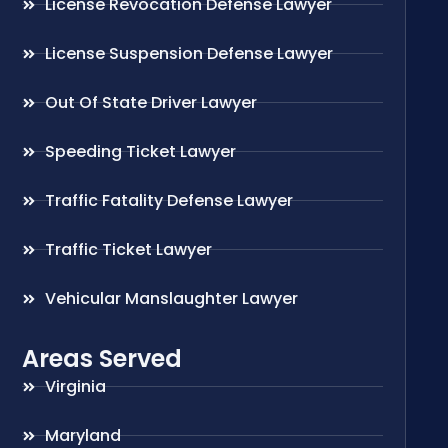
License Revocation Defense Lawyer
License Suspension Defense Lawyer
Out Of State Driver Lawyer
Speeding Ticket Lawyer
Traffic Fatality Defense Lawyer
Traffic Ticket Lawyer
Vehicular Manslaughter Lawyer
Areas Served
Virginia
Maryland