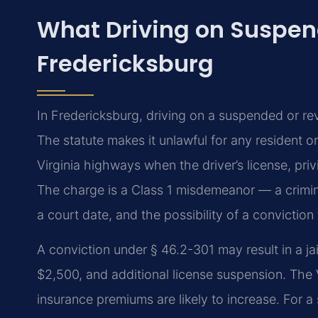
What Driving on Suspen
Fredericksburg
In Fredericksburg, driving on a suspended or r
The statute makes it unlawful for any resident o
Virginia highways when the driver’s license, pr
The charge is a Class 1 misdemeanor — a criminal
a court date, and the possibility of a conviction
A conviction under § 46.2-301 may result in a jai
$2,500, and additional license suspension. The 
insurance premiums are likely to increase. For 