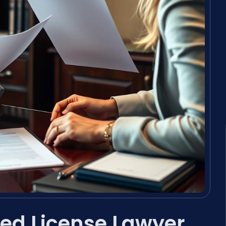
ed License Lawyer