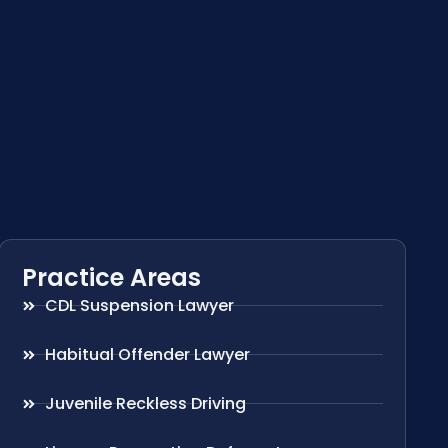
Practice Areas
CDL Suspension Lawyer
Habitual Offender Lawyer
Juvenile Reckless Driving