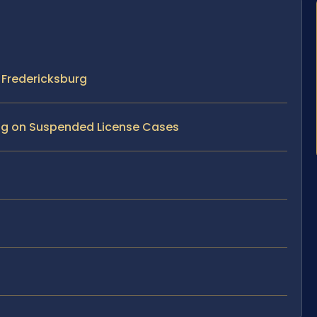
 Fredericksburg
ving on Suspended License Cases