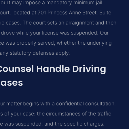
 court may impose a mandatory minimum jail
urt, located at 701 Princess Anne Street, Suite
ffic cases. The court sets an arraignment and then
 drove while your license was suspended. Our
ce was properly served, whether the underlying
 any statutory defenses apply.
 Counsel Handle Driving
Cases
r matter begins with a confidential consultation.
s of your case: the circumstances of the traffic
nse was suspended, and the specific charges.