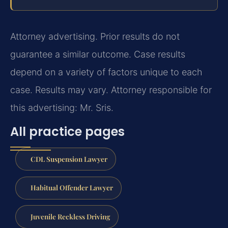
Attorney advertising. Prior results do not
guarantee a similar outcome. Case results
depend on a variety of factors unique to each
case. Results may vary. Attorney responsible for
this advertising: Mr. Sris.
All practice pages
CDL Suspension Lawyer
Habitual Offender Lawyer
Juvenile Reckless Driving