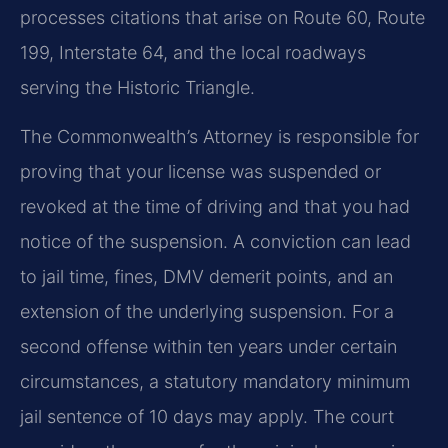
processes citations that arise on Route 60, Route
199, Interstate 64, and the local roadways
serving the Historic Triangle.
The Commonwealth’s Attorney is responsible for
proving that your license was suspended or
revoked at the time of driving and that you had
notice of the suspension. A conviction can lead
to jail time, fines, DMV demerit points, and an
extension of the underlying suspension. For a
second offense within ten years under certain
circumstances, a statutory mandatory minimum
jail sentence of 10 days may apply. The court