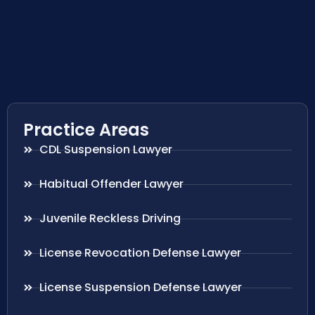
Practice Areas
CDL Suspension Lawyer
Habitual Offender Lawyer
Juvenile Reckless Driving
License Revocation Defense Lawyer
License Suspension Defense Lawyer