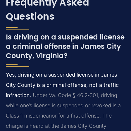
Frequently Asked
Questions
Is driving on a suspended license
a criminal offense in James City
County, Virginia?
Yes, driving on a suspended license in James
City County is a criminal offense, not a traffic
infraction.
Under Va. Code § 46.2‑301, driving
while one’s license is suspended or revoked is a
Class 1 misdemeanor for a first offense. The
charge is heard at the James City County