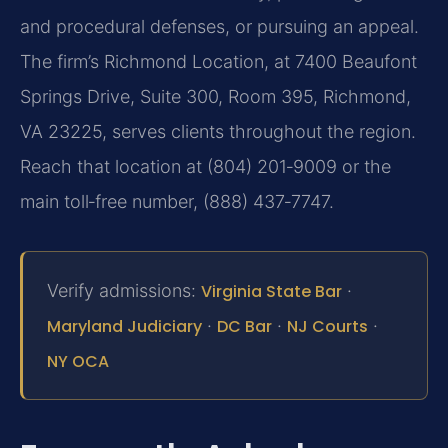
and procedural defenses, or pursuing an appeal.
The firm’s Richmond Location, at 7400 Beaufont
Springs Drive, Suite 300, Room 395, Richmond,
VA 23225, serves clients throughout the region.
Reach that location at (804) 201‑9009 or the
main toll‑free number, (888) 437‑7747.
Verify admissions:
Virginia State Bar
·
Maryland Judiciary
·
DC Bar
·
NJ Courts
·
NY OCA