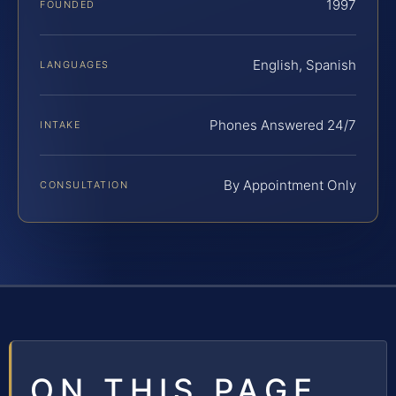
1997
FOUNDED
English, Spanish
LANGUAGES
Phones Answered 24/7
INTAKE
By Appointment Only
CONSULTATION
ON THIS PAGE