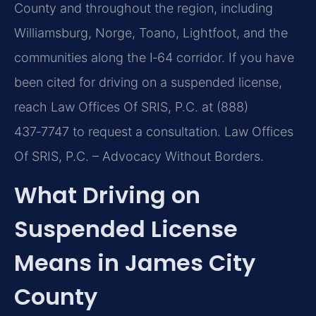
County and throughout the region, including
Williamsburg, Norge, Toano, Lightfoot, and the
communities along the I‑64 corridor. If you have
been cited for driving on a suspended license,
reach Law Offices Of SRIS, P.C. at (888)
437‑7747 to request a consultation. Law Offices
Of SRIS, P.C. – Advocacy Without Borders.
What Driving on
Suspended License
Means in James City
County