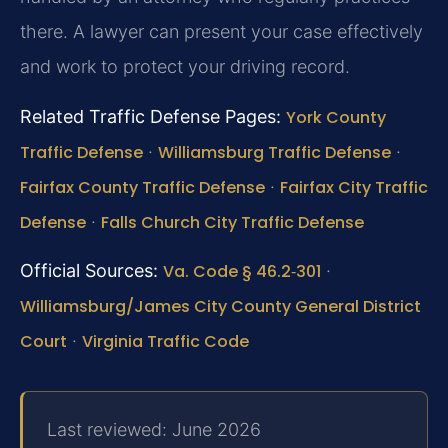
there. A lawyer can present your case effectively
and work to protect your driving record.
Related Traffic Defense Pages:
York County
Traffic Defense
·
Williamsburg Traffic Defense
·
Fairfax County Traffic Defense
·
Fairfax City Traffic
Defense
·
Falls Church City Traffic Defense
Official Sources:
Va. Code § 46.2‑301
·
Williamsburg/James City County General District
Court
·
Virginia Traffic Code
Last reviewed: June 2026