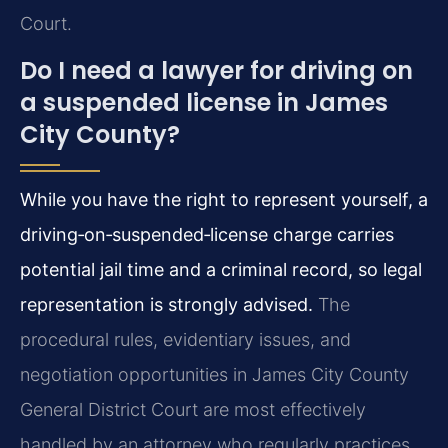
Court.
Do I need a lawyer for driving on
a suspended license in James
City County?
While you have the right to represent yourself, a
driving‑on‑suspended‑license charge carries
potential jail time and a criminal record, so legal
representation is strongly advised.
The
procedural rules, evidentiary issues, and
negotiation opportunities in James City County
General District Court are most effectively
handled by an attorney who regularly practices