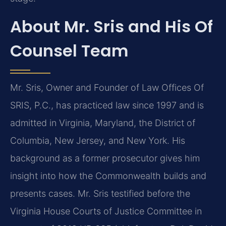
About Mr. Sris and His Of
Counsel Team
Mr. Sris, Owner and Founder of Law Offices Of
SRIS, P.C., has practiced law since 1997 and is
admitted in Virginia, Maryland, the District of
Columbia, New Jersey, and New York. His
background as a former prosecutor gives him
insight into how the Commonwealth builds and
presents cases. Mr. Sris testified before the
Virginia House Courts of Justice Committee in