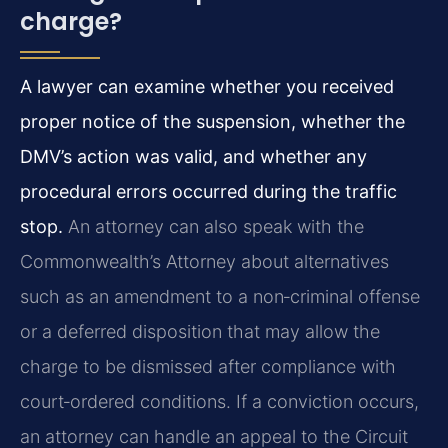
charge?
A lawyer can examine whether you received
proper notice of the suspension, whether the
DMV’s action was valid, and whether any
procedural errors occurred during the traffic
stop.
An attorney can also speak with the
Commonwealth’s Attorney about alternatives
such as an amendment to a non‑criminal offense
or a deferred disposition that may allow the
charge to be dismissed after compliance with
court‑ordered conditions. If a conviction occurs,
an attorney can handle an appeal to the Circuit