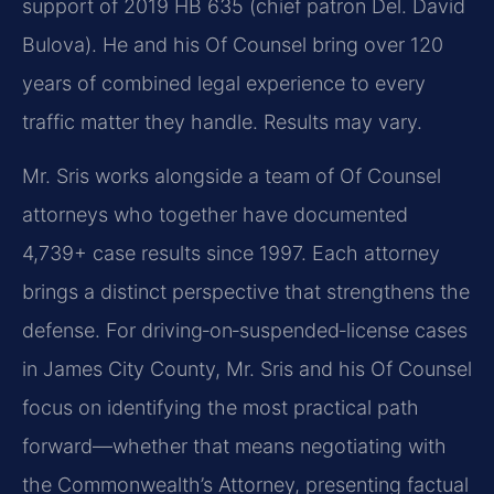
support of 2019 HB 635 (chief patron Del. David
Bulova). He and his Of Counsel bring over 120
years of combined legal experience to every
traffic matter they handle. Results may vary.
Mr. Sris works alongside a team of Of Counsel
attorneys who together have documented
4,739+ case results since 1997. Each attorney
brings a distinct perspective that strengthens the
defense. For driving‑on‑suspended‑license cases
in James City County, Mr. Sris and his Of Counsel
focus on identifying the most practical path
forward—whether that means negotiating with
the Commonwealth’s Attorney, presenting factual