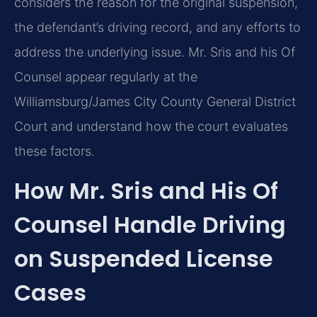
considers the reason for the original suspension,
the defendant’s driving record, and any efforts to
address the underlying issue. Mr. Sris and his Of
Counsel appear regularly at the
Williamsburg/James City County General District
Court and understand how the court evaluates
these factors.
How Mr. Sris and His Of
Counsel Handle Driving
on Suspended License
Cases