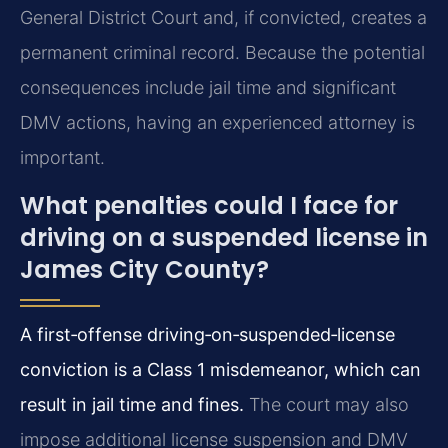
General District Court and, if convicted, creates a
permanent criminal record. Because the potential
consequences include jail time and significant
DMV actions, having an experienced attorney is
important.
What penalties could I face for
driving on a suspended license in
James City County?
A first‑offense driving‑on‑suspended‑license
conviction is a Class 1 misdemeanor, which can
result in jail time and fines.
The court may also
impose additional license suspension and DMV