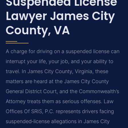
Suspended License
Lawyer James City
County, VA
A charge for driving on a suspended license can
interrupt your life, your job, and your ability to
travel. In James City County, Virginia, these
matters are heard at the James City County
General District Court, and the Commonwealth’s
Attorney treats them as serious offenses. Law
Offices Of SRIS, P.C. represents drivers facing
suspended‑license allegations in James City