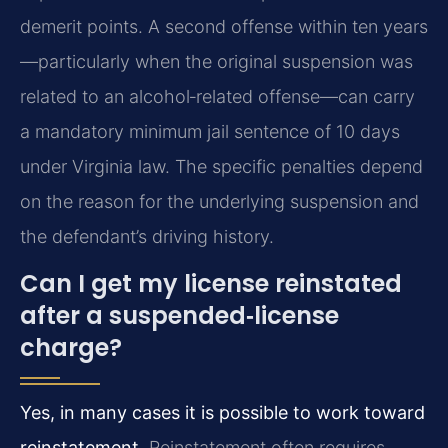
demerit points. A second offense within ten years
—particularly when the original suspension was
related to an alcohol‑related offense—can carry
a mandatory minimum jail sentence of 10 days
under Virginia law. The specific penalties depend
on the reason for the underlying suspension and
the defendant’s driving history.
Can I get my license reinstated
after a suspended‑license
charge?
Yes, in many cases it is possible to work toward
reinstatement.
Reinstatement often requires