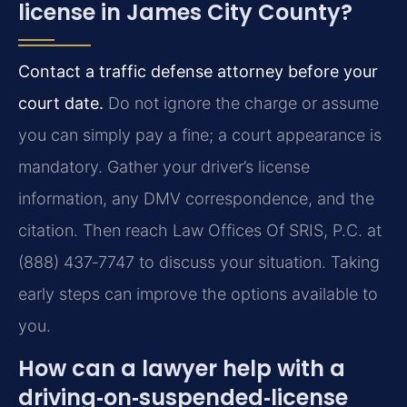
license in James City County?
Contact a traffic defense attorney before your
court date.
Do not ignore the charge or assume
you can simply pay a fine; a court appearance is
mandatory. Gather your driver’s license
information, any DMV correspondence, and the
citation. Then reach Law Offices Of SRIS, P.C. at
(888) 437‑7747 to discuss your situation. Taking
early steps can improve the options available to
you.
How can a lawyer help with a
driving‑on‑suspended‑license