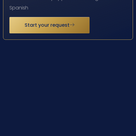
Spanish
Start your request