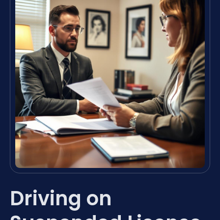
Driving on