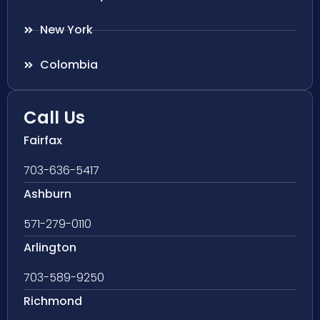
New York
Colombia
Call Us
Fairfax
703-636-5417
Ashburn
571-279-0110
Arlington
703-589-9250
Richmond