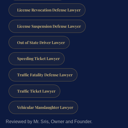
License Revocation Defense Lawyer
License Suspension Defense Lawyer
Out of State Driver Lawyer
Speeding Ticket Lawyer
Traffic Fatality Defense Lawyer
Traffic Ticket Lawyer
Vehicular Manslaughter Lawyer
Reviewed by Mr. Sris, Owner and Founder.