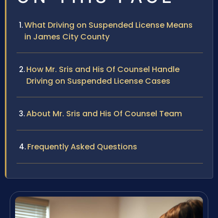
What Driving on Suspended License Means
in James City County
How Mr. Sris and His Of Counsel Handle
Driving on Suspended License Cases
About Mr. Sris and His Of Counsel Team
Frequently Asked Questions