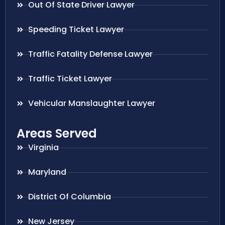
Out Of State Driver Lawyer
Speeding Ticket Lawyer
Traffic Fatality Defense Lawyer
Traffic Ticket Lawyer
Vehicular Manslaughter Lawyer
Areas Served
Virginia
Maryland
District Of Columbia
New Jersey