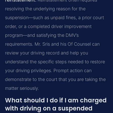
resolving the underlying reason for the
suspension—such as unpaid fines, a prior court
order, or a completed driver improvement
program—and satisfying the DMV’s
requirements. Mr. Sris and his Of Counsel can
review your driving record and help you
understand the specific steps needed to restore
your driving privileges. Prompt action can
demonstrate to the court that you are taking the
matter seriously.
What should I do if I am charged
with driving on a suspended