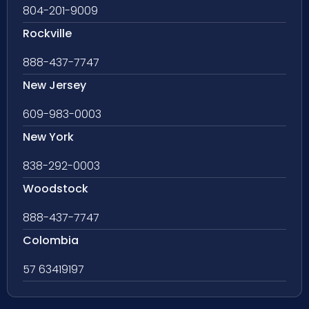
804-201-9009
Rockville
888-437-7747
New Jersey
609-983-0003
New York
838-292-0003
Woodstock
888-437-7747
Colombia
57 63419197