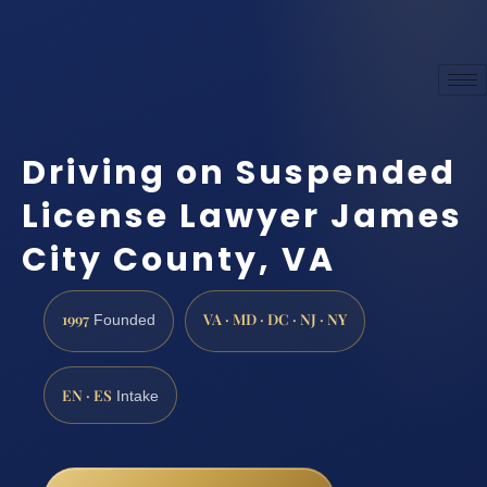
Driving on Suspended
License Lawyer James
City County, VA
1997
VA · MD · DC · NJ · NY
Founded
EN · ES
Intake