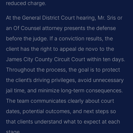
reduced charge.
At the General District Court hearing, Mr. Sris or
an Of Counsel attorney presents the defense
before the judge. If a conviction results, the
client has the right to appeal de novo to the
James City County Circuit Court within ten days.
Throughout the process, the goal is to protect
the client’s driving privileges, avoid unnecessary
jail time, and minimize long‑term consequences.
The team communicates clearly about court
dates, potential outcomes, and next steps so
that clients understand what to expect at each
stage.