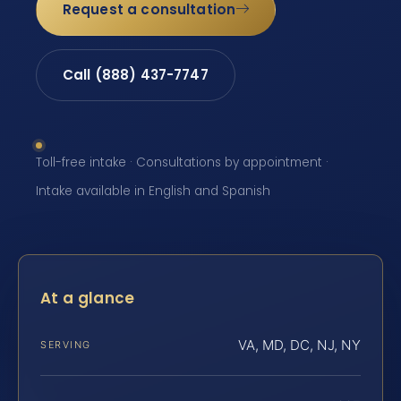
Request a consultation
Call (888) 437-7747
Toll-free intake · Consultations by appointment ·
Intake available in English and Spanish
At a glance
VA, MD, DC, NJ, NY
SERVING