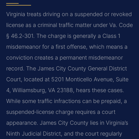
Virginia treats driving on a suspended or revoked
license as a criminal traffic matter under Va. Code
§ 46.2‑301. The charge is generally a Class 1
misdemeanor for a first offense, which means a
conviction creates a permanent misdemeanor
record. The James City County General District
Court, located at 5201 Monticello Avenue, Suite
4, Williamsburg, VA 23188, hears these cases.
While some traffic infractions can be prepaid, a
suspended‑license charge requires a court
appearance. James City County lies in Virginia’s
Ninth Judicial District, and the court regularly