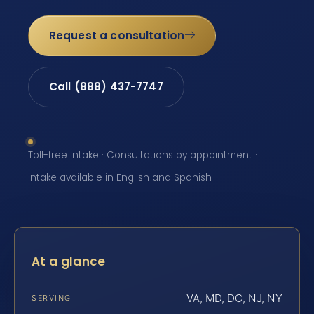
Request a consultation
Call (888) 437-7747
Toll-free intake · Consultations by appointment ·
Intake available in English and Spanish
At a glance
VA, MD, DC, NJ, NY
SERVING