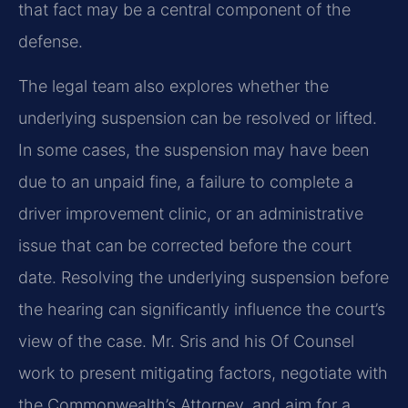
that fact may be a central component of the
defense.
The legal team also explores whether the
underlying suspension can be resolved or lifted.
In some cases, the suspension may have been
due to an unpaid fine, a failure to complete a
driver improvement clinic, or an administrative
issue that can be corrected before the court
date. Resolving the underlying suspension before
the hearing can significantly influence the court’s
view of the case. Mr. Sris and his Of Counsel
work to present mitigating factors, negotiate with
the Commonwealth’s Attorney, and aim for a