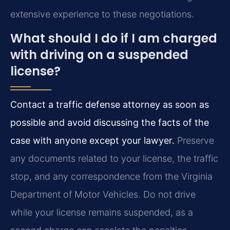
extensive experience to these negotiations.
What should I do if I am charged
with driving on a suspended
license?
Contact a traffic defense attorney as soon as
possible and avoid discussing the facts of the
case with anyone except your lawyer.
Preserve
any documents related to your license, the traffic
stop, and any correspondence from the Virginia
Department of Motor Vehicles. Do not drive
while your license remains suspended, as a