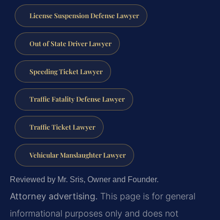
License Suspension Defense Lawyer
Out of State Driver Lawyer
Speeding Ticket Lawyer
Traffic Fatality Defense Lawyer
Traffic Ticket Lawyer
Vehicular Manslaughter Lawyer
Reviewed by Mr. Sris, Owner and Founder.
Attorney advertising.
This page is for general
informational purposes only and does not