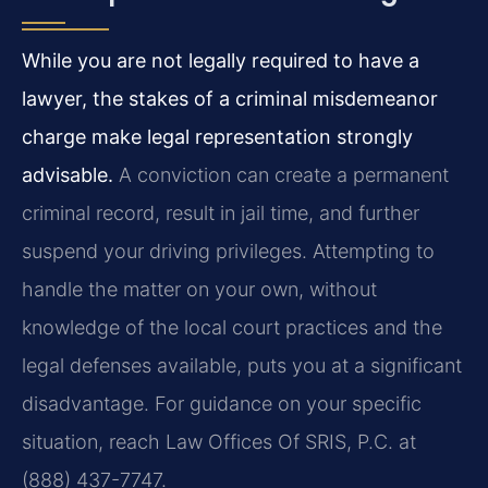
While you are not legally required to have a
lawyer, the stakes of a criminal misdemeanor
charge make legal representation strongly
advisable.
A conviction can create a permanent
criminal record, result in jail time, and further
suspend your driving privileges. Attempting to
handle the matter on your own, without
knowledge of the local court practices and the
legal defenses available, puts you at a significant
disadvantage. For guidance on your specific
situation, reach Law Offices Of SRIS, P.C. at
(888) 437-7747.