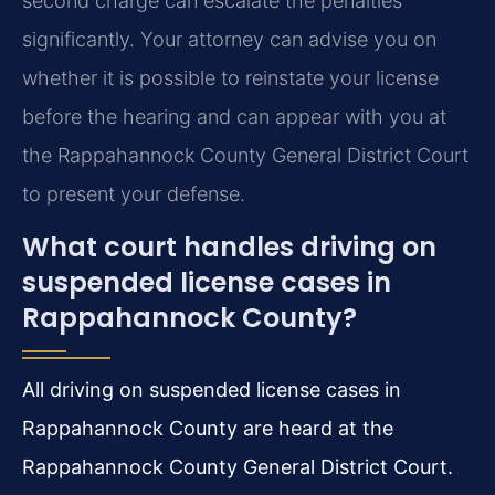
second charge can escalate the penalties
significantly. Your attorney can advise you on
whether it is possible to reinstate your license
before the hearing and can appear with you at
the Rappahannock County General District Court
to present your defense.
What court handles driving on
suspended license cases in
Rappahannock County?
All driving on suspended license cases in
Rappahannock County are heard at the
Rappahannock County General District Court.