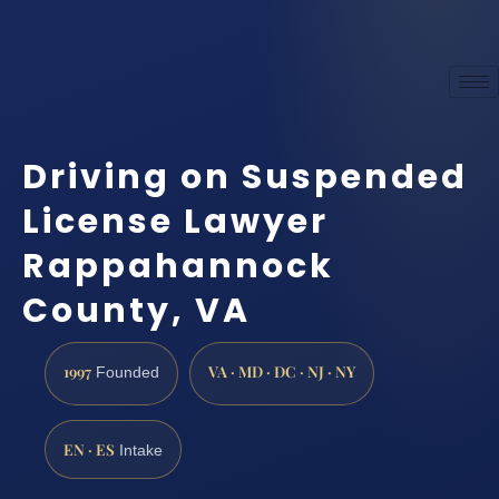
Driving on Suspended
License Lawyer
Rappahannock
County, VA
1997
VA · MD · DC · NJ · NY
Founded
EN · ES
Intake