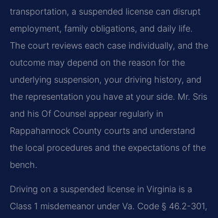
transportation, a suspended license can disrupt
employment, family obligations, and daily life.
The court reviews each case individually, and the
outcome may depend on the reason for the
underlying suspension, your driving history, and
the representation you have at your side. Mr. Sris
and his Of Counsel appear regularly in
Rappahannock County courts and understand
the local procedures and the expectations of the
bench.
Driving on a suspended license in Virginia is a
Class 1 misdemeanor under Va. Code § 46.2-301,