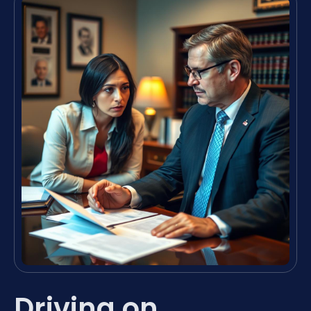
Driving on