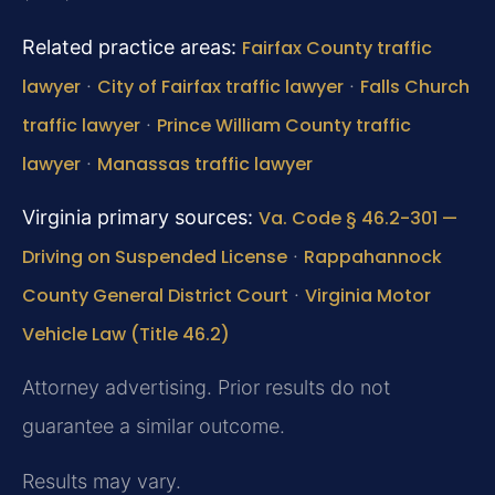
Related practice areas:
Fairfax County traffic
lawyer
·
City of Fairfax traffic lawyer
·
Falls Church
traffic lawyer
·
Prince William County traffic
lawyer
·
Manassas traffic lawyer
Virginia primary sources:
Va. Code § 46.2-301 —
Driving on Suspended License
·
Rappahannock
County General District Court
·
Virginia Motor
Vehicle Law (Title 46.2)
Attorney advertising. Prior results do not
guarantee a similar outcome.
Results may vary.