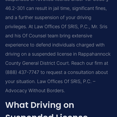
46.2-301 can result in jail time, significant fines,
and a further suspension of your driving
privileges. At Law Offices Of SRIS, P.C., Mr. Sris
and his Of Counsel team bring extensive
experience to defend individuals charged with
driving on a suspended license in Rappahannock
County General District Court. Reach our firm at
(888) 437-7747 to request a consultation about
your situation. Law Offices Of SRIS, P.C. –
Advocacy Without Borders.
What Driving on