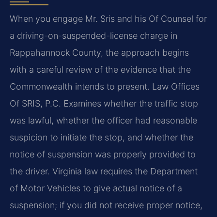
When you engage Mr. Sris and his Of Counsel for
a driving-on-suspended-license charge in
Rappahannock County, the approach begins
with a careful review of the evidence that the
Commonwealth intends to present. Law Offices
Of SRIS, P.C. Examines whether the traffic stop
was lawful, whether the officer had reasonable
suspicion to initiate the stop, and whether the
notice of suspension was properly provided to
the driver. Virginia law requires the Department
of Motor Vehicles to give actual notice of a
suspension; if you did not receive proper notice,