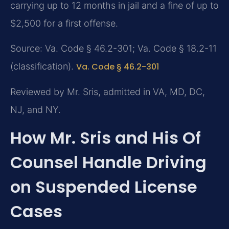
carrying up to 12 months in jail and a fine of up to
$2,500 for a first offense.
Source: Va. Code § 46.2-301; Va. Code § 18.2-11
(classification).
Va. Code § 46.2-301
Reviewed by Mr. Sris, admitted in VA, MD, DC,
NJ, and NY.
How Mr. Sris and His Of
Counsel Handle Driving
on Suspended License
Cases