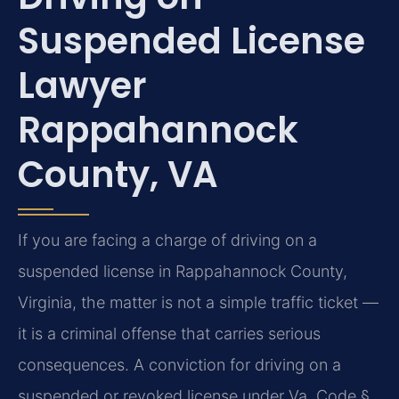
Suspended License
Lawyer
Rappahannock
County, VA
If you are facing a charge of driving on a
suspended license in Rappahannock County,
Virginia, the matter is not a simple traffic ticket —
it is a criminal offense that carries serious
consequences. A conviction for driving on a
suspended or revoked license under Va. Code §