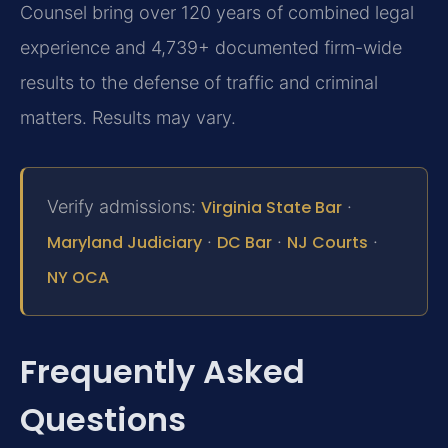
Counsel bring over 120 years of combined legal
experience and 4,739+ documented firm-wide
results to the defense of traffic and criminal
matters. Results may vary.
Verify admissions:
Virginia State Bar
·
Maryland Judiciary
·
DC Bar
·
NJ Courts
·
NY OCA
Frequently Asked
Questions