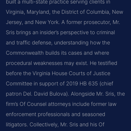
built a multi-state practice serving clients in
Virginia, Maryland, the District of Columbia, New
Jersey, and New York. A former prosecutor, Mr.
Sris brings an insider’s perspective to criminal
and traffic defense, understanding how the
Commonwealth builds its cases and where
procedural weaknesses may exist. He testified
before the Virginia House Courts of Justice
Committee in support of 2019 HB 635 (chief
patron Del. David Bulova). Alongside Mr. Sris, the
firm’s Of Counsel attorneys include former law
enforcement professionals and seasoned
litigators. Collectively, Mr. Sris and his Of