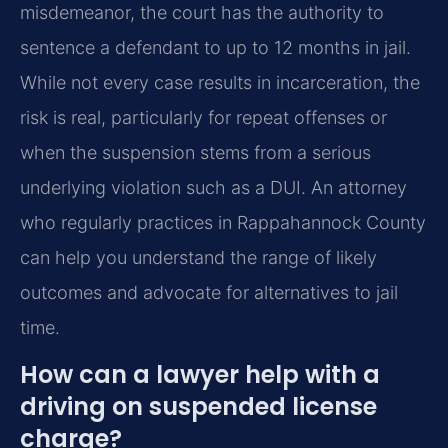
misdemeanor, the court has the authority to
sentence a defendant to up to 12 months in jail.
While not every case results in incarceration, the
risk is real, particularly for repeat offenses or
when the suspension stems from a serious
underlying violation such as a DUI. An attorney
who regularly practices in Rappahannock County
can help you understand the range of likely
outcomes and advocate for alternatives to jail
time.
How can a lawyer help with a
driving on suspended license
charge?