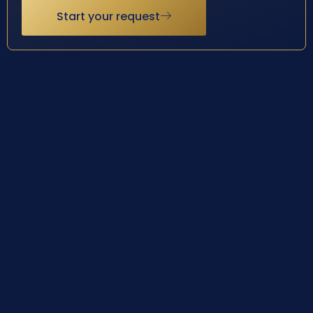
Start your request