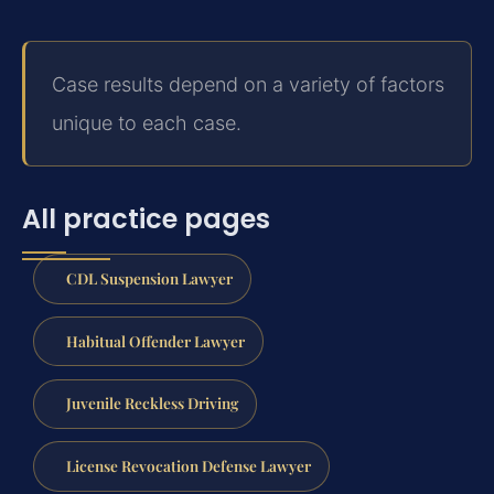
Case results depend on a variety of factors
unique to each case.
All practice pages
CDL Suspension Lawyer
Habitual Offender Lawyer
Juvenile Reckless Driving
License Revocation Defense Lawyer