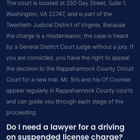
The court is located at 250 Gay Street, Suite 1,
Washington, VA 22747, and is part of the
Twentieth Judicial District of Virginia. Because
the charge is a misdemeanor, the case is heard
by a General District Court judge without a jury. If
you are convicted, you have the right to appeal
the decision to the Rappahannock County Circuit
Court for a new trial. Mr. Sris and his Of Counsel
appear regularly in Rappahannock County courts
and can guide you through each stage of the
proceeding.
Do I need a lawyer for a driving
on suspended license charge?