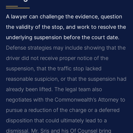
A lawyer can challenge the evidence, question
the validity of the stop, and work to resolve the
underlying suspension before the court date.
Defense strategies may include showing that the
driver did not receive proper notice of the
suspension, that the traffic stop lacked
reasonable suspicion, or that the suspension had
already been lifted. The legal team also
negotiates with the Commonwealth’s Attorney to
pursue a reduction of the charge or a deferred
disposition that could ultimately lead to a
dismissal. Mr. Sris and his Of Counsel bring