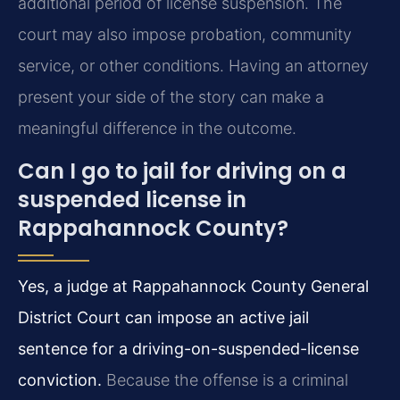
additional period of license suspension. The
court may also impose probation, community
service, or other conditions. Having an attorney
present your side of the story can make a
meaningful difference in the outcome.
Can I go to jail for driving on a
suspended license in
Rappahannock County?
Yes, a judge at Rappahannock County General
District Court can impose an active jail
sentence for a driving-on-suspended-license
conviction.
Because the offense is a criminal