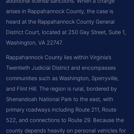
additional license sanctions. When a charge
arises in Rappahannock County, the case is
heard at the Rappahannock County General
District Court, located at 250 Gay Street, Suite 1,
Washington, VA 22747.
Rappahannock County lies within Virginia’s
Twentieth Judicial District and encompasses
communities such as Washington, Sperryville,
and Flint Hill. The region is rural, bordered by
Shenandoah National Park to the east, with
primary roadways including Route 211, Route
522, and connections to Route 29. Because the
county depends heavily on personal vehicles for