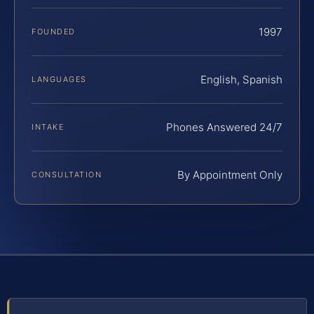
1997
FOUNDED
English, Spanish
LANGUAGES
Phones Answered 24/7
INTAKE
By Appointment Only
CONSULTATION