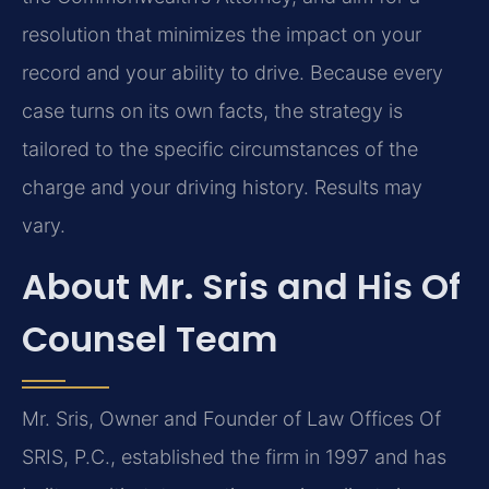
resolution that minimizes the impact on your
record and your ability to drive. Because every
case turns on its own facts, the strategy is
tailored to the specific circumstances of the
charge and your driving history. Results may
vary.
About Mr. Sris and His Of
Counsel Team
Mr. Sris, Owner and Founder of Law Offices Of
SRIS, P.C., established the firm in 1997 and has