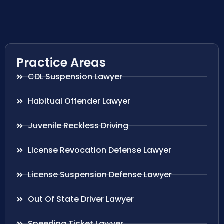
Practice Areas
CDL Suspension Lawyer
Habitual Offender Lawyer
Juvenile Reckless Driving
License Revocation Defense Lawyer
License Suspension Defense Lawyer
Out Of State Driver Lawyer
Speeding Ticket Lawyer