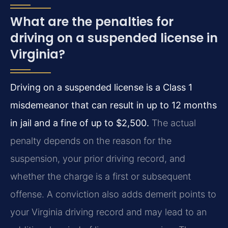
What are the penalties for
driving on a suspended license in
Virginia?
Driving on a suspended license is a Class 1
misdemeanor that can result in up to 12 months
in jail and a fine of up to $2,500.
The actual
penalty depends on the reason for the
suspension, your prior driving record, and
whether the charge is a first or subsequent
offense. A conviction also adds demerit points to
your Virginia driving record and may lead to an