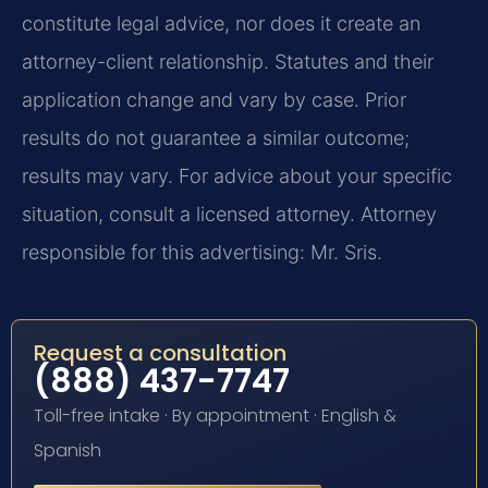
constitute legal advice, nor does it create an
attorney-client relationship. Statutes and their
application change and vary by case. Prior
results do not guarantee a similar outcome;
results may vary. For advice about your specific
situation, consult a licensed attorney. Attorney
responsible for this advertising: Mr. Sris.
Request a consultation
(888) 437-7747
Toll-free intake · By appointment · English &
Spanish