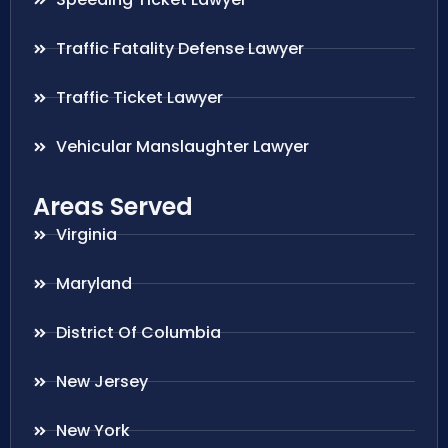
Traffic Fatality Defense Lawyer
Traffic Ticket Lawyer
Vehicular Manslaughter Lawyer
Areas Served
Virginia
Maryland
District Of Columbia
New Jersey
New York