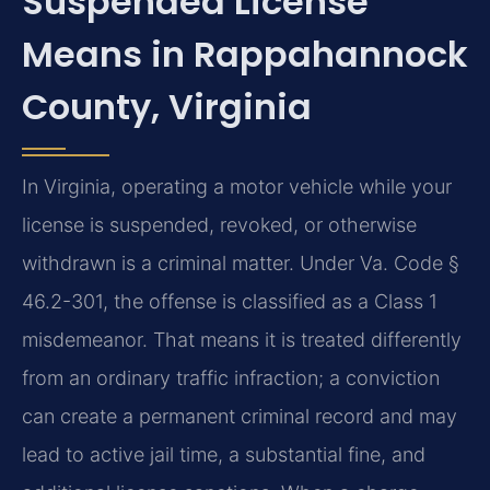
Suspended License
Means in Rappahannock
County, Virginia
In Virginia, operating a motor vehicle while your
license is suspended, revoked, or otherwise
withdrawn is a criminal matter. Under Va. Code §
46.2-301, the offense is classified as a Class 1
misdemeanor. That means it is treated differently
from an ordinary traffic infraction; a conviction
can create a permanent criminal record and may
lead to active jail time, a substantial fine, and