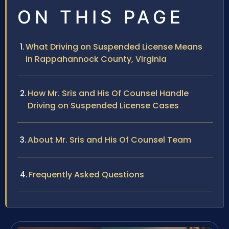
ON THIS PAGE
What Driving on Suspended License Means
in Rappahannock County, Virginia
How Mr. Sris and His Of Counsel Handle
Driving on Suspended License Cases
About Mr. Sris and His Of Counsel Team
Frequently Asked Questions