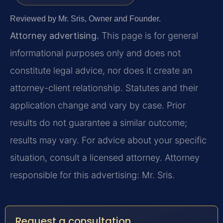
Reviewed by Mr. Sris, Owner and Founder.
Attorney advertising.
This page is for general
informational purposes only and does not
constitute legal advice, nor does it create an
attorney-client relationship. Statutes and their
application change and vary by case. Prior
results do not guarantee a similar outcome;
results may vary. For advice about your specific
situation, consult a licensed attorney. Attorney
responsible for this advertising: Mr. Sris.
Request a consultation