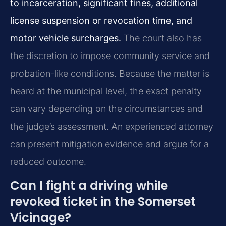
to incarceration, significant fines, additional
license suspension or revocation time, and
motor vehicle surcharges.
The court also has
the discretion to impose community service and
probation-like conditions. Because the matter is
heard at the municipal level, the exact penalty
can vary depending on the circumstances and
the judge’s assessment. An experienced attorney
can present mitigation evidence and argue for a
reduced outcome.
Can I fight a driving while
revoked ticket in the Somerset
Vicinage?