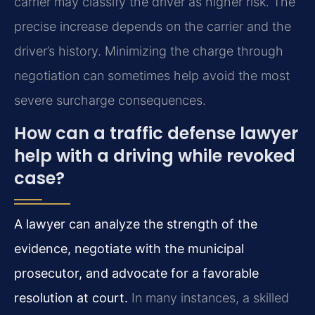
carrier may classify the driver as higher risk. The
precise increase depends on the carrier and the
driver’s history. Minimizing the charge through
negotiation can sometimes help avoid the most
severe surcharge consequences.
How can a traffic defense lawyer
help with a driving while revoked
case?
A lawyer can analyze the strength of the
evidence, negotiate with the municipal
prosecutor, and advocate for a favorable
resolution at court.
In many instances, a skilled