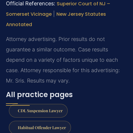
Official References:
Superior Court of NJ –
Somerset Vicinage
|
New Jersey Statutes
Annotated
Attorney advertising. Prior results do not
guarantee a similar outcome. Case results
depend on a variety of factors unique to each
case. Attorney responsible for this advertising:
Mr. Sris. Results may vary.
All practice pages
CDL Suspension Lawyer
Habitual Offender Lawyer