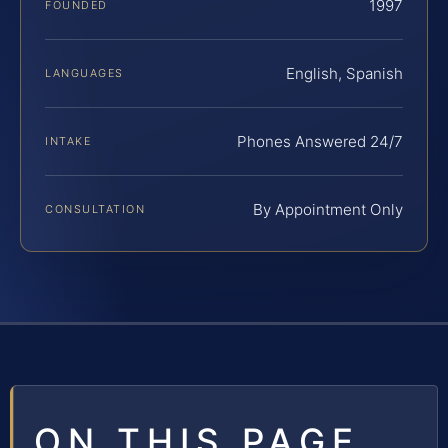
1997
FOUNDED
English, Spanish
LANGUAGES
Phones Answered 24/7
INTAKE
By Appointment Only
CONSULTATION
ON THIS PAGE