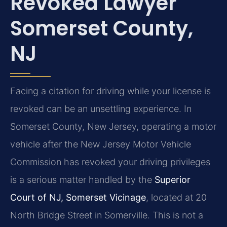
Revoked Lawyer
Somerset County,
NJ
Facing a citation for driving while your license is
revoked can be an unsettling experience. In
Somerset County, New Jersey, operating a motor
vehicle after the New Jersey Motor Vehicle
Commission has revoked your driving privileges
is a serious matter handled by the
Superior
Court of NJ, Somerset Vicinage
, located at 20
North Bridge Street in Somerville. This is not a