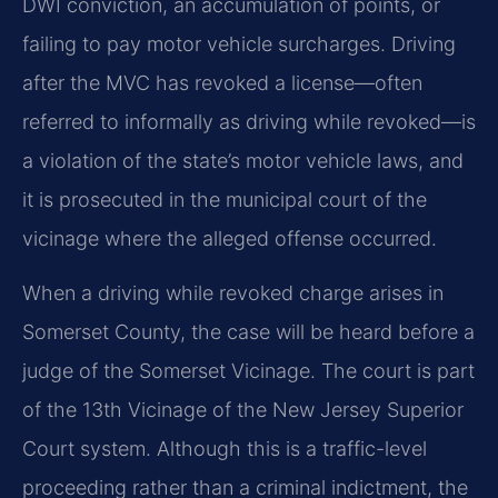
DWI conviction, an accumulation of points, or
failing to pay motor vehicle surcharges. Driving
after the MVC has revoked a license—often
referred to informally as driving while revoked—is
a violation of the state’s motor vehicle laws, and
it is prosecuted in the municipal court of the
vicinage where the alleged offense occurred.
When a driving while revoked charge arises in
Somerset County, the case will be heard before a
judge of the Somerset Vicinage. The court is part
of the 13th Vicinage of the New Jersey Superior
Court system. Although this is a traffic-level
proceeding rather than a criminal indictment, the