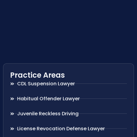
Practice Areas
CDL Suspension Lawyer
Habitual Offender Lawyer
Juvenile Reckless Driving
License Revocation Defense Lawyer