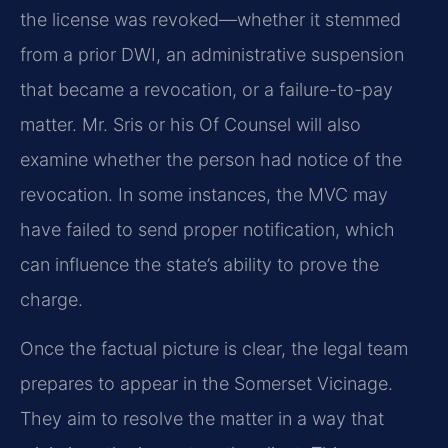
the license was revoked—whether it stemmed
from a prior DWI, an administrative suspension
that became a revocation, or a failure-to-pay
matter. Mr. Sris or his Of Counsel will also
examine whether the person had notice of the
revocation. In some instances, the MVC may
have failed to send proper notification, which
can influence the state’s ability to prove the
charge.
Once the factual picture is clear, the legal team
prepares to appear in the Somerset Vicinage.
They aim to resolve the matter in a way that