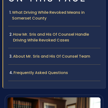
What Driving While Revoked Means in
Somerset County
How Mr. Sris and His Of Counsel Handle
Driving While Revoked Cases
About Mr. Sris and His Of Counsel Team
Frequently Asked Questions