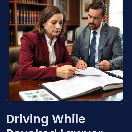
Driving While