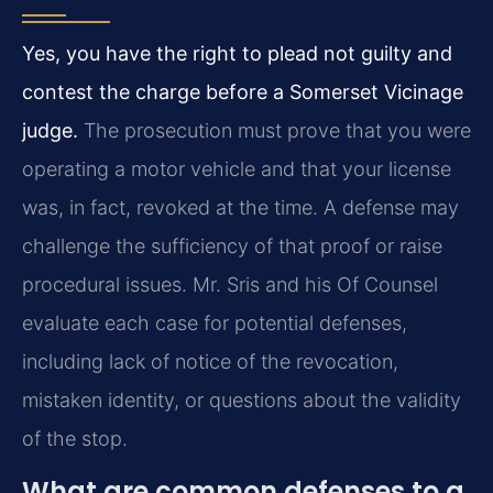
Yes, you have the right to plead not guilty and
contest the charge before a Somerset Vicinage
judge.
The prosecution must prove that you were
operating a motor vehicle and that your license
was, in fact, revoked at the time. A defense may
challenge the sufficiency of that proof or raise
procedural issues. Mr. Sris and his Of Counsel
evaluate each case for potential defenses,
including lack of notice of the revocation,
mistaken identity, or questions about the validity
of the stop.
What are common defenses to a