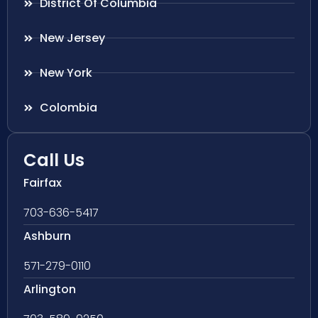
District Of Columbia
New Jersey
New York
Colombia
Call Us
Fairfax
703-636-5417
Ashburn
571-279-0110
Arlington