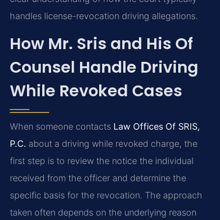
handles license-revocation driving allegations.
How Mr. Sris and His Of
Counsel Handle Driving
While Revoked Cases
When someone contacts
Law Offices Of SRIS,
P.C.
about a driving while revoked charge, the
first step is to review the notice the individual
received from the officer and determine the
specific basis for the revocation. The approach
taken often depends on the underlying reason