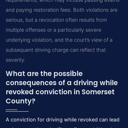
and paying restoration fees. Both violations are
serious, but a revocation often results from
multiple offenses or a particularly severe
underlying violation, and the court’s view of a
subsequent driving charge can reflect that
severity.
What are the possible
consequences of a driving while
revoked conviction in Somerset
County?
A conviction for driving while revoked can lead