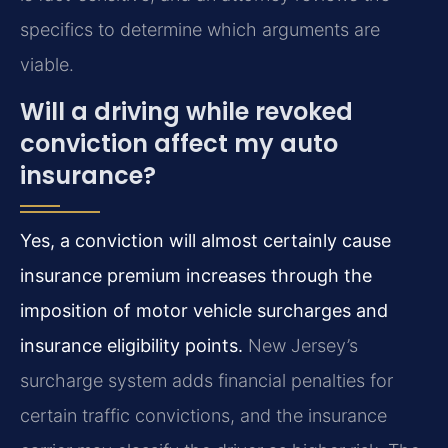
specifics to determine which arguments are
viable.
Will a driving while revoked
conviction affect my auto
insurance?
Yes, a conviction will almost certainly cause
insurance premium increases through the
imposition of motor vehicle surcharges and
insurance eligibility points.
New Jersey’s
surcharge system adds financial penalties for
certain traffic convictions, and the insurance