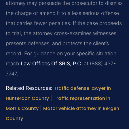
attorney may persuade the prosecutor to dismiss
the charge or amend it to a less serious offense
that carries fewer penalties. If the case proceeds
to trial, the attorney cross-examines witnesses,
presents defenses, and protects the client’s
record. For guidance on your specific situation,
reach
Law Offices Of SRIS, P.C.
at (888) 437-
7747.
Related Resources:
Traffic defense lawyer in
Hunterdon County
|
Traffic representation in
Morris County
|
Motor vehicle attorney in Bergen
County