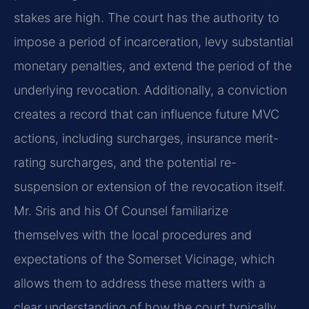
stakes are high. The court has the authority to
impose a period of incarceration, levy substantial
monetary penalties, and extend the period of the
underlying revocation. Additionally, a conviction
creates a record that can influence future MVC
actions, including surcharges, insurance merit-
rating surcharges, and the potential re-
suspension or extension of the revocation itself.
Mr. Sris and his Of Counsel familiarize
themselves with the local procedures and
expectations of the Somerset Vicinage, which
allows them to address these matters with a
clear understanding of how the court typically