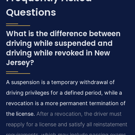
Questions
What is the difference between
driving while suspended and
driving while revoked in New
Jersey?
A suspension is a temporary withdrawal of
driving privileges for a defined period, while a
revocation is a more permanent termination of
the license.
After a revocation, the driver must
reapply for a license and satisfy all reinstatement
requirements, which may include passing exams