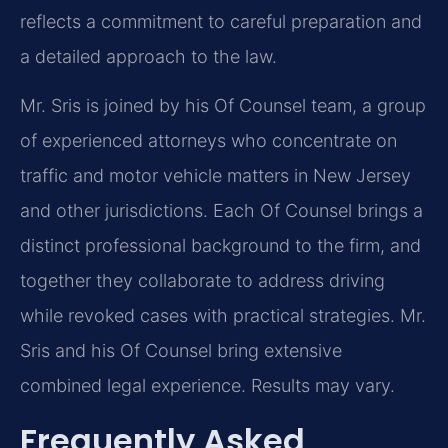
reflects a commitment to careful preparation and
a detailed approach to the law.
Mr. Sris is joined by his Of Counsel team, a group
of experienced attorneys who concentrate on
traffic and motor vehicle matters in New Jersey
and other jurisdictions. Each Of Counsel brings a
distinct professional background to the firm, and
together they collaborate to address driving
while revoked cases with practical strategies. Mr.
Sris and his Of Counsel bring extensive
combined legal experience. Results may vary.
Frequently Asked