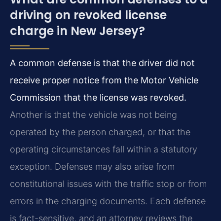
driving on revoked license
charge in New Jersey?
A common defense is that the driver did not
receive proper notice from the Motor Vehicle
Commission that the license was revoked.
Another is that the vehicle was not being
operated by the person charged, or that the
operating circumstances fall within a statutory
exception. Defenses may also arise from
constitutional issues with the traffic stop or from
errors in the charging documents. Each defense
is fact-sensitive, and an attorney reviews the