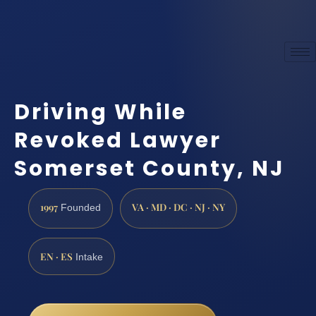
Driving While
Revoked Lawyer
Somerset County, NJ
1997
VA · MD · DC · NJ · NY
Founded
EN · ES
Intake