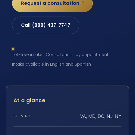
Request a consultation
Call (888) 437-7747
Toll-free intake · Consultations by appointment ·
Intake available in English and Spanish
At a glance
VA, MD, DC, NJ, NY
SERVING