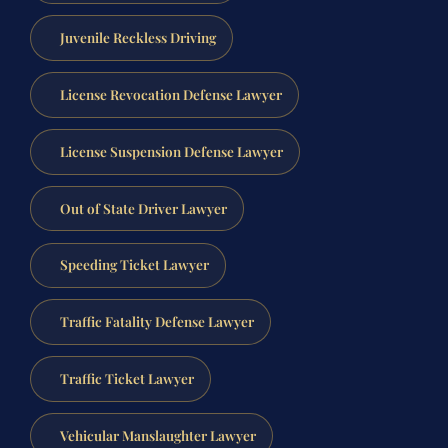
Juvenile Reckless Driving
License Revocation Defense Lawyer
License Suspension Defense Lawyer
Out of State Driver Lawyer
Speeding Ticket Lawyer
Traffic Fatality Defense Lawyer
Traffic Ticket Lawyer
Vehicular Manslaughter Lawyer