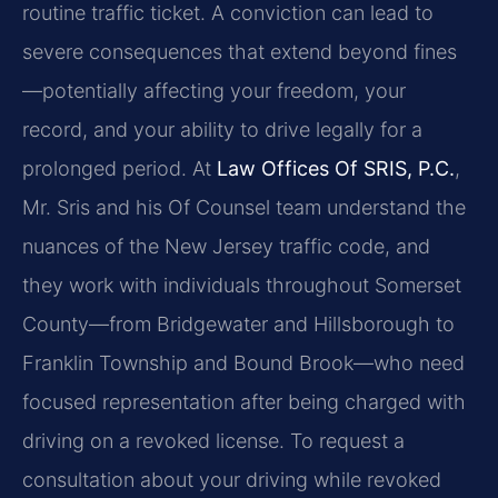
routine traffic ticket. A conviction can lead to
severe consequences that extend beyond fines
—potentially affecting your freedom, your
record, and your ability to drive legally for a
prolonged period. At
Law Offices Of SRIS, P.C.
,
Mr. Sris and his Of Counsel team understand the
nuances of the New Jersey traffic code, and
they work with individuals throughout Somerset
County—from Bridgewater and Hillsborough to
Franklin Township and Bound Brook—who need
focused representation after being charged with
driving on a revoked license. To request a
consultation about your driving while revoked