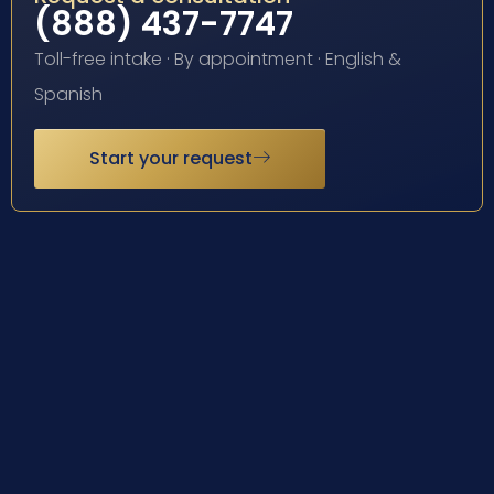
(888) 437-7747
Toll-free intake · By appointment · English &
Spanish
Start your request