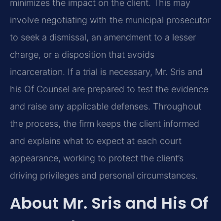
minimizes the impact on the client. This may
involve negotiating with the municipal prosecutor
to seek a dismissal, an amendment to a lesser
charge, or a disposition that avoids
incarceration. If a trial is necessary, Mr. Sris and
his Of Counsel are prepared to test the evidence
and raise any applicable defenses. Throughout
the process, the firm keeps the client informed
and explains what to expect at each court
appearance, working to protect the client’s
driving privileges and personal circumstances.
About Mr. Sris and His Of