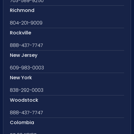
703-589-9250
Richmond
804-201-9009
Rockville
888-437-7747
New Jersey
609-983-0003
New York
838-292-0003
Woodstock
888-437-7747
Colombia