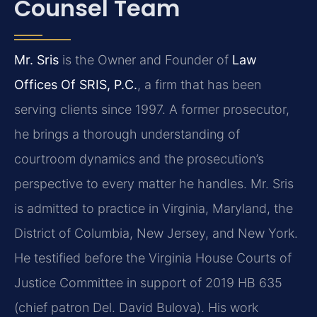
Counsel Team
Mr. Sris
is the Owner and Founder of
Law
Offices Of SRIS, P.C.
, a firm that has been
serving clients since 1997. A former prosecutor,
he brings a thorough understanding of
courtroom dynamics and the prosecution’s
perspective to every matter he handles. Mr. Sris
is admitted to practice in Virginia, Maryland, the
District of Columbia, New Jersey, and New York.
He testified before the Virginia House Courts of
Justice Committee in support of 2019 HB 635
(chief patron Del. David Bulova). His work