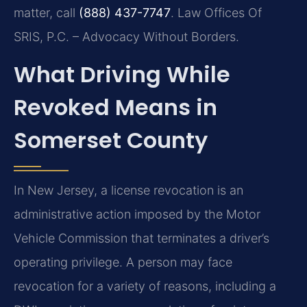
matter, call
(888) 437-7747
. Law Offices Of
SRIS, P.C. – Advocacy Without Borders.
What Driving While
Revoked Means in
Somerset County
In New Jersey, a license revocation is an
administrative action imposed by the Motor
Vehicle Commission that terminates a driver’s
operating privilege. A person may face
revocation for a variety of reasons, including a