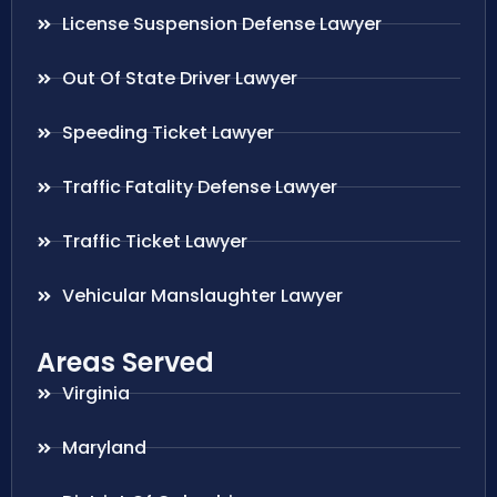
License Suspension Defense Lawyer
Out Of State Driver Lawyer
Speeding Ticket Lawyer
Traffic Fatality Defense Lawyer
Traffic Ticket Lawyer
Vehicular Manslaughter Lawyer
Areas Served
Virginia
Maryland