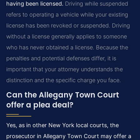
having been licensed.
Driving while suspended
refers to operating a vehicle while your existing
license has been revoked or suspended. Driving
without a license generally applies to someone
who has never obtained a license. Because the
penalties and potential defenses differ, it is
important that your attorney understands the
distinction and the specific charge you face.
Can the Allegany Town Court
offer a plea deal?
Yes, as in other New York local courts, the
prosecutor in Allegany Town Court may offer a