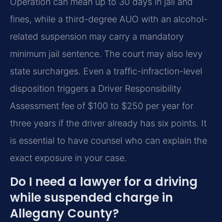
Operation can mean up to 30 days in jail and
fines, while a third-degree AUO with an alcohol-
related suspension may carry a mandatory
minimum jail sentence. The court may also levy
state surcharges. Even a traffic-infraction-level
disposition triggers a Driver Responsibility
Assessment fee of $100 to $250 per year for
three years if the driver already has six points. It
is essential to have counsel who can explain the
exact exposure in your case.
Do I need a lawyer for a driving
while suspended charge in
Allegany County?