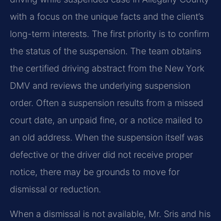
with a focus on the unique facts and the client’s
long-term interests. The first priority is to confirm
the status of the suspension. The team obtains
the certified driving abstract from the New York
DMV and reviews the underlying suspension
order. Often a suspension results from a missed
court date, an unpaid fine, or a notice mailed to
an old address. When the suspension itself was
defective or the driver did not receive proper
notice, there may be grounds to move for
dismissal or reduction.
When a dismissal is not available, Mr. Sris and his