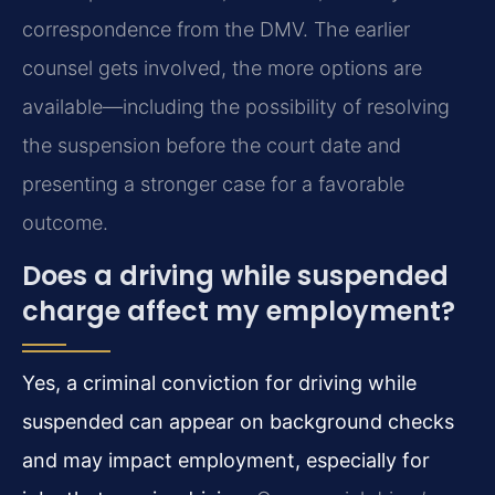
correspondence from the DMV. The earlier
counsel gets involved, the more options are
available—including the possibility of resolving
the suspension before the court date and
presenting a stronger case for a favorable
outcome.
Does a driving while suspended
charge affect my employment?
Yes, a criminal conviction for driving while
suspended can appear on background checks
and may impact employment, especially for