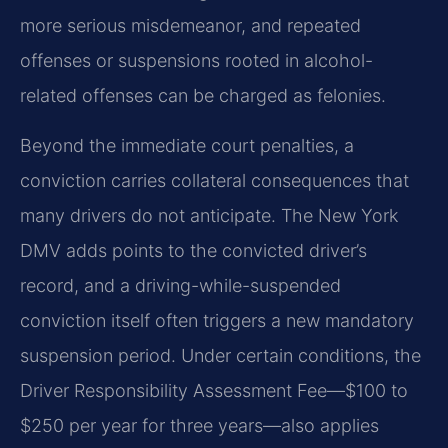
more serious misdemeanor, and repeated
offenses or suspensions rooted in alcohol-
related offenses can be charged as felonies.
Beyond the immediate court penalties, a
conviction carries collateral consequences that
many drivers do not anticipate. The New York
DMV adds points to the convicted driver’s
record, and a driving-while-suspended
conviction itself often triggers a new mandatory
suspension period. Under certain conditions, the
Driver Responsibility Assessment Fee—$100 to
$250 per year for three years—also applies