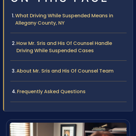
What Driving While Suspended Means in
Allegany County, NY
How Mr. Sris and His Of Counsel Handle
Driving While Suspended Cases
About Mr. Sris and His Of Counsel Team
Frequently Asked Questions