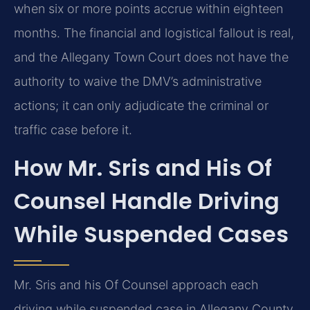
when six or more points accrue within eighteen
months. The financial and logistical fallout is real,
and the Allegany Town Court does not have the
authority to waive the DMV’s administrative
actions; it can only adjudicate the criminal or
traffic case before it.
How Mr. Sris and His Of
Counsel Handle Driving
While Suspended Cases
Mr. Sris and his Of Counsel approach each
driving while suspended case in Allegany County