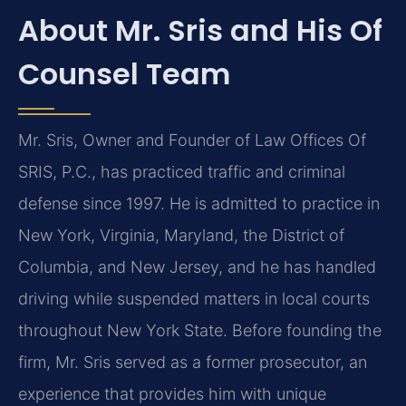
About Mr. Sris and His Of
Counsel Team
Mr. Sris, Owner and Founder of Law Offices Of
SRIS, P.C., has practiced traffic and criminal
defense since 1997. He is admitted to practice in
New York, Virginia, Maryland, the District of
Columbia, and New Jersey, and he has handled
driving while suspended matters in local courts
throughout New York State. Before founding the
firm, Mr. Sris served as a former prosecutor, an
experience that provides him with unique