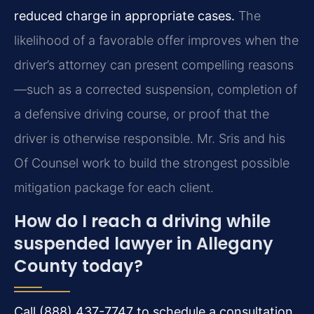
reduced charge in appropriate cases.
The
likelihood of a favorable offer improves when the
driver’s attorney can present compelling reasons
—such as a corrected suspension, completion of
a defensive driving course, or proof that the
driver is otherwise responsible. Mr. Sris and his
Of Counsel work to build the strongest possible
mitigation package for each client.
How do I reach a driving while
suspended lawyer in Allegany
County today?
Call (888) 437-7747 to schedule a consultation