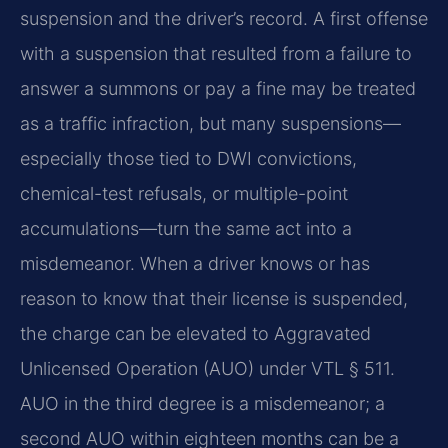
suspension and the driver’s record. A first offense
with a suspension that resulted from a failure to
answer a summons or pay a fine may be treated
as a traffic infraction, but many suspensions—
especially those tied to DWI convictions,
chemical-test refusals, or multiple-point
accumulations—turn the same act into a
misdemeanor. When a driver knows or has
reason to know that their license is suspended,
the charge can be elevated to Aggravated
Unlicensed Operation (AUO) under VTL § 511.
AUO in the third degree is a misdemeanor; a
second AUO within eighteen months can be a