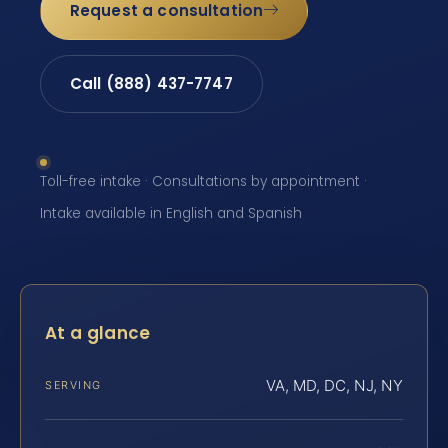
Request a consultation
Call (888) 437-7747
Toll-free intake · Consultations by appointment ·
Intake available in English and Spanish
At a glance
VA, MD, DC, NJ, NY
SERVING