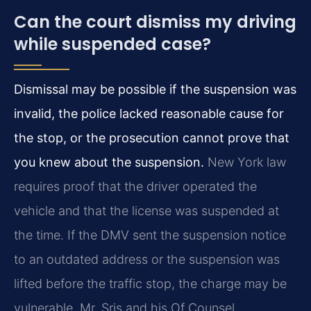
Can the court dismiss my driving
while suspended case?
Dismissal may be possible if the suspension was
invalid, the police lacked reasonable cause for
the stop, or the prosecution cannot prove that
you knew about the suspension.
New York law
requires proof that the driver operated the
vehicle and that the license was suspended at
the time. If the DMV sent the suspension notice
to an outdated address or the suspension was
lifted before the traffic stop, the charge may be
vulnerable. Mr. Sris and his Of Counsel