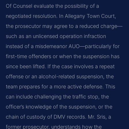
Of Counsel evaluate the possibility of a
negotiated resolution. In Allegany Town Court,
the prosecutor may agree to a reduced charge—
such as an unlicensed operation infraction
instead of a misdemeanor AUO—particularly for
first-time offenders or when the suspension has
since been lifted. If the case involves a repeat
offense or an alcohol-related suspension, the
team prepares for a more active defense. This
can include challenging the traffic stop, the
officer’s knowledge of the suspension, or the
chain of custody of DMV records. Mr. Sris, a
former prosecutor, understands how the