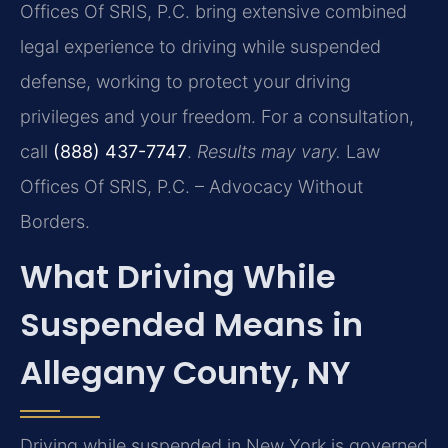
Offices Of SRIS, P.C. bring extensive combined
legal experience to driving while suspended
defense, working to protect your driving
privileges and your freedom. For a consultation,
call
(888) 437-7747
.
Results may vary.
Law
Offices Of SRIS, P.C. – Advocacy Without
Borders.
What Driving While
Suspended Means in
Allegany County, NY
Driving while suspended in New York is governed