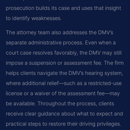
prosecution builds its case and uses that insight
to identify weaknesses.
The attorney team also addresses the DMV’s
separate administrative process. Even when a
court case resolves favorably, the DMV may still
impose a suspension or assessment fee. The firm
helps clients navigate the DMV’s hearing system,
where additional relief—such as a restricted-use
license or a waiver of the assessment fee—may
be available. Throughout the process, clients
receive clear guidance about what to expect and
practical steps to restore their driving privileges.