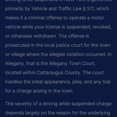
primarily by Vehicle and Traffic Law § 511, which
makes it a criminal offense to operate a motor
vehicle while your license is suspended, revoked,
or otherwise withdrawn. The offense is
prosecuted in the local justice court for the town
or village where the alleged violation occurred. In
Allegany, that is the Allegany Town Court,
located within Cattaraugus County. The court
handles the initial appearance, plea, and any trial
for a charge arising in the town.
The severity of a driving while suspended charge
depends largely on the reason for the underlying