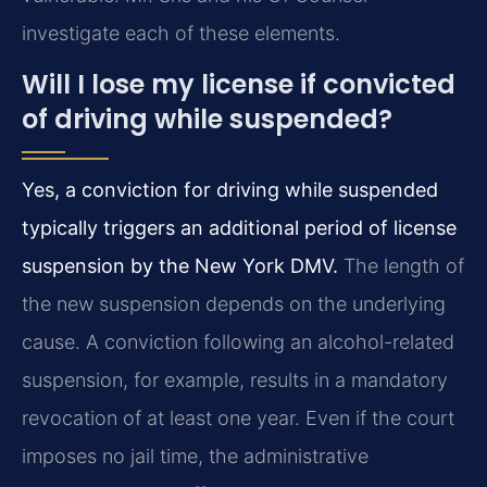
investigate each of these elements.
Will I lose my license if convicted
of driving while suspended?
Yes, a conviction for driving while suspended
typically triggers an additional period of license
suspension by the New York DMV.
The length of
the new suspension depends on the underlying
cause. A conviction following an alcohol-related
suspension, for example, results in a mandatory
revocation of at least one year. Even if the court
imposes no jail time, the administrative