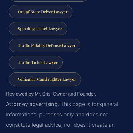
Out of State Driver Lawyer
Speeding Ticket Lawyer
Traffic Fatality Defense Lawyer
Traffic Ticket Lawyer
Vehicular Manslaughter Lawyer
Reviewed by Mr. Sris, Owner and Founder.
Attorney advertising.
This page is for general
informational purposes only and does not
constitute legal advice, nor does it create an