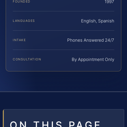
1997
FOUNDED
English, Spanish
LANGUAGES
Phones Answered 24/7
INTAKE
By Appointment Only
CONSULTATION
ON THIS PAGE