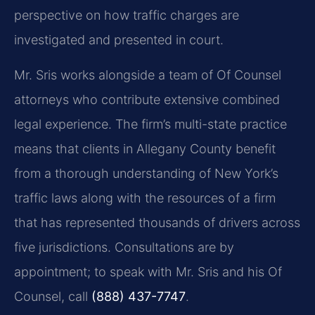
perspective on how traffic charges are
investigated and presented in court.
Mr. Sris works alongside a team of Of Counsel
attorneys who contribute extensive combined
legal experience. The firm’s multi-state practice
means that clients in Allegany County benefit
from a thorough understanding of New York’s
traffic laws along with the resources of a firm
that has represented thousands of drivers across
five jurisdictions. Consultations are by
appointment; to speak with Mr. Sris and his Of
Counsel, call
(888) 437-7747
.