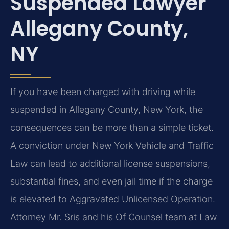
Suspended Lawyer
Allegany County,
NY
If you have been charged with driving while
suspended in Allegany County, New York, the
consequences can be more than a simple ticket.
A conviction under New York Vehicle and Traffic
Law can lead to additional license suspensions,
substantial fines, and even jail time if the charge
is elevated to Aggravated Unlicensed Operation.
Attorney Mr. Sris and his Of Counsel team at Law