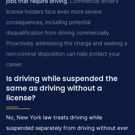
jobs that require driving.
Commercial driver’s
license holders face even more severe
consequences, including potential
disqualification from driving commercially.
Proactively addressing the charge and seeking a
non‑criminal disposition can help protect your
career.
Is driving while suspended the
same as driving without a
license?
No, New York law treats driving while
suspended separately from driving without ever