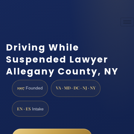
Driving While
Suspended Lawyer
Allegany County, NY
1997
VA · MD · DC · NJ · NY
Founded
EN · ES
Intake