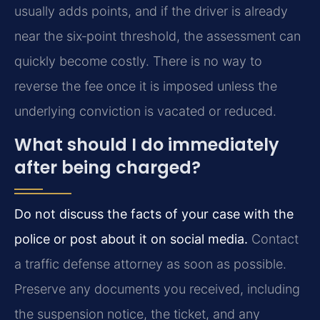
usually adds points, and if the driver is already
near the six‑point threshold, the assessment can
quickly become costly. There is no way to
reverse the fee once it is imposed unless the
underlying conviction is vacated or reduced.
What should I do immediately
after being charged?
Do not discuss the facts of your case with the
police or post about it on social media.
Contact
a traffic defense attorney as soon as possible.
Preserve any documents you received, including
the suspension notice, the ticket, and any