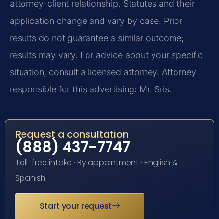
attorney-client relationship. Statutes and their
application change and vary by case. Prior
results do not guarantee a similar outcome;
results may vary. For advice about your specific
situation, consult a licensed attorney. Attorney
responsible for this advertising: Mr. Sris.
Request a consultation
(888) 437-7747
Toll-free intake · By appointment · English &
Spanish
Start your request