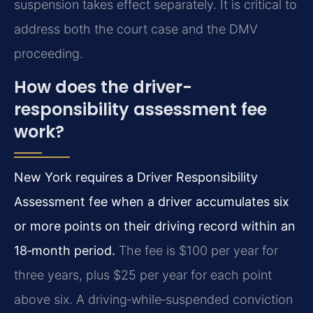
suspension takes effect separately. It is critical to
address both the court case and the DMV
proceeding.
How does the driver-
responsibility assessment fee
work?
New York requires a Driver Responsibility
Assessment fee when a driver accumulates six
or more points on their driving record within an
18‑month period.
The fee is $100 per year for
three years, plus $25 per year for each point
above six. A driving‑while‑suspended conviction