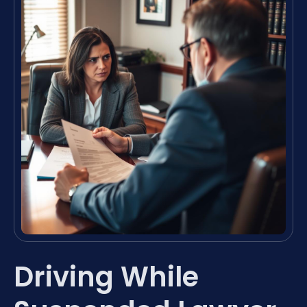
Driving While