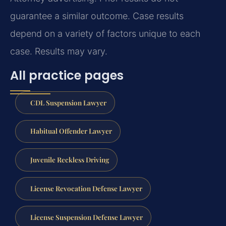
guarantee a similar outcome.
Case results
depend on a variety of factors unique to each
case.
Results may vary.
All practice pages
CDL Suspension Lawyer
Habitual Offender Lawyer
Juvenile Reckless Driving
License Revocation Defense Lawyer
License Suspension Defense Lawyer