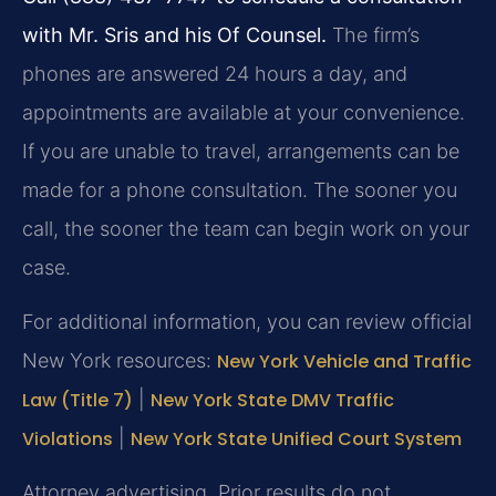
with Mr. Sris and his Of Counsel.
The firm’s
phones are answered 24 hours a day, and
appointments are available at your convenience.
If you are unable to travel, arrangements can be
made for a phone consultation. The sooner you
call, the sooner the team can begin work on your
case.
For additional information, you can review official
New York resources:
New York Vehicle and Traffic
Law (Title 7)
|
New York State DMV Traffic
Violations
|
New York State Unified Court System
Attorney advertising. Prior results do not