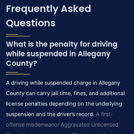
Frequently Asked
Questions
What is the penalty for driving
while suspended in Allegany
County?
A driving while suspended charge in Allegany
County can carry jail time, fines, and additional
license penalties depending on the underlying
suspension and the driver’s record.
A first-
offense misdemeanor Aggravated Unlicensed