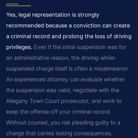
Yes, legal representation is strongly
recommended because a conviction can create
a criminal record and prolong the loss of driving
privileges.
Even if the initial suspension was for
an administrative reason, the driving-while-
suspended charge itself is often a misdemeanor.
An experienced attorney can evaluate whether
the suspension was valid, negotiate with the
Allegany Town Court prosecutor, and work to
keep the offense off your criminal record.
Without counsel, you risk pleading guilty to a
charge that carries lasting consequences.