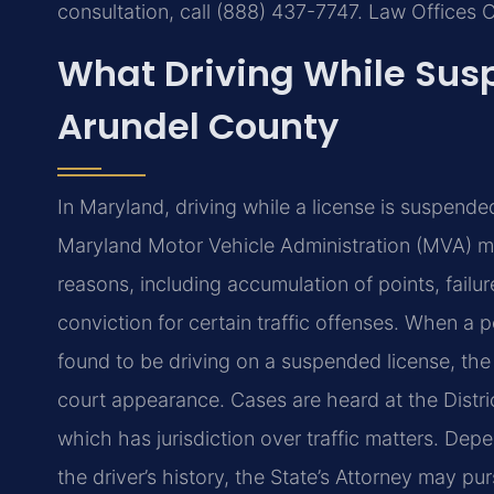
consultation, call (888) 437-7747. Law Offices 
What Driving While Su
Arundel County
In Maryland, driving while a license is suspende
Maryland Motor Vehicle Administration (MVA) may
reasons, including accumulation of points, failure
conviction for certain traffic offenses. When a
found to be driving on a suspended license, the o
court appearance. Cases are heard at the Distr
which has jurisdiction over traffic matters. Depe
the driver’s history, the State’s Attorney may pu