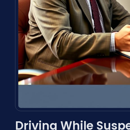
Driving While Sus