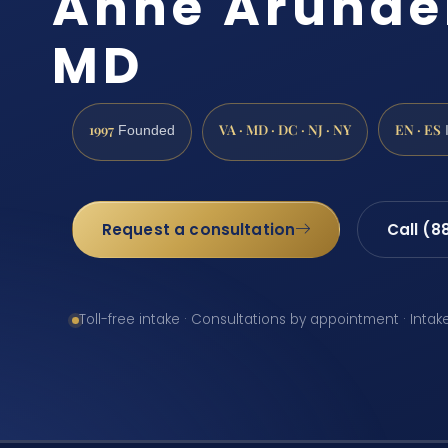
Anne Arunde
MD
1997
VA · MD · DC · NJ · NY
EN · ES
Founded
Request a consultation
Call (8
Toll-free intake · Consultations by appointment · Intak