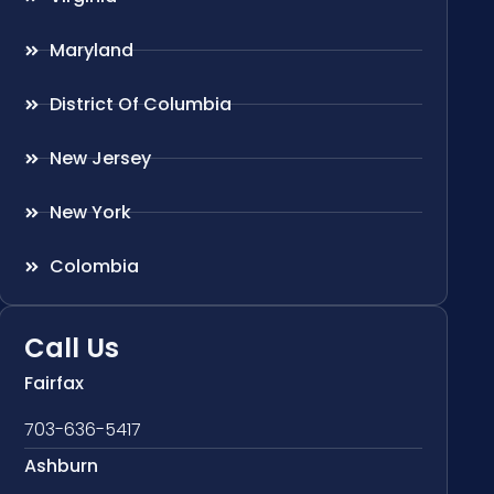
Maryland
District Of Columbia
New Jersey
New York
Colombia
Call Us
Fairfax
703-636-5417
Ashburn