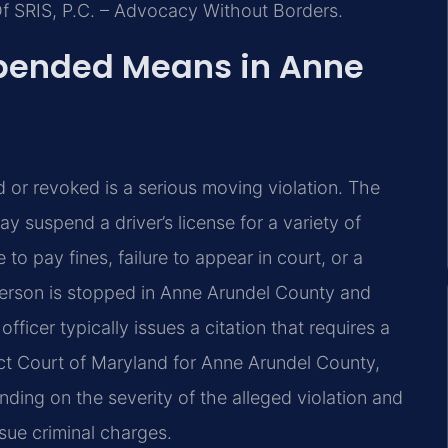
Of SRIS, P.C. – Advocacy Without Borders.
spended Means in Anne
d or revoked is a serious moving violation. The
 suspend a driver’s license for a variety of
 to pay fines, failure to appear in court, or a
 person is stopped in Anne Arundel County and
fficer typically issues a citation that requires a
ict Court of Maryland for Anne Arundel County,
nding on the severity of the alleged violation and
rsue criminal charges.