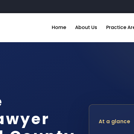
Home
About Us
Practice Ar
e
awyer
At a glance