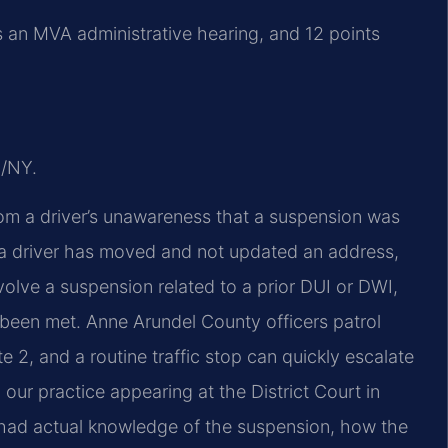
s an MVA administrative hearing, and 12 points
J/NY.
om a driver’s unawareness that a suspension was
f a driver has moved and not updated an address,
volve a suspension related to a prior DUI or DWI,
been met. Anne Arundel County officers patrol
e 2, and a routine traffic stop can quickly escalate
 our practice appearing at the District Court in
r had actual knowledge of the suspension, how the