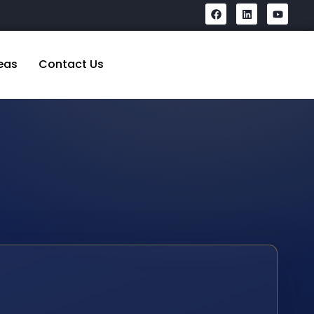
eas
Contact Us