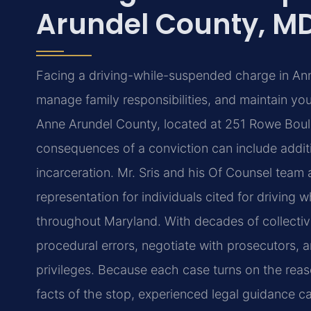
Arundel County, M
Facing a driving-while-suspended charge in Ann
manage family responsibilities, and maintain you
Anne Arundel County, located at 251 Rowe Boule
consequences of a conviction can include additio
incarceration. Mr. Sris and his Of Counsel team
representation for individuals cited for drivin
throughout Maryland. With decades of collectiv
procedural errors, negotiate with prosecutors, a
privileges. Because each case turns on the reas
facts of the stop, experienced legal guidance c