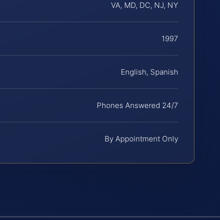
VA, MD, DC, NJ, NY
1997
English, Spanish
Phones Answered 24/7
By Appointment Only