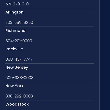
571-279-0110
Arlington
703-589-9250
Richmond
804-201-9009
Rockville
888-437-7747
New Jersey
609-983-0003
New York
838-292-0003
Woodstock