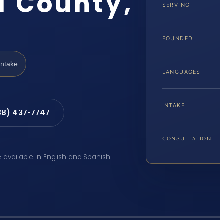
l County,
SERVING
FOUNDED
Intake
LANGUAGES
INTAKE
88) 437-7747
CONSULTATION
e available in English and Spanish