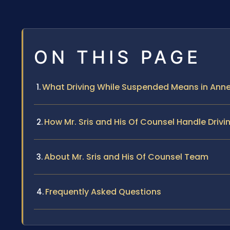
ON THIS PAGE
What Driving While Suspended Means in Ann
How Mr. Sris and His Of Counsel Handle Dri
About Mr. Sris and His Of Counsel Team
Frequently Asked Questions