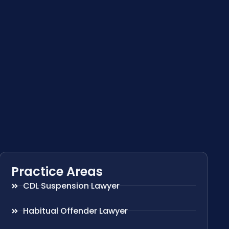
Practice Areas
CDL Suspension Lawyer
Habitual Offender Lawyer