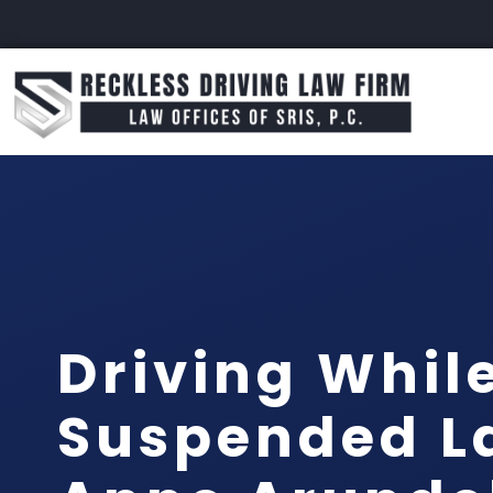
Driving Whil
Suspended L