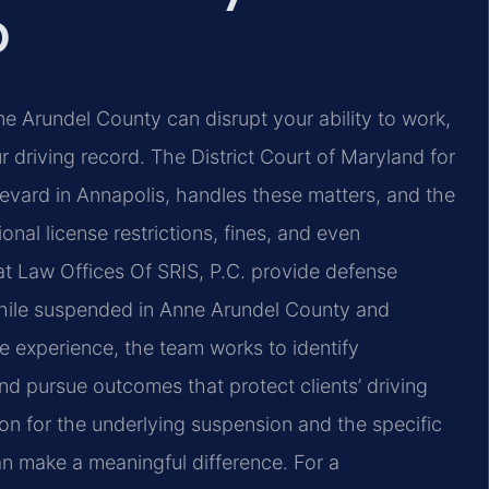
D
e Arundel County can disrupt your ability to work,
r driving record. The District Court of Maryland for
vard in Annapolis, handles these matters, and the
nal license restrictions, fines, and even
 at Law Offices Of SRIS, P.C. provide defense
g while suspended in Anne Arundel County and
e experience, the team works to identify
nd pursue outcomes that protect clients’ driving
on for the underlying suspension and the specific
an make a meaningful difference. For a