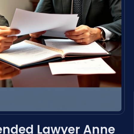
pended Lawyer Anne