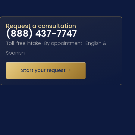
Request a consultation
(888) 437-7747
Toll-free intake · By appointment · English &
Spanish
Start your request