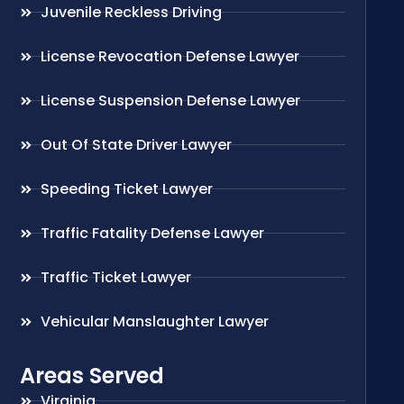
Juvenile Reckless Driving
License Revocation Defense Lawyer
License Suspension Defense Lawyer
Out Of State Driver Lawyer
Speeding Ticket Lawyer
Traffic Fatality Defense Lawyer
Traffic Ticket Lawyer
Vehicular Manslaughter Lawyer
Areas Served
Virginia