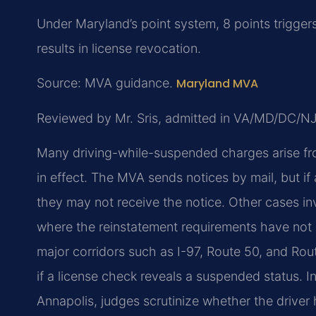
Under Maryland’s point system, 8 points trigger
results in license revocation.
Source: MVA guidance.
Maryland MVA
Reviewed by Mr. Sris, admitted in VA/MD/DC/N
Many driving-while-suspended charges arise fr
in effect. The MVA sends notices by mail, but i
they may not receive the notice. Other cases in
where the reinstatement requirements have not 
major corridors such as I-97, Route 50, and Rout
if a license check reveals a suspended status. In
Annapolis, judges scrutinize whether the drive