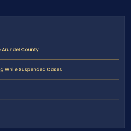
e Arundel County
ving While Suspended Cases