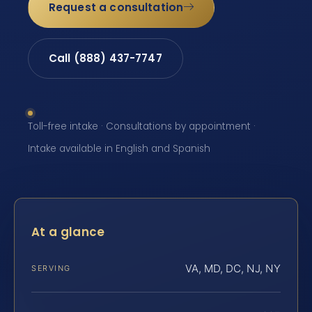
Request a consultation
Call (888) 437-7747
Toll-free intake · Consultations by appointment ·
Intake available in English and Spanish
At a glance
VA, MD, DC, NJ, NY
SERVING