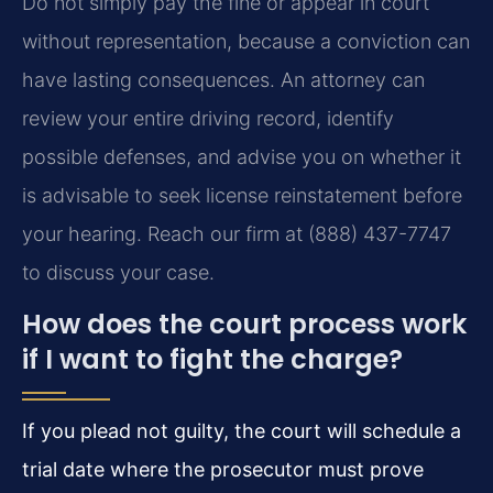
Do not simply pay the fine or appear in court
without representation, because a conviction can
have lasting consequences. An attorney can
review your entire driving record, identify
possible defenses, and advise you on whether it
is advisable to seek license reinstatement before
your hearing. Reach our firm at (888) 437-7747
to discuss your case.
How does the court process work
if I want to fight the charge?
If you plead not guilty, the court will schedule a
trial date where the prosecutor must prove