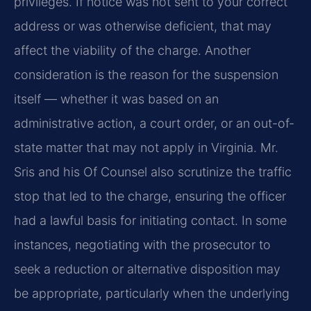
privileges. If notice was not sent to your correct
address or was otherwise deficient, that may
affect the viability of the charge. Another
consideration is the reason for the suspension
itself — whether it was based on an
administrative action, a court order, or an out-of-
state matter that may not apply in Virginia. Mr.
Sris and his Of Counsel also scrutinize the traffic
stop that led to the charge, ensuring the officer
had a lawful basis for initiating contact. In some
instances, negotiating with the prosecutor to
seek a reduction or alternative disposition may
be appropriate, particularly when the underlying