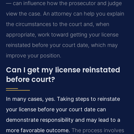
— can influence how the prosecutor and judge
view the case. An attorney can help you explain
the circumstances to the court and, when
appropriate, work toward getting your license
reinstated before your court date, which may
improve your position.
Can I get my license reinstated
before court?
In many cases, yes. Taking steps to reinstate
your license before your court date can
demonstrate responsibility and may lead to a
more favorable outcome.
The process involves