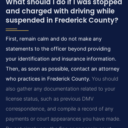
What should I do if I was stopped
and charged with driving while
suspended in Frederick County?
First, remain calm and do not make any
statements to the officer beyond providing
your identification and insurance information.
Then, as soon as possible, contact an attorney
who practices in Frederick County.
You should
also gather any documentation related to your
license status, such as previous DMV
correspondence, and compile a record of any
payments or court appearances you have made.