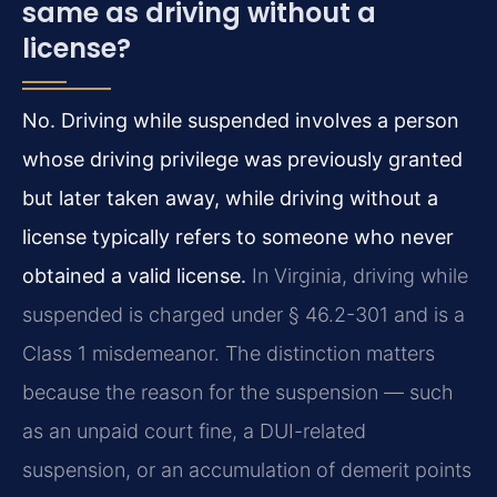
same as driving without a
license?
No. Driving while suspended involves a person
whose driving privilege was previously granted
but later taken away, while driving without a
license typically refers to someone who never
obtained a valid license.
In Virginia, driving while
suspended is charged under § 46.2-301 and is a
Class 1 misdemeanor. The distinction matters
because the reason for the suspension — such
as an unpaid court fine, a DUI-related
suspension, or an accumulation of demerit points