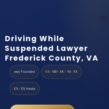
Driving While
Suspended Lawyer
Frederick County, VA
1997
VA · MD · DC · NJ · NY
Founded
EN · ES
Intake