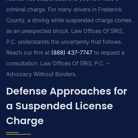
criminal charge. For many drivers in Frederick
County, a driving while suspended charge comes
as an unexpected shock. Law Offices Of SRIS,
P.C. understands the uncertainty that follows.
Reach our firm at
(888) 437-7747
to request a
consultation. Law Offices Of SRIS, P.C. –
Advocacy Without Borders.
Defense Approaches for
a Suspended License
Charge