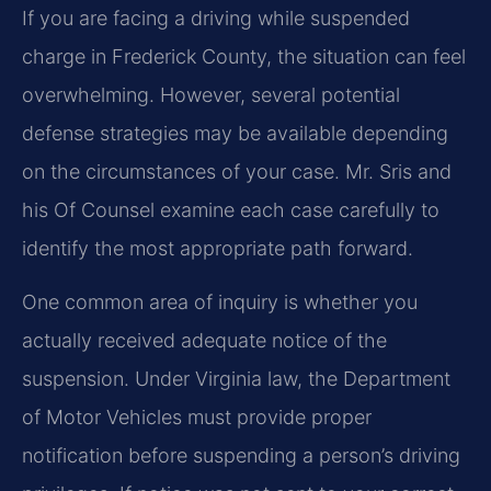
If you are facing a driving while suspended
charge in Frederick County, the situation can feel
overwhelming. However, several potential
defense strategies may be available depending
on the circumstances of your case. Mr. Sris and
his Of Counsel examine each case carefully to
identify the most appropriate path forward.
One common area of inquiry is whether you
actually received adequate notice of the
suspension. Under Virginia law, the Department
of Motor Vehicles must provide proper
notification before suspending a person’s driving