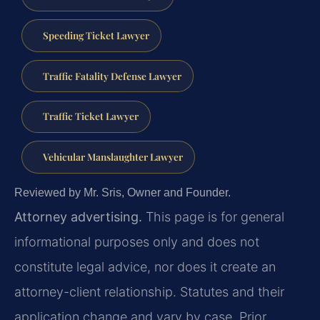
Speeding Ticket Lawyer
Traffic Fatality Defense Lawyer
Traffic Ticket Lawyer
Vehicular Manslaughter Lawyer
Reviewed by Mr. Sris, Owner and Founder.
Attorney advertising.
This page is for general
informational purposes only and does not
constitute legal advice, nor does it create an
attorney-client relationship. Statutes and their
application change and vary by case. Prior