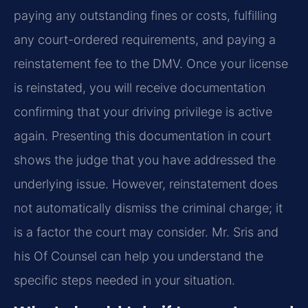
paying any outstanding fines or costs, fulfilling
any court-ordered requirements, and paying a
reinstatement fee to the DMV. Once your license
is reinstated, you will receive documentation
confirming that your driving privilege is active
again. Presenting this documentation in court
shows the judge that you have addressed the
underlying issue. However, reinstatement does
not automatically dismiss the criminal charge; it
is a factor the court may consider. Mr. Sris and
his Of Counsel can help you understand the
specific steps needed in your situation.