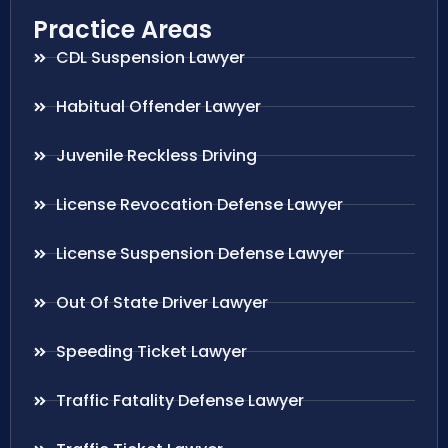
Practice Areas
CDL Suspension Lawyer
Habitual Offender Lawyer
Juvenile Reckless Driving
License Revocation Defense Lawyer
License Suspension Defense Lawyer
Out Of State Driver Lawyer
Speeding Ticket Lawyer
Traffic Fatality Defense Lawyer