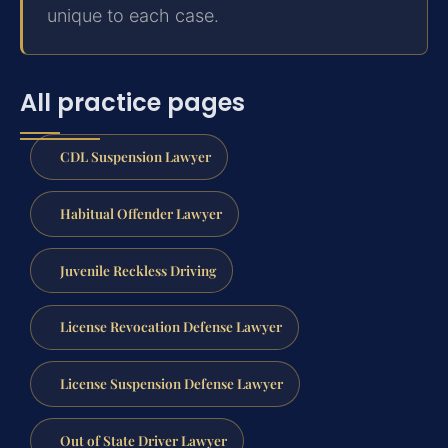
unique to each case.
All practice pages
CDL Suspension Lawyer
Habitual Offender Lawyer
Juvenile Reckless Driving
License Revocation Defense Lawyer
License Suspension Defense Lawyer
Out of State Driver Lawyer