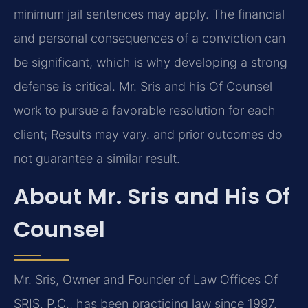
minimum jail sentences may apply. The financial
and personal consequences of a conviction can
be significant, which is why developing a strong
defense is critical. Mr. Sris and his Of Counsel
work to pursue a favorable resolution for each
client; Results may vary. and prior outcomes do
not guarantee a similar result.
About Mr. Sris and His Of
Counsel
Mr. Sris, Owner and Founder of Law Offices Of
SRIS, P.C., has been practicing law since 1997.