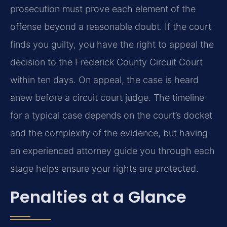
prosecution must prove each element of the
offense beyond a reasonable doubt. If the court
finds you guilty, you have the right to appeal the
decision to the Frederick County Circuit Court
within ten days. On appeal, the case is heard
anew before a circuit court judge. The timeline
for a typical case depends on the court’s docket
and the complexity of the evidence, but having
an experienced attorney guide you through each
stage helps ensure your rights are protected.
Penalties at a Glance