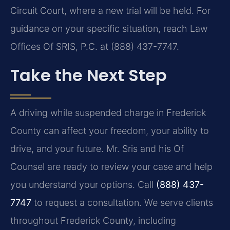
Circuit Court, where a new trial will be held. For
guidance on your specific situation, reach Law
Offices Of SRIS, P.C. at (888) 437-7747.
Take the Next Step
A driving while suspended charge in Frederick
County can affect your freedom, your ability to
drive, and your future. Mr. Sris and his Of
Counsel are ready to review your case and help
you understand your options. Call
(888) 437-
7747
to request a consultation. We serve clients
throughout Frederick County, including