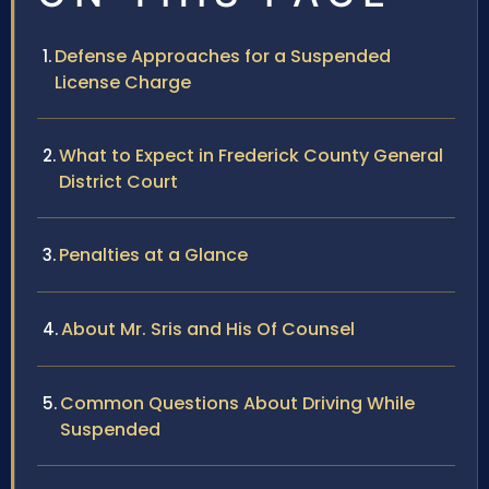
Defense Approaches for a Suspended
License Charge
What to Expect in Frederick County General
District Court
Penalties at a Glance
About Mr. Sris and His Of Counsel
Common Questions About Driving While
Suspended