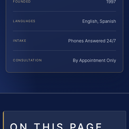
1997
FOUNDED
English, Spanish
LANGUAGES
Phones Answered 24/7
INTAKE
By Appointment Only
CONSULTATION
ON THIS PAGE