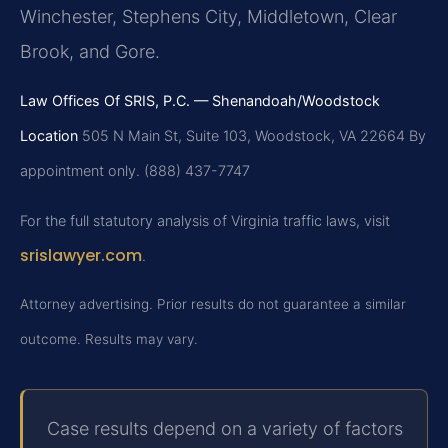
Winchester, Stephens City, Middletown, Clear
Brook, and Gore.
Law Offices Of SRIS, P.C. — Shenandoah/Woodstock
Location
505 N Main St, Suite 103, Woodstock, VA 22664
By
appointment only. (888) 437-7747
For the full statutory analysis of Virginia traffic laws, visit
srislawyer.com
.
Attorney advertising. Prior results do not guarantee a similar
outcome. Results may vary.
Case results depend on a variety of factors