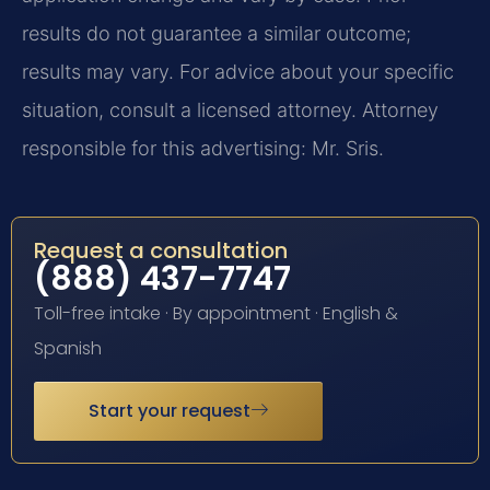
results do not guarantee a similar outcome;
results may vary. For advice about your specific
situation, consult a licensed attorney. Attorney
responsible for this advertising: Mr. Sris.
Request a consultation
(888) 437-7747
Toll-free intake · By appointment · English &
Spanish
Start your request