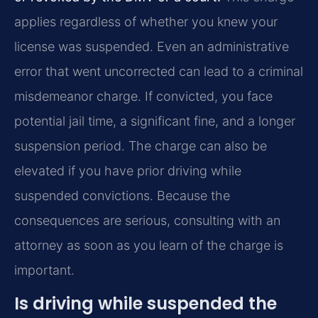
applies regardless of whether you knew your
license was suspended. Even an administrative
error that went uncorrected can lead to a criminal
misdemeanor charge. If convicted, you face
potential jail time, a significant fine, and a longer
suspension period. The charge can also be
elevated if you have prior driving while
suspended convictions. Because the
consequences are serious, consulting with an
attorney as soon as you learn of the charge is
important.
Is driving while suspended the