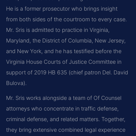
He is a former prosecutor who brings insight
from both sides of the courtroom to every case.
Mr. Sris is admitted to practice in Virginia,
Maryland, the District of Columbia, New Jersey,
and New York, and he has testified before the
Virginia House Courts of Justice Committee in
support of 2019 HB 635 (chief patron Del. David
Bulova).
Mr. Sris works alongside a team of Of Counsel
attorneys who concentrate in traffic defense,
criminal defense, and related matters. Together,
they bring extensive combined legal experience