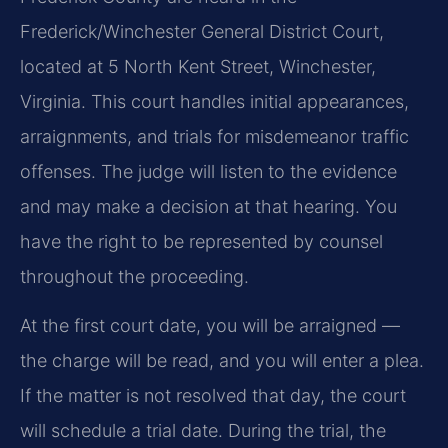
Frederick/Winchester General District Court,
located at 5 North Kent Street, Winchester,
Virginia. This court handles initial appearances,
arraignments, and trials for misdemeanor traffic
offenses. The judge will listen to the evidence
and may make a decision at that hearing. You
have the right to be represented by counsel
throughout the proceeding.
At the first court date, you will be arraigned —
the charge will be read, and you will enter a plea.
If the matter is not resolved that day, the court
will schedule a trial date. During the trial, the