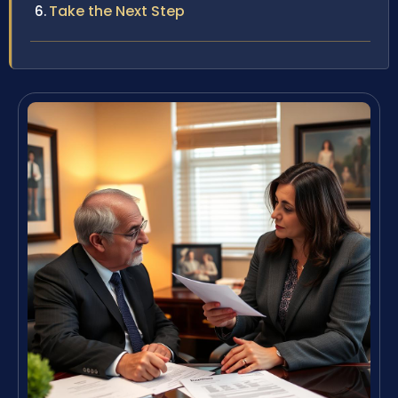
Take the Next Step