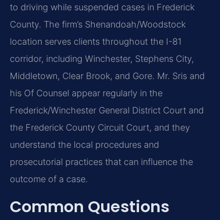
to driving while suspended cases in Frederick
County. The firm’s Shenandoah/Woodstock
location serves clients throughout the I-81
corridor, including Winchester, Stephens City,
Middletown, Clear Brook, and Gore. Mr. Sris and
his Of Counsel appear regularly in the
Frederick/Winchester General District Court and
the Frederick County Circuit Court, and they
understand the local procedures and
prosecutorial practices that can influence the
outcome of a case.
Common Questions