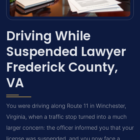
Driving While
Suspended Lawyer
Frederick County,
VA
You were driving along Route 11 in Winchester,
Virginia, when a traffic stop turned into a much
larger concern: the officer informed you that your
license was suspended, and you now face a