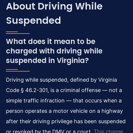
About Driving While
Suspended
What does it mean to be
charged with driving while
suspended in Virginia?
Driving while suspended, defined by Virginia
Code § 46.2-301, is a criminal offense — not a
simple traffic infraction — that occurs when a
person operates a motor vehicle on a highway
after their driving privilege has been suspended
or revoked by the DMV or a court.
This charge