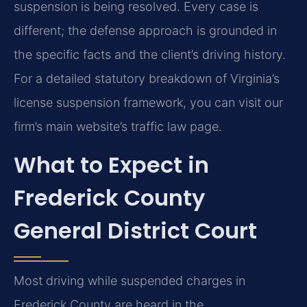
suspension is being resolved. Every case is
different; the defense approach is grounded in
the specific facts and the client’s driving history.
For a detailed statutory breakdown of Virginia’s
license suspension framework, you can visit our
firm’s main website’s traffic law page.
What to Expect in
Frederick County
General District Court
Most driving while suspended charges in
Frederick County are heard in the