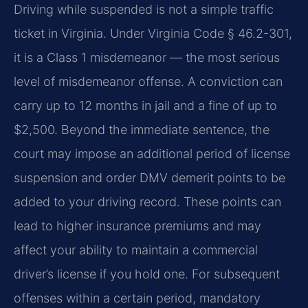
Driving while suspended is not a simple traffic
ticket in Virginia. Under Virginia Code § 46.2-301,
it is a Class 1 misdemeanor — the most serious
level of misdemeanor offense. A conviction can
carry up to 12 months in jail and a fine of up to
$2,500. Beyond the immediate sentence, the
court may impose an additional period of license
suspension and order DMV demerit points to be
added to your driving record. These points can
lead to higher insurance premiums and may
affect your ability to maintain a commercial
driver’s license if you hold one. For subsequent
offenses within a certain period, mandatory