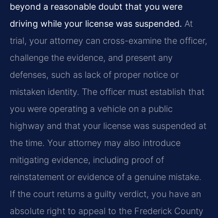
beyond a reasonable doubt that you were
driving while your license was suspended.
At
trial, your attorney can cross-examine the officer,
challenge the evidence, and present any
defenses, such as lack of proper notice or
mistaken identity. The officer must establish that
you were operating a vehicle on a public
highway and that your license was suspended at
the time. Your attorney may also introduce
mitigating evidence, including proof of
reinstatement or evidence of a genuine mistake.
If the court returns a guilty verdict, you have an
absolute right to appeal to the Frederick County