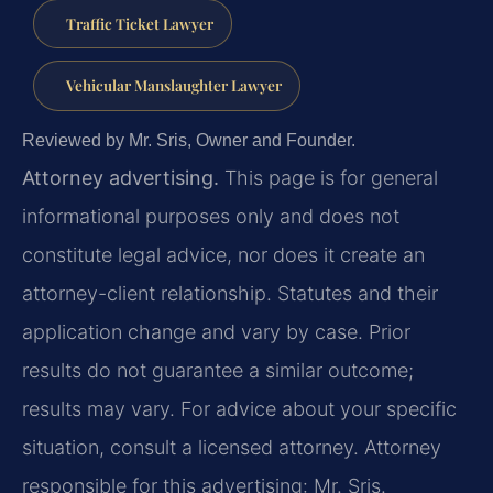
Traffic Ticket Lawyer
Vehicular Manslaughter Lawyer
Reviewed by Mr. Sris, Owner and Founder.
Attorney advertising.
This page is for general
informational purposes only and does not
constitute legal advice, nor does it create an
attorney-client relationship. Statutes and their
application change and vary by case. Prior
results do not guarantee a similar outcome;
results may vary. For advice about your specific
situation, consult a licensed attorney. Attorney
responsible for this advertising: Mr. Sris.