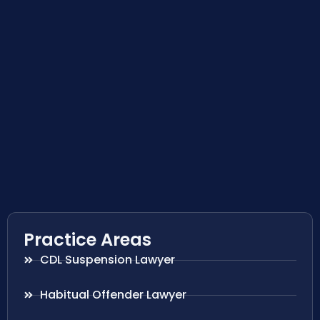
Practice Areas
CDL Suspension Lawyer
Habitual Offender Lawyer