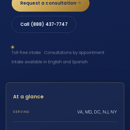
Request a consultation
Call (888) 437-7747
Toll-free intake · Consultations by appointment ·
Intake available in English and Spanish
At a glance
VA, MD, DC, NJ, NY
SERVING