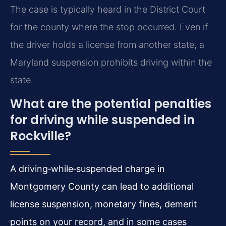
The case is typically heard in the District Court
for the county where the stop occurred. Even if
the driver holds a license from another state, a
Maryland suspension prohibits driving within the
state.
What are the potential penalties
for driving while suspended in
Rockville?
A driving‑while‑suspended charge in
Montgomery County can lead to additional
license suspension, monetary fines, demerit
points on your record, and in some cases