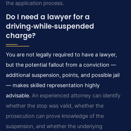
the application process.
Do I need a lawyer for a
driving‑while‑suspended
charge?
You are not legally required to have a lawyer,
but the potential fallout from a conviction —
additional suspension, points, and possible jail
— makes skilled representation highly
advisable.
An experienced attorney can identify
whether the stop was valid, whether the
prosecution can prove knowledge of the
suspension, and whether the underlying