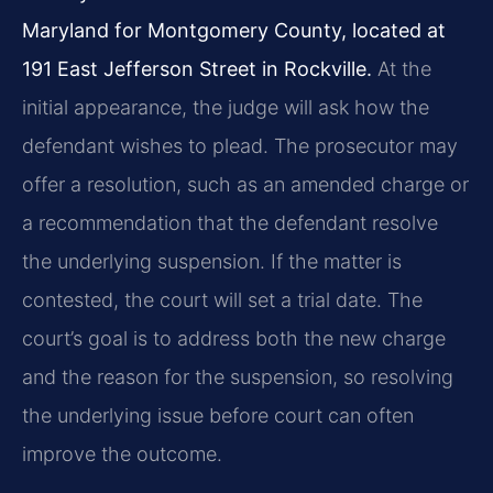
Maryland for Montgomery County, located at
191 East Jefferson Street in Rockville.
At the
initial appearance, the judge will ask how the
defendant wishes to plead. The prosecutor may
offer a resolution, such as an amended charge or
a recommendation that the defendant resolve
the underlying suspension. If the matter is
contested, the court will set a trial date. The
court’s goal is to address both the new charge
and the reason for the suspension, so resolving
the underlying issue before court can often
improve the outcome.