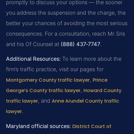
promptly to discuss your options — the sooner
you address the suspension and the charge, the
better your chances of avoiding the most serious
consequences. For a consultation, reach Mr. Sris
and his Of Counsel at
(888) 437‑7747
.
Additional Resources:
To learn more about the
firm’s traffic practice, visit our pages for
Montgomery County traffic lawyer
,
Prince
George’s County traffic lawyer
,
Howard County
traffic lawyer
, and
Anne Arundel County traffic
lawyer
.
Maryland official sources:
District Court of