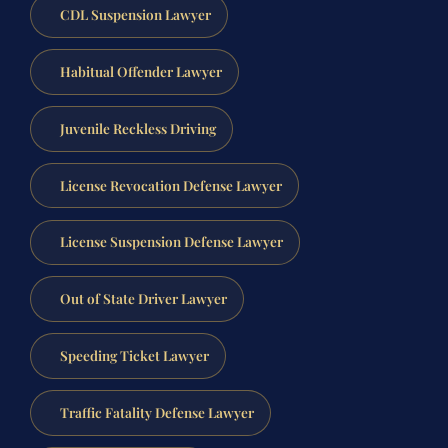
CDL Suspension Lawyer
Habitual Offender Lawyer
Juvenile Reckless Driving
License Revocation Defense Lawyer
License Suspension Defense Lawyer
Out of State Driver Lawyer
Speeding Ticket Lawyer
Traffic Fatality Defense Lawyer