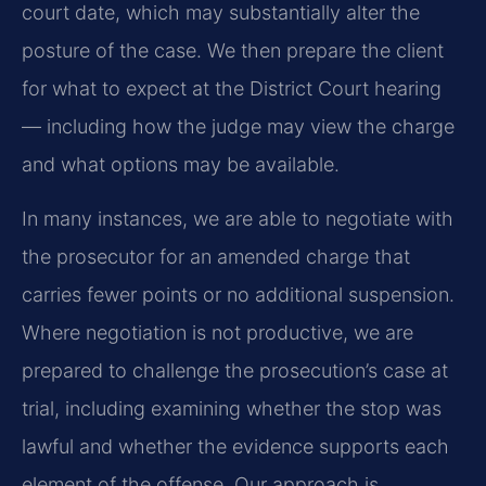
court date, which may substantially alter the
posture of the case. We then prepare the client
for what to expect at the District Court hearing
— including how the judge may view the charge
and what options may be available.
In many instances, we are able to negotiate with
the prosecutor for an amended charge that
carries fewer points or no additional suspension.
Where negotiation is not productive, we are
prepared to challenge the prosecution’s case at
trial, including examining whether the stop was
lawful and whether the evidence supports each
element of the offense. Our approach is