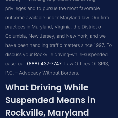
privileges and to pursue the most favorable
outcome available under Maryland law. Our firm
practices in Maryland, Virginia, the District of
Columbia, New Jersey, and New York, and we
have been handling traffic matters since 1997. To
discuss your Rockville driving‑while‑suspended
case, call
(888) 437‑7747
. Law Offices Of SRIS,
P.C. – Advocacy Without Borders.
What Driving While
Suspended Means in
Rockville, Maryland