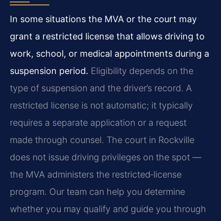
In some situations the MVA or the court may
grant a restricted license that allows driving to
work, school, or medical appointments during a
suspension period.
Eligibility depends on the
type of suspension and the driver’s record. A
restricted license is not automatic; it typically
requires a separate application or a request
made through counsel. The court in Rockville
does not issue driving privileges on the spot —
the MVA administers the restricted‑license
program. Our team can help you determine
whether you may qualify and guide you through