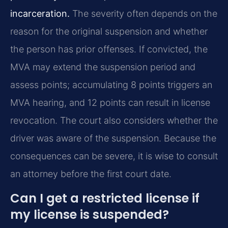
incarceration.
The severity often depends on the
reason for the original suspension and whether
the person has prior offenses. If convicted, the
MVA may extend the suspension period and
assess points; accumulating 8 points triggers an
MVA hearing, and 12 points can result in license
revocation. The court also considers whether the
driver was aware of the suspension. Because the
consequences can be severe, it is wise to consult
an attorney before the first court date.
Can I get a restricted license if
my license is suspended?