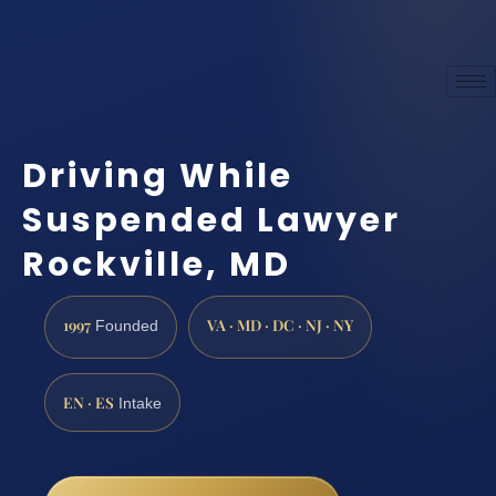
Driving While
Suspended Lawyer
Rockville, MD
1997
VA · MD · DC · NJ · NY
Founded
EN · ES
Intake