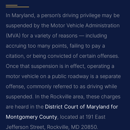
In Maryland, a person’s driving privilege may be
suspended by the Motor Vehicle Administration
(MVA) for a variety of reasons — including
accruing too many points, failing to pay a
citation, or being convicted of certain offenses.
Once that suspension is in effect, operating a
motor vehicle on a public roadway is a separate
offense, commonly referred to as driving while
suspended. In the Rockville area, these charges
are heard in the
District Court of Maryland for
Montgomery County
, located at 191 East
Jefferson Street, Rockville, MD 20850.