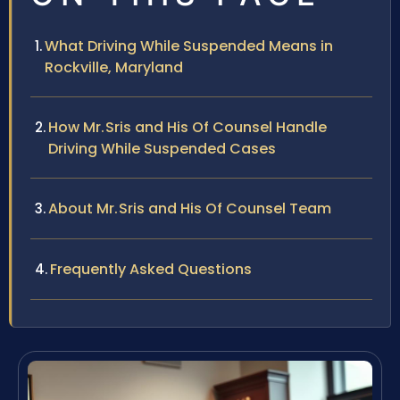
What Driving While Suspended Means in
Rockville, Maryland
How Mr. Sris and His Of Counsel Handle
Driving While Suspended Cases
About Mr. Sris and His Of Counsel Team
Frequently Asked Questions