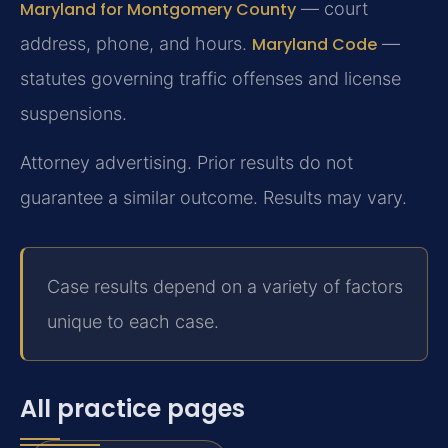
Maryland for Montgomery County
— court
address, phone, and hours.
Maryland Code
—
statutes governing traffic offenses and license
suspensions.
Attorney advertising. Prior results do not
guarantee a similar outcome. Results may vary.
Case results depend on a variety of factors
unique to each case.
All practice pages