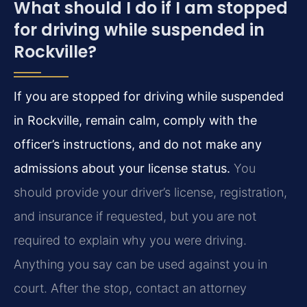
What should I do if I am stopped
for driving while suspended in
Rockville?
If you are stopped for driving while suspended
in Rockville, remain calm, comply with the
officer’s instructions, and do not make any
admissions about your license status.
You
should provide your driver’s license, registration,
and insurance if requested, but you are not
required to explain why you were driving.
Anything you say can be used against you in
court. After the stop, contact an attorney