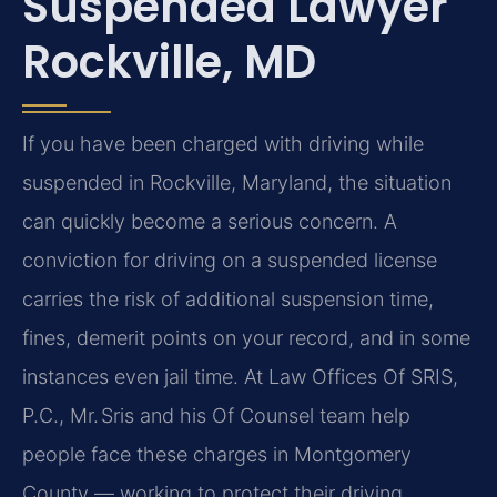
Suspended Lawyer
Rockville, MD
If you have been charged with driving while
suspended in Rockville, Maryland, the situation
can quickly become a serious concern. A
conviction for driving on a suspended license
carries the risk of additional suspension time,
fines, demerit points on your record, and in some
instances even jail time. At Law Offices Of SRIS,
P.C., Mr. Sris and his Of Counsel team help
people face these charges in Montgomery
County — working to protect their driving