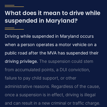
What does it mean to drive while
suspended in Maryland?
Driving while suspended in Maryland occurs
when a person operates a motor vehicle on a
public road after the MVA has suspended their
driving privilege.
The suspension could stem
from accumulated points, a DUI conviction,
failure to pay child support, or other
administrative reasons. Regardless of the cause,
once a suspension is in effect, driving is illegal
and can result in a new criminal or traffic charge.