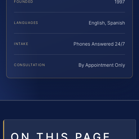
1997
FOUNDED
English, Spanish
LANGUAGES
Phones Answered 24/7
INTAKE
By Appointment Only
CONSULTATION
ON THIS PAGE