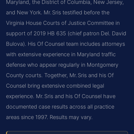
Maryland, the District of Columbia, New Jersey,
and New York. Mr. Sris testified before the
Virginia House Courts of Justice Committee in
support of 2019 HB 635 (chief patron Del. David
Bulova). His Of Counsel team includes attorneys
with extensive experience in Maryland traffic
defense who appear regularly in Montgomery
County courts. Together, Mr. Sris and his Of
Counsel bring extensive combined legal
experience. Mr. Sris and his Of Counsel have
documented case results across all practice
areas since 1997. Results may vary.