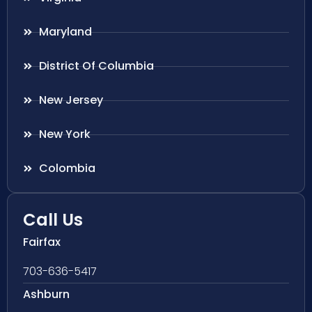
Maryland
District Of Columbia
New Jersey
New York
Colombia
Call Us
Fairfax
703-636-5417
Ashburn