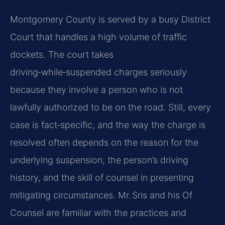
Montgomery County is served by a busy District
Court that handles a high volume of traffic
dockets. The court takes
driving‑while‑suspended charges seriously
because they involve a person who is not
lawfully authorized to be on the road. Still, every
case is fact‑specific, and the way the charge is
resolved often depends on the reason for the
underlying suspension, the person’s driving
history, and the skill of counsel in presenting
mitigating circumstances. Mr. Sris and his Of
Counsel are familiar with the practices and