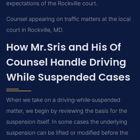
expectations of the Rockville court.
Counsel appearing on traffic matters at the local
court in Rockville, MD.
How Mr. Sris and His Of
Counsel Handle Driving
While Suspended Cases
When we take on a driving‑while‑suspended
matter, we begin by reviewing the basis for the
suspension itself. In some cases the underlying
suspension can be lifted or modified before the