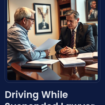
Driving While