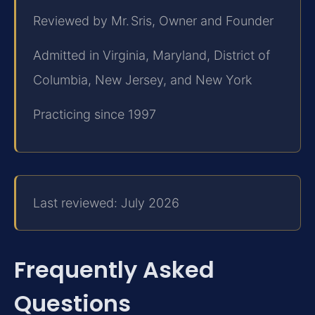
Reviewed by Mr. Sris, Owner and Founder
Admitted in Virginia, Maryland, District of
Columbia, New Jersey, and New York
Practicing since 1997
Last reviewed: July 2026
Frequently Asked
Questions