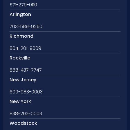
571-279-0110
Arlington
703-589-9250
Richmond
804-201-9009
Rockville
888-437-7747
New Jersey
609-983-0003
New York
838-292-0003
Woodstock