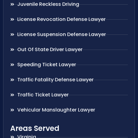
Juvenile Reckless Driving
License Revocation Defense Lawyer
License Suspension Defense Lawyer
Out Of State Driver Lawyer
Speeding Ticket Lawyer
Traffic Fatality Defense Lawyer
Traffic Ticket Lawyer
Vehicular Manslaughter Lawyer
Areas Served
Virginia