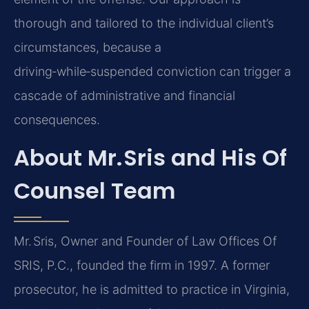
thorough and tailored to the individual client’s
circumstances, because a
driving‑while‑suspended conviction can trigger a
cascade of administrative and financial
consequences.
About Mr. Sris and His Of
Counsel Team
Mr. Sris, Owner and Founder of Law Offices Of
SRIS, P.C., founded the firm in 1997. A former
prosecutor, he is admitted to practice in Virginia,