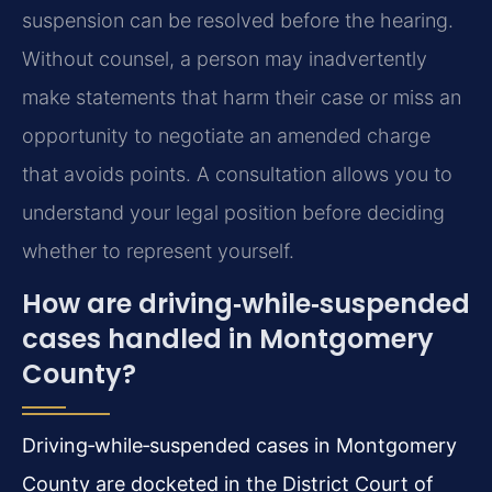
suspension can be resolved before the hearing.
Without counsel, a person may inadvertently
make statements that harm their case or miss an
opportunity to negotiate an amended charge
that avoids points. A consultation allows you to
understand your legal position before deciding
whether to represent yourself.
How are driving‑while‑suspended
cases handled in Montgomery
County?
Driving‑while‑suspended cases in Montgomery
County are docketed in the District Court of