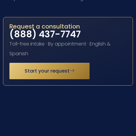
Request a consultation
(888) 437-7747
Toll-free intake · By appointment · English &
Spanish
Start your request