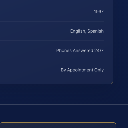
1997
English, Spanish
Phones Answered 24/7
By Appointment Only