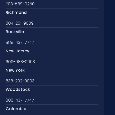
703-589-9250
Richmond
804-201-9009
Rockville
888-437-7747
New Jersey
609-983-0003
New York
838-292-0003
Woodstock
888-437-7747
Colombia