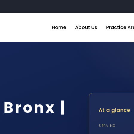
Home
About Us
Practice Ar
Bronx |
At a glance
SERVING