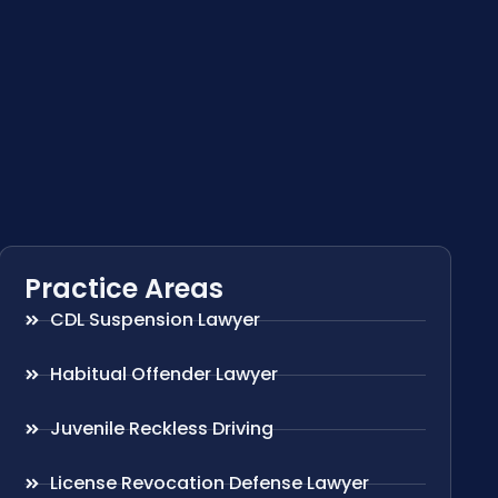
Practice Areas
CDL Suspension Lawyer
Habitual Offender Lawyer
Juvenile Reckless Driving
License Revocation Defense Lawyer