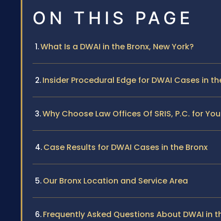
ON THIS PAGE
What Is a DWAI in the Bronx, New York?
Insider Procedural Edge for DWAI Cases in th
Why Choose Law Offices Of SRIS, P.C. for You
Case Results for DWAI Cases in the Bronx
Our Bronx Location and Service Area
Frequently Asked Questions About DWAI in t