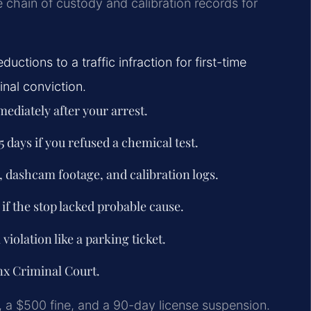
e chain of custody and calibration records for
uctions to a traffic infraction for first-time
inal conviction.
ediately after your arrest.
5 days if you refused a chemical test.
, dashcam footage, and calibration logs.
if the stop lacked probable cause.
violation like a parking ticket.
onx Criminal Court.
il, a $500 fine, and a 90-day license suspension.