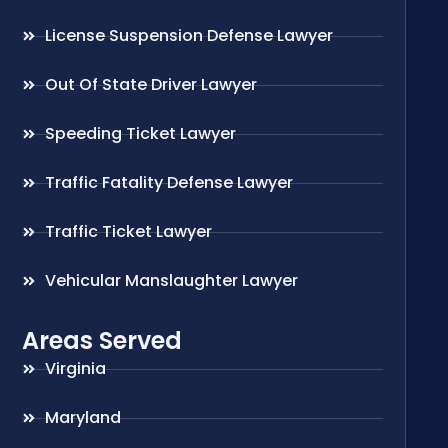
License Suspension Defense Lawyer
Out Of State Driver Lawyer
Speeding Ticket Lawyer
Traffic Fatality Defense Lawyer
Traffic Ticket Lawyer
Vehicular Manslaughter Lawyer
Areas Served
Virginia
Maryland