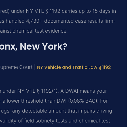
ired) under NY VTL § 1192 carries up to 15 days in
 has handled 4,739+ documented case results firm-
inst chemical test evidence.
ronx, New York?
 Supreme Court |
NY Vehicle and Traffic Law § 1192
ion under NY VTL § 1192(1). A DWAI means your
s — a lower threshold than DWI (0.08% BAC). For
rugs, any detectable amount that impairs driving
alidity of field sobriety tests and chemical test