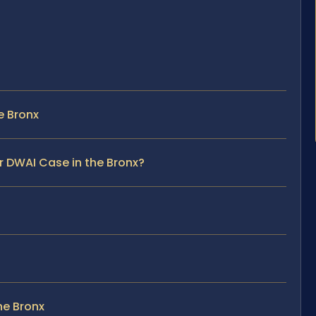
e Bronx
r DWAI Case in the Bronx?
he Bronx