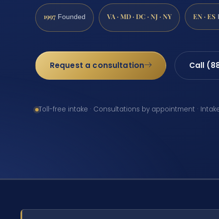
1997
VA · MD · DC · NJ · NY
EN · ES
Founded
Request a consultation
Call (8
Toll-free intake · Consultations by appointment · Intak