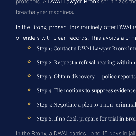
protocols. A
DWAI Lawyer Bronx
scrutinizes th
breathalyzer machines.
In the Bronx, prosecutors routinely offer DWAI red
offenders with clean records. This avoids a crim
Step 1: Contact a DWAI Lawyer Bronx imm
Step 2: Request a refusal hearing within 1
Step 3: Obtain discovery — police reports
Step 4: File motions to suppress evidence 
Step 5: Negotiate a plea to a non-criminal 
Step 6: If no deal, prepare for trial in Br
In the Bronx, a DWAI carries up to 15 days in ja