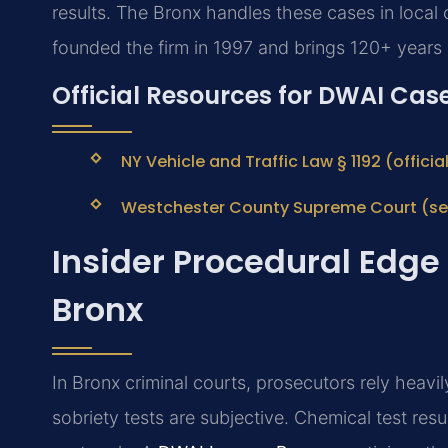
results. The Bronx handles these cases in local c
founded the firm in 1997 and brings 120+ years
Official Resources for DWAI Case
NY Vehicle and Traffic Law § 1192 (offici
Westchester County Supreme Court (ser
Insider Procedural Edge
Bronx
In Bronx criminal courts, prosecutors rely heavily
sobriety tests are subjective. Chemical test re