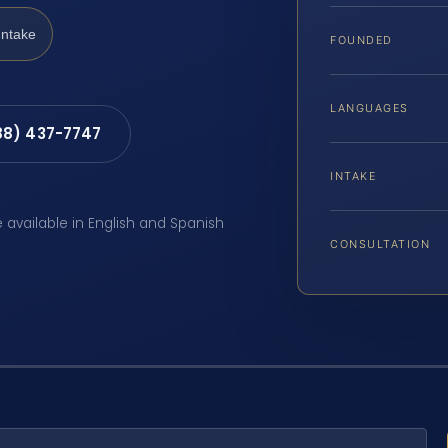
Intake
FOUNDED
LANGUAGES
88) 437-7747
INTAKE
e available in English and Spanish
CONSULTATION