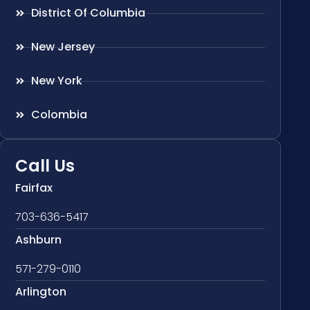
District Of Columbia
New Jersey
New York
Colombia
Call Us
Fairfax
703-636-5417
Ashburn
571-279-0110
Arlington