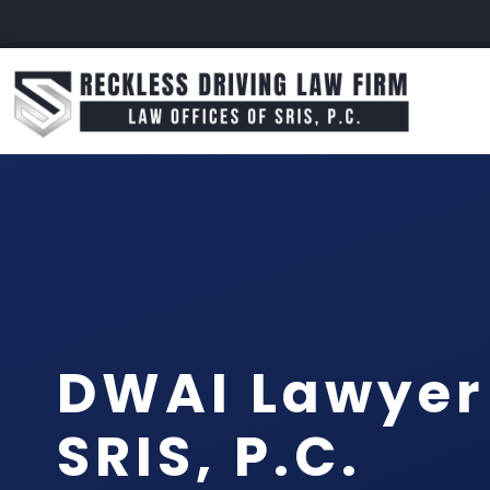
DWAI Lawyer 
SRIS, P.C.