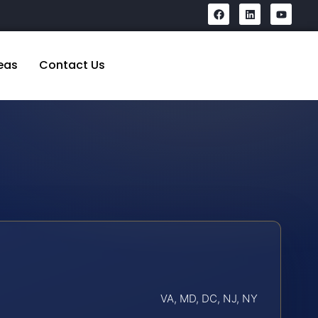
eas
Contact Us
VA, MD, DC, NJ, NY