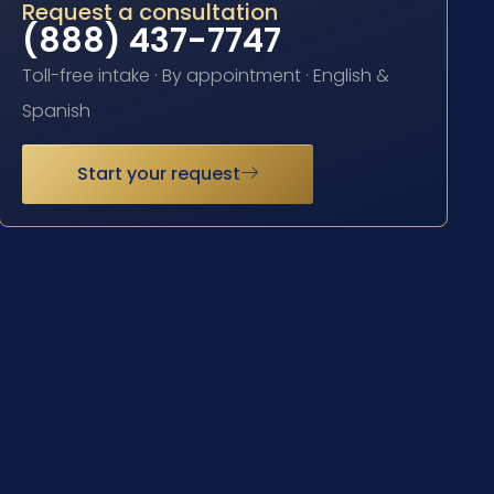
Request a consultation
(888) 437-7747
Toll-free intake · By appointment · English &
Spanish
Start your request