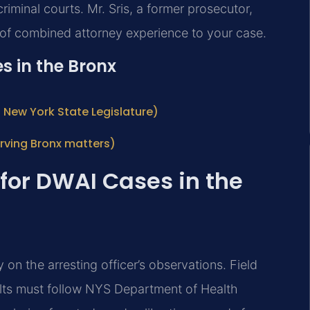
riminal courts. Mr. Sris, a former prosecutor,
 of combined attorney experience to your case.
s in the Bronx
al New York State Legislature)
ving Bronx matters)
 for DWAI Cases in the
 on the arresting officer’s observations. Field
sults must follow NYS Department of Health