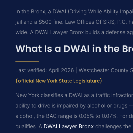
In the Bronx, a DWAI (Driving While Ability Impa
jail and a $500 fine. Law Offices Of SRIS, P.C.
wide. A DWAI Lawyer Bronx builds a defense aga
What Is a DWAI in the B
Last verified: April 2026 | Westchester County
(official New York State Legislature)
New York classifies a DWAI as a traffic infract
ability to drive is impaired by alcohol or drug
alcohol, the BAC range is 0.05% to 0.07%. For d
qualifies. A
DWAI Lawyer Bronx
challenges the v