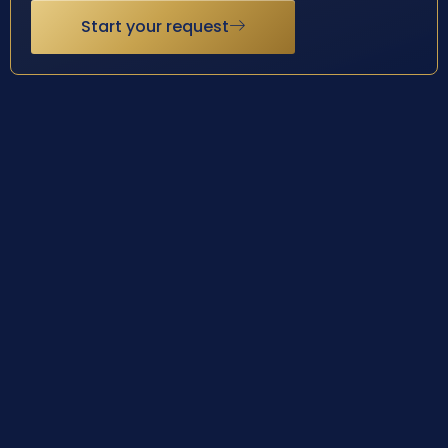
Start your request