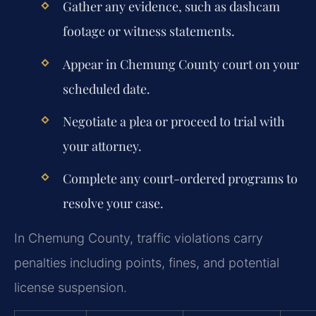
Gather any evidence, such as dashcam
footage or witness statements.
Appear in Chemung County court on your
scheduled date.
Negotiate a plea or proceed to trial with
your attorney.
Complete any court-ordered programs to
resolve your case.
In Chemung County, traffic violations carry
penalties including points, fines, and potential
license suspension.