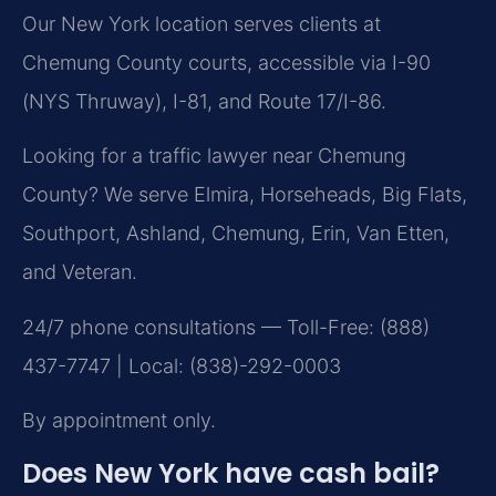
Our New York location serves clients at
Chemung County courts, accessible via I-90
(NYS Thruway), I-81, and Route 17/I-86.
Looking for a traffic lawyer near Chemung
County? We serve Elmira, Horseheads, Big Flats,
Southport, Ashland, Chemung, Erin, Van Etten,
and Veteran.
24/7 phone consultations — Toll-Free: (888)
437-7747 | Local: (838)-292-0003
By appointment only.
Does New York have cash bail?