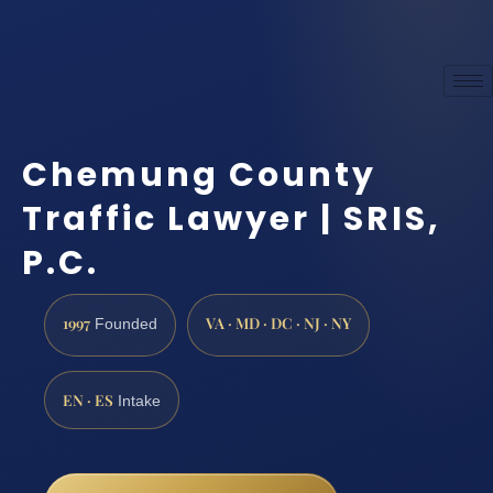
Chemung County
Traffic Lawyer | SRIS,
P.C.
1997
VA · MD · DC · NJ · NY
Founded
EN · ES
Intake