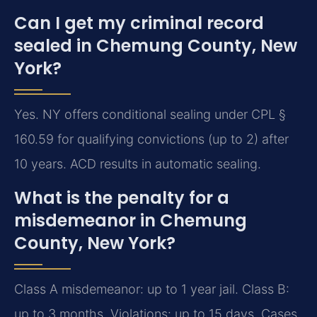
Can I get my criminal record
sealed in Chemung County, New
York?
Yes. NY offers conditional sealing under CPL §
160.59 for qualifying convictions (up to 2) after
10 years. ACD results in automatic sealing.
What is the penalty for a
misdemeanor in Chemung
County, New York?
Class A misdemeanor: up to 1 year jail. Class B:
up to 3 months. Violations: up to 15 days. Cases