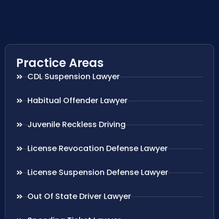
Practice Areas
CDL Suspension Lawyer
Habitual Offender Lawyer
Juvenile Reckless Driving
License Revocation Defense Lawyer
License Suspension Defense Lawyer
Out Of State Driver Lawyer