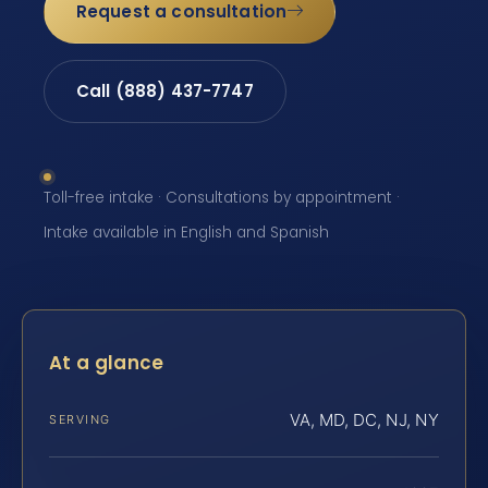
Request a consultation
Call (888) 437-7747
Toll-free intake · Consultations by appointment ·
Intake available in English and Spanish
At a glance
VA, MD, DC, NJ, NY
SERVING