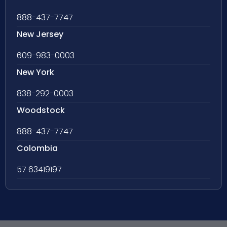
888-437-7747
New Jersey
609-983-0003
New York
838-292-0003
Woodstock
888-437-7747
Colombia
57 63419197