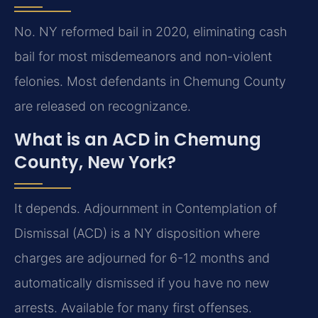
No. NY reformed bail in 2020, eliminating cash
bail for most misdemeanors and non-violent
felonies. Most defendants in Chemung County
are released on recognizance.
What is an ACD in Chemung
County, New York?
It depends. Adjournment in Contemplation of
Dismissal (ACD) is a NY disposition where
charges are adjourned for 6-12 months and
automatically dismissed if you have no new
arrests. Available for many first offenses.