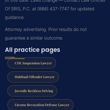
of this date. Laws change — contact Law Offices
Of SRIS, P.C. at (888) 437-7747 for updated
guidance.
Attorney advertising. Prior results do not
guarantee a similar outcome.
All practice pages
CDL Suspension Lawyer
Habitual Offender Lawyer
Juvenile Reckless Driving
License Revocation Defense Lawyer