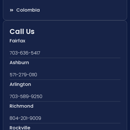
Colombia
Call Us
Fairfax
703-636-5417
Ashburn
571-279-0110
Arlington
703-589-9250
Richmond
804-201-9009
Rockville