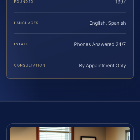
1997
FOUNDED
English, Spanish
LANGUAGES
Phones Answered 24/7
INTAKE
By Appointment Only
CONSULTATION