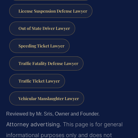
License Suspension Defense Lawyer
Out of State Driver Lawyer
Speeding Ticket Lawyer
Traffic Fatality Defense Lawyer
Traffic Ticket Lawyer
Vehicular Manslaughter Lawyer
Reviewed by Mr. Sris, Owner and Founder.
Attorney advertising.
This page is for general
informational purposes only and does not