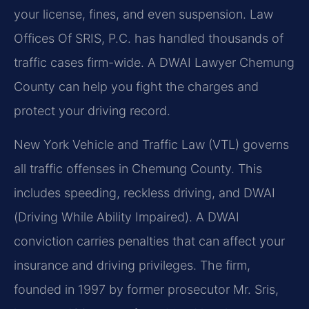
your license, fines, and even suspension. Law
Offices Of SRIS, P.C. has handled thousands of
traffic cases firm-wide. A DWAI Lawyer Chemung
County can help you fight the charges and
protect your driving record.
New York Vehicle and Traffic Law (VTL) governs
all traffic offenses in Chemung County. This
includes speeding, reckless driving, and DWAI
(Driving While Ability Impaired). A DWAI
conviction carries penalties that can affect your
insurance and driving privileges. The firm,
founded in 1997 by former prosecutor Mr. Sris,