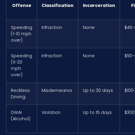
Offense
Classification
Incarceration
F
Speeding
Infraction
None
$45-
(1-10 mph
over)
Speeding
Infraction
None
$90-
(11-20
mph
over)
Reckless
Misdemeanor
Up to 30 days
$100
Driving
DWAI
Violation
Up to 15 days
$300
(Alcohol)