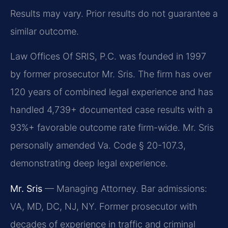
Results may vary. Prior results do not guarantee a
similar outcome.
Law Offices Of SRIS, P.C. was founded in 1997
by former prosecutor Mr. Sris. The firm has over
120 years of combined legal experience and has
handled 4,739+ documented case results with a
93%+ favorable outcome rate firm-wide. Mr. Sris
personally amended Va. Code § 20-107.3,
demonstrating deep legal experience.
Mr. Sris
— Managing Attorney. Bar admissions:
VA, MD, DC, NJ, NY. Former prosecutor with
decades of experience in traffic and criminal