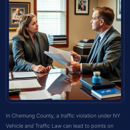
In Chemung County, a traffic violation under NY
Vehicle and Traffic Law can lead to points on