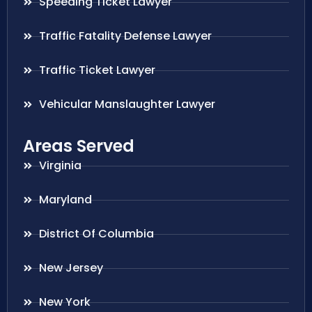
Speeding Ticket Lawyer
Traffic Fatality Defense Lawyer
Traffic Ticket Lawyer
Vehicular Manslaughter Lawyer
Areas Served
Virginia
Maryland
District Of Columbia
New Jersey
New York