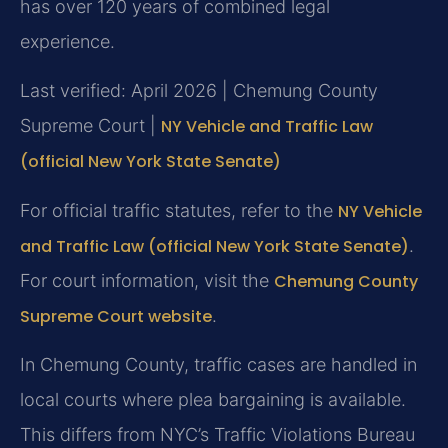
has over 120 years of combined legal
experience.
Last verified: April 2026 | Chemung County
Supreme Court |
NY Vehicle and Traffic Law
(official New York State Senate)
For official traffic statutes, refer to the
NY Vehicle
and Traffic Law (official New York State Senate)
.
For court information, visit the
Chemung County
Supreme Court website
.
In Chemung County, traffic cases are handled in
local courts where plea bargaining is available.
This differs from NYC’s Traffic Violations Bureau