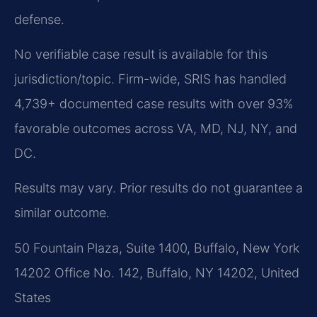
defense.
No verifiable case result is available for this
jurisdiction/topic. Firm-wide, SRIS has handled
4,739+ documented case results with over 93%
favorable outcomes across VA, MD, NJ, NY, and
DC.
Results may vary. Prior results do not guarantee a
similar outcome.
50 Fountain Plaza, Suite 1400, Buffalo, New York
14202 Office No. 142, Buffalo, NY 14202, United
States