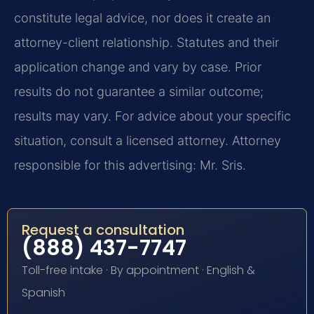
constitute legal advice, nor does it create an
attorney-client relationship. Statutes and their
application change and vary by case. Prior
results do not guarantee a similar outcome;
results may vary. For advice about your specific
situation, consult a licensed attorney. Attorney
responsible for this advertising: Mr. Sris.
Request a consultation
(888) 437-7747
Toll-free intake · By appointment · English &
Spanish