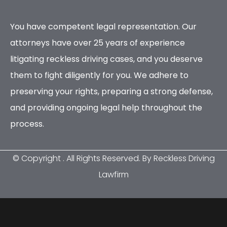
You have competent legal representation. Our
attorneys have over 25 years of experience
litigating reckless driving cases, and you deserve
them to fight diligently for you. We adhere to
preserving your rights, preparing a strong defense,
and providing ongoing legal help throughout the
process.
© Copyright
. All Rights Reserved. By Reckless Driving
Lawfirm