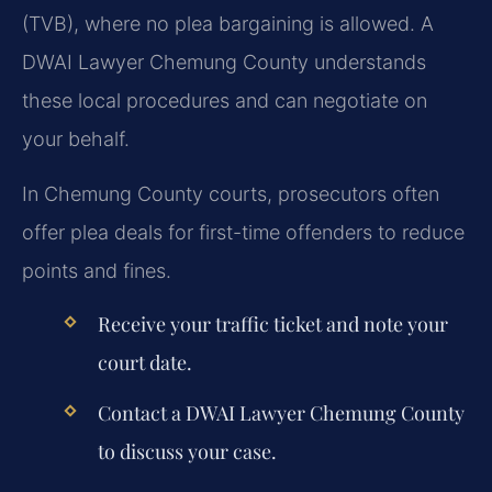
(TVB), where no plea bargaining is allowed. A
DWAI Lawyer Chemung County understands
these local procedures and can negotiate on
your behalf.
In Chemung County courts, prosecutors often
offer plea deals for first-time offenders to reduce
points and fines.
Receive your traffic ticket and note your
court date.
Contact a DWAI Lawyer Chemung County
to discuss your case.