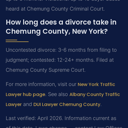
heard at Chemung County Criminal Court.
How long does a divorce take in
Chemung County, New York?
Uncontested divorce: 3-6 months from filing to
judgment; contested: 12-24+ months. Filed at
Chemung County Supreme Court.
For more information, visit our
New York Traffic
Lawyer hub page
. See also
Albany County Traffic
Lawyer
and
DUI Lawyer Chemung County
.
Last verified: April 2026. Information current as