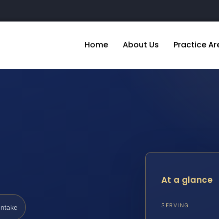
Home
About Us
Practice Ar
At a glance
SERVING
Intake