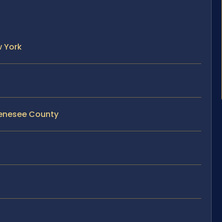
w York
 Genesee County