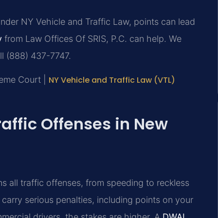
Under NY Vehicle and Traffic Law, points can lead
y
from Law Offices Of SRIS, P.C. can help. We
ll (888) 437-7747.
reme Court |
NY Vehicle and Traffic Law (VTL)
raffic Offenses in New
 all traffic offenses, from speeding to reckless
an carry serious penalties, including points on your
mmercial drivers, the stakes are higher. A
DWAI