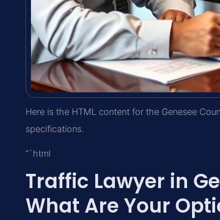
Here is the HTML content for the Genesee Count
specifications.
“`html
Traffic Lawyer in 
What Are Your Opti