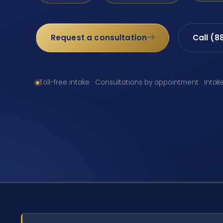
Request a consultation
Call (8
Toll-free intake · Consultations by appointment · Intak