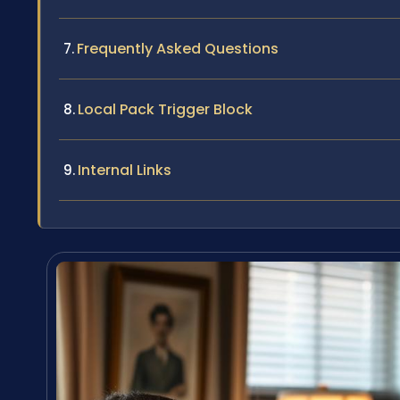
Frequently Asked Questions
Local Pack Trigger Block
Internal Links