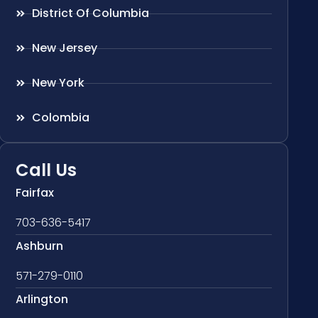
District Of Columbia
New Jersey
New York
Colombia
Call Us
Fairfax
703-636-5417
Ashburn
571-279-0110
Arlington