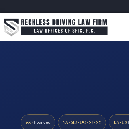
1997
VA · MD · DC · NJ · NY
EN · ES
Founded