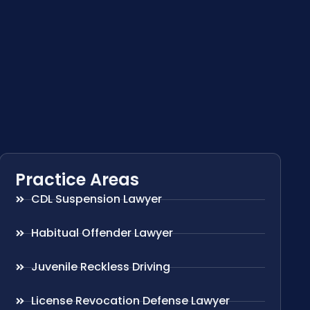
Practice Areas
CDL Suspension Lawyer
Habitual Offender Lawyer
Juvenile Reckless Driving
License Revocation Defense Lawyer