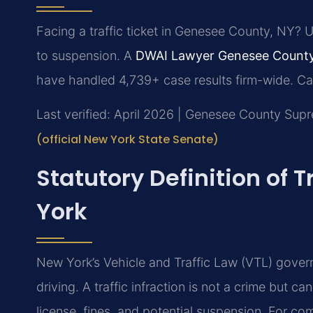
Facing a traffic ticket in Genesee County, NY? 
to suspension. A
DWAI Lawyer Genesee Count
have handled 4,739+ case results firm-wide. Ca
Last verified: April 2026 | Genesee County Sup
(official New York State Senate)
Statutory Definition of T
York
New York’s Vehicle and Traffic Law (VTL) governs
driving. A traffic infraction is not a crime but c
license, fines, and potential suspension. For co