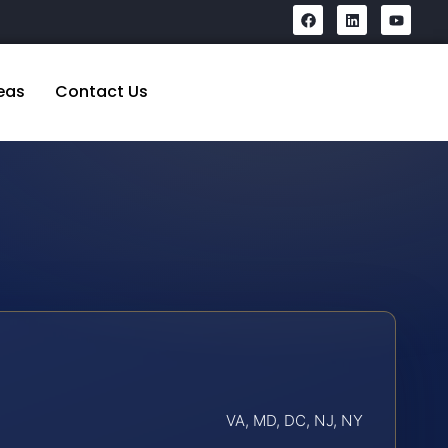
eas
Contact Us
VA, MD, DC, NJ, NY