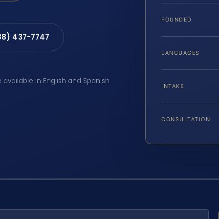
FOUNDED
88) 437-7747
LANGUAGES
e available in English and Spanish
INTAKE
CONSULTATION