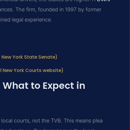
nces. The firm, founded in 1997 by former
ined legal experience.
al New York State Senate)
l New York Courts website)
 What to Expect in
n local courts, not the TVB. This means plea