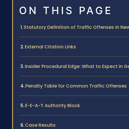
ON THIS PAGE
Statutory Definition of Traffic Offenses in Ne
External Citation Links
Insider Procedural Edge: What to Expect in
Penalty Table for Common Traffic Offenses
E-E-A-T Authority Block
Case Results