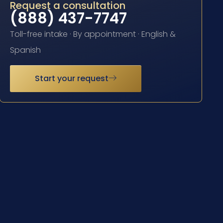
Request a consultation
(888) 437-7747
Toll-free intake · By appointment · English &
Spanish
Start your request