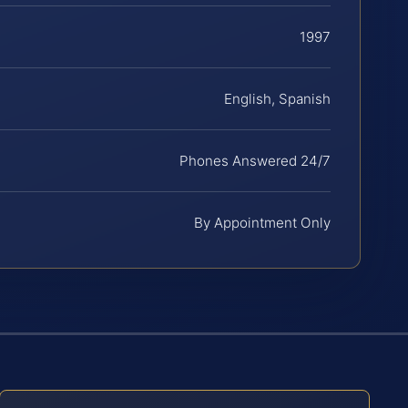
1997
English, Spanish
Phones Answered 24/7
By Appointment Only