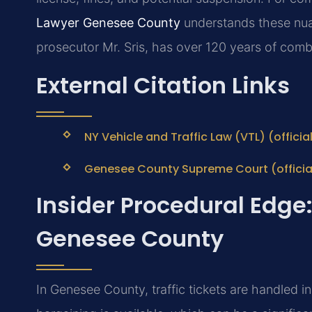
Lawyer Genesee County
understands these nua
prosecutor Mr. Sris, has over 120 years of comb
External Citation Links
NY Vehicle and Traffic Law (VTL) (offici
Genesee County Supreme Court (officia
Insider Procedural Edge:
Genesee County
In Genesee County, traffic tickets are handled i