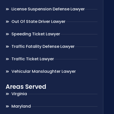
License Suspension Defense Lawyer
Out Of State Driver Lawyer
Speeding Ticket Lawyer
Traffic Fatality Defense Lawyer
Traffic Ticket Lawyer
Vehicular Manslaughter Lawyer
Areas Served
Virginia
Maryland