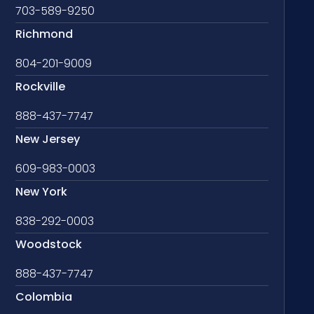
703-589-9250
Richmond
804-201-9009
Rockville
888-437-7747
New Jersey
609-983-0003
New York
838-292-0003
Woodstock
888-437-7747
Colombia