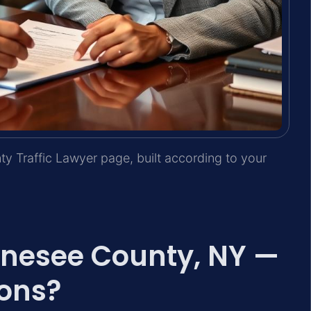
y Traffic Lawyer page, built according to your
Genesee County, NY —
ons?