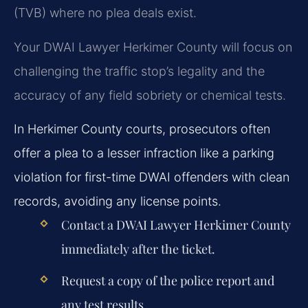
(TVB) where no plea deals exist.
Your DWAI Lawyer Herkimer County will focus on
challenging the traffic stop’s legality and the
accuracy of any field sobriety or chemical tests.
In Herkimer County courts, prosecutors often
offer a plea to a lesser infraction like a parking
violation for first-time DWAI offenders with clean
records, avoiding any license points.
Contact a DWAI Lawyer Herkimer County
immediately after the ticket.
Request a copy of the police report and
any test results.