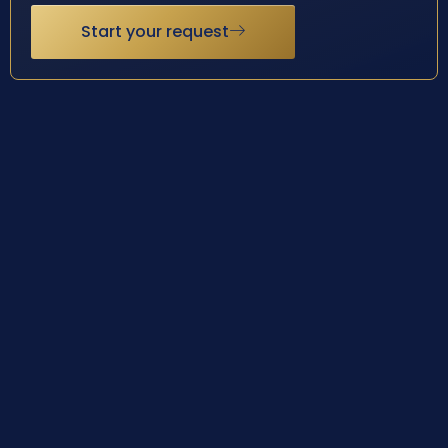
Start your request