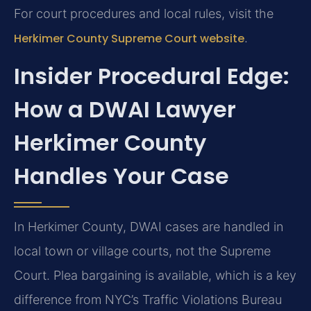
For court procedures and local rules, visit the
Herkimer County Supreme Court website
.
Insider Procedural Edge:
How a DWAI Lawyer
Herkimer County
Handles Your Case
In Herkimer County, DWAI cases are handled in
local town or village courts, not the Supreme
Court. Plea bargaining is available, which is a key
difference from NYC’s Traffic Violations Bureau