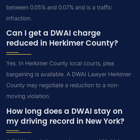
between 0.05% and 0.07% and is a traffic
infraction.
Can I get a DWAI charge
reduced in Herkimer County?
Yes. In Herkimer County local courts, plea
bargaining is available. A DWAI Lawyer Herkimer
County may negotiate a reduction to a non-
moving violation.
How long does a DWAI stay on
my driving record in New York?