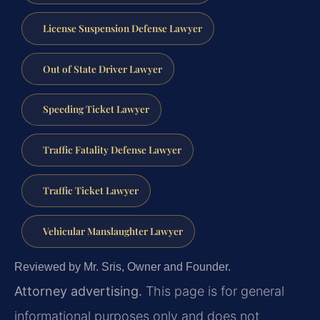
License Suspension Defense Lawyer
Out of State Driver Lawyer
Speeding Ticket Lawyer
Traffic Fatality Defense Lawyer
Traffic Ticket Lawyer
Vehicular Manslaughter Lawyer
Reviewed by Mr. Sris, Owner and Founder.
Attorney advertising.
This page is for general
informational purposes only and does not