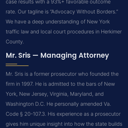
case results with a 93%+ favorable outcome
rate. Our tagline is “Advocacy Without Borders.”
We have a deep understanding of New York
traffic law and local court procedures in Herkimer
County.
Mr. Sris — Managing Attorney
Mr. Sris is a former prosecutor who founded the
firm in 1997. He is admitted to the bars of New
York, New Jersey, Virginia, Maryland, and
Washington D.C. He personally amended Va.
Code § 20-107.3. His experience as a prosecutor
gives him unique insight into how the state builds