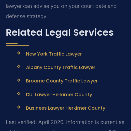
lawyer can advise you on your court date and
defense strategy.
Related Legal Services
New York Traffic Lawyer
Albany County Traffic Lawyer
Broome County Traffic Lawyer
DUI Lawyer Herkimer County
Business Lawyer Herkimer County
Last verified: April 2026. Information is current as