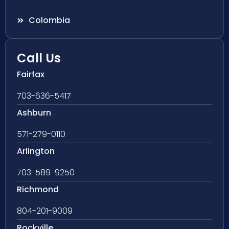
Colombia
Call Us
Fairfax
703-636-5417
Ashburn
571-279-0110
Arlington
703-589-9250
Richmond
804-201-9009
Rockville