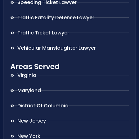
Speeding Ticket Lawyer
Traffic Fatality Defense Lawyer
Traffic Ticket Lawyer
Vehicular Manslaughter Lawyer
Areas Served
Virginia
Maryland
District Of Columbia
New Jersey
New York