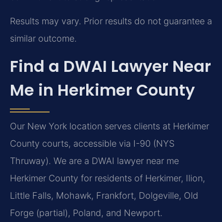
Results may vary. Prior results do not guarantee a
similar outcome.
Find a DWAI Lawyer Near
Me in Herkimer County
Our New York location serves clients at Herkimer
County courts, accessible via I-90 (NYS
Thruway). We are a DWAI lawyer near me
Herkimer County for residents of Herkimer, Ilion,
Little Falls, Mohawk, Frankfort, Dolgeville, Old
Forge (partial), Poland, and Newport.