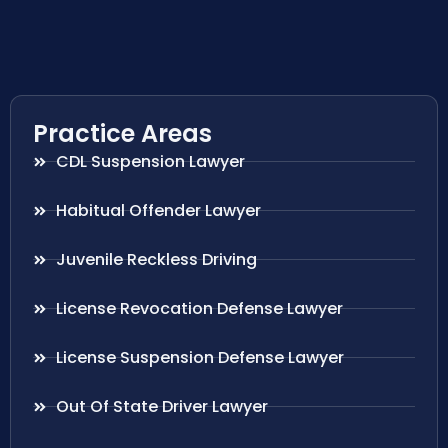
Practice Areas
CDL Suspension Lawyer
Habitual Offender Lawyer
Juvenile Reckless Driving
License Revocation Defense Lawyer
License Suspension Defense Lawyer
Out Of State Driver Lawyer