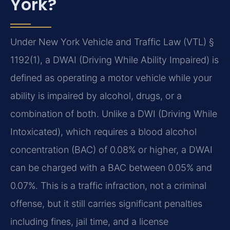
York?
Under New York Vehicle and Traffic Law (VTL) §
1192(1), a DWAI (Driving While Ability Impaired) is
defined as operating a motor vehicle while your
ability is impaired by alcohol, drugs, or a
combination of both. Unlike a DWI (Driving While
Intoxicated), which requires a blood alcohol
concentration (BAC) of 0.08% or higher, a DWAI
can be charged with a BAC between 0.05% and
0.07%. This is a traffic infraction, not a criminal
offense, but it still carries significant penalties
including fines, jail time, and a license