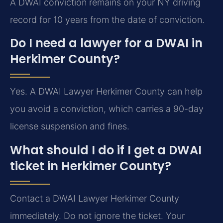
A DWAI conviction remains on your NY driving
record for 10 years from the date of conviction.
Do I need a lawyer for a DWAI in
Herkimer County?
Yes. A DWAI Lawyer Herkimer County can help
you avoid a conviction, which carries a 90-day
license suspension and fines.
What should I do if I get a DWAI
ticket in Herkimer County?
Contact a DWAI Lawyer Herkimer County
immediately. Do not ignore the ticket. Your