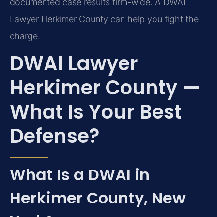
documented case results firm-wide. A DWAI
Lawyer Herkimer County can help you fight the
charge.
DWAI Lawyer
Herkimer County —
What Is Your Best
Defense?
What Is a DWAI in
Herkimer County, New