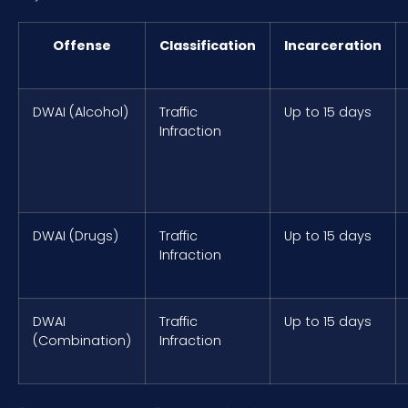
Offense
Classification
Incarceration
DWAI (Alcohol)
Traffic
Up to 15 days
Infraction
DWAI (Drugs)
Traffic
Up to 15 days
Infraction
DWAI
Traffic
Up to 15 days
(Combination)
Infraction