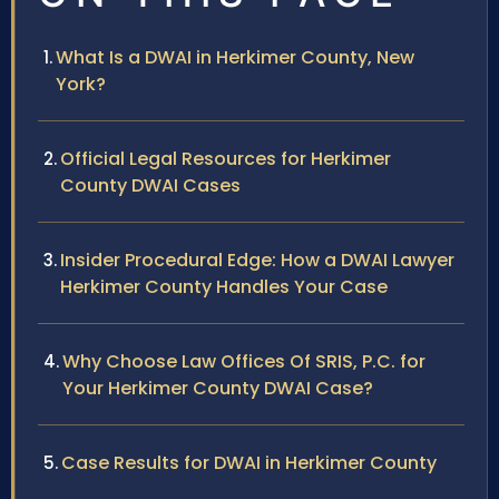
What Is a DWAI in Herkimer County, New
York?
Official Legal Resources for Herkimer
County DWAI Cases
Insider Procedural Edge: How a DWAI Lawyer
Herkimer County Handles Your Case
Why Choose Law Offices Of SRIS, P.C. for
Your Herkimer County DWAI Case?
Case Results for DWAI in Herkimer County