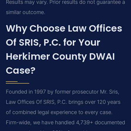
Results may vary. Prior results do not guarantee a
similar outcome.
Why Choose Law Offices
Of SRIS, P.C. for Your
Herkimer County DWAI
Case?
Founded in 1997 by former prosecutor Mr. Sris,
Law Offices Of SRIS, P.C. brings over 120 years
of combined legal experience to every case.
Firm-wide, we have handled 4,739+ documented