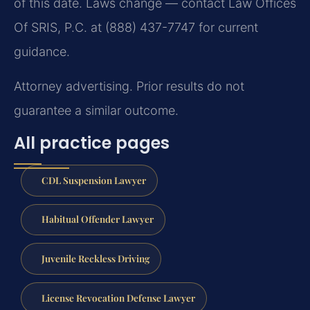
of this date. Laws change — contact Law Offices
Of SRIS, P.C. at (888) 437-7747 for current
guidance.
Attorney advertising. Prior results do not
guarantee a similar outcome.
All practice pages
CDL Suspension Lawyer
Habitual Offender Lawyer
Juvenile Reckless Driving
License Revocation Defense Lawyer