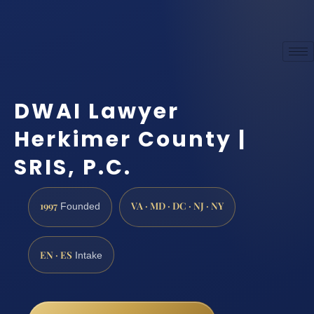
DWAI Lawyer
Herkimer County |
SRIS, P.C.
1997
VA · MD · DC · NJ · NY
Founded
EN · ES
Intake