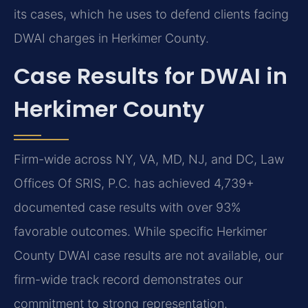
its cases, which he uses to defend clients facing
DWAI charges in Herkimer County.
Case Results for DWAI in
Herkimer County
Firm-wide across NY, VA, MD, NJ, and DC, Law
Offices Of SRIS, P.C. has achieved 4,739+
documented case results with over 93%
favorable outcomes. While specific Herkimer
County DWAI case results are not available, our
firm-wide track record demonstrates our
commitment to strong representation.