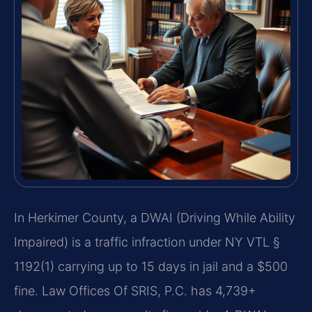
In Herkimer County, a DWAI (Driving While Ability
Impaired) is a traffic infraction under NY VTL §
1192(1) carrying up to 15 days in jail and a $500
fine. Law Offices Of SRIS, P.C. has 4,739+