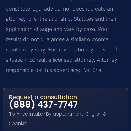
constitute legal advice, nor does it create an
attorney-client relationship. Statutes and their
application change and vary by case. Prior
results do not guarantee a similar outcome;
results may vary. For advice about your specific
situation, consult a licensed attorney. Attorney
responsible for this advertising: Mr. Sris.
Request a consultation
(888) 437-7747
Toll-free intake · By appointment · English &
Spanish