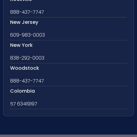
888-437-7747
New Jersey
609-983-0003
New York
838-292-0003
Woodstock
888-437-7747
Colombia
57 63419197