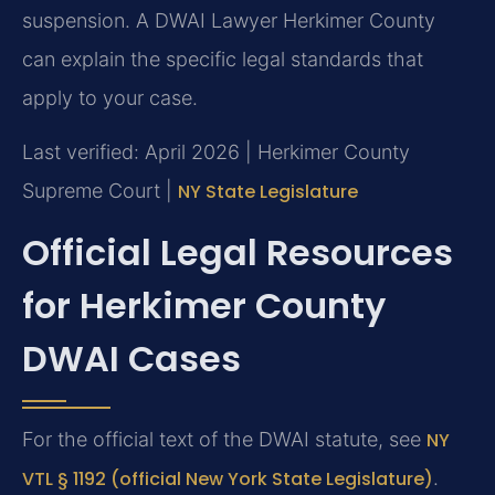
suspension. A DWAI Lawyer Herkimer County
can explain the specific legal standards that
apply to your case.
Last verified: April 2026 | Herkimer County
Supreme Court |
NY State Legislature
Official Legal Resources
for Herkimer County
DWAI Cases
For the official text of the DWAI statute, see
NY
VTL § 1192 (official New York State Legislature)
.