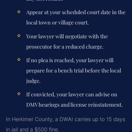
Appear at your scheduled court date in the
local town or village court.
Your lawyer will negotiate with the
prosecutor for a reduced charge.
If no plea is reached, your lawyer will
prepare for a bench trial before the local
judge.
If convicted, your lawyer can advise on
DMV hearings and license reinstatement.
In Herkimer County, a DWAI carries up to 15 days
in jail and a $500 fine.