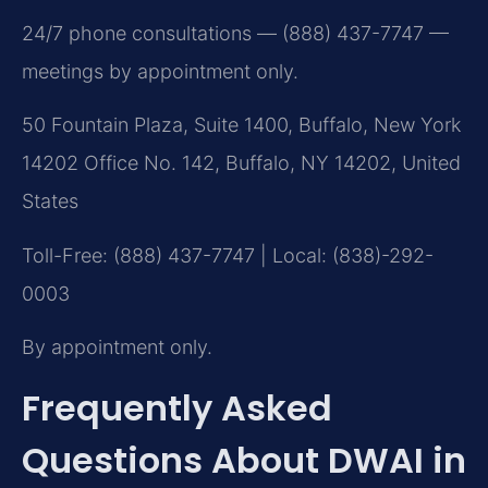
24/7 phone consultations — (888) 437-7747 —
meetings by appointment only.
50 Fountain Plaza, Suite 1400, Buffalo, New York
14202 Office No. 142, Buffalo, NY 14202, United
States
Toll-Free: (888) 437-7747 | Local: (838)-292-
0003
By appointment only.
Frequently Asked
Questions About DWAI in