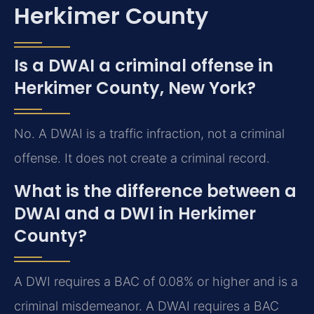
Herkimer County
Is a DWAI a criminal offense in
Herkimer County, New York?
No. A DWAI is a traffic infraction, not a criminal
offense. It does not create a criminal record.
What is the difference between a
DWAI and a DWI in Herkimer
County?
A DWI requires a BAC of 0.08% or higher and is a
criminal misdemeanor. A DWAI requires a BAC