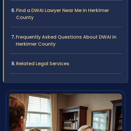
Find a DWAI Lawyer Near Me in Herkimer
County
Frequently Asked Questions About DWAI in
Herkimer County
Related Legal Services