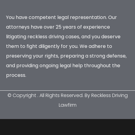
You have competent legal representation. Our
attorneys have over 25 years of experience
litigating reckless driving cases, and you deserve
them to fight diligently for you. We adhere to
preserving your rights, preparing a strong defense,
and providing ongoing legal help throughout the
process.
© Copyright
. All Rights Reserved. By Reckless Driving
Lawfirm