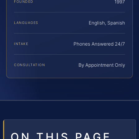
1997
FOUNDED
English, Spanish
LANGUAGES
Phones Answered 24/7
INTAKE
By Appointment Only
CONSULTATION
ON THIS PAGE