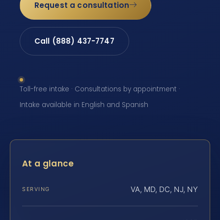
Request a consultation
Call (888) 437-7747
Toll-free intake · Consultations by appointment ·
Intake available in English and Spanish
At a glance
VA, MD, DC, NJ, NY
SERVING