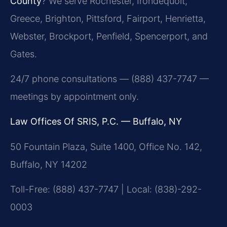
County
? We serve Rochester, Irondequoit,
Greece, Brighton, Pittsford, Fairport, Henrietta,
Webster, Brockport, Penfield, Spencerport, and
Gates.
24/7 phone consultations — (888) 437-7747 —
meetings by appointment only.
Law Offices Of SRIS, P.C. — Buffalo, NY
50 Fountain Plaza, Suite 1400, Office No. 142,
Buffalo, NY 14202
Toll-Free: (888) 437-7747 | Local: (838)-292-
0003