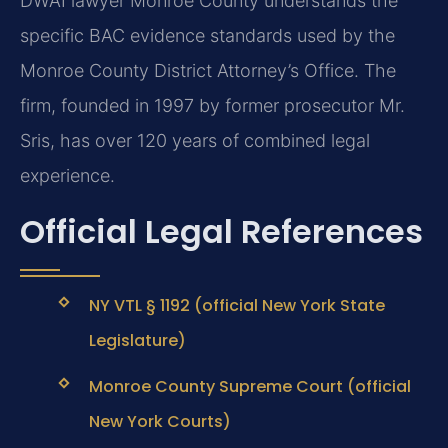
DWAI lawyer Monroe County understands the
specific BAC evidence standards used by the
Monroe County District Attorney’s Office. The
firm, founded in 1997 by former prosecutor Mr.
Sris, has over 120 years of combined legal
experience.
Official Legal References
NY VTL § 1192 (official New York State
Legislature)
Monroe County Supreme Court (official
New York Courts)