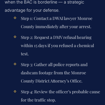
when the BAC is borderline — a strategic
advantage for your defense.
Step 1: Contact a DWAI lawyer Monroe
County immediately after your arrest.
Step 2: Request a DMV refusal hearing
within 15 days if you refused a chemical
test.
Step 3: Gather all police reports and
dashcam footage from the Monroe
County District Attorney’s Office.
Step 4: Review the officer’s probable cause
for the traffic stop.