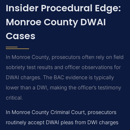
Insider Procedural Edge:
Monroe County DWAI
Cases
In Monroe County, prosecutors often rely on field
sobriety test results and officer observations for
DWAI charges. The BAC evidence is typically
lower than a DWI, making the officer’s testimony
critical.
In Monroe County Criminal Court, prosecutors
routinely accept DWAI pleas from DWI charges