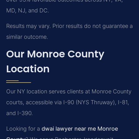
MD, NJ, and DC.
Results may vary. Prior results do not guarantee a
similar outcome.
Our Monroe County
Location
Our NY location serves clients at Monroe County
courts, accessible via I-90 (NYS Thruway), I-81,
and I-390.
Looking for a
dwai lawyer near me Monroe