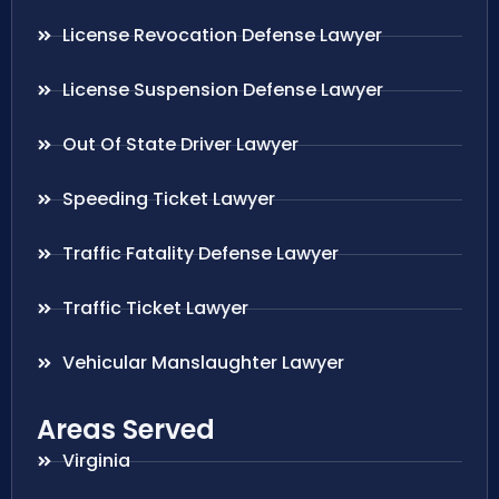
License Revocation Defense Lawyer
License Suspension Defense Lawyer
Out Of State Driver Lawyer
Speeding Ticket Lawyer
Traffic Fatality Defense Lawyer
Traffic Ticket Lawyer
Vehicular Manslaughter Lawyer
Areas Served
Virginia