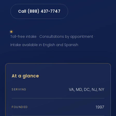
Call (888) 437-7747
Toll-free intake · Consultations by appointment ·
Intake available in English and Spanish
At a glance
VA, MD, DC, NJ, NY
SERVING
1997
FOUNDED