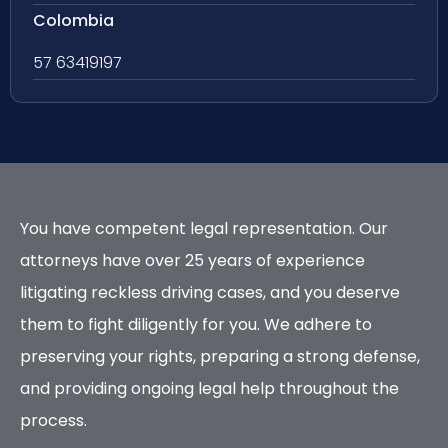
Colombia
57 63419197
You have competent legal representation. Our
attorneys have over 25 years of experience
litigating reckless driving cases, and you deserve
them to fight diligently for you. We adhere to
preserving your rights, preparing a strong defense,
and providing ongoing legal help throughout the
process.