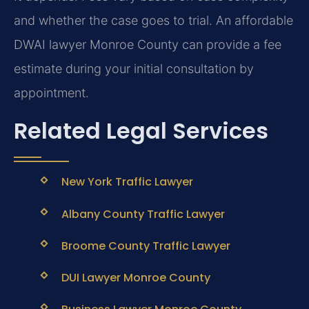
and whether the case goes to trial. An affordable
DWAI lawyer Monroe County can provide a fee
estimate during your initial consultation by
appointment.
Related Legal Services
New York Traffic Lawyer
Albany County Traffic Lawyer
Broome County Traffic Lawyer
DUI Lawyer Monroe County