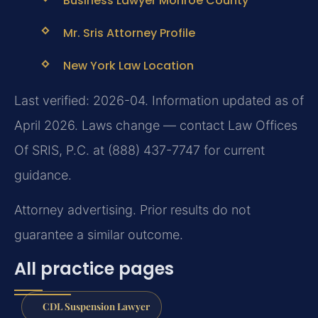
Business Lawyer Monroe County
Mr. Sris Attorney Profile
New York Law Location
Last verified: 2026-04. Information updated as of
April 2026. Laws change — contact Law Offices
Of SRIS, P.C. at (888) 437-7747 for current
guidance.
Attorney advertising. Prior results do not
guarantee a similar outcome.
All practice pages
CDL Suspension Lawyer