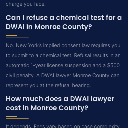
charge you face.
Can I refuse a chemical test for a
DWAI in Monroe County?
No. New York’s implied consent law requires you
to submit to a chemical test. Refusal results in an
automatic 1-year license suspension and a $500
civil penalty. A DWAI lawyer Monroe County can
represent you at the refusal hearing.
How much does a DWAI lawyer
cost in Monroe County?
It depends. Fees vary based on case complexity