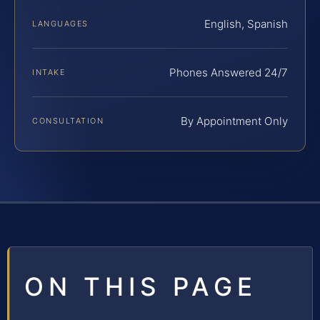
English, Spanish
LANGUAGES
Phones Answered 24/7
INTAKE
By Appointment Only
CONSULTATION
ON THIS PAGE