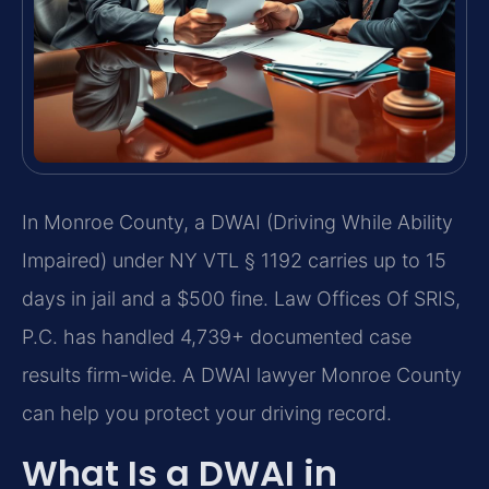
In Monroe County, a DWAI (Driving While Ability
Impaired) under NY VTL § 1192 carries up to 15
days in jail and a $500 fine. Law Offices Of SRIS,
P.C. has handled 4,739+ documented case
results firm-wide. A DWAI lawyer Monroe County
can help you protect your driving record.
What Is a DWAI in