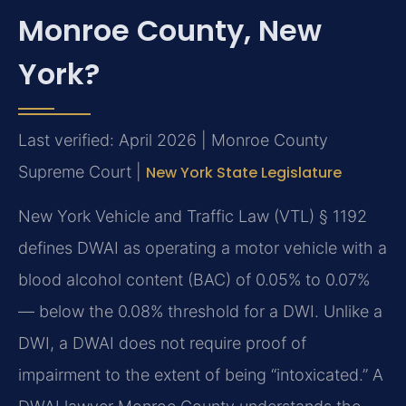
Monroe County, New
York?
Last verified: April 2026 | Monroe County
Supreme Court |
New York State Legislature
New York Vehicle and Traffic Law (VTL) § 1192
defines DWAI as operating a motor vehicle with a
blood alcohol content (BAC) of 0.05% to 0.07%
— below the 0.08% threshold for a DWI. Unlike a
DWI, a DWAI does not require proof of
impairment to the extent of being “intoxicated.” A