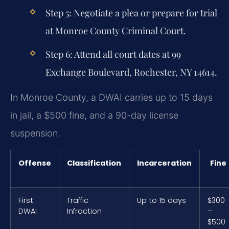
Step 5: Negotiate a plea or prepare for trial
at Monroe County Criminal Court.
Step 6: Attend all court dates at 99
Exchange Boulevard, Rochester, NY 14614.
In Monroe County, a DWAI carries up to 15 days
in jail, a $500 fine, and a 90-day license
suspension.
Offense
Classification
Incarceration
Fine
First
Traffic
Up to 15 days
$300
DWAI
Infraction
–
$500