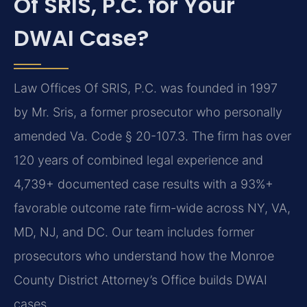
Of SRIS, P.C. for Your
DWAI Case?
Law Offices Of SRIS, P.C. was founded in 1997
by Mr. Sris, a former prosecutor who personally
amended Va. Code § 20-107.3. The firm has over
120 years of combined legal experience and
4,739+ documented case results with a 93%+
favorable outcome rate firm-wide across NY, VA,
MD, NJ, and DC. Our team includes former
prosecutors who understand how the Monroe
County District Attorney’s Office builds DWAI
cases.