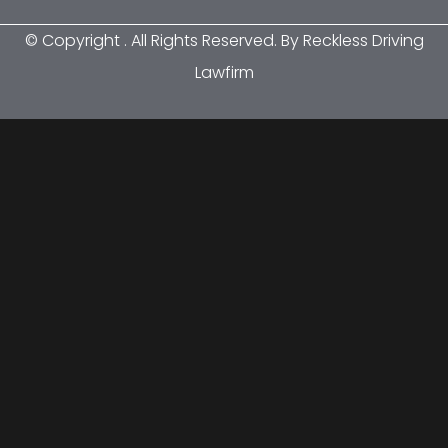
© Copyright
. All Rights Reserved. By Reckless Driving
Lawfirm