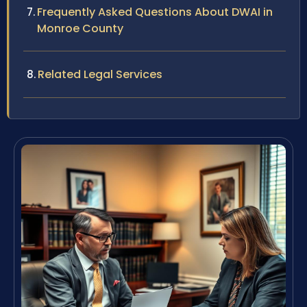
Frequently Asked Questions About DWAI in
Monroe County
Related Legal Services