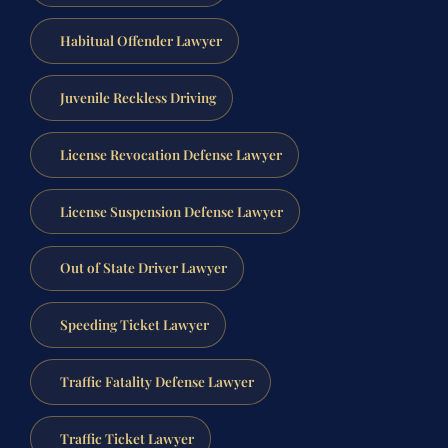
Habitual Offender Lawyer
Juvenile Reckless Driving
License Revocation Defense Lawyer
License Suspension Defense Lawyer
Out of State Driver Lawyer
Speeding Ticket Lawyer
Traffic Fatality Defense Lawyer
Traffic Ticket Lawyer