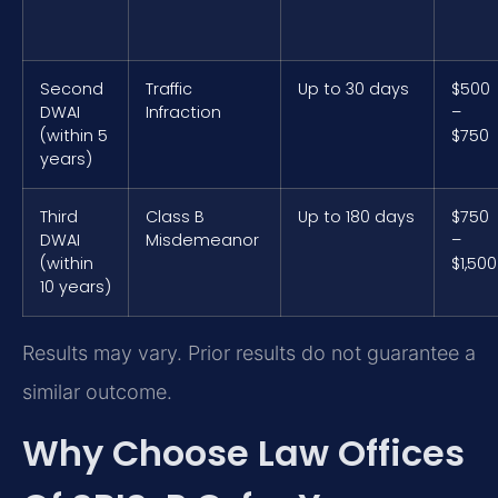
Second
Traffic
Up to 30 days
$500
DWAI
Infraction
–
(within 5
$750
years)
Third
Class B
Up to 180 days
$750
DWAI
Misdemeanor
–
(within
$1,500
10 years)
Results may vary. Prior results do not guarantee a
similar outcome.
Why Choose Law Offices