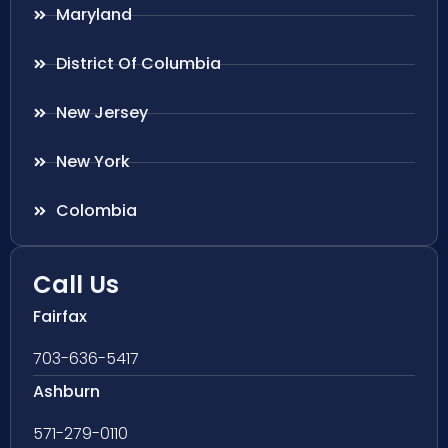
Maryland
District Of Columbia
New Jersey
New York
Colombia
Call Us
Fairfax
703-636-5417
Ashburn
571-279-0110