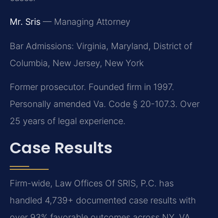
Mr. Sris
— Managing Attorney
Bar Admissions: Virginia, Maryland, District of
Columbia, New Jersey, New York
Former prosecutor. Founded firm in 1997.
Personally amended Va. Code § 20-107.3. Over
25 years of legal experience.
Case Results
Firm-wide, Law Offices Of SRIS, P.C. has
handled 4,739+ documented case results with
over 93% favorable outcomes across NY, VA,