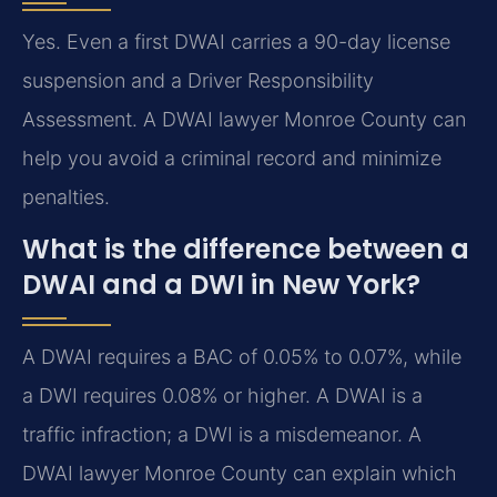
Yes. Even a first DWAI carries a 90-day license
suspension and a Driver Responsibility
Assessment. A DWAI lawyer Monroe County can
help you avoid a criminal record and minimize
penalties.
What is the difference between a
DWAI and a DWI in New York?
A DWAI requires a BAC of 0.05% to 0.07%, while
a DWI requires 0.08% or higher. A DWAI is a
traffic infraction; a DWI is a misdemeanor. A
DWAI lawyer Monroe County can explain which