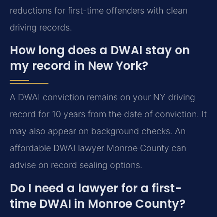
reductions for first-time offenders with clean
driving records.
How long does a DWAI stay on
my record in New York?
A DWAI conviction remains on your NY driving
record for 10 years from the date of conviction. It
may also appear on background checks. An
affordable DWAI lawyer Monroe County can
advise on record sealing options.
Do I need a lawyer for a first-
time DWAI in Monroe County?