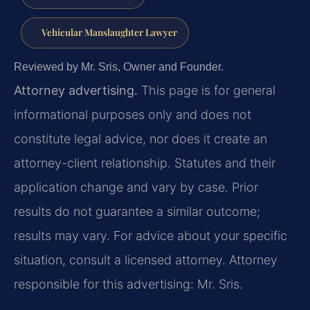
Vehicular Manslaughter Lawyer
Reviewed by Mr. Sris, Owner and Founder.
Attorney advertising.
This page is for general
informational purposes only and does not
constitute legal advice, nor does it create an
attorney-client relationship. Statutes and their
application change and vary by case. Prior
results do not guarantee a similar outcome;
results may vary. For advice about your specific
situation, consult a licensed attorney. Attorney
responsible for this advertising: Mr. Sris.