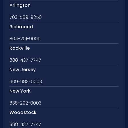
Arlington
703-589-9250
Richmond
804-201-9009
Rockville
888-437-7747
New Jersey
609-983-0003
New York
838-292-0003
Woodstock
888-437-7747