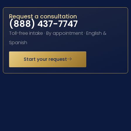
Request a consultation
(888) 437-7747
Toll-free intake · By appointment · English &
Spanish
Start your request