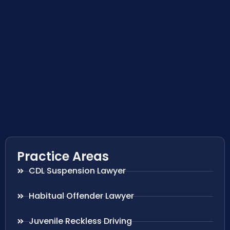
Practice Areas
CDL Suspension Lawyer
Habitual Offender Lawyer
Juvenile Reckless Driving