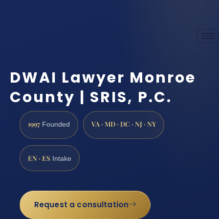
DWAI Lawyer Monroe
County | SRIS, P.C.
1997
VA · MD · DC · NJ · NY
Founded
EN · ES
Intake
Request a consultation