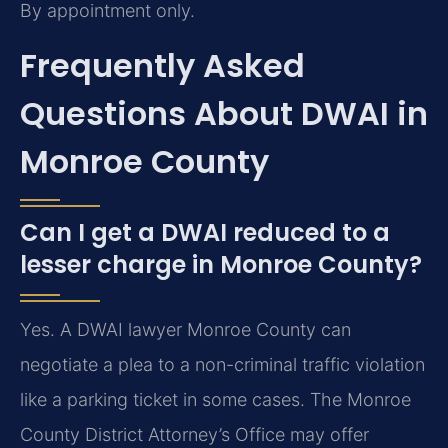
By appointment only.
Frequently Asked
Questions About DWAI in
Monroe County
Can I get a DWAI reduced to a
lesser charge in Monroe County?
Yes. A DWAI lawyer Monroe County can
negotiate a plea to a non-criminal traffic violation
like a parking ticket in some cases. The Monroe
County District Attorney’s Office may offer