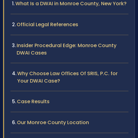
What Is a DWAI in Monroe County, New York?
Official Legal References
Insider Procedural Edge: Monroe County
DWAI Cases
Why Choose Law Offices Of SRIS, P.C. for
Your DWAI Case?
Case Results
Our Monroe County Location