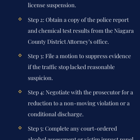
license suspension.
Step 2:
Obtain a copy of the police report
and chemical test results from the Niagara
County District Attorney’s office.
Step 3:
File a motion to suppress evidence
if the traffic stop lacked reasonable
suspicion.
Step 4:
Negotiate with the prosecutor for a
reduction to a non-moving violation or a
conditional discharge.
Step 5:
Complete any court-ordered
alcohol assessment or victim impact panel