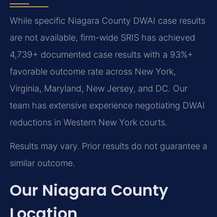
While specific Niagara County DWAI case results
are not available, firm-wide SRIS has achieved
4,739+ documented case results with a 93%+
favorable outcome rate across New York,
Virginia, Maryland, New Jersey, and DC. Our
team has extensive experience negotiating DWAI
reductions in Western New York courts.
Results may vary. Prior results do not guarantee a
similar outcome.
Our Niagara County
Location