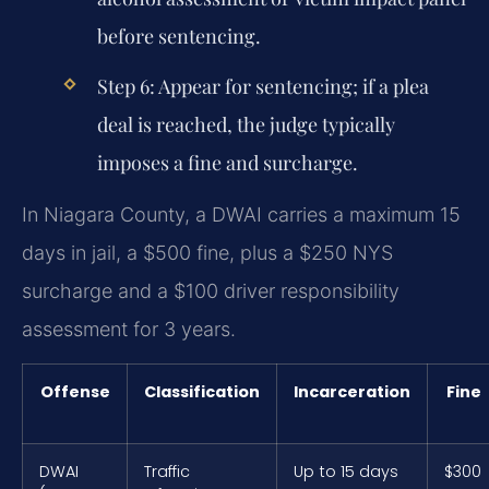
before sentencing.
Step 6:
Appear for sentencing; if a plea
deal is reached, the judge typically
imposes a fine and surcharge.
In Niagara County, a DWAI carries a maximum 15
days in jail, a $500 fine, plus a $250 NYS
surcharge and a $100 driver responsibility
assessment for 3 years.
Offense
Classification
Incarceration
Fine
DWAI
Traffic
Up to 15 days
$300