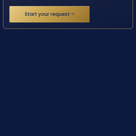
Start your request