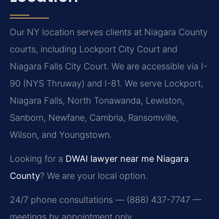
Our NY location serves clients at Niagara County
courts, including Lockport City Court and
Niagara Falls City Court. We are accessible via I-
90 (NYS Thruway) and I-81. We serve Lockport,
Niagara Falls, North Tonawanda, Lewiston,
Sanborn, Newfane, Cambria, Ransomville,
Wilson, and Youngstown.
Looking for a
DWAI lawyer near me Niagara
County
? We are your local option.
24/7 phone consultations — (888) 437-7747 —
meetings by appointment only.