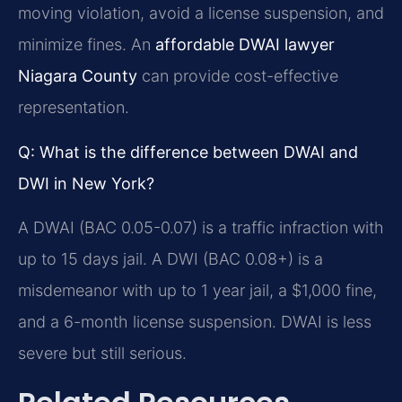
moving violation, avoid a license suspension, and
minimize fines. An
affordable DWAI lawyer
Niagara County
can provide cost-effective
representation.
Q: What is the difference between DWAI and
DWI in New York?
A DWAI (BAC 0.05-0.07) is a traffic infraction with
up to 15 days jail. A DWI (BAC 0.08+) is a
misdemeanor with up to 1 year jail, a $1,000 fine,
and a 6-month license suspension. DWAI is less
severe but still serious.