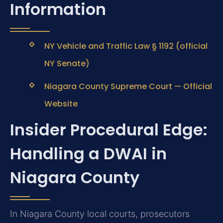
Information
NY Vehicle and Traffic Law § 1192 (official
NY Senate)
Niagara County Supreme Court — Official
Website
Insider Procedural Edge:
Handling a DWAI in
Niagara County
In Niagara County local courts, prosecutors