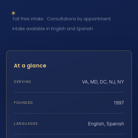
Toll-free intake · Consultations by appointment ·
Intake available in English and Spanish
At a glance
VA, MD, DC, NJ, NY
SERVING
1997
FOUNDED
English, Spanish
LANGUAGES