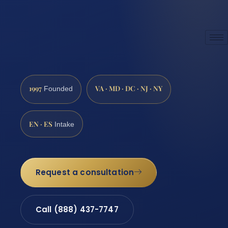
1997
VA · MD · DC · NJ · NY
Founded
EN · ES
Intake
Request a consultation
Call (888) 437-7747