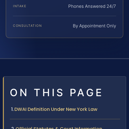
Phones Answered 24/7
INTAKE
By Appointment Only
CONSULTATION
ON THIS PAGE
DWAI Definition Under New York Law
Official Statutes & Court Information