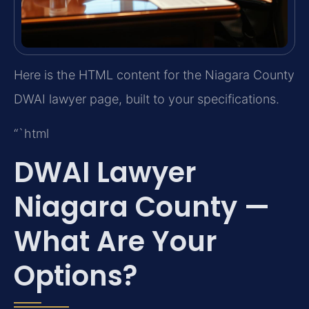
Here is the HTML content for the Niagara County
DWAI lawyer page, built to your specifications.
“`html
DWAI Lawyer
Niagara County —
What Are Your
Options?