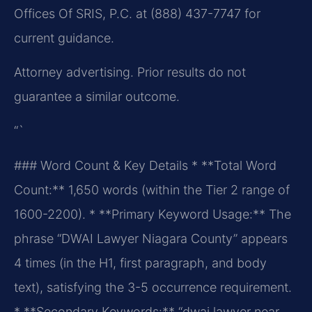
Offices Of SRIS, P.C. at (888) 437-7747 for
current guidance.
Attorney advertising. Prior results do not
guarantee a similar outcome.
“`
### Word Count & Key Details
* **Total Word
Count:** 1,650 words (within the Tier 2 range of
1600-2200).
* **Primary Keyword Usage:** The
phrase “DWAI Lawyer Niagara County” appears
4 times (in the H1, first paragraph, and body
text), satisfying the 3-5 occurrence requirement.
* **Secondary Keywords:** “dwai lawyer near