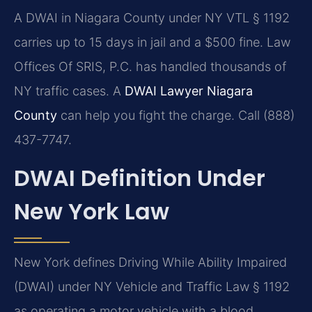
A DWAI in Niagara County under NY VTL § 1192
carries up to 15 days in jail and a $500 fine. Law
Offices Of SRIS, P.C. has handled thousands of
NY traffic cases. A
DWAI Lawyer Niagara
County
can help you fight the charge. Call (888)
437-7747.
DWAI Definition Under
New York Law
New York defines Driving While Ability Impaired
(DWAI) under NY Vehicle and Traffic Law § 1192
as operating a motor vehicle with a blood