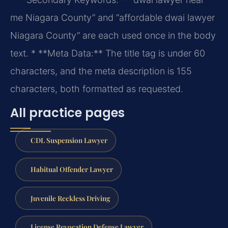
me Niagara County” and “affordable dwai lawyer
Niagara County” are each used once in the body
text.
* **Meta Data:** The title tag is under 60
characters, and the meta description is 155
characters, both formatted as requested.
All practice pages
CDL Suspension Lawyer
Habitual Offender Lawyer
Juvenile Reckless Driving
License Revocation Defense Lawyer