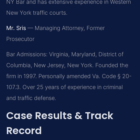
NY Bar and has extensive experience in Western
New York traffic courts.
Mr. Sris
— Managing Attorney, Former
Prosecutor
Bar Admissions: Virginia, Maryland, District of
Columbia, New Jersey, New York. Founded the
firm in 1997. Personally amended Va. Code § 20-
107.3. Over 25 years of experience in criminal
and traffic defense.
Case Results & Track
Record