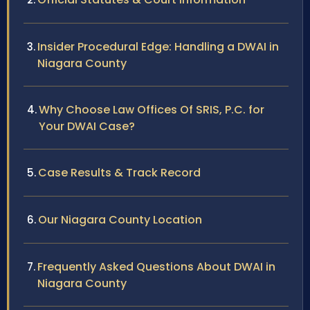
Insider Procedural Edge: Handling a DWAI in
Niagara County
Why Choose Law Offices Of SRIS, P.C. for
Your DWAI Case?
Case Results & Track Record
Our Niagara County Location
Frequently Asked Questions About DWAI in
Niagara County