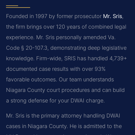
Founded in 1997 by former prosecutor
Mr. Sris
,
the firm brings over 120 years of combined legal
experience. Mr. Sris personally amended Va.
Code § 20-107.3, demonstrating deep legislative
knowledge. Firm-wide, SRIS has handled 4,739+
documented case results with over 93%
favorable outcomes. Our team understands
Niagara County court procedures and can build
a strong defense for your DWAI charge.
Mr. Sris is the primary attorney handling DWAI
cases in Niagara County. He is admitted to the