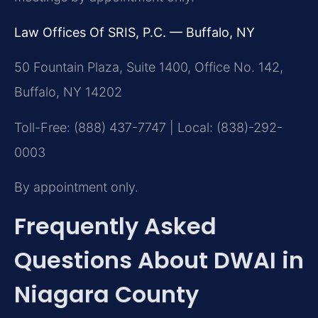
Law Offices Of SRIS, P.C. — Buffalo, NY
50 Fountain Plaza, Suite 1400, Office No. 142,
Buffalo, NY 14202
Toll-Free: (888) 437-7747 | Local: (838)-292-
0003
By appointment only.
Frequently Asked
Questions About DWAI in
Niagara County