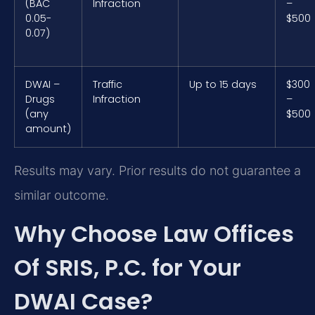
(BAC
Infraction
–
0.05-
$500
0.07)
DWAI –
Traffic
Up to 15 days
$300
Drugs
Infraction
–
(any
$500
amount)
Results may vary. Prior results do not guarantee a
similar outcome.
Why Choose Law Offices
Of SRIS, P.C. for Your
DWAI Case?