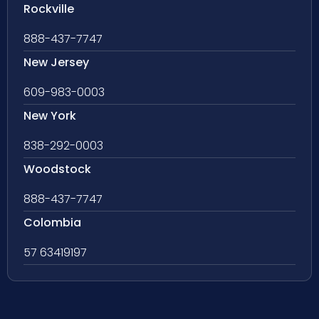
Rockville
888-437-7747
New Jersey
609-983-0003
New York
838-292-0003
Woodstock
888-437-7747
Colombia
57 63419197