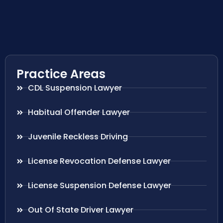
Practice Areas
CDL Suspension Lawyer
Habitual Offender Lawyer
Juvenile Reckless Driving
License Revocation Defense Lawyer
License Suspension Defense Lawyer
Out Of State Driver Lawyer