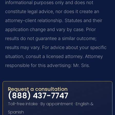
informational purposes only and does not
constitute legal advice, nor does it create an
attorney-client relationship. Statutes and their
application change and vary by case. Prior
results do not guarantee a similar outcome;
results may vary. For advice about your specific
situation, consult a licensed attorney. Attorney
responsible for this advertising: Mr. Sris.
Request a consultation
(888) 437-7747
Toll-free intake · By appointment · English &
Spanish