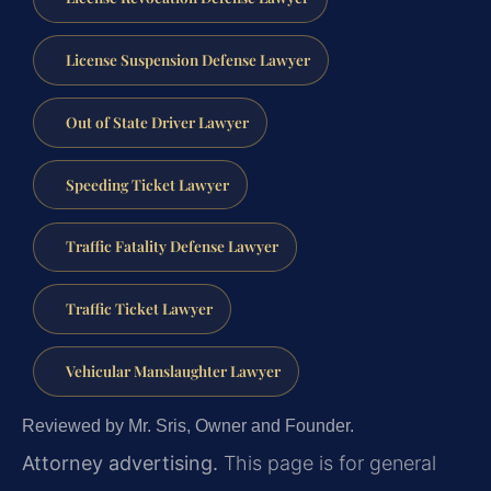
License Suspension Defense Lawyer
Out of State Driver Lawyer
Speeding Ticket Lawyer
Traffic Fatality Defense Lawyer
Traffic Ticket Lawyer
Vehicular Manslaughter Lawyer
Reviewed by Mr. Sris, Owner and Founder.
Attorney advertising.
This page is for general