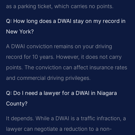
as a parking ticket, which carries no points.
Q: How long does a DWAI stay on my record in
New York?
A DWAI conviction remains on your driving
record for 10 years. However, it does not carry
points. The conviction can affect insurance rates
and commercial driving privileges.
Q: Do I need a lawyer for a DWAI in Niagara
County?
It depends. While a DWAI is a traffic infraction, a
lawyer can negotiate a reduction to a non-