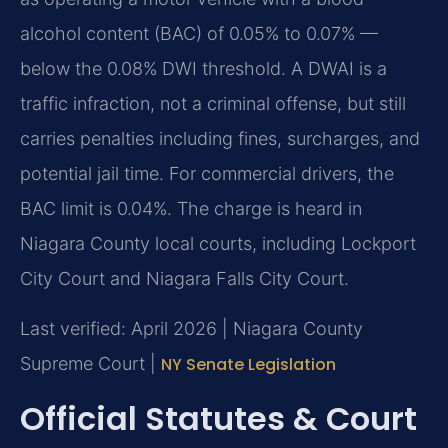
alcohol content (BAC) of 0.05% to 0.07% —
below the 0.08% DWI threshold. A DWAI is a
traffic infraction, not a criminal offense, but still
carries penalties including fines, surcharges, and
potential jail time. For commercial drivers, the
BAC limit is 0.04%. The charge is heard in
Niagara County local courts, including Lockport
City Court and Niagara Falls City Court.
Last verified: April 2026 | Niagara County
Supreme Court |
NY Senate Legislation
Official Statutes & Court