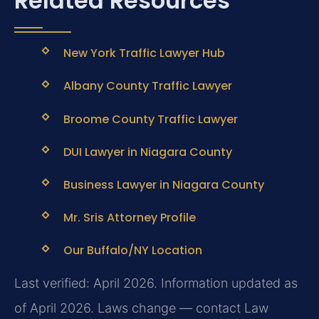
Related Resources
New York Traffic Lawyer Hub
Albany County Traffic Lawyer
Broome County Traffic Lawyer
DUI Lawyer in Niagara County
Business Lawyer in Niagara County
Mr. Sris Attorney Profile
Our Buffalo/NY Location
Last verified: April 2026. Information updated as
of April 2026. Laws change — contact Law