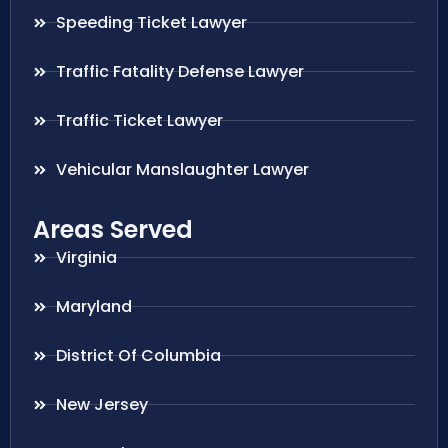
Speeding Ticket Lawyer
Traffic Fatality Defense Lawyer
Traffic Ticket Lawyer
Vehicular Manslaughter Lawyer
Areas Served
Virginia
Maryland
District Of Columbia
New Jersey