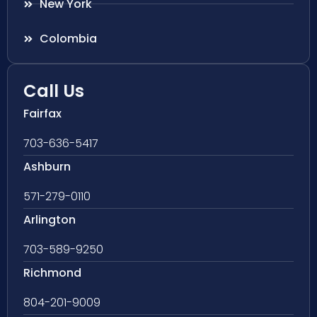
New York
Colombia
Call Us
Fairfax
703-636-5417
Ashburn
571-279-0110
Arlington
703-589-9250
Richmond
804-201-9009