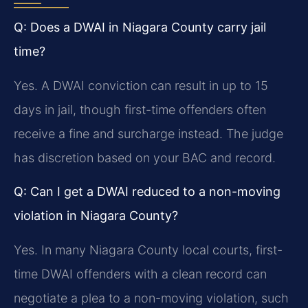
Q: Does a DWAI in Niagara County carry jail
time?
Yes. A DWAI conviction can result in up to 15
days in jail, though first-time offenders often
receive a fine and surcharge instead. The judge
has discretion based on your BAC and record.
Q: Can I get a DWAI reduced to a non-moving
violation in Niagara County?
Yes. In many Niagara County local courts, first-
time DWAI offenders with a clean record can
negotiate a plea to a non-moving violation, such