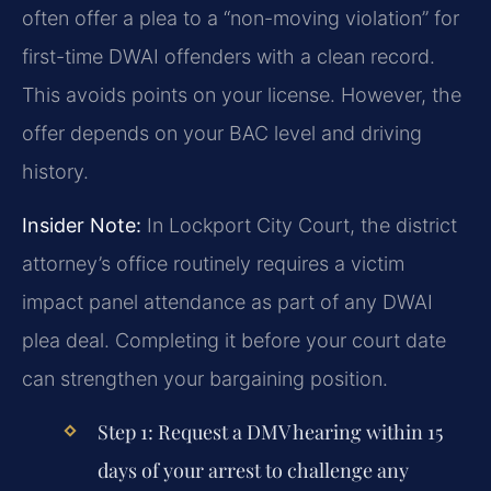
often offer a plea to a “non-moving violation” for
first-time DWAI offenders with a clean record.
This avoids points on your license. However, the
offer depends on your BAC level and driving
history.
Insider Note:
In Lockport City Court, the district
attorney’s office routinely requires a victim
impact panel attendance as part of any DWAI
plea deal. Completing it before your court date
can strengthen your bargaining position.
Step 1:
Request a DMV hearing within 15
days of your arrest to challenge any