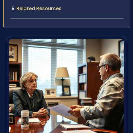
Related Resources