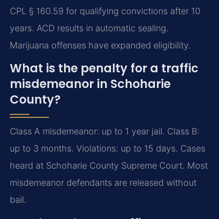
CPL § 160.59 for qualifying convictions after 10
years. ACD results in automatic sealing.
Marijuana offenses have expanded eligibility.
What is the penalty for a traffic
misdemeanor in Schoharie
County?
Class A misdemeanor: up to 1 year jail. Class B:
up to 3 months. Violations: up to 15 days. Cases
heard at Schoharie County Supreme Court. Most
misdemeanor defendants are released without
bail.