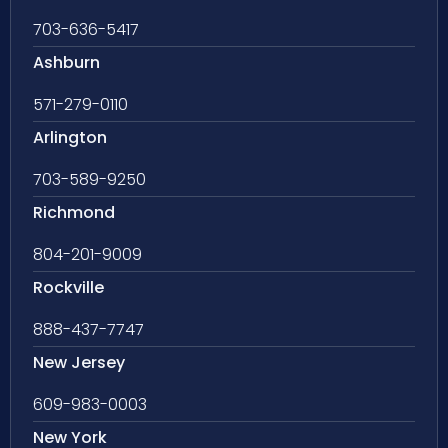
703-636-5417
Ashburn
571-279-0110
Arlington
703-589-9250
Richmond
804-201-9009
Rockville
888-437-7747
New Jersey
609-983-0003
New York