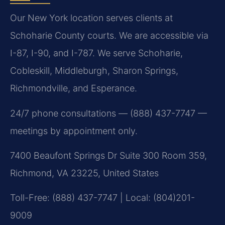
Our New York location serves clients at
Schoharie County courts. We are accessible via
I-87, I-90, and I-787. We serve Schoharie,
Cobleskill, Middleburgh, Sharon Springs,
Richmondville, and Esperance.
24/7 phone consultations — (888) 437-7747 —
meetings by appointment only.
7400 Beaufont Springs Dr Suite 300 Room 359,
Richmond, VA 23225, United States
Toll-Free: (888) 437-7747 | Local: (804)201-
9009