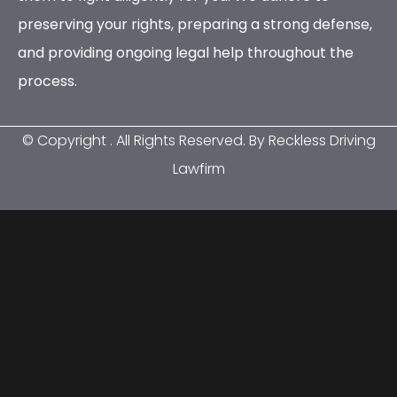
preserving your rights, preparing a strong defense,
and providing ongoing legal help throughout the
process.
© Copyright
. All Rights Reserved. By Reckless Driving
Lawfirm