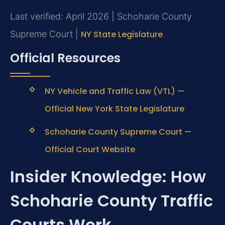
Last verified: April 2026 | Schoharie County
Supreme Court |
NY State Legislature
Official Resources
NY Vehicle and Traffic Law (VTL) —
Official New York State Legislature
Schoharie County Supreme Court —
Official Court Website
Insider Knowledge: How
Schoharie County Traffic
Courts Work