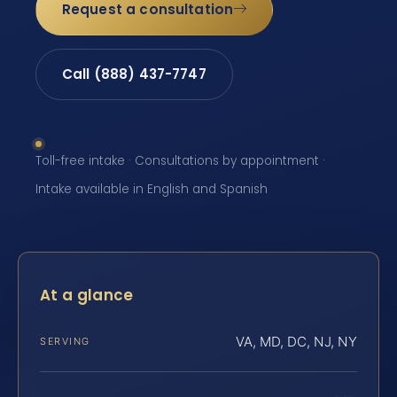
Request a consultation
Call (888) 437-7747
Toll-free intake · Consultations by appointment ·
Intake available in English and Spanish
At a glance
VA, MD, DC, NJ, NY
SERVING