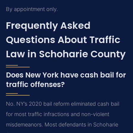
By appointment only.
Frequently Asked
Questions About Traffic
Law in Schoharie County
Does New York have cash bail for
traffic offenses?
No. NY’s 2020 bail reform eliminated cash bail
for most traffic infractions and non-violent
misdemeanors. Most defendants in Schoharie