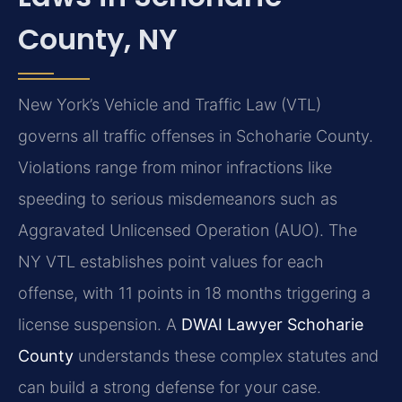
County, NY
New York’s Vehicle and Traffic Law (VTL)
governs all traffic offenses in Schoharie County.
Violations range from minor infractions like
speeding to serious misdemeanors such as
Aggravated Unlicensed Operation (AUO). The
NY VTL establishes point values for each
offense, with 11 points in 18 months triggering a
license suspension. A
DWAI Lawyer Schoharie
County
understands these complex statutes and
can build a strong defense for your case.