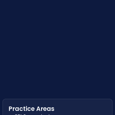
Practice Areas