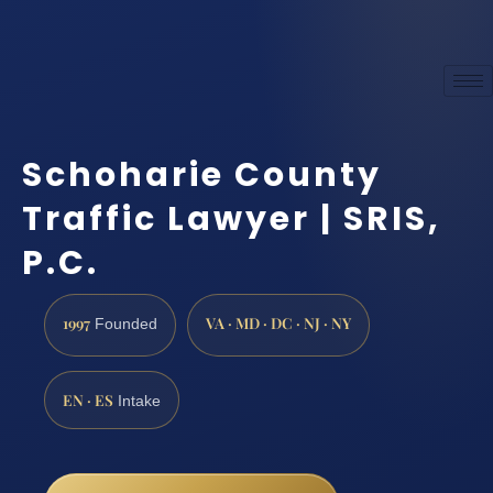
Schoharie County
Traffic Lawyer | SRIS,
P.C.
1997
VA · MD · DC · NJ · NY
Founded
EN · ES
Intake