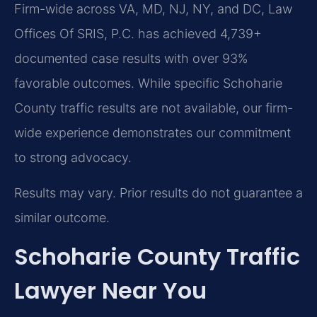
Firm-wide across VA, MD, NJ, NY, and DC, Law
Offices Of SRIS, P.C. has achieved 4,739+
documented case results with over 93%
favorable outcomes. While specific Schoharie
County traffic results are not available, our firm-
wide experience demonstrates our commitment
to strong advocacy.
Results may vary. Prior results do not guarantee a
similar outcome.
Schoharie County Traffic
Lawyer Near You