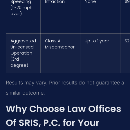
Speeding
Infraction
None
$9
(11-20 mph
over)
Aggravated
Class A
Up to 1 year
$2
Unlicensed
Misdemeanor
Operation
(3rd
degree)
Results may vary. Prior results do not guarantee a
similar outcome.
Why Choose Law Offices
Of SRIS, P.C. for Your