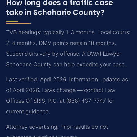
How long does a traffic case
take in Schoharie County?
TVB hearings: typically 1-3 months. Local courts:
2-4 months. DMV points remain 18 months.
Suspensions vary by offense. A DWAI Lawyer
Schoharie County can help expedite your case.
Last verified: April 2026. Information updated as
of April 2026. Laws change — contact Law
Offices Of SRIS, P.C. at (888) 437-7747 for
current guidance.
Attorney advertising. Prior results do not