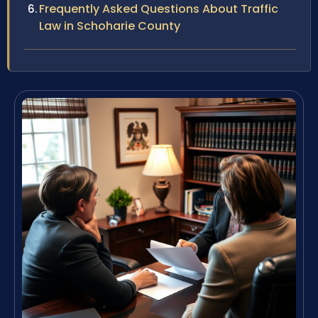
Frequently Asked Questions About Traffic
Law in Schoharie County