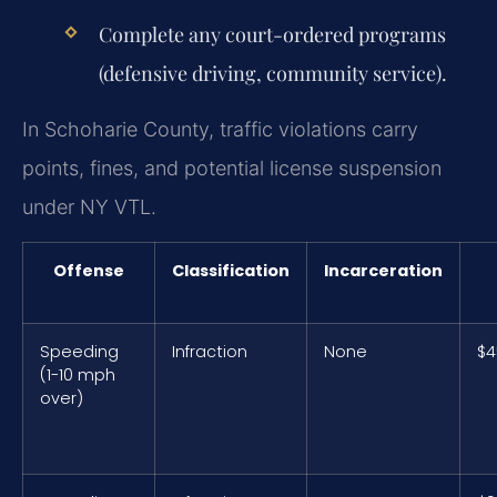
Complete any court-ordered programs
(defensive driving, community service).
In Schoharie County, traffic violations carry
points, fines, and potential license suspension
under NY VTL.
Offense
Classification
Incarceration
Speeding
Infraction
None
$4
(1-10 mph
over)