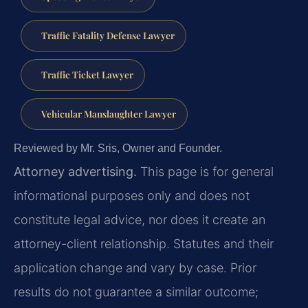
Traffic Fatality Defense Lawyer
Traffic Ticket Lawyer
Vehicular Manslaughter Lawyer
Reviewed by Mr. Sris, Owner and Founder.
Attorney advertising.
This page is for general
informational purposes only and does not
constitute legal advice, nor does it create an
attorney-client relationship. Statutes and their
application change and vary by case. Prior
results do not guarantee a similar outcome;