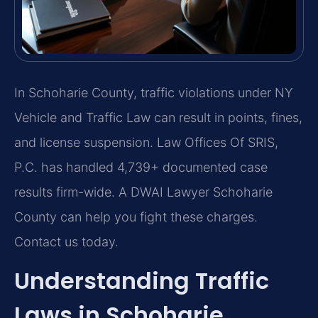
In Schoharie County, traffic violations under NY
Vehicle and Traffic Law can result in points, fines,
and license suspension. Law Offices Of SRIS,
P.C. has handled 4,739+ documented case
results firm-wide. A DWAI Lawyer Schoharie
County can help you fight these charges.
Contact us today.
Understanding Traffic
Laws in Schoharie