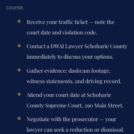
course.
Receive your traffic ticket — note the
court date and violation code.
Contact a DWAI Lawyer Schoharie County
immediately to discuss your options.
Gather evidence: dashcam footage,
witness statements, and driving record.
Attend your court date at Schoharie
County Supreme Court, 290 Main Street.
Negotiate with the prosecutor — your
lawyer can seek a reduction or dismissal.