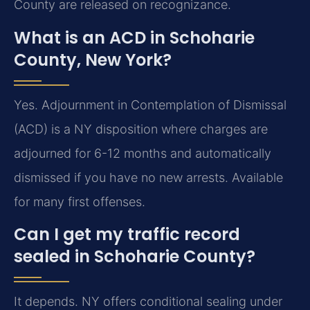
County are released on recognizance.
What is an ACD in Schoharie
County, New York?
Yes. Adjournment in Contemplation of Dismissal
(ACD) is a NY disposition where charges are
adjourned for 6-12 months and automatically
dismissed if you have no new arrests. Available
for many first offenses.
Can I get my traffic record
sealed in Schoharie County?
It depends. NY offers conditional sealing under