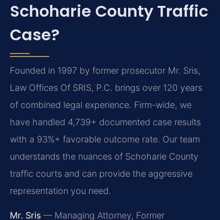
Schoharie County Traffic
Case?
Founded in 1997 by former prosecutor Mr. Sris,
Law Offices Of SRIS, P.C. brings over 120 years
of combined legal experience. Firm-wide, we
have handled 4,739+ documented case results
with a 93%+ favorable outcome rate. Our team
understands the nuances of Schoharie County
traffic courts and can provide the aggressive
representation you need.
Mr. Sris
— Managing Attorney, Former