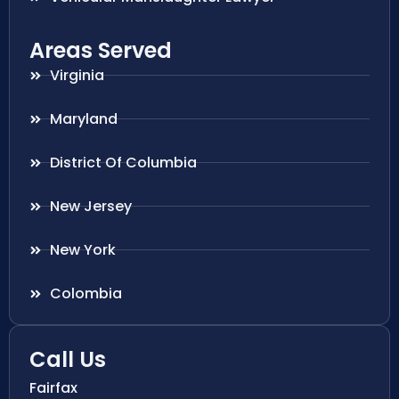
Areas Served
Virginia
Maryland
District Of Columbia
New Jersey
New York
Colombia
Call Us
Fairfax