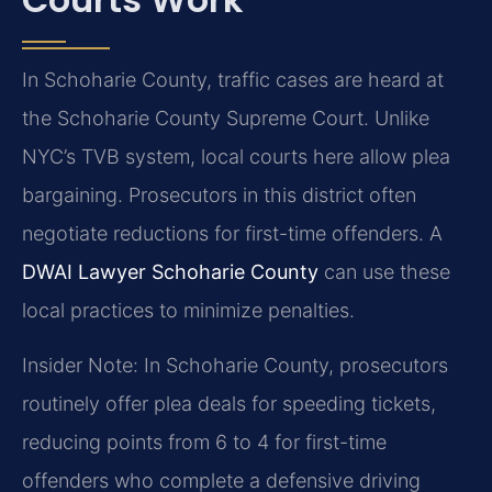
In Schoharie County, traffic cases are heard at
the Schoharie County Supreme Court. Unlike
NYC’s TVB system, local courts here allow plea
bargaining. Prosecutors in this district often
negotiate reductions for first-time offenders. A
DWAI Lawyer Schoharie County
can use these
local practices to minimize penalties.
Insider Note: In Schoharie County, prosecutors
routinely offer plea deals for speeding tickets,
reducing points from 6 to 4 for first-time
offenders who complete a defensive driving