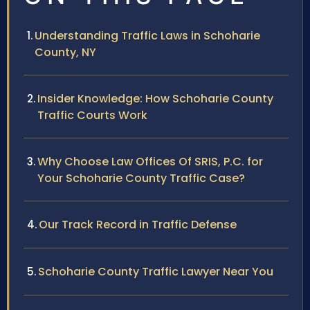
Understanding Traffic Laws in Schoharie
County, NY
Insider Knowledge: How Schoharie County
Traffic Courts Work
Why Choose Law Offices Of SRIS, P.C. for
Your Schoharie County Traffic Case?
Our Track Record in Traffic Defense
Schoharie County Traffic Lawyer Near You