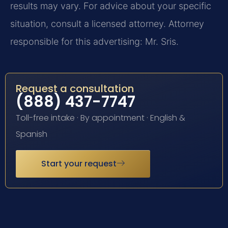
results may vary. For advice about your specific
situation, consult a licensed attorney. Attorney
responsible for this advertising: Mr. Sris.
Request a consultation
(888) 437-7747
Toll-free intake · By appointment · English &
Spanish
Start your request