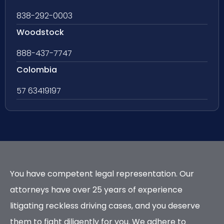
838-292-0003
Woodstock
888-437-7747
Colombia
57 63419197
You have competent legal representation. Our
attorneys have over 25 years of experience
litigating reckless driving cases, and you deserve
them to fight diligently for you. We adhere to