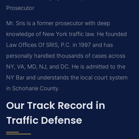
Prosecutor
Mr. Sris is a former prosecutor with deep
knowledge of New York traffic law. He founded
Law Offices Of SRIS, P.C. in 1997 and has
personally handled thousands of cases across
NY, VA, MD, NJ, and DC. He is admitted to the
NY Bar and understands the local court system
in Schoharie County.
Our Track Record in
Traffic Defense