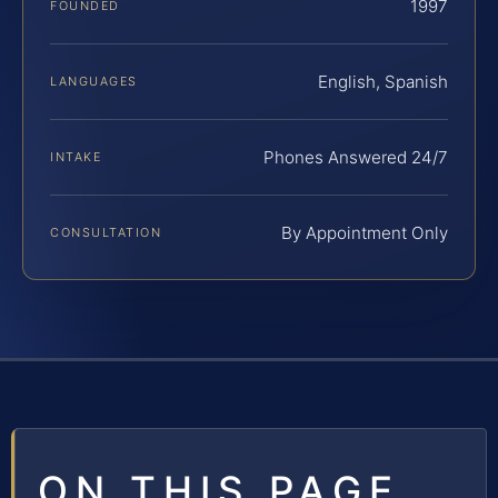
1997
FOUNDED
English, Spanish
LANGUAGES
Phones Answered 24/7
INTAKE
By Appointment Only
CONSULTATION
ON THIS PAGE