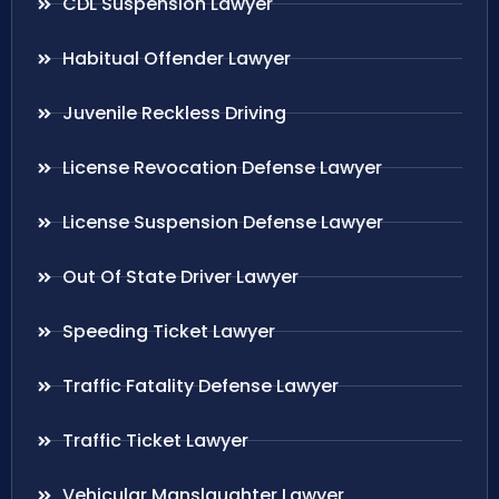
CDL Suspension Lawyer
Habitual Offender Lawyer
Juvenile Reckless Driving
License Revocation Defense Lawyer
License Suspension Defense Lawyer
Out Of State Driver Lawyer
Speeding Ticket Lawyer
Traffic Fatality Defense Lawyer
Traffic Ticket Lawyer
Vehicular Manslaughter Lawyer