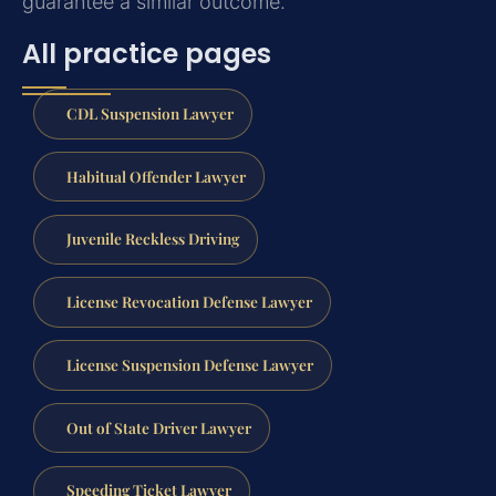
guarantee a similar outcome.
All practice pages
CDL Suspension Lawyer
Habitual Offender Lawyer
Juvenile Reckless Driving
License Revocation Defense Lawyer
License Suspension Defense Lawyer
Out of State Driver Lawyer
Speeding Ticket Lawyer