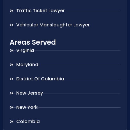
Traffic Ticket Lawyer
Vehicular Manslaughter Lawyer
Areas Served
Virginia
Maryland
District Of Columbia
New Jersey
New York
Colombia