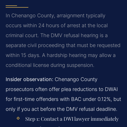
In Chenango County, arraignment typically
occurs within 24 hours of arrest at the local
criminal court. The DMV refusal hearing is a
separate civil proceeding that must be requested
within 15 days. A hardship hearing may allow a
conditional license during suspension.
Insider observation:
Chenango County
prosecutors often offer plea reductions to DWAI
for first-time offenders with BAC under 0.12%, but
only if you act before the DMV refusal deadline.
Step 1:
Contact a DWI lawyer immediately