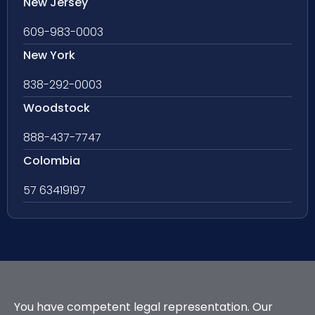
New Jersey
609-983-0003
New York
838-292-0003
Woodstock
888-437-7747
Colombia
57 63419197
You have competent legal representation. Our