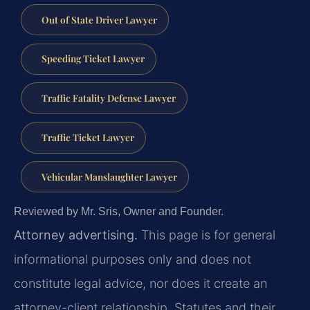
Out of State Driver Lawyer
Speeding Ticket Lawyer
Traffic Fatality Defense Lawyer
Traffic Ticket Lawyer
Vehicular Manslaughter Lawyer
Reviewed by Mr. Sris, Owner and Founder.
Attorney advertising.
This page is for general
informational purposes only and does not
constitute legal advice, nor does it create an
attorney-client relationship. Statutes and their