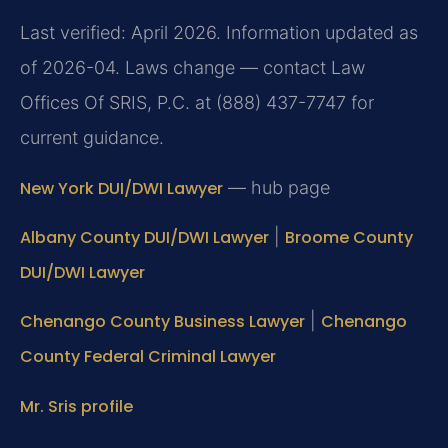
Last verified: April 2026. Information updated as
of 2026-04. Laws change — contact Law
Offices Of SRIS, P.C. at (888) 437-7747 for
current guidance.
New York DUI/DWI Lawyer
— hub page
Albany County DUI/DWI Lawyer
|
Broome County
DUI/DWI Lawyer
Chenango County Business Lawyer
|
Chenango
County Federal Criminal Lawyer
Mr. Sris profile