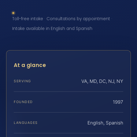
Toll-free intake · Consultations by appointment ·
Intake available in English and Spanish
At a glance
VA, MD, DC, NJ, NY
SERVING
1997
FOUNDED
English, Spanish
LANGUAGES