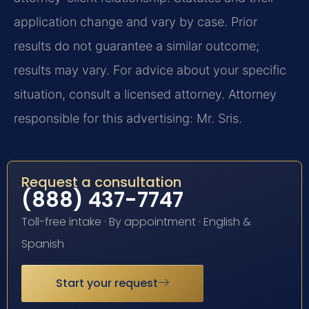
application change and vary by case. Prior
results do not guarantee a similar outcome;
results may vary. For advice about your specific
situation, consult a licensed attorney. Attorney
responsible for this advertising: Mr. Sris.
Request a consultation
(888) 437-7747
Toll-free intake · By appointment · English &
Spanish
Start your request