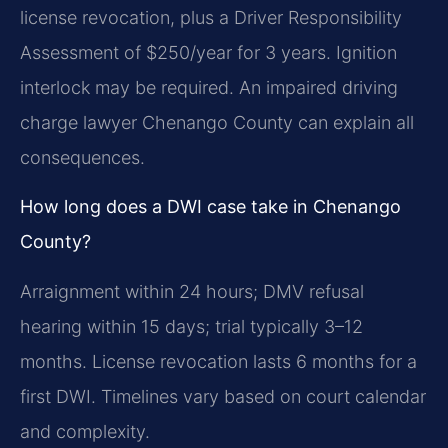
license revocation, plus a Driver Responsibility
Assessment of $250/year for 3 years. Ignition
interlock may be required. An impaired driving
charge lawyer Chenango County can explain all
consequences.
How long does a DWI case take in Chenango
County?
Arraignment within 24 hours; DMV refusal
hearing within 15 days; trial typically 3–12
months. License revocation lasts 6 months for a
first DWI. Timelines vary based on court calendar
and complexity.