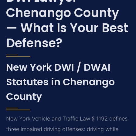
Chenango County
— What Is Your Best
Defense?
New York DWI / DWAI
Statutes in Chenango
County
New York Vehicle and Traffic Law § 1192 defines
three impaired driving offenses: driving while