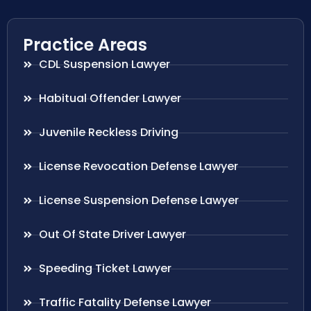
Practice Areas
CDL Suspension Lawyer
Habitual Offender Lawyer
Juvenile Reckless Driving
License Revocation Defense Lawyer
License Suspension Defense Lawyer
Out Of State Driver Lawyer
Speeding Ticket Lawyer
Traffic Fatality Defense Lawyer