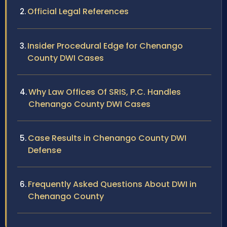
Official Legal References
Insider Procedural Edge for Chenango
County DWI Cases
Why Law Offices Of SRIS, P.C. Handles
Chenango County DWI Cases
Case Results in Chenango County DWI
Defense
Frequently Asked Questions About DWI in
Chenango County