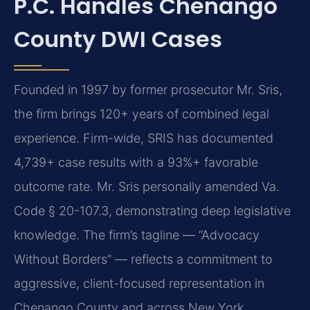
P.C. Handles Chenango
County DWI Cases
Founded in 1997 by former prosecutor Mr. Sris,
the firm brings 120+ years of combined legal
experience. Firm-wide, SRIS has documented
4,739+ case results with a 93%+ favorable
outcome rate. Mr. Sris personally amended Va.
Code § 20-107.3, demonstrating deep legislative
knowledge. The firm’s tagline — “Advocacy
Without Borders” — reflects a commitment to
aggressive, client-focused representation in
Chenango County and across New York.