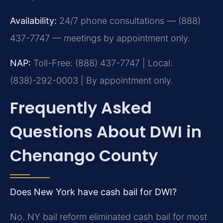
Availability:
24/7 phone consultations — (888)
437-7747 — meetings by appointment only.
NAP:
Toll-Free: (888) 437-7747 | Local:
(838)-292-0003 | By appointment only.
Frequently Asked
Questions About DWI in
Chenango County
Does New York have cash bail for DWI?
No. NY bail reform eliminated cash bail for most