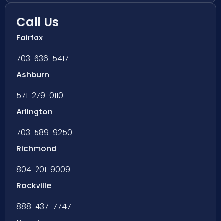
Call Us
Fairfax
703-636-5417
Ashburn
571-279-0110
Arlington
703-589-9250
Richmond
804-201-9009
Rockville
888-437-7747