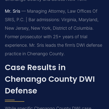
Mr. Sris
— Managing Attorney, Law Offices Of
SRIS, P.C. | Bar admissions: Virginia, Maryland,
New Jersey, New York, District of Columbia.
Former prosecutor with 25+ years of trial
experience. Mr. Sris leads the firm’s DWI defense
practice in Chenango County.
Case Results in
Chenango County DWI
Defense
While specific Chenango County DWI case