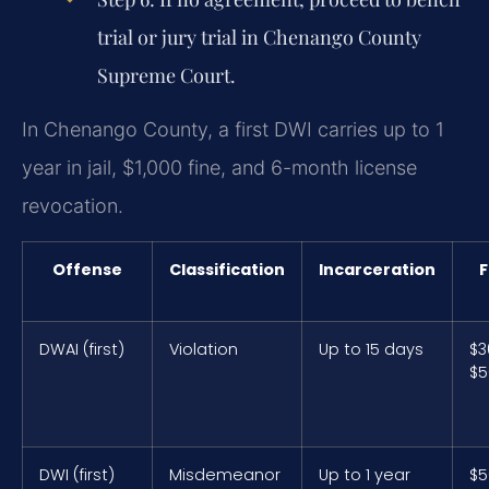
trial or jury trial in Chenango County
Supreme Court.
In Chenango County, a first DWI carries up to 1
year in jail, $1,000 fine, and 6-month license
revocation.
Offense
Classification
Incarceration
F
DWAI (first)
Violation
Up to 15 days
$3
$5
DWI (first)
Misdemeanor
Up to 1 year
$5