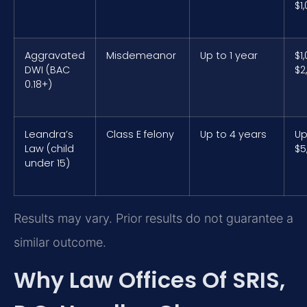
$1
Aggravated
Misdemeanor
Up to 1 year
$1
DWI (BAC
$2
0.18+)
Leandra’s
Class E felony
Up to 4 years
Up
Law (child
$5
under 15)
Results may vary. Prior results do not guarantee a
similar outcome.
Why Law Offices Of SRIS,