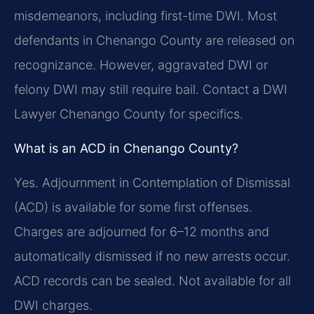
misdemeanors, including first-time DWI. Most
defendants in Chenango County are released on
recognizance. However, aggravated DWI or
felony DWI may still require bail. Contact a DWI
Lawyer Chenango County for specifics.
What is an ACD in Chenango County?
Yes. Adjournment in Contemplation of Dismissal
(ACD) is available for some first offenses.
Charges are adjourned for 6–12 months and
automatically dismissed if no new arrests occur.
ACD records can be sealed. Not available for all
DWI charges.