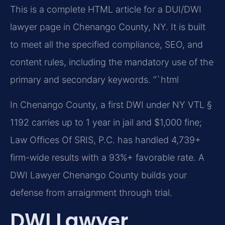
This is a complete HTML article for a DUI/DWI
lawyer page in Chenango County, NY. It is built
to meet all the specified compliance, SEO, and
content rules, including the mandatory use of the
primary and secondary keywords.
“`html
In Chenango County, a first DWI under NY VTL §
1192 carries up to 1 year in jail and $1,000 fine;
Law Offices Of SRIS, P.C. has handled 4,739+
firm-wide results with a 93%+ favorable rate. A
DWI Lawyer Chenango County builds your
defense from arraignment through trial.
DWI Lawyer