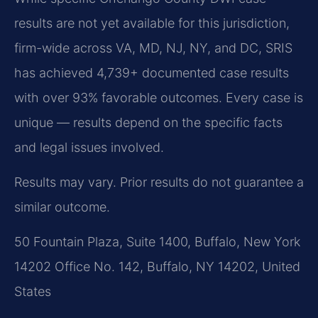
results are not yet available for this jurisdiction,
firm-wide across VA, MD, NJ, NY, and DC, SRIS
has achieved 4,739+ documented case results
with over 93% favorable outcomes. Every case is
unique — results depend on the specific facts
and legal issues involved.
Results may vary. Prior results do not guarantee a
similar outcome.
50 Fountain Plaza, Suite 1400, Buffalo, New York
14202 Office No. 142, Buffalo, NY 14202, United
States