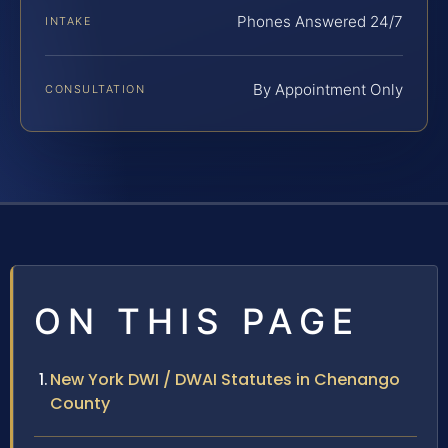
Phones Answered 24/7
INTAKE
By Appointment Only
CONSULTATION
ON THIS PAGE
New York DWI / DWAI Statutes in Chenango
County