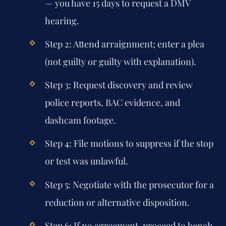
— you have 15 days to request a DMV
hearing.
Step 2:
Attend arraignment; enter a plea
(not guilty or guilty with explanation).
Step 3:
Request discovery and review
police reports, BAC evidence, and
dashcam footage.
Step 4:
File motions to suppress if the stop
or test was unlawful.
Step 5:
Negotiate with the prosecutor for a
reduction or alternative disposition.
Step 6:
If no agreement, proceed to bench