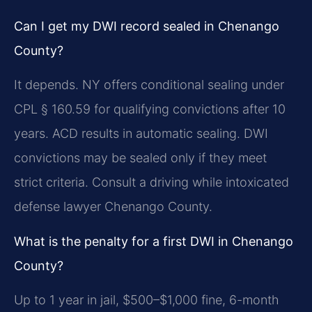
Can I get my DWI record sealed in Chenango
County?
It depends. NY offers conditional sealing under
CPL § 160.59 for qualifying convictions after 10
years. ACD results in automatic sealing. DWI
convictions may be sealed only if they meet
strict criteria. Consult a driving while intoxicated
defense lawyer Chenango County.
What is the penalty for a first DWI in Chenango
County?
Up to 1 year in jail, $500–$1,000 fine, 6-month