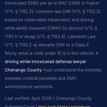
intoxicated (DWI) per se at BAC 0.08% or higher
(VTL § 1192.2); common-law DWI (VTL § 1192.3)
based on observable impairment; and driving
while ability impaired (DWAI) by alcohol (VTL §
1192.1) or drugs (VTL § 1192.4). Leandra’s Law
(VTL § 1192.2-a) elevates DWI to a Class E
felony when a child under 15 is in the vehicle. A
driving while intoxicated defense lawyer
Chenango County
must understand the interplay
between criminal penalties and DMV
administrative sanctions.
Last verified: April 2026 | Chenango County
Supreme Court |
New York State Legislature