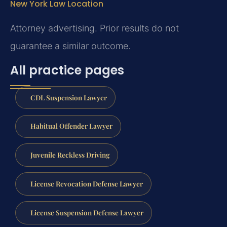
New York Law Location
Attorney advertising. Prior results do not
guarantee a similar outcome.
All practice pages
CDL Suspension Lawyer
Habitual Offender Lawyer
Juvenile Reckless Driving
License Revocation Defense Lawyer
License Suspension Defense Lawyer