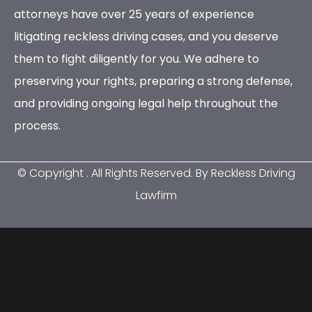
attorneys have over 25 years of experience
litigating reckless driving cases, and you deserve
them to fight diligently for you. We adhere to
preserving your rights, preparing a strong defense,
and providing ongoing legal help throughout the
process.
© Copyright
. All Rights Reserved. By Reckless Driving
Lawfirm