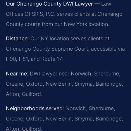
Our Chenango County DWI Lawyer
— Law
Offices Of SRIS, P.C. serves clients at Chenango
County courts from our New York location.
Distance:
Our NY location serves clients at
Chenango County Supreme Court, accessible via
I-90, I-81, and Route 17.
Near me:
DWI lawyer near Norwich, Sherburne,
Greene, Oxford, New Berlin, Smyrna, Bainbridge,
Afton, Guilford.
Neighborhoods served:
Norwich, Sherburne,
Greene, Oxford, New Berlin, Smyrna, Bainbridge,
Afton, Guilford.