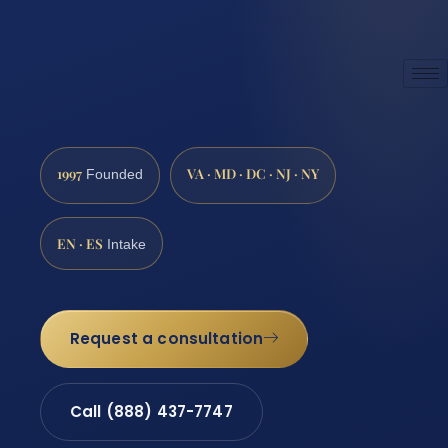
1997
VA · MD · DC · NJ · NY
Founded
EN · ES
Intake
Request a consultation
Call (888) 437-7747