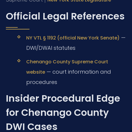
Official Legal References
—
NY VTL § 1192 (official New York Senate)
DWI/DWAI statutes
Chenango County Supreme Court
— court information and
website
procedures
Insider Procedural Edge
for Chenango County
DWI Cases