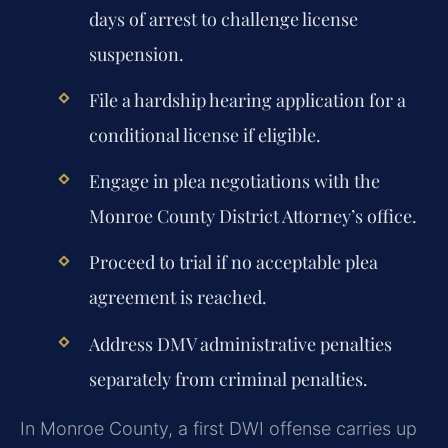
days of arrest to challenge license
suspension.
File a hardship hearing application for a
conditional license if eligible.
Engage in plea negotiations with the
Monroe County District Attorney’s office.
Proceed to trial if no acceptable plea
agreement is reached.
Address DMV administrative penalties
separately from criminal penalties.
In Monroe County, a first DWI offense carries up