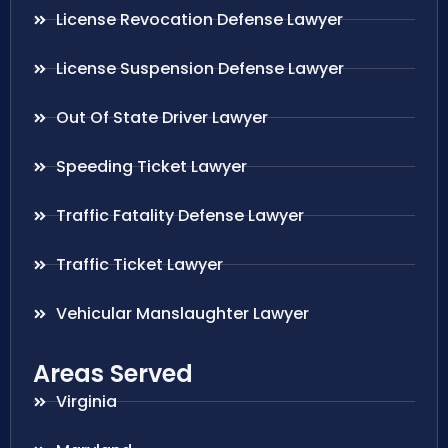
License Revocation Defense Lawyer
License Suspension Defense Lawyer
Out Of State Driver Lawyer
Speeding Ticket Lawyer
Traffic Fatality Defense Lawyer
Traffic Ticket Lawyer
Vehicular Manslaughter Lawyer
Areas Served
Virginia