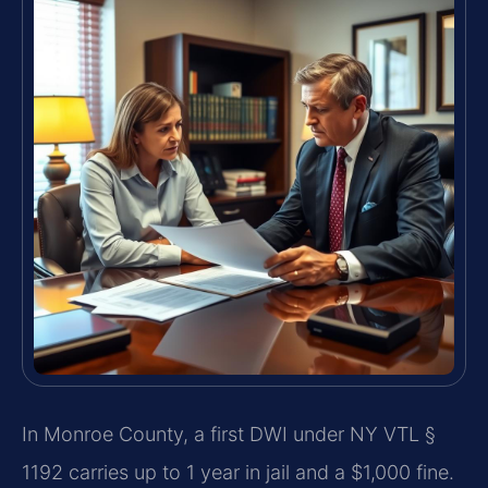
In Monroe County, a first DWI under NY VTL §
1192 carries up to 1 year in jail and a $1,000 fine.