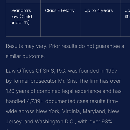
Leandra’s
Class E Felony
Up to 4 years
Up
Law (Child
$5
under 15)
Results may vary. Prior results do not guarantee a
similar outcome.
Law Offices Of SRIS, P.C. was founded in 1997
by former prosecutor Mr. Sris. The firm has over
120 years of combined legal experience and has
handled 4,739+ documented case results firm-
wide across New York, Virginia, Maryland, New
Jersey, and Washington D.C., with over 93%