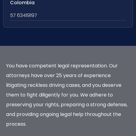
Colombia
57 63419197
You have competent legal representation. Our
attorneys have over 25 years of experience
litigating reckless driving cases, and you deserve
them to fight diligently for you. We adhere to
preserving your rights, preparing a strong defense,
and providing ongoing legal help throughout the
process.