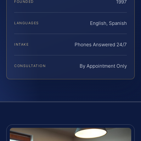
1997
FOUNDED
English, Spanish
LANGUAGES
Phones Answered 24/7
INTAKE
By Appointment Only
CONSULTATION