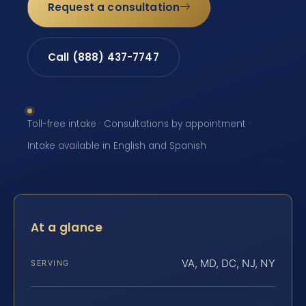
Request a consultation
Call (888) 437-7747
Toll-free intake · Consultations by appointment ·
Intake available in English and Spanish
At a glance
VA, MD, DC, NJ, NY
SERVING