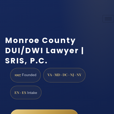
Monroe County
DUI/DWI Lawyer |
SRIS, P.C.
1997
VA · MD · DC · NJ · NY
Founded
EN · ES
Intake