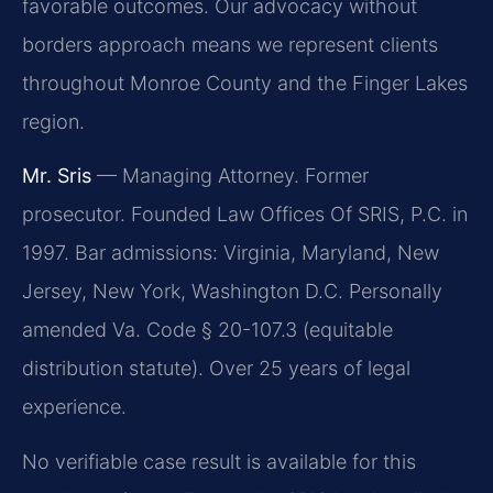
favorable outcomes. Our advocacy without
borders approach means we represent clients
throughout Monroe County and the Finger Lakes
region.
Mr. Sris
— Managing Attorney. Former
prosecutor. Founded Law Offices Of SRIS, P.C. in
1997. Bar admissions: Virginia, Maryland, New
Jersey, New York, Washington D.C. Personally
amended Va. Code § 20-107.3 (equitable
distribution statute). Over 25 years of legal
experience.
No verifiable case result is available for this