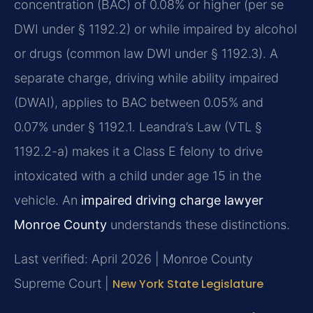
concentration (BAC) of 0.08% or higher (per se
DWI under § 1192.2) or while impaired by alcohol
or drugs (common law DWI under § 1192.3). A
separate charge, driving while ability impaired
(DWAI), applies to BAC between 0.05% and
0.07% under § 1192.1. Leandra’s Law (VTL §
1192.2-a) makes it a Class E felony to drive
intoxicated with a child under age 15 in the
vehicle. An
impaired driving charge lawyer
Monroe County
understands these distinctions.
Last verified: April 2026 | Monroe County
Supreme Court |
New York State Legislature