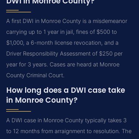
DWI in Monroe County?
A first DWI in Monroe County is a misdemeanor
carrying up to 1 year in jail, fines of $500 to
$1,000, a 6-month license revocation, and a
Driver Responsibility Assessment of $250 per
year for 3 years. Cases are heard at Monroe
County Criminal Court.
How long does a DWI case take
in Monroe County?
A DWI case in Monroe County typically takes 3
to 12 months from arraignment to resolution. The