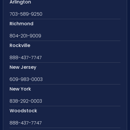
Arlington
703-589-9250
Richmond
804-201-9009
Rockville
888-437-7747
New Jersey
609-983-0003
New York
838-292-0003
Woodstock
888-437-7747