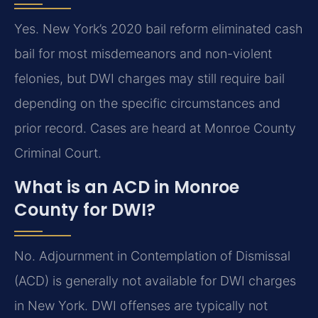
Yes. New York’s 2020 bail reform eliminated cash
bail for most misdemeanors and non-violent
felonies, but DWI charges may still require bail
depending on the specific circumstances and
prior record. Cases are heard at Monroe County
Criminal Court.
What is an ACD in Monroe
County for DWI?
No. Adjournment in Contemplation of Dismissal
(ACD) is generally not available for DWI charges
in New York. DWI offenses are typically not