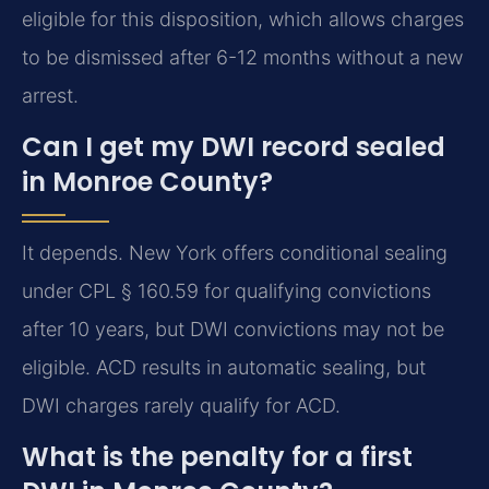
eligible for this disposition, which allows charges
to be dismissed after 6-12 months without a new
arrest.
Can I get my DWI record sealed
in Monroe County?
It depends. New York offers conditional sealing
under CPL § 160.59 for qualifying convictions
after 10 years, but DWI convictions may not be
eligible. ACD results in automatic sealing, but
DWI charges rarely qualify for ACD.
What is the penalty for a first