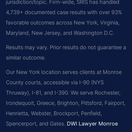
jurisdiction/topic. Firm-wide, SRIS has handled
4,739+ documented case results with over 93%
favorable outcomes across New York, Virginia,
Maryland, New Jersey, and Washington D.C.
Results may vary. Prior results do not guarantee a
similar outcome.
Our New York location serves clients at Monroe
County courts, accessible via I-90 (NYS
Thruway), I-81, and I-390. We serve Rochester,
Irondequoit, Greece, Brighton, Pittsford, Fairport,
Henrietta, Webster, Brockport, Penfield,
Spencerport, and Gates.
DWI Lawyer Monroe