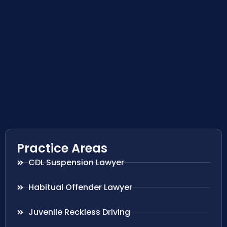
Practice Areas
CDL Suspension Lawyer
Habitual Offender Lawyer
Juvenile Reckless Driving