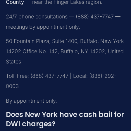
County
— near the Finger Lakes region.
24/7 phone consultations — (888) 437-7747 —
meetings by appointment only.
50 Fountain Plaza, Suite 1400, Buffalo, New York
14202 Office No. 142, Buffalo, NY 14202, United
States
Toll-Free: (888) 437-7747 | Local: (838)-292-
0003
By appointment only.
Does New York have cash bail for
DWI charges?