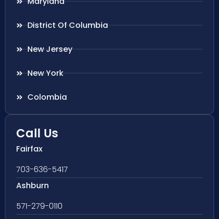
Maryland
District Of Columbia
New Jersey
New York
Colombia
Call Us
Fairfax
703-636-5417
Ashburn
571-279-0110