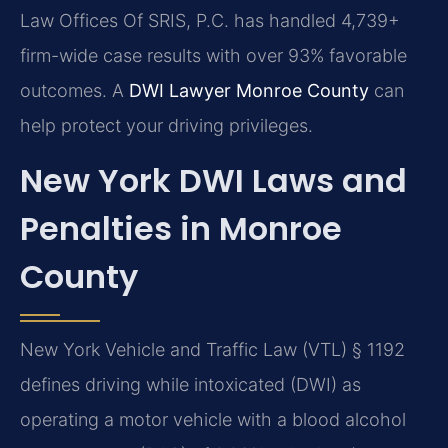
Law Offices Of SRIS, P.C. has handled 4,739+
firm-wide case results with over 93% favorable
outcomes. A
DWI Lawyer Monroe County
can
help protect your driving privileges.
New York DWI Laws and
Penalties in Monroe
County
New York Vehicle and Traffic Law (VTL) § 1192
defines driving while intoxicated (DWI) as
operating a motor vehicle with a blood alcohol