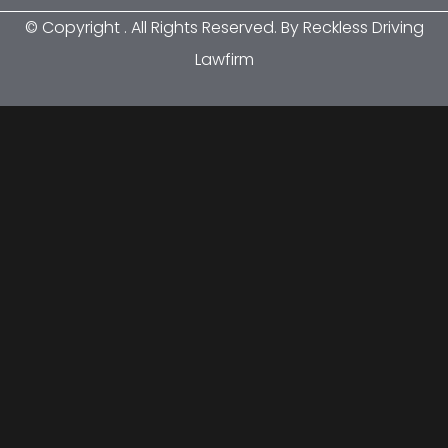
© Copyright
. All Rights Reserved. By Reckless Driving
Lawfirm