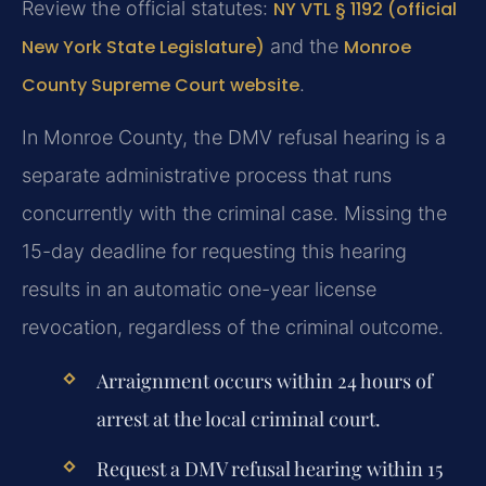
Review the official statutes:
NY VTL § 1192 (official
New York State Legislature)
and the
Monroe
County Supreme Court website
.
In Monroe County, the DMV refusal hearing is a
separate administrative process that runs
concurrently with the criminal case. Missing the
15-day deadline for requesting this hearing
results in an automatic one-year license
revocation, regardless of the criminal outcome.
Arraignment occurs within 24 hours of
arrest at the local criminal court.
Request a DMV refusal hearing within 15