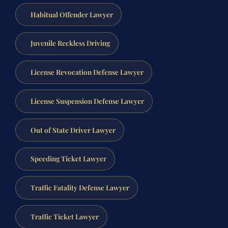
Habitual Offender Lawyer
Juvenile Reckless Driving
License Revocation Defense Lawyer
License Suspension Defense Lawyer
Out of State Driver Lawyer
Speeding Ticket Lawyer
Traffic Fatality Defense Lawyer
Traffic Ticket Lawyer