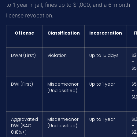
to 1 year in jail, fines up to $1,000, and a 6-month
license revocation.
Offense
Classification
Incarceration
F
DWAI (First)
Violation
Up to 15 days
$3
–
$5
DWI (First)
Misdemeanor
Up to 1 year
$5
(Unclassified)
–
$1
Aggravated
Misdemeanor
Up to 1 year
$1
DWI (BAC
(Unclassified)
–
0.18%+)
$2