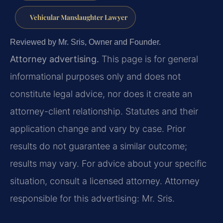
Vehicular Manslaughter Lawyer
Reviewed by Mr. Sris, Owner and Founder.
Attorney advertising.
This page is for general
informational purposes only and does not
constitute legal advice, nor does it create an
attorney-client relationship. Statutes and their
application change and vary by case. Prior
results do not guarantee a similar outcome;
results may vary. For advice about your specific
situation, consult a licensed attorney. Attorney
responsible for this advertising: Mr. Sris.