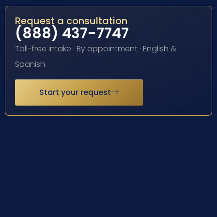
Request a consultation
(888) 437-7747
Toll-free intake · By appointment · English &
Spanish
Start your request