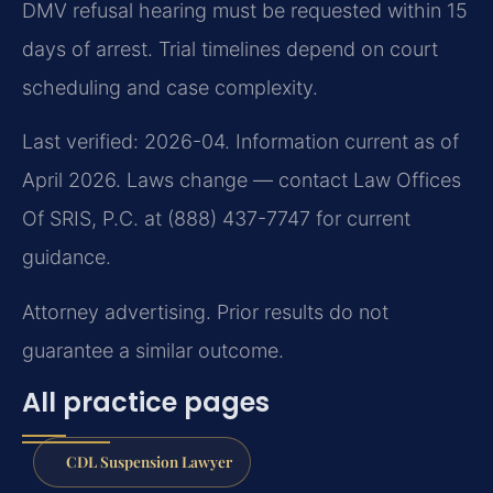
DMV refusal hearing must be requested within 15
days of arrest. Trial timelines depend on court
scheduling and case complexity.
Last verified: 2026-04. Information current as of
April 2026. Laws change — contact Law Offices
Of SRIS, P.C. at (888) 437-7747 for current
guidance.
Attorney advertising. Prior results do not
guarantee a similar outcome.
All practice pages
CDL Suspension Lawyer