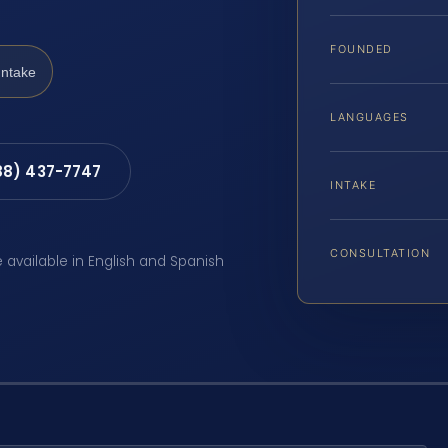
FOUNDED
Intake
LANGUAGES
88) 437-7747
INTAKE
CONSULTATION
e available in English and Spanish