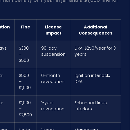
ation
Fine
License
Additional
Impact
Consequences
days
$300
90-day
DRA: $250/year for 3
–
suspension
years
$500
ar
$500
6-month
Ignition interlock,
–
revocation
DRA
$1,000
ar
$1,000
1-year
Enhanced fines,
–
revocation
interlock
$2,500
ears
Up to
1-year
Mandatory