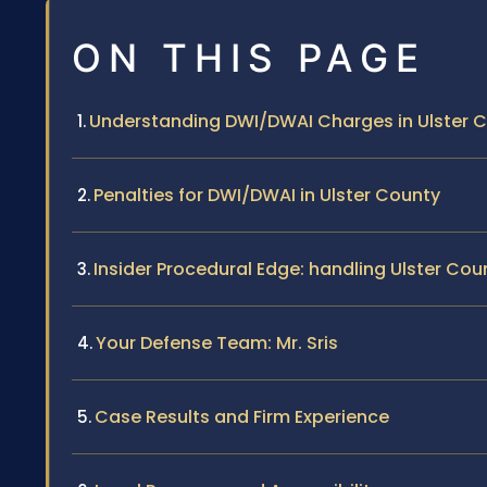
ON THIS PAGE
Understanding DWI/DWAI Charges in Ulster 
Penalties for DWI/DWAI in Ulster County
Insider Procedural Edge: handling Ulster Co
Your Defense Team: Mr. Sris
Case Results and Firm Experience