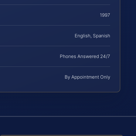
1997
English, Spanish
Phones Answered 24/7
By Appointment Only