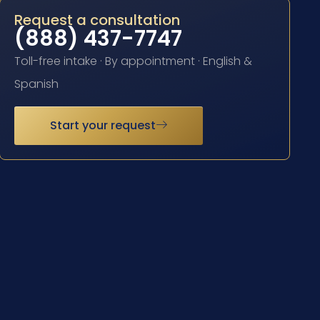
Request a consultation
(888) 437-7747
Toll-free intake · By appointment · English &
Spanish
Start your request