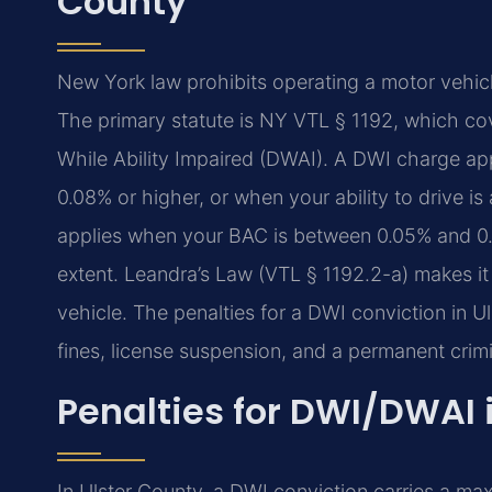
County
New York law prohibits operating a motor vehicl
The primary statute is NY VTL § 1192, which cov
While Ability Impaired (DWAI). A DWI charge ap
0.08% or higher, or when your ability to drive i
applies when your BAC is between 0.05% and 0.0
extent. Leandra’s Law (VTL § 1192.2-a) makes it 
vehicle. The penalties for a DWI conviction in Ul
fines, license suspension, and a permanent crimi
Penalties for DWI/DWAI 
In Ulster County, a DWI conviction carries a maxi