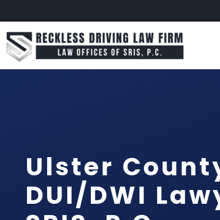
Ulster Count
DUI/DWI Lawy