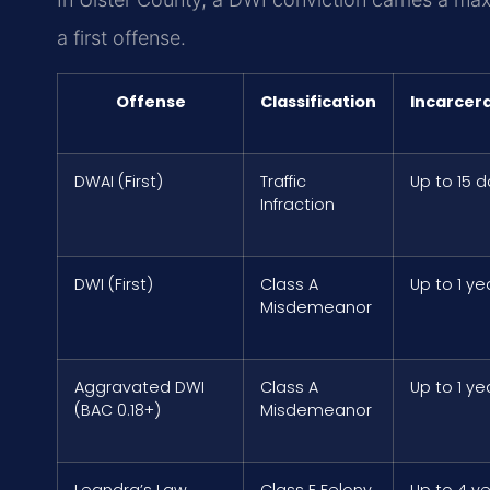
a first offense.
Offense
Classification
Incarcer
DWAI (First)
Traffic
Up to 15 
Infraction
DWI (First)
Class A
Up to 1 ye
Misdemeanor
Aggravated DWI
Class A
Up to 1 ye
(BAC 0.18+)
Misdemeanor
Leandra’s Law
Class E Felony
Up to 4 y