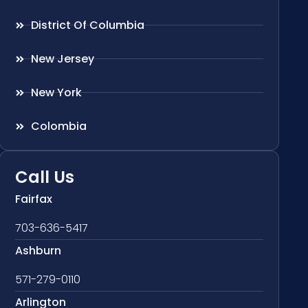
District Of Columbia
New Jersey
New York
Colombia
Call Us
Fairfax
703-636-5417
Ashburn
571-279-0110
Arlington