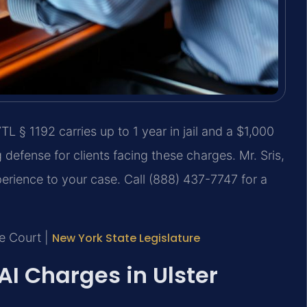
L § 1192 carries up to 1 year in jail and a $1,000
 defense for clients facing these charges. Mr. Sris,
perience to your case. Call (888) 437-7747 for a
me Court |
New York State Legislature
 Charges in Ulster