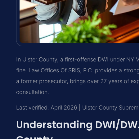
In Ulster County, a first-offense DWI under NY VT
fine. Law Offices Of SRIS, P.C. provides a strong
a former prosecutor, brings over 27 years of ex
consultation.
Last verified: April 2026 | Ulster County Supre
Understanding DWI/DWAI