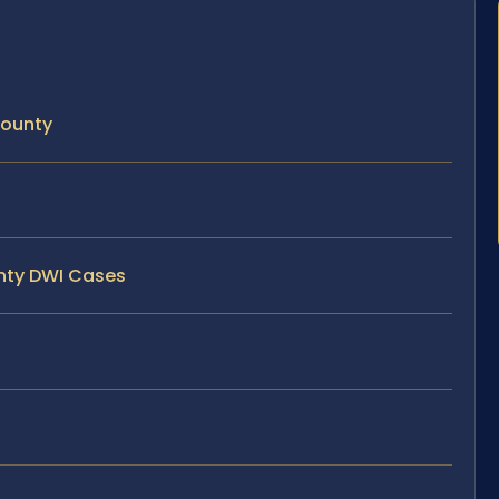
County
unty DWI Cases