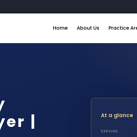
Home
About Us
Practice Ar
y
er |
At a glance
SERVING