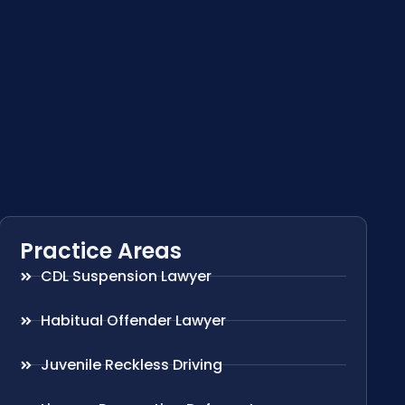
Practice Areas
CDL Suspension Lawyer
Habitual Offender Lawyer
Juvenile Reckless Driving