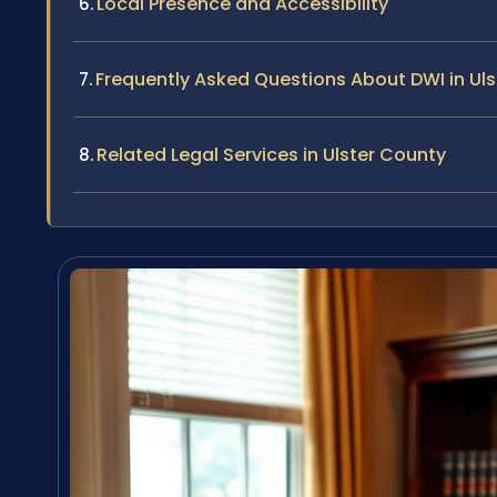
Local Presence and Accessibility
Frequently Asked Questions About DWI in Ul
Related Legal Services in Ulster County