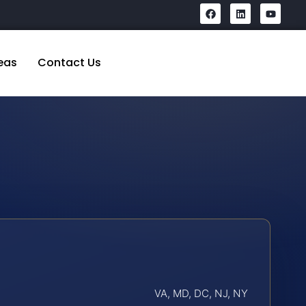
eas
Contact Us
VA, MD, DC, NJ, NY