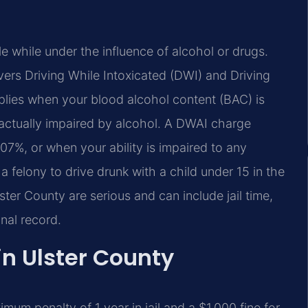
e while under the influence of alcohol or drugs.
ers Driving While Intoxicated (DWI) and Driving
plies when your blood alcohol content (BAC) is
s actually impaired by alcohol. A DWAI charge
7%, or when your ability is impaired to any
a felony to drive drunk with a child under 15 in the
ster County are serious and can include jail time,
nal record.
in Ulster County
mum penalty of 1 year in jail and a $1,000 fine for