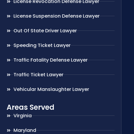
License Revocation Defense Lawyer
License Suspension Defense Lawyer
Out Of State Driver Lawyer
Speeding Ticket Lawyer
Traffic Fatality Defense Lawyer
Traffic Ticket Lawyer
Vehicular Manslaughter Lawyer
Areas Served
Virginia
Maryland