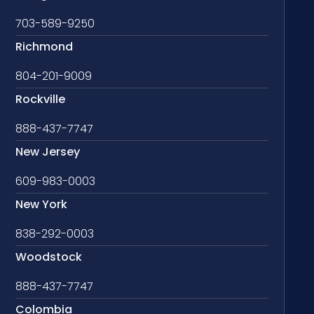
703-589-9250
Richmond
804-201-9009
Rockville
888-437-7747
New Jersey
609-983-0003
New York
838-292-0003
Woodstock
888-437-7747
Colombia