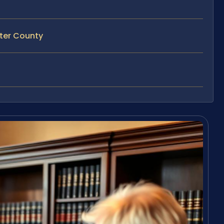
ster County