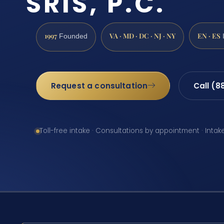
SRIS, P.C.
1997
VA · MD · DC · NJ · NY
EN · ES
Founded
Request a consultation
Call (8
Toll-free intake · Consultations by appointment · Intak