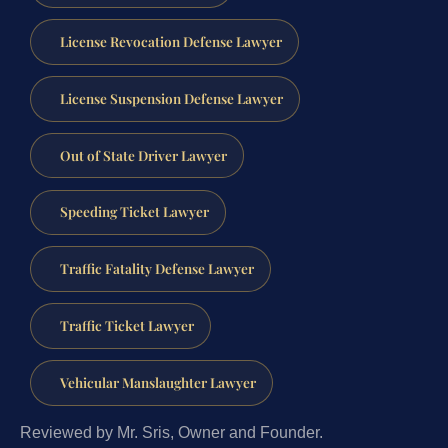
License Revocation Defense Lawyer
License Suspension Defense Lawyer
Out of State Driver Lawyer
Speeding Ticket Lawyer
Traffic Fatality Defense Lawyer
Traffic Ticket Lawyer
Vehicular Manslaughter Lawyer
Reviewed by Mr. Sris, Owner and Founder.