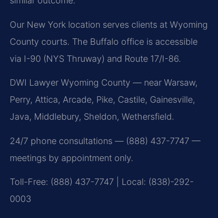
similar outcome.
Our New York location serves clients at Wyoming
County courts. The Buffalo office is accessible
via I-90 (NYS Thruway) and Route 17/I-86.
DWI Lawyer Wyoming County — near Warsaw,
Perry, Attica, Arcade, Pike, Castile, Gainesville,
Java, Middlebury, Sheldon, Wethersfield.
24/7 phone consultations — (888) 437-7747 —
meetings by appointment only.
Toll-Free: (888) 437-7747 | Local: (838)-292-
0003