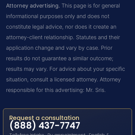
Attorney advertising.
This page is for general
informational purposes only and does not
constitute legal advice, nor does it create an
attorney-client relationship. Statutes and their
application change and vary by case. Prior
results do not guarantee a similar outcome;
results may vary. For advice about your specific
situation, consult a licensed attorney. Attorney
responsible for this advertising: Mr. Sris.
Request a consultation
(888) 437-7747