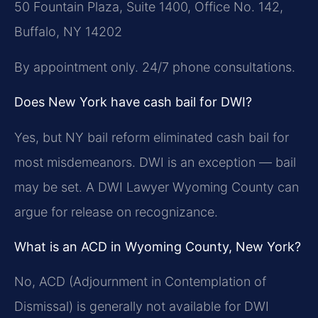
50 Fountain Plaza, Suite 1400, Office No. 142,
Buffalo, NY 14202
By appointment only. 24/7 phone consultations.
Does New York have cash bail for DWI?
Yes, but NY bail reform eliminated cash bail for
most misdemeanors. DWI is an exception — bail
may be set. A DWI Lawyer Wyoming County can
argue for release on recognizance.
What is an ACD in Wyoming County, New York?
No, ACD (Adjournment in Contemplation of
Dismissal) is generally not available for DWI