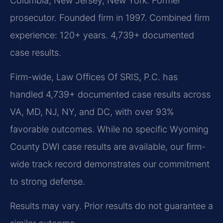
Columbia, New Jersey, New York. Former
prosecutor. Founded firm in 1997. Combined firm
experience: 120+ years. 4,739+ documented
case results.
Firm-wide, Law Offices Of SRIS, P.C. has
handled 4,739+ documented case results across
VA, MD, NJ, NY, and DC, with over 93%
favorable outcomes. While no specific Wyoming
County DWI case results are available, our firm-
wide track record demonstrates our commitment
to strong defense.
Results may vary. Prior results do not guarantee a