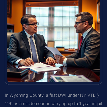
In Wyoming County, a first DWI under NY VTL §
1192 is a misdemeanor carrying up to 1 year in jail