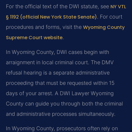
For the official text of the DWI statute, see
NY VTL
§ 1192 (official New York State Senate)
. For court
procedures and forms, visit the
Wyoming County
Supreme Court website
.
In Wyoming County, DWI cases begin with
arraignment in local criminal court. The DMV
refusal hearing is a separate administrative
proceeding that must be requested within 15
days of your arrest. A DWI Lawyer Wyoming
County can guide you through both the criminal
and administrative processes simultaneously.
In Wyoming County, prosecutors often rely on