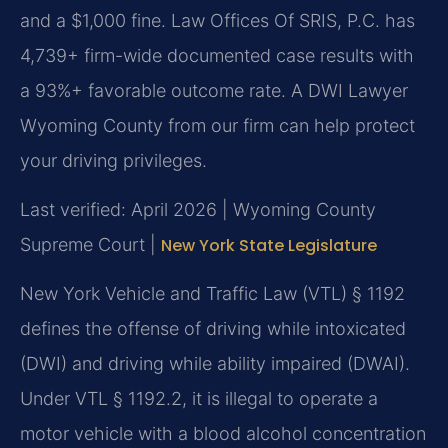
and a $1,000 fine. Law Offices Of SRIS, P.C. has
4,739+ firm-wide documented case results with
a 93%+ favorable outcome rate. A DWI Lawyer
Wyoming County from our firm can help protect
your driving privileges.
Last verified: April 2026 | Wyoming County
Supreme Court |
New York State Legislature
New York Vehicle and Traffic Law (VTL) § 1192
defines the offense of driving while intoxicated
(DWI) and driving while ability impaired (DWAI).
Under VTL § 1192.2, it is illegal to operate a
motor vehicle with a blood alcohol concentration