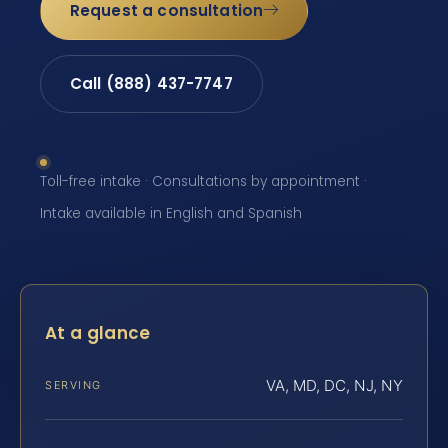
Request a consultation
Call (888) 437-7747
Toll-free intake · Consultations by appointment ·
Intake available in English and Spanish
At a glance
VA, MD, DC, NJ, NY
SERVING