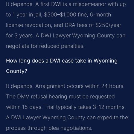
It depends. A first DWI is a misdemeanor with up
to 1 year in jail, $500–$1,000 fine, 6-month
license revocation, and DRA fees of $250/year
for 3 years. A DWI Lawyer Wyoming County can
negotiate for reduced penalties.
How long does a DWI case take in Wyoming
County?
It depends. Arraignment occurs within 24 hours.
The DMV refusal hearing must be requested
within 15 days. Trial typically takes 3–12 months.
A DWI Lawyer Wyoming County can expedite the
process through plea negotiations.