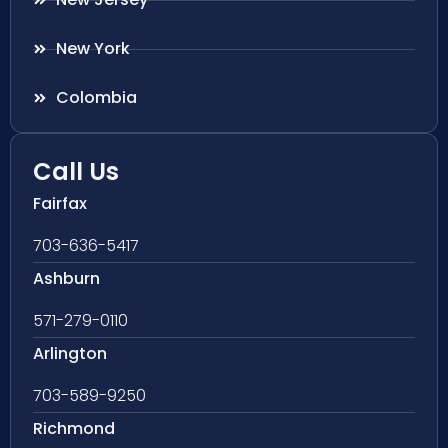
New York
Colombia
Call Us
Fairfax
703-636-5417
Ashburn
571-279-0110
Arlington
703-589-9250
Richmond