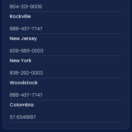
804-201-9009
Rockville
888-437-7747
New Jersey
609-983-0003
New York
838-292-0003
Woodstock
888-437-7747
Colombia
57 63419197