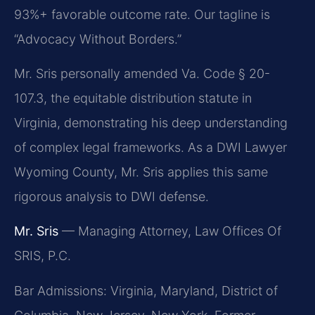
93%+ favorable outcome rate. Our tagline is
“Advocacy Without Borders.”
Mr. Sris personally amended Va. Code § 20-
107.3, the equitable distribution statute in
Virginia, demonstrating his deep understanding
of complex legal frameworks. As a DWI Lawyer
Wyoming County, Mr. Sris applies this same
rigorous analysis to DWI defense.
Mr. Sris
— Managing Attorney, Law Offices Of
SRIS, P.C.
Bar Admissions: Virginia, Maryland, District of