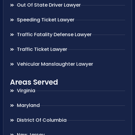
Out Of State Driver Lawyer
Speeding Ticket Lawyer
Traffic Fatality Defense Lawyer
Traffic Ticket Lawyer
Vehicular Manslaughter Lawyer
Areas Served
Virginia
Maryland
District Of Columbia
New Jersey