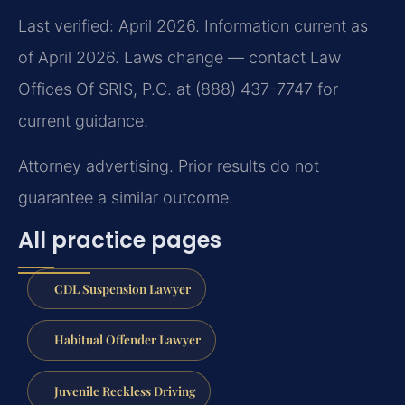
Last verified: April 2026. Information current as
of April 2026. Laws change — contact Law
Offices Of SRIS, P.C. at (888) 437-7747 for
current guidance.
Attorney advertising. Prior results do not
guarantee a similar outcome.
All practice pages
CDL Suspension Lawyer
Habitual Offender Lawyer
Juvenile Reckless Driving