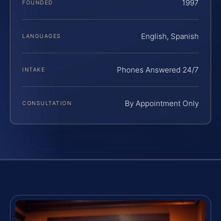
1997
FOUNDED
English, Spanish
LANGUAGES
Phones Answered 24/7
INTAKE
By Appointment Only
CONSULTATION