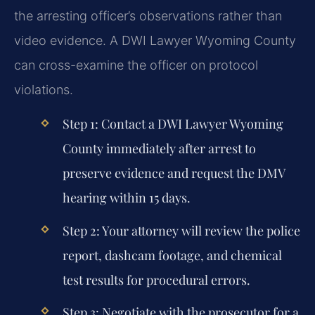
the arresting officer’s observations rather than
video evidence. A DWI Lawyer Wyoming County
can cross-examine the officer on protocol
violations.
Step 1: Contact a DWI Lawyer Wyoming
County immediately after arrest to
preserve evidence and request the DMV
hearing within 15 days.
Step 2: Your attorney will review the police
report, dashcam footage, and chemical
test results for procedural errors.
Step 3: Negotiate with the prosecutor for a