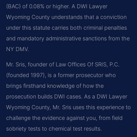
(BAC) of 0.08% or higher. A DWI Lawyer
Wyoming County understands that a conviction
under this statute carries both criminal penalties
and mandatory administrative sanctions from the
NY DMV.
Mr. Sris, founder of Law Offices Of SRIS, P.C.
(founded 1997), is a former prosecutor who
brings firsthand knowledge of how the
prosecution builds DWI cases. As a DWI Lawyer
Wyoming County, Mr. Sris uses this experience to
challenge the evidence against you, from field
sobriety tests to chemical test results.