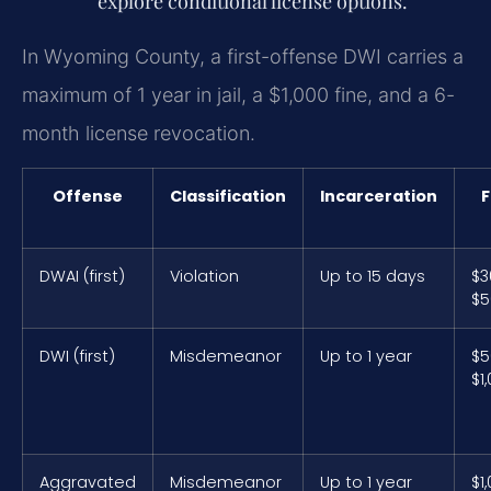
explore conditional license options.
In Wyoming County, a first-offense DWI carries a
maximum of 1 year in jail, a $1,000 fine, and a 6-
month license revocation.
Offense
Classification
Incarceration
F
DWAI (first)
Violation
Up to 15 days
$3
$5
DWI (first)
Misdemeanor
Up to 1 year
$5
$1
Aggravated
Misdemeanor
Up to 1 year
$1