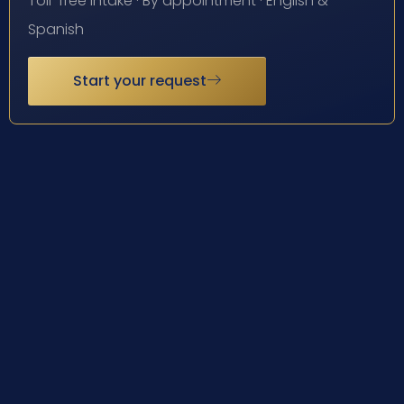
Toll-free intake · By appointment · English &
Spanish
Start your request