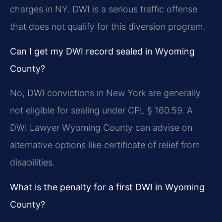
charges in NY. DWI is a serious traffic offense
that does not qualify for this diversion program.
Can I get my DWI record sealed in Wyoming
County?
No, DWI convictions in New York are generally
not eligible for sealing under CPL § 160.59. A
DWI Lawyer Wyoming County can advise on
alternative options like certificate of relief from
disabilities.
What is the penalty for a first DWI in Wyoming
County?