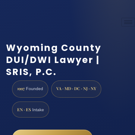
Wyoming County
DUI/DWI Lawyer |
SRIS, P.C.
1997
VA · MD · DC · NJ · NY
Founded
EN · ES
Intake