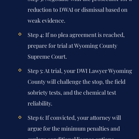
reduction to DWAI or dismissal based on
weak evidence.
Step 4: If no plea agreement is reached,
prepare for trial at Wyoming County
Supreme Court.
Step 5: At trial, your DWI Lawyer Wyoming
County will challenge the stop, the field
sobriety tests, and the chemical test
reliability.
Step 6: If convicted, your attorney will
argue for the minimum penalties and