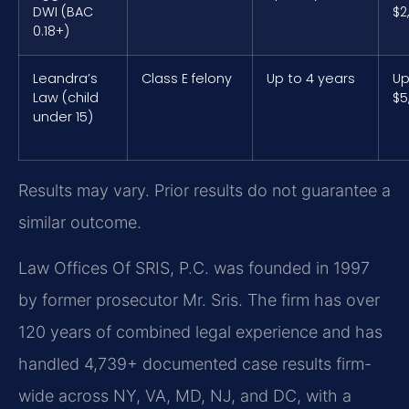
DWI (BAC
$2
0.18+)
Leandra’s
Class E felony
Up to 4 years
Up
Law (child
$5
under 15)
Results may vary. Prior results do not guarantee a
similar outcome.
Law Offices Of SRIS, P.C. was founded in 1997
by former prosecutor Mr. Sris. The firm has over
120 years of combined legal experience and has
handled 4,739+ documented case results firm-
wide across NY, VA, MD, NJ, and DC, with a