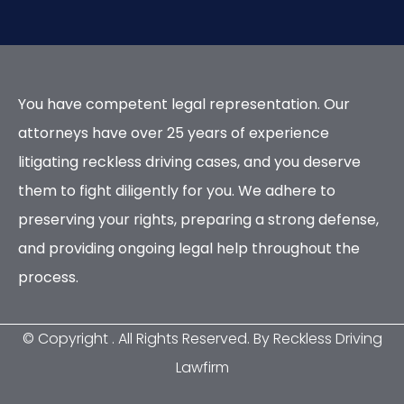
You have competent legal representation. Our
attorneys have over 25 years of experience
litigating reckless driving cases, and you deserve
them to fight diligently for you. We adhere to
preserving your rights, preparing a strong defense,
and providing ongoing legal help throughout the
process.
© Copyright
. All Rights Reserved. By Reckless Driving
Lawfirm