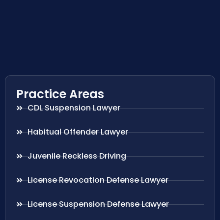
Practice Areas
CDL Suspension Lawyer
Habitual Offender Lawyer
Juvenile Reckless Driving
License Revocation Defense Lawyer
License Suspension Defense Lawyer