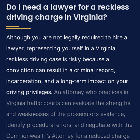
Do I need a lawyer for a reckless
driving charge in Virginia?
Although you are not legally required to hire a
lawyer, representing yourself in a Virginia
reckless driving case is risky because a
conviction can result in a criminal record,
incarceration, and a long‑term impact on your
driving privileges.
An attorney who practices in
Virginia traffic courts can evaluate the strengths
and weaknesses of the prosecutor’s evidence,
identify procedural errors, and negotiate with the
Commonwealth’s Attorney for a reduced charge