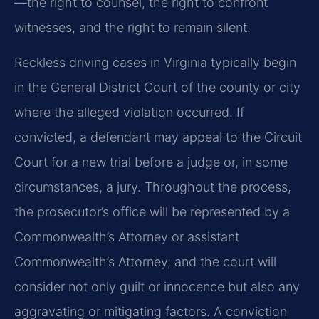
—the right to counsel, the right to confront
witnesses, and the right to remain silent.
Reckless driving cases in Virginia typically begin
in the General District Court of the county or city
where the alleged violation occurred. If
convicted, a defendant may appeal to the Circuit
Court for a new trial before a judge or, in some
circumstances, a jury. Throughout the process,
the prosecutor’s office will be represented by a
Commonwealth’s Attorney or assistant
Commonwealth’s Attorney, and the court will
consider not only guilt or innocence but also any
aggravating or mitigating factors. A conviction