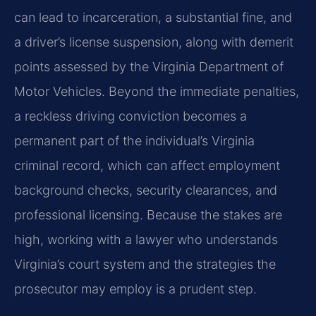
can lead to incarceration, a substantial fine, and
a driver’s license suspension, along with demerit
points assessed by the Virginia Department of
Motor Vehicles. Beyond the immediate penalties,
a reckless driving conviction becomes a
permanent part of the individual’s Virginia
criminal record, which can affect employment
background checks, security clearances, and
professional licensing. Because the stakes are
high, working with a lawyer who understands
Virginia’s court system and the strategies the
prosecutor may employ is a prudent step.