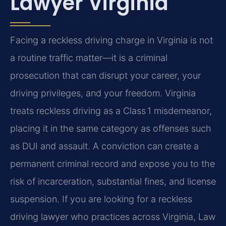
Lawyer Virginia
Facing a reckless driving charge in Virginia is not
a routine traffic matter—it is a criminal
prosecution that can disrupt your career, your
driving privileges, and your freedom. Virginia
treats reckless driving as a Class 1 misdemeanor,
placing it in the same category as offenses such
as DUI and assault. A conviction can create a
permanent criminal record and expose you to the
risk of incarceration, substantial fines, and license
suspension. If you are looking for a reckless
driving lawyer who practices across Virginia, Law