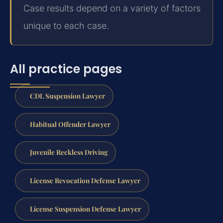
Case results depend on a variety of factors
unique to each case.
All practice pages
CDL Suspension Lawyer
Habitual Offender Lawyer
Juvenile Reckless Driving
License Revocation Defense Lawyer
License Suspension Defense Lawyer