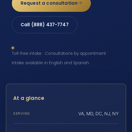
Request a consultation
Call (888) 437-7747
Toll-free intake · Consultations by appointment ·
Intake available in English and Spanish
At a glance
VA, MD, DC, NJ, NY
SERVING