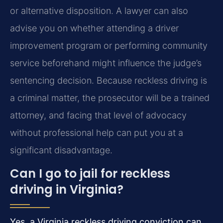
or alternative disposition. A lawyer can also
advise you on whether attending a driver
improvement program or performing community
service beforehand might influence the judge’s
sentencing decision. Because reckless driving is
a criminal matter, the prosecutor will be a trained
attorney, and facing that level of advocacy
without professional help can put you at a
significant disadvantage.
Can I go to jail for reckless
driving in Virginia?
Yes, a Virginia reckless driving conviction can