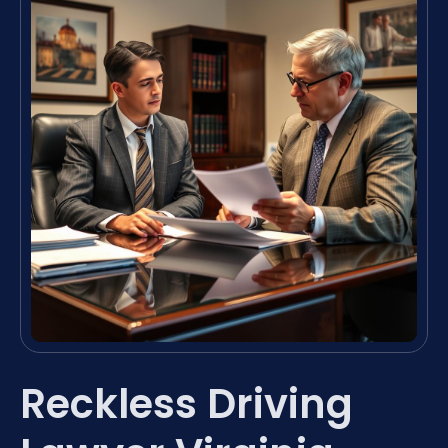
Reckless Driving