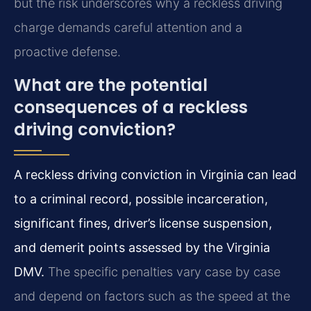
but the risk underscores why a reckless driving
charge demands careful attention and a
proactive defense.
What are the potential
consequences of a reckless
driving conviction?
A reckless driving conviction in Virginia can lead
to a criminal record, possible incarceration,
significant fines, driver’s license suspension,
and demerit points assessed by the Virginia
DMV.
The specific penalties vary case by case
and depend on factors such as the speed at the