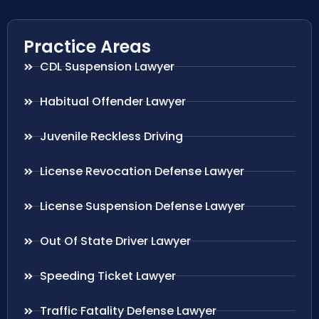
Practice Areas
CDL Suspension Lawyer
Habitual Offender Lawyer
Juvenile Reckless Driving
License Revocation Defense Lawyer
License Suspension Defense Lawyer
Out Of State Driver Lawyer
Speeding Ticket Lawyer
Traffic Fatality Defense Lawyer