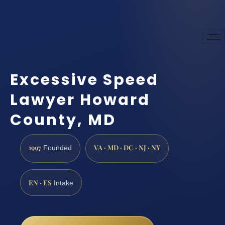
Excessive Speed
Lawyer Howard
County, MD
1997
VA · MD · DC · NJ · NY
Founded
EN · ES
Intake