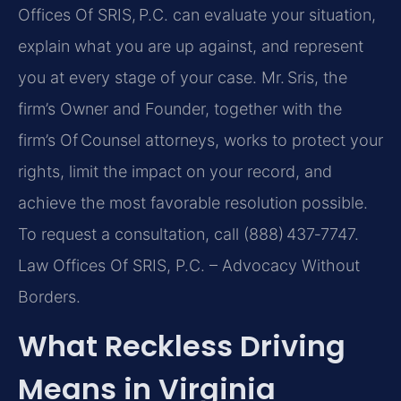
Offices Of SRIS, P.C. can evaluate your situation,
explain what you are up against, and represent
you at every stage of your case. Mr. Sris, the
firm’s Owner and Founder, together with the
firm’s Of Counsel attorneys, works to protect your
rights, limit the impact on your record, and
achieve the most favorable resolution possible.
To request a consultation, call (888) 437‑7747.
Law Offices Of SRIS, P.C. – Advocacy Without
Borders.
What Reckless Driving
Means in Virginia