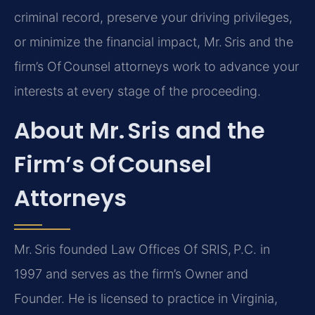
criminal record, preserve your driving privileges,
or minimize the financial impact, Mr. Sris and the
firm’s Of Counsel attorneys work to advance your
interests at every stage of the proceeding.
About Mr. Sris and the
Firm’s Of Counsel
Attorneys
Mr. Sris founded Law Offices Of SRIS, P.C. in
1997 and serves as the firm’s Owner and
Founder. He is licensed to practice in Virginia,