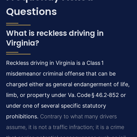
Questions
What is reckless driving in
Virginia?
Reckless driving in Virginia is a Class 1
misdemeanor criminal offense that can be
charged either as general endangerment of life,
limb, or property under Va. Code § 46.2‑852 or
under one of several specific statutory
prohibitions.
Contrary to what many drivers
assume, it is not a traffic infraction; it is a crime