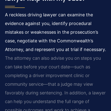
A reckless driving lawyer can examine the
evidence against you, identify procedural
mistakes or weaknesses in the prosecution’s
case, negotiate with the Commonwealth’s
Attorney, and represent you at trial if necessary.
The attorney can also advise you on steps you
can take before your court date—such as
completing a driver improvement clinic or
community service—that a judge may view
favorably during sentencing. In addition, a lawyer
can help you understand the full range of
possible outcomes and work to achieve a