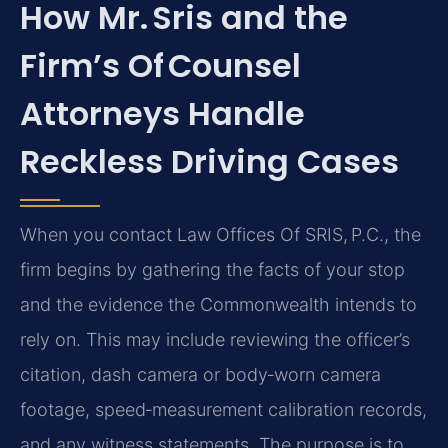
How Mr. Sris and the
Firm’s Of Counsel
Attorneys Handle
Reckless Driving Cases
When you contact Law Offices Of SRIS, P.C., the
firm begins by gathering the facts of your stop
and the evidence the Commonwealth intends to
rely on. This may include reviewing the officer’s
citation, dash camera or body‑worn camera
footage, speed‑measurement calibration records,
and any witness statements. The purpose is to