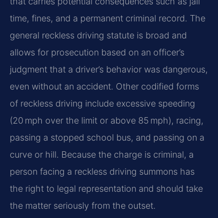
that carries potential consequences such as jail
time, fines, and a permanent criminal record. The
general reckless driving statute is broad and
allows for prosecution based on an officer’s
judgment that a driver’s behavior was dangerous,
even without an accident. Other codified forms
of reckless driving include excessive speeding
(20 mph over the limit or above 85 mph), racing,
passing a stopped school bus, and passing on a
curve or hill. Because the charge is criminal, a
person facing a reckless driving summons has
the right to legal representation and should take
the matter seriously from the outset.