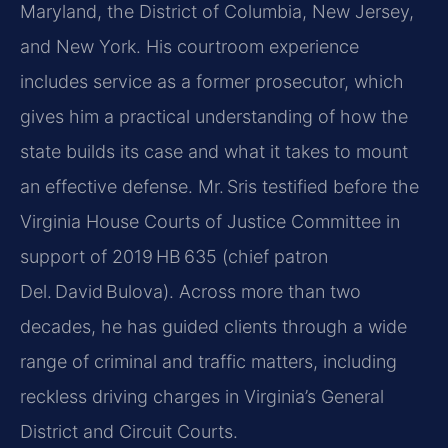
Maryland, the District of Columbia, New Jersey,
and New York. His courtroom experience
includes service as a former prosecutor, which
gives him a practical understanding of how the
state builds its case and what it takes to mount
an effective defense. Mr. Sris testified before the
Virginia House Courts of Justice Committee in
support of 2019 HB 635 (chief patron
Del. David Bulova). Across more than two
decades, he has guided clients through a wide
range of criminal and traffic matters, including
reckless driving charges in Virginia’s General
District and Circuit Courts.