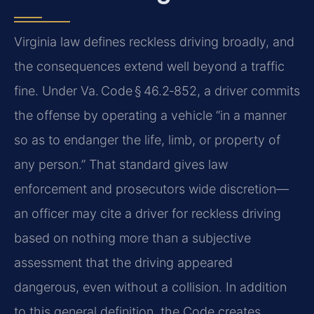
Virginia law defines reckless driving broadly, and
the consequences extend well beyond a traffic
fine. Under Va. Code § 46.2‑852, a driver commits
the offense by operating a vehicle “in a manner
so as to endanger the life, limb, or property of
any person.” That standard gives law
enforcement and prosecutors wide discretion—
an officer may cite a driver for reckless driving
based on nothing more than a subjective
assessment that the driving appeared
dangerous, even without a collision. In addition
to this general definition, the Code creates