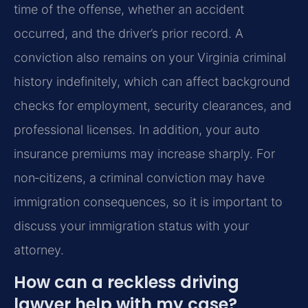
time of the offense, whether an accident
occurred, and the driver’s prior record. A
conviction also remains on your Virginia criminal
history indefinitely, which can affect background
checks for employment, security clearances, and
professional licenses. In addition, your auto
insurance premiums may increase sharply. For
non‑citizens, a criminal conviction may have
immigration consequences, so it is important to
discuss your immigration status with your
attorney.
How can a reckless driving
lawyer help with my case?