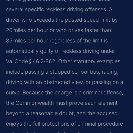
several specific reckless driving offenses. A
driver who exceeds the posted speed limit by
20 miles per hour or who drives faster than
85 miles per hour regardless of the limit is
automatically guilty of reckless driving under
Va. Code § 46.2‑862. Other statutory examples
include passing a stopped school bus, racing,
driving with an obstructed view, or passing on a
curve. Because the charge is a criminal offense,
the Commonwealth must prove each element
beyond a reasonable doubt, and the accused
enjoys the full protections of criminal procedure