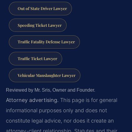
Out of State Driver Lawyer
Speeding Ticket Lawyer
Traffic Fatality Defense Lawyer
Traffic Ticket Lawyer
Vehicular Manslaughter Lawyer
Reviewed by Mr. Sris, Owner and Founder.
Attorney advertising.
This page is for general
informational purposes only and does not
constitute legal advice, nor does it create an
attorney-client relationship. Statutes and their