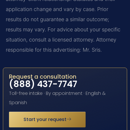
application change and vary by case. Prior
results do not guarantee a similar outcome;
results may vary. For advice about your specific
situation, consult a licensed attorney. Attorney
responsible for this advertising: Mr. Sris.
Request a consultation
(888) 437-7747
Toll-free intake · By appointment · English &
Spanish
Start your request