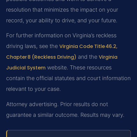
resolution that minimizes the impact on your
record, your ability to drive, and your future.
For further information on Virginia’s reckless
driving laws, see the
Virginia Code Title 46.2,
Chapter 8 (Reckless Driving)
and the
Virginia
Judicial System
website. These resources
contain the official statutes and court information
relevant to your case.
Attorney advertising. Prior results do not
guarantee a similar outcome. Results may vary.