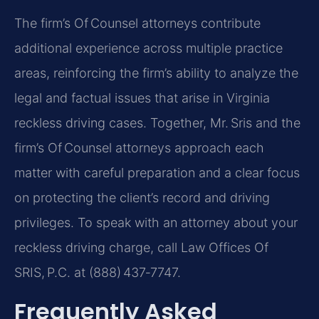
The firm’s Of Counsel attorneys contribute
additional experience across multiple practice
areas, reinforcing the firm’s ability to analyze the
legal and factual issues that arise in Virginia
reckless driving cases. Together, Mr. Sris and the
firm’s Of Counsel attorneys approach each
matter with careful preparation and a clear focus
on protecting the client’s record and driving
privileges. To speak with an attorney about your
reckless driving charge, call Law Offices Of
SRIS, P.C. at (888) 437‑7747.
Frequently Asked