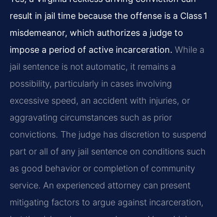
result in jail time because the offense is a Class 1
misdemeanor, which authorizes a judge to
impose a period of active incarceration.
While a
jail sentence is not automatic, it remains a
possibility, particularly in cases involving
excessive speed, an accident with injuries, or
aggravating circumstances such as prior
convictions. The judge has discretion to suspend
part or all of any jail sentence on conditions such
as good behavior or completion of community
service. An experienced attorney can present
mitigating factors to argue against incarceration,