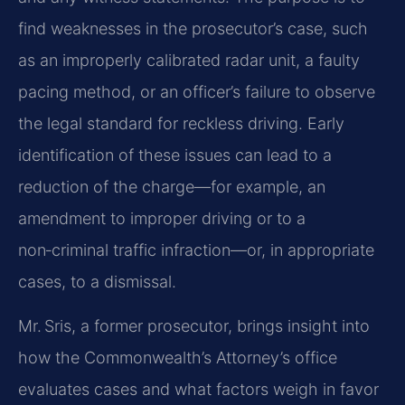
find weaknesses in the prosecutor’s case, such
as an improperly calibrated radar unit, a faulty
pacing method, or an officer’s failure to observe
the legal standard for reckless driving. Early
identification of these issues can lead to a
reduction of the charge—for example, an
amendment to improper driving or to a
non‑criminal traffic infraction—or, in appropriate
cases, to a dismissal.
Mr. Sris, a former prosecutor, brings insight into
how the Commonwealth’s Attorney’s office
evaluates cases and what factors weigh in favor