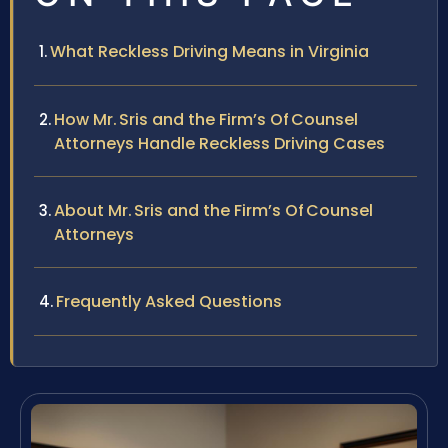
What Reckless Driving Means in Virginia
How Mr. Sris and the Firm’s Of Counsel
Attorneys Handle Reckless Driving Cases
About Mr. Sris and the Firm’s Of Counsel
Attorneys
Frequently Asked Questions