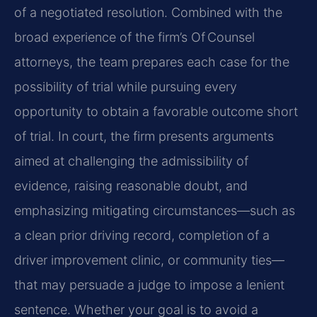
of a negotiated resolution. Combined with the
broad experience of the firm’s Of Counsel
attorneys, the team prepares each case for the
possibility of trial while pursuing every
opportunity to obtain a favorable outcome short
of trial. In court, the firm presents arguments
aimed at challenging the admissibility of
evidence, raising reasonable doubt, and
emphasizing mitigating circumstances—such as
a clean prior driving record, completion of a
driver improvement clinic, or community ties—
that may persuade a judge to impose a lenient
sentence. Whether your goal is to avoid a