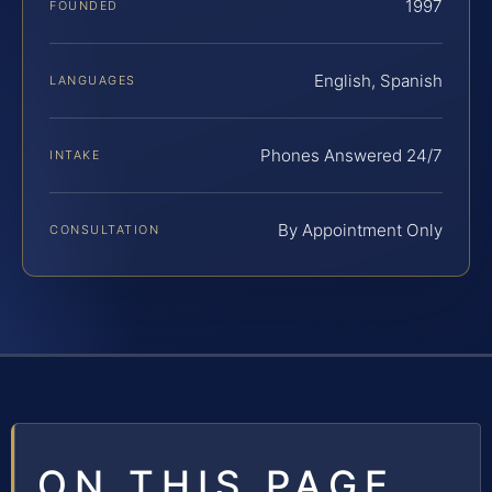
1997
FOUNDED
English, Spanish
LANGUAGES
Phones Answered 24/7
INTAKE
By Appointment Only
CONSULTATION
ON THIS PAGE