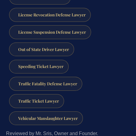
License Revocation Defense Lawyer
License Suspension Defense Lawyer
Out of State Driver Lawyer
Speeding Ticket Lawyer
Traffic Fatality Defense Lawyer
Traffic Ticket Lawyer
Vehicular Manslaughter Lawyer
Reviewed by Mr. Sris, Owner and Founder.