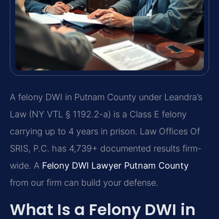
A felony DWI in Putnam County under Leandra’s
Law (NY VTL § 1192.2-a) is a Class E felony
carrying up to 4 years in prison. Law Offices Of
SRIS, P.C. has 4,739+ documented results firm-
wide. A
Felony DWI Lawyer Putnam County
from our firm can build your defense.
What Is a Felony DWI in