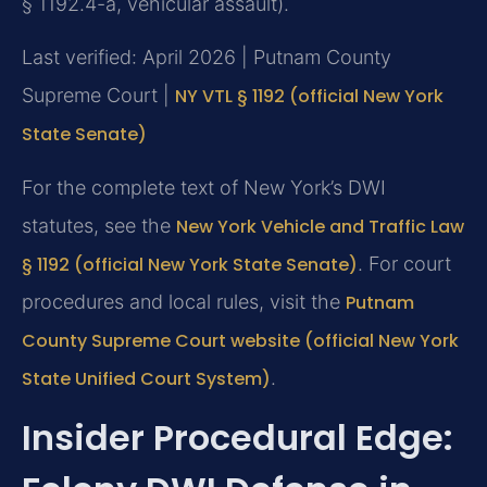
§ 1192.4-a, vehicular assault).
Last verified: April 2026 | Putnam County
Supreme Court |
NY VTL § 1192 (official New York
State Senate)
For the complete text of New York’s DWI
statutes, see the
New York Vehicle and Traffic Law
§ 1192 (official New York State Senate)
. For court
procedures and local rules, visit the
Putnam
County Supreme Court website (official New York
State Unified Court System)
.
Insider Procedural Edge: