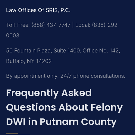
Law Offices Of SRIS, P.C.
Toll-Free: (888) 437-7747 | Local: (838)-292-
0003
50 Fountain Plaza, Suite 1400, Office No. 142,
Buffalo, NY 14202
By appointment only. 24/7 phone consultations.
Frequently Asked
Questions About Felony
DWI in Putnam County