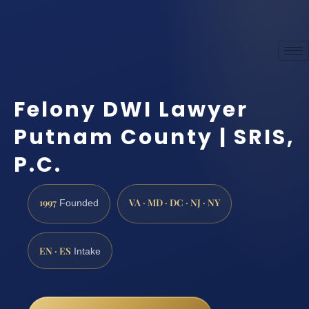
Felony DWI Lawyer
Putnam County | SRIS,
P.C.
1997
VA · MD · DC · NJ · NY
Founded
EN · ES
Intake