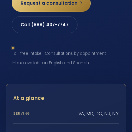
Request a consultation
Call (888) 437-7747
Toll-free intake · Consultations by appointment ·
Intake available in English and Spanish
At a glance
VA, MD, DC, NJ, NY
SERVING