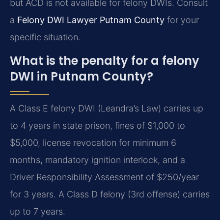
but ACD is not available for felony DWIs. Consult
a
Felony DWI Lawyer Putnam County
for your
specific situation.
What is the penalty for a felony
DWI in Putnam County?
A Class E felony DWI (Leandra’s Law) carries up
to 4 years in state prison, fines of $1,000 to
$5,000, license revocation for minimum 6
months, mandatory ignition interlock, and a
Driver Responsibility Assessment of $250/year
for 3 years. A Class D felony (3rd offense) carries
up to 7 years.