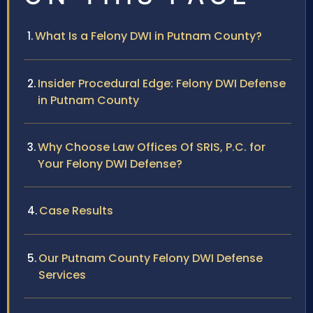
What Is a Felony DWI in Putnam County?
Insider Procedural Edge: Felony DWI Defense
in Putnam County
Why Choose Law Offices Of SRIS, P.C. for
Your Felony DWI Defense?
Case Results
Our Putnam County Felony DWI Defense
Services