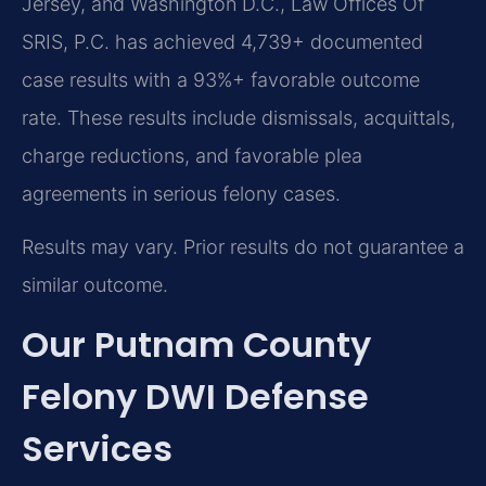
Jersey, and Washington D.C., Law Offices Of
SRIS, P.C. has achieved 4,739+ documented
case results with a 93%+ favorable outcome
rate. These results include dismissals, acquittals,
charge reductions, and favorable plea
agreements in serious felony cases.
Results may vary. Prior results do not guarantee a
similar outcome.
Our Putnam County
Felony DWI Defense
Services