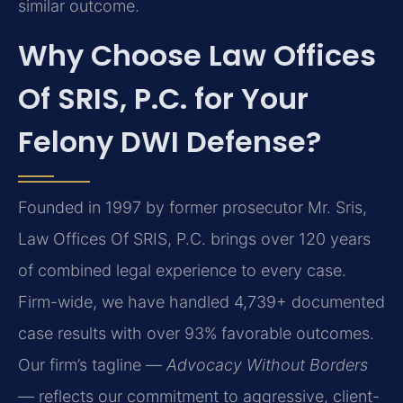
similar outcome.
Why Choose Law Offices
Of SRIS, P.C. for Your
Felony DWI Defense?
Founded in 1997 by former prosecutor Mr. Sris,
Law Offices Of SRIS, P.C. brings over 120 years
of combined legal experience to every case.
Firm-wide, we have handled 4,739+ documented
case results with over 93% favorable outcomes.
Our firm’s tagline —
Advocacy Without Borders
— reflects our commitment to aggressive, client-