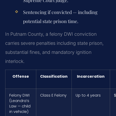
Supreme Court judge.
Sentencing if convicted — including
potential state prison time.
In Putnam County, a felony DWI conviction
carries severe penalties including state prison,
substantial fines, and mandatory ignition
interlock.
Offense
Classification
Incarceration
Felony DWI
Class E Felony
Up to 4 years
$
(Leandra’s
Law — child
in vehicle)