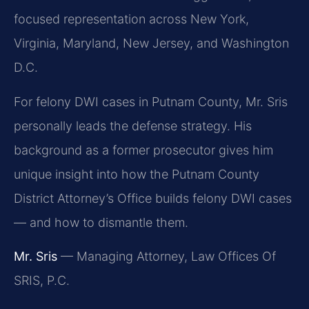
focused representation across New York,
Virginia, Maryland, New Jersey, and Washington
D.C.
For felony DWI cases in Putnam County, Mr. Sris
personally leads the defense strategy. His
background as a former prosecutor gives him
unique insight into how the Putnam County
District Attorney’s Office builds felony DWI cases
— and how to dismantle them.
Mr. Sris
— Managing Attorney, Law Offices Of
SRIS, P.C.