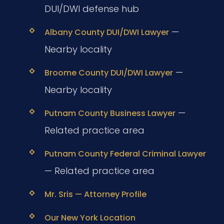
DUI/DWI defense hub
—
Albany County DUI/DWI Lawyer
Nearby locality
—
Broome County DUI/DWI Lawyer
Nearby locality
—
Putnam County Business Lawyer
Related practice area
Putnam County Federal Criminal Lawyer
— Related practice area
Mr. Sris — Attorney Profile
Our New York Location