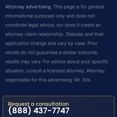
Attorney advertising.
This page is for general
informational purposes only and does not
constitute legal advice, nor does it create an
attorney-client relationship. Statutes and their
application change and vary by case. Prior
results do not guarantee a similar outcome;
results may vary. For advice about your specific
situation, consult a licensed attorney. Attorney
responsible for this advertising: Mr. Sris.
Request a consultation
(888) 437-7747