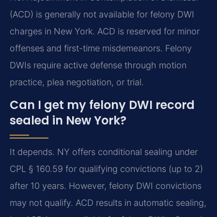
(ACD) is generally not available for felony DWI
charges in New York. ACD is reserved for minor
offenses and first-time misdemeanors. Felony
DWIs require active defense through motion
practice, plea negotiation, or trial.
Can I get my felony DWI record
sealed in New York?
It depends. NY offers conditional sealing under
CPL § 160.59 for qualifying convictions (up to 2)
after 10 years. However, felony DWI convictions
may not qualify. ACD results in automatic sealing,