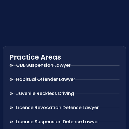
Practice Areas
CDL Suspension Lawyer
Habitual Offender Lawyer
Juvenile Reckless Driving
License Revocation Defense Lawyer
License Suspension Defense Lawyer