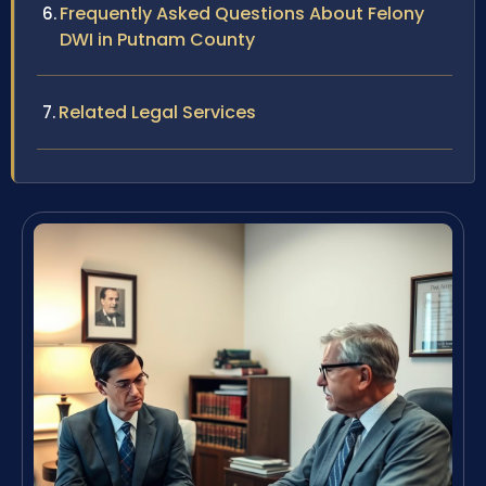
Frequently Asked Questions About Felony
DWI in Putnam County
Related Legal Services