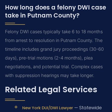
How long does a felony DWI case
take in Putnam County?
Felony DWI cases typically take 6 to 18 months
from arrest to resolution in Putnam County. The
timeline includes grand jury proceedings (30-60
days), pre-trial motions (2-4 months), plea
negotiations, and potential trial. Complex cases
with suppression hearings may take longer.
Related Legal Services
— Statewide
New York DUI/DWI Lawyer