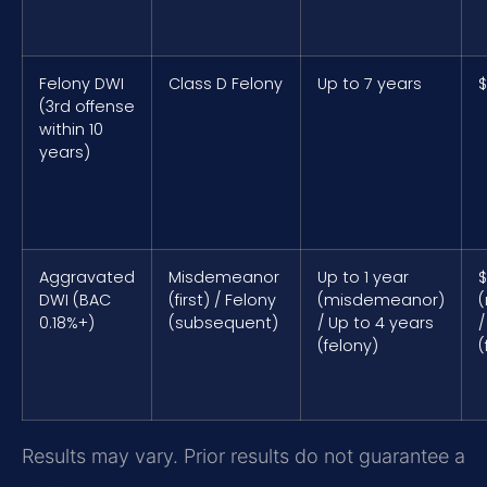
Felony DWI
Class D Felony
Up to 7 years
$
(3rd offense
within 10
years)
Aggravated
Misdemeanor
Up to 1 year
$
DWI (BAC
(first) / Felony
(misdemeanor)
0.18%+)
(subsequent)
/ Up to 4 years
/
(felony)
(
Results may vary. Prior results do not guarantee a