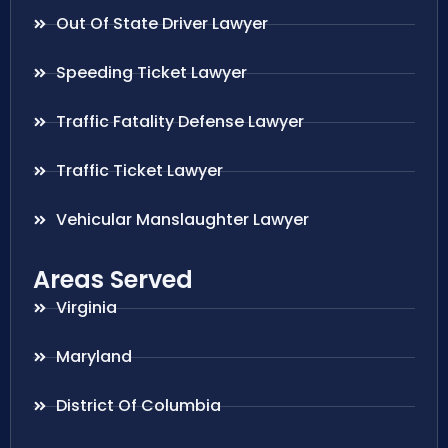
Out Of State Driver Lawyer
Speeding Ticket Lawyer
Traffic Fatality Defense Lawyer
Traffic Ticket Lawyer
Vehicular Manslaughter Lawyer
Areas Served
Virginia
Maryland
District Of Columbia