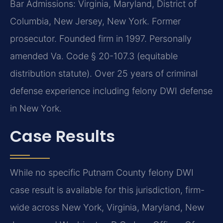
Bar Admissions: Virginia, Maryland, District of
Columbia, New Jersey, New York. Former
prosecutor. Founded firm in 1997. Personally
amended Va. Code § 20-107.3 (equitable
distribution statute). Over 25 years of criminal
defense experience including felony DWI defense
in New York.
Case Results
While no specific Putnam County felony DWI
case result is available for this jurisdiction, firm-
wide across New York, Virginia, Maryland, New