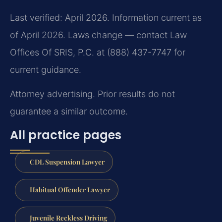
Last verified: April 2026. Information current as
of April 2026. Laws change — contact Law
Offices Of SRIS, P.C. at (888) 437-7747 for
current guidance.
Attorney advertising. Prior results do not
guarantee a similar outcome.
All practice pages
CDL Suspension Lawyer
Habitual Offender Lawyer
Juvenile Reckless Driving