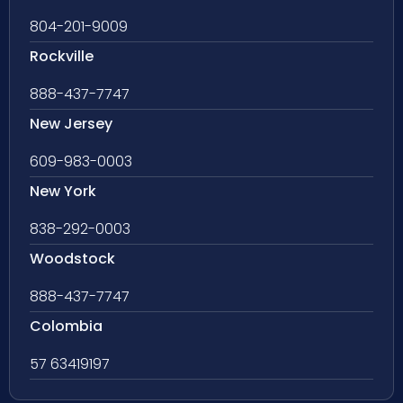
804-201-9009
Rockville
888-437-7747
New Jersey
609-983-0003
New York
838-292-0003
Woodstock
888-437-7747
Colombia
57 63419197