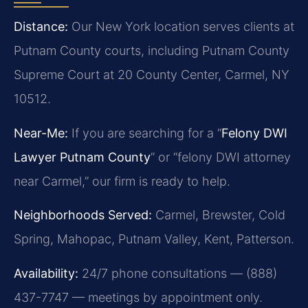
Distance:
Our New York location serves clients at
Putnam County courts, including Putnam County
Supreme Court at 20 County Center, Carmel, NY
10512.
Near-Me:
If you are searching for a “
Felony DWI
Lawyer Putnam County
” or “felony DWI attorney
near Carmel,” our firm is ready to help.
Neighborhoods Served:
Carmel, Brewster, Cold
Spring, Mahopac, Putnam Valley, Kent, Patterson.
Availability:
24/7 phone consultations — (888)
437-7747 — meetings by appointment only.