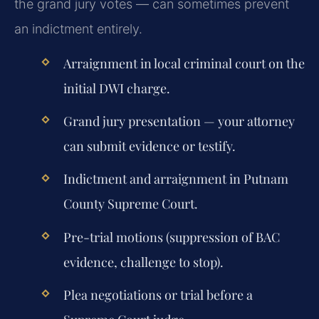
the grand jury votes — can sometimes prevent
an indictment entirely.
Arraignment in local criminal court on the
initial DWI charge.
Grand jury presentation — your attorney
can submit evidence or testify.
Indictment and arraignment in Putnam
County Supreme Court.
Pre-trial motions (suppression of BAC
evidence, challenge to stop).
Plea negotiations or trial before a