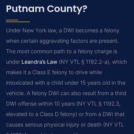
Putnam County?
Under New York law, a DWI becomes a felony
when certain aggravating factors are present.
The most common path to a felony charge is
under
Leandra’s Law
(NY VTL § 1192.2-a), which
makes it a Class E felony to drive while
intoxicated with a child under 15 years old in the
vehicle. A felony DWI can also result from a third
DWI offense within 10 years (NY VTL § 1192.3,
elevated to a Class D felony) or from a DWI that
causes serious physical injury or death (NY VTL