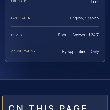
1997
FOUNDED
English, Spanish
LANGUAGES
Phones Answered 24/7
INTAKE
By Appointment Only
CONSULTATION
ON THIS PAGE