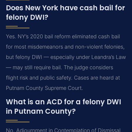
Does New York have cash bail for
felony DWI?
Yes. NY’s 2020 bail reform eliminated cash bail
for most misdemeanors and non-violent felonies,
but felony DWI — especially under Leandra’s Law
— may still require bail. The judge considers
flight risk and public safety. Cases are heard at
Putnam County Supreme Court.
What is an ACD for a felony DWI
in Putnam County?
No. Adjournment in Contemplation of Dismissal