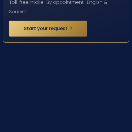
Toll-free intake · By appointment · English &
Spanish
Start your request