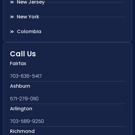
New Jersey
New York
Colombia
Call Us
Fairfax
703-636-5417
Ashburn
571-279-0110
Arlington
703-589-9250
Richmond