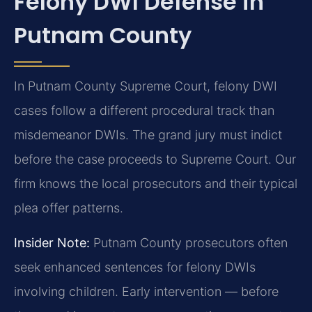
Felony DWI Defense in
Putnam County
In Putnam County Supreme Court, felony DWI
cases follow a different procedural track than
misdemeanor DWIs. The grand jury must indict
before the case proceeds to Supreme Court. Our
firm knows the local prosecutors and their typical
plea offer patterns.
Insider Note:
Putnam County prosecutors often
seek enhanced sentences for felony DWIs
involving children. Early intervention — before