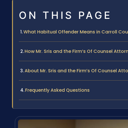
ON THIS PAGE
What Habitual Offender Means in Carroll Cou
How Mr. Sris and the Firm’s Of Counsel Atto
About Mr. Sris and the Firm’s Of Counsel Att
Frequently Asked Questions