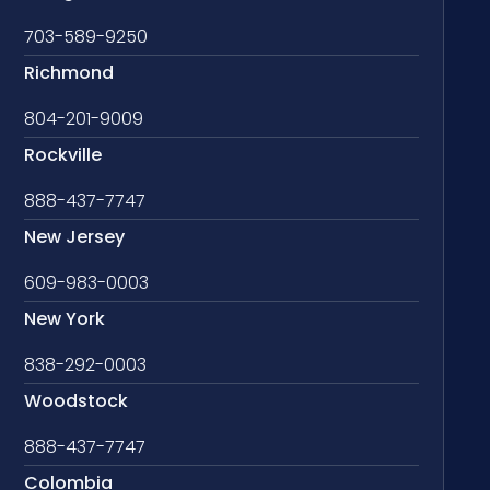
703-589-9250
Richmond
804-201-9009
Rockville
888-437-7747
New Jersey
609-983-0003
New York
838-292-0003
Woodstock
888-437-7747
Colombia