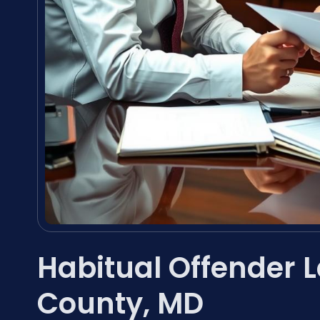
Habitual Offender L
County, MD