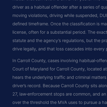
driver as a habitual offender after a series of qu
moving violations, driving while suspended, DUI
defined timeframe. Once the classification is m
license, often for a substantial period. The exa
statute and the agency’s regulations, but the prac
drive legally, and that loss cascades into every pa
In Carroll County, cases involving habitual‑offen
Court of Maryland for Carroll County, located a
hears the underlying traffic and criminal matter
driver’s record. Because Carroll County sits alo
27, law‑enforcement stops are common, and an a
over the threshold the MVA uses to pursue a habi