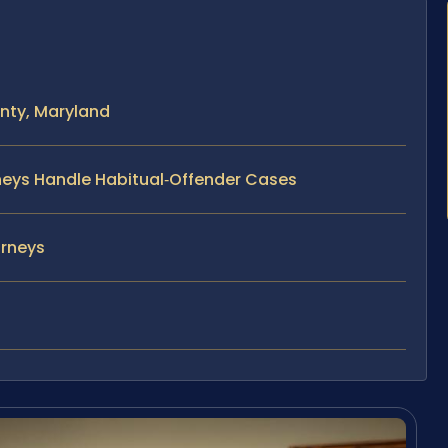
nty, Maryland
rneys Handle Habitual‑Offender Cases
orneys