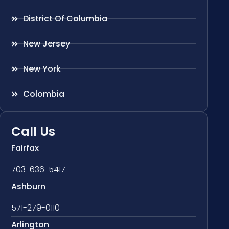
District Of Columbia
New Jersey
New York
Colombia
Call Us
Fairfax
703-636-5417
Ashburn
571-279-0110
Arlington