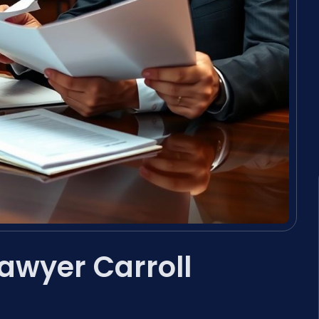
awyer Carroll