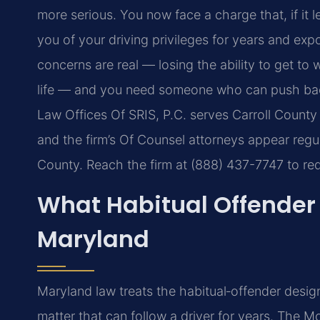
more serious. You now face a charge that, if it l
you of your driving privileges for years and exp
concerns are real — losing the ability to get to 
life — and you need someone who can push back
Law Offices Of SRIS, P.C. serves Carroll County
and the firm’s Of Counsel attorneys appear regula
County. Reach the firm at (888) 437-7747 to req
What Habitual Offender 
Maryland
Maryland law treats the habitual‑offender design
matter that can follow a driver for years. The M