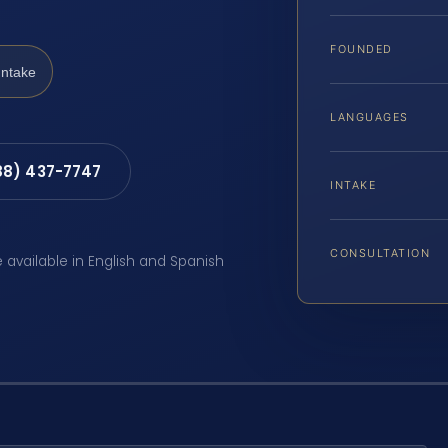
FOUNDED
Intake
LANGUAGES
88) 437-7747
INTAKE
CONSULTATION
e available in English and Spanish