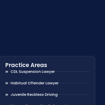
Practice Areas
CDL Suspension Lawyer
Habitual Offender Lawyer
Juvenile Reckless Driving