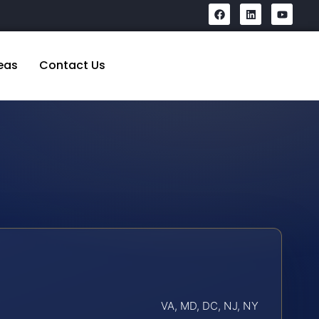
eas
Contact Us
VA, MD, DC, NJ, NY