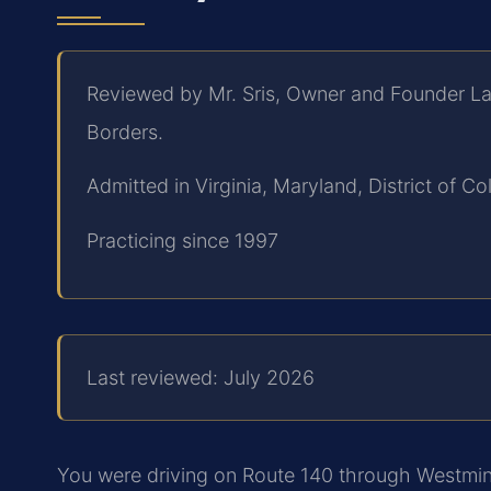
Reviewed by Mr. Sris, Owner and Founder La
Borders.
Admitted in Virginia, Maryland, District of 
Practicing since 1997
Last reviewed: July 2026
You were driving on Route 140 through Westmins