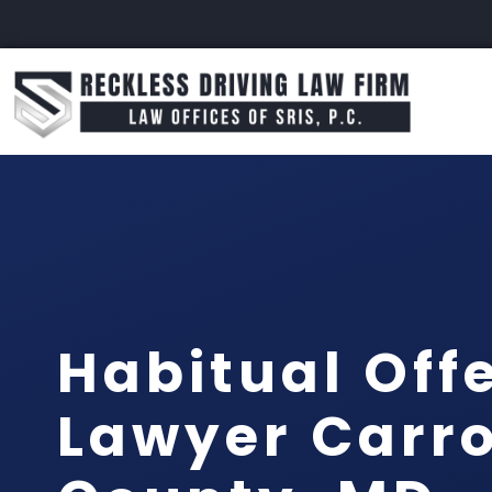
Habitual Off
Lawyer Carro