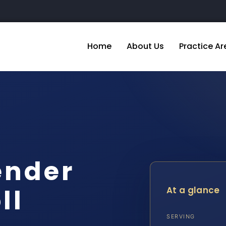
Home
About Us
Practice Ar
ender
ll
At a glance
SERVING