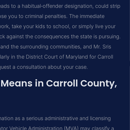
eads to a habitual‑offender designation, could strip
ose you to criminal penalties. The immediate
work, take your kids to school, or simply live your
 against the consequences the state is pursuing.
 and the surrounding communities, and Mr. Sris
rly in the District Court of Maryland for Carroll
uest a consultation about your case.
Means in Carroll County,
ation as a serious administrative and licensing
otor Vehicle Administration (MVA) may classify a