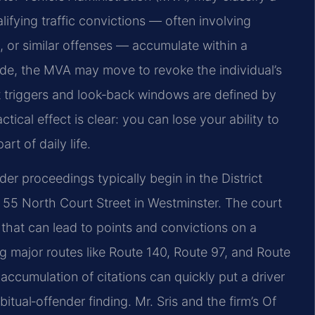
alifying traffic convictions — often involving
, or similar offenses — accumulate within a
ade, the MVA may move to revoke the individual’s
ct triggers and look‑back windows are defined by
tical effect is clear: you can lose your ability to
rt of daily life.
der proceedings typically begin in the District
t 55 North Court Street in Westminster. The court
s that can lead to points and convictions on a
ng major routes like Route 140, Route 97, and Route
ccumulation of citations can quickly put a driver
tual‑offender finding. Mr. Sris and the firm’s Of