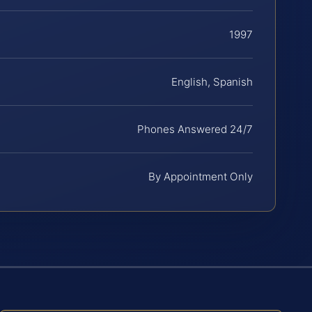
1997
English, Spanish
Phones Answered 24/7
By Appointment Only