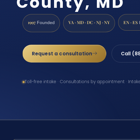
County, MD
1997
VA · MD · DC · NJ · NY
EN · ES
Founded
Request a consultation
Call (8
Toll-free intake · Consultations by appointment · Intak