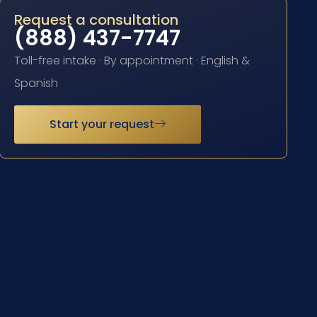
Request a consultation
(888) 437-7747
Toll-free intake · By appointment · English &
Spanish
Start your request