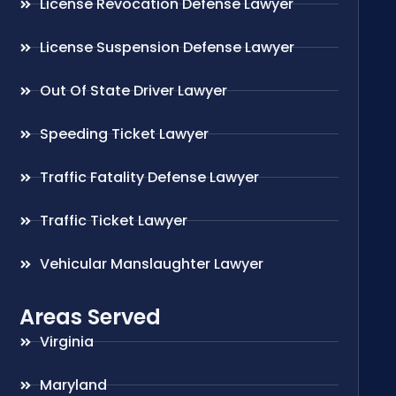
License Revocation Defense Lawyer
License Suspension Defense Lawyer
Out Of State Driver Lawyer
Speeding Ticket Lawyer
Traffic Fatality Defense Lawyer
Traffic Ticket Lawyer
Vehicular Manslaughter Lawyer
Areas Served
Virginia
Maryland