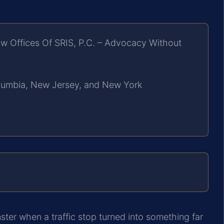
w Offices Of SRIS, P.C. – Advocacy Without
Columbia, New Jersey, and New York
ter when a traffic stop turned into something far