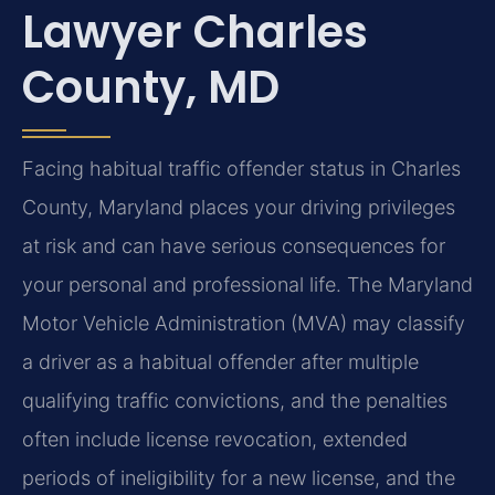
Lawyer Charles
County, MD
Facing habitual traffic offender status in Charles
County, Maryland places your driving privileges
at risk and can have serious consequences for
your personal and professional life. The Maryland
Motor Vehicle Administration (MVA) may classify
a driver as a habitual offender after multiple
qualifying traffic convictions, and the penalties
often include license revocation, extended
periods of ineligibility for a new license, and the