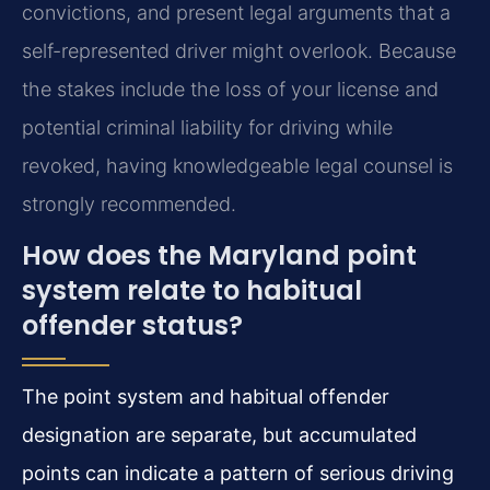
convictions, and present legal arguments that a
self-represented driver might overlook. Because
the stakes include the loss of your license and
potential criminal liability for driving while
revoked, having knowledgeable legal counsel is
strongly recommended.
How does the Maryland point
system relate to habitual
offender status?
The point system and habitual offender
designation are separate, but accumulated
points can indicate a pattern of serious driving