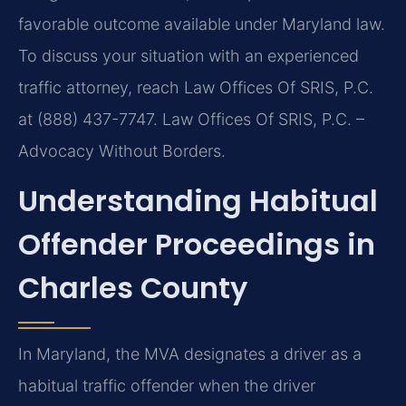
favorable outcome available under Maryland law.
To discuss your situation with an experienced
traffic attorney, reach Law Offices Of SRIS, P.C.
at (888) 437-7747. Law Offices Of SRIS, P.C. –
Advocacy Without Borders.
Understanding Habitual
Offender Proceedings in
Charles County
In Maryland, the MVA designates a driver as a
habitual traffic offender when the driver