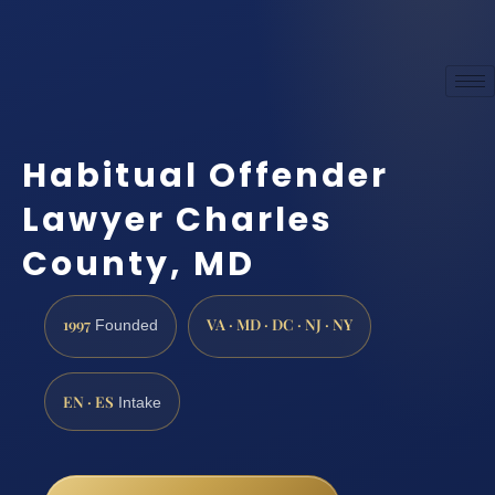
Habitual Offender
Lawyer Charles
County, MD
1997
VA · MD · DC · NJ · NY
Founded
EN · ES
Intake