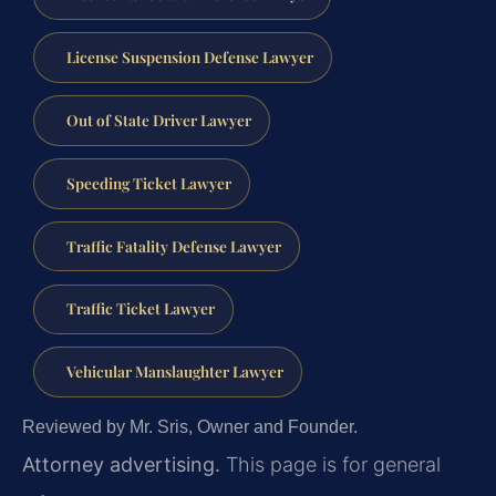
License Suspension Defense Lawyer
Out of State Driver Lawyer
Speeding Ticket Lawyer
Traffic Fatality Defense Lawyer
Traffic Ticket Lawyer
Vehicular Manslaughter Lawyer
Reviewed by Mr. Sris, Owner and Founder.
Attorney advertising.
This page is for general