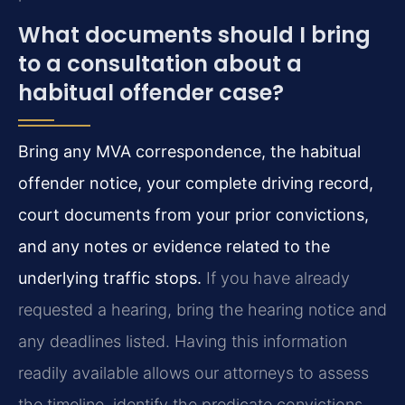
What documents should I bring
to a consultation about a
habitual offender case?
Bring any MVA correspondence, the habitual
offender notice, your complete driving record,
court documents from your prior convictions,
and any notes or evidence related to the
underlying traffic stops.
If you have already
requested a hearing, bring the hearing notice and
any deadlines listed. Having this information
readily available allows our attorneys to assess
the timeline, identify the predicate convictions,