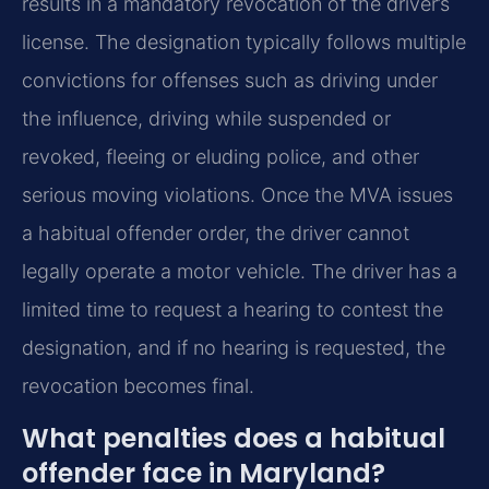
results in a mandatory revocation of the driver’s
license. The designation typically follows multiple
convictions for offenses such as driving under
the influence, driving while suspended or
revoked, fleeing or eluding police, and other
serious moving violations. Once the MVA issues
a habitual offender order, the driver cannot
legally operate a motor vehicle. The driver has a
limited time to request a hearing to contest the
designation, and if no hearing is requested, the
revocation becomes final.
What penalties does a habitual
offender face in Maryland?