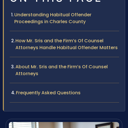
Understanding Habitual Offender
Proceedings in Charles County
How Mr. Sris and the Firm’s Of Counsel
Attorneys Handle Habitual Offender Matters
About Mr. Sris and the Firm’s Of Counsel
Attorneys
Frequently Asked Questions