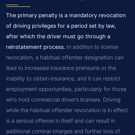
The primary penalty is a mandatory revocation
of driving privileges for a period set by law,
after which the driver must go through a
reinstatement process.
In addition to license
revocation, a habitual offender designation can
lead to increased insurance premiums or the
inability to obtain insurance, and it can restrict
employment opportunities, particularly for those
who hold commercial driver’s licenses. Driving
while the habitual offender revocation is in effect
is a serious offense in itself and can result in
additional criminal charges and further loss of