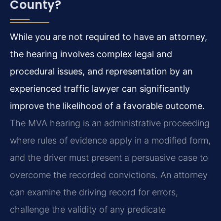
County?
While you are not required to have an attorney,
the hearing involves complex legal and
procedural issues, and representation by an
experienced traffic lawyer can significantly
improve the likelihood of a favorable outcome.
The MVA hearing is an administrative proceeding
where rules of evidence apply in a modified form,
and the driver must present a persuasive case to
overcome the recorded convictions. An attorney
can examine the driving record for errors,
challenge the validity of any predicate