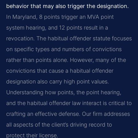
behavior that may also trigger the designation.
In Maryland, 8 points trigger an MVA point
system hearing, and 12 points result in a
revocation. The habitual offender statute focuses
on specific types and numbers of convictions
rather than points alone. However, many of the
convictions that cause a habitual offender
designation also carry high point values.
Understanding how points, the point hearing,
and the habitual offender law interact is critical to
crafting an effective defense. Our firm addresses
all aspects of the client’s driving record to
protect their license.