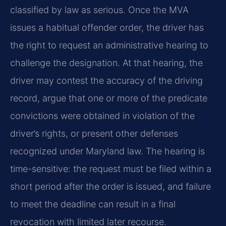
classified by law as serious. Once the MVA
issues a habitual offender order, the driver has
the right to request an administrative hearing to
challenge the designation. At that hearing, the
driver may contest the accuracy of the driving
record, argue that one or more of the predicate
convictions were obtained in violation of the
driver’s rights, or present other defenses
recognized under Maryland law. The hearing is
time-sensitive: the request must be filed within a
short period after the order is issued, and failure
to meet the deadline can result in a final
revocation with limited later recourse.