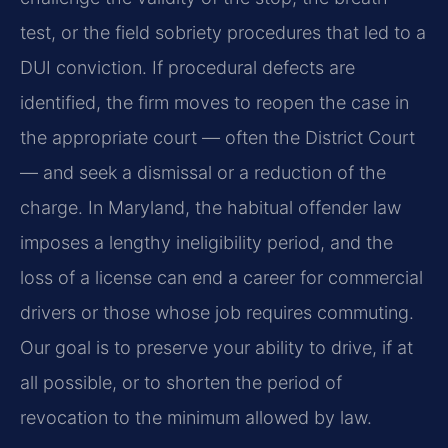
test, or the field sobriety procedures that led to a
DUI conviction. If procedural defects are
identified, the firm moves to reopen the case in
the appropriate court — often the District Court
— and seek a dismissal or a reduction of the
charge. In Maryland, the habitual offender law
imposes a lengthy ineligibility period, and the
loss of a license can end a career for commercial
drivers or those whose job requires commuting.
Our goal is to preserve your ability to drive, if at
all possible, or to shorten the period of
revocation to the minimum allowed by law.