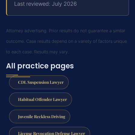
Last reviewed: July 2026
Attorney advertising. Prior results do not guarantee a similar
outcome.
Case results depend on a variety of factors unique
to each case.
Results may vary.
All practice pages
CDL Suspension Lawyer
Habitual Offender Lawyer
Juvenile Reckless Driving
License Revocation Defense Lawyer