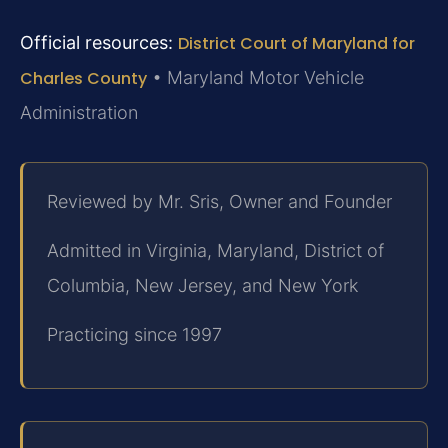
Official resources:
District Court of Maryland for
Charles County
• Maryland Motor Vehicle
Administration
Reviewed by Mr. Sris, Owner and Founder
Admitted in Virginia, Maryland, District of
Columbia, New Jersey, and New York
Practicing since 1997