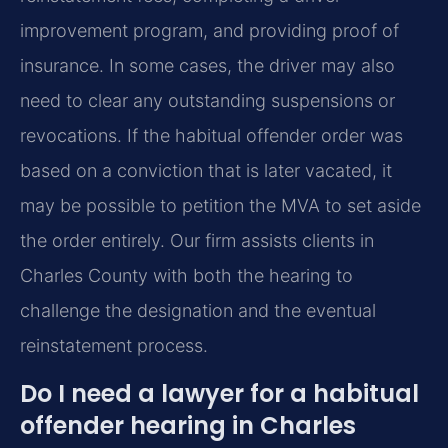
improvement program, and providing proof of
insurance. In some cases, the driver may also
need to clear any outstanding suspensions or
revocations. If the habitual offender order was
based on a conviction that is later vacated, it
may be possible to petition the MVA to set aside
the order entirely. Our firm assists clients in
Charles County with both the hearing to
challenge the designation and the eventual
reinstatement process.
Do I need a lawyer for a habitual
offender hearing in Charles