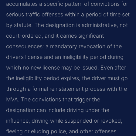
accumulates a specific pattern of convictions for
serious traffic offenses within a period of time set
by statute. The designation is administrative, not
court-ordered, and it carries significant
consequences: a mandatory revocation of the
driver’s license and an ineligibility period during
which no new license may be issued. Even after
the ineligibility period expires, the driver must go
through a formal reinstatement process with the
MVA. The convictions that trigger the
designation can include driving under the
influence, driving while suspended or revoked,
fleeing or eluding police, and other offenses