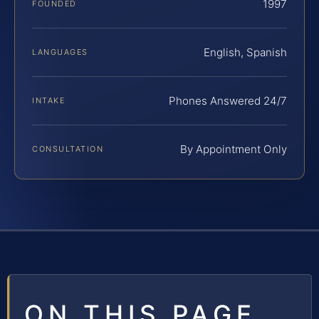
1997
FOUNDED
English, Spanish
LANGUAGES
Phones Answered 24/7
INTAKE
By Appointment Only
CONSULTATION
ON THIS PAGE