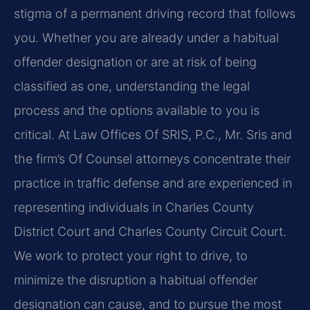
stigma of a permanent driving record that follows
you. Whether you are already under a habitual
offender designation or are at risk of being
classified as one, understanding the legal
process and the options available to you is
critical. At Law Offices Of SRIS, P.C., Mr. Sris and
the firm’s Of Counsel attorneys concentrate their
practice in traffic defense and are experienced in
representing individuals in Charles County
District Court and Charles County Circuit Court.
We work to protect your right to drive, to
minimize the disruption a habitual offender
designation can cause, and to pursue the most