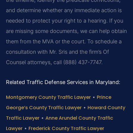
and determine whether any immediate action is
needed to protect your right to a hearing. If you
are missing some documents, we can help obtain
them from the MVA or the court. To schedule a
consultation with Mr. Sris and the firm’s Of
Counsel attorneys, call (888) 437-7747.
Related Traffic Defense Services in Maryland:
Montgomery County Traffic Lawyer
•
Prince
George’s County Traffic Lawyer
•
Howard County
Traffic Lawyer
•
Anne Arundel County Traffic
Lawyer
•
Frederick County Traffic Lawyer