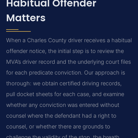
Habitual Offender
Matters
When a Charles County driver receives a habitual
offender notice, the initial step is to review the
MVA’s driver record and the underlying court files
for each predicate conviction. Our approach is
thorough: we obtain certified driving records,
pull docket sheets for each case, and examine
whether any conviction was entered without
counsel where the defendant had a right to
counsel, or whether there are grounds to
challenge the validity of the stop, the breath