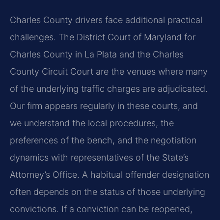
Charles County drivers face additional practical
challenges. The District Court of Maryland for
Charles County in La Plata and the Charles
County Circuit Court are the venues where many
of the underlying traffic charges are adjudicated.
Our firm appears regularly in these courts, and
we understand the local procedures, the
preferences of the bench, and the negotiation
dynamics with representatives of the State’s
Attorney’s Office. A habitual offender designation
often depends on the status of those underlying
convictions. If a conviction can be reopened,