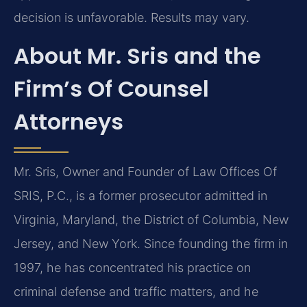
decision is unfavorable. Results may vary.
About Mr. Sris and the
Firm’s Of Counsel
Attorneys
Mr. Sris, Owner and Founder of Law Offices Of
SRIS, P.C., is a former prosecutor admitted in
Virginia, Maryland, the District of Columbia, New
Jersey, and New York. Since founding the firm in
1997, he has concentrated his practice on
criminal defense and traffic matters, and he