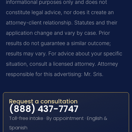
informational purposes only and does not
constitute legal advice, nor does it create an
attorney-client relationship. Statutes and their
application change and vary by case. Prior
results do not guarantee a similar outcome;
results may vary. For advice about your specific
situation, consult a licensed attorney. Attorney
responsible for this advertising: Mr. Sris.
Request a consultation
(888) 437-7747
Toll-free intake · By appointment · English &
Spanish