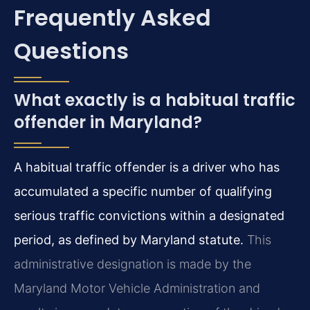
Frequently Asked
Questions
What exactly is a habitual traffic
offender in Maryland?
A habitual traffic offender is a driver who has
accumulated a specific number of qualifying
serious traffic convictions within a designated
period, as defined by Maryland statute.
This
administrative designation is made by the
Maryland Motor Vehicle Administration and