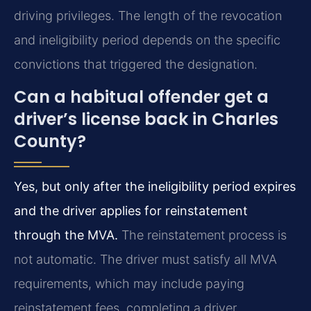
driving privileges. The length of the revocation
and ineligibility period depends on the specific
convictions that triggered the designation.
Can a habitual offender get a
driver’s license back in Charles
County?
Yes, but only after the ineligibility period expires
and the driver applies for reinstatement
through the MVA.
The reinstatement process is
not automatic. The driver must satisfy all MVA
requirements, which may include paying
reinstatement fees, completing a driver