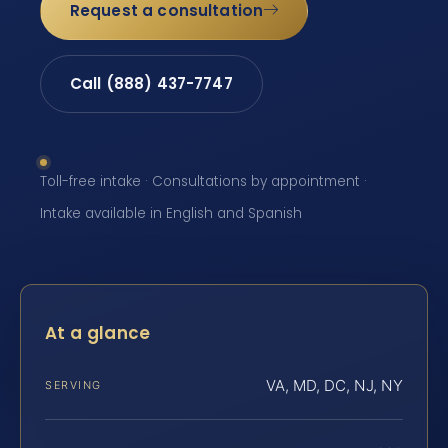
Request a consultation
Call (888) 437-7747
Toll-free intake · Consultations by appointment ·
Intake available in English and Spanish
At a glance
VA, MD, DC, NJ, NY
SERVING