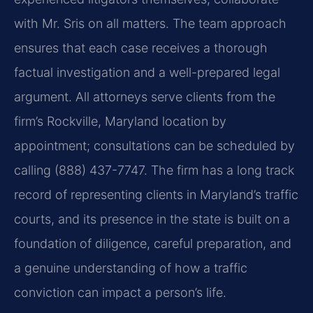
with Mr. Sris on all matters. The team approach
ensures that each case receives a thorough
factual investigation and a well-prepared legal
argument. All attorneys serve clients from the
firm’s Rockville, Maryland location by
appointment; consultations can be scheduled by
calling (888) 437-7747. The firm has a long track
record of representing clients in Maryland’s traffic
courts, and its presence in the state is built on a
foundation of diligence, careful preparation, and
a genuine understanding of how a traffic
conviction can impact a person’s life.