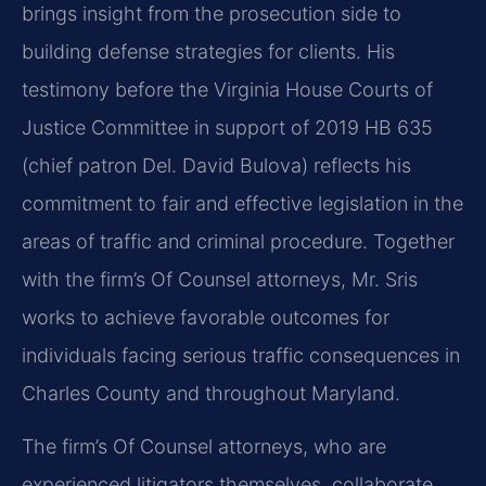
brings insight from the prosecution side to
building defense strategies for clients. His
testimony before the Virginia House Courts of
Justice Committee in support of 2019 HB 635
(chief patron Del. David Bulova) reflects his
commitment to fair and effective legislation in the
areas of traffic and criminal procedure. Together
with the firm’s Of Counsel attorneys, Mr. Sris
works to achieve favorable outcomes for
individuals facing serious traffic consequences in
Charles County and throughout Maryland.
The firm’s Of Counsel attorneys, who are
experienced litigators themselves, collaborate