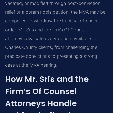
vacated, or modified through post-conviction
relief or a coram nobis petition, the MVA may be
compelled to withdraw the habitual offender
order. Mr. Sris and the firm’s Of Counsel
attorneys evaluate every option available for
Charles County clients, from challenging the
predicate convictions to presenting a strong
case at the MVA hearing.
How Mr. Sris and the
Firm’s Of Counsel
Attorneys Handle