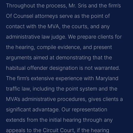
Throughout the process, Mr. Sris and the firm’s
Of Counsel attorneys serve as the point of
contact with the MVA, the courts, and any
administrative law judge. We prepare clients for
the hearing, compile evidence, and present
arguments aimed at demonstrating that the
habitual offender designation is not warranted.
The firm’s extensive experience with Maryland
traffic law, including the point system and the
MVA’s administrative procedures, gives clients a
significant advantage. Our representation
extends from the initial hearing through any
appeals to the Circuit Court, if the hearing