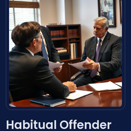
Habitual Offender