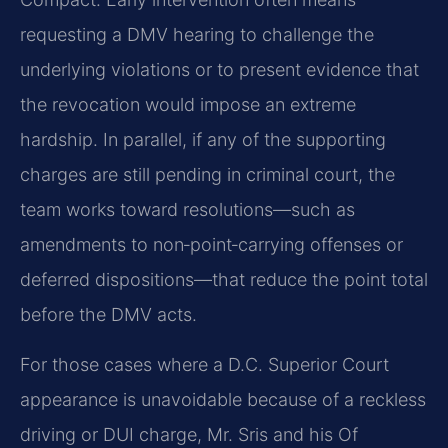
requesting a DMV hearing to challenge the
underlying violations or to present evidence that
the revocation would impose an extreme
hardship. In parallel, if any of the supporting
charges are still pending in criminal court, the
team works toward resolutions—such as
amendments to non‑point‑carrying offenses or
deferred dispositions—that reduce the point total
before the DMV acts.
For those cases where a D.C. Superior Court
appearance is unavoidable because of a reckless
driving or DUI charge, Mr. Sris and his Of