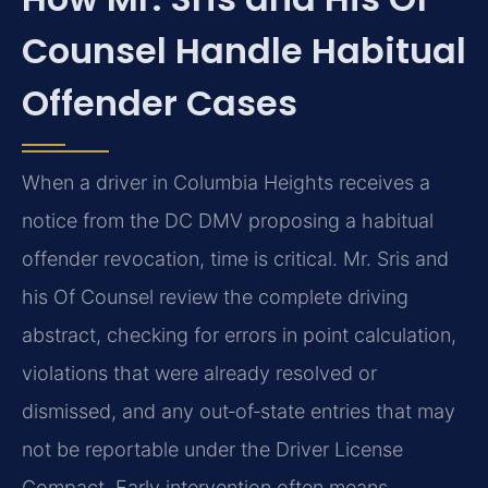
Counsel Handle Habitual
Offender Cases
When a driver in Columbia Heights receives a
notice from the DC DMV proposing a habitual
offender revocation, time is critical. Mr. Sris and
his Of Counsel review the complete driving
abstract, checking for errors in point calculation,
violations that were already resolved or
dismissed, and any out‑of‑state entries that may
not be reportable under the Driver License
Compact. Early intervention often means