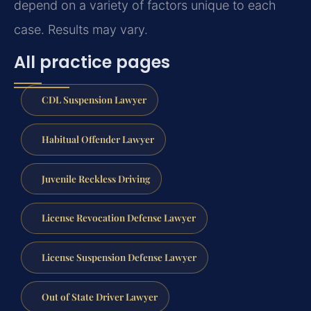
depend on a variety of factors unique to each
case. Results may vary.
All practice pages
CDL Suspension Lawyer
Habitual Offender Lawyer
Juvenile Reckless Driving
License Revocation Defense Lawyer
License Suspension Defense Lawyer
Out of State Driver Lawyer