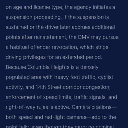
on age and license type, the agency initiates a
suspension proceeding. If the suspension is
sustained or the driver later accrues additional
points after reinstatement, the DMV may pursue
a habitual offender revocation, which strips
driving privileges for an extended period.
Because Columbia Heights is a densely
populated area with heavy foot traffic, cyclist
activity, and 14th Street corridor congestion,
enforcement of speed limits, traffic signals, and
right-of-way rules is active. Camera citations—
both speed and red-light cameras—add to the
point tally, even though they carry no criminal