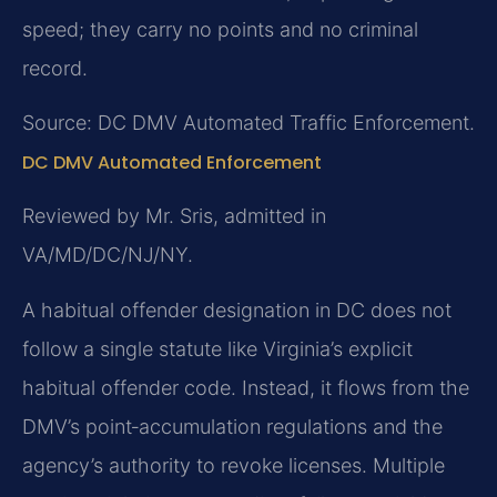
speed; they carry no points and no criminal
record.
Source: DC DMV Automated Traffic Enforcement.
DC DMV Automated Enforcement
Reviewed by Mr. Sris, admitted in
VA/MD/DC/NJ/NY.
A habitual offender designation in DC does not
follow a single statute like Virginia’s explicit
habitual offender code. Instead, it flows from the
DMV’s point‑accumulation regulations and the
agency’s authority to revoke licenses. Multiple