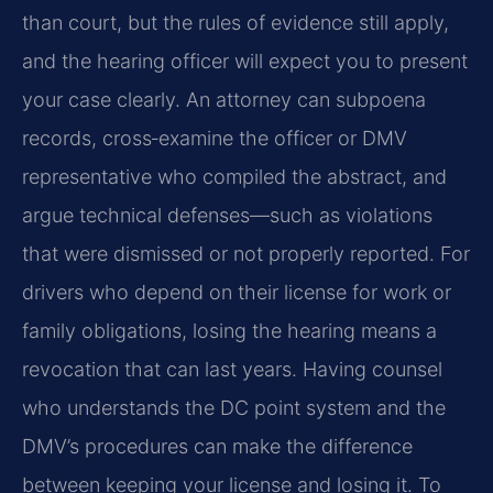
than court, but the rules of evidence still apply,
and the hearing officer will expect you to present
your case clearly. An attorney can subpoena
records, cross‑examine the officer or DMV
representative who compiled the abstract, and
argue technical defenses—such as violations
that were dismissed or not properly reported. For
drivers who depend on their license for work or
family obligations, losing the hearing means a
revocation that can last years. Having counsel
who understands the DC point system and the
DMV’s procedures can make the difference
between keeping your license and losing it. To