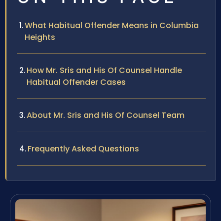
What Habitual Offender Means in Columbia
Heights
How Mr. Sris and His Of Counsel Handle
Habitual Offender Cases
About Mr. Sris and His Of Counsel Team
Frequently Asked Questions