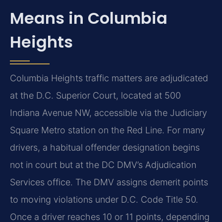
Means in Columbia
Heights
Columbia Heights traffic matters are adjudicated
at the D.C. Superior Court, located at 500
Indiana Avenue NW, accessible via the Judiciary
Square Metro station on the Red Line. For many
drivers, a habitual offender designation begins
not in court but at the DC DMV’s Adjudication
Services office. The DMV assigns demerit points
to moving violations under D.C. Code Title 50.
Once a driver reaches 10 or 11 points, depending