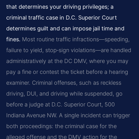
that determines your driving privileges; a
criminal traffic case in D.C. Superior Court
determines guilt and can impose jail time and
fines.
Most routine traffic infractions—speeding,
failure to yield, stop‑sign violations—are handled
administratively at the DC DMV, where you may
pay a fine or contest the ticket before a hearing
examiner. Criminal offenses, such as reckless
driving, DUI, and driving while suspended, go
before a judge at D.C. Superior Court, 500
Indiana Avenue NW. A single incident can trigger
both proceedings: the criminal case for the
alleged offense and the DMV action for the