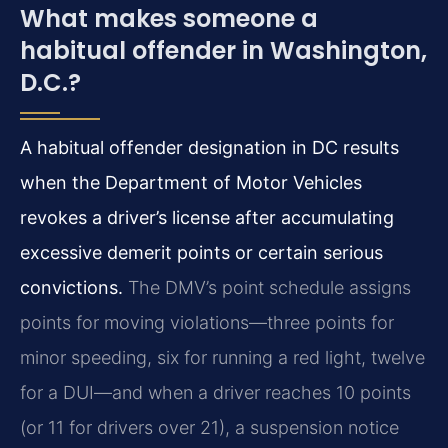
What makes someone a
habitual offender in Washington,
D.C.?
A habitual offender designation in DC results
when the Department of Motor Vehicles
revokes a driver’s license after accumulating
excessive demerit points or certain serious
convictions.
The DMV’s point schedule assigns
points for moving violations—three points for
minor speeding, six for running a red light, twelve
for a DUI—and when a driver reaches 10 points
(or 11 for drivers over 21), a suspension notice