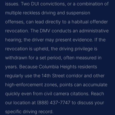
issues. Two DUI convictions, or a combination of
multiple reckless driving and suspension
offenses, can lead directly to a habitual offender
revocation. The DMV conducts an administrative
hearing; the driver may present evidence. If the
revocation is upheld, the driving privilege is
withdrawn for a set period, often measured in
years. Because Columbia Heights residents
regularly use the 14th Street corridor and other
high‑enforcement zones, points can accumulate
quickly even from civil camera citations. Reach
our location at (888) 437-7747 to discuss your
specific driving record.