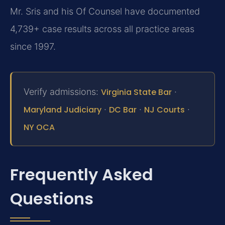
Mr. Sris and his Of Counsel have documented
4,739+ case results across all practice areas
since 1997.
Verify admissions:
Virginia State Bar
·
Maryland Judiciary
·
DC Bar
·
NJ Courts
·
NY OCA
Frequently Asked
Questions