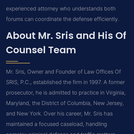
experienced attorney who understands both
forums can coordinate the defense efficiently.
About Mr. Sris and His Of
Counsel Team
Mr. Sris, Owner and Founder of Law Offices Of
SRIS, P.C., established the firm in 1997. A former
prosecutor, he is admitted to practice in Virginia,
Maryland, the District of Columbia, New Jersey,
and New York. Over his career, Mr. Sris has
maintained a focused caseload, handling