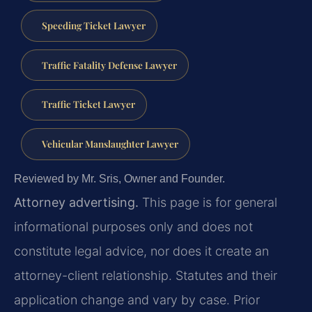
Speeding Ticket Lawyer
Traffic Fatality Defense Lawyer
Traffic Ticket Lawyer
Vehicular Manslaughter Lawyer
Reviewed by Mr. Sris, Owner and Founder.
Attorney advertising.
This page is for general
informational purposes only and does not
constitute legal advice, nor does it create an
attorney-client relationship. Statutes and their
application change and vary by case. Prior