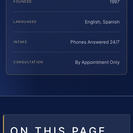
1997
FOUNDED
English, Spanish
LANGUAGES
Phones Answered 24/7
INTAKE
By Appointment Only
CONSULTATION
ON THIS PAGE