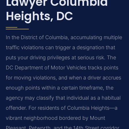
Lawyer Columbia
Heights, DC
In the District of Columbia, accumulating multiple
traffic violations can trigger a designation that
puts your driving privileges at serious risk. The
DC Department of Motor Vehicles tracks points
for moving violations, and when a driver accrues
enough points within a certain timeframe, the
agency may classify that individual as a habitual
offender. For residents of Columbia Heights—a
vibrant neighborhood bordered by Mount
Pleasant, Petworth, and the 14th Street corridor