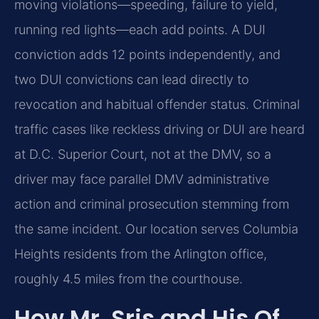
moving violations—speeding, failure to yield,
running red lights—each add points. A DUI
conviction adds 12 points independently, and
two DUI convictions can lead directly to
revocation and habitual offender status. Criminal
traffic cases like reckless driving or DUI are heard
at D.C. Superior Court, not at the DMV, so a
driver may face parallel DMV administrative
action and criminal prosecution stemming from
the same incident. Our location serves Columbia
Heights residents from the Arlington office,
roughly 4.5 miles from the courthouse.
How Mr. Sris and His Of