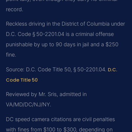
record.
Reckless driving in the District of Columbia under
D.C. Code § 50-2201.04 is a criminal offense
punishable by up to 90 days in jail and a $250
fine.
Source: D.C. Code Title 50, § 50-2201.04.
D.C.
Code Title 50
Reviewed by Mr. Sris, admitted in
VA/MD/DC/NJ/NY.
DC speed camera citations are civil penalties
with fines from $100 to $300, depending on