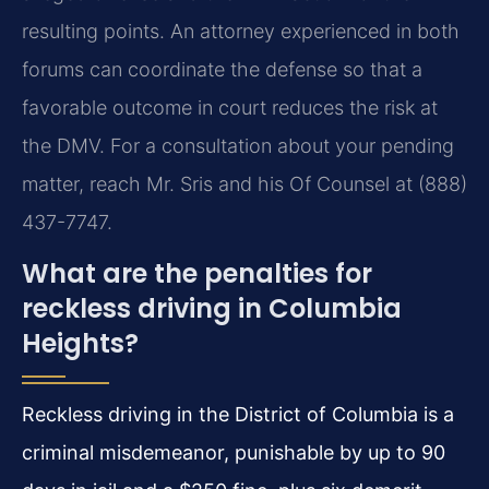
resulting points. An attorney experienced in both
forums can coordinate the defense so that a
favorable outcome in court reduces the risk at
the DMV. For a consultation about your pending
matter, reach Mr. Sris and his Of Counsel at (888)
437-7747.
What are the penalties for
reckless driving in Columbia
Heights?
Reckless driving in the District of Columbia is a
criminal misdemeanor, punishable by up to 90