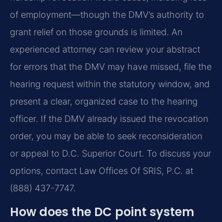
of employment—though the DMV’s authority to
grant relief on those grounds is limited. An
experienced attorney can review your abstract
for errors that the DMV may have missed, file the
hearing request within the statutory window, and
present a clear, organized case to the hearing
officer. If the DMV already issued the revocation
order, you may be able to seek reconsideration
or appeal to D.C. Superior Court. To discuss your
options, contact Law Offices Of SRIS, P.C. at
(888) 437-7747.
How does the DC point system