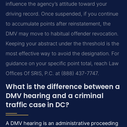
influence the agency’s attitude toward your
driving record. Once suspended, if you continue
to accumulate points after reinstatement, the
DMV may move to habitual offender revocation.
Keeping your abstract under the threshold is the
most effective way to avoid the designation. For
guidance on your specific point total, reach Law
Offices Of SRIS, P.C. at (888) 437-7747.
What is the difference between a
DMV hearing and a criminal
traffic case in DC?
A DMV hearing is an administrative proceeding