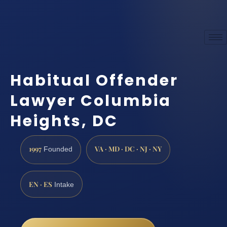
Habitual Offender
Lawyer Columbia
Heights, DC
1997
VA · MD · DC · NJ · NY
Founded
EN · ES
Intake