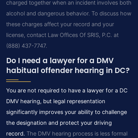
charged together when an incident involves both
alcohol and dangerous behavior. To discuss how
these charges affect your record and your
license, contact Law Offices Of SRIS, P.C. at
(888) 437-7747.
Do I need a lawyer for a DMV
habitual offender hearing in DC?
You are not required to have a lawyer for a DC
DMV hearing, but legal representation
significantly improves your ability to challenge
the designation and protect your driving
record.
The DMV hearing process is less formal