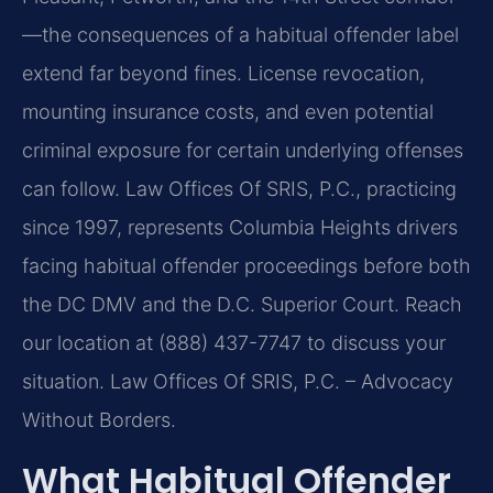
—the consequences of a habitual offender label
extend far beyond fines. License revocation,
mounting insurance costs, and even potential
criminal exposure for certain underlying offenses
can follow. Law Offices Of SRIS, P.C., practicing
since 1997, represents Columbia Heights drivers
facing habitual offender proceedings before both
the DC DMV and the D.C. Superior Court. Reach
our location at (888) 437-7747 to discuss your
situation. Law Offices Of SRIS, P.C. – Advocacy
Without Borders.
What Habitual Offender