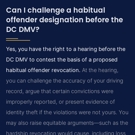
Can I challenge a habitual
offender designation before the
DC DMV?
Yes, you have the right to a hearing before the
DC DMV to contest the basis of a proposed
habitual offender revocation.
At the hearing,
you can challenge the accuracy of your driving
record, argue that certain convictions were
improperly reported, or present evidence of
identity theft if the violations were not yours. You
may also raise equitable arguments—such as the
hardship revocation would cause, including loss