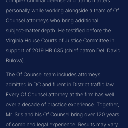
complex criminal defense and traffic matters
personally while working alongside a team of Of
Counsel attorneys who bring additional
subject‑matter depth. He testified before the
Virginia House Courts of Justice Committee in
support of 2019 HB 635 (chief patron Del. David
Bulova).
The Of Counsel team includes attorneys
admitted in DC and fluent in District traffic law.
Every Of Counsel attorney at the firm has well
over a decade of practice experience. Together,
Mr. Sris and his Of Counsel bring over 120 years
of combined legal experience. Results may vary.