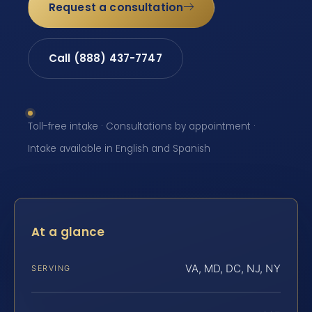
Request a consultation
Call (888) 437-7747
Toll-free intake · Consultations by appointment ·
Intake available in English and Spanish
At a glance
VA, MD, DC, NJ, NY
SERVING