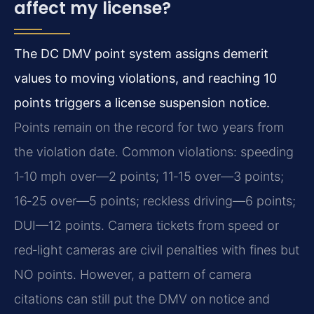
affect my license?
The DC DMV point system assigns demerit
values to moving violations, and reaching 10
points triggers a license suspension notice.
Points remain on the record for two years from
the violation date. Common violations: speeding
1‑10 mph over—2 points; 11‑15 over—3 points;
16‑25 over—5 points; reckless driving—6 points;
DUI—12 points. Camera tickets from speed or
red‑light cameras are civil penalties with fines but
NO points. However, a pattern of camera
citations can still put the DMV on notice and