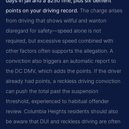
days in jail and a $250 fine, plus six demerit
points on your driving record.
The charge arises
from driving that shows willful and wanton
disregard for safety—speed alone is not
required, but excessive speed combined with
other factors often supports the allegation. A
conviction also triggers an automatic report to
the DC DMV, which adds the points. If the driver
already had points, a reckless driving conviction
can push the total past the suspension
threshold, experienced to habitual offender
review. Columbia Heights residents should also
be aware that DUI and reckless driving are often