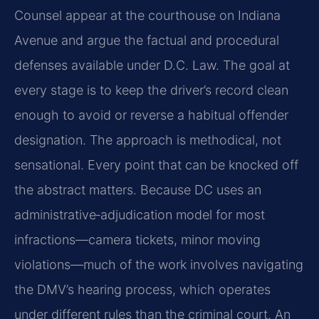
Counsel appear at the courthouse on Indiana
Avenue and argue the factual and procedural
defenses available under D.C. Law. The goal at
every stage is to keep the driver’s record clean
enough to avoid or reverse a habitual offender
designation. The approach is methodical, not
sensational. Every point that can be knocked off
the abstract matters. Because DC uses an
administrative‑adjudication model for most
infractions—camera tickets, minor moving
violations—much of the work involves navigating
the DMV’s hearing process, which operates
under different rules than the criminal court. An