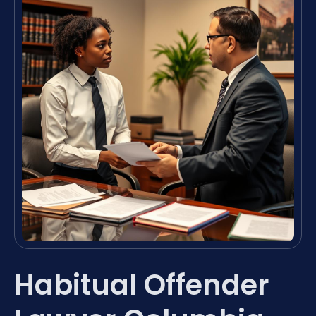
Habitual Offender