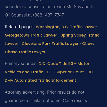
schedule a consultation, reach Mr. Sris and his
Of Counsel at (888) 437-7747.
Related pages:
Washington, D.C. Traffic Lawyer
·
Georgetown Traffic Lawyer
·
Spring Valley Traffic
Lawyer
·
Cleveland Park Traffic Lawyer
·
Chevy
Chase Traffic Lawyer
Primary sources:
D.C. Code Title 50 – Motor
Vehicles and Traffic
·
D.C. Superior Court
·
DC
DMV Automated Traffic Enforcement
Attorney advertising. Prior results do not
guarantee a similar outcome. Case results