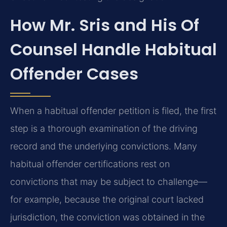
How Mr. Sris and His Of
Counsel Handle Habitual
Offender Cases
When a habitual offender petition is filed, the first
step is a thorough examination of the driving
record and the underlying convictions. Many
habitual offender certifications rest on
convictions that may be subject to challenge—
for example, because the original court lacked
jurisdiction, the conviction was obtained in the