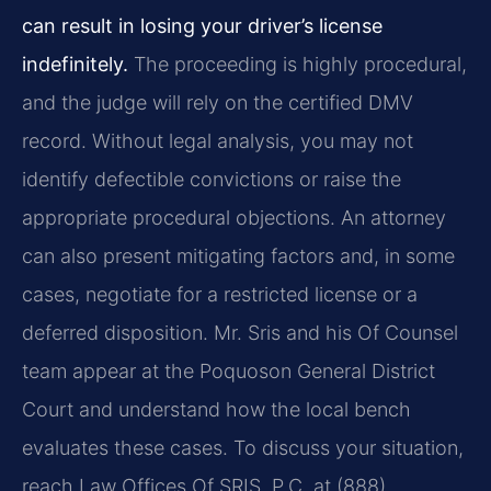
can result in losing your driver’s license
indefinitely.
The proceeding is highly procedural,
and the judge will rely on the certified DMV
record. Without legal analysis, you may not
identify defectible convictions or raise the
appropriate procedural objections. An attorney
can also present mitigating factors and, in some
cases, negotiate for a restricted license or a
deferred disposition. Mr. Sris and his Of Counsel
team appear at the Poquoson General District
Court and understand how the local bench
evaluates these cases. To discuss your situation,
reach Law Offices Of SRIS, P.C. at (888)