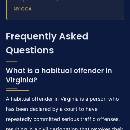
NY OCA
Frequently Asked
Questions
What is a habitual offender in
Virginia?
A habitual offender in Virginia is a person who
has been declared by a court to have
repeatedly committed serious traffic offenses,
resulting in a civil designation that revokes their