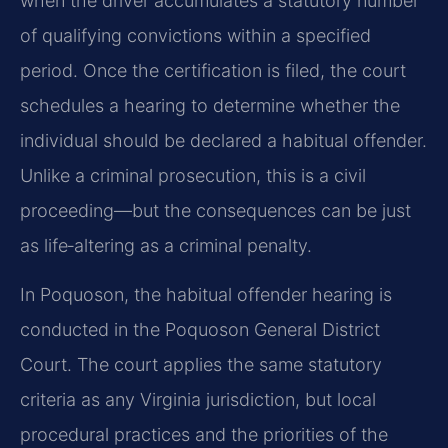
when the driver accumulates a statutory number
of qualifying convictions within a specified
period. Once the certification is filed, the court
schedules a hearing to determine whether the
individual should be declared a habitual offender.
Unlike a criminal prosecution, this is a civil
proceeding—but the consequences can be just
as life‑altering as a criminal penalty.
In Poquoson, the habitual offender hearing is
conducted in the Poquoson General District
Court. The court applies the same statutory
criteria as any Virginia jurisdiction, but local
procedural practices and the priorities of the