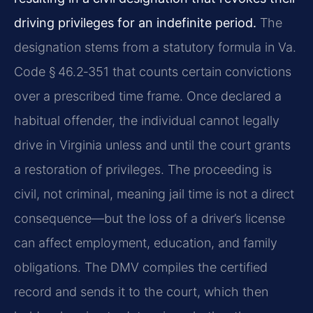
driving privileges for an indefinite period.
The
designation stems from a statutory formula in Va.
Code § 46.2‑351 that counts certain convictions
over a prescribed time frame. Once declared a
habitual offender, the individual cannot legally
drive in Virginia unless and until the court grants
a restoration of privileges. The proceeding is
civil, not criminal, meaning jail time is not a direct
consequence—but the loss of a driver’s license
can affect employment, education, and family
obligations. The DMV compiles the certified
record and sends it to the court, which then