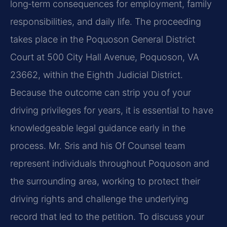
long‑term consequences for employment, family
responsibilities, and daily life. The proceeding
takes place in the Poquoson General District
Court at 500 City Hall Avenue, Poquoson, VA
23662, within the Eighth Judicial District.
Because the outcome can strip you of your
driving privileges for years, it is essential to have
knowledgeable legal guidance early in the
process. Mr. Sris and his Of Counsel team
represent individuals throughout Poquoson and
the surrounding area, working to protect their
driving rights and challenge the underlying
record that led to the petition. To discuss your