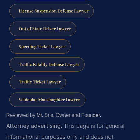
License Suspension Defense Lawyer
Out of State Driver Lawyer
Speeding Ticket Lawyer
Traffic Fatality Defense Lawyer
Traffic Ticket Lawyer
Vehicular Manslaughter Lawyer
Reviewed by Mr. Sris, Owner and Founder.
Attorney advertising.
This page is for general
informational purposes only and does not