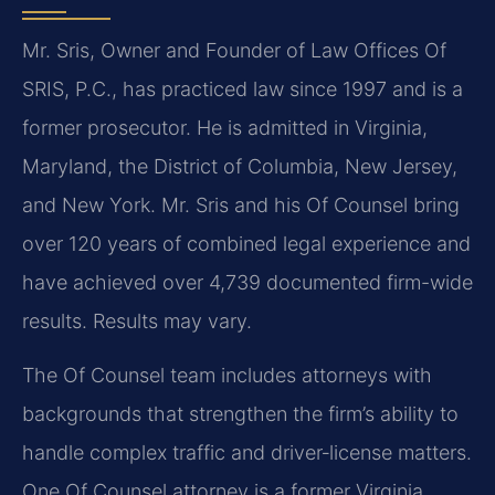
Mr. Sris, Owner and Founder of Law Offices Of
SRIS, P.C., has practiced law since 1997 and is a
former prosecutor. He is admitted in Virginia,
Maryland, the District of Columbia, New Jersey,
and New York. Mr. Sris and his Of Counsel bring
over 120 years of combined legal experience and
have achieved over 4,739 documented firm-wide
results. Results may vary.
The Of Counsel team includes attorneys with
backgrounds that strengthen the firm’s ability to
handle complex traffic and driver‑license matters.
One Of Counsel attorney is a former Virginia