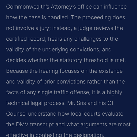
Commonwealth’s Attorney’s office can influence
how the case is handled. The proceeding does
not involve a jury; instead, a judge reviews the
certified record, hears any challenges to the
validity of the underlying convictions, and
decides whether the statutory threshold is met.
Because the hearing focuses on the existence
and validity of prior convictions rather than the
facts of any single traffic offense, it is a highly
technical legal process. Mr. Sris and his Of
Counsel understand how local courts evaluate
the DMV transcript and what arguments are most
effective in contesting the designation.