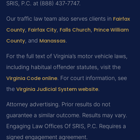
SRIS, P.C. at (888) 437‑7747.
Our traffic law team also serves clients in
Fairfax
County
,
Fairfax City
,
Falls Church
,
Prince William
County
, and
Manassas
.
For the full text of Virginia’s motor vehicle laws,
including habitual offender statutes, visit the
Virginia Code online
. For court information, see
the
Virginia Judicial System website
.
Attorney advertising. Prior results do not
guarantee a similar outcome.
Results may vary.
Engaging Law Offices Of SRIS, P.C. Requires a
signed engagement agreement.