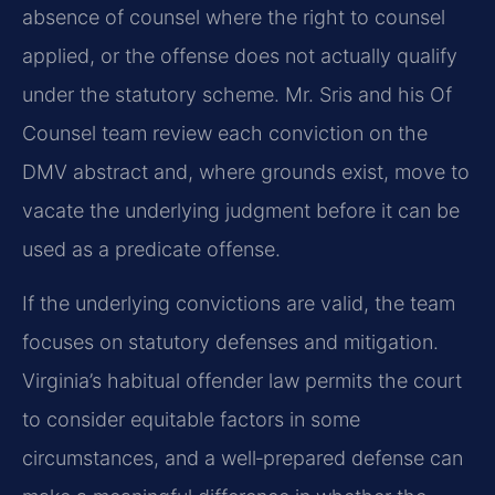
absence of counsel where the right to counsel
applied, or the offense does not actually qualify
under the statutory scheme. Mr. Sris and his Of
Counsel team review each conviction on the
DMV abstract and, where grounds exist, move to
vacate the underlying judgment before it can be
used as a predicate offense.
If the underlying convictions are valid, the team
focuses on statutory defenses and mitigation.
Virginia’s habitual offender law permits the court
to consider equitable factors in some
circumstances, and a well‑prepared defense can