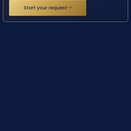
Start your request