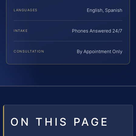
English, Spanish
LANGUAGES
Phones Answered 24/7
INTAKE
By Appointment Only
CONSULTATION
ON THIS PAGE