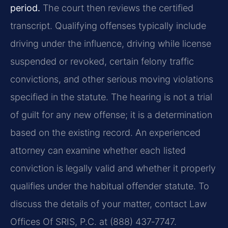
period.
The court then reviews the certified
transcript. Qualifying offenses typically include
driving under the influence, driving while license
suspended or revoked, certain felony traffic
convictions, and other serious moving violations
specified in the statute. The hearing is not a trial
of guilt for any new offense; it is a determination
based on the existing record. An experienced
attorney can examine whether each listed
conviction is legally valid and whether it properly
qualifies under the habitual offender statute. To
discuss the details of your matter, contact Law
Offices Of SRIS, P.C. at (888) 437‑7747.