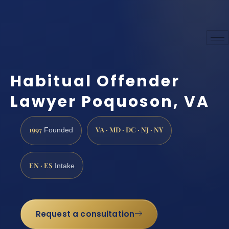
Habitual Offender
Lawyer Poquoson, VA
1997
VA · MD · DC · NJ · NY
Founded
EN · ES
Intake
Request a consultation