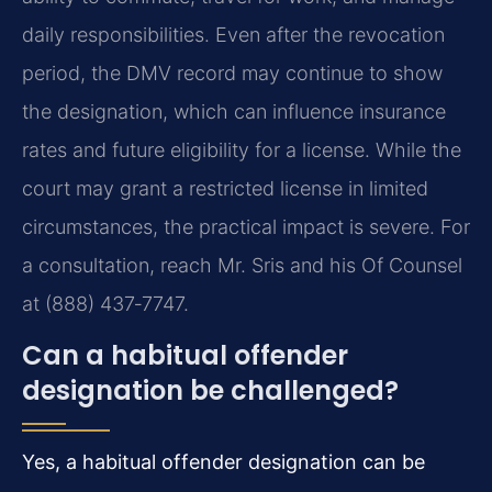
daily responsibilities. Even after the revocation
period, the DMV record may continue to show
the designation, which can influence insurance
rates and future eligibility for a license. While the
court may grant a restricted license in limited
circumstances, the practical impact is severe. For
a consultation, reach Mr. Sris and his Of Counsel
at (888) 437‑7747.
Can a habitual offender
designation be challenged?
Yes, a habitual offender designation can be