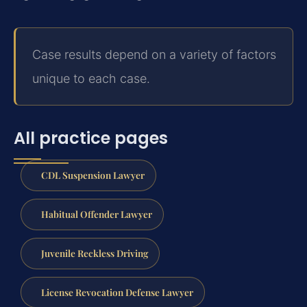
Case results depend on a variety of factors
unique to each case.
All practice pages
CDL Suspension Lawyer
Habitual Offender Lawyer
Juvenile Reckless Driving
License Revocation Defense Lawyer