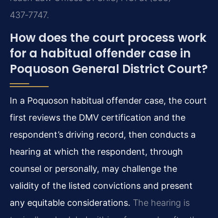
437‑7747.
How does the court process work
for a habitual offender case in
Poquoson General District Court?
In a Poquoson habitual offender case, the court
first reviews the DMV certification and the
respondent’s driving record, then conducts a
hearing at which the respondent, through
counsel or personally, may challenge the
validity of the listed convictions and present
any equitable considerations.
The hearing is