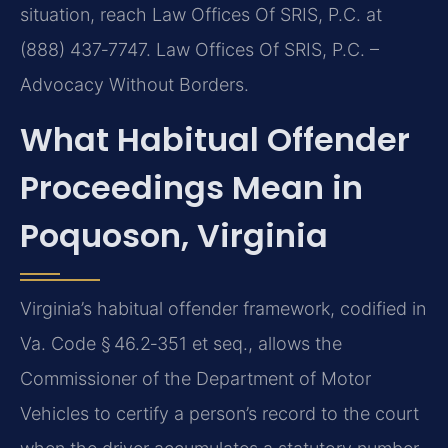
situation, reach Law Offices Of SRIS, P.C. at
(888) 437‑7747. Law Offices Of SRIS, P.C. –
Advocacy Without Borders.
What Habitual Offender
Proceedings Mean in
Poquoson, Virginia
Virginia’s habitual offender framework, codified in
Va. Code § 46.2‑351 et seq., allows the
Commissioner of the Department of Motor
Vehicles to certify a person’s record to the court