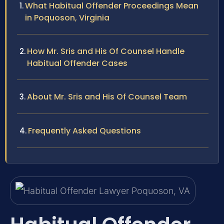
What Habitual Offender Proceedings Mean
in Poquoson, Virginia
How Mr. Sris and His Of Counsel Handle
Habitual Offender Cases
About Mr. Sris and His Of Counsel Team
Frequently Asked Questions