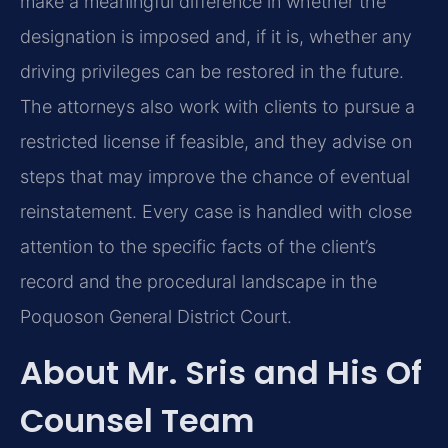
make a meaningful difference in whether the
designation is imposed and, if it is, whether any
driving privileges can be restored in the future.
The attorneys also work with clients to pursue a
restricted license if feasible, and they advise on
steps that may improve the chance of eventual
reinstatement. Every case is handled with close
attention to the specific facts of the client’s
record and the procedural landscape in the
Poquoson General District Court.
About Mr. Sris and His Of
Counsel Team