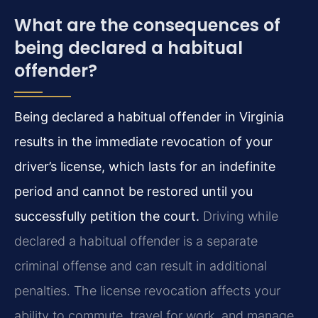
What are the consequences of
being declared a habitual
offender?
Being declared a habitual offender in Virginia
results in the immediate revocation of your
driver’s license, which lasts for an indefinite
period and cannot be restored until you
successfully petition the court.
Driving while
declared a habitual offender is a separate
criminal offense and can result in additional
penalties. The license revocation affects your
ability to commute, travel for work, and manage