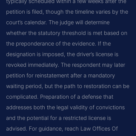
typically scheduled within a few weeks after the
petition is filed, though the timeline varies by the
court’s calendar. The judge will determine
whether the statutory threshold is met based on
the preponderance of the evidence. If the
designation is imposed, the driver’s license is
revoked immediately. The respondent may later
petition for reinstatement after a mandatory
waiting period, but the path to restoration can be
complicated. Preparation of a defense that
addresses both the legal validity of convictions
and the potential for a restricted license is
advised. For guidance, reach Law Offices Of