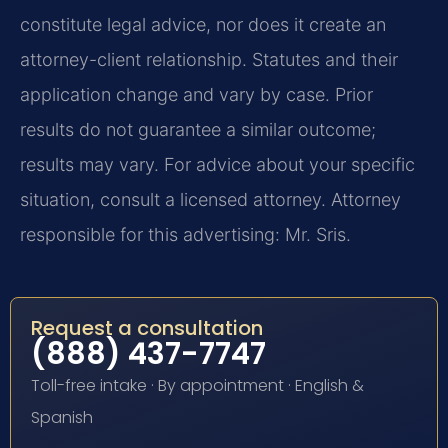
constitute legal advice, nor does it create an
attorney-client relationship. Statutes and their
application change and vary by case. Prior
results do not guarantee a similar outcome;
results may vary. For advice about your specific
situation, consult a licensed attorney. Attorney
responsible for this advertising: Mr. Sris.
Request a consultation
(888) 437-7747
Toll-free intake · By appointment · English &
Spanish