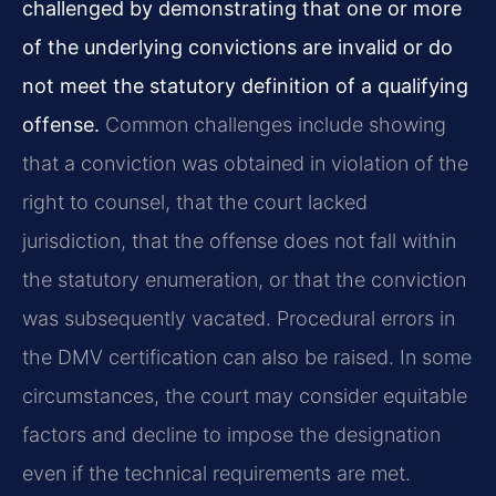
challenged by demonstrating that one or more
of the underlying convictions are invalid or do
not meet the statutory definition of a qualifying
offense.
Common challenges include showing
that a conviction was obtained in violation of the
right to counsel, that the court lacked
jurisdiction, that the offense does not fall within
the statutory enumeration, or that the conviction
was subsequently vacated. Procedural errors in
the DMV certification can also be raised. In some
circumstances, the court may consider equitable
factors and decline to impose the designation
even if the technical requirements are met.