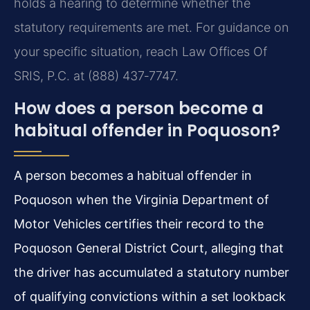
holds a hearing to determine whether the
statutory requirements are met. For guidance on
your specific situation, reach Law Offices Of
SRIS, P.C. at (888) 437‑7747.
How does a person become a
habitual offender in Poquoson?
A person becomes a habitual offender in
Poquoson when the Virginia Department of
Motor Vehicles certifies their record to the
Poquoson General District Court, alleging that
the driver has accumulated a statutory number
of qualifying convictions within a set lookback