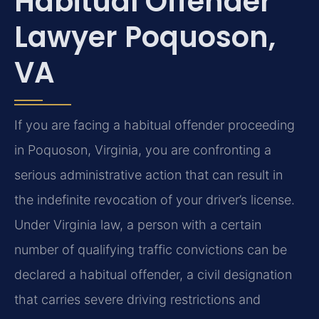
Habitual Offender
Lawyer Poquoson,
VA
If you are facing a habitual offender proceeding
in Poquoson, Virginia, you are confronting a
serious administrative action that can result in
the indefinite revocation of your driver’s license.
Under Virginia law, a person with a certain
number of qualifying traffic convictions can be
declared a habitual offender, a civil designation
that carries severe driving restrictions and