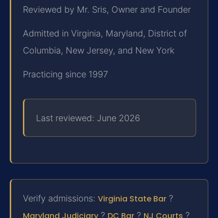
Reviewed by Mr. Sris, Owner and Founder
Admitted in Virginia, Maryland, District of
Columbia, New Jersey, and New York
Practicing since 1997
Last reviewed: June 2026
Verify admissions:
Virginia State Bar
?
Maryland Judiciary
?
DC Bar
?
NJ Courts
?