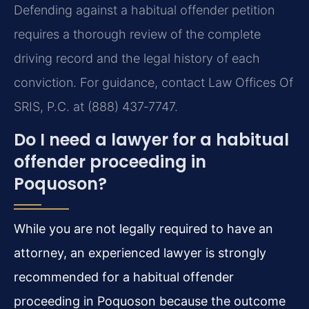
Defending against a habitual offender petition
requires a thorough review of the complete
driving record and the legal history of each
conviction. For guidance, contact Law Offices Of
SRIS, P.C. at (888) 437‑7747.
Do I need a lawyer for a habitual
offender proceeding in
Poquoson?
While you are not legally required to have an
attorney, an experienced lawyer is strongly
recommended for a habitual offender
proceeding in Poquoson because the outcome