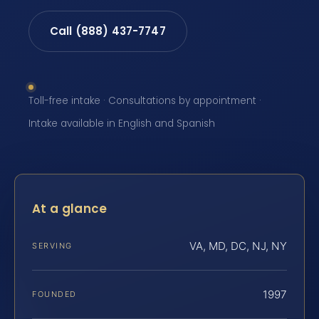
Call (888) 437-7747
Toll-free intake · Consultations by appointment ·
Intake available in English and Spanish
At a glance
VA, MD, DC, NJ, NY
SERVING
1997
FOUNDED