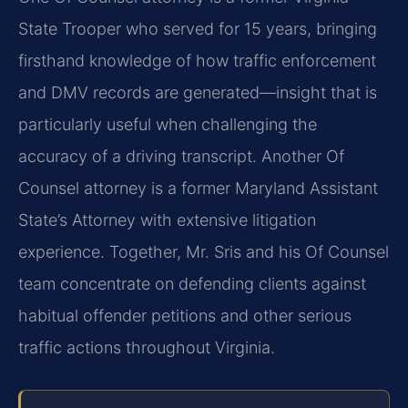
State Trooper who served for 15 years, bringing
firsthand knowledge of how traffic enforcement
and DMV records are generated—insight that is
particularly useful when challenging the
accuracy of a driving transcript. Another Of
Counsel attorney is a former Maryland Assistant
State’s Attorney with extensive litigation
experience. Together, Mr. Sris and his Of Counsel
team concentrate on defending clients against
habitual offender petitions and other serious
traffic actions throughout Virginia.