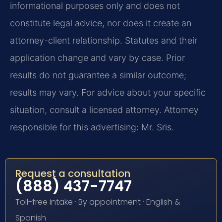
informational purposes only and does not
constitute legal advice, nor does it create an
attorney-client relationship. Statutes and their
application change and vary by case. Prior
results do not guarantee a similar outcome;
results may vary. For advice about your specific
situation, consult a licensed attorney. Attorney
responsible for this advertising: Mr. Sris.
Request a consultation
(888) 437-7747
Toll-free intake · By appointment · English &
Spanish