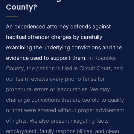
County?
An experienced attorney defends against
habitual offender charges by carefully
examining the underlying convictions and the
evidence used to support them.
In Roanoke
County, the petition is filed in Circuit Court, and
our team reviews every prior offense for
procedural errors or inaccuracies. We may
challenge convictions that are too old to qualify
or that were entered without proper advisement
of rights. We also present mitigating facts—
employment, family responsibilities, and clean