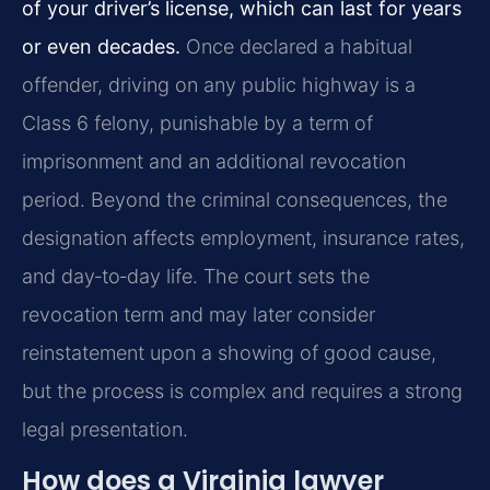
of your driver’s license, which can last for years
or even decades.
Once declared a habitual
offender, driving on any public highway is a
Class 6 felony, punishable by a term of
imprisonment and an additional revocation
period. Beyond the criminal consequences, the
designation affects employment, insurance rates,
and day‑to‑day life. The court sets the
revocation term and may later consider
reinstatement upon a showing of good cause,
but the process is complex and requires a strong
legal presentation.
How does a Virginia lawyer