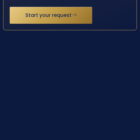
Start your request