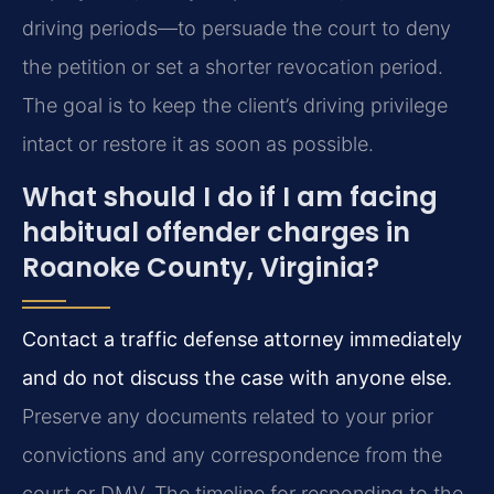
driving periods—to persuade the court to deny
the petition or set a shorter revocation period.
The goal is to keep the client’s driving privilege
intact or restore it as soon as possible.
What should I do if I am facing
habitual offender charges in
Roanoke County, Virginia?
Contact a traffic defense attorney immediately
and do not discuss the case with anyone else.
Preserve any documents related to your prior
convictions and any correspondence from the
court or DMV. The timeline for responding to the