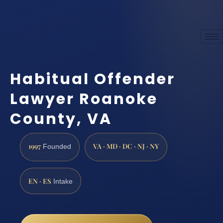
Habitual Offender
Lawyer Roanoke
County, VA
1997
VA · MD · DC · NJ · NY
Founded
EN · ES
Intake