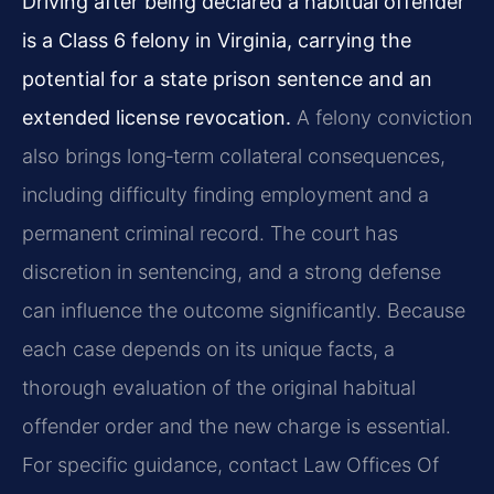
Driving after being declared a habitual offender
is a Class 6 felony in Virginia, carrying the
potential for a state prison sentence and an
extended license revocation.
A felony conviction
also brings long‑term collateral consequences,
including difficulty finding employment and a
permanent criminal record. The court has
discretion in sentencing, and a strong defense
can influence the outcome significantly. Because
each case depends on its unique facts, a
thorough evaluation of the original habitual
offender order and the new charge is essential.
For specific guidance, contact Law Offices Of