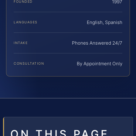
1997
FOUNDED
English, Spanish
LANGUAGES
Phones Answered 24/7
INTAKE
By Appointment Only
CONSULTATION
ON THIS PAGE