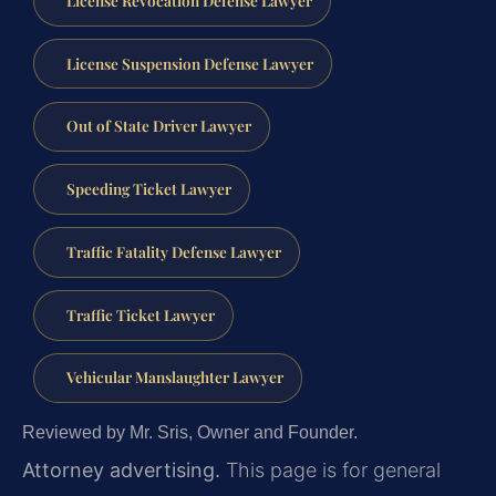
License Suspension Defense Lawyer
Out of State Driver Lawyer
Speeding Ticket Lawyer
Traffic Fatality Defense Lawyer
Traffic Ticket Lawyer
Vehicular Manslaughter Lawyer
Reviewed by Mr. Sris, Owner and Founder.
Attorney advertising.
This page is for general