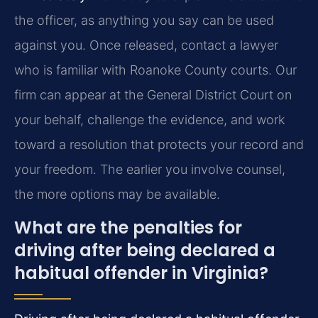
the officer, as anything you say can be used
against you. Once released, contact a lawyer
who is familiar with Roanoke County courts. Our
firm can appear at the General District Court on
your behalf, challenge the evidence, and work
toward a resolution that protects your record and
your freedom. The earlier you involve counsel,
the more options may be available.
What are the penalties for
driving after being declared a
habitual offender in Virginia?