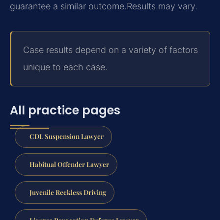
guarantee a similar outcome.
Results may vary.
Case results depend on a variety of factors
unique to each case.
All practice pages
CDL Suspension Lawyer
Habitual Offender Lawyer
Juvenile Reckless Driving
License Revocation Defense Lawyer