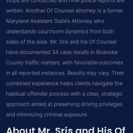
stops are conducted and how police reports are
written. Another Of Counsel attorney is a former
Maryland Assistant State’s Attorney who
understands courtroom dynamics from both
sides of the aisle. Mr. Sris and his Of Counsel
have documented 34 case results in Roanoke
County traffic matters, with favorable outcomes
in all reported instances. Results may vary. Their
combined experience helps clients navigate the
habitual offender process with a clear, strategic
approach aimed at preserving driving privileges
and minimizing criminal exposure.
About Mr. Sris and His Of