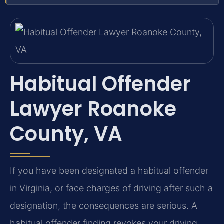
Habitual Offender
Lawyer Roanoke
County, VA
If you have been designated a habitual offender
in Virginia, or face charges of driving after such a
designation, the consequences are serious. A
habitual offender finding revokes your driving