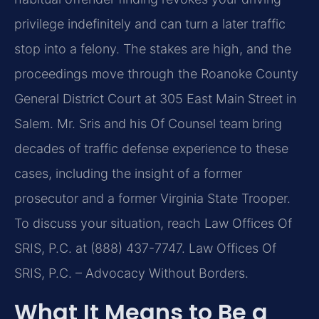
privilege indefinitely and can turn a later traffic
stop into a felony. The stakes are high, and the
proceedings move through the Roanoke County
General District Court at 305 East Main Street in
Salem. Mr. Sris and his Of Counsel team bring
decades of traffic defense experience to these
cases, including the insight of a former
prosecutor and a former Virginia State Trooper.
To discuss your situation, reach Law Offices Of
SRIS, P.C. at (888) 437-7747. Law Offices Of
SRIS, P.C. – Advocacy Without Borders.
What It Means to Be a