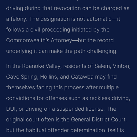
driving during that revocation can be charged as
a felony. The designation is not automatic—it
follows a civil proceeding initiated by the
Commonwealth’s Attorney—but the record
underlying it can make the path challenging.
In the Roanoke Valley, residents of Salem, Vinton,
Cave Spring, Hollins, and Catawba may find
themselves facing this process after multiple
convictions for offenses such as reckless driving,
DUI, or driving on a suspended license. The
original court often is the General District Court,
but the habitual offender determination itself is