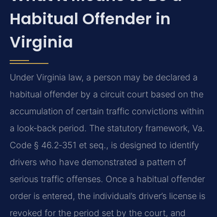
Habitual Offender in
Virginia
Under Virginia law, a person may be declared a
habitual offender by a circuit court based on the
accumulation of certain traffic convictions within
a look‑back period. The statutory framework, Va.
Code § 46.2‑351 et seq., is designed to identify
drivers who have demonstrated a pattern of
serious traffic offenses. Once a habitual offender
order is entered, the individual’s driver’s license is
revoked for the period set by the court, and