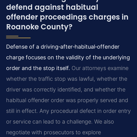
defend against habitual
offender proceedings charges in
Roanoke County?
Defense of a driving‑after‑habitual‑offender
charge focuses on the validity of the underlying
order and the stop itself.
Our attorneys examine
whether the traffic stop was lawful, whether the
driver was correctly identified, and whether the
habitual offender order was properly served and
still in effect. Any procedural defect in order entry
or service can lead to a challenge. We also
negotiate with prosecutors to explore