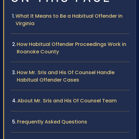
What It Means to Be a Habitual Offender in
Virginia
How Habitual Offender Proceedings Work in
Roanoke County
How Mr. Sris and His Of Counsel Handle
Habitual Offender Cases
About Mr. Sris and His Of Counsel Team
Frequently Asked Questions