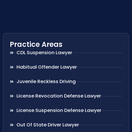
Practice Areas
CDL Suspension Lawyer
Habitual Offender Lawyer
Juvenile Reckless Driving
License Revocation Defense Lawyer
License Suspension Defense Lawyer
Out Of State Driver Lawyer