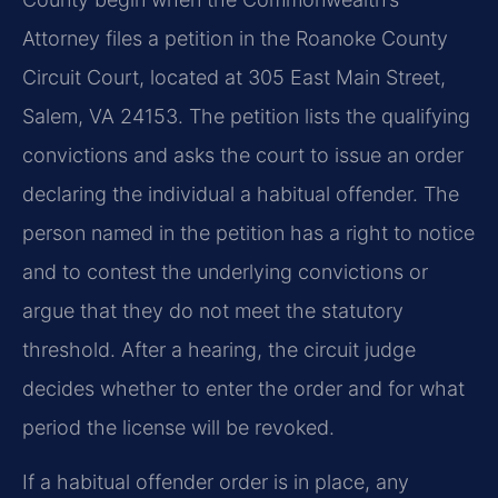
Attorney files a petition in the Roanoke County
Circuit Court, located at 305 East Main Street,
Salem, VA 24153. The petition lists the qualifying
convictions and asks the court to issue an order
declaring the individual a habitual offender. The
person named in the petition has a right to notice
and to contest the underlying convictions or
argue that they do not meet the statutory
threshold. After a hearing, the circuit judge
decides whether to enter the order and for what
period the license will be revoked.
If a habitual offender order is in place, any