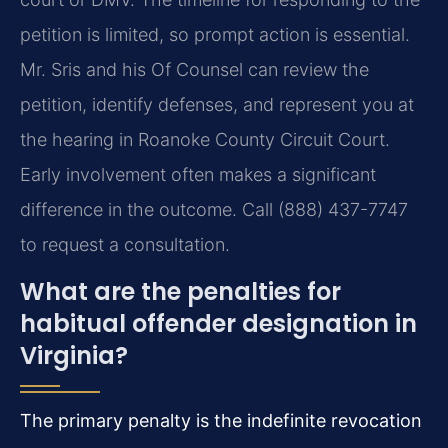
petition is limited, so prompt action is essential.
Mr. Sris and his Of Counsel can review the
petition, identify defenses, and represent you at
the hearing in Roanoke County Circuit Court.
Early involvement often makes a significant
difference in the outcome. Call (888) 437-7747
to request a consultation.
What are the penalties for
habitual offender designation in
Virginia?
The primary penalty is the indefinite revocation