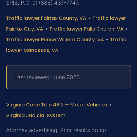
SRIS, P.C. at (888) 437-7747.
Traffic lawyer Fairfax County, VA
•
Traffic lawyer
Fairfax City, VA
•
Traffic lawyer Falls Church, VA
•
Traffic lawyer Prince William County, VA
•
Traffic
lawyer Manassas, VA
Last reviewed: June 2026
Virginia Code Title 46.2 — Motor Vehicles
•
Virginia Judicial System
Attorney advertising. Prior results do not