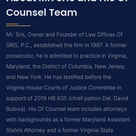
Counsel Team
Mr. Sris, Owner and Founder of Law Offices Of
SRIS, P.C., established the firm in 1997. A former
prosecutor, he is admitted to practice in Virginia,
Maryland, the District of Columbia, New Jersey,
and New York. He has testified before the
Virginia House Courts of Justice Committee in
support of 2019 HB 635 (chief patron Del. David
Bulova). His Of Counsel team includes attorneys
with backgrounds as a former Maryland Assistant
State’s Attorney and a former Virginia State