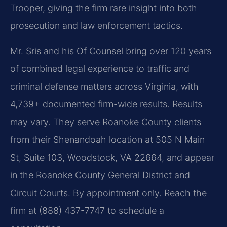
Trooper, giving the firm rare insight into both
prosecution and law enforcement tactics.
Mr. Sris and his Of Counsel bring over 120 years
of combined legal experience to traffic and
criminal defense matters across Virginia, with
4,739+ documented firm-wide results. Results
may vary. They serve Roanoke County clients
from their Shenandoah location at 505 N Main
St, Suite 103, Woodstock, VA 22664, and appear
in the Roanoke County General District and
Circuit Courts. By appointment only. Reach the
firm at (888) 437-7747 to schedule a