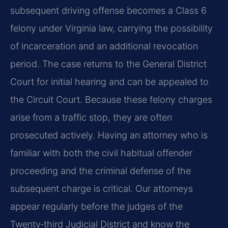
subsequent driving offense becomes a Class 6
felony under Virginia law, carrying the possibility
of incarceration and an additional revocation
period. The case returns to the General District
Court for initial hearing and can be appealed to
the Circuit Court. Because these felony charges
arise from a traffic stop, they are often
prosecuted actively. Having an attorney who is
familiar with both the civil habitual offender
proceeding and the criminal defense of the
subsequent charge is critical. Our attorneys
appear regularly before the judges of the
Twenty‑third Judicial District and know the