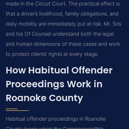
made in the Circuit Court. The practical effect is
that a driver’s livelihood, family obligations, and
daily mobility are immediately put at risk. Mr. Sris
and his Of Counsel understand both the legal
and human dimensions of these cases and work
to protect clients’ rights at every stage.
How Habitual Offender
Proceedings Work in
Roanoke County
Habitual offender proceedings in Roanoke
County begin when the Commonwealth’s