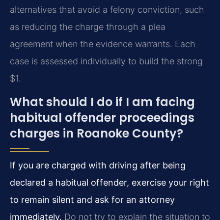
alternatives that avoid a felony conviction, such
as reducing the charge through a plea
agreement when the evidence warrants. Each
case is assessed individually to build the strong
$1.
What should I do if I am facing
habitual offender proceedings
charges in Roanoke County?
If you are charged with driving after being
declared a habitual offender, exercise your right
to remain silent and ask for an attorney
immediately.
Do not try to explain the situation to