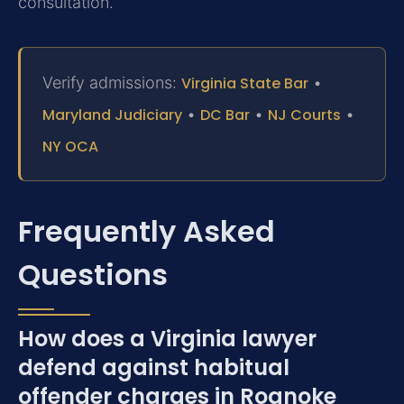
consultation.
Verify admissions:
Virginia State Bar
•
Maryland Judiciary
•
DC Bar
•
NJ Courts
•
NY OCA
Frequently Asked
Questions
How does a Virginia lawyer
defend against habitual
offender charges in Roanoke