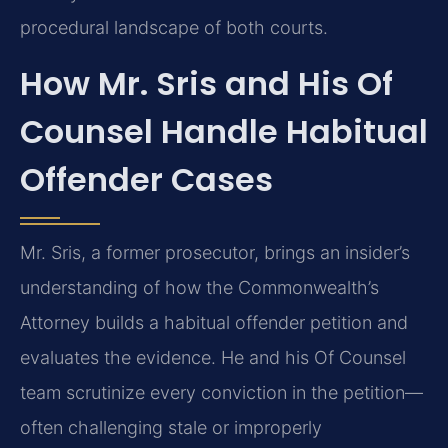
procedural landscape of both courts.
How Mr. Sris and His Of
Counsel Handle Habitual
Offender Cases
Mr. Sris, a former prosecutor, brings an insider’s
understanding of how the Commonwealth’s
Attorney builds a habitual offender petition and
evaluates the evidence. He and his Of Counsel
team scrutinize every conviction in the petition—
often challenging stale or improperly