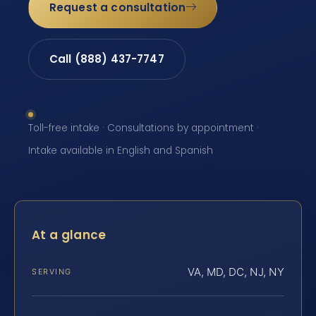
Request a consultation
Call (888) 437-7747
Toll-free intake · Consultations by appointment ·
Intake available in English and Spanish
At a glance
VA, MD, DC, NJ, NY
SERVING