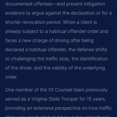
documented offenses—and present mitigation
evidence to argue against the declaration or for a
shorter revocation period. When a client is
already subject to a habitual offender order and
faces a new charge of driving after being
declared a habitual offender, the defense shifts
to challenging the traffic stop, the identification
of the driver, and the validity of the underlying
order.
One member of the Of Counsel team previously
served as a Virginia State Trooper for 15 years,
providing an extensive perspective on how traffic