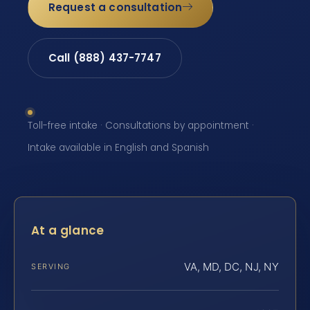
Request a consultation
Call (888) 437-7747
Toll-free intake · Consultations by appointment ·
Intake available in English and Spanish
At a glance
VA, MD, DC, NJ, NY
SERVING