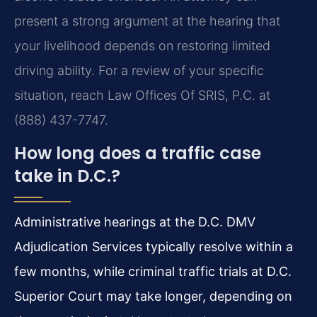
present a strong argument at the hearing that
your livelihood depends on restoring limited
driving ability. For a review of your specific
situation, reach Law Offices Of SRIS, P.C. at
(888) 437-7747.
How long does a traffic case
take in D.C.?
Administrative hearings at the D.C. DMV
Adjudication Services typically resolve within a
few months, while criminal traffic trials at D.C.
Superior Court may take longer, depending on