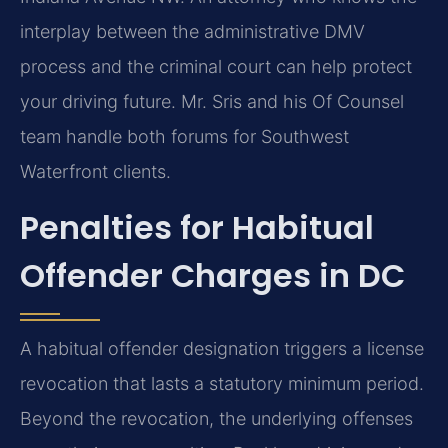
interplay between the administrative DMV
process and the criminal court can help protect
your driving future. Mr. Sris and his Of Counsel
team handle both forums for Southwest
Waterfront clients.
Penalties for Habitual
Offender Charges in DC
A habitual offender designation triggers a license
revocation that lasts a statutory minimum period.
Beyond the revocation, the underlying offenses