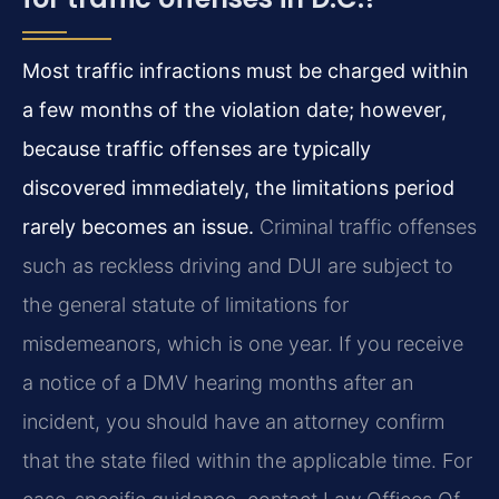
Most traffic infractions must be charged within
a few months of the violation date; however,
because traffic offenses are typically
discovered immediately, the limitations period
rarely becomes an issue.
Criminal traffic offenses
such as reckless driving and DUI are subject to
the general statute of limitations for
misdemeanors, which is one year. If you receive
a notice of a DMV hearing months after an
incident, you should have an attorney confirm
that the state filed within the applicable time. For