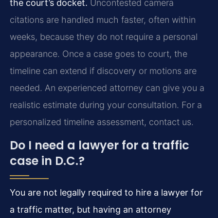
the court’s docket.
Uncontested camera
citations are handled much faster, often within
weeks, because they do not require a personal
appearance. Once a case goes to court, the
timeline can extend if discovery or motions are
needed. An experienced attorney can give you a
realistic estimate during your consultation. For a
personalized timeline assessment, contact us.
Do I need a lawyer for a traffic
case in D.C.?
You are not legally required to hire a lawyer for
a traffic matter, but having an attorney