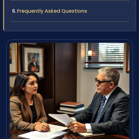
Frequently Asked Questions