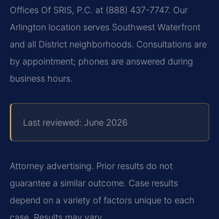
Offices Of SRIS, P.C. at (888) 437-7747. Our
Arlington location serves Southwest Waterfront
and all District neighborhoods. Consultations are
by appointment; phones are answered during
business hours.
Last reviewed: June 2026
Attorney advertising. Prior results do not
guarantee a similar outcome.
Case results
depend on a variety of factors unique to each
case.
Results may vary.