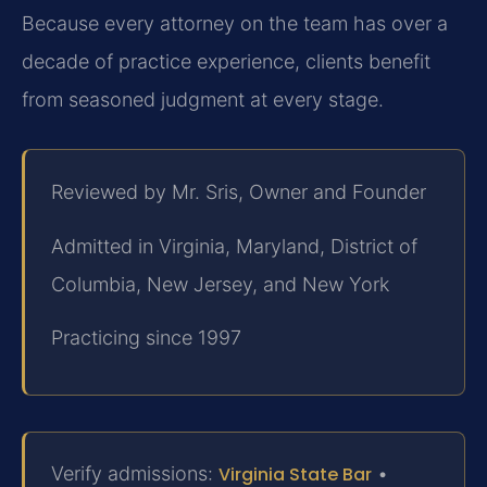
Because every attorney on the team has over a
decade of practice experience, clients benefit
from seasoned judgment at every stage.
Reviewed by Mr. Sris, Owner and Founder
Admitted in Virginia, Maryland, District of
Columbia, New Jersey, and New York
Practicing since 1997
Verify admissions:
Virginia State Bar
•