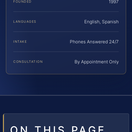
1997
FOUNDED
English, Spanish
LANGUAGES
Phones Answered 24/7
INTAKE
By Appointment Only
CONSULTATION
ON THIS PAGE