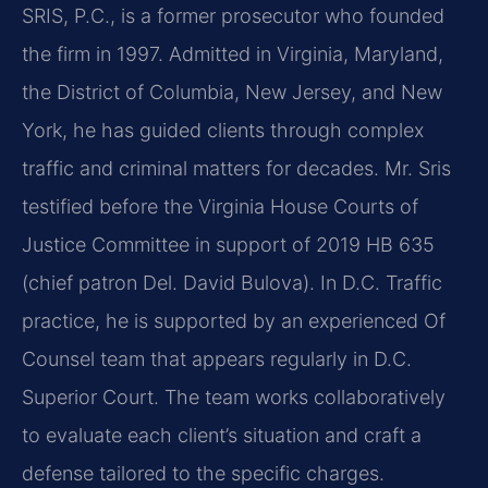
SRIS, P.C., is a former prosecutor who founded
the firm in 1997. Admitted in Virginia, Maryland,
the District of Columbia, New Jersey, and New
York, he has guided clients through complex
traffic and criminal matters for decades. Mr. Sris
testified before the Virginia House Courts of
Justice Committee in support of 2019 HB 635
(chief patron Del. David Bulova). In D.C. Traffic
practice, he is supported by an experienced Of
Counsel team that appears regularly in D.C.
Superior Court. The team works collaboratively
to evaluate each client’s situation and craft a
defense tailored to the specific charges.