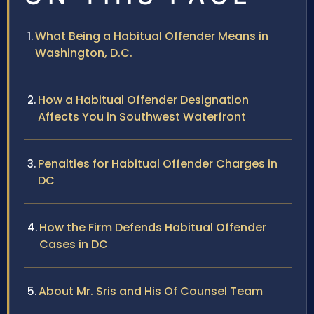
What Being a Habitual Offender Means in
Washington, D.C.
How a Habitual Offender Designation
Affects You in Southwest Waterfront
Penalties for Habitual Offender Charges in
DC
How the Firm Defends Habitual Offender
Cases in DC
About Mr. Sris and His Of Counsel Team