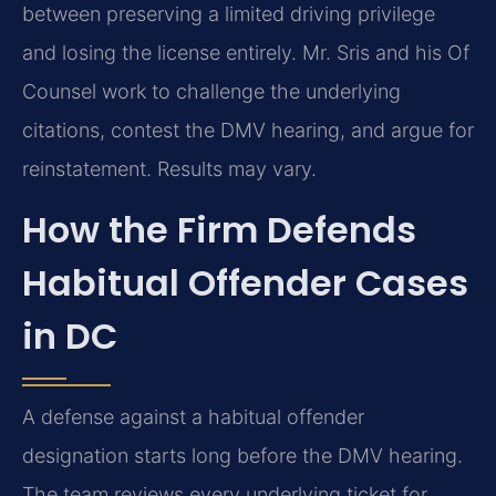
between preserving a limited driving privilege
and losing the license entirely. Mr. Sris and his Of
Counsel work to challenge the underlying
citations, contest the DMV hearing, and argue for
reinstatement. Results may vary.
How the Firm Defends
Habitual Offender Cases
in DC
A defense against a habitual offender
designation starts long before the DMV hearing.
The team reviews every underlying ticket for