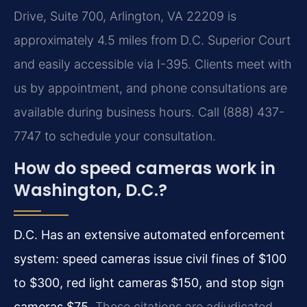
Drive, Suite 700, Arlington, VA 22209 is
approximately 4.5 miles from D.C. Superior Court
and easily accessible via I-395. Clients meet with
us by appointment, and phone consultations are
available during business hours. Call (888) 437-
7747 to schedule your consultation.
How do speed cameras work in
Washington, D.C.?
D.C. Has an extensive automated enforcement
system: speed cameras issue civil fines of $100
to $300, red light cameras $150, and stop sign
cameras $75.
These citations are adjudicated