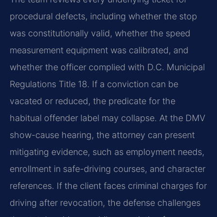
procedural defects, including whether the stop
was constitutionally valid, whether the speed
measurement equipment was calibrated, and
whether the officer complied with D.C. Municipal
Regulations Title 18. If a conviction can be
vacated or reduced, the predicate for the
habitual offender label may collapse. At the DMV
show-cause hearing, the attorney can present
mitigating evidence, such as employment needs,
enrollment in safe-driving courses, and character
references. If the client faces criminal charges for
driving after revocation, the defense challenges