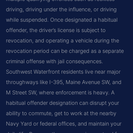
driving, driving under the influence, or driving
while suspended. Once designated a habitual
offender, the driver’s license is subject to
revocation, and operating a vehicle during the
revocation period can be charged as a separate
criminal offense with jail consequences.
Southwest Waterfront residents live near major
throughways like I-395, Maine Avenue SW, and
M Street SW, where enforcement is heavy. A
habitual offender designation can disrupt your
ability to commute, get to work at the nearby
Navy Yard or federal offices, and maintain your