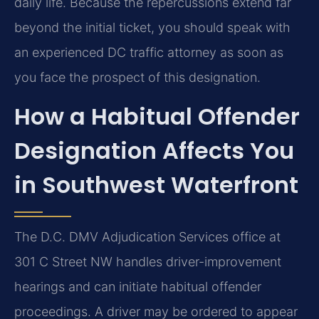
daily life. Because the repercussions extend far
beyond the initial ticket, you should speak with
an experienced DC traffic attorney as soon as
you face the prospect of this designation.
How a Habitual Offender
Designation Affects You
in Southwest Waterfront
The D.C. DMV Adjudication Services office at
301 C Street NW handles driver-improvement
hearings and can initiate habitual offender
proceedings. A driver may be ordered to appear