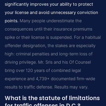
significantly improves your ability to protect
your license and avoid unnecessary conviction
points.
Many people underestimate the
consequences until their insurance premiums
spike or their license is suspended. For a habitual
offender designation, the stakes are especially
high: criminal penalties and long-term loss of
driving privilege. Mr. Sris and his Of Counsel
bring over 120 years of combined legal
experience and 4,739+ documented firm-wide
results to traffic defense. Results may vary.
What is the statute of limitations
for traffic offenses in D.C.?