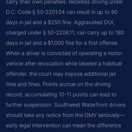
carry their own penalties. Reckless driving under
D.C. Code § 50-2201.04 can result in up to 90
days in jail and a $250 fine. Aggravated DUI,
charged under § 50-2206.11, can carry up to 180
days in jail and a $1,000 fine for a first offense.
When a driver is convicted of operating a motor
vehicle after revocation while labeled a habitual
offender, the court may impose additional jail
time and fines. Points accrue on the driving
record; accumulating 10-11 points can lead to
further suspension. Southwest Waterfront drivers
should take any notice from the DMV seriously—
early legal intervention can mean the difference