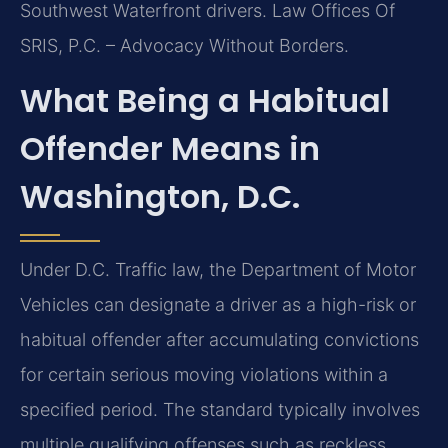
Southwest Waterfront drivers. Law Offices Of
SRIS, P.C. – Advocacy Without Borders.
What Being a Habitual
Offender Means in
Washington, D.C.
Under D.C. Traffic law, the Department of Motor
Vehicles can designate a driver as a high-risk or
habitual offender after accumulating convictions
for certain serious moving violations within a
specified period. The standard typically involves
multiple qualifying offenses such as reckless