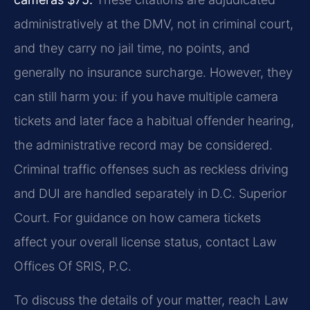
administratively at the DMV, not in criminal court,
and they carry no jail time, no points, and
generally no insurance surcharge. However, they
can still harm you: if you have multiple camera
tickets and later face a habitual offender hearing,
the administrative record may be considered.
Criminal traffic offenses such as reckless driving
and DUI are handled separately in D.C. Superior
Court. For guidance on how camera tickets
affect your overall license status, contact Law
Offices Of SRIS, P.C.
To discuss the details of your matter, reach Law