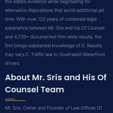
the state’s evidence while negotiating for
alternative dispositions that avoid additional jail
time. With over 120 years of combined legal
experience between Mr. Sris and his Of Counsel
and 4,739+ documented firm-wide results, the
firm brings substantial knowledge of D. Results
may vary.C. Traffic law to Southwest Waterfront
drivers.
About Mr. Sris and His Of
Counsel Team
Mr. Sris, Owner and Founder of Law Offices Of