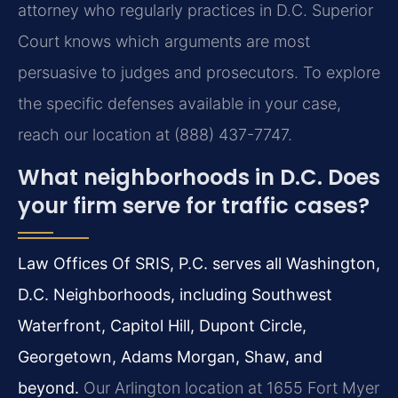
attorney who regularly practices in D.C. Superior
Court knows which arguments are most
persuasive to judges and prosecutors. To explore
the specific defenses available in your case,
reach our location at (888) 437-7747.
What neighborhoods in D.C. Does
your firm serve for traffic cases?
Law Offices Of SRIS, P.C. serves all Washington,
D.C. Neighborhoods, including Southwest
Waterfront, Capitol Hill, Dupont Circle,
Georgetown, Adams Morgan, Shaw, and
beyond.
Our Arlington location at 1655 Fort Myer