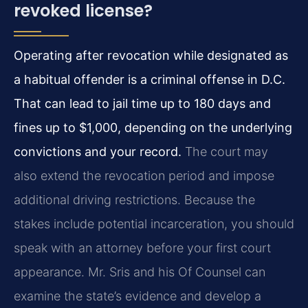
revoked license?
Operating after revocation while designated as
a habitual offender is a criminal offense in D.C.
That can lead to jail time up to 180 days and
fines up to $1,000, depending on the underlying
convictions and your record.
The court may
also extend the revocation period and impose
additional driving restrictions. Because the
stakes include potential incarceration, you should
speak with an attorney before your first court
appearance. Mr. Sris and his Of Counsel can
examine the state’s evidence and develop a