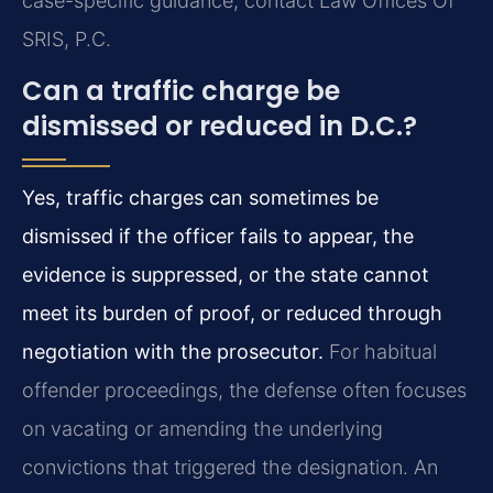
case-specific guidance, contact Law Offices Of
SRIS, P.C.
Can a traffic charge be
dismissed or reduced in D.C.?
Yes, traffic charges can sometimes be
dismissed if the officer fails to appear, the
evidence is suppressed, or the state cannot
meet its burden of proof, or reduced through
negotiation with the prosecutor.
For habitual
offender proceedings, the defense often focuses
on vacating or amending the underlying
convictions that triggered the designation. An