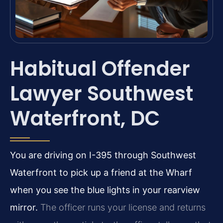
Habitual Offender
Lawyer Southwest
Waterfront, DC
You are driving on I-395 through Southwest
Waterfront to pick up a friend at the Wharf
when you see the blue lights in your rearview
mirror.
The officer runs your license and returns