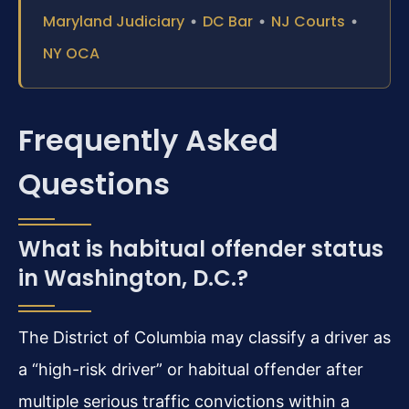
Maryland Judiciary
•
DC Bar
•
NJ Courts
•
NY OCA
Frequently Asked
Questions
What is habitual offender status
in Washington, D.C.?
The District of Columbia may classify a driver as
a “high-risk driver” or habitual offender after
multiple serious traffic convictions within a