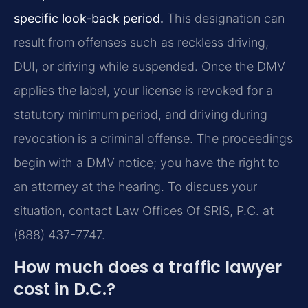
specific look-back period.
This designation can
result from offenses such as reckless driving,
DUI, or driving while suspended. Once the DMV
applies the label, your license is revoked for a
statutory minimum period, and driving during
revocation is a criminal offense. The proceedings
begin with a DMV notice; you have the right to
an attorney at the hearing. To discuss your
situation, contact Law Offices Of SRIS, P.C. at
(888) 437-7747.
How much does a traffic lawyer
cost in D.C.?