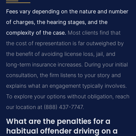
Fees vary depending on the nature and number
of charges, the hearing stages, and the
complexity of the case.
Most clients find that
the cost of representation is far outweighed by
the benefit of avoiding license loss, jail, and
long-term insurance increases. During your initial
consultation, the firm listens to your story and
explains what an engagement typically involves.
To explore your options without obligation, reach
our location at (888) 437-7747.
What are the penalties for a
habitual offender driving on a