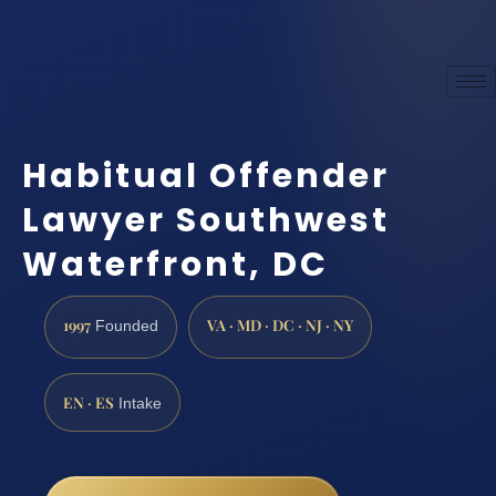
Habitual Offender
Lawyer Southwest
Waterfront, DC
1997
VA · MD · DC · NJ · NY
Founded
EN · ES
Intake