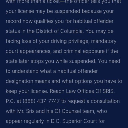
with more than a ticket—the officer tells you that
your license may be suspended because your
record now qualifies you for habitual offender
status in the District of Columbia. You may be
facing loss of your driving privilege, mandatory
court appearances, and criminal exposure if the
state later stops you while suspended. You need
to understand what a habitual offender
designation means and what options you have to
keep your license. Reach Law Offices Of SRIS,
P.C. at (888) 437-7747 to request a consultation
with Mr. Sris and his Of Counsel team, who
appear regularly in D.C. Superior Court for