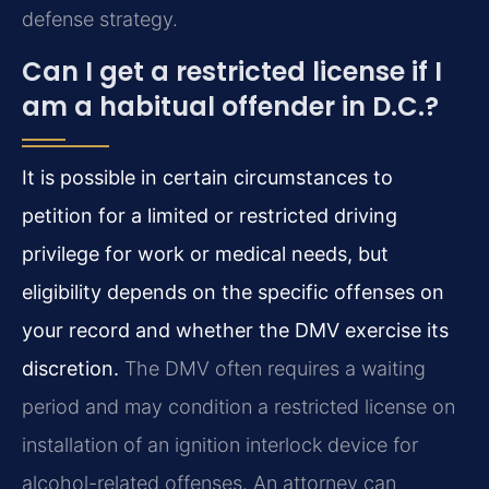
defense strategy.
Can I get a restricted license if I
am a habitual offender in D.C.?
It is possible in certain circumstances to
petition for a limited or restricted driving
privilege for work or medical needs, but
eligibility depends on the specific offenses on
your record and whether the DMV exercise its
discretion.
The DMV often requires a waiting
period and may condition a restricted license on
installation of an ignition interlock device for
alcohol-related offenses. An attorney can