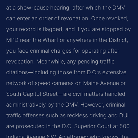
at a show-cause hearing, after which the DMV
can enter an order of revocation. Once revoked,
your record is flagged, and if you are stopped by
MPD near the Wharf or anywhere in the District,
you face criminal charges for operating after
revocation. Meanwhile, any pending traffic
citations—including those from D.C.’s extensive
network of speed cameras on Maine Avenue or
South Capitol Street—are civil matters handled
administratively by the DMV. However, criminal
traffic offenses such as reckless driving and DUI
are prosecuted in the D.C. Superior Court at 500
Indiana Avenue NW. An attorney who knows the