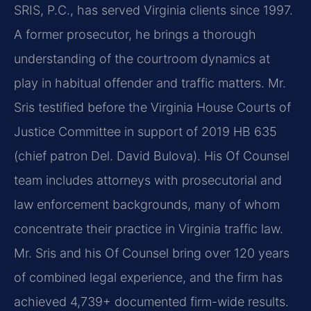
SRIS, P.C., has served Virginia clients since 1997.
A former prosecutor, he brings a thorough
understanding of the courtroom dynamics at
play in habitual offender and traffic matters. Mr.
Sris testified before the Virginia House Courts of
Justice Committee in support of 2019 HB 635
(chief patron Del. David Bulova). His Of Counsel
team includes attorneys with prosecutorial and
law enforcement backgrounds, many of whom
concentrate their practice in Virginia traffic law.
Mr. Sris and his Of Counsel bring over 120 years
of combined legal experience, and the firm has
achieved 4,739+ documented firm-wide results.