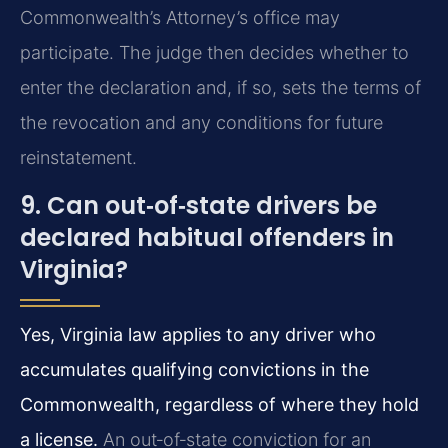
Commonwealth’s Attorney’s office may
participate. The judge then decides whether to
enter the declaration and, if so, sets the terms of
the revocation and any conditions for future
reinstatement.
9. Can out‑of‑state drivers be
declared habitual offenders in
Virginia?
Yes, Virginia law applies to any driver who
accumulates qualifying convictions in the
Commonwealth, regardless of where they hold
a license.
An out‑of‑state conviction for an