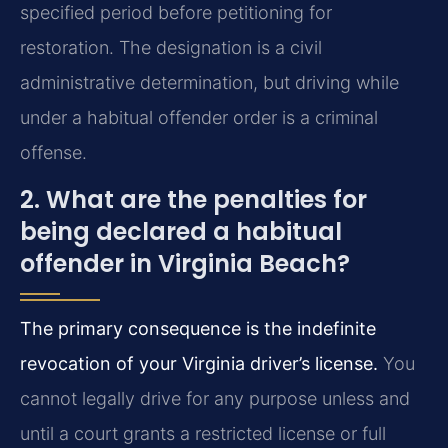
specified period before petitioning for
restoration. The designation is a civil
administrative determination, but driving while
under a habitual offender order is a criminal
offense.
2. What are the penalties for
being declared a habitual
offender in Virginia Beach?
The primary consequence is the indefinite
revocation of your Virginia driver’s license.
You
cannot legally drive for any purpose unless and
until a court grants a restricted license or full