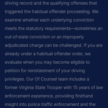
driving record and the qualifying offenses that
triggered the habitual offender proceeding. We
examine whether each underlying conviction
meets the statutory requirements—sometimes an
out‑of‑state conviction or an improperly
adjudicated charge can be challenged. If you are
already under a habitual offender order, we
evaluate when you may become eligible to
petition for reinstatement of your driving
privileges. Our Of Counsel team includes a
former Virginia State Trooper with 15 years of law
enforcement experience, providing firsthand
insight into police traffic enforcement and the