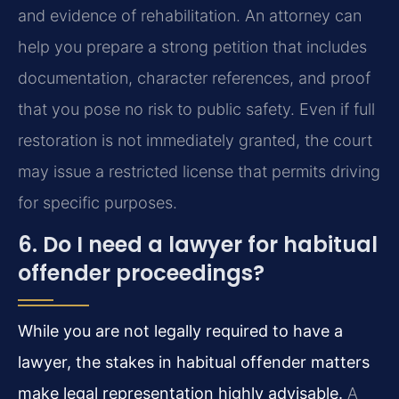
and evidence of rehabilitation. An attorney can
help you prepare a strong petition that includes
documentation, character references, and proof
that you pose no risk to public safety. Even if full
restoration is not immediately granted, the court
may issue a restricted license that permits driving
for specific purposes.
6. Do I need a lawyer for habitual
offender proceedings?
While you are not legally required to have a
lawyer, the stakes in habitual offender matters
make legal representation highly advisable.
A