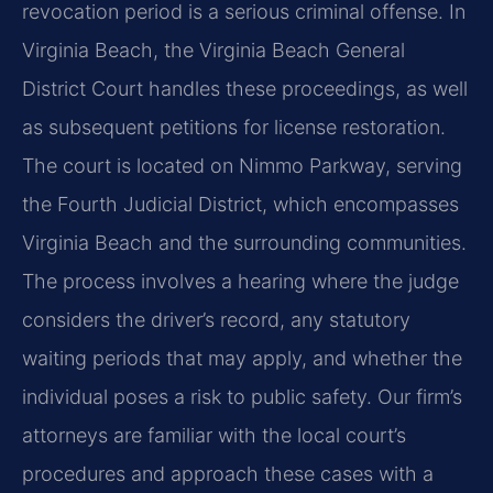
revocation period is a serious criminal offense. In
Virginia Beach, the Virginia Beach General
District Court handles these proceedings, as well
as subsequent petitions for license restoration.
The court is located on Nimmo Parkway, serving
the Fourth Judicial District, which encompasses
Virginia Beach and the surrounding communities.
The process involves a hearing where the judge
considers the driver’s record, any statutory
waiting periods that may apply, and whether the
individual poses a risk to public safety. Our firm’s
attorneys are familiar with the local court’s
procedures and approach these cases with a