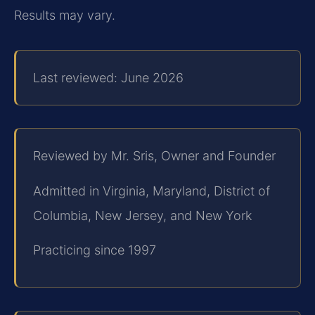
Results may vary.
Last reviewed: June 2026
Reviewed by Mr. Sris, Owner and Founder
Admitted in Virginia, Maryland, District of
Columbia, New Jersey, and New York
Practicing since 1997