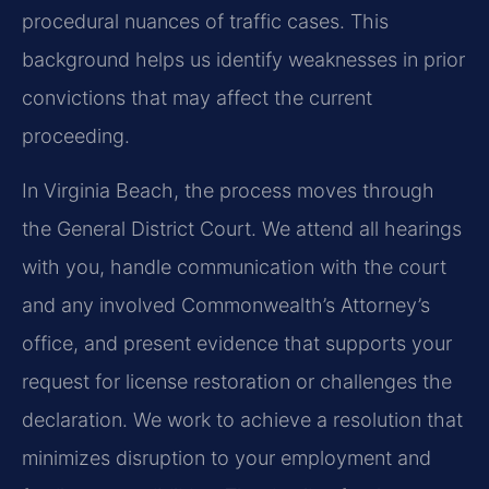
procedural nuances of traffic cases. This
background helps us identify weaknesses in prior
convictions that may affect the current
proceeding.
In Virginia Beach, the process moves through
the General District Court. We attend all hearings
with you, handle communication with the court
and any involved Commonwealth’s Attorney’s
office, and present evidence that supports your
request for license restoration or challenges the
declaration. We work to achieve a resolution that
minimizes disruption to your employment and