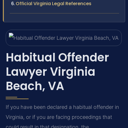
Official Virginia Legal References
Habitual Offender
Lawyer Virginia
Beach, VA
If you have been declared a habitual offender in
Virginia, or if you are facing proceedings that
could result in that designation, the