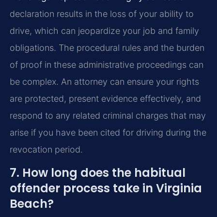
declaration results in the loss of your ability to
drive, which can jeopardize your job and family
obligations. The procedural rules and the burden
of proof in these administrative proceedings can
be complex. An attorney can ensure your rights
are protected, present evidence effectively, and
respond to any related criminal charges that may
arise if you have been cited for driving during the
revocation period.
7. How long does the habitual
offender process take in Virginia
Beach?