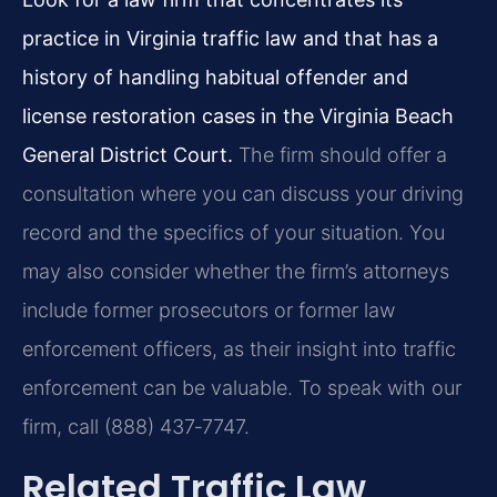
practice in Virginia traffic law and that has a
history of handling habitual offender and
license restoration cases in the Virginia Beach
General District Court.
The firm should offer a
consultation where you can discuss your driving
record and the specifics of your situation. You
may also consider whether the firm’s attorneys
include former prosecutors or former law
enforcement officers, as their insight into traffic
enforcement can be valuable. To speak with our
firm, call (888) 437‑7747.
Related Traffic Law