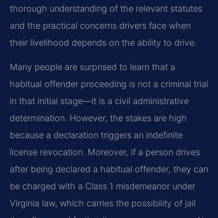
thorough understanding of the relevant statutes
and the practical concerns drivers face when
their livelihood depends on the ability to drive.
Many people are surprised to learn that a
habitual offender proceeding is not a criminal trial
in that initial stage—it is a civil administrative
determination. However, the stakes are high
because a declaration triggers an indefinite
license revocation. Moreover, if a person drives
after being declared a habitual offender, they can
be charged with a Class 1 misdemeanor under
Virginia law, which carries the possibility of jail