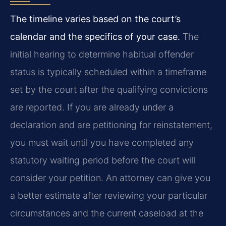
The timeline varies based on the court’s
calendar and the specifics of your case.
The
initial hearing to determine habitual offender
status is typically scheduled within a timeframe
set by the court after the qualifying convictions
are reported. If you are already under a
declaration and are petitioning for reinstatement,
you must wait until you have completed any
statutory waiting period before the court will
consider your petition. An attorney can give you
a better estimate after reviewing your particular
circumstances and the current caseload at the