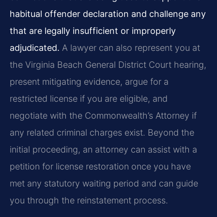
habitual offender declaration and challenge any
that are legally insufficient or improperly
adjudicated.
A lawyer can also represent you at
the Virginia Beach General District Court hearing,
present mitigating evidence, argue for a
restricted license if you are eligible, and
negotiate with the Commonwealth’s Attorney if
any related criminal charges exist. Beyond the
initial proceeding, an attorney can assist with a
petition for license restoration once you have
met any statutory waiting period and can guide
you through the reinstatement process.