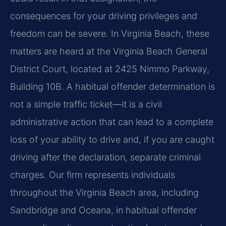
consequences for your driving privileges and
freedom can be severe. In Virginia Beach, these
matters are heard at the Virginia Beach General
District Court, located at 2425 Nimmo Parkway,
Building 10B. A habitual offender determination is
not a simple traffic ticket—it is a civil
administrative action that can lead to a complete
loss of your ability to drive and, if you are caught
driving after the declaration, separate criminal
charges. Our firm represents individuals
throughout the Virginia Beach area, including
Sandbridge and Oceana, in habitual offender