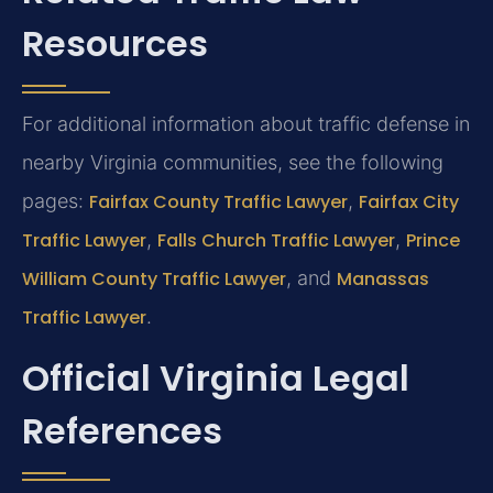
Resources
For additional information about traffic defense in
nearby Virginia communities, see the following
pages:
Fairfax County Traffic Lawyer
,
Fairfax City
Traffic Lawyer
,
Falls Church Traffic Lawyer
,
Prince
William County Traffic Lawyer
, and
Manassas
Traffic Lawyer
.
Official Virginia Legal
References