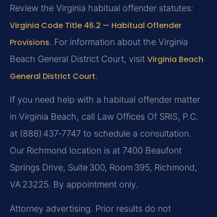
Review the Virginia habitual offender statutes:
Virginia Code Title 46.2 — Habitual Offender
Provisions
. For information about the Virginia
Beach General District Court, visit
Virginia Beach
General District Court
.
If you need help with a habitual offender matter
in Virginia Beach, call Law Offices Of SRIS, P.C.
at (888) 437‑7747 to schedule a consultation.
Our Richmond location is at 7400 Beaufont
Springs Drive, Suite 300, Room 395, Richmond,
VA 23225. By appointment only.
Attorney advertising. Prior results do not