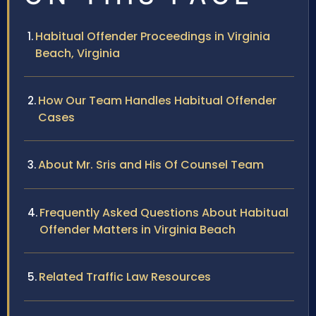
Habitual Offender Proceedings in Virginia
Beach, Virginia
How Our Team Handles Habitual Offender
Cases
About Mr. Sris and His Of Counsel Team
Frequently Asked Questions About Habitual
Offender Matters in Virginia Beach
Related Traffic Law Resources