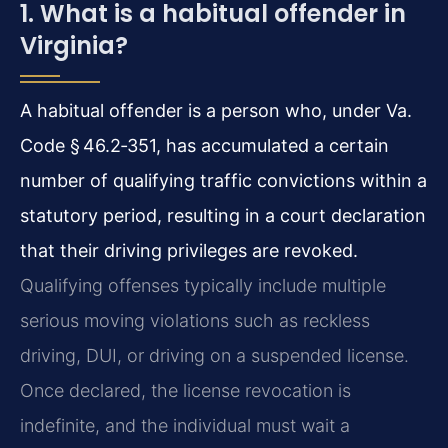
1. What is a habitual offender in
Virginia?
A habitual offender is a person who, under Va.
Code § 46.2‑351, has accumulated a certain
number of qualifying traffic convictions within a
statutory period, resulting in a court declaration
that their driving privileges are revoked.
Qualifying offenses typically include multiple
serious moving violations such as reckless
driving, DUI, or driving on a suspended license.
Once declared, the license revocation is
indefinite, and the individual must wait a