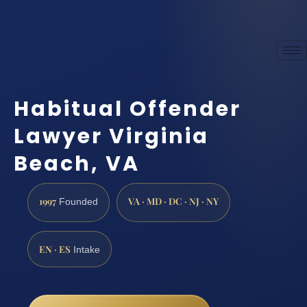
Habitual Offender
Lawyer Virginia
Beach, VA
1997
VA · MD · DC · NJ · NY
Founded
EN · ES
Intake