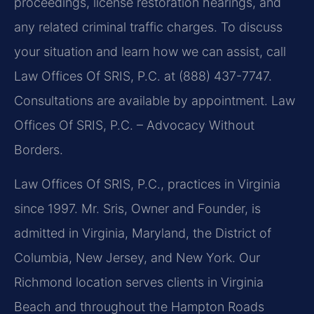
proceedings, license restoration hearings, and
any related criminal traffic charges. To discuss
your situation and learn how we can assist, call
Law Offices Of SRIS, P.C. at (888) 437-7747.
Consultations are available by appointment. Law
Offices Of SRIS, P.C. – Advocacy Without
Borders.
Law Offices Of SRIS, P.C., practices in Virginia
since 1997. Mr. Sris, Owner and Founder, is
admitted in Virginia, Maryland, the District of
Columbia, New Jersey, and New York. Our
Richmond location serves clients in Virginia
Beach and throughout the Hampton Roads