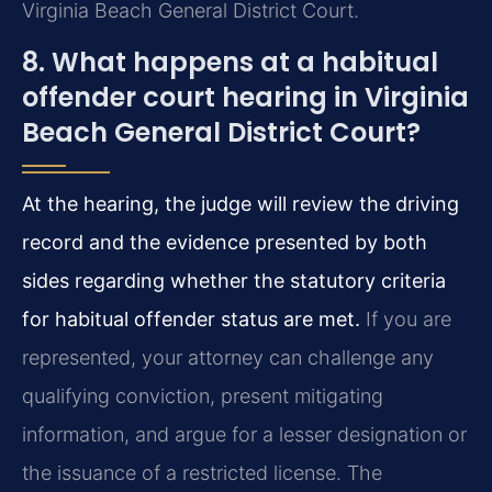
Virginia Beach General District Court.
8. What happens at a habitual
offender court hearing in Virginia
Beach General District Court?
At the hearing, the judge will review the driving
record and the evidence presented by both
sides regarding whether the statutory criteria
for habitual offender status are met.
If you are
represented, your attorney can challenge any
qualifying conviction, present mitigating
information, and argue for a lesser designation or
the issuance of a restricted license. The