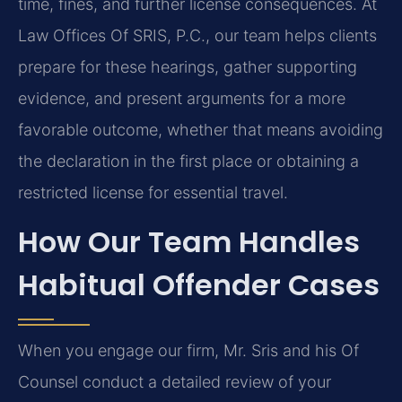
time, fines, and further license consequences. At
Law Offices Of SRIS, P.C., our team helps clients
prepare for these hearings, gather supporting
evidence, and present arguments for a more
favorable outcome, whether that means avoiding
the declaration in the first place or obtaining a
restricted license for essential travel.
How Our Team Handles
Habitual Offender Cases
When you engage our firm, Mr. Sris and his Of
Counsel conduct a detailed review of your