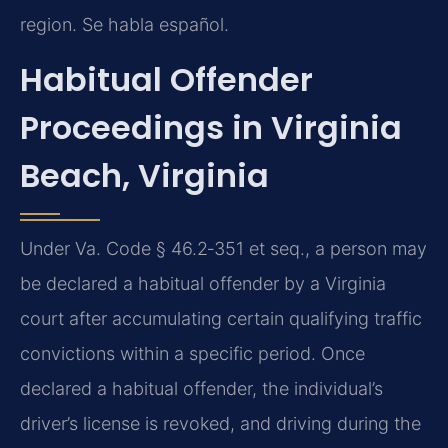
region. Se habla español.
Habitual Offender
Proceedings in Virginia
Beach, Virginia
Under Va. Code § 46.2‑351 et seq., a person may
be declared a habitual offender by a Virginia
court after accumulating certain qualifying traffic
convictions within a specific period. Once
declared a habitual offender, the individual’s
driver’s license is revoked, and driving during the