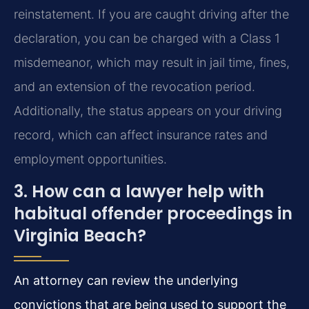
reinstatement. If you are caught driving after the
declaration, you can be charged with a Class 1
misdemeanor, which may result in jail time, fines,
and an extension of the revocation period.
Additionally, the status appears on your driving
record, which can affect insurance rates and
employment opportunities.
3. How can a lawyer help with
habitual offender proceedings in
Virginia Beach?
An attorney can review the underlying
convictions that are being used to support the