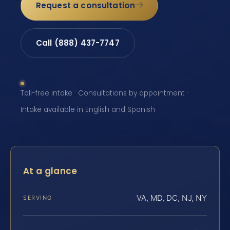
Request a consultation
Call (888) 437-7747
Toll-free intake · Consultations by appointment ·
Intake available in English and Spanish
At a glance
VA, MD, DC, NJ, NY
SERVING