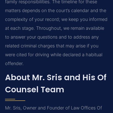
family responsibilities. The timeline for these
matters depends on the court’s calendar and the
complexity of your record; we keep you informed
at each stage. Throughout, we remain available
to answer your questions and to address any
related criminal charges that may arise if you
were cited for driving while declared a habitual
offender.
About Mr. Sris and His Of
Counsel Team
Mr. Sris, Owner and Founder of Law Offices Of