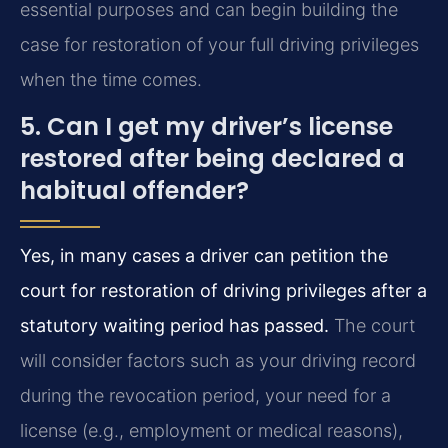
essential purposes and can begin building the
case for restoration of your full driving privileges
when the time comes.
5. Can I get my driver’s license
restored after being declared a
habitual offender?
Yes, in many cases a driver can petition the
court for restoration of driving privileges after a
statutory waiting period has passed.
The court
will consider factors such as your driving record
during the revocation period, your need for a
license (e.g., employment or medical reasons),