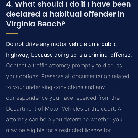
4. What should I do if I have been
declared a habitual offender in
Virginia Beach?
Do not drive any motor vehicle on a public
highway, because doing so is a criminal offense.
Contact a traffic attorney promptly to discuss
your options. Preserve all documentation related
to your underlying convictions and any
correspondence you have received from the
Department of Motor Vehicles or the court. An
attorney can help you determine whether you
may be eligible for a restricted license for