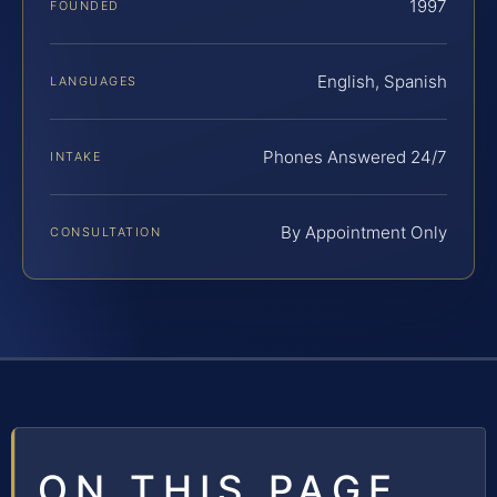
1997
FOUNDED
English, Spanish
LANGUAGES
Phones Answered 24/7
INTAKE
By Appointment Only
CONSULTATION
ON THIS PAGE