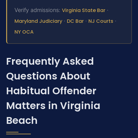
Verify admissions:
Virginia State Bar
·
Maryland Judiciary
·
DC Bar
·
NJ Courts
·
NY OCA
Frequently Asked
Questions About
Habitual Offender
Matters in Virginia
Beach