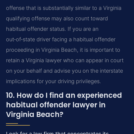
offense that is substantially similar to a Virginia
qualifying offense may also count toward
habitual offender status. If you are an
out‑of‑state driver facing a habitual offender
proceeding in Virginia Beach, it is important to
retain a Virginia lawyer who can appear in court
on your behalf and advise you on the interstate
implications for your driving privileges.
10. How do I find an experienced
habitual offender lawyer in
Virginia Beach?
Look for a law firm that concentrates its