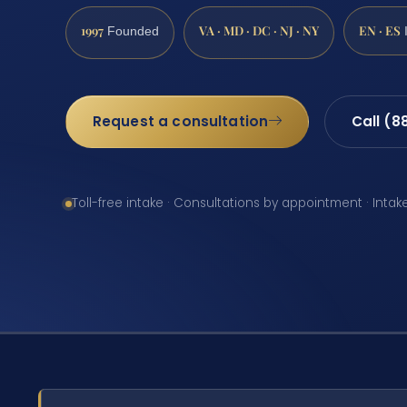
1997
VA · MD · DC · NJ · NY
EN · ES
Founded
Request a consultation
Call (8
Toll-free intake · Consultations by appointment · Intak