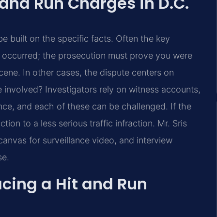
 and Run Charges in D.C.
e built on the specific facts. Often the key
t occurred; the prosecution must prove you were
 scene. In other cases, the dispute centers on
e involved? Investigators rely on witness accounts,
nce, and each of these can be challenged. If the
on to a less serious traffic infraction. Mr. Sris
canvas for surveillance video, and interview
se.
cing a Hit and Run