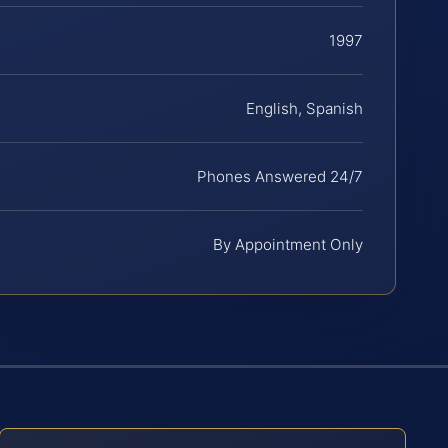
1997
English, Spanish
Phones Answered 24/7
By Appointment Only