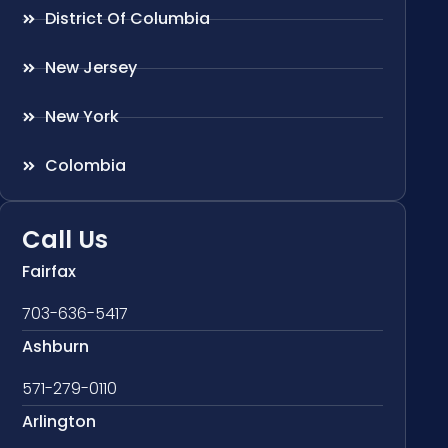
District Of Columbia
New Jersey
New York
Colombia
Call Us
Fairfax
703-636-5417
Ashburn
571-279-0110
Arlington