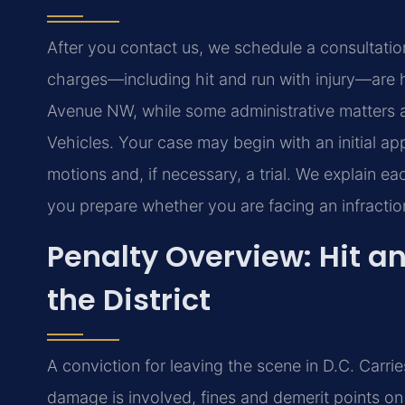
After you contact us, we schedule a consultation to
charges—including hit and run with injury—are h
Avenue NW, while some administrative matters 
Vehicles. Your case may begin with an initial ap
motions and, if necessary, a trial. We explain e
you prepare whether you are facing an infracti
Penalty Overview: Hit 
the District
A conviction for leaving the scene in D.C. Carr
damage is involved, fines and demerit points o