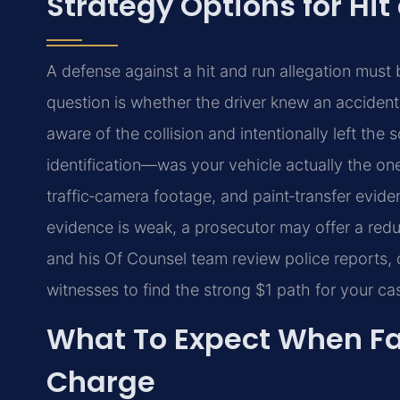
Strategy Options for Hit
A defense against a hit and run allegation must b
question is whether the driver knew an acciden
aware of the collision and intentionally left the
identification—was your vehicle actually the on
traffic‑camera footage, and paint‑transfer evide
evidence is weak, a prosecutor may offer a reducti
and his Of Counsel team review police reports, 
witnesses to find the strong $1 path for your ca
What To Expect When Fa
Charge