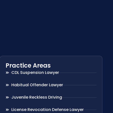
Practice Areas
CDL Suspension Lawyer
Habitual Offender Lawyer
Juvenile Reckless Driving
License Revocation Defense Lawyer