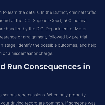
 learn the details. In the District, criminal traffic
eard at the D.C. Superior Court, 500 Indiana
are handled by the D.C. Department of Motor
pearance or arraignment, followed by pre‑trial
ach stage, identify the possible outcomes, and help
on or a misdemeanor charge.
and Run Consequences in
ies serious repercussions. When only property
n your driving record are common. If someone was