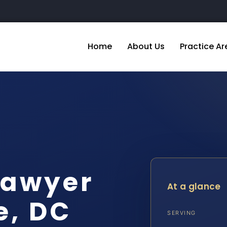
Home
About Us
Practice Ar
Lawyer
At a glance
e, DC
SERVING