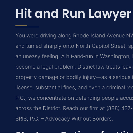
Hit and Run Lawyer
You were driving along Rhode Island Avenue NW
and turned sharply onto North Capitol Street, 
an uneasy feeling. A hit‑and‑run in Washington,
become a legal problem. District law treats lea
property damage or bodily injury—as a serious in
license, substantial fines, and even a criminal r
P.C., we concentrate on defending people accus
across the District. Reach our firm at (888) 437
SRIS, P.C. – Advocacy Without Borders.