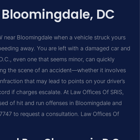
 Bloomingdale, DC
 near Bloomingdale when a vehicle struck yours
speeding away. You are left with a damaged car and
 D.C., even one that seems minor, can quickly
ving the scene of an accident—whether it involves
fraction that may lead to points on your driver’s
ecord if charges escalate. At Law Offices Of SRIS,
ed of hit and run offenses in Bloomingdale and
‑7747 to request a consultation. Law Offices Of