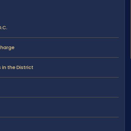
D.C.
Charge
n the District