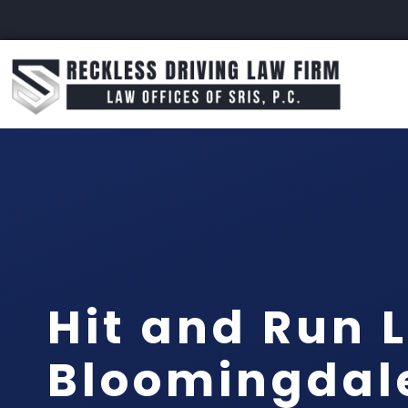
Hit and Run 
Bloomingdal