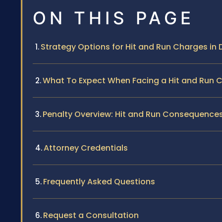
ON THIS PAGE
Strategy Options for Hit and Run Charges in 
What To Expect When Facing a Hit and Run 
Penalty Overview: Hit and Run Consequences i
Attorney Credentials
Frequently Asked Questions
Request a Consultation