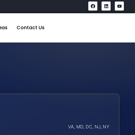
eas
Contact Us
VA, MD, DC, NJ, NY