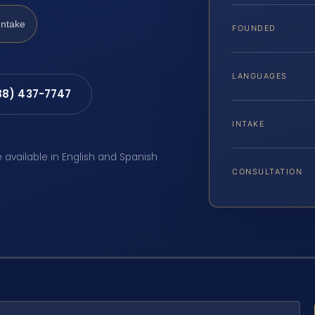
Intake
FOUNDED
LANGUAGES
88) 437-7747
INTAKE
e available in English and Spanish
CONSULTATION