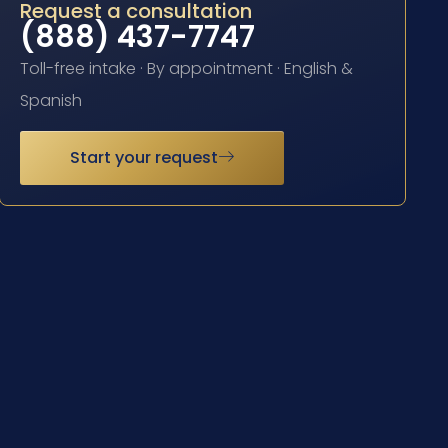
Request a consultation
(888) 437-7747
Toll-free intake · By appointment · English &
Spanish
Start your request