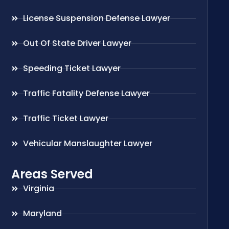
License Suspension Defense Lawyer
Out Of State Driver Lawyer
Speeding Ticket Lawyer
Traffic Fatality Defense Lawyer
Traffic Ticket Lawyer
Vehicular Manslaughter Lawyer
Areas Served
Virginia
Maryland