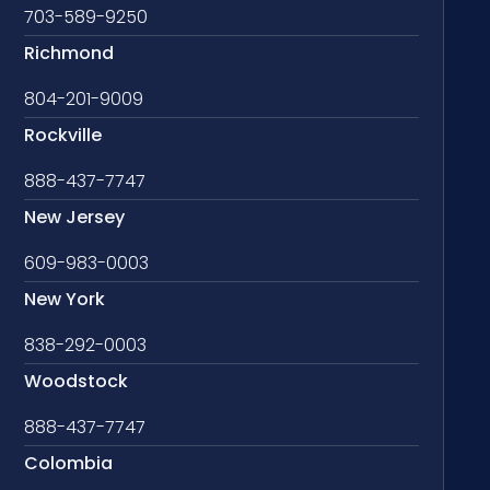
703-589-9250
Richmond
804-201-9009
Rockville
888-437-7747
New Jersey
609-983-0003
New York
838-292-0003
Woodstock
888-437-7747
Colombia