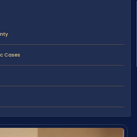
unty
fic Cases