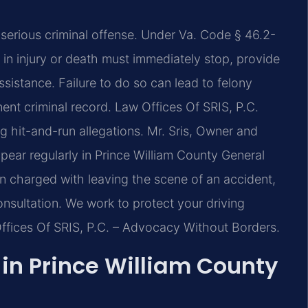
a serious criminal offense. Under Va. Code § 46.2-
s in injury or death must immediately stop, provide
ssistance. Failure to do so can lead to felony
anent criminal record. Law Offices Of SRIS, P.C.
ng hit-and-run allegations. Mr. Sris, Owner and
pear regularly in Prince William County General
en charged with leaving the scene of an accident,
onsultation. We work to protect your driving
Offices Of SRIS, P.C. – Advocacy Without Borders.
in Prince William County