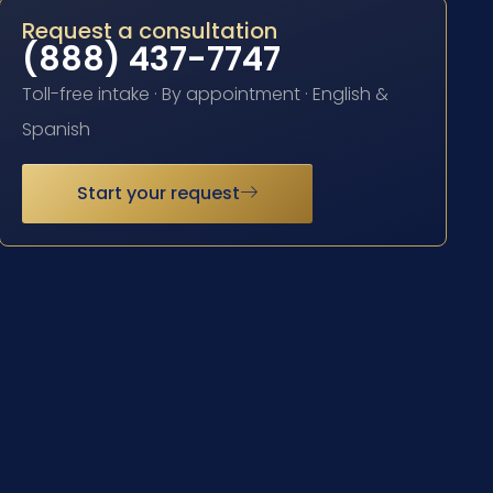
Request a consultation
(888) 437-7747
Toll-free intake · By appointment · English &
Spanish
Start your request