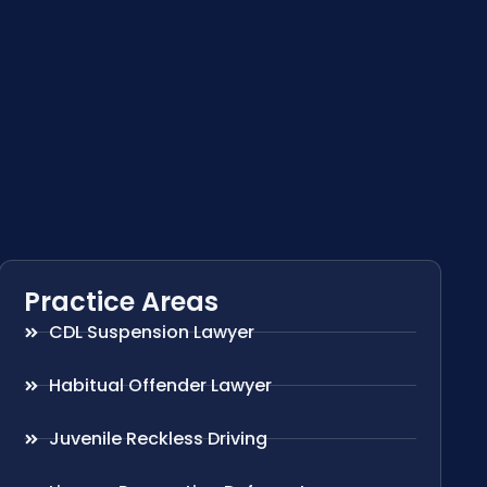
Practice Areas
CDL Suspension Lawyer
Habitual Offender Lawyer
Juvenile Reckless Driving