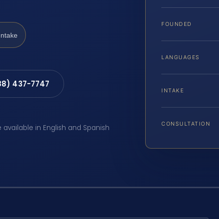
FOUNDED
Intake
LANGUAGES
88) 437-7747
INTAKE
CONSULTATION
e available in English and Spanish