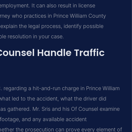
employment. It can also result in license
orney who practices in Prince William County
 explain the legal process, identify possible
le resolution in your case.
Counsel Handle Traffic
. regarding a hit-and-run charge in Prince William
what led to the accident, what the driver did
as gathered. Mr. Sris and his Of Counsel examine
 footage, and any available accident
whether the prosecution can prove every element of