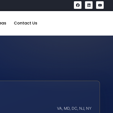
eas
Contact Us
VA, MD, DC, NJ, NY