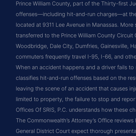
Prince William County, part of the Thirty-first Judi
offenses—including hit-and-run charges—at the 
located at 9311 Lee Avenue in Manassas. More s
transferred to the Prince William County Circu
Woodbridge, Dale City, Dumfries, Gainesville, 
commuters frequently travel I-95, I-66, and ot
When an accident happens and a driver fails to 
classifies hit-and-run offenses based on the re
leaving the scene of an accident that causes in
limited to property, the failure to stop and report
Offices Of SRIS, P.C. understands how these ch
The Commonwealth’s Attorney’s Office reviews hi
General District Court expect thorough presenta