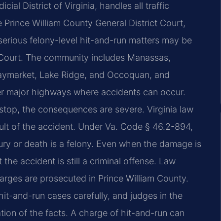
cial District of Virginia, handles all traffic
Prince William County General District Court,
erious felony-level hit-and-run matters may be
it Court. The community includes Manassas,
Haymarket, Lake Ridge, and Occoquan, and
her major highways where accidents can occur.
stop, the consequences are severe. Virginia law
sult of the accident. Under Va. Code § 46.2-894,
jury or death is a felony. Even when the damage is
 the accident is still a criminal offense. Law
arges are prosecuted in Prince William County.
t-and-run cases carefully, and judges in the
tion of the facts. A charge of hit-and-run can