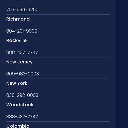
703-589-9250
Richmond
804-201-9009
Rockville
888-437-7747
New Jersey
609-983-0003
New York
838-292-0003
Woodstock
888-437-7747
Colombia