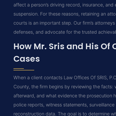
affect a person’s driving record, insurance, and 
suspension. For these reasons, retaining an att
courts is an important step. Our firm’s attorneys
defenses, and advocate for the trusted achievab
How Mr. Sris and His Of 
Cases
When a client contacts Law Offices Of SRIS, P.C
County, the firm begins by reviewing the facts: 
afterward, and what evidence the prosecution h
police reports, witness statements, surveillance
reconstruction data. The goal is to determine 