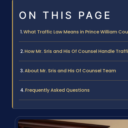
ON THIS PAGE
What Traffic Law Means in Prince William Co
How Mr. Sris and His Of Counsel Handle Traf
About Mr. Sris and His Of Counsel Team
Frequently Asked Questions