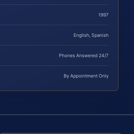
1997
English, Spanish
Phones Answered 24/7
By Appointment Only