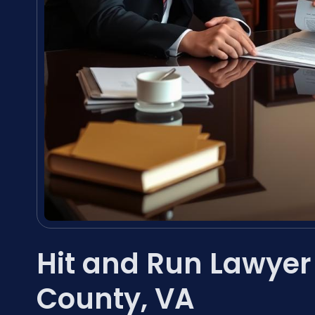
Hit and Run Lawyer
County, VA