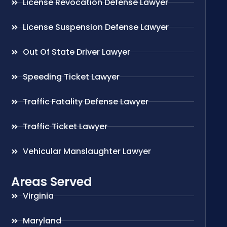
License Revocation Defense Lawyer
License Suspension Defense Lawyer
Out Of State Driver Lawyer
Speeding Ticket Lawyer
Traffic Fatality Defense Lawyer
Traffic Ticket Lawyer
Vehicular Manslaughter Lawyer
Areas Served
Virginia
Maryland