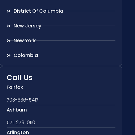
District Of Columbia
New Jersey
New York
Colombia
Call Us
Fairfax
703-636-5417
Ashburn
571-279-0110
Arlington