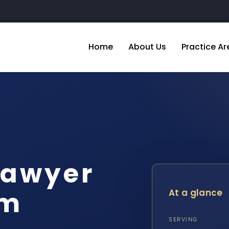
Home
About Us
Practice Ar
Lawyer
am
At a glance
SERVING