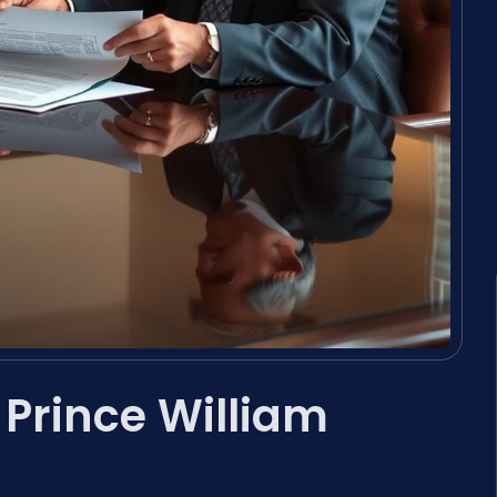
 Prince William