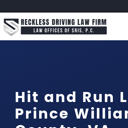
Hit and Run 
Prince Willi