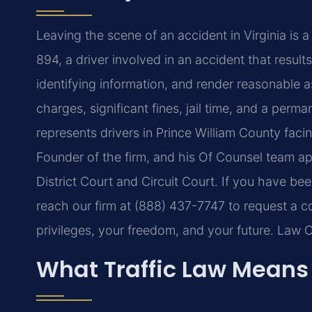
Leaving the scene of an accident in Virginia is 
894, a driver involved in an accident that result
identifying information, and render reasonable a
charges, significant fines, jail time, and a perm
represents drivers in Prince William County faci
Founder of the firm, and his Of Counsel team ap
District Court and Circuit Court. If you have be
reach our firm at (888) 437-7747 to request a c
privileges, your freedom, and your future. Law 
What Traffic Law Means 