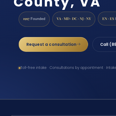
County, VA
1997
VA · MD · DC · NJ · NY
EN · ES
Founded
Request a consultation
Call (8
Toll-free intake · Consultations by appointment · Intak