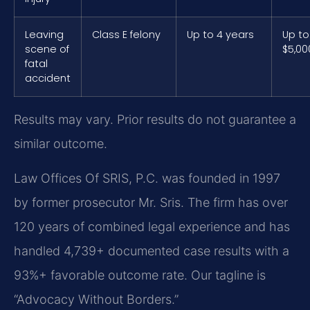
Leaving
Class E felony
Up to 4 years
Up to
scene of
$5,00
fatal
accident
Results may vary. Prior results do not guarantee a
similar outcome.
Law Offices Of SRIS, P.C. was founded in 1997
by former prosecutor Mr. Sris. The firm has over
120 years of combined legal experience and has
handled 4,739+ documented case results with a
93%+ favorable outcome rate. Our tagline is
“Advocacy Without Borders.”