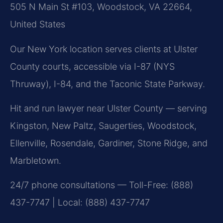
505 N Main St #103, Woodstock, VA 22664,
United States
Our New York location serves clients at Ulster
County courts, accessible via I-87 (NYS
Thruway), I-84, and the Taconic State Parkway.
Hit and run lawyer near Ulster County — serving
Kingston, New Paltz, Saugerties, Woodstock,
Ellenville, Rosendale, Gardiner, Stone Ridge, and
Marbletown.
24/7 phone consultations — Toll-Free: (888)
437-7747 | Local: (888) 437-7747