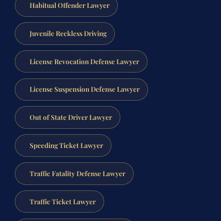
Habitual Offender Lawyer
Juvenile Reckless Driving
License Revocation Defense Lawyer
License Suspension Defense Lawyer
Out of State Driver Lawyer
Speeding Ticket Lawyer
Traffic Fatality Defense Lawyer
Traffic Ticket Lawyer