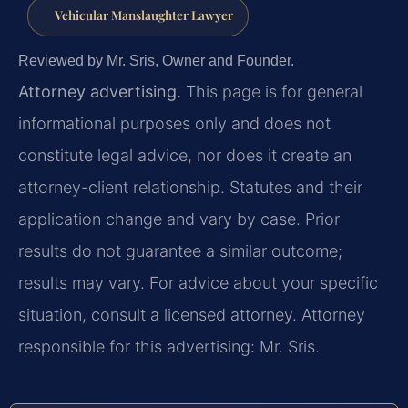
Vehicular Manslaughter Lawyer
Reviewed by Mr. Sris, Owner and Founder.
Attorney advertising.
This page is for general
informational purposes only and does not
constitute legal advice, nor does it create an
attorney-client relationship. Statutes and their
application change and vary by case. Prior
results do not guarantee a similar outcome;
results may vary. For advice about your specific
situation, consult a licensed attorney. Attorney
responsible for this advertising: Mr. Sris.