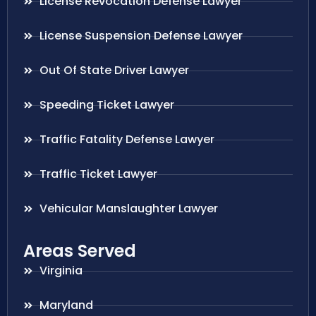
License Revocation Defense Lawyer
License Suspension Defense Lawyer
Out Of State Driver Lawyer
Speeding Ticket Lawyer
Traffic Fatality Defense Lawyer
Traffic Ticket Lawyer
Vehicular Manslaughter Lawyer
Areas Served
Virginia
Maryland