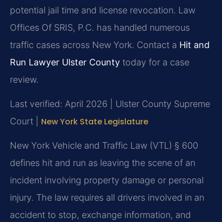
potential jail time and license revocation. Law
Offices Of SRIS, P.C. has handled numerous
traffic cases across New York. Contact a
Hit and
Run Lawyer Ulster County
today for a case
review.
Last verified: April 2026 | Ulster County Supreme
Court |
New York State Legislature
New York Vehicle and Traffic Law (VTL) § 600
defines hit and run as leaving the scene of an
incident involving property damage or personal
injury. The law requires all drivers involved in an
accident to stop, exchange information, and