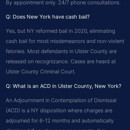
By appointment only. 24/7 phone consultations.
Q: Does New York have cash bail?
Yes, but NY reformed bail in 2020, eliminating
cash bail for most misdemeanors and non-violent
felonies. Most defendants in Ulster County are
released on recognizance. Cases are heard at
Ulster County Criminal Court.
Q: What is an ACD in Ulster County, New York?
An Adjournment in Contemplation of Dismissal
(ACD) is a NY disposition where charges are
adjourned for 6-12 months and automatically