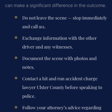
can make a significant difference in the outcome.
Do not leave the scene — stop immediately
and call 911.
Exchange information with the other
driver and any witnesses.
Document the scene with photos and
notes.
Contact a
hit and run accident charge
lawyer Ulster County
before speaking to
police.
Follow your attorney’s advice regarding