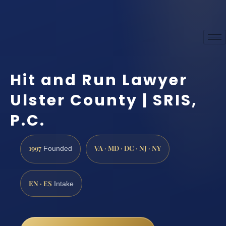
Hit and Run Lawyer
Ulster County | SRIS,
P.C.
1997
VA · MD · DC · NJ · NY
Founded
EN · ES
Intake