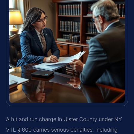
A hit and run charge in Ulster County under NY
VTL § 600 carries serious penalties, including