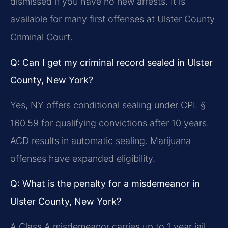
dismissed if you have no new arrests. It is
available for many first offenses at Ulster County
Criminal Court.
Q: Can I get my criminal record sealed in Ulster
County, New York?
Yes, NY offers conditional sealing under CPL §
160.59 for qualifying convictions after 10 years.
ACD results in automatic sealing. Marijuana
offenses have expanded eligibility.
Q: What is the penalty for a misdemeanor in
Ulster County, New York?
A Class A misdemeanor carries up to 1 year jail.