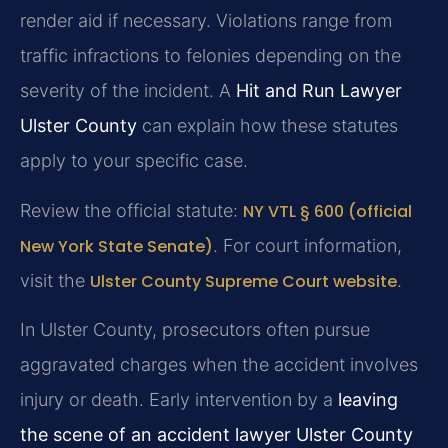
render aid if necessary. Violations range from
traffic infractions to felonies depending on the
severity of the incident. A
Hit and Run Lawyer
Ulster County
can explain how these statutes
apply to your specific case.
Review the official statute:
NY VTL § 600 (official
New York State Senate)
. For court information,
visit the
Ulster County Supreme Court website
.
In Ulster County, prosecutors often pursue
aggravated charges when the accident involves
injury or death. Early intervention by a
leaving
the scene of an accident lawyer Ulster County