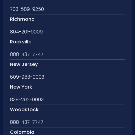
703-589-9250
Richmond
804-201-9009
Rockville
888-437-7747
New Jersey
609-983-0003
New York
838-292-0003
Woodstock
888-437-7747
Colombia