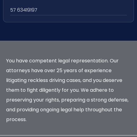
57 63419197
You have competent legal representation. Our
attorneys have over 25 years of experience
litigating reckless driving cases, and you deserve
them to fight diligently for you. We adhere to
preserving your rights, preparing a strong defense,
and providing ongoing legal help throughout the
process.