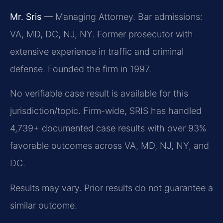
Mr. Sris
— Managing Attorney. Bar admissions:
VA, MD, DC, NJ, NY. Former prosecutor with
extensive experience in traffic and criminal
defense. Founded the firm in 1997.
No verifiable case result is available for this
jurisdiction/topic. Firm-wide, SRIS has handled
4,739+ documented case results with over 93%
favorable outcomes across VA, MD, NJ, NY, and
DC.
Results may vary. Prior results do not guarantee a
similar outcome.