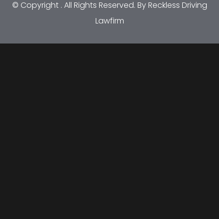
© Copyright
. All Rights Reserved. By Reckless Driving
Lawfirm