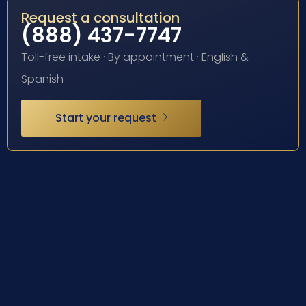
Request a consultation
(888) 437-7747
Toll-free intake · By appointment · English &
Spanish
Start your request