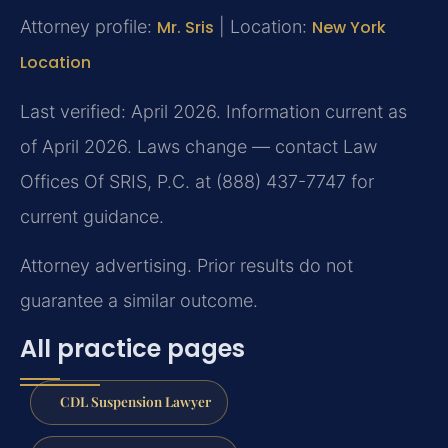
Attorney profile:
Mr. Sris
| Location:
New York
Location
Last verified: April 2026. Information current as
of April 2026. Laws change — contact Law
Offices Of SRIS, P.C. at (888) 437-7747 for
current guidance.
Attorney advertising. Prior results do not
guarantee a similar outcome.
All practice pages
CDL Suspension Lawyer