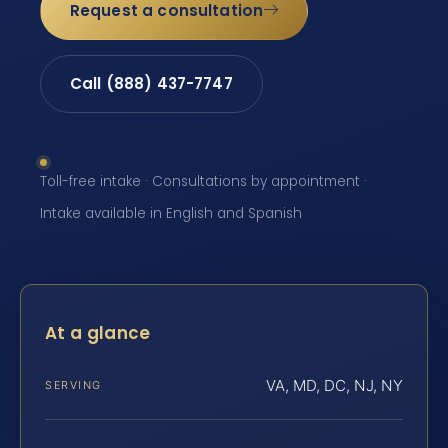
Request a consultation
Call (888) 437-7747
Toll-free intake · Consultations by appointment ·
Intake available in English and Spanish
At a glance
VA, MD, DC, NJ, NY
SERVING