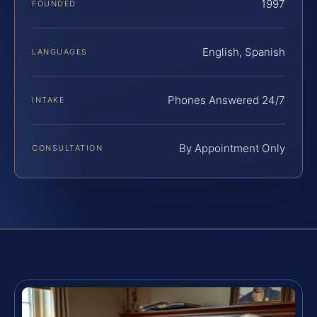
1997
FOUNDED
English, Spanish
LANGUAGES
Phones Answered 24/7
INTAKE
By Appointment Only
CONSULTATION