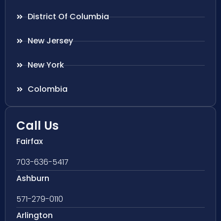
District Of Columbia
New Jersey
New York
Colombia
Call Us
Fairfax
703-636-5417
Ashburn
571-279-0110
Arlington