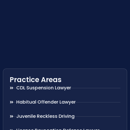
Practice Areas
CDL Suspension Lawyer
Habitual Offender Lawyer
Juvenile Reckless Driving