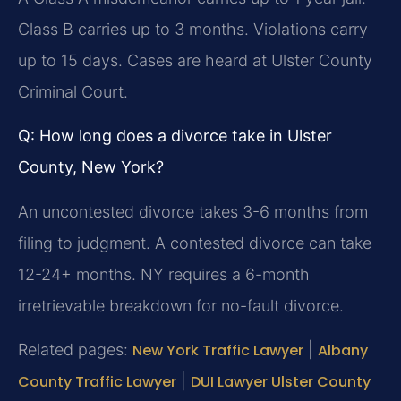
Class B carries up to 3 months. Violations carry
up to 15 days. Cases are heard at Ulster County
Criminal Court.
Q: How long does a divorce take in Ulster
County, New York?
An uncontested divorce takes 3-6 months from
filing to judgment. A contested divorce can take
12-24+ months. NY requires a 6-month
irretrievable breakdown for no-fault divorce.
Related pages:
New York Traffic Lawyer
|
Albany
County Traffic Lawyer
|
DUI Lawyer Ulster County