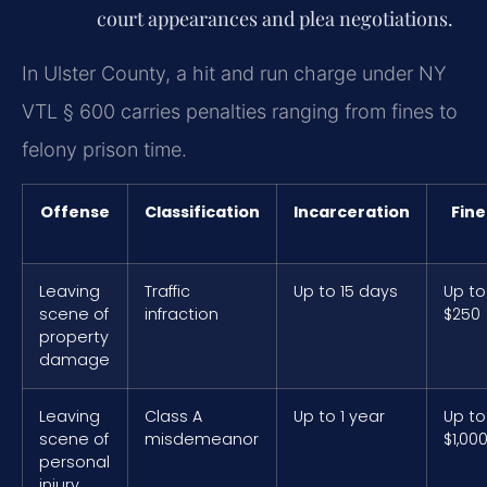
court appearances and plea negotiations.
In Ulster County, a hit and run charge under NY
VTL § 600 carries penalties ranging from fines to
felony prison time.
Offense
Classification
Incarceration
Fine
Leaving
Traffic
Up to 15 days
Up to
scene of
infraction
$250
property
damage
Leaving
Class A
Up to 1 year
Up to
scene of
misdemeanor
$1,00
personal
injury