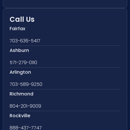
Call Us
Fairfax
703-636-5417
Ashburn
571-279-0110
Arlington
703-589-9250
Richmond
804-201-9009
Rockville
888-437-7747