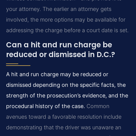
your attorney. The earlier an attorney gets
involved, the more options may be available for
addressing the charge before a court date is set.
Can a hit and run charge be
reduced or dismissed in D.C.?
A hit and run charge may be reduced or
dismissed depending on the specific facts, the
strength of the prosecution’s evidence, and the
procedural history of the case.
Common
avenues toward a favorable resolution include
demonstrating that the driver was unaware an