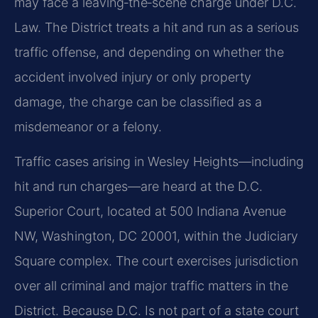
may face a
leaving‑the‑scene charge under D.C.
Law. The District treats a hit and run as a serious
traffic offense,
and depending on whether the
accident involved injury or only property
damage, the charge can be
classified as a
misdemeanor or a felony.
Traffic cases arising in Wesley Heights—including
hit and run charges—are heard at the D.C.
Superior
Court, located at 500 Indiana Avenue
NW, Washington, DC 20001, within the Judiciary
Square complex.
The court exercises jurisdiction
over all criminal and major traffic matters in the
District.
Because D.C. Is not part of a state court