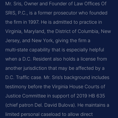
Mr. Sris, Owner and Founder of Law Offices Of
SRIS, P.C., is a former prosecutor who founded
the
firm in 1997. He is admitted to practice in
Virginia, Maryland, the District of Columbia, New
Jersey,
and New York, giving the firm a
multi‑state capability that is especially helpful
when a D.C. Resident
also holds a license from
another jurisdiction that may be affected by a
D.C. Traffic case. Mr. Sris’s
background includes
testimony before the Virginia House Courts of
Justice Committee in support of
2019 HB 635
(chief patron Del. David Bulova). He maintains a
limited personal caseload to allow direct