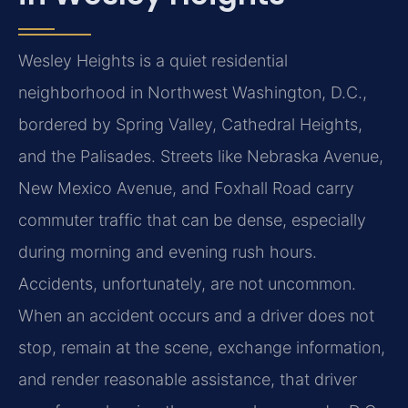
Wesley Heights is a quiet residential
neighborhood in Northwest Washington, D.C.,
bordered by
Spring Valley, Cathedral Heights,
and the Palisades. Streets like Nebraska Avenue,
New Mexico Avenue,
and Foxhall Road carry
commuter traffic that can be dense, especially
during morning and evening rush
hours.
Accidents, unfortunately, are not uncommon.
When an accident occurs and a driver does not
stop,
remain at the scene, exchange information,
and render reasonable assistance, that driver