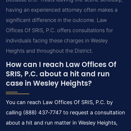
having an experienced attorney often makes a
significant difference in the outcome. Law
Offices Of SRIS, P.C. offers consultations for
individuals facing these charges in Wesley
Heights and throughout the District.
How can I reach Law Offices Of
SRIS, P.C. about a hit and run
case in Wesley Heights?
You can reach Law Offices Of SRIS, P.C. by
calling (888) 437‑7747 to request a consultation
about a hit and run matter in Wesley Heights,