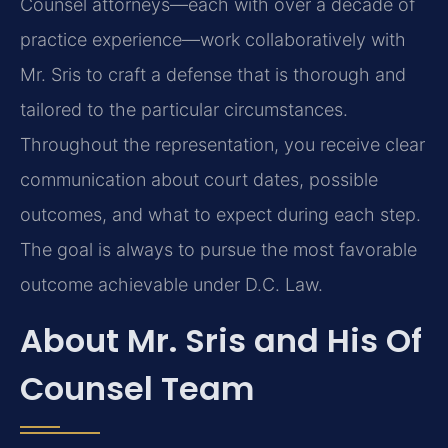
Counsel attorneys—each with over a decade of
practice experience—work
collaboratively with
Mr. Sris to craft a defense that is thorough and
tailored to the particular
circumstances.
Throughout the representation, you receive clear
communication about court dates,
possible
outcomes, and what to expect during each step.
The goal is always to pursue the most
favorable
outcome achievable under D.C. Law.
About Mr. Sris and His Of
Counsel Team