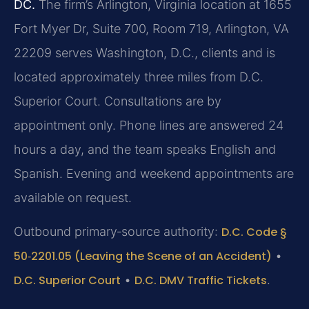
DC.
The firm’s Arlington, Virginia location at 1655
Fort Myer Dr, Suite 700, Room 719, Arlington, VA
22209 serves Washington, D.C., clients and is
located approximately three miles from D.C.
Superior Court. Consultations are by
appointment only. Phone lines are answered 24
hours a day, and the team speaks English and
Spanish. Evening and weekend appointments are
available on request.
Outbound primary‑source authority:
D.C. Code §
50‑2201.05 (Leaving the Scene of an Accident)
•
D.C. Superior Court
•
D.C. DMV Traffic Tickets
.