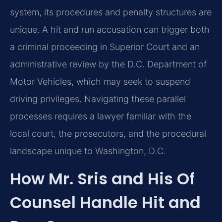
system, its procedures and penalty structures are
unique.
A hit and run accusation can trigger both
a criminal proceeding in Superior Court and an
administrative
review by the D.C. Department of
Motor Vehicles, which may seek to suspend
driving privileges.
Navigating these parallel
processes requires a lawyer familiar with the
local court, the prosecutors,
and the procedural
landscape unique to Washington, D.C.
How Mr. Sris and His Of
Counsel Handle Hit and