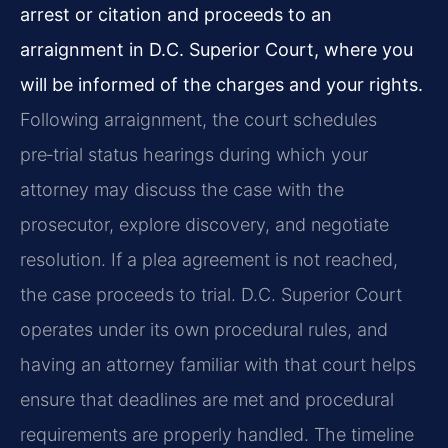
arrest or citation and proceeds to an
arraignment in D.C. Superior Court, where you
will be informed of the charges and your rights.
Following arraignment, the court schedules
pre‑trial status hearings during which your
attorney may discuss the case with the
prosecutor, explore discovery, and negotiate
resolution. If a plea agreement is not reached,
the case proceeds to trial. D.C. Superior Court
operates under its own procedural rules, and
having an attorney familiar with that court helps
ensure that deadlines are met and procedural
requirements are properly handled. The timeline