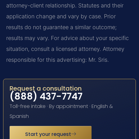
attorney-client relationship. Statutes and their
application change and vary by case. Prior
results do not guarantee a similar outcome;
results may vary. For advice about your specific
situation, consult a licensed attorney. Attorney
responsible for this advertising: Mr. Sris.
Request a consultation
(888) 437-7747
Toll-free intake · By appointment · English &
Spanish
Start your request