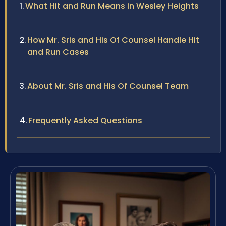
What Hit and Run Means in Wesley Heights
How Mr. Sris and His Of Counsel Handle Hit
and Run Cases
About Mr. Sris and His Of Counsel Team
Frequently Asked Questions