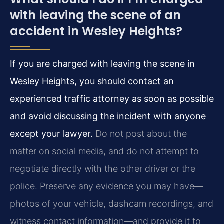
with leaving the scene of an
accident in Wesley Heights?
If you are charged with leaving the scene in
Wesley Heights, you should contact an
experienced traffic attorney as soon as possible
and avoid discussing the incident with anyone
except your lawyer.
Do not post about the
matter on social media, and do not attempt to
negotiate directly with the other driver or the
police. Preserve any evidence you may have—
photos of your vehicle, dashcam recordings, and
witness contact information—and provide it to