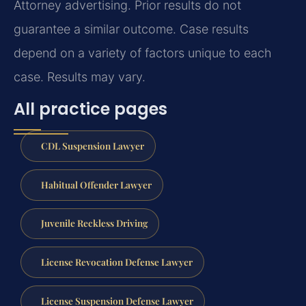
Attorney advertising. Prior results do not
guarantee a similar outcome. Case results
depend on a variety of factors unique to each
case. Results may vary.
All practice pages
CDL Suspension Lawyer
Habitual Offender Lawyer
Juvenile Reckless Driving
License Revocation Defense Lawyer
License Suspension Defense Lawyer