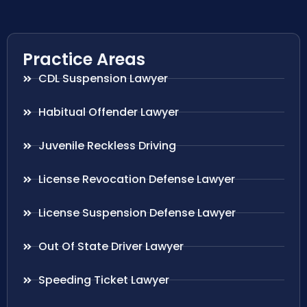
Practice Areas
CDL Suspension Lawyer
Habitual Offender Lawyer
Juvenile Reckless Driving
License Revocation Defense Lawyer
License Suspension Defense Lawyer
Out Of State Driver Lawyer
Speeding Ticket Lawyer