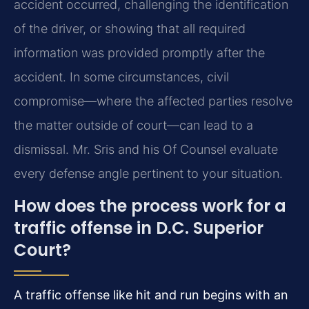
accident occurred, challenging the identification
of the driver, or showing that all required
information was provided promptly after the
accident. In some circumstances, civil
compromise—where the affected parties resolve
the matter outside of court—can lead to a
dismissal. Mr. Sris and his Of Counsel evaluate
every defense angle pertinent to your situation.
How does the process work for a
traffic offense in D.C. Superior
Court?
A traffic offense like hit and run begins with an