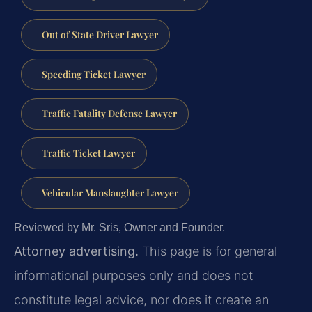
Out of State Driver Lawyer
Speeding Ticket Lawyer
Traffic Fatality Defense Lawyer
Traffic Ticket Lawyer
Vehicular Manslaughter Lawyer
Reviewed by Mr. Sris, Owner and Founder.
Attorney advertising.
This page is for general
informational purposes only and does not
constitute legal advice, nor does it create an