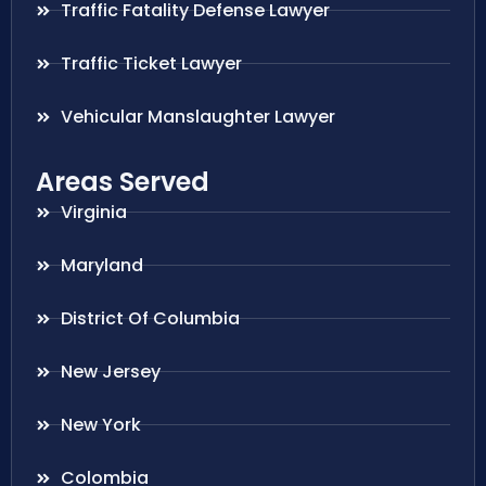
Traffic Fatality Defense Lawyer
Traffic Ticket Lawyer
Vehicular Manslaughter Lawyer
Areas Served
Virginia
Maryland
District Of Columbia
New Jersey
New York
Colombia