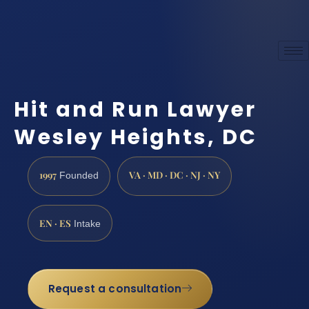
Hit and Run Lawyer
Wesley Heights, DC
1997
VA · MD · DC · NJ · NY
Founded
EN · ES
Intake
Request a consultation