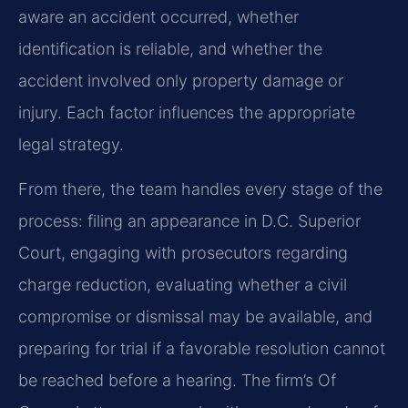
aware an accident occurred, whether
identification is reliable, and whether the
accident involved
only property damage or
injury. Each factor influences the appropriate
legal strategy.
From there, the team handles every stage of the
process: filing an appearance in D.C. Superior
Court,
engaging with prosecutors regarding
charge reduction, evaluating whether a civil
compromise or
dismissal may be available, and
preparing for trial if a favorable resolution cannot
be reached
before a hearing. The firm’s Of