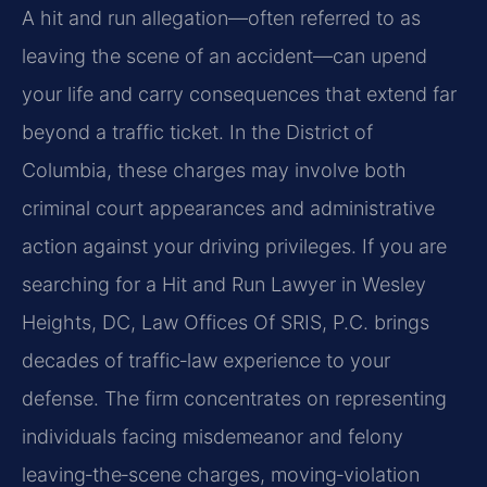
A hit and run allegation—often referred to as
leaving the scene of an accident—can upend
your life
and carry consequences that extend far
beyond a traffic ticket. In the District of
Columbia, these
charges may involve both
criminal court appearances and administrative
action against your driving
privileges. If you are
searching for a Hit and Run Lawyer in Wesley
Heights, DC, Law Offices Of SRIS, P.C. brings
decades of traffic‑law experience to your
defense. The firm concentrates on representing
individuals facing misdemeanor and felony
leaving‑the‑scene charges, moving‑violation