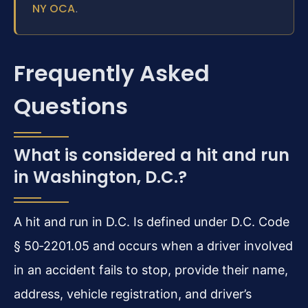
NY OCA
.
Frequently Asked
Questions
What is considered a hit and run
in Washington, D.C.?
A hit and run in D.C. Is defined under D.C. Code
§ 50‑2201.05 and occurs when a driver involved
in an accident fails to stop, provide their name,
address, vehicle registration, and driver’s