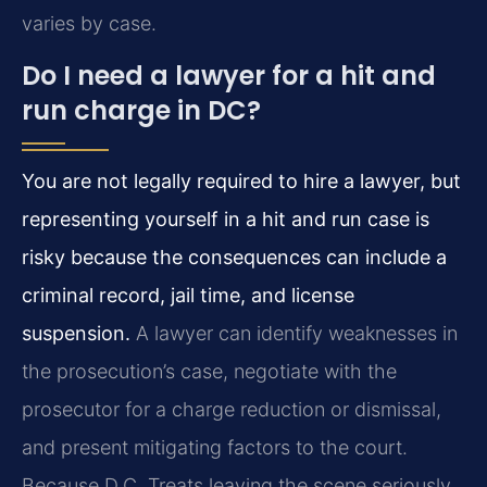
varies by case.
Do I need a lawyer for a hit and
run charge in DC?
You are not legally required to hire a lawyer, but
representing yourself in a hit and run case is
risky because the consequences can include a
criminal record, jail time, and license
suspension.
A lawyer can identify weaknesses in
the prosecution’s case, negotiate with the
prosecutor for a charge reduction or dismissal,
and present mitigating factors to the court.
Because D.C. Treats leaving the scene seriously,