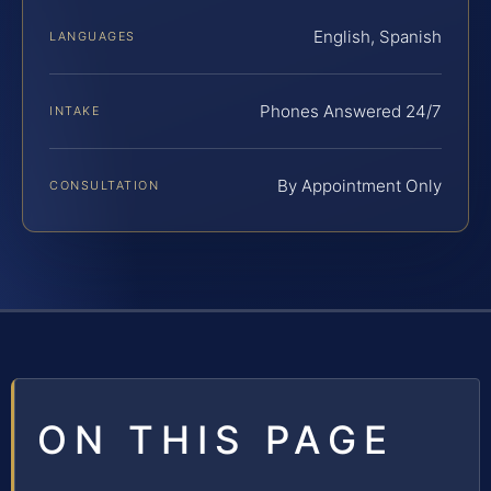
English, Spanish
LANGUAGES
Phones Answered 24/7
INTAKE
By Appointment Only
CONSULTATION
ON THIS PAGE