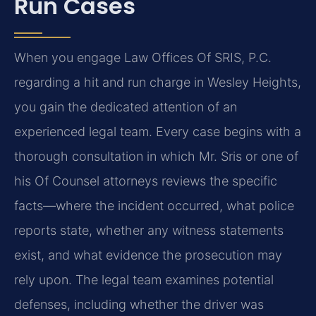
Run Cases
When you engage Law Offices Of SRIS, P.C.
regarding a hit and run charge in Wesley Heights,
you gain
the dedicated attention of an
experienced legal team. Every case begins with a
thorough consultation
in which Mr. Sris or one of
his Of Counsel attorneys reviews the specific
facts—where the incident
occurred, what police
reports state, whether any witness statements
exist, and what evidence the
prosecution may
rely upon. The legal team examines potential
defenses, including whether the driver
was