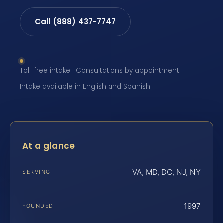
Call (888) 437-7747
Toll-free intake · Consultations by appointment ·
Intake available in English and Spanish
At a glance
VA, MD, DC, NJ, NY
SERVING
1997
FOUNDED