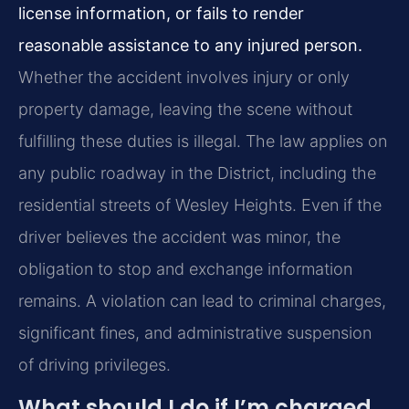
license information, or fails to render
reasonable assistance to any injured person.
Whether the accident involves injury or only
property damage, leaving the scene without
fulfilling these duties is illegal. The law applies on
any public roadway in the District, including the
residential streets of Wesley Heights. Even if the
driver believes the accident was minor, the
obligation to stop and exchange information
remains. A violation can lead to criminal charges,
significant fines, and administrative suspension
of driving privileges.
What should I do if I’m charged