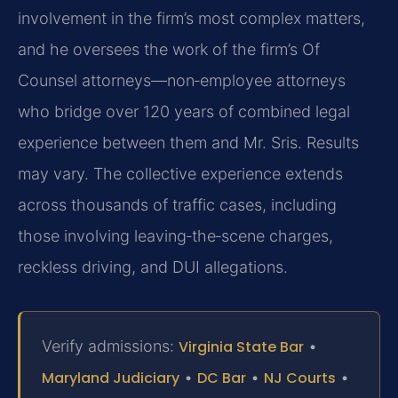
involvement in the firm’s most complex matters,
and he oversees the work of the firm’s Of
Counsel
attorneys—non‑employee attorneys
who bridge over 120 years of combined legal
experience between them
and Mr. Sris. Results
may vary. The collective experience extends
across thousands of traffic cases, including
those
involving leaving‑the‑scene charges,
reckless driving, and DUI allegations.
Verify admissions:
Virginia State Bar
•
Maryland Judiciary
•
DC Bar
•
NJ Courts
•