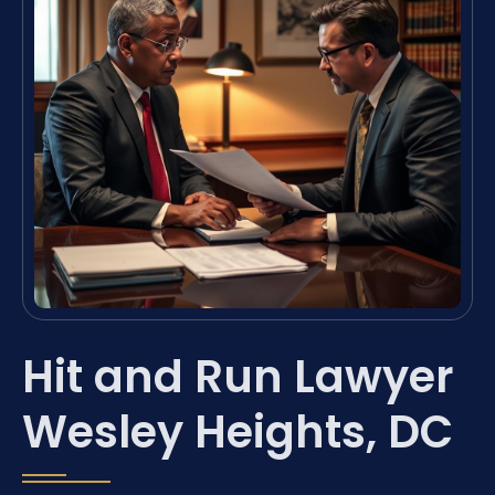
Hit and Run Lawyer
Wesley Heights, DC