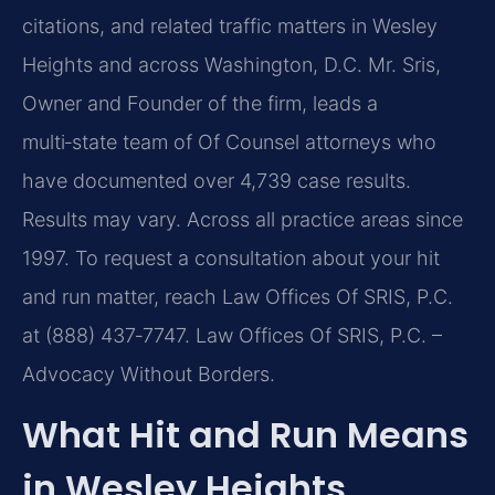
citations,
and related traffic matters in Wesley
Heights and across Washington, D.C. Mr. Sris,
Owner and Founder
of the firm, leads a
multi‑state team of Of Counsel attorneys who
have documented over 4,739 case
results.
Results may vary. Across all practice areas since
1997. To request a consultation about your hit
and run
matter, reach Law Offices Of SRIS, P.C.
at (888) 437‑7747.
Law Offices Of SRIS, P.C. –
Advocacy Without Borders.
What Hit and Run Means
in Wesley Heights