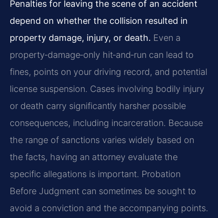
Penalties for leaving the scene of an accident
depend on whether the collision resulted in
property damage, injury, or death.
Even a
property‑damage‑only hit‑and‑run can lead to
fines, points on your driving record, and potential
license suspension. Cases involving bodily injury
or death carry significantly harsher possible
consequences, including incarceration. Because
the range of sanctions varies widely based on
the facts, having an attorney evaluate the
specific allegations is important. Probation
Before Judgment can sometimes be sought to
avoid a conviction and the accompanying points.