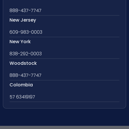
888-437-7747
New Jersey
609-983-0003
New York
838-292-0003
Woodstock
888-437-7747
Colombia
57 63419197