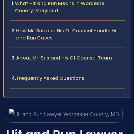
What Hit and Run Means in Worcester
County, Maryland
How Mr. Sris and His Of Counsel Handle Hit
and Run Cases
About Mr. Sris and His Of Counsel Team
Frequently Asked Questions