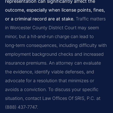
representation can significantly affect the
outcome, especially when license points, fines,
or a criminal record are at stake.
Traffic matters
in Worcester County District Court may seem
minor, but a hit‑and‑run charge can lead to
long‑term consequences, including difficulty with
employment background checks and increased
insurance premiums. An attorney can evaluate
the evidence, identify viable defenses, and
advocate for a resolution that minimizes or
avoids a conviction. To discuss your specific
situation, contact Law Offices Of SRIS, P.C. at
(888) 437‑7747.