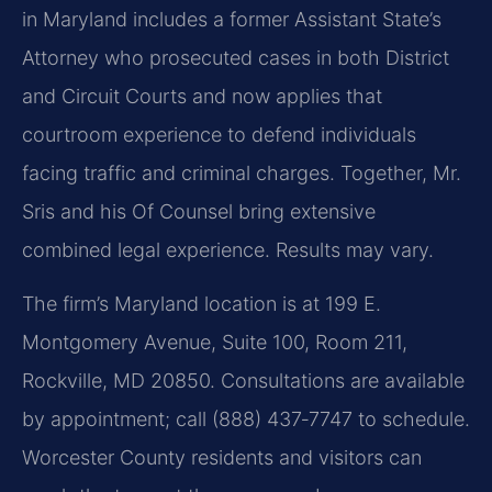
in Maryland includes a former Assistant State’s
Attorney who prosecuted cases in both District
and Circuit Courts and now applies that
courtroom experience to defend individuals
facing traffic and criminal charges. Together, Mr.
Sris and his Of Counsel bring extensive
combined legal experience. Results may vary.
The firm’s Maryland location is at 199 E.
Montgomery Avenue, Suite 100, Room 211,
Rockville, MD 20850. Consultations are available
by appointment; call (888) 437‑7747 to schedule.
Worcester County residents and visitors can