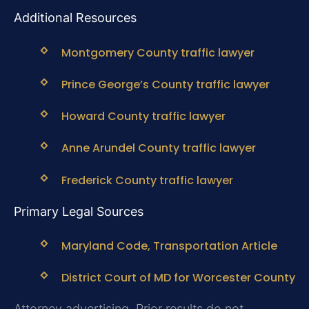
Additional Resources
Montgomery County traffic lawyer
Prince George’s County traffic lawyer
Howard County traffic lawyer
Anne Arundel County traffic lawyer
Frederick County traffic lawyer
Primary Legal Sources
Maryland Code, Transportation Article
District Court of MD for Worcester County
Attorney advertising. Prior results do not