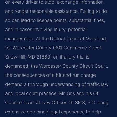
on every driver to stop, exchange information,
and render reasonable assistance. Failing to do
so can lead to license points, substantial fines,
and in cases involving injury, potential
incarceration. At the District Court of Maryland
for Worcester County (301 Commerce Street,
Snow Hill, MD 21863) or, if a jury trial is
demanded, the Worcester County Circuit Court,
the consequences of a hit‑and‑run charge
demand a thorough understanding of traffic law
and local court practice. Mr. Sris and his Of
Counsel team at Law Offices Of SRIS, P.C. bring
extensive combined legal experience to help