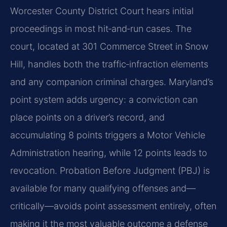
Worcester County District Court hears initial
proceedings in most hit‑and‑run cases. The
court, located at 301 Commerce Street in Snow
Hill, handles both the traffic‑infraction elements
and any companion criminal charges. Maryland’s
point system adds urgency: a conviction can
place points on a driver’s record, and
accumulating 8 points triggers a Motor Vehicle
Administration hearing, while 12 points leads to
revocation. Probation Before Judgment (PBJ) is
available for many qualifying offenses and—
critically—avoids point assessment entirely, often
making it the most valuable outcome a defense