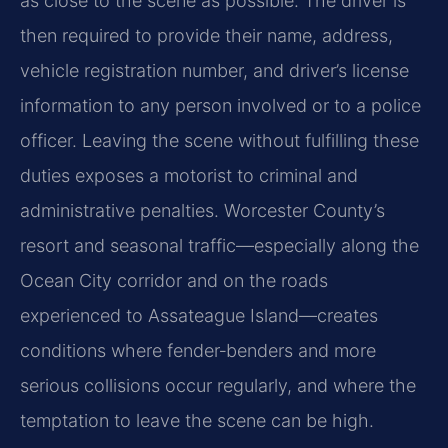
as close to the scene as possible. The driver is
then required to provide their name, address,
vehicle registration number, and driver’s license
information to any person involved or to a police
officer. Leaving the scene without fulfilling these
duties exposes a motorist to criminal and
administrative penalties. Worcester County’s
resort and seasonal traffic—especially along the
Ocean City corridor and on the roads
experienced to Assateague Island—creates
conditions where fender‑benders and more
serious collisions occur regularly, and where the
temptation to leave the scene can be high.