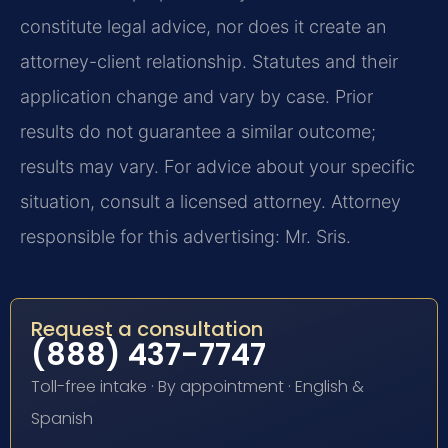
constitute legal advice, nor does it create an
attorney-client relationship. Statutes and their
application change and vary by case. Prior
results do not guarantee a similar outcome;
results may vary. For advice about your specific
situation, consult a licensed attorney. Attorney
responsible for this advertising: Mr. Sris.
Request a consultation
(888) 437-7747
Toll-free intake · By appointment · English &
Spanish