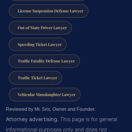
License Suspension Defense Lawyer
Out of State Driver Lawyer
Speeding Ticket Lawyer
Traffic Fatality Defense Lawyer
Traffic Ticket Lawyer
Vehicular Manslaughter Lawyer
Reviewed by Mr. Sris, Owner and Founder.
Attorney advertising.
This page is for general
informational purposes only and does not