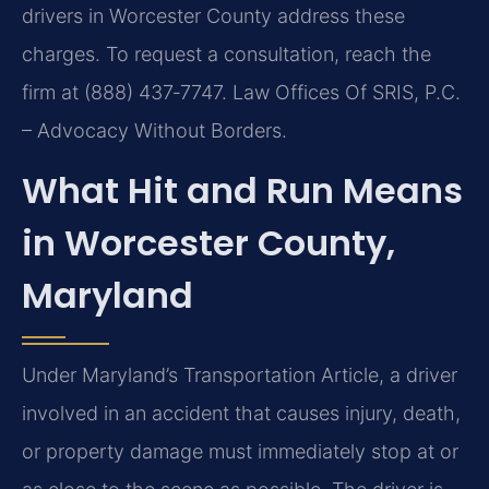
drivers in Worcester County address these
charges. To request a consultation, reach the
firm at (888) 437‑7747. Law Offices Of SRIS, P.C.
– Advocacy Without Borders.
What Hit and Run Means
in Worcester County,
Maryland
Under Maryland’s Transportation Article, a driver
involved in an accident that causes injury, death,
or property damage must immediately stop at or