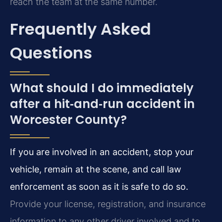
reach the team at the same number.
Frequently Asked
Questions
What should I do immediately
after a hit‑and‑run accident in
Worcester County?
If you are involved in an accident, stop your
vehicle, remain at the scene, and call law
enforcement as soon as it is safe to do so.
Provide your license, registration, and insurance
information to any other driver involved and to