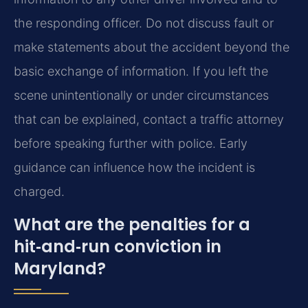
the responding officer. Do not discuss fault or
make statements about the accident beyond the
basic exchange of information. If you left the
scene unintentionally or under circumstances
that can be explained, contact a traffic attorney
before speaking further with police. Early
guidance can influence how the incident is
charged.
What are the penalties for a
hit‑and‑run conviction in
Maryland?