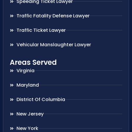
Speeding Ticket Lawyer
Traffic Fatality Defense Lawyer
Traffic Ticket Lawyer
Vehicular Manslaughter Lawyer
Areas Served
Virginia
Maryland
District Of Columbia
New Jersey
New York