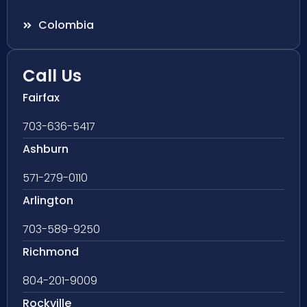
Colombia
Call Us
Fairfax
703-636-5417
Ashburn
571-279-0110
Arlington
703-589-9250
Richmond
804-201-9009
Rockville