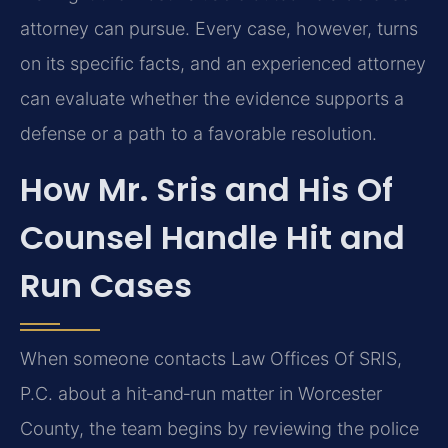
attorney can pursue. Every case, however, turns
on its specific facts, and an experienced attorney
can evaluate whether the evidence supports a
defense or a path to a favorable resolution.
How Mr. Sris and His Of
Counsel Handle Hit and
Run Cases
When someone contacts Law Offices Of SRIS,
P.C. about a hit‑and‑run matter in Worcester
County, the team begins by reviewing the police