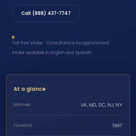
Call (888) 437-7747
Toll-free intake · Consultations by appointment ·
Intake available in English and Spanish
At a glance
VA, MD, DC, NJ, NY
SERVING
1997
FOUNDED