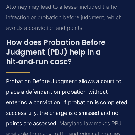
Attorney may lead to a lesser included traffic
infraction or probation before judgment, which
avoids a conviction and points.
How does Probation Before
Judgment (PBJ) help in a
hit‑and‑run case?
Probation Before Judgment allows a court to
place a defendant on probation without
entering a conviction; if probation is completed
successfully, the charge is dismissed and no
points are assessed.
Maryland law makes PBJ
available for many traffic and criminal charges,