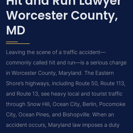
Hit and Run Lawyer
Worcester County,
MD
Leaving the scene of a traffic accident—
commonly called hit and run—is a serious charge
in Worcester County, Maryland. The Eastern
Shore’s highways, including Route 50, Route 113,
and Route 13, see heavy local and tourist traffic
through Snow Hill, Ocean City, Berlin, Pocomoke
City, Ocean Pines, and Bishopville. When an
accident occurs, Maryland law imposes a duty