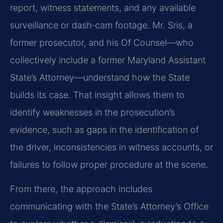
report, witness statements, and any available
surveillance or dash‑cam footage. Mr. Sris, a
former prosecutor, and his Of Counsel—who
collectively include a former Maryland Assistant
State’s Attorney—understand how the State
builds its case. That insight allows them to
identify weaknesses in the prosecution’s
evidence, such as gaps in the identification of
the driver, inconsistencies in witness accounts, or
failures to follow proper procedure at the scene.
From there, the approach includes
communicating with the State’s Attorney’s Office