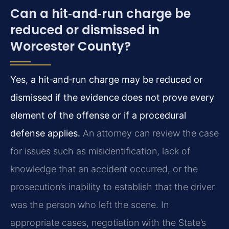
Can a hit‑and‑run charge be
reduced or dismissed in
Worcester County?
Yes, a hit‑and‑run charge may be reduced or
dismissed if the evidence does not prove every
element of the offense or if a procedural
defense applies.
An attorney can review the case
for issues such as misidentification, lack of
knowledge that an accident occurred, or the
prosecution’s inability to establish that the driver
was the person who left the scene. In
appropriate cases, negotiation with the State’s