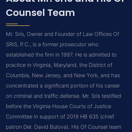
Counsel Team
Mr. Sris, Owner and Founder of Law Offices Of
SRIS, P.C., is a former prosecutor who
established the firm in 1997. He is admitted to
practice in Virginia, Maryland, the District of
Columbia, New Jersey, and New York, and has
concentrated a significant portion of his career
on criminal and traffic defense. Mr. Sris testified
before the Virginia House Courts of Justice
Committee in support of 2019 HB 635 (chief
patron Del. David Bulova). His Of Counsel team