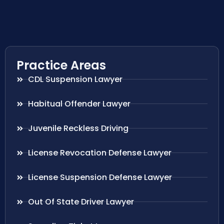
Practice Areas
CDL Suspension Lawyer
Habitual Offender Lawyer
Juvenile Reckless Driving
License Revocation Defense Lawyer
License Suspension Defense Lawyer
Out Of State Driver Lawyer