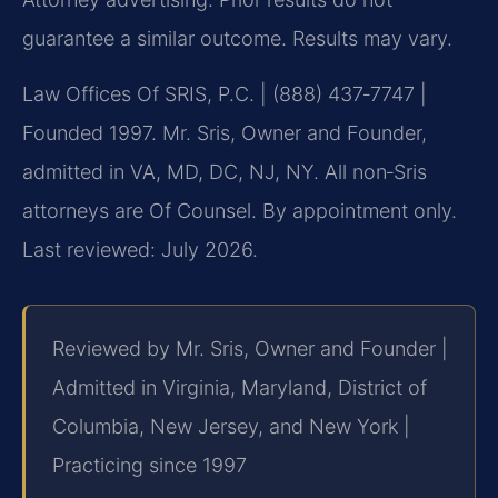
guarantee a similar outcome. Results may vary.
Law Offices Of SRIS, P.C. | (888) 437‑7747 |
Founded 1997. Mr. Sris, Owner and Founder,
admitted in VA, MD, DC, NJ, NY. All non‑Sris
attorneys are Of Counsel. By appointment only.
Last reviewed: July 2026.
Reviewed by Mr. Sris, Owner and Founder |
Admitted in Virginia, Maryland, District of
Columbia, New Jersey, and New York |
Practicing since 1997