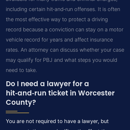
including certain hit‑and‑run offenses. It is often
the most effective way to protect a driving
record because a conviction can stay on a motor
vehicle record for years and affect insurance
rates. An attorney can discuss whether your case
may qualify for PBJ and what steps you would
need to take.
Do I need a lawyer for a
hit‑and‑run ticket in Worcester
County?
You are not required to have a lawyer, but