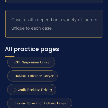
Case results depend on a variety of factors
unique to each case.
All practice pages
CDL Suspension Lawyer
Habitual Offender Lawyer
Juvenile Reckless Driving
License Revocation Defense Lawyer