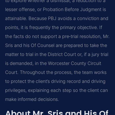
to explore whether a dismissal, a reduction to a
lesser offense, or Probation Before Judgment is
attainable. Because PBJ avoids a conviction and
points, it is frequently the primary objective. If
the facts do not support a pre‑trial resolution, Mr.
Sris and his Of Counsel are prepared to take the
matter to trial in the District Court or, if a jury trial
is demanded, in the Worcester County Circuit
Court. Throughout the process, the team works
to protect the client’s driving record and driving
privileges, explaining each step so the client can
make informed decisions.
About Mr. Sris and His Of