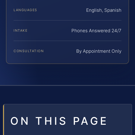
English, Spanish
LANGUAGES
Phones Answered 24/7
INTAKE
By Appointment Only
CONSULTATION
ON THIS PAGE