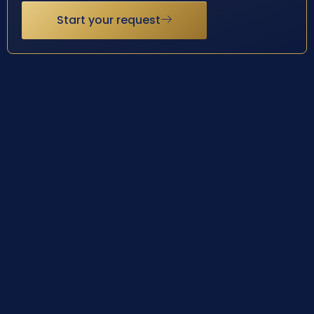
Start your request