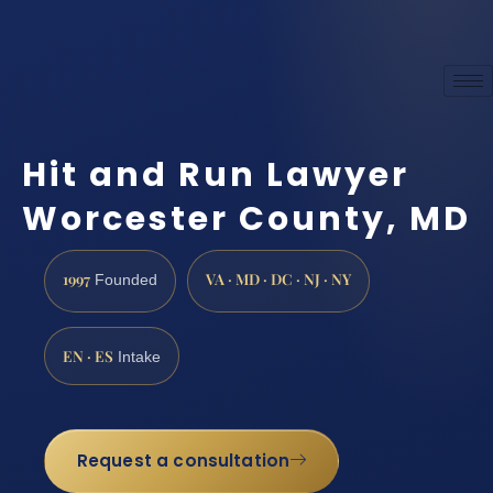
Hit and Run Lawyer
Worcester County, MD
1997
VA · MD · DC · NJ · NY
Founded
EN · ES
Intake
Request a consultation