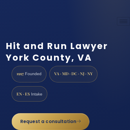
Hit and Run Lawyer
York County, VA
1997
VA · MD · DC · NJ · NY
Founded
EN · ES
Intake
Request a consultation