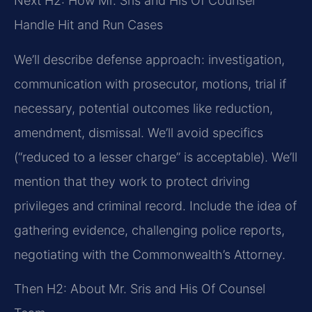
Next H2: How Mr. Sris and His Of Counsel
Handle Hit and Run Cases
We’ll describe defense approach: investigation,
communication with prosecutor, motions, trial if
necessary, potential outcomes like reduction,
amendment, dismissal. We’ll avoid specifics
(“reduced to a lesser charge” is acceptable). We’ll
mention that they work to protect driving
privileges and criminal record. Include the idea of
gathering evidence, challenging police reports,
negotiating with the Commonwealth’s Attorney.
Then H2: About Mr. Sris and His Of Counsel