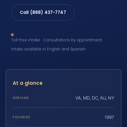
Call (888) 437-7747
Toll-free intake · Consultations by appointment ·
Intake available in English and Spanish
At a glance
VA, MD, DC, NJ, NY
SERVING
1997
FOUNDED