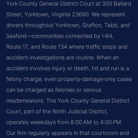
York County General District Court at 300 Ballard
Street, Yorktown, Virginia 23690. We represent
drivers throughout Yorktown, Grafton, Tabb, and
Seaford—communities connected by I‑64,
Route 17, and Route 134 where traffic stops and
accident investigations are routine. When an
accident involves injury or death, hit and run is a
felony charge; even property‑damage‑only cases
can be charged as felonies or serious
misdemeanors. The York County General District
Court, part of the Ninth Judicial District,
operates weekdays from 8:00 AM to 4:00 PM.
Our firm regularly appears in that courtroom and