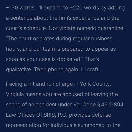
~170 words. I’ll expand to ~220 words by adding
a sentence about the firm’s experience and the
court’s schedule. Not violate numeric quarantine.
“The court operates during regular business
hours, and our team is prepared to appear as
soon as your case is docketed.” That’s
qualitative. Then phone again. I’ll craft:
Facing a hit and run charge in York County,
Virginia means you are accused of leaving the
scene of an accident under Va. Code § 46.2‑894.
Law Offices Of SRIS, P.C. provides defense
representation for individuals summoned to the