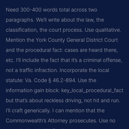
Need 300-400 words total across two
paragraphs. We’ll write about the law, the
classification, the court process. Use qualitative.
Mention the York County General District Court
and the procedural fact: cases are heard there,
etc. I’ll include the fact that it’s a criminal offense,
not a traffic infraction. Incorporate the local
statute: Va. Code § 46.2-894. Use the
information gain block: key_local_procedural_fact
but that’s about reckless driving, not hit and run.
I’ll craft generically. I can mention that the
Commonwealth’s Attorney prosecutes. Use no