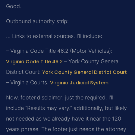
Good.
Outbound authority strip:
… Links to external sources. I’ll include:
– Virginia Code Title 46.2 (Motor Vehicles):
Virginia Code Title 46.2
– York County General
District Court:
York County General District Court
– Virginia Courts:
Virginia Judicial System
Now, footer disclaimer: just the required. I’ll
include “Results may vary.” additionally, but likely
not needed as we already have it near the 120
years phrase. The footer just needs the attorney