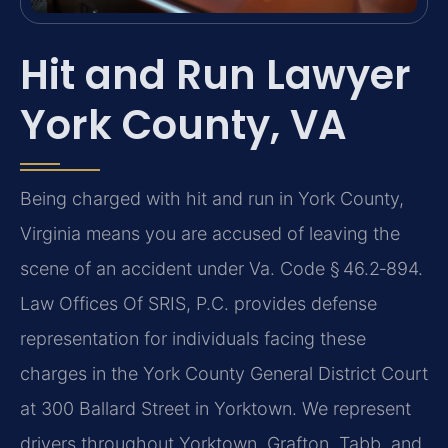
Hit and Run Lawyer
York County, VA
Being charged with hit and run in York County,
Virginia means you are accused of leaving the
scene of an accident under Va. Code § 46.2‑894.
Law Offices Of SRIS, P.C. provides defense
representation for individuals facing these
charges in the York County General District Court
at 300 Ballard Street in Yorktown. We represent
drivers throughout Yorktown, Grafton, Tabb, and