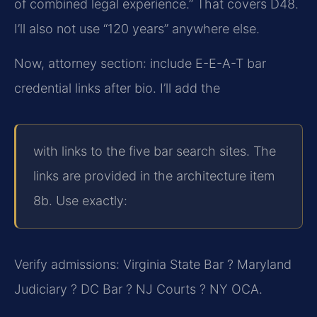
of combined legal experience.” That covers D48.
I’ll also not use “120 years” anywhere else.
Now, attorney section: include E-E-A-T bar
credential links after bio. I’ll add the
with links to the five bar search sites. The
links are provided in the architecture item
8b. Use exactly:
Verify admissions: Virginia State Bar ? Maryland
Judiciary ? DC Bar ? NJ Courts ? NY OCA.