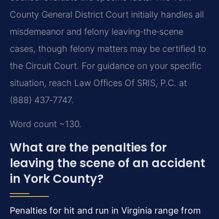
County General District Court initially handles all
misdemeanor and felony leaving‑the‑scene
cases, though felony matters may be certified to
the Circuit Court. For guidance on your specific
situation, reach Law Offices Of SRIS, P.C. at
(888) 437‑7747.
Word count ~130.
What are the penalties for
leaving the scene of an accident
in York County?
Penalties for hit and run in Virginia range from