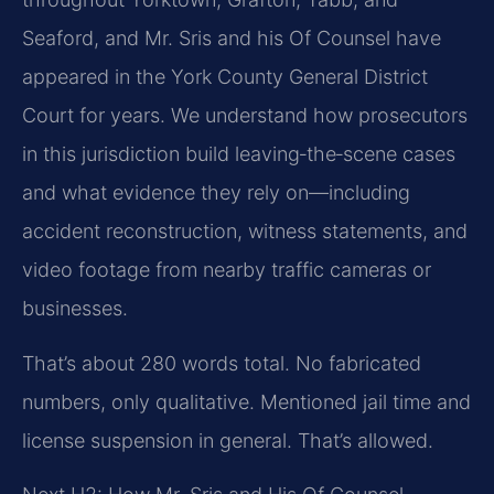
Seaford, and Mr. Sris and his Of Counsel have
appeared in the York County General District
Court for years. We understand how prosecutors
in this jurisdiction build leaving‑the‑scene cases
and what evidence they rely on—including
accident reconstruction, witness statements, and
video footage from nearby traffic cameras or
businesses.
That’s about 280 words total. No fabricated
numbers, only qualitative. Mentioned jail time and
license suspension in general. That’s allowed.