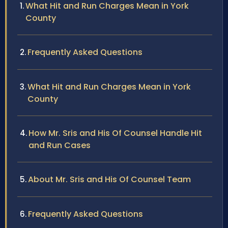
What Hit and Run Charges Mean in York
County
Frequently Asked Questions
What Hit and Run Charges Mean in York
County
How Mr. Sris and His Of Counsel Handle Hit
and Run Cases
About Mr. Sris and His Of Counsel Team
Frequently Asked Questions