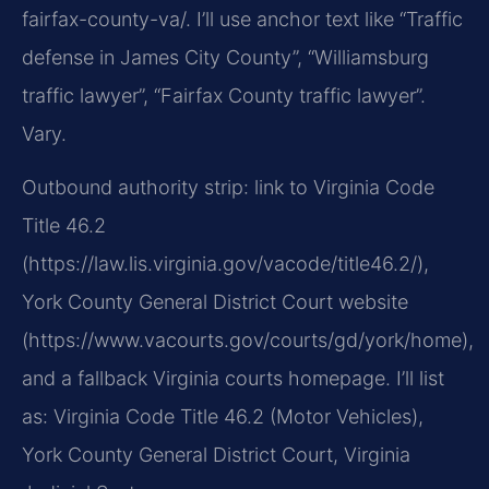
fairfax-county-va/. I’ll use anchor text like “Traffic
defense in James City County”, “Williamsburg
traffic lawyer”, “Fairfax County traffic lawyer”.
Vary.
Outbound authority strip: link to Virginia Code
Title 46.2
(https://law.lis.virginia.gov/vacode/title46.2/),
York County General District Court website
(https://www.vacourts.gov/courts/gd/york/home),
and a fallback Virginia courts homepage. I’ll list
as: Virginia Code Title 46.2 (Motor Vehicles),
York County General District Court, Virginia