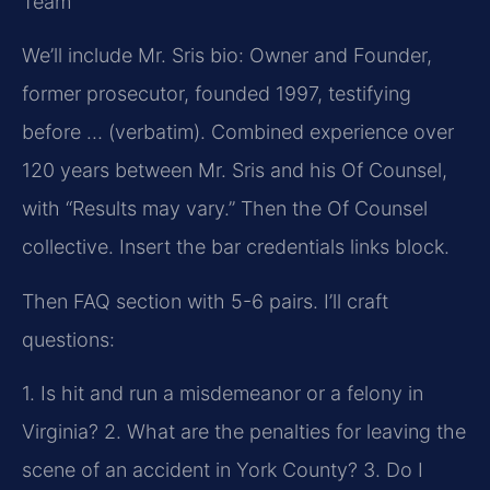
Team
We’ll include Mr. Sris bio: Owner and Founder,
former prosecutor, founded 1997, testifying
before … (verbatim). Combined experience over
120 years between Mr. Sris and his Of Counsel,
with “Results may vary.” Then the Of Counsel
collective. Insert the bar credentials links block.
Then FAQ section with 5-6 pairs. I’ll craft
questions:
1. Is hit and run a misdemeanor or a felony in
Virginia?
2. What are the penalties for leaving the
scene of an accident in York County?
3. Do I