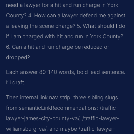
need a lawyer for a hit and run charge in York
County?
4. How can a lawyer defend me against
a leaving the scene charge?
5. What should I do
if I am charged with hit and run in York County?
6. Can a hit and run charge be reduced or
dropped?
Each answer 80-140 words, bold lead sentence.
I’ll draft.
Then internal link nav strip: three sibling slugs
from semanticLinkRecommendations: /traffic-
lawyer-james-city-county-va/, /traffic-lawyer-
williamsburg-va/, and maybe /traffic-lawyer-