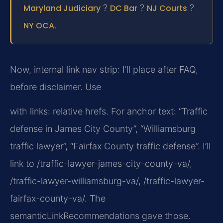
Maryland Judiciary
?
DC Bar
?
NJ Courts
?
NY OCA
.
Now, internal link nav strip: I’ll place after FAQ,
before disclaimer. Use
with links: relative hrefs. For anchor text: “Traffic
defense in James City County”, “Williamsburg
traffic lawyer”, “Fairfax County traffic defense”. I’ll
link to /traffic-lawyer-james-city-county-va/,
/traffic-lawyer-williamsburg-va/, /traffic-lawyer-
fairfax-county-va/. The
semanticLinkRecommendations gave those.