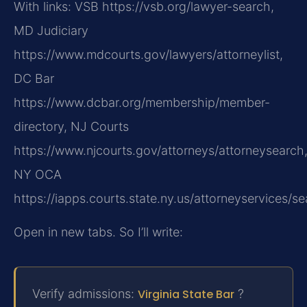
With links: VSB https://vsb.org/lawyer-search,
MD Judiciary
https://www.mdcourts.gov/lawyers/attorneylist,
DC Bar
https://www.dcbar.org/membership/member-
directory, NJ Courts
https://www.njcourts.gov/attorneys/attorneysearch
NY OCA
https://iapps.courts.state.ny.us/attorneyservices/se
Open in new tabs. So I’ll write:
Verify admissions:
Virginia State Bar
?