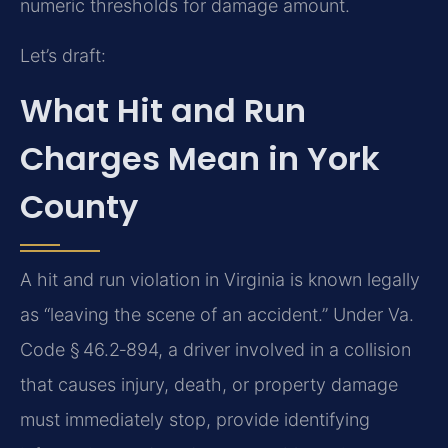
numeric thresholds for damage amount.
Let’s draft:
What Hit and Run
Charges Mean in York
County
A hit and run violation in Virginia is known legally
as “leaving the scene of an accident.” Under Va.
Code § 46.2‑894, a driver involved in a collision
that causes injury, death, or property damage
must immediately stop, provide identifying