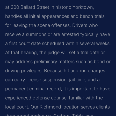
at 300 Ballard Street in historic Yorktown,
handles all initial appearances and bench trials
for leaving the scene offenses. Drivers who
receive a summons or are arrested typically have
a first court date scheduled within several weeks.
At that hearing, the judge will set a trial date or
may address preliminary matters such as bond or
driving privileges. Because hit and run charges
can carry license suspension, jail time, and a
permanent criminal record, it is important to have
experienced defense counsel familiar with the
local court. Our Richmond location serves clients
throughout Yorktown, Grafton, Tabb, and