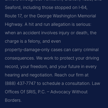
Seaford, including those stopped on I‑64,
Route 17, or the George Washington Memorial
Highway. A hit and run allegation is serious:
when an accident involves injury or death, the
charge is a felony, and even
property‑damage‑only cases can carry criminal
consequences. We work to protect your driving
record, your freedom, and your future in every
hearing and negotiation. Reach our firm at
(888) 437‑7747 to schedule a consultation.
Law
Offices Of SRIS, P.C. – Advocacy Without
Borders.