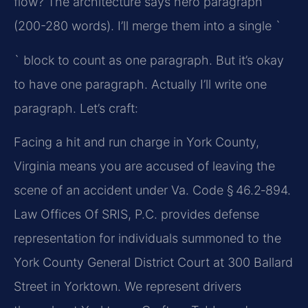
flow? The architecture says hero paragraph
(200-280 words). I’ll merge them into a single `
` block to count as one paragraph. But it’s okay
to have one paragraph. Actually I’ll write one
paragraph. Let’s craft:
Facing a hit and run charge in York County,
Virginia means you are accused of leaving the
scene of an accident under Va. Code § 46.2‑894.
Law Offices Of SRIS, P.C. provides defense
representation for individuals summoned to the
York County General District Court at 300 Ballard
Street in Yorktown. We represent drivers