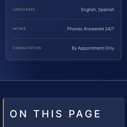
English, Spanish
LANGUAGES
Phones Answered 24/7
INTAKE
By Appointment Only
CONSULTATION
ON THIS PAGE