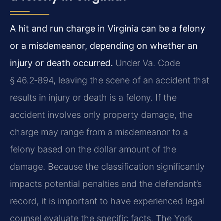
A hit and run charge in Virginia can be a felony
or a misdemeanor, depending on whether an
injury or death occurred.
Under Va. Code
§ 46.2‑894, leaving the scene of an accident that
results in injury or death is a felony. If the
accident involves only property damage, the
charge may range from a misdemeanor to a
felony based on the dollar amount of the
damage. Because the classification significantly
impacts potential penalties and the defendant’s
record, it is important to have experienced legal
counsel evaluate the specific facts. The York