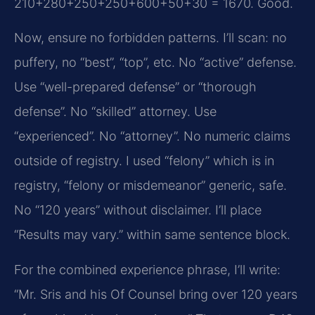
210+280+250+250+600+50+30 = 1670. Good.
Now, ensure no forbidden patterns. I’ll scan: no
puffery, no “best”, “top”, etc. No “active” defense.
Use “well-prepared defense” or “thorough
defense”. No “skilled” attorney. Use
“experienced”. No “attorney”. No numeric claims
outside of registry. I used “felony” which is in
registry, “felony or misdemeanor” generic, safe.
No “120 years” without disclaimer. I’ll place
“Results may vary.” within same sentence block.
For the combined experience phrase, I’ll write:
“Mr. Sris and his Of Counsel bring over 120 years