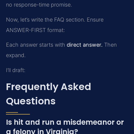
no response-time promise.
Now, let’s write the FAQ section. Ensure
ANSWER-FIRST format:
Each answer starts with
direct answer.
Then
expand.
I’ll draft:
Frequently Asked
Questions
Is hit and run a misdemeanor or
a felony in Virginia?