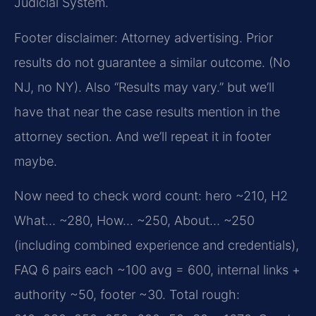
Judicial System.
Footer disclaimer: Attorney advertising. Prior
results do not guarantee a similar outcome. (No
NJ, no NY). Also “Results may vary.” but we’ll
have that near the case results mention in the
attorney section. And we’ll repeat it in footer
maybe.
Now need to check word count: hero ~210, H2
What… ~280, How… ~250, About… ~250
(including combined experience and credentials),
FAQ 6 pairs each ~100 avg = 600, internal links +
authority ~50, footer ~30. Total rough: