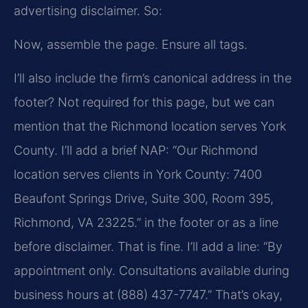
advertising disclaimer. So:
Now, assemble the page. Ensure all tags.
I’ll also include the firm’s canonical address in the
footer? Not required for this page, but we can
mention that the Richmond location serves York
County. I’ll add a brief NAP: “Our Richmond
location serves clients in York County: 7400
Beaufont Springs Drive, Suite 300, Room 395,
Richmond, VA 23225.” in the footer or as a line
before disclaimer. That is fine. I’ll add a line: “By
appointment only. Consultations available during
business hours at (888) 437-7747.” That’s okay,