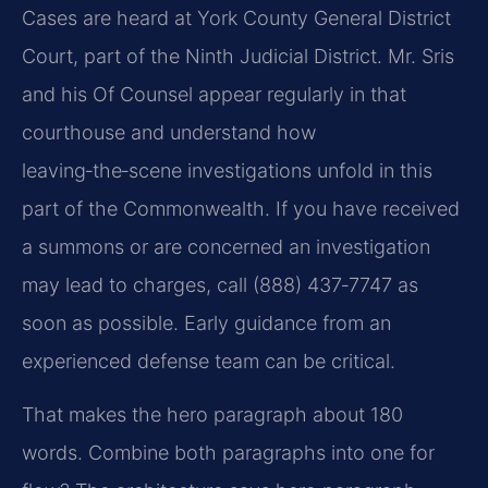
Cases are heard at York County General District
Court, part of the Ninth Judicial District. Mr. Sris
and his Of Counsel appear regularly in that
courthouse and understand how
leaving‑the‑scene investigations unfold in this
part of the Commonwealth. If you have received
a summons or are concerned an investigation
may lead to charges, call (888) 437‑7747 as
soon as possible. Early guidance from an
experienced defense team can be critical.
That makes the hero paragraph about 180
words. Combine both paragraphs into one for