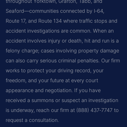
throughout Yorktown, Grafton, Tabb, and
Seaford—communities connected by I‑64,
Route 17, and Route 134 where traffic stops and
accident investigations are common. When an
accident involves injury or death, hit and run is a
felony charge; cases involving property damage
can also carry serious criminal penalties. Our firm
works to protect your driving record, your
freedom, and your future at every court
appearance and negotiation. If you have
received a summons or suspect an investigation
is underway, reach our firm at (888) 437‑7747 to
request a consultation.