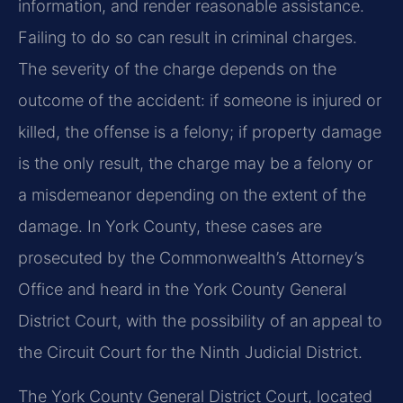
information, and render reasonable assistance.
Failing to do so can result in criminal charges.
The severity of the charge depends on the
outcome of the accident: if someone is injured or
killed, the offense is a felony; if property damage
is the only result, the charge may be a felony or
a misdemeanor depending on the extent of the
damage. In York County, these cases are
prosecuted by the Commonwealth’s Attorney’s
Office and heard in the York County General
District Court, with the possibility of an appeal to
the Circuit Court for the Ninth Judicial District.
The York County General District Court, located