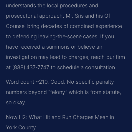
understands the local procedures and
prosecutorial approach. Mr. Sris and his Of
Counsel bring decades of combined experience
to defending leaving‑the‑scene cases. If you
have received a summons or believe an
investigation may lead to charges, reach our firm
at (888) 437‑7747 to schedule a consultation.
Word count ~210. Good. No specific penalty
numbers beyond “felony” which is from statute,
so okay.
Now H2: What Hit and Run Charges Mean in
York County