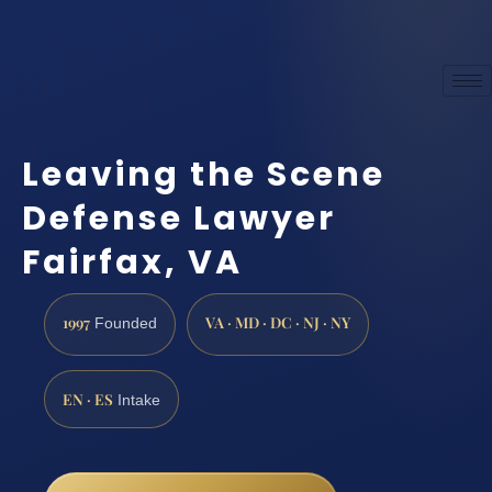
Leaving the Scene
Defense Lawyer
Fairfax, VA
1997
VA · MD · DC · NJ · NY
Founded
EN · ES
Intake