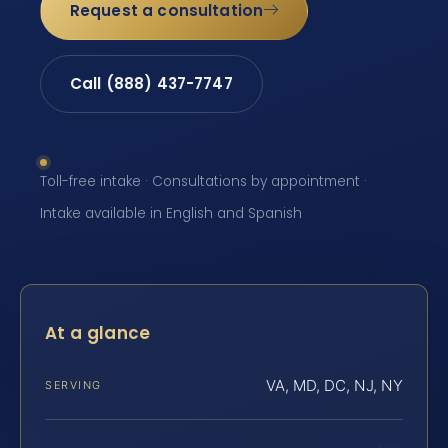
Request a consultation
Call (888) 437-7747
Toll-free intake · Consultations by appointment ·
Intake available in English and Spanish
At a glance
VA, MD, DC, NJ, NY
SERVING