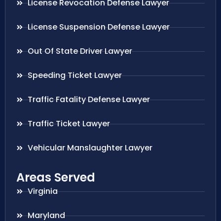
License Revocation Defense Lawyer
License Suspension Defense Lawyer
Out Of State Driver Lawyer
Speeding Ticket Lawyer
Traffic Fatality Defense Lawyer
Traffic Ticket Lawyer
Vehicular Manslaughter Lawyer
Areas Served
Virginia
Maryland