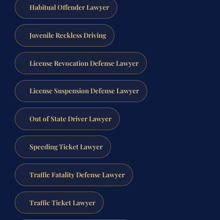
Habitual Offender Lawyer
Juvenile Reckless Driving
License Revocation Defense Lawyer
License Suspension Defense Lawyer
Out of State Driver Lawyer
Speeding Ticket Lawyer
Traffic Fatality Defense Lawyer
Traffic Ticket Lawyer