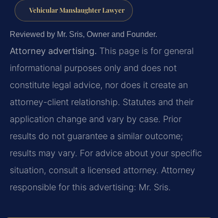
Vehicular Manslaughter Lawyer
Reviewed by Mr. Sris, Owner and Founder.
Attorney advertising.
This page is for general
informational purposes only and does not
constitute legal advice, nor does it create an
attorney-client relationship. Statutes and their
application change and vary by case. Prior
results do not guarantee a similar outcome;
results may vary. For advice about your specific
situation, consult a licensed attorney. Attorney
responsible for this advertising: Mr. Sris.