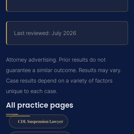
Last reviewed: July 2026
Attorney advertising. Prior results do not
guarantee a similar outcome. Results may vary.
Case results depend on a variety of factors
unique to each case.
All practice pages
CDL Suspension Lawyer