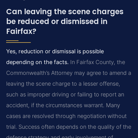
Can leaving the scene charges
be reduced or dismissed in
Fairfax?
Yes, reduction or dismissal is possible
depending on the facts.
In Fairfax County, the
Commonwealth’s Attorney may agree to amend a
leaving the scene charge to a lesser offense,
such as improper driving or failing to report an
accident, if the circumstances warrant. Many
cases are resolved through negotiation without
trial. Success often depends on the quality of the
defense strategy and early involvement of