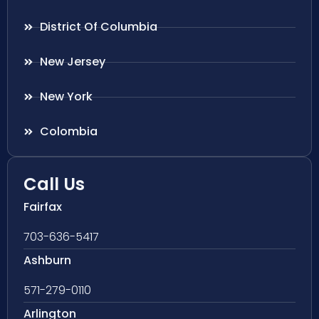
District Of Columbia
New Jersey
New York
Colombia
Call Us
Fairfax
703-636-5417
Ashburn
571-279-0110
Arlington