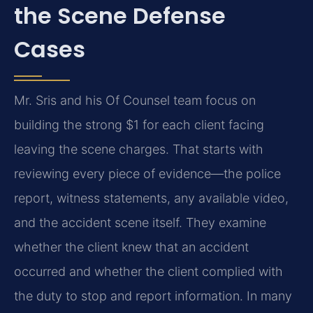
the Scene Defense
Cases
Mr. Sris and his Of Counsel team focus on
building the strong $1 for each client facing
leaving the scene charges. That starts with
reviewing every piece of evidence—the police
report, witness statements, any available video,
and the accident scene itself. They examine
whether the client knew that an accident
occurred and whether the client complied with
the duty to stop and report information. In many