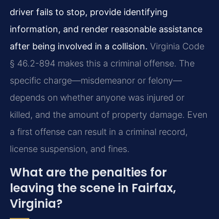
driver fails to stop, provide identifying
information, and render reasonable assistance
after being involved in a collision.
Virginia Code
§ 46.2-894 makes this a criminal offense. The
specific charge—misdemeanor or felony—
depends on whether anyone was injured or
killed, and the amount of property damage. Even
a first offense can result in a criminal record,
license suspension, and fines.
What are the penalties for
leaving the scene in Fairfax,
Virginia?