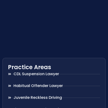
Practice Areas
CDL Suspension Lawyer
Habitual Offender Lawyer
Juvenile Reckless Driving