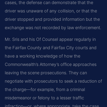
cases, the defense can demonstrate that the
driver was unaware of any collision, or that the
driver stopped and provided information but the
exchange was not recorded by law enforcement.
Mr. Sris and his Of Counsel appear regularly in
the Fairfax County and Fairfax City courts and
have a working knowledge of how the
Commonwealth’s Attorney’s office approaches
leaving the scene prosecutions. They can
negotiate with prosecutors to seek a reduction of
the charge—for example, from a criminal
misdemeanor or felony to a lesser traffic
infraction—or, where appropriate, take the case