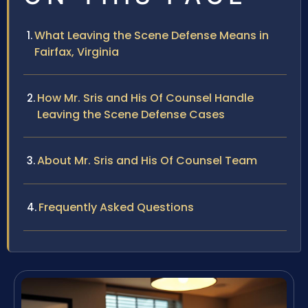
What Leaving the Scene Defense Means in
Fairfax, Virginia
How Mr. Sris and His Of Counsel Handle
Leaving the Scene Defense Cases
About Mr. Sris and His Of Counsel Team
Frequently Asked Questions