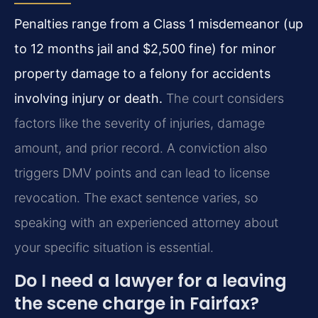
Penalties range from a Class 1 misdemeanor (up
to 12 months jail and $2,500 fine) for minor
property damage to a felony for accidents
involving injury or death.
The court considers
factors like the severity of injuries, damage
amount, and prior record. A conviction also
triggers DMV points and can lead to license
revocation. The exact sentence varies, so
speaking with an experienced attorney about
your specific situation is essential.
Do I need a lawyer for a leaving
the scene charge in Fairfax?