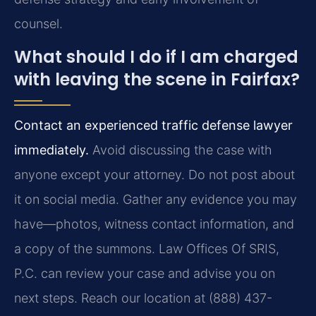
counsel.
What should I do if I am charged
with leaving the scene in Fairfax?
Contact an experienced traffic defense lawyer
immediately.
Avoid discussing the case with
anyone except your attorney. Do not post about
it on social media. Gather any evidence you may
have—photos, witness contact information, and
a copy of the summons. Law Offices Of SRIS,
P.C. can review your case and advise you on
next steps. Reach our location at (888) 437-