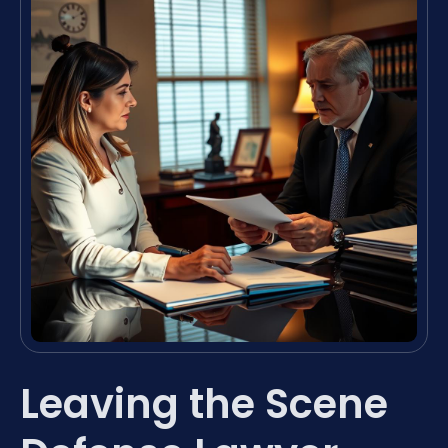
Leaving the Scene