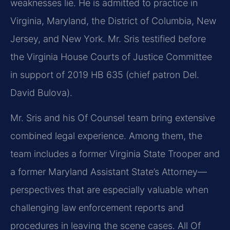
weaknesses lie. He is admitted to practice in
Virginia, Maryland, the District of Columbia, New
Jersey, and New York. Mr. Sris testified before
the Virginia House Courts of Justice Committee
in support of 2019 HB 635 (chief patron Del.
David Bulova).
Mr. Sris and his Of Counsel team bring extensive
combined legal experience. Among them, the
team includes a former Virginia State Trooper and
a former Maryland Assistant State’s Attorney—
perspectives that are especially valuable when
challenging law enforcement reports and
procedures in leaving the scene cases. All Of