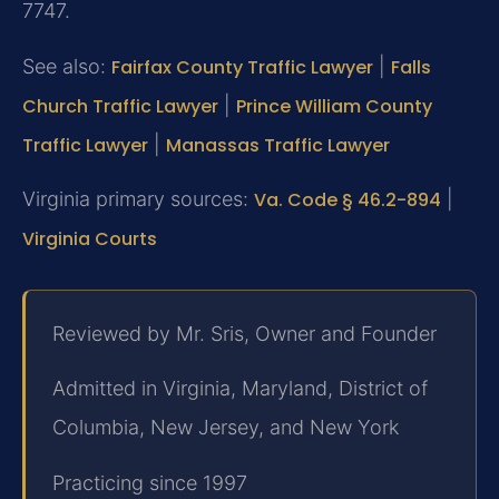
7747.
See also:
Fairfax County Traffic Lawyer
|
Falls
Church Traffic Lawyer
|
Prince William County
Traffic Lawyer
|
Manassas Traffic Lawyer
Virginia primary sources:
Va. Code § 46.2-894
|
Virginia Courts
Reviewed by Mr. Sris, Owner and Founder
Admitted in Virginia, Maryland, District of
Columbia, New Jersey, and New York
Practicing since 1997