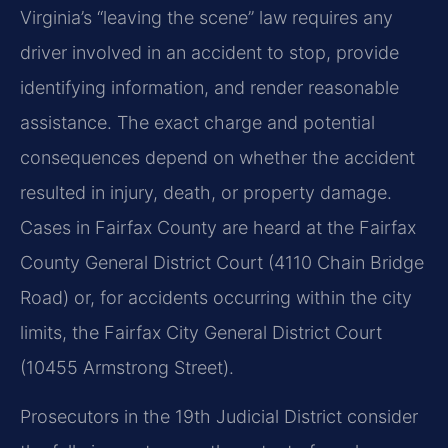
Virginia’s “leaving the scene” law requires any
driver involved in an accident to stop, provide
identifying information, and render reasonable
assistance. The exact charge and potential
consequences depend on whether the accident
resulted in injury, death, or property damage.
Cases in Fairfax County are heard at the Fairfax
County General District Court (4110 Chain Bridge
Road) or, for accidents occurring within the city
limits, the Fairfax City General District Court
(10455 Armstrong Street).
Prosecutors in the 19th Judicial District consider