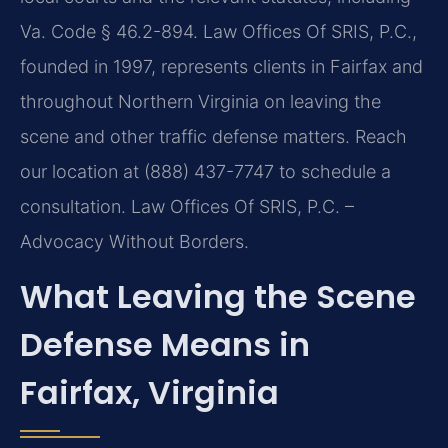
Va. Code § 46.2-894. Law Offices Of SRIS, P.C.,
founded in 1997, represents clients in Fairfax and
throughout Northern Virginia on leaving the
scene and other traffic defense matters. Reach
our location at (888) 437-7747 to schedule a
consultation. Law Offices Of SRIS, P.C. –
Advocacy Without Borders.
What Leaving the Scene
Defense Means in
Fairfax, Virginia