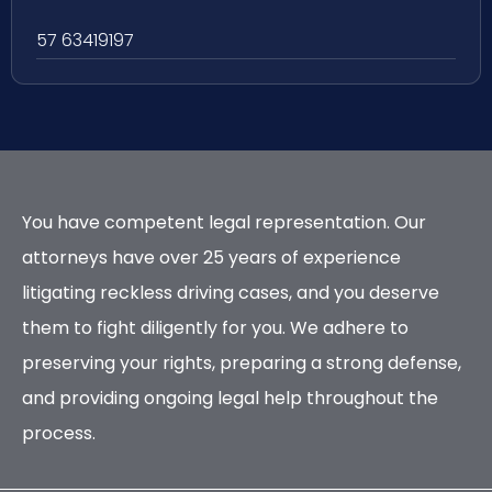
57 63419197
You have competent legal representation. Our
attorneys have over 25 years of experience
litigating reckless driving cases, and you deserve
them to fight diligently for you. We adhere to
preserving your rights, preparing a strong defense,
and providing ongoing legal help throughout the
process.