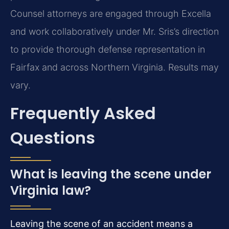
Counsel attorneys are engaged through Excella
and work collaboratively under Mr. Sris’s direction
to provide thorough defense representation in
Fairfax and across Northern Virginia. Results may
vary.
Frequently Asked
Questions
What is leaving the scene under
Virginia law?
Leaving the scene of an accident means a