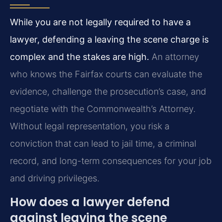
While you are not legally required to have a
lawyer, defending a leaving the scene charge is
complex and the stakes are high.
An attorney
who knows the Fairfax courts can evaluate the
evidence, challenge the prosecution’s case, and
negotiate with the Commonwealth’s Attorney.
Without legal representation, you risk a
conviction that can lead to jail time, a criminal
record, and long-term consequences for your job
and driving privileges.
How does a lawyer defend
against leaving the scene