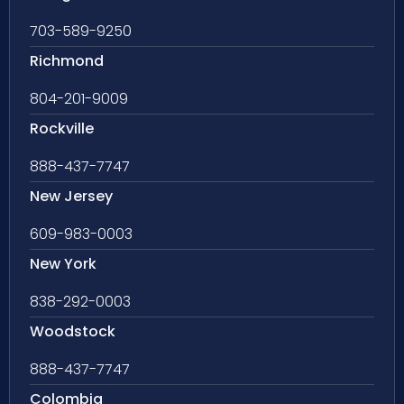
703-589-9250
Richmond
804-201-9009
Rockville
888-437-7747
New Jersey
609-983-0003
New York
838-292-0003
Woodstock
888-437-7747
Colombia