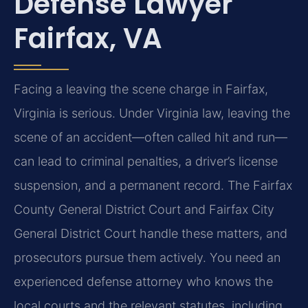
Defense Lawyer
Fairfax, VA
Facing a leaving the scene charge in Fairfax,
Virginia is serious. Under Virginia law, leaving the
scene of an accident—often called hit and run—
can lead to criminal penalties, a driver’s license
suspension, and a permanent record. The Fairfax
County General District Court and Fairfax City
General District Court handle these matters, and
prosecutors pursue them actively. You need an
experienced defense attorney who knows the
local courts and the relevant statutes, including