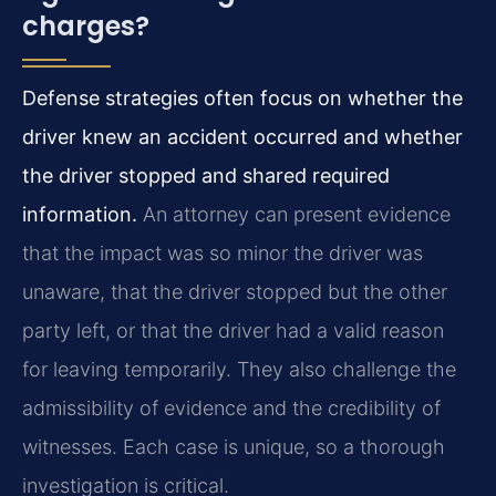
charges?
Defense strategies often focus on whether the
driver knew an accident occurred and whether
the driver stopped and shared required
information.
An attorney can present evidence
that the impact was so minor the driver was
unaware, that the driver stopped but the other
party left, or that the driver had a valid reason
for leaving temporarily. They also challenge the
admissibility of evidence and the credibility of
witnesses. Each case is unique, so a thorough
investigation is critical.