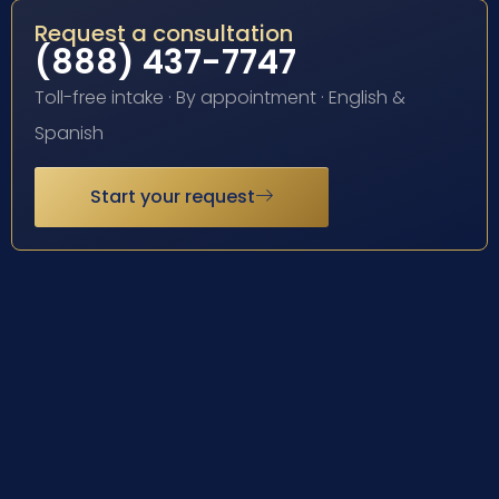
Request a consultation
(888) 437-7747
Toll-free intake · By appointment · English &
Spanish
Start your request