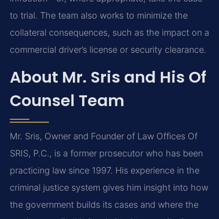
to trial. The team also works to minimize the
collateral consequences, such as the impact on a
commercial driver’s license or security clearance.
About Mr. Sris and His Of
Counsel Team
Mr. Sris, Owner and Founder of Law Offices Of
SRIS, P.C., is a former prosecutor who has been
practicing law since 1997. His experience in the
criminal justice system gives him insight into how
the government builds its cases and where the