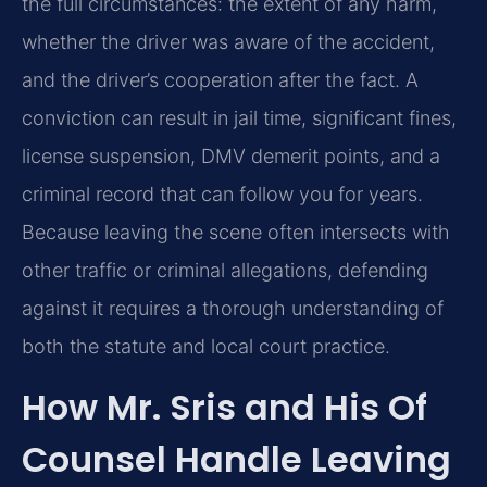
the full circumstances: the extent of any harm,
whether the driver was aware of the accident,
and the driver’s cooperation after the fact. A
conviction can result in jail time, significant fines,
license suspension, DMV demerit points, and a
criminal record that can follow you for years.
Because leaving the scene often intersects with
other traffic or criminal allegations, defending
against it requires a thorough understanding of
both the statute and local court practice.
How Mr. Sris and His Of
Counsel Handle Leaving