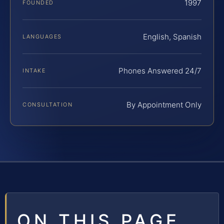
1997
FOUNDED
English, Spanish
LANGUAGES
Phones Answered 24/7
INTAKE
By Appointment Only
CONSULTATION
ON THIS PAGE