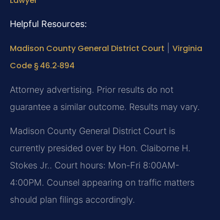
Lawyer
Helpful Resources:
Madison County General District Court
|
Virginia
Code § 46.2‑894
Attorney advertising. Prior results do not
guarantee a similar outcome. Results may vary.
Madison County General District Court is
currently presided over by Hon. Claiborne H.
Stokes Jr.. Court hours: Mon-Fri 8:00AM-
4:00PM. Counsel appearing on traffic matters
should plan filings accordingly.