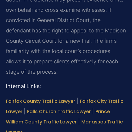
own behalf and cross‑examine witnesses. If
convicted in General District Court, the
defendant has the right to appeal to the Madison
County Circuit Court for a new trial. The firm’s
familiarity with the local court’s procedures
allows it to prepare clients effectively for each
stage of the process.
Internal Links:
Fairfax County Traffic Lawyer
|
Fairfax City Traffic
Lawyer
|
Falls Church Traffic Lawyer
|
Prince
William County Traffic Lawyer
|
Manassas Traffic