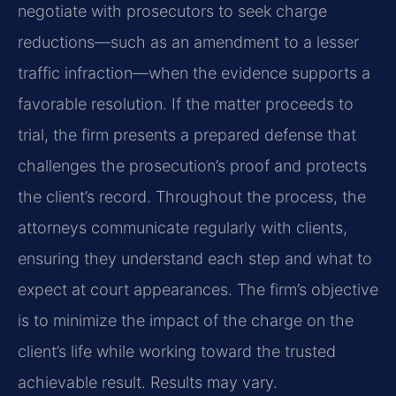
negotiate with prosecutors to seek charge
reductions—such as an amendment to a lesser
traffic infraction—when the evidence supports a
favorable resolution. If the matter proceeds to
trial, the firm presents a prepared defense that
challenges the prosecution’s proof and protects
the client’s record. Throughout the process, the
attorneys communicate regularly with clients,
ensuring they understand each step and what to
expect at court appearances. The firm’s objective
is to minimize the impact of the charge on the
client’s life while working toward the trusted
achievable result. Results may vary.