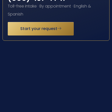
Toll-free intake · By appointment · English &
Spanish
Start your request