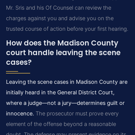
Mr. Sris and his Of Counsel can review the
charges against you and advise you on the
trusted course of action before your first hearing.
How does the Madison County
court handle leaving the scene
cases?
Leaving the scene cases in Madison County are
initially heard in the General District Court,
where a judge—not a jury—determines guilt or
innocence.
The prosecutor must prove every
element of the offense beyond a reasonable
doubt. The defense may present evidence on its