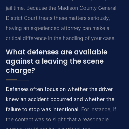
jail time. Because the Madison County General
District Court treats these matters seriously,
having an experienced attorney can make a
critical difference in the handling of your case.
What defenses are available
against a leaving the scene
charge?
Defenses often focus on whether the driver
knew an accident occurred and whether the
failure to stop was intentional.
For instance, if
the contact was so slight that a reasonable