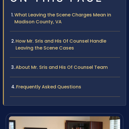
What Leaving the Scene Charges Mean in
Madison County, VA
How Mr. Sris and His Of Counsel Handle
Leaving the Scene Cases
About Mr. Sris and His Of Counsel Team
Frequently Asked Questions