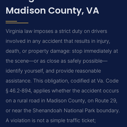
Madison County, VA
Virginia law imposes a strict duty on drivers
involved in any accident that results in injury,
death, or property damage: stop immediately at
the scene—or as close as safely possible—
identify yourself, and provide reasonable
assistance. This obligation, codified at Va. Code
§ 46.2‑894, applies whether the accident occurs
on a rural road in Madison County, on Route 29,
or near the Shenandoah National Park boundary.
A violation is not a simple traffic ticket;