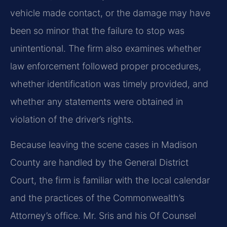
vehicle made contact, or the damage may have
been so minor that the failure to stop was
unintentional. The firm also examines whether
law enforcement followed proper procedures,
whether identification was timely provided, and
whether any statements were obtained in
violation of the driver’s rights.
Because leaving the scene cases in Madison
County are handled by the General District
Court, the firm is familiar with the local calendar
and the practices of the Commonwealth’s
Attorney’s office. Mr. Sris and his Of Counsel