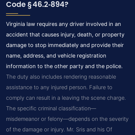
Code § 46.2‑894?
Virginia law requires any driver involved in an
accident that causes injury, death, or property
damage to stop immediately and provide their
name, address, and vehicle registration
information to the other party and the police.
The duty also includes rendering reasonable
assistance to any injured person. Failure to
comply can result in a leaving the scene charge.
The specific criminal classification—
misdemeanor or felony—depends on the severity
of the damage or injury. Mr. Sris and his Of