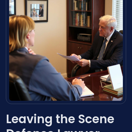
Leaving the Scene