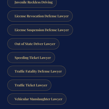
Juvenile Reckless Driving
License Revocation Defense Lawyer
License Suspension Defense Lawyer
Out of State Driver Lawyer
Speeding Ticket Lawyer
Traffic Fatality Defense Lawyer
Traffic Ticket Lawyer
Vehicular Manslaughter Lawyer