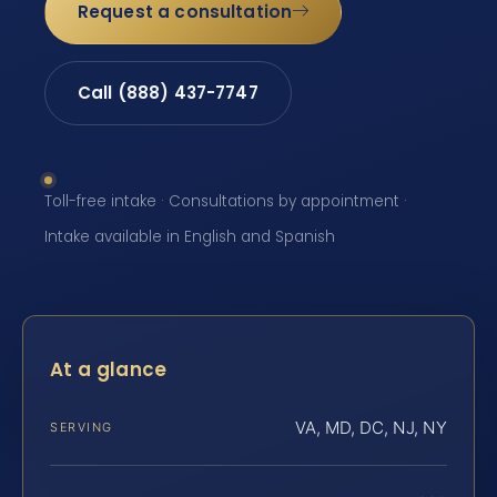
Request a consultation
Call (888) 437-7747
Toll-free intake · Consultations by appointment ·
Intake available in English and Spanish
At a glance
VA, MD, DC, NJ, NY
SERVING