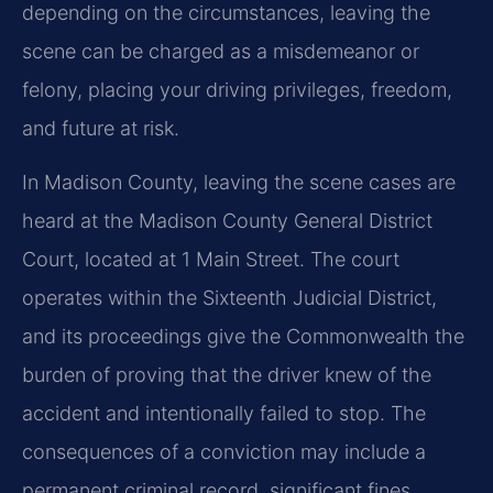
depending on the circumstances, leaving the
scene can be charged as a misdemeanor or
felony, placing your driving privileges, freedom,
and future at risk.
In Madison County, leaving the scene cases are
heard at the Madison County General District
Court, located at 1 Main Street. The court
operates within the Sixteenth Judicial District,
and its proceedings give the Commonwealth the
burden of proving that the driver knew of the
accident and intentionally failed to stop. The
consequences of a conviction may include a
permanent criminal record, significant fines,