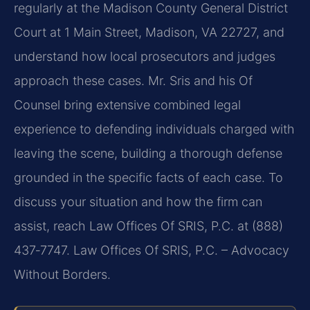
regularly at the Madison County General District
Court at 1 Main Street, Madison, VA 22727, and
understand how local prosecutors and judges
approach these cases. Mr. Sris and his Of
Counsel bring extensive combined legal
experience to defending individuals charged with
leaving the scene, building a thorough defense
grounded in the specific facts of each case. To
discuss your situation and how the firm can
assist, reach Law Offices Of SRIS, P.C. at (888)
437‑7747. Law Offices Of SRIS, P.C. – Advocacy
Without Borders.