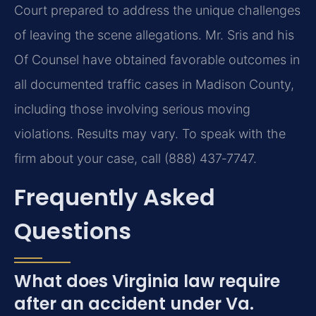
Court prepared to address the unique challenges
of leaving the scene allegations. Mr. Sris and his
Of Counsel have obtained favorable outcomes in
all documented traffic cases in Madison County,
including those involving serious moving
violations. Results may vary. To speak with the
firm about your case, call (888) 437‑7747.
Frequently Asked
Questions
What does Virginia law require
after an accident under Va.