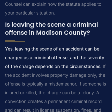
Counsel can explain how the statute applies to
your particular situation.
Is leaving the scene a criminal
offense in Madison County?
Yes, leaving the scene of an accident can be
charged as a criminal offense, and the severity
of the charge depends on the circumstances.
If
the accident involves property damage only, the
offense is typically a misdemeanor. If someone is
injured or killed, the charge can be a felony. A
conviction creates a permanent criminal record
and can result in license suspension, fines, and