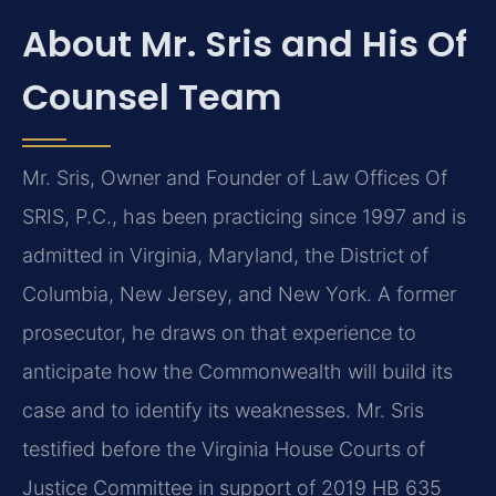
About Mr. Sris and His Of
Counsel Team
Mr. Sris, Owner and Founder of Law Offices Of
SRIS, P.C., has been practicing since 1997 and is
admitted in Virginia, Maryland, the District of
Columbia, New Jersey, and New York. A former
prosecutor, he draws on that experience to
anticipate how the Commonwealth will build its
case and to identify its weaknesses. Mr. Sris
testified before the Virginia House Courts of
Justice Committee in support of 2019 HB 635