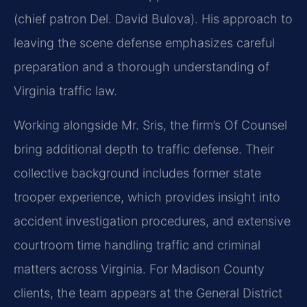
(chief patron Del. David Bulova). His approach to
leaving the scene defense emphasizes careful
preparation and a thorough understanding of
Virginia traffic law.
Working alongside Mr. Sris, the firm’s Of Counsel
bring additional depth to traffic defense. Their
collective background includes former state
trooper experience, which provides insight into
accident investigation procedures, and extensive
courtroom time handling traffic and criminal
matters across Virginia. For Madison County
clients, the team appears at the General District