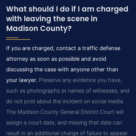
What should I do if I am charged
with leaving the scene in
Madison County?
If you are charged, contact a traffic defense
attorney as soon as possible and avoid
discussing the case with anyone other than
your lawyer.
Preserve any evidence you have,
such as photographs or names of witnesses, and
do not post about the incident on social media.
The Madison County General District Court will
assign a court date, and missing that date can
result in an additional charge of failure to appear.