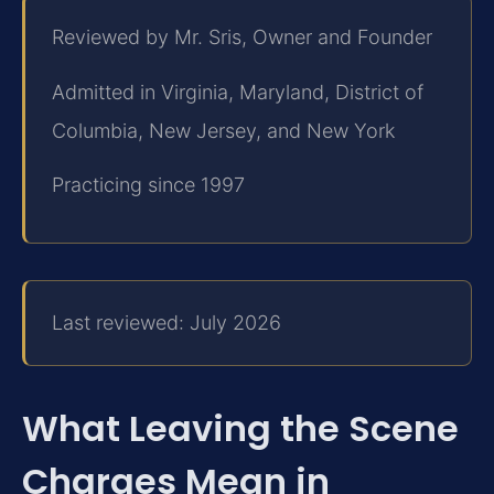
Reviewed by Mr. Sris, Owner and Founder
Admitted in Virginia, Maryland, District of
Columbia, New Jersey, and New York
Practicing since 1997
Last reviewed: July 2026
What Leaving the Scene
Charges Mean in