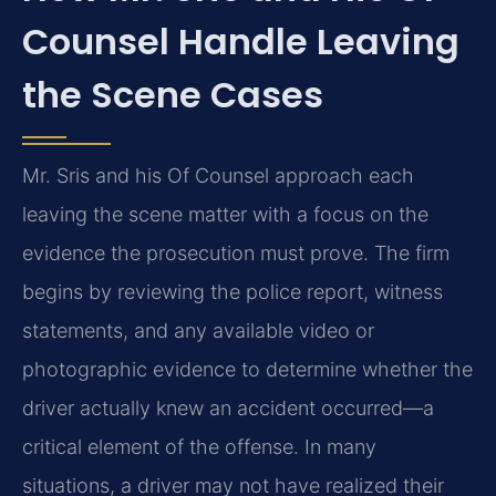
Counsel Handle Leaving
the Scene Cases
Mr. Sris and his Of Counsel approach each
leaving the scene matter with a focus on the
evidence the prosecution must prove. The firm
begins by reviewing the police report, witness
statements, and any available video or
photographic evidence to determine whether the
driver actually knew an accident occurred—a
critical element of the offense. In many
situations, a driver may not have realized their