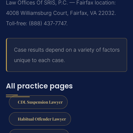
Law Offices Of SRIS, P.C. — Fairfax location:
4008 Williamsburg Court, Fairfax, VA 22032.
Toll‑free: (888) 437‑7747.
Case results depend on a variety of factors
unique to each case.
All practice pages
CDL Suspension Lawyer
Habitual Offender Lawyer