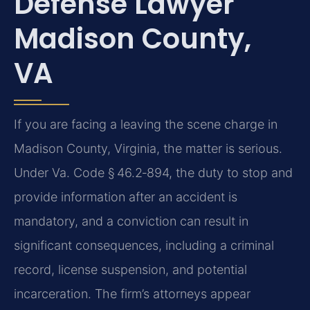
Defense Lawyer
Madison County,
VA
If you are facing a leaving the scene charge in
Madison County, Virginia, the matter is serious.
Under Va. Code § 46.2‑894, the duty to stop and
provide information after an accident is
mandatory, and a conviction can result in
significant consequences, including a criminal
record, license suspension, and potential
incarceration. The firm’s attorneys appear