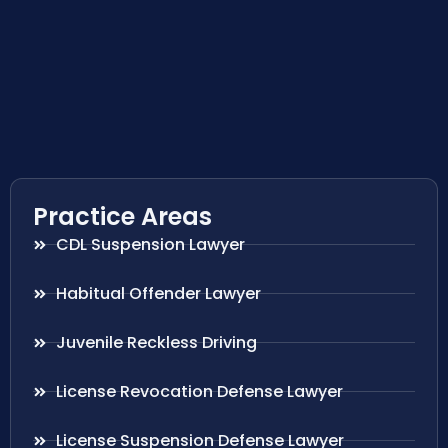
Practice Areas
CDL Suspension Lawyer
Habitual Offender Lawyer
Juvenile Reckless Driving
License Revocation Defense Lawyer
License Suspension Defense Lawyer