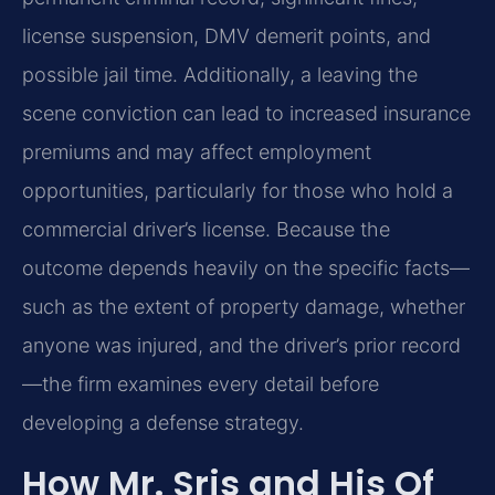
license suspension, DMV demerit points, and
possible jail time. Additionally, a leaving the
scene conviction can lead to increased insurance
premiums and may affect employment
opportunities, particularly for those who hold a
commercial driver’s license. Because the
outcome depends heavily on the specific facts—
such as the extent of property damage, whether
anyone was injured, and the driver’s prior record
—the firm examines every detail before
developing a defense strategy.
How Mr. Sris and His Of