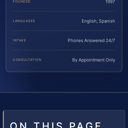
1997
FOUNDED
English, Spanish
LANGUAGES
Phones Answered 24/7
INTAKE
By Appointment Only
CONSULTATION
ON THIS PAGE