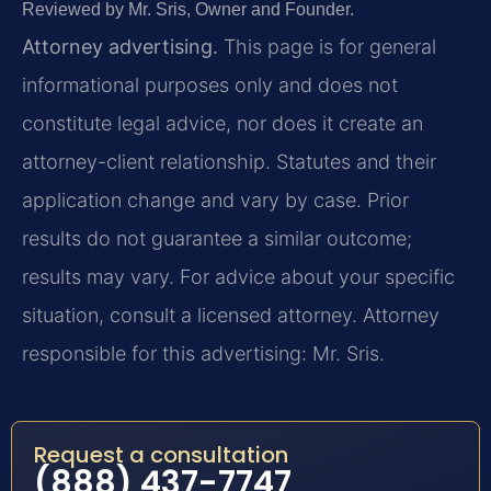
Reviewed by Mr. Sris, Owner and Founder.
Attorney advertising.
This page is for general
informational purposes only and does not
constitute legal advice, nor does it create an
attorney-client relationship. Statutes and their
application change and vary by case. Prior
results do not guarantee a similar outcome;
results may vary. For advice about your specific
situation, consult a licensed attorney. Attorney
responsible for this advertising: Mr. Sris.
Request a consultation
(888) 437-7747