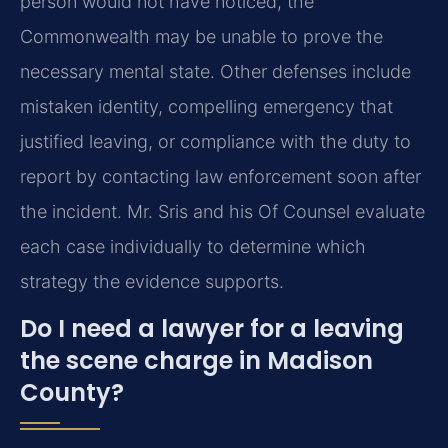
person would not have noticed, the
Commonwealth may be unable to prove the
necessary mental state. Other defenses include
mistaken identity, compelling emergency that
justified leaving, or compliance with the duty to
report by contacting law enforcement soon after
the incident. Mr. Sris and his Of Counsel evaluate
each case individually to determine which
strategy the evidence supports.
Do I need a lawyer for a leaving
the scene charge in Madison
County?