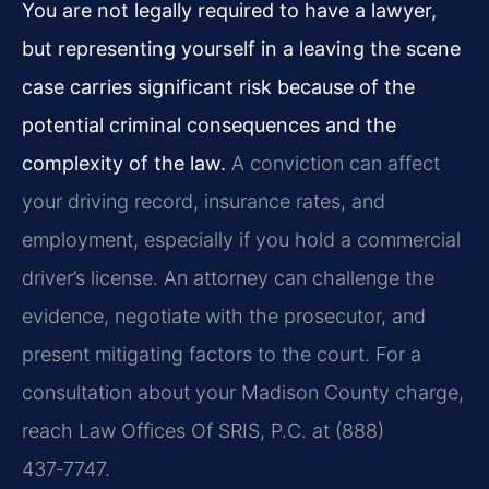
You are not legally required to have a lawyer,
but representing yourself in a leaving the scene
case carries significant risk because of the
potential criminal consequences and the
complexity of the law.
A conviction can affect
your driving record, insurance rates, and
employment, especially if you hold a commercial
driver’s license. An attorney can challenge the
evidence, negotiate with the prosecutor, and
present mitigating factors to the court. For a
consultation about your Madison County charge,
reach Law Offices Of SRIS, P.C. at (888)
437‑7747.