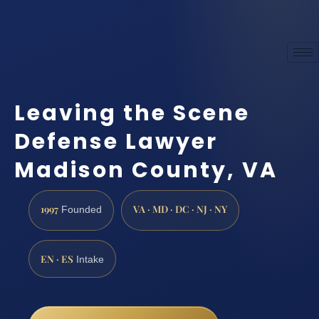
Leaving the Scene
Defense Lawyer
Madison County, VA
1997
VA · MD · DC · NJ · NY
Founded
EN · ES
Intake