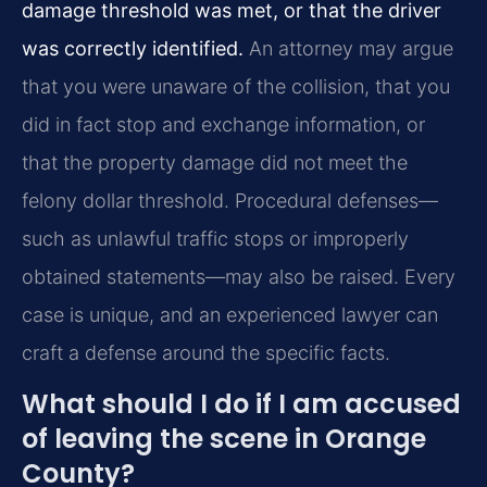
damage threshold was met, or that the driver
was correctly identified.
An attorney may argue
that you were unaware of the collision, that you
did in fact stop and exchange information, or
that the property damage did not meet the
felony dollar threshold. Procedural defenses—
such as unlawful traffic stops or improperly
obtained statements—may also be raised. Every
case is unique, and an experienced lawyer can
craft a defense around the specific facts.
What should I do if I am accused
of leaving the scene in Orange
County?