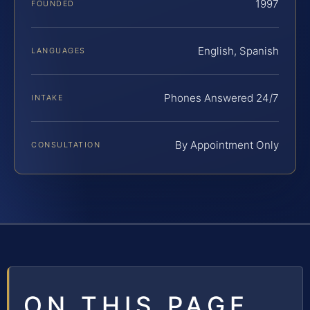
1997
FOUNDED
English, Spanish
LANGUAGES
Phones Answered 24/7
INTAKE
By Appointment Only
CONSULTATION
ON THIS PAGE