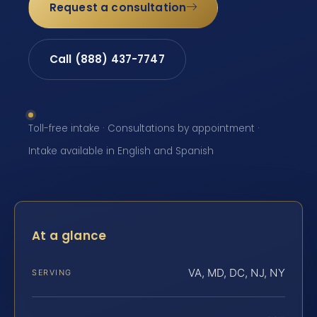
Request a consultation
Call (888) 437-7747
Toll-free intake · Consultations by appointment ·
Intake available in English and Spanish
At a glance
VA, MD, DC, NJ, NY
SERVING