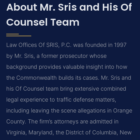
About Mr. Sris and His Of
Counsel Team
Law Offices Of SRIS, P.C. was founded in 1997
by Mr. Sris, a former prosecutor whose
background provides valuable insight into how
the Commonwealth builds its cases. Mr. Sris and
his Of Counsel team bring extensive combined
legal experience to traffic defense matters,
including leaving the scene allegations in Orange
County. The firm’s attorneys are admitted in
Virginia, Maryland, the District of Columbia, New