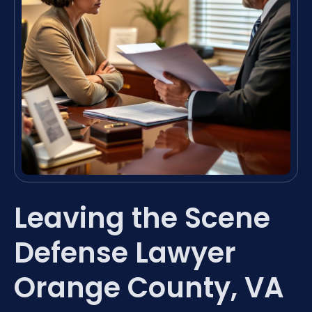
Leaving the Scene
Defense Lawyer
Orange County, VA