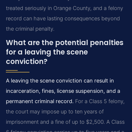
treated seriously in Orange County, and a felony
record can have lasting consequences beyond
the criminal penalty.
What are the potential penalties
for a leaving the scene
conviction?
A leaving the scene conviction can result in
incarceration, fines, license suspension, and a
permanent criminal record.
For a Class 5 felony,
the court may impose up to ten years of
imprisonment and a fine of up to $2,500. A Class