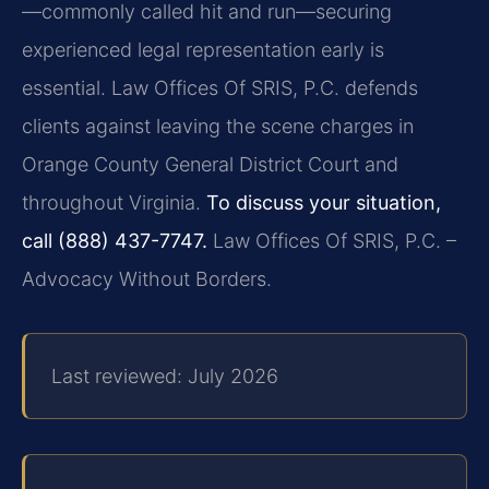
—commonly called hit and run—securing
experienced legal representation early is
essential. Law Offices Of SRIS, P.C. defends
clients against leaving the scene charges in
Orange County General District Court and
throughout Virginia.
To discuss your situation,
call (888) 437-7747.
Law Offices Of SRIS, P.C. –
Advocacy Without Borders.
Last reviewed: July 2026