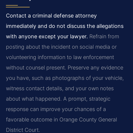
Contact a criminal defense attorney
immediately and do not discuss the allegations
with anyone except your lawyer.
Refrain from
posting about the incident on social media or
volunteering information to law enforcement
without counsel present. Preserve any evidence
you have, such as photographs of your vehicle,
witness contact details, and your own notes
about what happened. A prompt, strategic
response can improve your chances of a
favorable outcome in Orange County General
District Court.