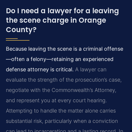
Do I need a lawyer for a leaving
the scene charge in Orange
County?
Because leaving the scene is a criminal offense
—often a felony—retaining an experienced
defense attorney is critical.
A lawyer can
evaluate the strength of the prosecution’s case,
negotiate with the Commonwealth’s Attorney,
and represent you at every court hearing.
Attempting to handle the matter alone carries
substantial risk, particularly when a conviction
can lead to incarceration and a lasting record. In