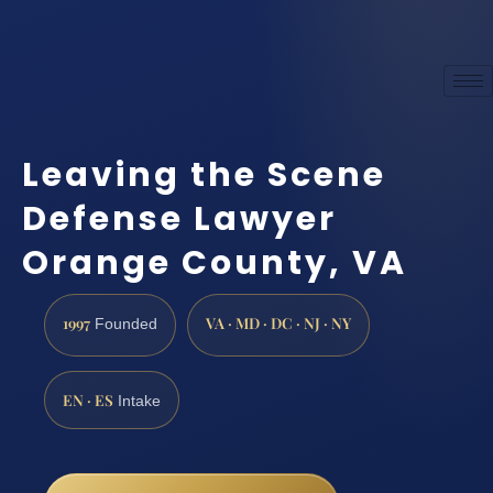
Leaving the Scene
Defense Lawyer
Orange County, VA
1997
VA · MD · DC · NJ · NY
Founded
EN · ES
Intake