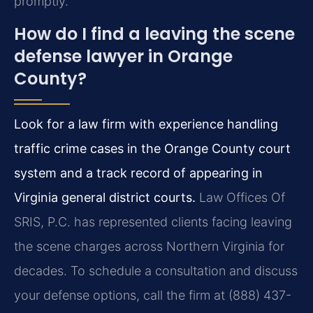
promptly.
How do I find a leaving the scene
defense lawyer in Orange
County?
Look for a law firm with experience handling
traffic crime cases in the Orange County court
system and a track record of appearing in
Virginia general district courts.
Law Offices Of
SRIS, P.C. has represented clients facing leaving
the scene charges across Northern Virginia for
decades. To schedule a consultation and discuss
your defense options, call the firm at (888) 437-