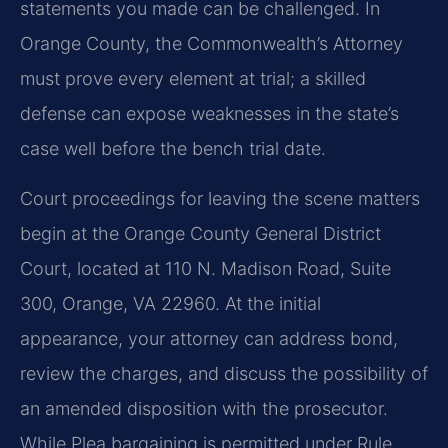
statements you made can be challenged. In
Orange County, the Commonwealth’s Attorney
must prove every element at trial; a skilled
defense can expose weaknesses in the state’s
case well before the bench trial date.
Court proceedings for leaving the scene matters
begin at the Orange County General District
Court, located at 110 N. Madison Road, Suite
300, Orange, VA 22960. At the initial
appearance, your attorney can address bond,
review the charges, and discuss the possibility of
an amended disposition with the prosecutor.
While Plea bargaining is permitted under Rule