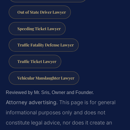
Out of State Driver Lawyer
Speeding Ticket Lawyer
Traffic Fatality Defense Lawyer
Traffic Ticket Lawyer
Vehicular Manslaughter Lawyer
Reviewed by Mr. Sris, Owner and Founder.
Attorney advertising.
This page is for general
informational purposes only and does not
constitute legal advice, nor does it create an