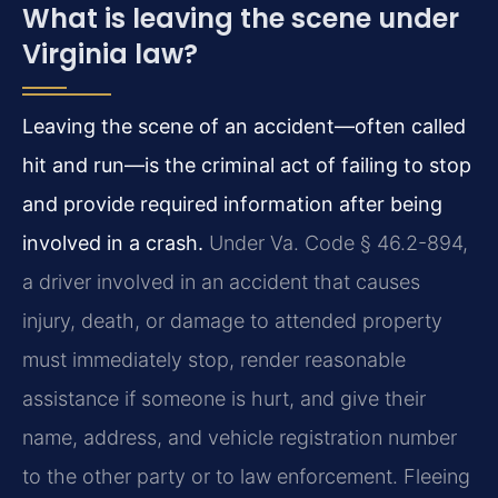
What is leaving the scene under
Virginia law?
Leaving the scene of an accident—often called
hit and run—is the criminal act of failing to stop
and provide required information after being
involved in a crash.
Under Va. Code § 46.2-894,
a driver involved in an accident that causes
injury, death, or damage to attended property
must immediately stop, render reasonable
assistance if someone is hurt, and give their
name, address, and vehicle registration number
to the other party or to law enforcement. Fleeing