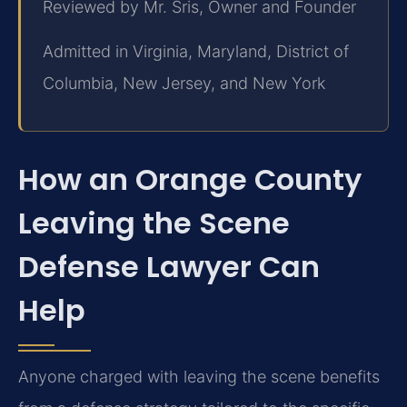
Reviewed by Mr. Sris, Owner and Founder
Admitted in Virginia, Maryland, District of
Columbia, New Jersey, and New York
How an Orange County
Leaving the Scene
Defense Lawyer Can
Help
Anyone charged with leaving the scene benefits