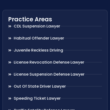
Practice Areas
CDL Suspension Lawyer
Habitual Offender Lawyer
Juvenile Reckless Driving
License Revocation Defense Lawyer
License Suspension Defense Lawyer
Out Of State Driver Lawyer
Speeding Ticket Lawyer