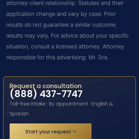
attorney-client relationship. Statutes and their
application change and vary by case. Prior
results do not guarantee a similar outcome;
results may vary. For advice about your specific
situation, consult a licensed attorney. Attorney
responsible for this advertising: Mr. Sris.
Request a consultation
(888) 437-7747
Toll-free intake · By appointment · English &
Spanish
Start your request