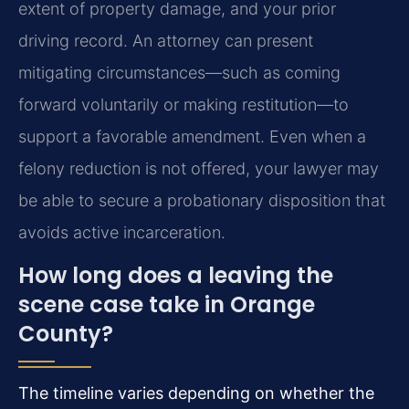
extent of property damage, and your prior
driving record. An attorney can present
mitigating circumstances—such as coming
forward voluntarily or making restitution—to
support a favorable amendment. Even when a
felony reduction is not offered, your lawyer may
be able to secure a probationary disposition that
avoids active incarceration.
How long does a leaving the
scene case take in Orange
County?
The timeline varies depending on whether the