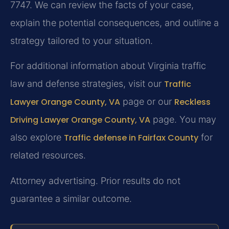
7747. We can review the facts of your case,
explain the potential consequences, and outline a
strategy tailored to your situation.
For additional information about Virginia traffic
law and defense strategies, visit our
Traffic
Lawyer Orange County, VA
page or our
Reckless
Driving Lawyer Orange County, VA
page. You may
also explore
Traffic defense in Fairfax County
for
related resources.
Attorney advertising. Prior results do not
guarantee a similar outcome.