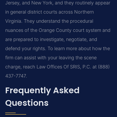
Jersey, and New York, and they routinely appear
in general district courts across Northern
Virginia. They understand the procedural
nuances of the Orange County court system and
are prepared to investigate, negotiate, and
defend your rights. To learn more about how the
firm can assist with your leaving the scene
charge, reach Law Offices Of SRIS, P.C. at (888)
437-7747.
Frequently Asked
Questions