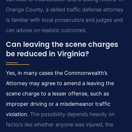
Orange County, a skilled traffic defense attorney
is familiar with local prosecutors and judges and
can advise on realistic outcomes.
Can leaving the scene charges
be reduced in Virginia?
Yes, in many cases the Commonwealth’s
Attorney may agree to amend a leaving the
scene charge to a lesser offense, such as
improper driving or a misdemeanor traffic
violation.
The possibility depends heavily on
factors like whether anyone was injured, the