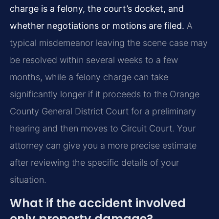
charge is a felony, the court’s docket, and
whether negotiations or motions are filed.
A
typical misdemeanor leaving the scene case may
be resolved within several weeks to a few
months, while a felony charge can take
significantly longer if it proceeds to the Orange
County General District Court for a preliminary
hearing and then moves to Circuit Court. Your
attorney can give you a more precise estimate
after reviewing the specific details of your
situation.
What if the accident involved
only property damage?