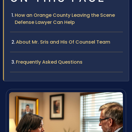
How an Orange County Leaving the Scene
Defense Lawyer Can Help
About Mr. Sris and His Of Counsel Team
Frequently Asked Questions