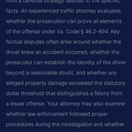
from a defense strategy tailored to the specific
facts. An experienced traffic attorney evaluates
whether the prosecution can prove all elements
of the offense under Va. Code § 46.2-894. Key
factual disputes often arise around whether the
driver knew an accident occurred, whether the
prosecutor can establish the identity of the driver
beyond a reasonable doubt, and whether any
alleged property damage exceeded the statutory
dollar threshold that distinguishes a felony from
a lesser offense. Your attorney may also examine
whether law enforcement followed proper
procedures during the investigation and whether