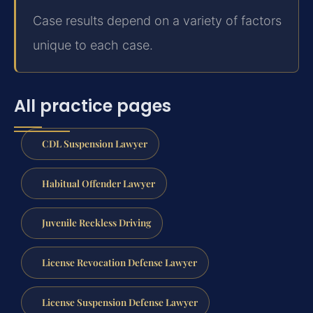
Case results depend on a variety of factors
unique to each case.
All practice pages
CDL Suspension Lawyer
Habitual Offender Lawyer
Juvenile Reckless Driving
License Revocation Defense Lawyer
License Suspension Defense Lawyer