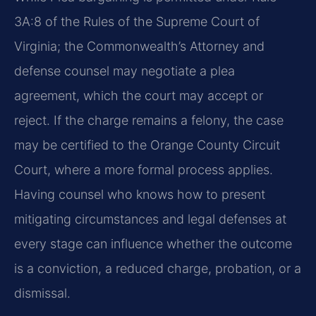
3A:8 of the Rules of the Supreme Court of
Virginia; the Commonwealth’s Attorney and
defense counsel may negotiate a plea
agreement, which the court may accept or
reject. If the charge remains a felony, the case
may be certified to the Orange County Circuit
Court, where a more formal process applies.
Having counsel who knows how to present
mitigating circumstances and legal defenses at
every stage can influence whether the outcome
is a conviction, a reduced charge, probation, or a
dismissal.