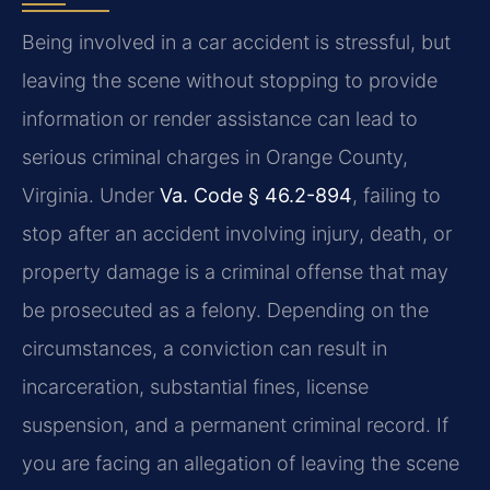
Being involved in a car accident is stressful, but
leaving the scene without stopping to provide
information or render assistance can lead to
serious criminal charges in Orange County,
Virginia. Under
Va. Code § 46.2-894
, failing to
stop after an accident involving injury, death, or
property damage is a criminal offense that may
be prosecuted as a felony. Depending on the
circumstances, a conviction can result in
incarceration, substantial fines, license
suspension, and a permanent criminal record. If
you are facing an allegation of leaving the scene