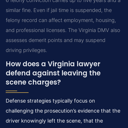
6 felony conviction carries up to five years and a
similar fine. Even if jail time is suspended, the
felony record can affect employment, housing,
and professional licenses. The Virginia DMV also
assesses demerit points and may suspend
driving privileges.
How does a Virginia lawyer
defend against leaving the
scene charges?
Defense strategies typically focus on
challenging the prosecution’s evidence that the
driver knowingly left the scene, that the