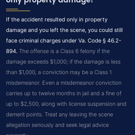
If the accident resulted only in property
damage and you left the scene, you could still
face criminal charges under Va. Code § 46.2-
894.
The offense is a Class 6 felony if the
damage exceeds $1,000; if the damage is less
than $1,000, a conviction may be a Class 1
misdemeanor. Even a misdemeanor conviction
carries up to twelve months in jail and a fine of
up to $2,500, along with license suspension and
demerit points. Treat any leaving the scene
allegation seriously and seek legal advice