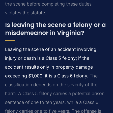
the scene before completing these duties
violates the statute.
Is leaving the scene a felony or a
misdemeanor in Virginia?
Leaving the scene of an accident involving
injury or death is a Class 5 felony; if the
accident results only in property damage
exceeding $1,000, it is a Class 6 felony.
The
classification depends on the severity of the
harm. A Class 5 felony carries a potential prison
sentence of one to ten years, while a Class 6
felony carries one to five years. The offense is